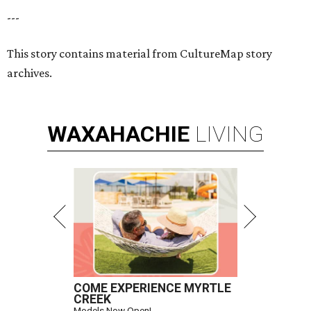
---
This story contains material from CultureMap story
archives.
WAXAHACHIE
LIVING
COME EXPERIENCE MYRTLE
CREEK
Models Now Open!