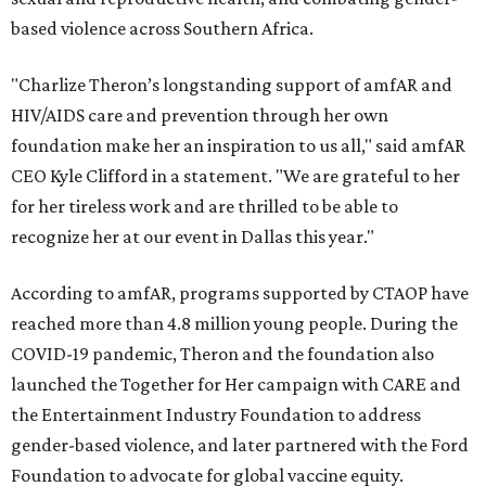
based violence across Southern Africa.
"Charlize Theron’s longstanding support of amfAR and
HIV/AIDS care and prevention through her own
foundation make her an inspiration to us all," said amfAR
CEO Kyle Clifford in a statement. "We are grateful to her
for her tireless work and are thrilled to be able to
recognize her at our event in Dallas this year."
According to amfAR, programs supported by CTAOP have
reached more than 4.8 million young people. During the
COVID-19 pandemic, Theron and the foundation also
launched the Together for Her campaign with CARE and
the Entertainment Industry Foundation to address
gender-based violence, and later partnered with the Ford
Foundation to advocate for global vaccine equity.