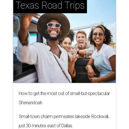
Texas Road Trips
How to get the most out of small-but-spectacular
Shenandoah
Small-town charm permeates lakeside Rockwall,
just 30 minutes east of Dallas