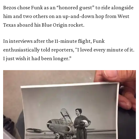
Bezos chose Funk as an “honored guest” to ride alongside
him and two others on an up-and-down hop from West
Texas aboard his Blue Origin rocket.
In interviews after the 11-minute flight, Funk
enthusiastically told reporters, "I loved every minute of it.
I just wish it had been longer.”