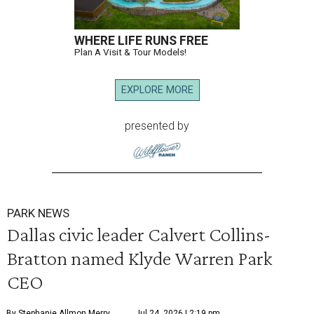
WHERE LIFE RUNS FREE
Plan A Visit & Tour Models!
EXPLORE MORE
presented by
PARK NEWS
Dallas civic leader Calvert Collins-
Bratton named Klyde Warren Park
CEO
By Stephanie Allmon Merry
Jul 24, 2026 | 2:19 pm