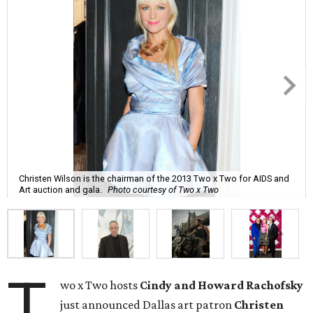
Christen Wilson is the chairman of the 2013 Two x Two for AIDS and
Art auction and gala.
Photo courtesy of Two x Two
T
wo x Two hosts
Cindy and Howard Rachofsky
just announced Dallas art patron
Christen