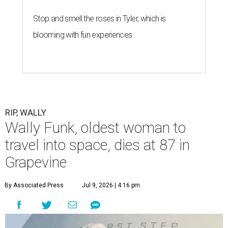
Stop and smell the roses in Tyler, which is
blooming with fun experiences
RIP, WALLY
Wally Funk, oldest woman to
travel into space, dies at 87 in
Grapevine
By Associated Press
Jul 9, 2026 | 4:16 pm