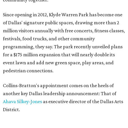
Since opening in 2012, Klyde Warren Park has become one
of Dallas' signature public spaces, drawing more than 2
million visitors annually with free concerts, fitness classes,
festivals, food trucks, and other community
programming, they say. The park recently unveiled plans
for a $175 million expansion that will nearly double its
event lawn and add new green space, play areas, and
pedestrian connections.
Collins-Bratton's appointment comes on the heels of
another key Dallas leadership announcement: That of
Ahava Silkey-Jones
as executive director of the Dallas Arts
District.