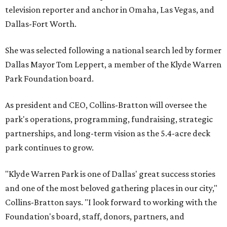
television reporter and anchor in Omaha, Las Vegas, and
Dallas-Fort Worth.
She was selected following a national search led by former
Dallas Mayor Tom Leppert, a member of the Klyde Warren
Park Foundation board.
As president and CEO, Collins-Bratton will oversee the
park's operations, programming, fundraising, strategic
partnerships, and long-term vision as the 5.4-acre deck
park continues to grow.
"Klyde Warren Park is one of Dallas' great success stories
and one of the most beloved gathering places in our city,"
Collins-Bratton says. "I look forward to working with the
Foundation's board, staff, donors, partners, and