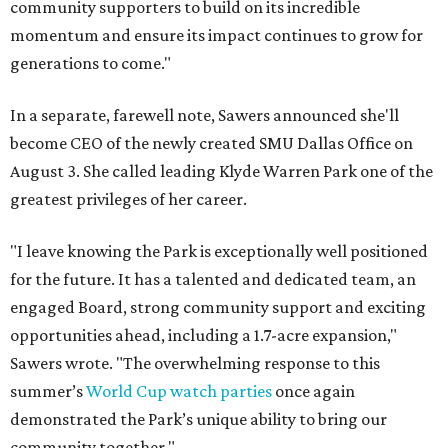
community supporters to build on its incredible
momentum and ensure its impact continues to grow for
generations to come."
In a separate, farewell note, Sawers announced she'll
become CEO of the newly created SMU Dallas Office on
August 3. She called leading Klyde Warren Park one of the
greatest privileges of her career.
"I leave knowing the Park is exceptionally well positioned
for the future. It has a talented and dedicated team, an
engaged Board, strong community support and exciting
opportunities ahead, including a 1.7-acre expansion,"
Sawers wrote. "The overwhelming response to this
summer’s
World Cup watch parties
once again
demonstrated the Park’s unique ability to bring our
community together."