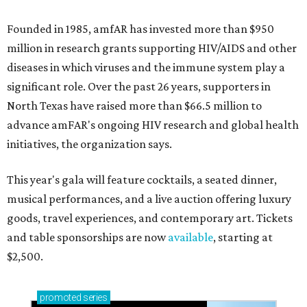
Founded in 1985, amfAR has invested more than $950
million in research grants supporting HIV/AIDS and other
diseases in which viruses and the immune system play a
significant role. Over the past 26 years, supporters in
North Texas have raised more than $66.5 million to
advance amFAR's ongoing HIV research and global health
initiatives, the organization says.
This year's gala will feature cocktails, a seated dinner,
musical performances, and a live auction offering luxury
goods, travel experiences, and contemporary art. Tickets
and table sponsorships are now
available
, starting at
$2,500.
promoted
series