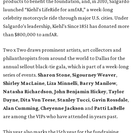
products to benefit the foundation, and, in 2010, Salgardo
launched “Kiehl’s LifeRide for amfAR,” a week-long
celebrity motorcycle ride through major U.S. cities. Under
Salgardo’s leadership, Kiehl’s Since 1851 has donated more
than $800,000 to amfAR.
Two x Two draws prominent artists, art collectors and
philanthropists from around the world to Dallas for the
annual sellout black-tie gala, which is part of a week-long
series of events.
Sharon Stone
,
Sigourney Weaver
,
Shirley MacLaine
,
Liza Minnelli
,
Barry Manilow
,
Natasha Richardson
,
John Benjamin Hickey
,
Taylor
Dayne
,
Dita Von Teese
,
Stanley Tucci
,
Gavin Rossdale
,
Alan Cumming
,
Cheyenne Jackson
and
Patti LaBelle
are among the VIPs who have attended in years past.
This year also marks the 15th year for the fundraising