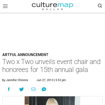
ARTFUL ANNOUNCEMENT
Two x Two unveils event chair and
honorees for 15th annual gala
By Jennifer Chininis
Jun 27, 2013 | 5:52 pm