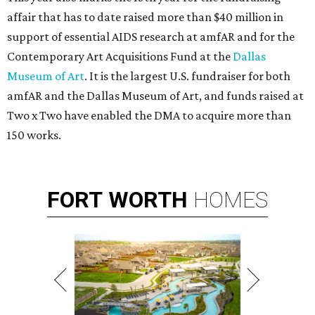
affair that has to date raised more than $40 million in
support of essential AIDS research at amfAR and for the
Contemporary Art Acquisitions Fund at the
Dallas
Museum of Art
. It is the largest U.S. fundraiser for both
amfAR and the Dallas Museum of Art, and funds raised at
Two x Two have enabled the DMA to acquire more than
150 works.
FORT
WORTH
HOMES