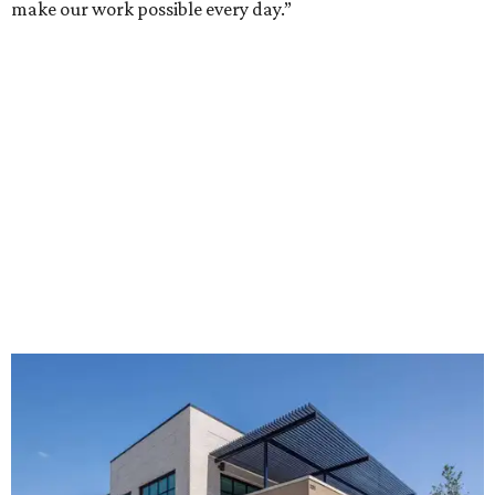
make our work possible every day.”
The new HQ is called Home for Hugs.
Photo courtesy of Hugs Cafe
Called the Home for Hugs, the building includes a