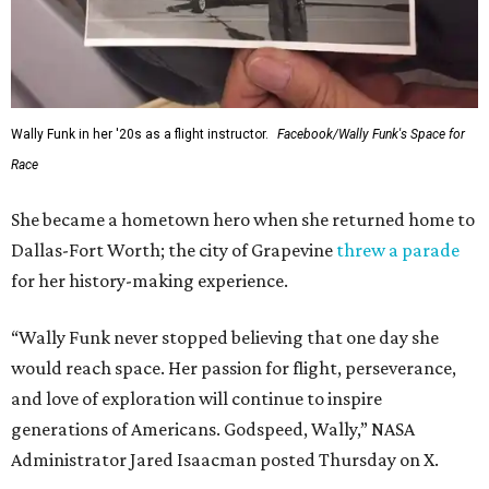
Wally Funk in her '20s as a flight instructor.
Facebook/Wally Funk's Space for
Race
She became a hometown hero when she returned home to
Dallas-Fort Worth; the city of Grapevine
threw a parade
for her history-making experience.
“Wally Funk never stopped believing that one day she
would reach space. Her passion for flight, perseverance,
and love of exploration will continue to inspire
generations of Americans. Godspeed, Wally,” NASA
Administrator Jared Isaacman posted Thursday on X.