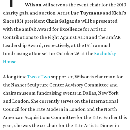
Wilson
will serve as the event chair for the 2013
charity gala and auction. Artist
Luc Tuymans
and Kiehl’s
Since 1851 president
Chris Salgardo
will be presented
with the amfAR Award for Excellence for Artistic
Contributions to the Fight Against AIDS and the amfAR
Leadership Award, respectively, at the 15th annual
fundraising affair set for October 26 at the
Rachofsky
House.
A longtime
Two x Two
supporter, Wilson is chairman for
the Nasher Sculpture Center Advisory Committee and
chairs museum fundraising events in Dallas, New York
and London. She currently serves on the International
Council for the Tate Modern in London and the North
American Acquisitions Committee for the Tate. Earlier this
year, she was the co-chair for the Tate Artists Dinner in