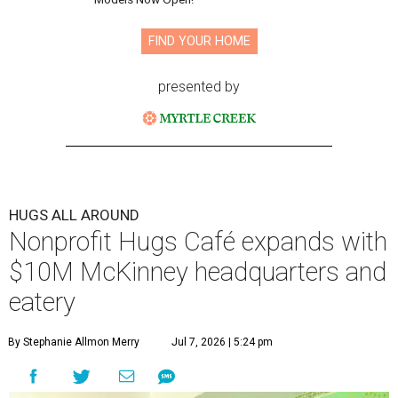
FIND YOUR HOME
presented by
HUGS ALL AROUND
Nonprofit Hugs Café expands with
$10M McKinney headquarters and
eatery
By Stephanie Allmon Merry
Jul 7, 2026 | 5:24 pm