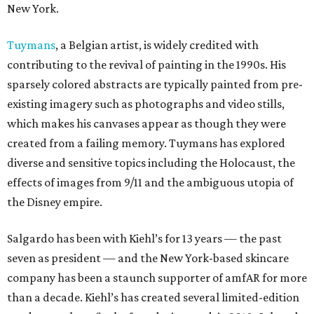
New York.
Tuymans
, a Belgian artist, is widely credited with
contributing to the revival of painting in the 1990s. His
sparsely colored abstracts are typically painted from pre-
existing imagery such as photographs and video stills,
which makes his canvases appear as though they were
created from a failing memory. Tuymans has explored
diverse and sensitive topics including the Holocaust, the
effects of images from 9/11 and the ambiguous utopia of
the Disney empire.
Salgardo has been with Kiehl’s for 13 years — the past
seven as president — and the New York-based skincare
company has been a staunch supporter of amfAR for more
than a decade. Kiehl’s has created several limited-edition