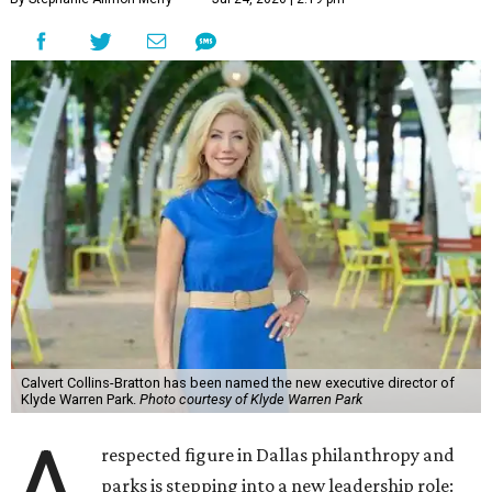
Calvert Collins-Bratton has been named the new executive director of
Klyde Warren Park.
Photo courtesy of Klyde Warren Park
A
respected figure in Dallas philanthropy and
parks is stepping into a new leadership role: