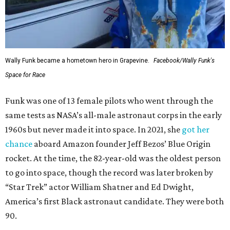
Wally Funk became a hometown hero in Grapevine.
Facebook/Wally Funk's
Space for Race
Funk was one of 13 female pilots who went through the
same tests as NASA’s all-male astronaut corps in the early
1960s but never made it into space. In 2021, she
got her
chance
aboard Amazon founder Jeff Bezos’ Blue Origin
rocket. At the time, the 82-year-old was the oldest person
to go into space, though the record was later broken by
“Star Trek” actor William Shatner and Ed Dwight,
America’s first Black astronaut candidate. They were both
90.