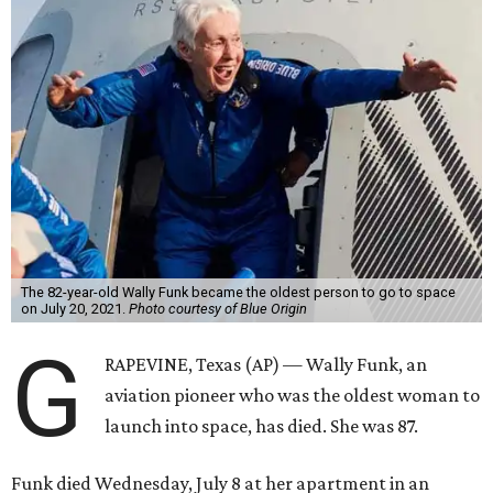
The 82-year-old Wally Funk became the oldest person to go to space
on July 20, 2021.
Photo courtesy of Blue Origin
G
RAPEVINE, Texas (AP) — Wally Funk, an
aviation pioneer who was the oldest woman to
launch into space, has died. She was 87.
Funk died Wednesday, July 8 at her apartment in an