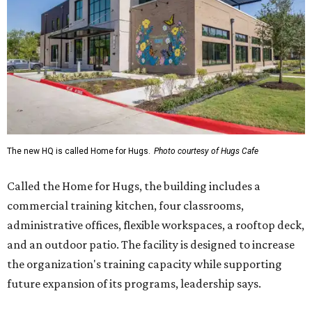
commercial training kitchen, four classrooms,
administrative offices, flexible workspaces, a rooftop deck,
and an outdoor patio. The facility is designed to increase
the organization's training capacity while supporting
future expansion of its programs, leadership says.
Hugs Café Inc. is a McKinney-based nonprofit social
enterprise that provides hospitality training and
competitively paid employment for individuals with
intellectual and developmental disabilities. Its flagship
venture is Hugs Café, which offers on-the-job experience
in an inclusive restaurant environment.
Dining at Hugs Cafe
Founded in 2015 by Ruth Thompson, the organization has
grown from a single McKinney café into a network that