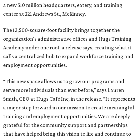
a new $10 million headquarters, eatery, and training
center at 221 Andrews St., McKinney.
The 13,500-square-foot facility brings together the
organization's administrative offices and Hugs Training
Academy under one roof, a release says, creating what it
calls a centralized hub to expand workforce training and
employment opportunities.
“This new space allows us to grow our programs and
serve more individuals than ever before,” says Lauren
Smith, CEO at Hugs Café Inc, in the release. “It represents
a major step forward in our mission to create meaningful
training and employment opportunities. We are deeply
grateful for the community support and partnerships
that have helped bring this vision to life and continue to