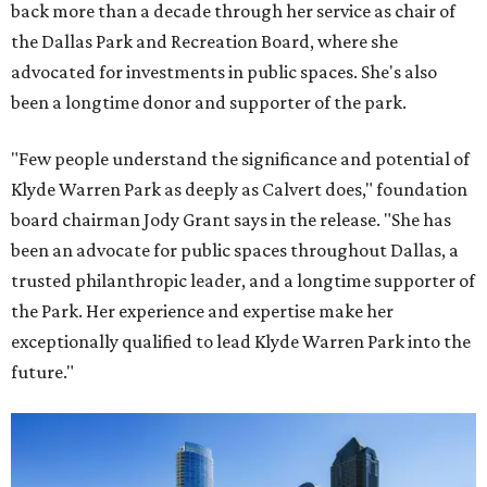
back more than a decade through her service as chair of
the Dallas Park and Recreation Board, where she
advocated for investments in public spaces. She's also
been a longtime donor and supporter of the park.
"Few people understand the significance and potential of
Klyde Warren Park as deeply as Calvert does," foundation
board chairman Jody Grant says in the release. "She has
been an advocate for public spaces throughout Dallas, a
trusted philanthropic leader, and a longtime supporter of
the Park. Her experience and expertise make her
exceptionally qualified to lead Klyde Warren Park into the
future."