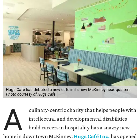
Hugs Cafe has debuted a new cafe in its new McKinney headquarters.
Photo courtesy of Hugs Cafe
A
culinary-centric charity that helps people with
intellectual and developmental disabilities
build careers in hospitality has a snazzy new
home in downtown McKinney:
Hugs Café Inc.
has opened