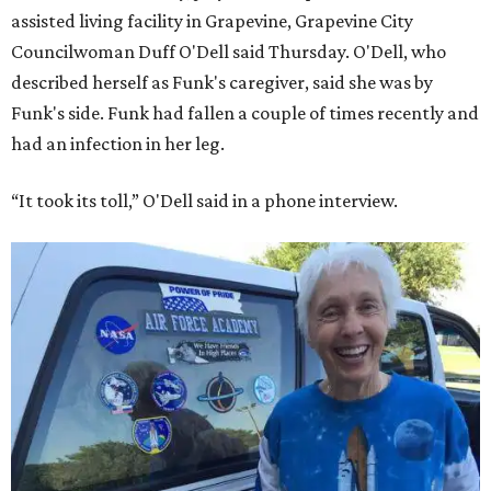
assisted living facility in Grapevine, Grapevine City
Councilwoman Duff O'Dell said Thursday. O'Dell, who
described herself as Funk's caregiver, said she was by
Funk's side. Funk had fallen a couple of times recently and
had an infection in her leg.
“It took its toll,” O'Dell said in a phone interview.