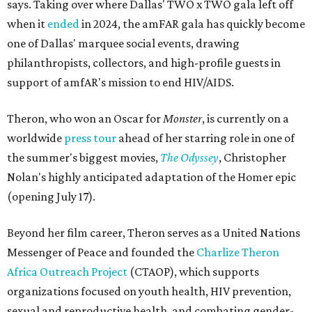
says. Taking over where Dallas' TWO x TWO gala left off
when it
ended
in 2024, the amFAR gala has quickly become
one of Dallas' marquee social events, drawing
philanthropists, collectors, and high-profile guests in
support of amfAR's mission to end HIV/AIDS.
Theron, who won an Oscar for
Monster
, is currently on a
worldwide
press tour
ahead of her starring role in one of
the summer's biggest movies,
The Odyssey
, Christopher
Nolan's highly anticipated adaptation of the Homer epic
(opening July 17).
Beyond her film career, Theron serves as a United Nations
Messenger of Peace and founded the
Charlize Theron
Africa Outreach Project
(CTAOP), which supports
organizations focused on youth health, HIV prevention,
sexual and reproductive health, and combating gender-