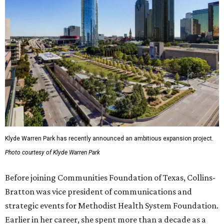
Klyde Warren Park has recently announced an ambitious expansion project.
Photo courtesy of Klyde Warren Park
Before joining Communities Foundation of Texas, Collins-
Bratton was vice president of communications and
strategic events for Methodist Health System Foundation.
Earlier in her career, she spent more than a decade as a