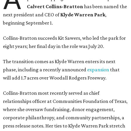
Calvert Collins-Bratton
has been named the
next president and CEO of
Klyde Warren Park
,
beginning September 1.
Collins-Bratton succeeds Kit Sawers, who led the park for
eight years; her final day in the role was July 20.
The transition comes as Klyde Warren enters its next
phase, including a recently announced
expansion
that
will add 1.7 acres over Woodall Rodgers Freeway.
Collins-Bratton most recently served as chief
relationships officer at Communities Foundation of Texas,
where she oversaw fundraising, donor engagement,
corporate philanthropy, and community partnerships, a
press release notes. Her ties to Klyde Warren Park stretch