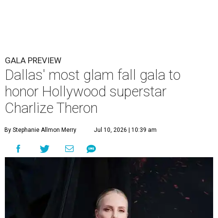
GALA PREVIEW
Dallas' most glam fall gala to
honor Hollywood superstar
Charlize Theron
By Stephanie Allmon Merry
Jul 10, 2026 | 10:39 am