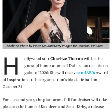
undefined
Photo by Pierre Mouton/Getty Images for Universal Pictures
H
ollywood star
Charlize Theron
will be the
guest of honor at one of Dallas' hottest-ticket
galas of 2026: She will receive
amfAR's
Award
of Inspiration at the organization's black-tie ball on
October 24.
For a second year, the glamorous fall fundraiser will take
place at the home of Kathleen and Scott Kirby, a release