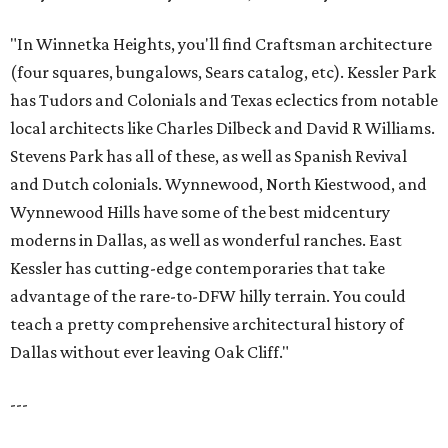
"In Winnetka Heights, you'll find Craftsman architecture
(four squares, bungalows, Sears catalog, etc). Kessler Park
has Tudors and Colonials and Texas eclectics from notable
local architects like Charles Dilbeck and David R Williams.
Stevens Park has all of these, as well as Spanish Revival
and Dutch colonials. Wynnewood, North Kiestwood, and
Wynnewood Hills have some of the best midcentury
moderns in Dallas, as well as wonderful ranches. East
Kessler has cutting-edge contemporaries that take
advantage of the rare-to-DFW hilly terrain. You could
teach a pretty comprehensive architectural history of
Dallas without ever leaving Oak Cliff."
---