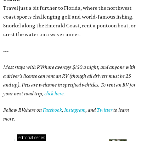
Travel just a bit further to Florida, where the northwest
coast sports challenging golf and world-famous fishing.
Snorkel along the Emerald Coast, rent a pontoon boat, or
crest the water on a wave runner.
---
Most stays with RVshare average $150 a night, and anyone with
a driver's license can rent an RV (though all drivers must be 25
and up). Pets are welcome in specified vehicles. To rent an RV for
your next road trip,
click here
.
Follow RVshare on
Facebook
,
Instagram
, and
Twitter
to learn
more.
editorial
series