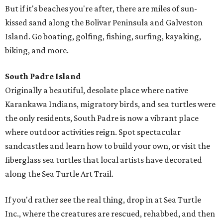
But if it's beaches you're after, there are miles of sun-
kissed sand along the Bolivar Peninsula and Galveston
Island. Go boating, golfing, fishing, surfing, kayaking,
biking, and more.
South Padre Island
Originally a beautiful, desolate place where native
Karankawa Indians, migratory birds, and sea turtles were
the only residents, South Padre is now a vibrant place
where outdoor activities reign. Spot spectacular
sandcastles and learn how to build your own, or visit the
fiberglass sea turtles that local artists have decorated
along the Sea Turtle Art Trail.
If you'd rather see the real thing, drop in at Sea Turtle
Inc., where the creatures are rescued, rehabbed, and then