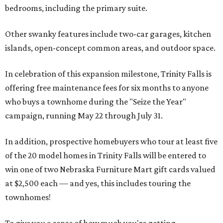
bedrooms, including the primary suite.
Other swanky features include two-car garages, kitchen
islands, open-concept common areas, and outdoor space.
In celebration of this expansion milestone, Trinity Falls is
offering free maintenance fees for six months to anyone
who buys a townhome during the "Seize the Year"
campaign, running May 22 through July 31.
In addition, prospective homebuyers who tour at least five
of the 20 model homes in Trinity Falls will be entered to
win one of two Nebraska Furniture Mart gift cards valued
at $2,500 each — and yes, this includes touring the
townhomes!