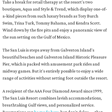
Take a break for retail therapy at the resort's two
boutiques, Aqua and Style & Trend, which display one-of-
a-kind pieces from such luxury brands as Tory Burch
Swim, Trina Turk, Tommy Bahama, and Kendra Scott.
Wind down by the fire pits and enjoy a panoramic view of
the sun setting on the Gulf of Mexico.
The San Luis is steps away from Galveston Island's
beautiful beaches and Galveston Island Historic Pleasure
Pier, which is packed with amusement park rides and
midway games. But it's entirely possible to enjoy a wide
range of activities without setting foot outside the resort.
A recipient of the AAA Four Diamond Award since 1999,
The San Luis Resort combines lavish accommodations,
breathtaking Gulf views, and personalized service.