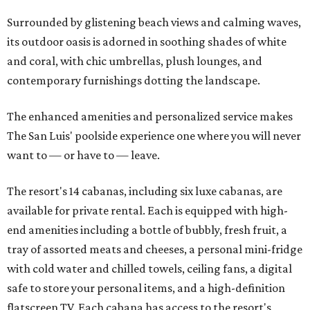
Surrounded by glistening beach views and calming waves,
its outdoor oasis is adorned in soothing shades of white
and coral, with chic umbrellas, plush lounges, and
contemporary furnishings dotting the landscape.
The enhanced amenities and personalized service makes
The San Luis' poolside experience one where you will never
want to — or have to — leave.
The resort's 14 cabanas, including six luxe cabanas, are
available for private rental. Each is equipped with high-
end amenities including a bottle of bubbly, fresh fruit, a
tray of assorted meats and cheeses, a personal mini-fridge
with cold water and chilled towels, ceiling fans, a digital
safe to store your personal items, and a high-definition
flatscreen TV. Each cabana has access to the resort's