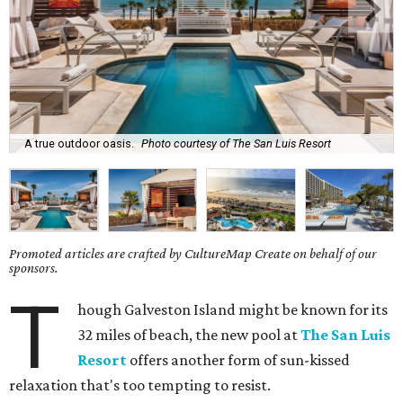
A true outdoor oasis.
Photo courtesy of The San Luis Resort
Promoted articles are crafted by CultureMap Create on behalf of our
sponsors.
T
hough Galveston Island might be known for its
32 miles of beach, the new pool at
The San Luis
Resort
offers another form of sun-kissed
relaxation that's too tempting to resist.