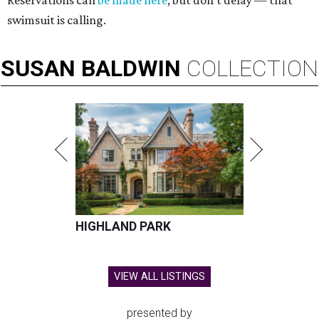
Reservations can
be made here
, but don't delay — that
swimsuit is calling.
SUSAN
BALDWIN
COLLECTION
HIGHLAND PARK
VIEW ALL LISTINGS
presented by