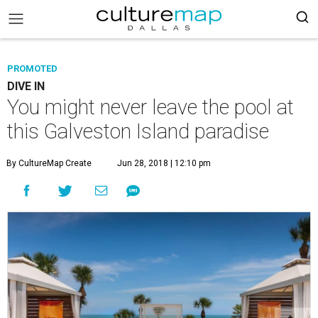
PROMOTED
DIVE IN
You might never leave the pool at
this Galveston Island paradise
By CultureMap Create
Jun 28, 2018 | 12:10 pm