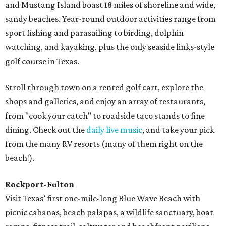
and Mustang Island boast 18 miles of shoreline and wide,
sandy beaches. Year-round outdoor activities range from
sport fishing and parasailing to birding, dolphin
watching, and kayaking, plus the only seaside links-style
golf course in Texas.
Stroll through town on a rented golf cart, explore the
shops and galleries, and enjoy an array of restaurants,
from "cook your catch" to roadside taco stands to fine
dining. Check out the
daily live music
, and take your pick
from the many RV resorts (many of them right on the
beach!).
Rockport-Fulton
Visit Texas’ first one-mile-long Blue Wave Beach with
picnic cabanas, beach palapas, a wildlife sanctuary, boat