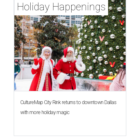
Holiday Happenings
CultureMap City Rink returns to downtown Dallas
with more holiday magic