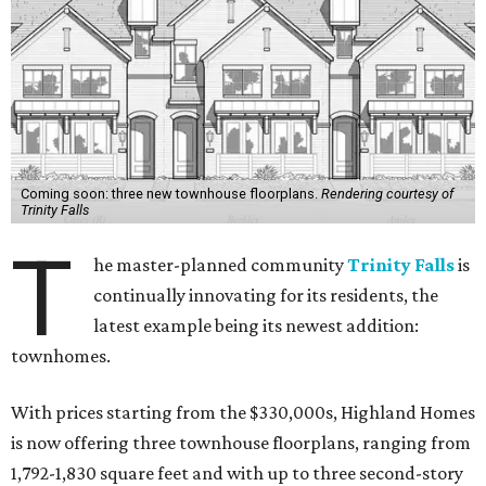
Coming soon: three new townhouse floorplans.
Rendering courtesy of
Trinity Falls
T
he master-planned community
Trinity Falls
is
continually innovating for its residents, the
latest example being its newest addition:
townhomes.
With prices starting from the $330,000s, Highland Homes
is now offering three townhouse floorplans, ranging from
1,792-1,830 square feet and with up to three second-story