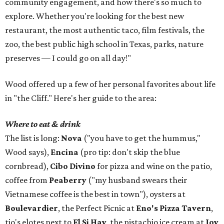
community engagement, and how there's so much to
explore. Whether you're looking for the best new
restaurant, the most authentic taco, film festivals, the
zoo, the best public high school in Texas, parks, nature
preserves — I could go on all day!"
Wood offered up a few of her personal favorites about life
in "the Cliff." Here's her guide to the area:
Where to eat & drink
The list is long:
Nova
("you have to get the hummus,"
Wood says),
Encina
(pro tip: don't skip the blue
cornbread),
Cibo Divino
for pizza and wine on the patio,
coffee from
Peaberry
("my husband swears their
Vietnamese coffee is the best in town"), oysters at
Boulevardier
, the Perfect Picnic at
Eno's Pizza Tavern
,
tio's elotes next to
El Si Hay
, the pistachio ice cream at
Joy