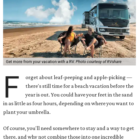
Get more from your vacation with a RV.
Photo courtesy of RVshare
F
orget about leaf-peeping and apple-picking —
there's still time for a beach vacation before the
year is out. You could have your feet in the sand
in as little as four hours, depending on where you want to
plant your umbrella.
Of course, you'll need somewhere to stay and a way to get
there, and why not combine those into one incredible