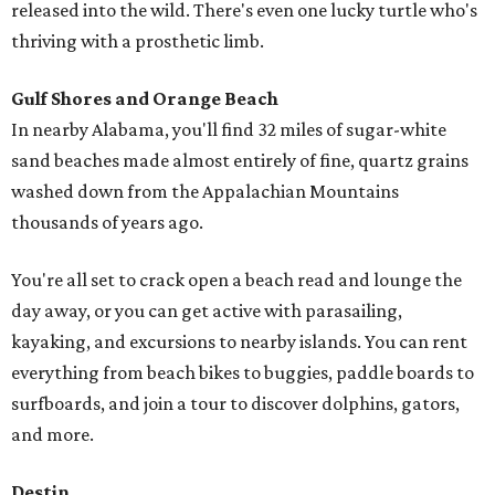
released into the wild. There's even one lucky turtle who's
thriving with a prosthetic limb.
Gulf Shores and Orange Beach
In nearby Alabama, you'll find 32 miles of sugar-white
sand beaches made almost entirely of fine, quartz grains
washed down from the Appalachian Mountains
thousands of years ago.
You're all set to crack open a beach read and lounge the
day away, or you can get active with parasailing,
kayaking, and excursions to nearby islands. You can rent
everything from beach bikes to buggies, paddle boards to
surfboards, and join a tour to discover dolphins, gators,
and more.
Destin