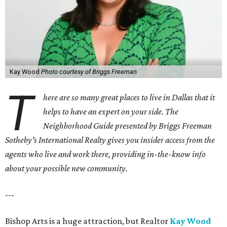
Kay Wood
Photo courtesy of Briggs Freeman
T
here are so many great places to live in Dallas that it
helps to have an expert on your side. The
Neighborhood Guide presented by Briggs Freeman
Sotheby's International Realty gives you
insider access from the
agents who live and work there, providing in-the-know info
about your possible new community.
---
Bishop Arts is a huge attraction, but Realtor
Kay Wood