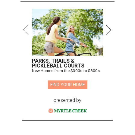
PARKS, TRAILS &
PICKLEBALL COURTS
New Homes from the $300s to $800s
FIND YOUR HOME
presented by