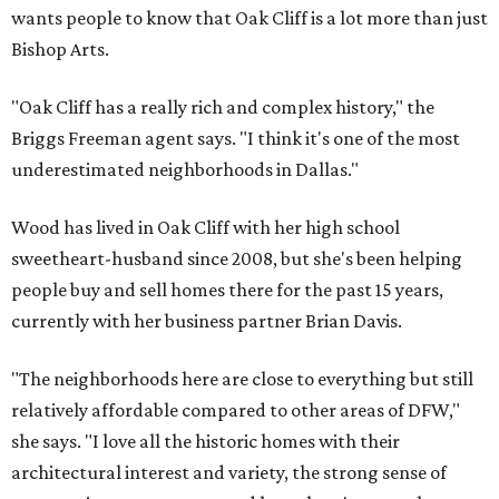
wants people to know that Oak Cliff is a lot more than just
Bishop Arts.
"Oak Cliff has a really rich and complex history," the
Briggs Freeman agent says. "I think it's one of the most
underestimated neighborhoods in Dallas."
Wood has lived in Oak Cliff with her high school
sweetheart-husband since 2008, but she's been helping
people buy and sell homes there for the past 15 years,
currently with her business partner Brian Davis.
"The neighborhoods here are close to everything but still
relatively affordable compared to other areas of DFW,"
she says. "I love all the historic homes with their
architectural interest and variety, the strong sense of