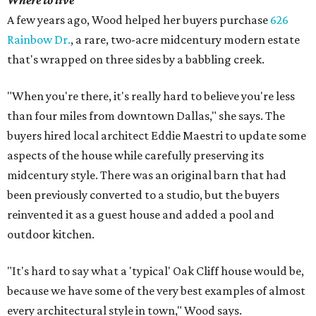
Where to live
A few years ago, Wood helped her buyers purchase
626
Rainbow Dr.
, a rare, two-acre midcentury modern estate
that's wrapped on three sides by a babbling creek.
"When you're there, it's really hard to believe you're less
than four miles from downtown Dallas," she says. The
buyers hired local architect Eddie Maestri to update some
aspects of the house while carefully preserving its
midcentury style. There was an original barn that had
been previously converted to a studio, but the buyers
reinvented it as a guest house and added a pool and
outdoor kitchen.
"It's hard to say what a 'typical' Oak Cliff house would be,
because we have some of the very best examples of almost
every architectural style in town," Wood says.