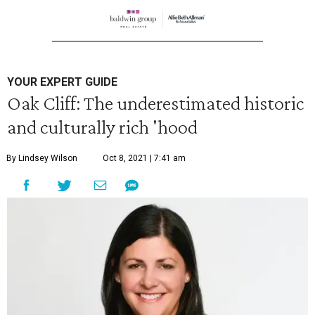
YOUR EXPERT GUIDE
Oak Cliff: The underestimated historic
and culturally rich 'hood
By Lindsey Wilson
Oct 8, 2021 | 7:41 am