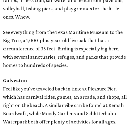
ramps, fitness trail, saltwater and beachfront pavilions,
volleyball, fishing piers, and playgrounds for the little
ones. Whew.
See everything from the Texas Maritime Museum to the
Big Tree, a 1,000-plus-year-old live oak that has a
circumference of 35 feet. Birding is especially big here,
with several sanctuaries, refuges, and parks that provide
homes to hundreds of species.
Galveston
Feel like you've traveled back in time at Pleasure Pier,
which has carnival rides, games, an arcade, and shops, all
right on the beach. A similar vibe can be found at Kemah
Boardwalk, while Moody Gardens and Schlitterbahn
Waterpark both offer plenty of activities for all ages.