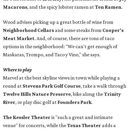
Macarons
, and the spicy lobster ramen at
Ten Ramen
.
Wood advises picking up a great bottle of wine from
Neighborhood Cellars
and some steaks from
Cooper's
Meat Market
. And, of course, there are tons of taco
options in the neighborhood: "We can't get enough of
Maskaras, Trompo, and Taco y Vino," she says.
Where to play
Marvel at the best skyline views in town while playing a
round at
Stevens Park Golf Course
, take a walk through
Twelve Hills Nature Preserve
, bike along the
Trinity
River
, or play disc golf at
Founders Park
.
The Kessler Theater
is "such a great and intimate
venue" for concerts, while the
Texas Theater
adds a