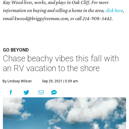
Kay Wood lives, works, and plays in Oak Cliff. For more
information on buying and selling a home in the area,
click here
,
email
kwood@briggsfreeman.com
, or call
214-908-5442
.
GO BEYOND
Chase beachy vibes this fall with
an RV vacation to the shore
By Lindsey Wilson
Sep 29, 2021 | 5:09 am