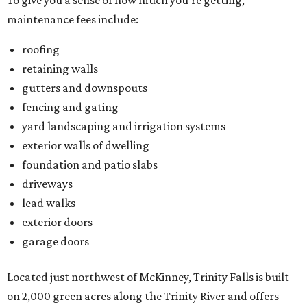
To give you a sense of how much you're getting,
maintenance fees include:
roofing
retaining walls
gutters and downspouts
fencing and gating
yard landscaping and irrigation systems
exterior walls of dwelling
foundation and patio slabs
driveways
lead walks
exterior doors
garage doors
Located just northwest of McKinney, Trinity Falls is built
on 2,000 green acres along the Trinity River and offers