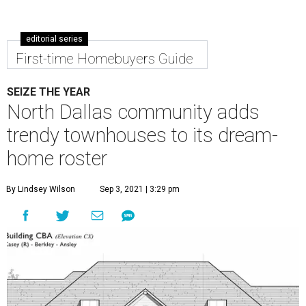
editorial series
First-time Homebuyers Guide
SEIZE THE YEAR
North Dallas community adds
trendy townhouses to its dream-
home roster
By Lindsey Wilson
Sep 3, 2021 | 3:29 pm