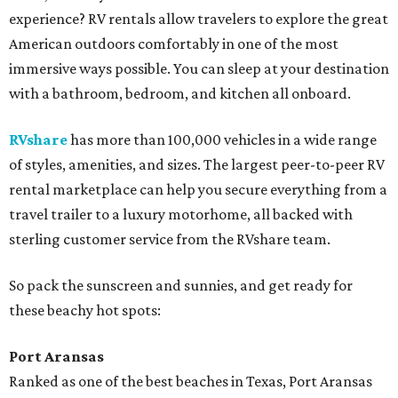
experience? RV rentals allow travelers to explore the great
American outdoors comfortably in one of the most
immersive ways possible. You can sleep at your destination
with a bathroom, bedroom, and kitchen all onboard.
RVshare
has more than 100,000 vehicles in a wide range
of styles, amenities, and sizes. The largest peer-to-peer RV
rental marketplace can help you secure everything from a
travel trailer to a luxury motorhome, all backed with
sterling customer service from the RVshare team.
So pack the sunscreen and sunnies, and get ready for
these beachy hot spots:
Port Aransas
Ranked as one of the best beaches in Texas, Port Aransas