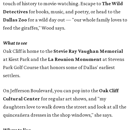
touch of history to movie-watching. Escape to
The Wild
Detectives
for books, music, and poetry, or head to the
Dallas Zoo
for a wild day out — "our whole family loves to
feed the giraffes," Wood says.
What to see
Oak Cliff is home to the
Stevie Ray Vaughan Memorial
at Kiest Park and the
La Reunion Monument
at Stevens
Park Golf Course that honors some of Dallas' earliest
settlers.
On Jefferson Boulevard, you can pop into the
Oak Cliff
Cultural Center
for regular art shows, and "my
daughters love to walk down the street and look at all the
quinceañera dresses in the shop windows," she says.