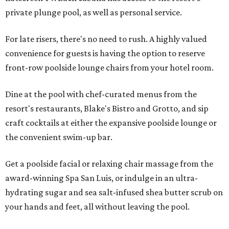
private plunge pool, as well as personal service.
For late risers, there's no need to rush. A highly valued
convenience for guests is having the option to reserve
front-row poolside lounge chairs from your hotel room.
Dine at the pool with chef-curated menus from the
resort's restaurants, Blake's Bistro and Grotto, and sip
craft cocktails at either the expansive poolside lounge or
the convenient swim-up bar.
Get a poolside facial or relaxing chair massage from the
award-winning Spa San Luis, or indulge in an ultra-
hydrating sugar and sea salt-infused shea butter scrub on
your hands and feet, all without leaving the pool.