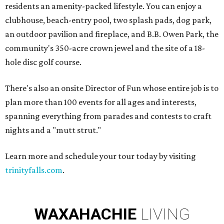
residents an amenity-packed lifestyle. You can enjoy a
clubhouse, beach-entry pool, two splash pads, dog park,
an outdoor pavilion and fireplace, and B.B. Owen Park, the
community's 350-acre crown jewel and the site of a 18-
hole disc golf course.
There's also an onsite Director of Fun whose entire job is to
plan more than 100 events for all ages and interests,
spanning everything from parades and contests to craft
nights and a "mutt strut."
Learn more and schedule your tour today by visiting
trinityfalls.com
.
WAXAHACHIE
LIVING