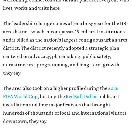
lives, works and visits here."
The leadership change comes after a busy year for the 118-
acre district, which encompasses 19 cultural institutions
and is billed as the nation's largest contiguous urban arts
district. The district recently adopted a strategic plan
centered on advocacy, placemaking, public safety,
infrastructure, programming, and long-term growth,
they say.
The area also took on a higher profile during the
2026
FIFA World Cup
, hosting the
RedBall Dallas
public art
installation and four major festivals that brought
hundreds of thousands of local and international visitors
downtown, they say.