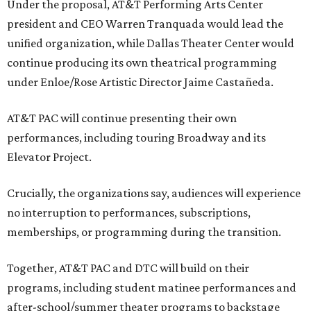
Under the proposal, AT&T Performing Arts Center
president and CEO Warren Tranquada would lead the
unified organization, while Dallas Theater Center would
continue producing its own theatrical programming
under Enloe/Rose Artistic Director Jaime Castañeda.
AT&T PAC will continue presenting their own
performances, including touring Broadway and its
Elevator Project.
Crucially, the organizations say, audiences will experience
no interruption to performances, subscriptions,
memberships, or programming during the transition.
Together, AT&T PAC and DTC will build on their
programs, including student matinee performances and
after-school/summer theater programs to backstage