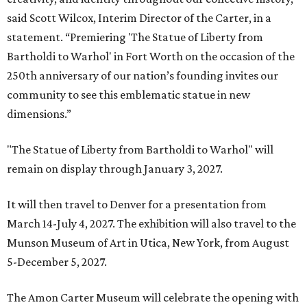
said Scott Wilcox, Interim Director of the Carter, in a
statement. “Premiering 'The Statue of Liberty from
Bartholdi to Warhol' in Fort Worth on the occasion of the
250th anniversary of our nation’s founding invites our
community to see this emblematic statue in new
dimensions.”
"The Statue of Liberty from Bartholdi to Warhol" will
remain on display through January 3, 2027.
It will then travel to Denver for a presentation from
March 14-July 4, 2027. The exhibition will also travel to the
Munson Museum of Art in Utica, New York, from August
5-December 5, 2027.
The Amon Carter Museum will celebrate the opening with