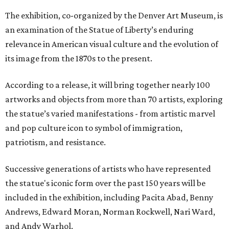
The exhibition, co-organized by the Denver Art Museum, is
an examination of the Statue of Liberty’s enduring
relevance in American visual culture and the evolution of
its image from the 1870s to the present.
According to a release, it will bring together nearly 100
artworks and objects from more than 70 artists, exploring
the statue’s varied manifestations - from artistic marvel
and pop culture icon to symbol of immigration,
patriotism, and resistance.
Successive generations of artists who have represented
the statue's iconic form over the past 150 years will be
included in the exhibition, including Pacita Abad, Benny
Andrews, Edward Moran, Norman Rockwell, Nari Ward,
and Andy Warhol.