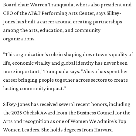
Board chair Warren Tranquada, who is also president and
CEO of the AT&T Performing Arts Center, says Silkey-
Jones has built a career around creating partnerships
among the arts, education, and community
organizations.
"This organization's role in shaping downtown's quality of
life, economic vitality and global identity has never been
more important," Tranquada says. "Ahava has spent her
career bringing people together across sectors to create
lasting community impact."
Silkey-Jones has received several recent honors, including
the 2025 Obelisk Award from the Business Council for the
Arts and recognition as one of Women We Admire's Top
Women Leaders. She holds degrees from Harvard