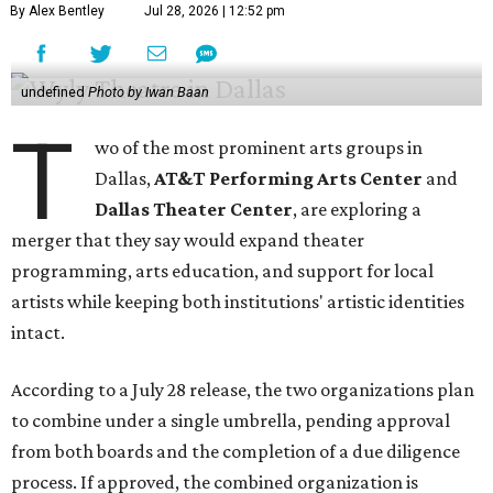
By Alex Bentley
Jul 28, 2026 | 12:52 pm
undefined
Photo by Iwan Baan
T
wo of the most prominent arts groups in
Dallas,
AT&T Performing Arts Center
and
Dallas Theater Center
, are exploring a
merger that they say would expand theater
programming, arts education, and support for local
artists while keeping both institutions' artistic identities
intact.
According to a July 28 release, the two organizations plan
to combine under a single umbrella, pending approval
from both boards and the completion of a due diligence
process. If approved, the combined organization is