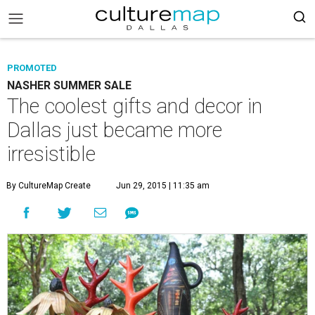
PROMOTED
NASHER SUMMER SALE
The coolest gifts and decor in
Dallas just became more
irresistible
By CultureMap Create
Jun 29, 2015 | 11:35 am