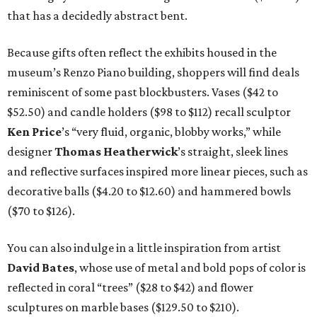
that has a decidedly abstract bent.
Because gifts often reflect the exhibits housed in the
museum’s Renzo Piano building, shoppers will find deals
reminiscent of some past blockbusters. Vases ($42 to
$52.50) and candle holders ($98 to $112) recall sculptor
Ken Price
’s “very fluid, organic, blobby works,” while
designer
Thomas
Heatherwick
’s straight, sleek lines
and reflective surfaces inspired more linear pieces, such as
decorative balls ($4.20 to $12.60) and hammered bowls
($70 to $126).
You can also indulge in a little inspiration from artist
David Bates
, whose use of metal and bold pops of color is
reflected in coral “trees” ($28 to $42) and flower
sculptures on marble bases ($129.50 to $210).