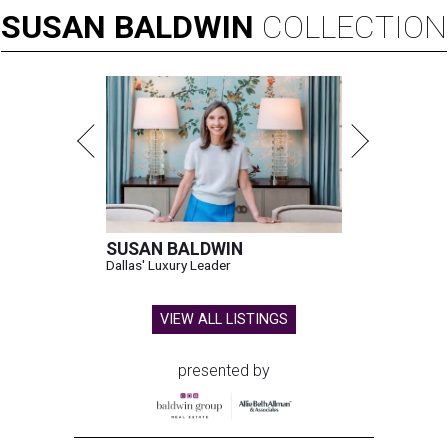
SUSAN
BALDWIN
COLLECTION
SUSAN BALDWIN
Dallas' Luxury Leader
VIEW ALL LISTINGS
presented by