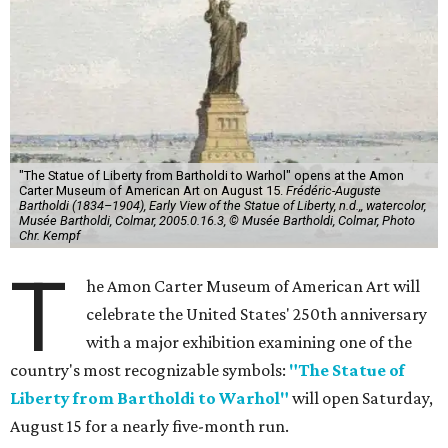
"The Statue of Liberty from Bartholdi to Warhol" opens at the Amon
Carter Museum of American Art on August 15.
Frédéric-Auguste
Bartholdi (1834–1904), Early View of the Statue of Liberty, n.d.,, watercolor,
Musée Bartholdi, Colmar, 2005.0.16.3, © Musée Bartholdi, Colmar, Photo
Chr. Kempf
T
he Amon Carter Museum of American Art will
celebrate the United States' 250th anniversary
with a major exhibition examining one of the
country's most recognizable symbols:
"The Statue of
Liberty from Bartholdi to Warhol"
will open Saturday,
August 15 for a nearly five-month run.