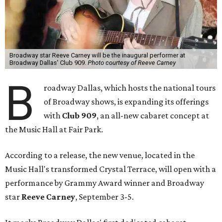
Broadway star Reeve Carney will be the inaugural performer at
Broadway Dallas' Club 909.
Photo courtesy of Reeve Carney
B
roadway Dallas, which hosts the national tours
of Broadway shows, is expanding its offerings
with
Club 909
, an all-new cabaret concept at
the Music Hall at Fair Park.
According to a release, the new venue, located in the
Music Hall's transformed Crystal Terrace, will open with a
performance by Grammy Award winner and Broadway
star
Reeve Carney
, September 3-5.