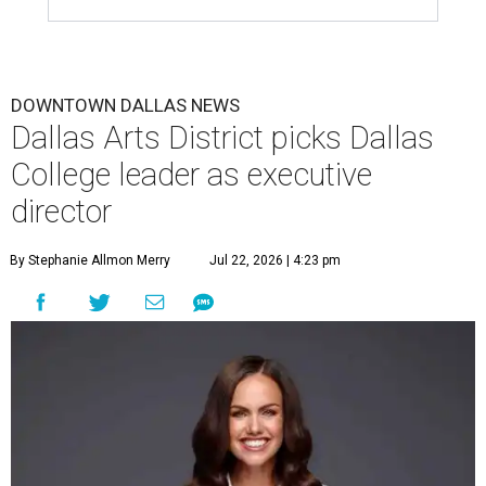
DOWNTOWN DALLAS NEWS
Dallas Arts District picks Dallas
College leader as executive
director
By Stephanie Allmon Merry
Jul 22, 2026 | 4:23 pm