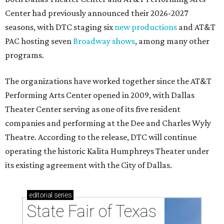
Center had previously announced their 2026-2027
seasons, with DTC staging six
new productions
and AT&T
PAC hosting seven
Broadway shows
, among many other
programs.
The organizations have worked together since the AT&T
Performing Arts Center opened in 2009, with Dallas
Theater Center serving as one of its five resident
companies and performing at the Dee and Charles Wyly
Theatre. According to the release, DTC will continue
operating the historic Kalita Humphreys Theater under
its existing agreement with the City of Dallas.
editorial
series
State Fair of Texas 