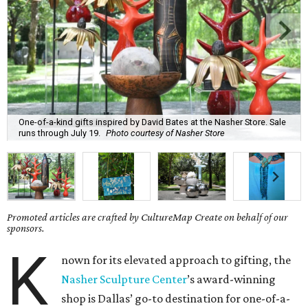
One-of-a-kind gifts inspired by David Bates at the Nasher Store. Sale
runs through July 19.
Photo courtesy of Nasher Store
Promoted articles are crafted by CultureMap Create on behalf of our
sponsors.
K
nown for its elevated approach to gifting, the
Nasher Sculpture Center
’s award-winning
shop is Dallas’ go-to destination for one-of-a-