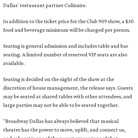
Dallas' restaurant partner Culinaire.
In addition to the ticket price for the Club 909 show, a $30
food and beverage minimum will be charged per person.
Seating is general admission and includes table and bar
seating. A limited number of reserved VIP seats are also
available.
Seating is decided on the night of the show at the
discretion of house management, the release says. Guests
may be seated at shared tables with other attendees, and
large parties may not be able to be seated together.
"Broadway Dallas has always believed that musical
theater has the power to move, uplift, and connect us,