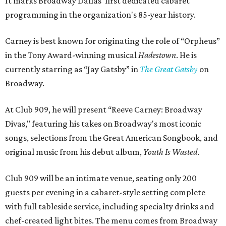
It marks Broadway Dallas' first dedicated cabaret
programming in the organization's 85-year history.
Carney is best known for originating the role of “Orpheus”
in the Tony Award-winning musical
Hadestown
. He is
currently starring as “Jay Gatsby” in
The Great Gatsby
on
Broadway.
At Club 909, he will present “Reeve Carney: Broadway
Divas," featuring his takes on Broadway's most iconic
songs, selections from the Great American Songbook, and
original music from his debut album,
Youth Is Wasted
.
Club 909 will be an intimate venue, seating only 200
guests per evening in a cabaret-style setting complete
with full tableside service, including specialty drinks and
chef-created light bites. The menu comes from Broadway