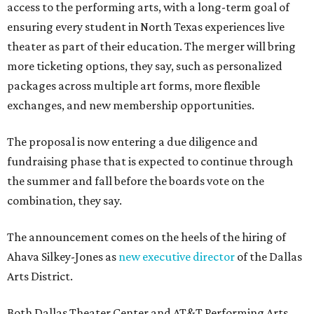
access to the performing arts, with a long-term goal of
ensuring every student in North Texas experiences live
theater as part of their education. The merger will bring
more ticketing options, they say, such as personalized
packages across multiple art forms, more flexible
exchanges, and new membership opportunities.
The proposal is now entering a due diligence and
fundraising phase that is expected to continue through
the summer and fall before the boards vote on the
combination, they say.
The announcement comes on the heels of the hiring of
Ahava Silkey-Jones as
new executive director
of the Dallas
Arts District.
Both Dallas Theater Center and AT&T Performing Arts