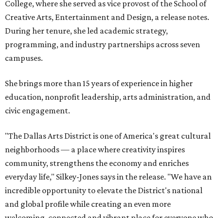
College, where she served as vice provost of the School of
Creative Arts, Entertainment and Design, a release notes.
During her tenure, she led academic strategy,
programming, and industry partnerships across seven
campuses.
She brings more than 15 years of experience in higher
education, nonprofit leadership, arts administration, and
civic engagement.
"The Dallas Arts District is one of America's great cultural
neighborhoods — a place where creativity inspires
community, strengthens the economy and enriches
everyday life," Silkey-Jones says in the release. "We have an
incredible opportunity to elevate the District's national
and global profile while creating an even more
welcoming, connected and vibrant place for everyone who