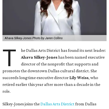
Ahava Silkey-Jones
Photo by Jaren Collins
T
he Dallas Arts District has found its next leader:
Ahava Silkey-Jones
has been named executive
director of the nonprofit that supports and
promotes the downtown Dallas cultural district. She
succeeds longtime executive director
Lily Weiss
, who
retired earlier this year after more than a decade in the
role.
Silkey-Jones joins the
Dallas Arts District
from Dallas