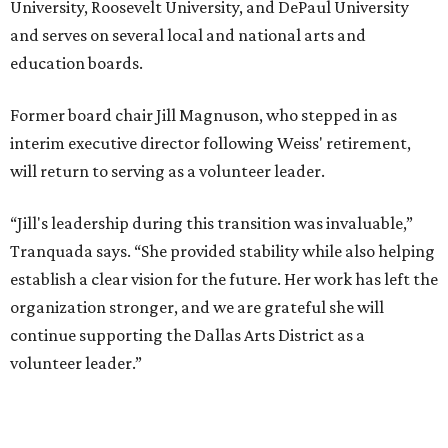
University, Roosevelt University, and DePaul University
and serves on several local and national arts and
education boards.
Former board chair Jill Magnuson, who stepped in as
interim executive director following Weiss' retirement,
will return to serving as a volunteer leader.
“Jill's leadership during this transition was invaluable,”
Tranquada says. “She provided stability while also helping
establish a clear vision for the future. Her work has left the
organization stronger, and we are grateful she will
continue supporting the Dallas Arts District as a
volunteer leader.”