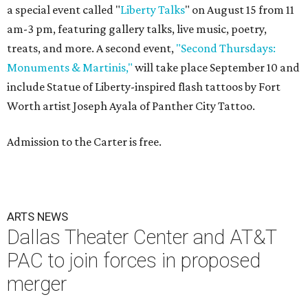
a special event called "
Liberty Talks
" on August 15 from 11
am-3 pm, featuring gallery talks, live music, poetry,
treats, and more. A second event,
"Second Thursdays:
Monuments & Martinis,"
will take place September 10 and
include Statue of Liberty-inspired flash tattoos by Fort
Worth artist Joseph Ayala of Panther City Tattoo.
Admission to the Carter is free.
ARTS NEWS
Dallas Theater Center and AT&T
PAC to join forces in proposed
merger