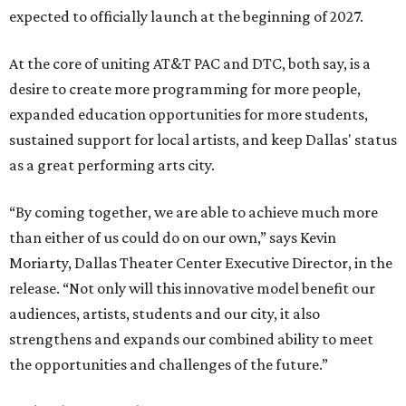
expected to officially launch at the beginning of 2027.
At the core of uniting AT&T PAC and DTC, both say, is a
desire to create more programming for more people,
expanded education opportunities for more students,
sustained support for local artists, and keep Dallas' status
as a great performing arts city.
“By coming together, we are able to achieve much more
than either of us could do on our own,” says Kevin
Moriarty, Dallas Theater Center Executive Director, in the
release. “Not only will this innovative model benefit our
audiences, artists, students and our city, it also
strengthens and expands our combined ability to meet
the opportunities and challenges of the future.”