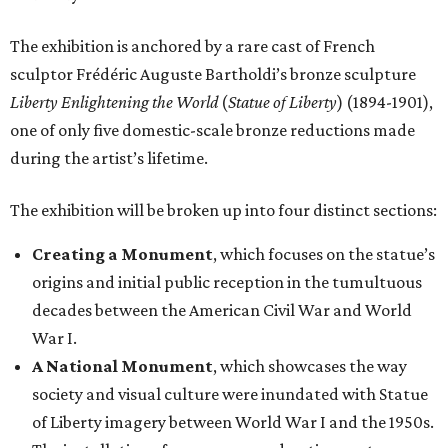
The exhibition is anchored by a rare cast of French
sculptor Frédéric Auguste Bartholdi’s bronze sculpture
Liberty Enlightening the World
(
Statue of Liberty
) (1894-1901),
one of only five domestic-scale bronze reductions made
during the artist’s lifetime.
The exhibition will be broken up into four distinct sections:
Creating a Monument
, which focuses on the statue’s
origins and initial public reception in the tumultuous
decades between the American Civil War and World
War I.
A National Monument
, which showcases the way
society and visual culture were inundated with Statue
of Liberty imagery between World War I and the 1950s.