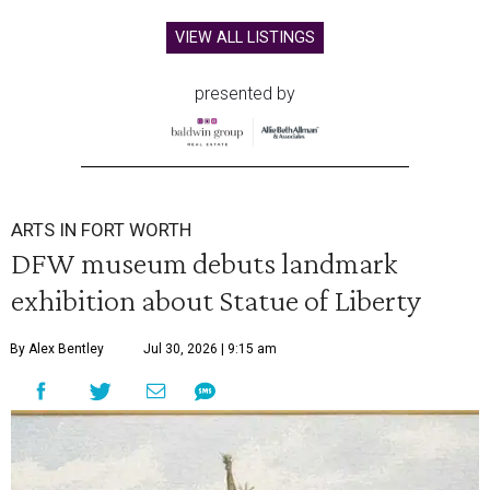
VIEW ALL LISTINGS
presented by
ARTS IN FORT WORTH
DFW museum debuts landmark
exhibition about Statue of Liberty
By Alex Bentley
Jul 30, 2026 | 9:15 am