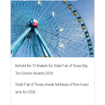
Behold the 15 finalists for State Fair of Texas Big
Tex Choice Awards 2026
State Fair of Texas unveils full lineup of free music
acts for 2026