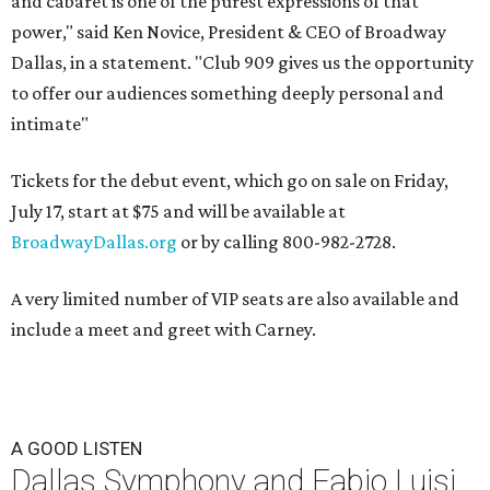
and cabaret is one of the purest expressions of that
power," said Ken Novice, President & CEO of Broadway
Dallas, in a statement. "Club 909 gives us the opportunity
to offer our audiences something deeply personal and
intimate"
Tickets for the debut event, which go on sale on Friday,
July 17, start at $75 and will be available at
BroadwayDallas.org
or by calling 800-982-2728.
A very limited number of VIP seats are also available and
include a meet and greet with Carney.
A GOOD LISTEN
Dallas Symphony and Fabio Luisi