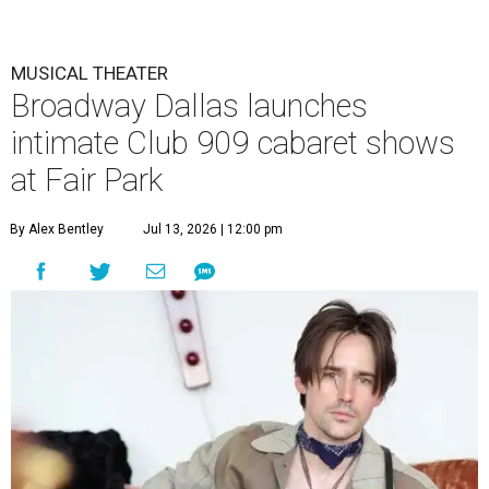
MUSICAL THEATER
Broadway Dallas launches
intimate Club 909 cabaret shows
at Fair Park
By Alex Bentley
Jul 13, 2026 | 12:00 pm