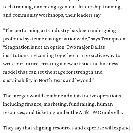
tech training, dance engagement, leadership training,
and community workshops, their leaders say.
"The performing arts industry has been undergoing
profound systemic change nationwide,” says Tranquada.
“Stagnation is not an option. Two major Dallas
institutions are coming together in a proactive way to
write our future, creating a new artistic and business
model that can set the stage for strength and
sustainability in North Texas and beyond.”
The merger would combine administrative operations
including finance, marketing, fundraising, human
resources, and ticketing under the AT&T PAC umbrella.
They say that aligning resources and expertise will expand