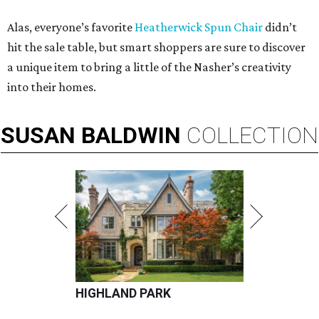
Alas, everyone’s favorite
Heatherwick Spun Chair
didn’t
hit the sale table, but smart shoppers are sure to discover
a unique item to bring a little of the Nasher’s creativity
into their homes.
SUSAN
BALDWIN
COLLECTION
HIGHLAND PARK