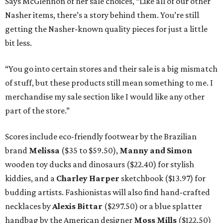
Says McGlennon of her sale choices, “Like all of our other
Nasher items, there’s a story behind them. You’re still
getting the Nasher-known quality pieces for just a little
bit less.
“You go into certain stores and their sale is a big mismatch
of stuff, but these products still mean something to me. I
merchandise my sale section like I would like any other
part of the store.”
Scores include eco-friendly footwear by the Brazilian
brand
Melissa
($35 to $59.50),
Manny and Simon
wooden toy ducks and dinosaurs ($22.40) for stylish
kiddies, and a
Charley Harper
sketchbook ($13.97) for
budding artists. Fashionistas will also find hand-crafted
necklaces by
Alexis
Bittar
($297.50) or a blue splatter
handbag by the American designer
Moss Mills
($122.50)