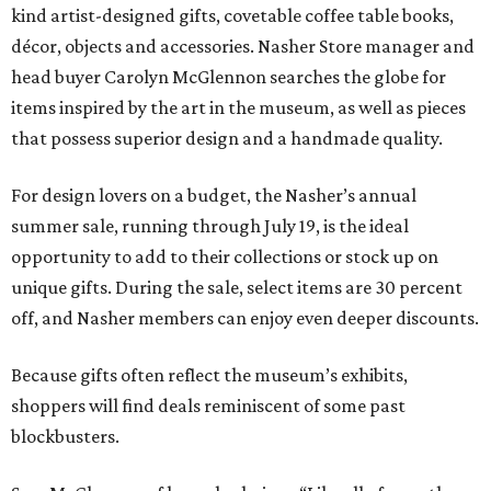
kind artist-designed gifts, covetable coffee table books,
décor, objects and accessories. Nasher Store manager and
head buyer Carolyn McGlennon searches the globe for
items inspired by the art in the museum, as well as pieces
that possess superior design and a handmade quality.
For design lovers on a budget, the Nasher’s annual
summer sale, running through July 19, is the ideal
opportunity to add to their collections or stock up on
unique gifts. During the sale, select items are 30 percent
off, and Nasher members can enjoy even deeper discounts.
Because gifts often reflect the museum’s exhibits,
shoppers will find deals reminiscent of some past
blockbusters.