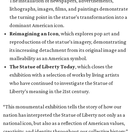
The installation of newspapers, advertisements,
lithographs, images, films, and paintings demonstrate
the turning point in the statue’s transformation into a
dominant American icon.
Reimagining an Icon
, which explores pop art and
reproductions of the statue’s imagery, demonstrating
its increasing detachment from its original image and
malleability as an American symbol.
The Statue of Liberty Today
, which closes the
exhibition with a selection of works by living artists
who have continued to investigate the Statue of
Liberty’s meaning in the 21st century.
“This monumental exhibition tells the story of how our
nation has interpreted the Statue of Liberty not only as a
national icon, but also as a reflection of American values,
creativity, and identity throughout our collective history,”