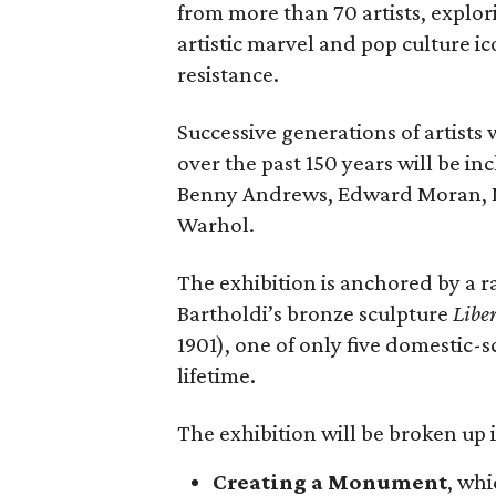
from more than 70 artists, explor
artistic marvel and pop culture i
resistance.
Successive generations of artists
over the past 150 years will be in
Benny Andrews, Edward Moran, 
Warhol.
The exhibition is anchored by a r
Bartholdi’s bronze sculpture
Libe
1901), one of only five domestic-
lifetime.
The exhibition will be broken up i
Creating a Monument
, whi