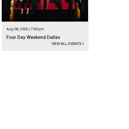
Aug 08, 2026 | 7:00 pm
Four Day Weekend Dallas
VIEW ALL EVENTS
>
ndbag by American designer Moss Mills ($122.50).
Photo courtesy of Nasher 