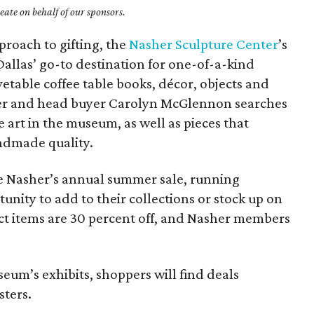
ate on behalf of our sponsors.
proach to gifting, the
Nasher Sculpture Center
’s
allas’ go-to destination for one-of-a-kind
ovetable coffee table books, décor, objects and
ger and head buyer Carolyn McGlennon searches
e art in the museum, as well as pieces that
ndmade quality.
he Nasher’s annual summer sale, running
tunity to add to their collections or stock up on
lect items are 30 percent off, and Nasher members
seum’s exhibits, shoppers will find deals
sters.