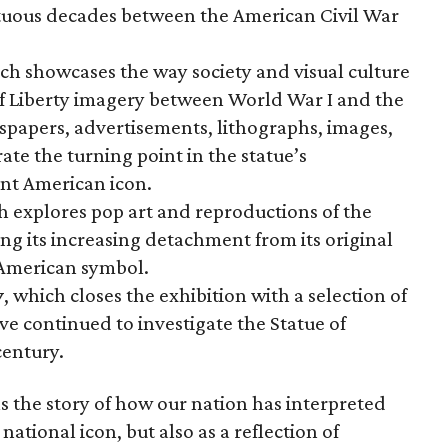
ltuous decades between the American Civil War
ich showcases the way society and visual culture
f Liberty imagery between World War I and the
wspapers, advertisements, lithographs, images,
te the turning point in the statue’s
nt American icon.
h explores pop art and reproductions of the
ng its increasing detachment from its original
 American symbol.
y
, which closes the exhibition with a selection of
ve continued to investigate the Statue of
century.
s the story of how our nation has interpreted
 national icon, but also as a reflection of