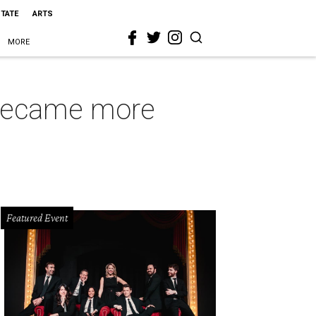
STATE
ARTS
MORE
t became more
Featured Event