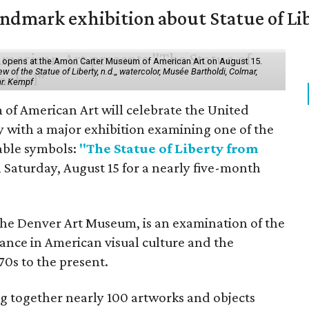
mark exhibition about Statue of Li
ol" opens at the Amon Carter Museum of American Art on August 15.
 of the Statue of Liberty, n.d.,, watercolor, Musée Bartholdi, Colmar,
hr. Kempf
f American Art will celebrate the United
y with a major exhibition examining one of the
able symbols:
"The Statue of Liberty from
 Saturday, August 15 for a nearly five-month
the Denver Art Museum, is an examination of the
vance in American visual culture and the
70s to the present.
ing together nearly 100 artworks and objects