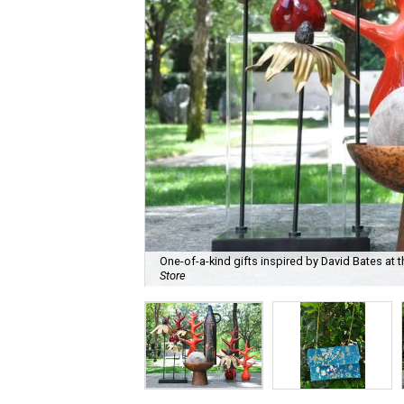
One-of-a-kind gifts inspired by David Bates at t
Store