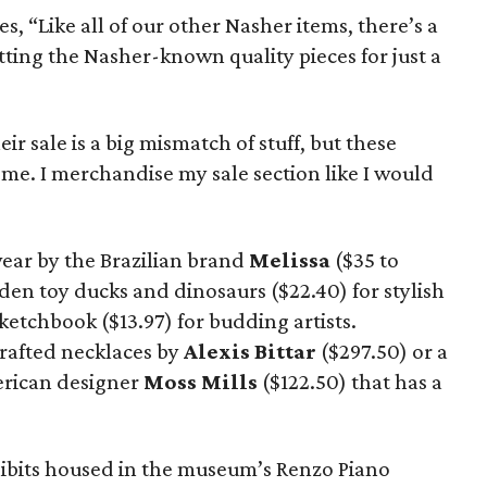
, “Like all of our other Nasher items, there’s a
tting the Nasher-known quality pieces for just a
ir sale is a big mismatch of stuff, but these
me. I merchandise my sale section like I would
wear by the Brazilian brand
Melissa
($35 to
en toy ducks and dinosaurs ($22.40) for stylish
ketchbook ($13.97) for budding artists.
crafted necklaces by
Alexis
Bittar
($297.50) or a
erican designer
Moss Mills
($122.50) that has a
xhibits housed in the museum’s Renzo Piano