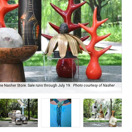
he Nasher Store. Sale runs through July 19.
Photo courtesy of Nasher
Ha