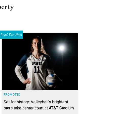
berty
Read This Next
PROMOTED
Set for history: Volleyball's brightest
stars take center court at AT&T Stadium