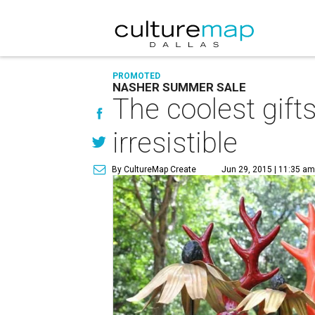
PROMOTED
NASHER SUMMER SALE
The coolest gift
irresistible
By CultureMap Create
Jun 29, 2015 | 11:35 a