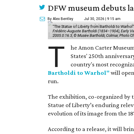
DFW museum debuts land
By Alex Bentley
Jul 30, 2026 | 9:15 am
"The Statue of Liberty from Bartholdi to Warh
Frédéric-Auguste Bartholdi (1834–1904), Early View
2005.0.16.3, © Musée Bartholdi, Colmar, Photo C
T
he Amon Carter Museum o
States' 250th anniversar
country's most recogniz
Bartholdi to Warhol"
will open
run.
The exhibition, co-organized by 
Statue of Liberty’s enduring rele
evolution of its image from the 18
According to a release, it will br