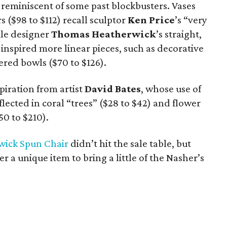
s reminiscent of some past blockbusters. Vases
 ($98 to $112) recall sculptor
Ken Price
’s “very
ile designer
Thomas
Heatherwick
’s straight,
s inspired more linear pieces, such as decorative
ered bowls ($70 to $126).
spiration from artist
David Bates
, whose use of
flected in coral “trees” ($28 to $42) and flower
50 to $210).
wick Spun Chair
didn’t hit the sale table, but
r a unique item to bring a little of the Nasher’s