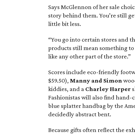
Says McGlennon of her sale choices
story behind them. You’re still ge
little bit less.
“You go into certain stores and the
products still mean something to 
like any other part of the store.”
Scores include eco-friendly foot
$59.50),
Manny and Simon
wood
kiddies, and a
Charley Harper
s
Fashionistas will also find hand-
blue splatter handbag by the Am
decidedly abstract bent.
Because gifts often reflect the e