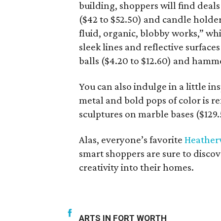
building, shoppers will find deal
($42 to $52.50) and candle holders
fluid, organic, blobby works,” wh
sleek lines and reflective surface
balls ($4.20 to $12.60) and hamm
You can also indulge in a little in
metal and bold pops of color is re
sculptures on marble bases ($129.
Alas, everyone’s favorite
Heather
smart shoppers are sure to discove
creativity into their homes.
ARTS IN FORT WORTH