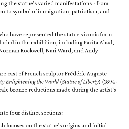
ing the statue’s varied manifestations - from
con to symbol of immigration, patriotism, and
 who have represented the statue's iconic form
cluded in the exhibition, including Pacita Abad,
Norman Rockwell, Nari Ward, and Andy
are cast of French sculptor Frédéric Auguste
rty Enlightening the World
(
Statue of Liberty
) (1894-
scale bronze reductions made during the artist’s
nto four distinct sections:
ch focuses on the statue’s origins and initial