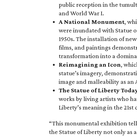
public reception in the tumu
and World War I.
A National Monument
, wh
were inundated with Statue o
1950s. The installation of ne
films, and paintings demonstra
transformation into a domina
Reimagining an Icon
, whic
statue’s imagery, demonstrati
image and malleability as an
The Statue of Liberty Toda
works by living artists who ha
Liberty’s meaning in the 21st 
“This monumental exhibition tell
the Statue of Liberty not only as a