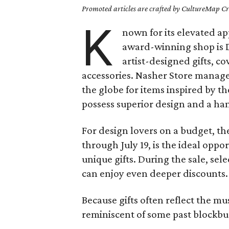
Promoted articles are crafted by CultureMap Cre
K
nown for its elevated ap
award-winning shop is D
artist-designed gifts, c
accessories. Nasher Store mana
the globe for items inspired by th
possess superior design and a ha
For design lovers on a budget, t
through July 19, is the ideal oppor
unique gifts. During the sale, se
can enjoy even deeper discounts.
Because gifts often reflect the mu
reminiscent of some past blockbu