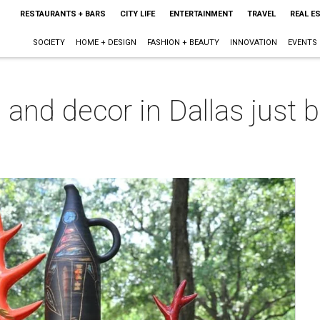
RESTAURANTS + BARS
CITY LIFE
ENTERTAINMENT
TRAVEL
REAL E
SOCIETY
HOME + DESIGN
FASHION + BEAUTY
INNOVATION
EVENTS
s and decor in Dallas jus
m