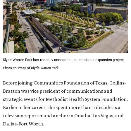
Klyde Warren Park has recently announced an ambitious expansion project.
Photo courtesy of Klyde Warren Park
Before joining Communities Foundation of Texas, Collins-
Bratton was vice president of communications and
strategic events for Methodist Health System Foundation.
Earlier in her career, she spent more than a decade as a
television reporter and anchor in Omaha, Las Vegas, and
Dallas-Fort Worth.