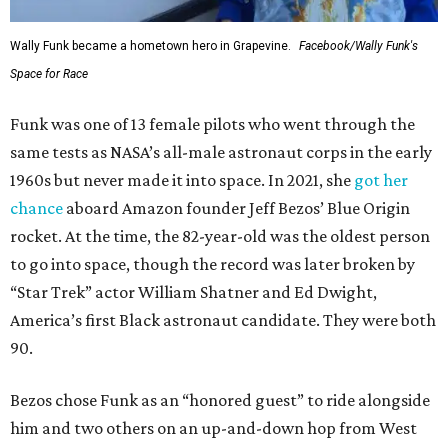
Wally Funk became a hometown hero in Grapevine.
Facebook/Wally Funk's
Space for Race
Funk was one of 13 female pilots who went through the
same tests as NASA’s all-male astronaut corps in the early
1960s but never made it into space. In 2021, she
got her
chance
aboard Amazon founder Jeff Bezos’ Blue Origin
rocket. At the time, the 82-year-old was the oldest person
to go into space, though the record was later broken by
“Star Trek” actor William Shatner and Ed Dwight,
America’s first Black astronaut candidate. They were both
90.
Bezos chose Funk as an “honored guest” to ride alongside
him and two others on an up-and-down hop from West