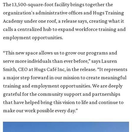
The 13,500-square-foot facility brings together the
organization's administrative offices and Hugs Training
Academy under one roof, a release says, creating what it
calls a centralized hub to expand workforce training and
employment opportunities.
“This new space allows us to grow our programs and
serve more individuals than ever before,” says Lauren
Smith, CEO at Hugs Café Inc, in the release. “It represents
a major step forward in our mission to create meaningful
training and employment opportunities. We are deeply
grateful for the community support and partnerships
that have helped bring this vision to life and continue to
make our work possible every day.”