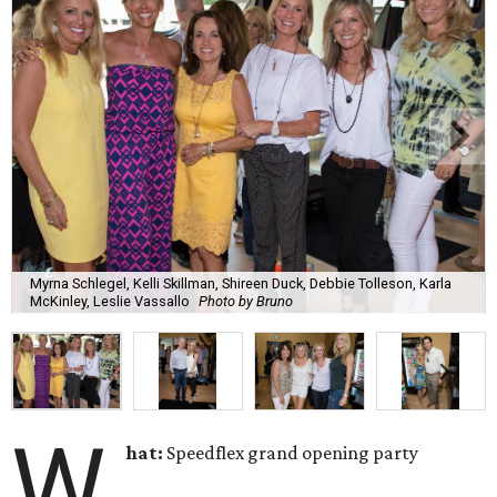
Myrna Schlegel, Kelli Skillman, Shireen Duck, Debbie Tolleson, Karla
McKinley, Leslie Vassallo
Photo by Bruno
W
hat:
Speedflex grand opening party