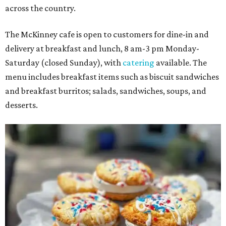
across the country.
The McKinney cafe is open to customers for dine-in and
delivery at breakfast and lunch, 8 am-3 pm Monday-
Saturday (closed Sunday), with
catering
available. The
menu includes breakfast items such as biscuit sandwiches
and breakfast burritos; salads, sandwiches, soups, and
desserts.