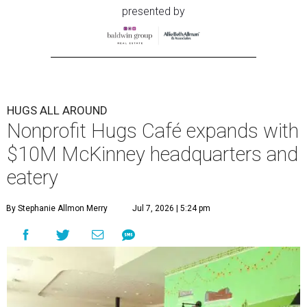
presented by
HUGS ALL AROUND
Nonprofit Hugs Café expands with
$10M McKinney headquarters and
eatery
By Stephanie Allmon Merry
Jul 7, 2026 | 5:24 pm