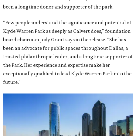
been a longtime donor and supporter of the park.
"Few people understand the significance and potential of
Klyde Warren Park as deeply as Calvert does," foundation
board chairman Jody Grant says in the release. "She has
been an advocate for public spaces throughout Dallas, a
trusted philanthropic leader, and a longtime supporter of
the Park. Her experience and expertise make her
exceptionally qualified to lead Klyde Warren Park into the
future."