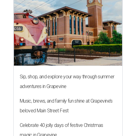
Sip, shop, and explore your way through summer
adventures in Grapevine
Music, brews, and family fun shine at Grapevine’s
beloved Main Street Fest
Celebrate 40 jolly days of festive Christmas
magic in Grapevine