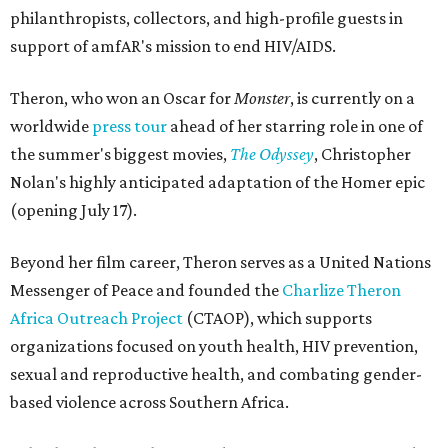
philanthropists, collectors, and high-profile guests in
support of amfAR's mission to end HIV/AIDS.
Theron, who won an Oscar for
Monster
, is currently on a
worldwide
press tour
ahead of her starring role in one of
the summer's biggest movies,
The Odyssey
, Christopher
Nolan's highly anticipated adaptation of the Homer epic
(opening July 17).
Beyond her film career, Theron serves as a United Nations
Messenger of Peace and founded the
Charlize Theron
Africa Outreach Project
(CTAOP), which supports
organizations focused on youth health, HIV prevention,
sexual and reproductive health, and combating gender-
based violence across Southern Africa.