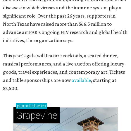
diseases in which viruses and the immune system play a
significant role. Over the past 26 years, supporters in
North Texas have raised more than $66.5 million to
advance amFAR's ongoing HIV research and global health
initiatives, the organization says.
This year's gala will feature cocktails, a seated dinner,
musical performances, and a live auction offering luxury
goods, travel experiences, and contemporary art. Tickets
and table sponsorships are now
available
, starting at
$2,500.
promoted
series
Grapevine