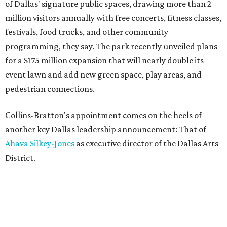
of Dallas' signature public spaces, drawing more than 2
million visitors annually with free concerts, fitness classes,
festivals, food trucks, and other community
programming, they say. The park recently unveiled plans
for a $175 million expansion that will nearly double its
event lawn and add new green space, play areas, and
pedestrian connections.
Collins-Bratton's appointment comes on the heels of
another key Dallas leadership announcement: That of
Ahava Silkey-Jones
as executive director of the Dallas Arts
District.