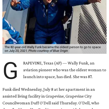
The 82-year-old Wally Funk became the oldest person to go to space
on July 20, 2021.
Photo courtesy of Blue Origin
G
RAPEVINE, Texas (AP) — Wally Funk, an
aviation pioneer who was the oldest woman to
launch into space, has died. She was 87.
Funk died Wednesday, July 8 at her apartment in an
assisted living facility in Grapevine, Grapevine City
Councilwoman Duff O'Dell said Thursday. O'Dell, who