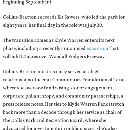
beginning September 1.
Collins-Bratton succeeds Kit Sawers, who led the park for
eight years; her final day in the role was July 20.
The transition comes as Klyde Warren enters its next
phase, including a recently announced
expansion
that
will add 1.7 acres over Woodall Rodgers Freeway.
Collins-Bratton most recently served as chief
relationships officer at Communities Foundation of Texas,
where she oversaw fundraising, donor engagement,
corporate philanthropy, and community partnerships, a
press release notes. Her ties to Klyde Warren Park stretch
back more than a decade through her service as chair of
the Dallas Park and Recreation Board, where she
advocated for investments in public spaces. She's also