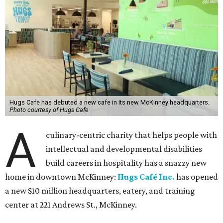
Hugs Cafe has debuted a new cafe in its new McKinney headquarters.
Photo courtesy of Hugs Cafe
A
culinary-centric charity that helps people with
intellectual and developmental disabilities
build careers in hospitality has a snazzy new
home in downtown McKinney:
Hugs Café Inc.
has opened
a new $10 million headquarters, eatery, and training
center at 221 Andrews St., McKinney.