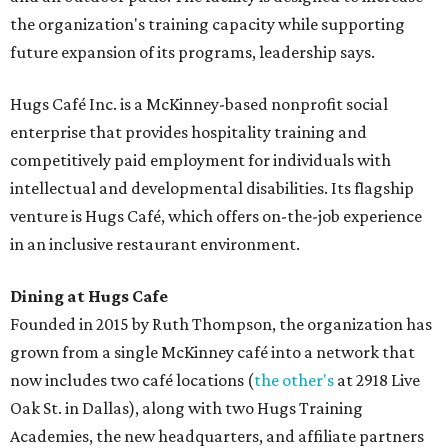
the organization's training capacity while supporting
future expansion of its programs, leadership says.
Hugs Café Inc. is a McKinney-based nonprofit social
enterprise that provides hospitality training and
competitively paid employment for individuals with
intellectual and developmental disabilities. Its flagship
venture is Hugs Café, which offers on-the-job experience
in an inclusive restaurant environment.
Dining at Hugs Cafe
Founded in 2015 by Ruth Thompson, the organization has
grown from a single McKinney café into a network that
now includes two café locations (
the other's
at 2918 Live
Oak St. in Dallas), along with two Hugs Training
Academies, the new headquarters, and affiliate partners