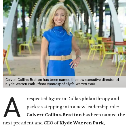
Calvert Collins-Bratton has been named the new executive director of
Klyde Warren Park.
Photo courtesy of Klyde Warren Park
A
respected figure in Dallas philanthropy and
parks is stepping into a new leadership role:
Calvert Collins-Bratton
has been named the
next president and CEO of
Klyde Warren Park
,