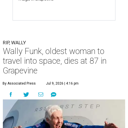
RIP, WALLY
Wally Funk, oldest woman to
travel into space, dies at 87 in
Grapevine
By Associated Press
Jul 9, 2026 | 4:16 pm