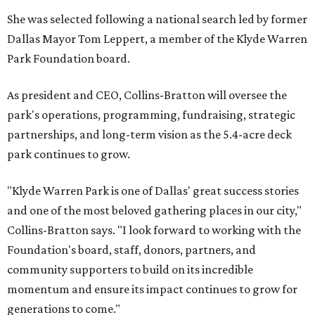
She was selected following a national search led by former
Dallas Mayor Tom Leppert, a member of the Klyde Warren
Park Foundation board.
As president and CEO, Collins-Bratton will oversee the
park's operations, programming, fundraising, strategic
partnerships, and long-term vision as the 5.4-acre deck
park continues to grow.
"Klyde Warren Park is one of Dallas' great success stories
and one of the most beloved gathering places in our city,"
Collins-Bratton says. "I look forward to working with the
Foundation's board, staff, donors, partners, and
community supporters to build on its incredible
momentum and ensure its impact continues to grow for
generations to come."