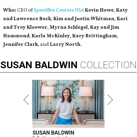
Who:
CEO of
Speedflex Centers USA
Kevin Howe
,
Katy
and Lawrence Bock
,
Kim and Justin Whitman
,
Kari
and Troy Kloewer
,
Myrna Schlegel
,
Kay and Jim
Hammond
,
Karla McKinley
,
Kary Brittingham
,
Jennifer Clark
, and
Larry North
.
SUSAN
BALDWIN
COLLECTION
SUSAN BALDWIN