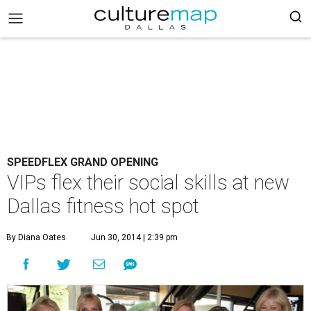
SPEEDFLEX GRAND OPENING
VIPs flex their social skills at new
Dallas fitness hot spot
By Diana Oates
Jun 30, 2014 | 2:39 pm