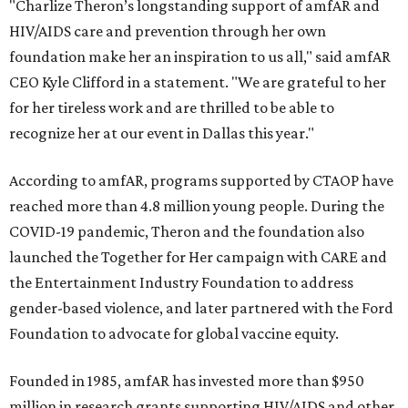
"Charlize Theron’s longstanding support of amfAR and
HIV/AIDS care and prevention through her own
foundation make her an inspiration to us all," said amfAR
CEO Kyle Clifford in a statement. "We are grateful to her
for her tireless work and are thrilled to be able to
recognize her at our event in Dallas this year."
According to amfAR, programs supported by CTAOP have
reached more than 4.8 million young people. During the
COVID-19 pandemic, Theron and the foundation also
launched the Together for Her campaign with CARE and
the Entertainment Industry Foundation to address
gender-based violence, and later partnered with the Ford
Foundation to advocate for global vaccine equity.
Founded in 1985, amfAR has invested more than $950
million in research grants supporting HIV/AIDS and other