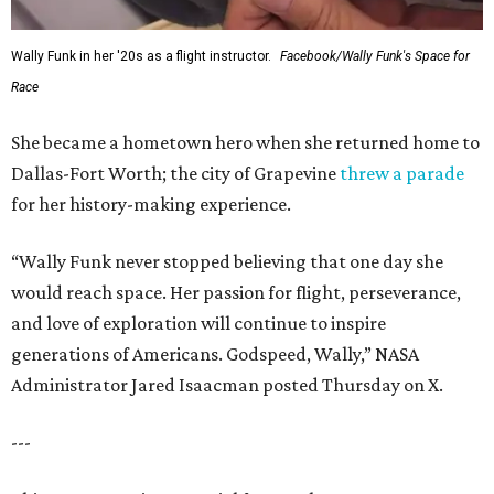
Wally Funk in her '20s as a flight instructor.
Facebook/Wally Funk's Space for
Race
She became a hometown hero when she returned home to
Dallas-Fort Worth; the city of Grapevine
threw a parade
for her history-making experience.
“Wally Funk never stopped believing that one day she
would reach space. Her passion for flight, perseverance,
and love of exploration will continue to inspire
generations of Americans. Godspeed, Wally,” NASA
Administrator Jared Isaacman posted Thursday on X.
---