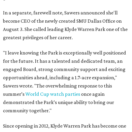
In a separate, farewell note, Sawers announced she'll
become CEO of the newly created SMU Dallas Office on
August 3. She called leading Klyde Warren Park one of the
greatest privileges of her career.
"I leave knowing the Park is exceptionally well positioned
for the future. It has a talented and dedicated team, an
engaged Board, strong community support and exciting
opportunities ahead, including a 1.7-acre expansion,"
Sawers wrote. "The overwhelming response to this
summer’s
World Cup watch parties
once again
demonstrated the Park’s unique ability to bring our
community together."
Since opening in 2012, Klyde Warren Park has become one