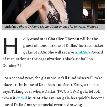
undefined
Photo by Pierre Mouton/Getty Images for Universal Pictures
H
ollywood star
Charlize Theron
will be the
guest of honor at one of Dallas' hottest-ticket
galas of 2026: She will receive
amfAR's
Award
of Inspiration at the organization's black-tie ball on
October 24.
For a second year, the glamorous fall fundraiser will take
place at the home of Kathleen and Scott Kirby, a release
says. Taking over where Dallas' TWO x TWO gala left off
when it
ended
in 2024, the amFAR gala has quickly become
one of Dallas' marquee social events, drawing