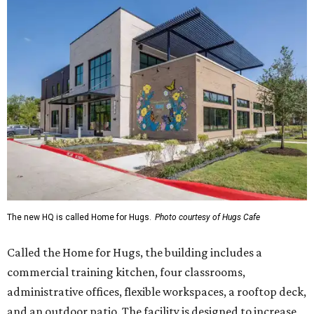
The new HQ is called Home for Hugs.
Photo courtesy of Hugs Cafe
Called the Home for Hugs, the building includes a
commercial training kitchen, four classrooms,
administrative offices, flexible workspaces, a rooftop deck,
and an outdoor patio. The facility is designed to increase