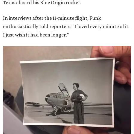
Texas aboard his Blue Origin rocket.
In interviews after the 11-minute flight, Funk
enthusiastically told reporters, "I loved every minute of it.
I just wish it had been longer.”