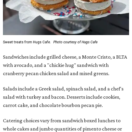
Sweet treats from Hugs Cafe.
Photo courtesy of Hugs Cafe
Sandwiches include grilled cheese, a Monte Cristo, a BLTA
with avocado, and a "chickie hug" sandwich with
cranberry pecan chicken salad and mixed greens.
Salads include a Greek salad, spinach salad, and a chef's
salad with turkey and bacon. Desserts include cookies,
carrot cake, and chocolate bourbon pecan pie.
Catering choices vary from sandwich boxed lunches to
whole cakes and jumbo quantities of pimento cheese or