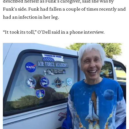
described herself as Funk's caregiver, said she was by
Funk's side. Funk had fallen a couple of times recently and
had an infection in her leg.
“It took its toll,” O'Dell said in a phone interview.