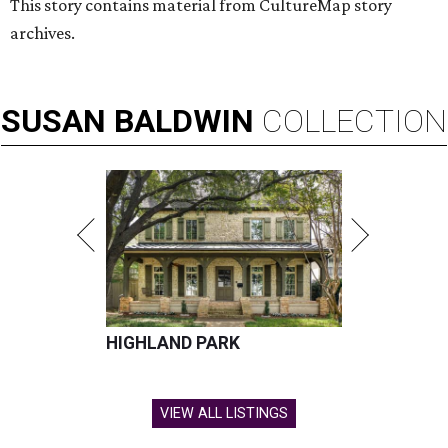
This story contains material from CultureMap story
archives.
SUSAN
BALDWIN
COLLECTION
HIGHLAND PARK
VIEW ALL LISTINGS