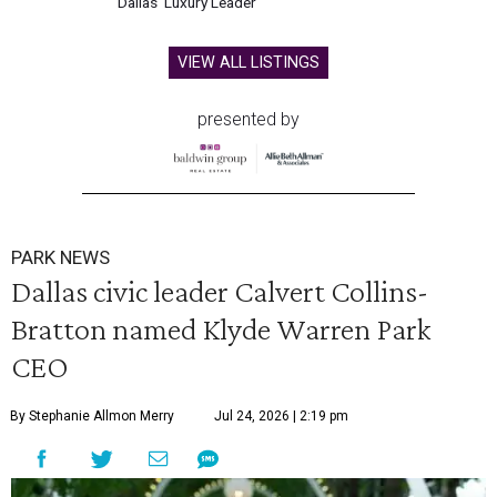
Dallas' Luxury Leader
VIEW ALL LISTINGS
presented by
PARK NEWS
Dallas civic leader Calvert Collins-
Bratton named Klyde Warren Park
CEO
By Stephanie Allmon Merry
Jul 24, 2026 | 2:19 pm