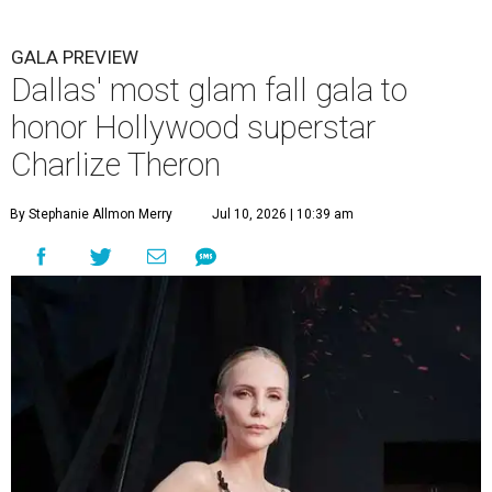
GALA PREVIEW
Dallas' most glam fall gala to
honor Hollywood superstar
Charlize Theron
By Stephanie Allmon Merry
Jul 10, 2026 | 10:39 am