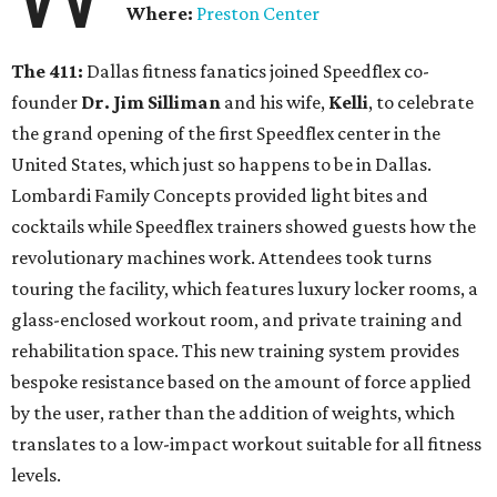
Where:
Preston Center
The 411:
Dallas fitness fanatics joined Speedflex co-
founder
Dr. Jim Silliman
and his wife,
Kelli
, to celebrate
the grand opening of the first Speedflex center in the
United States, which just so happens to be in Dallas.
Lombardi Family Concepts provided light bites and
cocktails while Speedflex trainers showed guests how the
revolutionary machines work. Attendees took turns
touring the facility, which features luxury locker rooms, a
glass-enclosed workout room, and private training and
rehabilitation space. This new training system provides
bespoke resistance based on the amount of force applied
by the user, rather than the addition of weights, which
translates to a low-impact workout suitable for all fitness
levels.