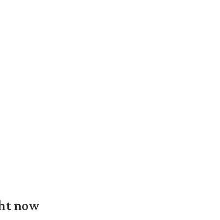
ght now