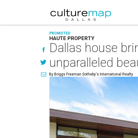
PROMOTED
HAUTE PROPERTY
Dallas house br
unparalleled bea
By Briggs Freeman Sotheby's International Realty