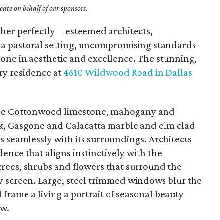
ate on behalf of our sponsors.
ether perfectly—esteemed architects,
, a pastoral setting, uncompromising standards
one in aesthetic and excellence. The stunning,
y residence at
4610 Wildwood Road in Dallas
lude Cottonwood limestone, mahogany and
oak, Gasgone and Calacatta marble and elm clad
s seamlessly with its surroundings. Architects
ence that aligns instinctively with the
trees, shrubs and flowers that surround the
y screen. Large, steel trimmed windows blur the
frame a living a portrait of seasonal beauty
ew.