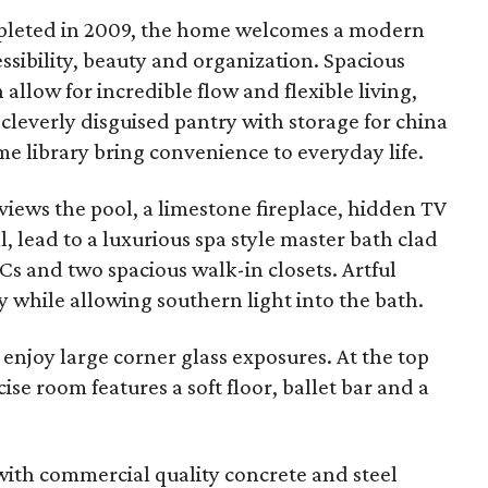
ompleted in 2009, the home welcomes a modern
essibility, beauty and organization. Spacious
allow for incredible flow and flexible living,
a cleverly disguised pantry with storage for china
 library bring convenience to everyday life.
views the pool, a limestone fireplace, hidden TV
, lead to a luxurious spa style master bath clad
Cs and two spacious walk-in closets. Artful
 while allowing southern light into the bath.
 enjoy large corner glass exposures. At the top
ise room features a soft floor, ballet bar and a
with commercial quality concrete and steel