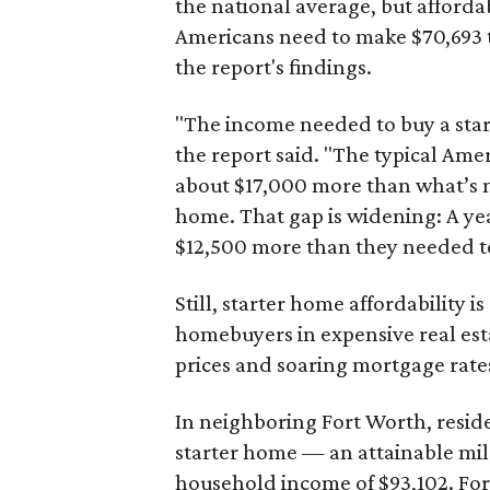
the national average, but affordab
Americans need to make $70,693 to
the report's findings.
"The income needed to buy a start
the report said. "The typical Am
about $17,000 more than what’s n
home. That gap is widening: A ye
$12,500 more than they needed to
Still, starter home affordability is 
homebuyers in expensive real est
prices and soaring mortgage rates
In neighboring Fort Worth, resid
starter home — an attainable mil
household income of $93,102. Fort