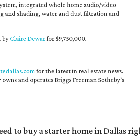
system, integrated whole home audio/video
g and shading, water and dust filtration and
d by
Claire Dewar
for $9,750,000.
tedallas.com
for the latest in real estate news.
 owns and operates Briggs Freeman Sotheby’s
eed to buy a starter home in Dallas ri