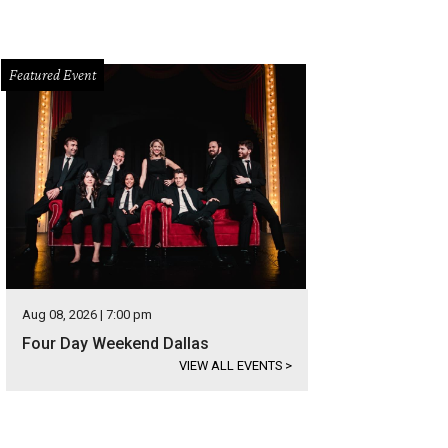
Featured Event
Aug 08, 2026 | 7:00 pm
Four Day Weekend Dallas
VIEW ALL EVENTS
>