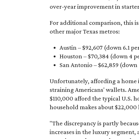
over-year improvement in starter
For additional comparison, this i
other major Texas metros:
Austin – $92,607 (down 6.1 pe
Houston – $70,384
(down 4 pe
San Antonio – $62,859
(down 3
Unfortunately, affording a home i
straining Americans' wallets. Am
$110,000 afford the typical U.S. h
household makes about $22,000 
"The discrepancy is partly becaus
increases in the luxury segment, a