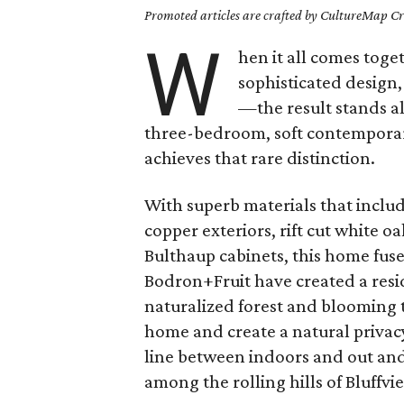
Promoted articles are crafted by CultureMap Cre
W
hen it all comes tog
sophisticated design
—the result stands al
three-bedroom, soft contemporar
achieves that rare distinction.
With superb materials that inc
copper exteriors, rift cut white 
Bulthaup cabinets, this home fuse
Bodron+Fruit have created a resid
naturalized forest and blooming 
home and create a natural privac
line between indoors and out and 
among the rolling hills of Bluffvi