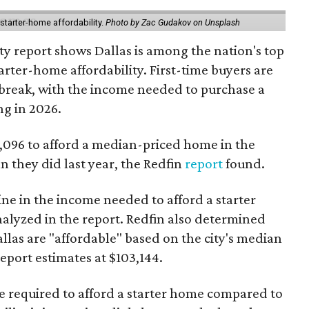
starter-home affordability.
Photo by Zac Gudakov on Unsplash
ty report shows Dallas is among the nation's top
arter-home affordability. First-time buyers are
l break, with the income needed to purchase a
ng in 2026.
3,096 to afford a median-priced home in the
an they did last year, the Redfin
report
found.
ine in the income needed to afford a starter
nalyzed in the report. Redfin also determined
Dallas are "affordable" based on the city's median
port estimates at $103,144.
ome required to afford a starter home compared to