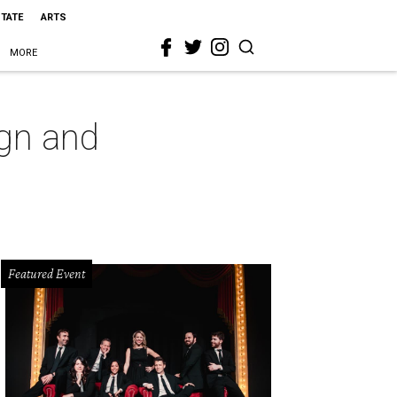
STATE
ARTS
MORE
gn and
Featured Event