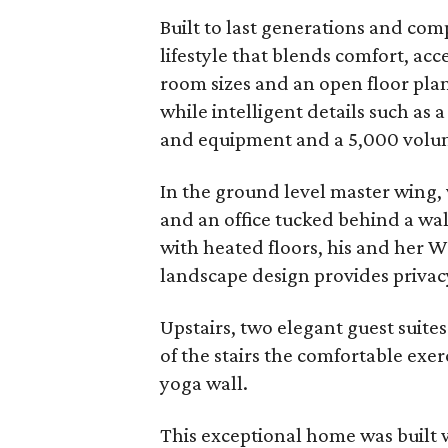
Built to last generations and c
lifestyle that blends comfort, acc
room sizes and an open floor plan 
while intelligent details such as 
and equipment and a 5,000 volume
In the ground level master wing, 
and an office tucked behind a wall
with heated floors, his and her W
landscape design provides privacy
Upstairs, two elegant guest suites
of the stairs the comfortable exerc
yoga wall.
This exceptional home was built 