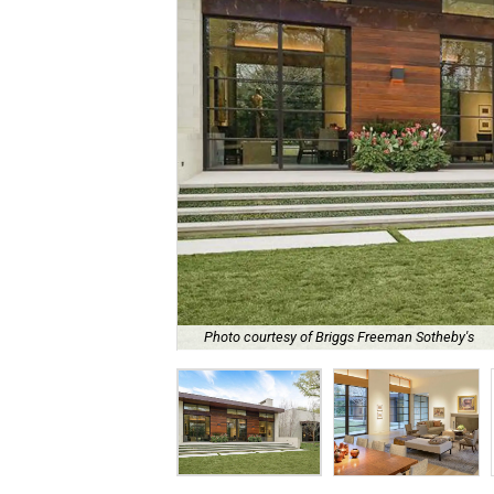
Photo courtesy of Briggs Freeman Sotheby's