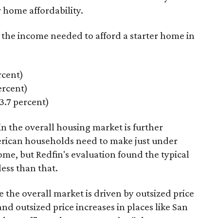
 home affordability.
s the income needed to afford a starter home in
rcent)
rcent)
.7 percent)
n the overall housing market is further
erican households need to make just under
ome, but Redfin's evaluation found the typical
less
than that.
e the overall market is driven by outsized price
nd outsized price increases in places like San