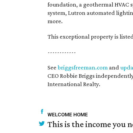
foundation, a geothermal HVAC 
system, Lutron automated lightin
more.
This exceptional property is liste
------------
See
briggsfreeman.com
and
upda
CEO Robbie Briggs independently
International Realty.
WELCOME HOME
This is the income you n