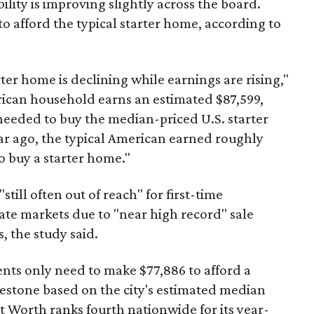
ility is improving slightly across the board.
 afford the typical starter home, according to
er home is declining while earnings are rising,"
erican household earns an estimated $87,599,
eeded to buy the median-priced U.S. starter
ar ago, the typical American earned roughly
 buy a starter home."
"still often out of reach" for first-time
ate markets due to "near high record" sale
, the study said.
ents only need to make $77,886 to afford a
estone based on the city's estimated median
 Worth ranks fourth nationwide for its year-