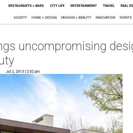
RESTAURANTS + BARS
CITY LIFE
ENTERTAINMENT
TRAVEL
REAL E
SOCIETY
HOME + DESIGN
FASHION + BEAUTY
INNOVATION
EVENTS
ings uncompromising desi
uty
Jul 2, 2013 | 2:02 pm