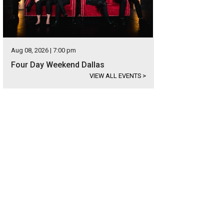
Aug 08, 2026 | 7:00 pm
Four Day Weekend Dallas
VIEW ALL EVENTS
>
hoto courtesy of Briggs Freeman Sotheby's