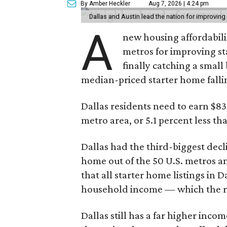
By Amber Heckler
Aug 7, 2026 | 4:24 pm
Dallas and Austin lead the nation for improving 
A
new housing affordabili
metros for improving st
finally catching a smal
median-priced starter home falli
Dallas residents need to earn $8
metro area, or 5.1 percent less th
Dallas had the third-biggest decl
home out of the 50 U.S. metros a
that all starter home listings in 
household income — which the re
Dallas still has a far higher inc