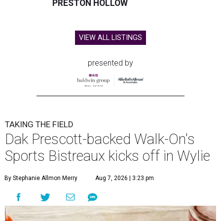
PRESTON HOLLOW
VIEW ALL LISTINGS
presented by
TAKING THE FIELD
Dak Prescott-backed Walk-On's
Sports Bistreaux kicks off in Wylie
By Stephanie Allmon Merry
Aug 7, 2026 | 3:23 pm