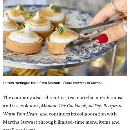
Lemon meringue tarts from Maman.
Photo courtesy of Maman
The company also sells coffee, tea, matcha, merchandise,
and its cookbook,
Maman: The Cookbook, All Day Recipes to
Warm Your Heart
, and continues its collaboration with
Martha Stewart through limited-time menu items and