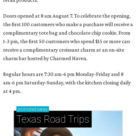
retail products.
Doors opened at 8 am August 7. To celebrate the opening,
the first 100 customers who make a purchase will receive a
complimentary tote bag and chocolate chip cookie. From
1-3 pm, the first 50 customers who spend $15 or more can
receive a complimentary croissant charm at an on-site
charm bar hosted by Charmed Haven.
Regular hours are 7:30 am-6 pm Monday-Friday and 8
am-6 pm Saturday-Sunday, with the kitchen closing daily
at 4 pm.
promoted
series
Texas Road Trips