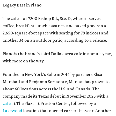
Legacy East in Plano.
The cafe is at 7200 Bishop Rd., Ste. D, where it serves
coffee, breakfast, lunch, pastries, and baked goods in a
2,650-square-foot space with seating for 78 indoors and
another 34 on an outdoor patio, according to a release.
Plano is the brand's third Dallas-area cafe in about a year,
with more on the way.
Founded in New York's Soho in 2014 by partners Elisa
Marshall and Benjamin Sormonte, Maman has grown to
about 60 locations across the U.S. and Canada. The
company made its Texas debut in November 2025 with a
cafe
at The Plaza at Preston Center, followed by a
Lakewood
location that opened earlier this year. Another