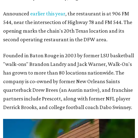
Announced
earlier this year
, the restaurant is at 906 FM
544, near the intersection of Highway 78 and FM 544. The
opening marks the chain's 20th Texas location and its
second operating restaurant in the DFW area.
Founded in Baton Rouge in 2003 by former LSU basketball
"walk-ons" Brandon Landry and Jack Warner, Walk-On's
has grown to more than 80 locations nationwide. The
company is co-owned by former New Orleans Saints
quarterback Drew Brees (an Austin native), and franchise
partners include Prescott, along with former NFL player
Derrick Brooks, and college football coach Dabo Swinney.