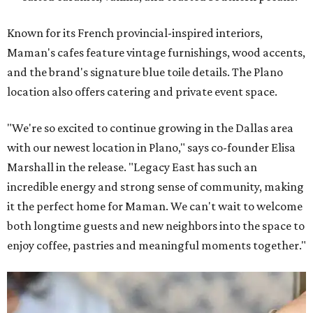
Known for its French provincial-inspired interiors,
Maman's cafes feature vintage furnishings, wood accents,
and the brand's signature blue toile details. The Plano
location also offers catering and private event space.
"We're so excited to continue growing in the Dallas area
with our newest location in Plano," says co-founder Elisa
Marshall in the release. "Legacy East has such an
incredible energy and strong sense of community, making
it the perfect home for Maman. We can't wait to welcome
both longtime guests and new neighbors into the space to
enjoy coffee, pastries and meaningful moments together."