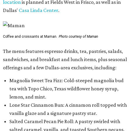
location
is planned at Fields West in Frisco, as well as in
Dallas'
Casa Linda Center
.
Coffee and croissants at Maman.
Photo courtesy of Maman
The menu features espresso drinks, tea, pastries, salads,
sandwiches, and breakfast and lunch items, plus seasonal
offerings and a few Dallas-area exclusives, including:
Magnolia Sweet Tea Fizz: Cold-steeped magnolia bud
tea with Topo Chico, Texas wildflower honey syrup,
lemon, and mint.
Lone Star Cinnamon Bun: A cinnamon roll topped with
vanilla glaze and a signature pastry star.
Salted Caramel Pecan Pie Roll: A pastry swirled with
salted caramel, vanilla, and toasted Southern pecans.