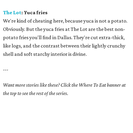
The Lot
: Yuca fries
We're kind of cheating here, because yuca is not a potato.
Obviously. But the yuca fries at The Lot are the best non-
potato fries you'll find in Dallas. They're cut extra-thick,
like logs, and the contrast between their lightly crunchy
shell and soft starchy interior is divine.
---
Want more stories like these? Click the Where To Eat banner at
the top to see the rest of the series.