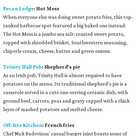
Pecan Lodge
: Hot Mess
When everyone else was doing sweet potato fries, this top-
ranked barbecue spot featured a big baked one instead.
The Hot Mess is a jumbo sea salt-crusted sweet potato,
topped with shredded brisket, Southwestern seasoning,
chipotle cream, cheese, butter and green onions.
Trinity Hall Pub
: Shepherd's pie
As an Irish pub, Trinity Hall is almost required to have
potatoes on the menu. Its traditional shepherd's pie is a
casserole served in a cute one-serving ceramic dish, with
ground beef, carrots, peas and gravy capped with a thick
layer of mashed potatoes and melted cheese.
Off-Site Kitchen
: French fries
Chef Nick Badovinus' casual burger joint boasts some of