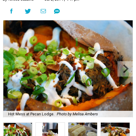
Hot Mess at Pecan Lodge.
Photo by Melisa Ambers