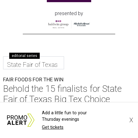
presented by
editorial series
State Fair of Texas
FAIR FOODS FOR THE WIN
Behold the 15 finalists for State
Fair of Texas Big Tex Choice
Awards 2026
Add a little fun to your
X
Thursday evenings
By Alex Bentley
Aug 6, 2026 | 10:55 am
Get tickets