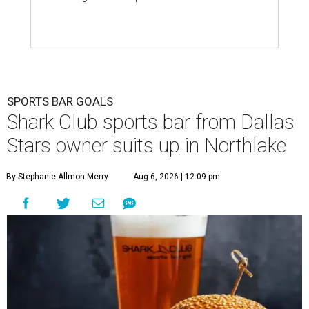
SPORTS BAR GOALS
Shark Club sports bar from Dallas
Stars owner suits up in Northlake
By Stephanie Allmon Merry
Aug 6, 2026 | 12:09 pm