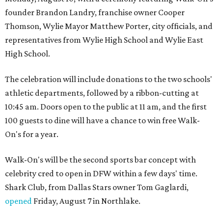
founder Brandon Landry, franchise owner Cooper
Thomson, Wylie Mayor Matthew Porter, city officials, and
representatives from Wylie High School and Wylie East
High School.
The celebration will include donations to the two schools'
athletic departments, followed by a ribbon-cutting at
10:45 am. Doors open to the public at 11 am, and the first
100 guests to dine will have a chance to win free Walk-
On's for a year.
Walk-On's will be the second sports bar concept with
celebrity cred to open in DFW within a few days' time.
Shark Club, from Dallas Stars owner Tom Gaglardi,
opened
Friday, August 7 in Northlake.