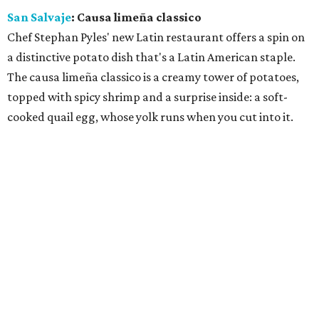
San Salvaje
: Causa limeña classico
Chef Stephan Pyles' new Latin restaurant offers a spin on
a distinctive potato dish that's a Latin American staple.
The causa limeña classico is a creamy tower of potatoes,
topped with spicy shrimp and a surprise inside: a soft-
cooked quail egg, whose yolk runs when you cut into it.