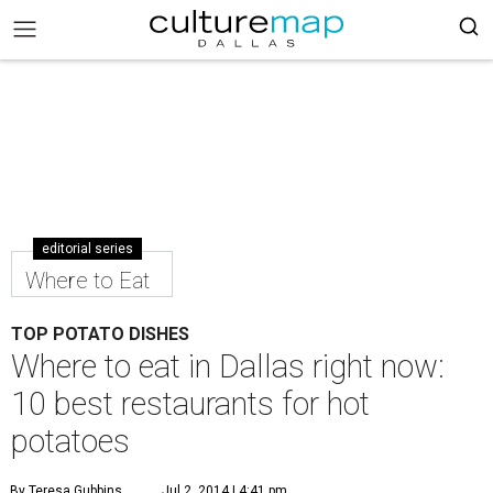
editorial series
Where to Eat
TOP POTATO DISHES
Where to eat in Dallas right now:
10 best restaurants for hot
potatoes
By Teresa Gubbins
Jul 2, 2014 | 4:41 pm