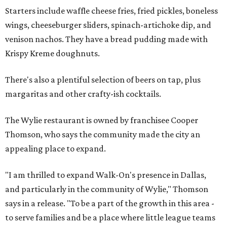
Starters include waffle cheese fries, fried pickles, boneless
wings, cheeseburger sliders, spinach-artichoke dip, and
venison nachos. They have a bread pudding made with
Krispy Kreme doughnuts.
There's also a plentiful selection of beers on tap, plus
margaritas and other crafty-ish cocktails.
The Wylie restaurant is owned by franchisee Cooper
Thomson, who says the community made the city an
appealing place to expand.
"I am thrilled to expand Walk-On's presence in Dallas,
and particularly in the community of Wylie," Thomson
says in a release. "To be a part of the growth in this area -
to serve families and be a place where little league teams