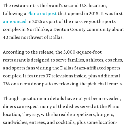
The restaurant is the brand's second U.S. location,
following a
Plano outpost
that opened in 2019. It was first
announced
in 2025 as part of the massive youth sports
complex in Northlake, a Denton County community about
40 miles northwest of Dallas.
According to the release, the 5,000-square-foot
restaurant is designed to serve families, athletes, coaches,
and sports fans visiting the Dallas Stars-affiliated sports
complex. It features 37 televisions inside, plus additional
TVs on an outdoor patio overlooking the pickleball courts.
Though specific menu details have not yet been revealed,
diners can expect many of the dishes served at the Plano
location, they say, with shareable appetizers, burgers,
sandwiches, entrées, and cocktails, plus some location-