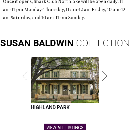
Once it opens, Shark Club Northlake will be open daily: 11
am-11 pm Monday-Thursday, 11 am-12 am Friday, 10 am-12
am Saturday, and 10 am-11 pm Sunday.
SUSAN
BALDWIN
COLLECTION
HIGHLAND PARK
VIEW ALL LISTINGS