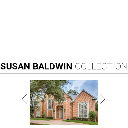
SUSAN
BALDWIN
COLLECTION