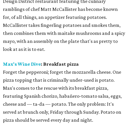
Design District restaurant featuring the culinary
ramblings of chef Matt McCallister has become known
for, of all things, an appetizer featuring potatoes.
McCallister takes fingerling potatoes and smokes them,
then combines them with maitake mushrooms and a spicy
mayo, with an assembly on the plate that's as pretty to
look at as it is to eat.
Max's Wine Dive
: Breakfast pizza
Forget the pepperoni; forget the mozzarella cheese. One
pizza topping that is criminally under-used is potato.
Max's comes to the rescue with its breakfast pizza,
featuring Spanish chorizo, habañero-tomato salsa, eggs,
cheese and — ta-da — potato. The only problem: It's
served at brunch only, Friday through Sunday. Potato on
pizza should be served every day and night.