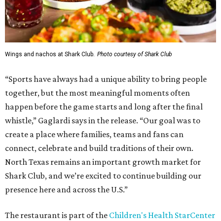
Wings and nachos at Shark Club.
Photo courtesy of Shark Club
“Sports have always had a unique ability to bring people
together, but the most meaningful moments often
happen before the game starts and long after the final
whistle,” Gaglardi says in the release. “Our goal was to
create a place where families, teams and fans can
connect, celebrate and build traditions of their own.
North Texas remains an important growth market for
Shark Club, and we’re excited to continue building our
presence here and across the U.S.”
The restaurant is part of the
Children's Health StarCenter