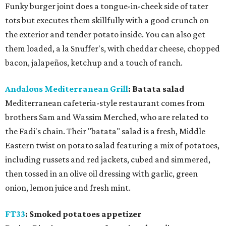
Funky burger joint does a tongue-in-cheek side of tater
tots but executes them skillfully with a good crunch on
the exterior and tender potato inside. You can also get
them loaded, a la Snuffer's, with cheddar cheese, chopped
bacon, jalapeños, ketchup and a touch of ranch.
Andalous Mediterranean Grill
: Batata salad
Mediterranean cafeteria-style restaurant comes from
brothers Sam and Wassim Merched, who are related to
the Fadi's chain. Their "batata" salad is a fresh, Middle
Eastern twist on potato salad featuring a mix of potatoes,
including russets and red jackets, cubed and simmered,
then tossed in an olive oil dressing with garlic, green
onion, lemon juice and fresh mint.
FT33
: Smoked potatoes appetizer