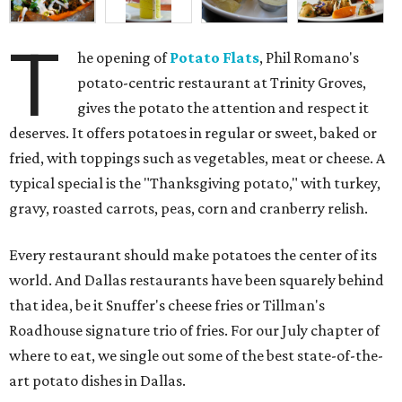
T
he opening of
Potato Flats
, Phil Romano's
potato-centric restaurant at Trinity Groves,
gives the potato the attention and respect it
deserves. It offers potatoes in regular or sweet, baked or
fried, with toppings such as vegetables, meat or cheese. A
typical special is the "Thanksgiving potato," with turkey,
gravy, roasted carrots, peas, corn and cranberry relish.
Every restaurant should make potatoes the center of its
world. And Dallas restaurants have been squarely behind
that idea, be it Snuffer's cheese fries or Tillman's
Roadhouse signature trio of fries. For our July chapter of
where to eat, we single out some of the best state-of-the-
art potato dishes in Dallas.