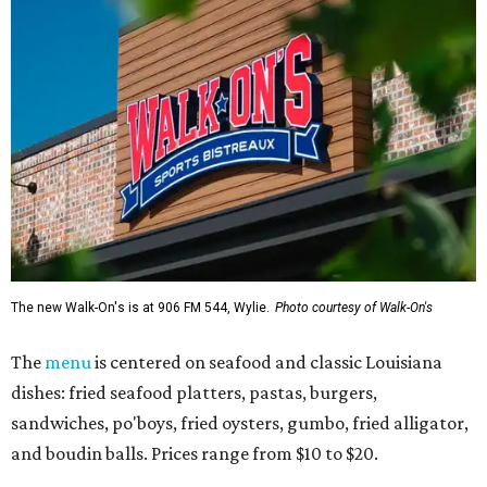
The new Walk-On's is at 906 FM 544, Wylie.
Photo courtesy of Walk-On's
The
menu
is centered on seafood and classic Louisiana
dishes: fried seafood platters, pastas, burgers,
sandwiches, po'boys, fried oysters, gumbo, fried alligator,
and boudin balls. Prices range from $10 to $20.