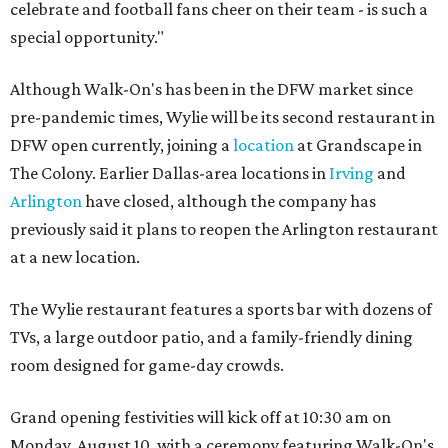
celebrate and football fans cheer on their team - is such a
special opportunity."
Although Walk-On's has been in the DFW market since
pre-pandemic times, Wylie will be its second restaurant in
DFW open currently, joining a
location
at Grandscape in
The Colony. Earlier Dallas-area locations in
Irving
and
Arlington
have closed, although the company has
previously said it plans to reopen the Arlington restaurant
at a new location.
The Wylie restaurant features a sports bar with dozens of
TVs, a large outdoor patio, and a family-friendly dining
room designed for game-day crowds.
Grand opening festivities will kick off at 10:30 am on
Monday, August 10, with a ceremony featuring Walk-On's