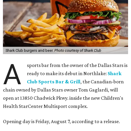
Shark Club burgers and beer.
Photo courtesy of Shark Club
A
sports bar from the owner of the Dallas Stars is
ready to make its debut in Northlake:
Shark
Club Sports Bar & Grill
, the Canadian-born
chain owned by Dallas Stars owner Tom Gaglardi, will
open at 13850 Chadwick Pkwy. inside the new Children's
Health StarCenter Multisport complex.
Opening day is Friday, August 7, according to a release.