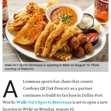
Walk-On's Sports Bistreaux is opening in Wylie on August 10.
Photo
courtesy of Walk-Ons
A
Louisiana sports bar chain that counts
Cowboys QB Dak Prescott as a partner
continues to build its fan base in Dallas-Fort
Worth:
Walk-On's Sports Bistreaux
is set to open a new
location in Wylie on Monday, August 10.