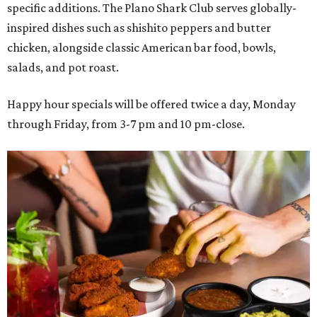
specific additions. The Plano Shark Club serves globally-
inspired dishes such as shishito peppers and butter
chicken, alongside classic American bar food, bowls,
salads, and pot roast.
Happy hour specials will be offered twice a day, Monday
through Friday, from 3-7 pm and 10 pm-close.