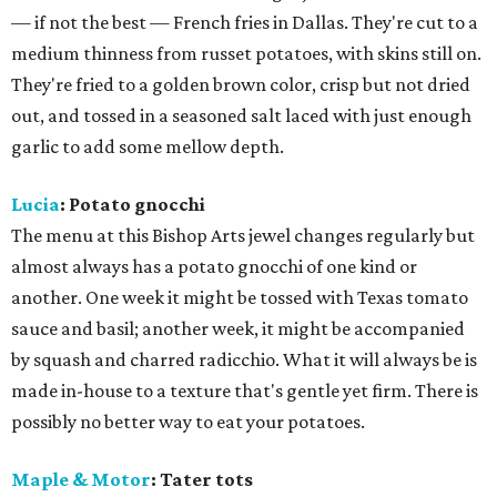
— if not the best — French fries in Dallas. They're cut to a
medium thinness from russet potatoes, with skins still on.
They're fried to a golden brown color, crisp but not dried
out, and tossed in a seasoned salt laced with just enough
garlic to add some mellow depth.
Lucia
: Potato gnocchi
The menu at this Bishop Arts jewel changes regularly but
almost always has a potato gnocchi of one kind or
another. One week it might be tossed with Texas tomato
sauce and basil; another week, it might be accompanied
by squash and charred radicchio. What it will always be is
made in-house to a texture that's gentle yet firm. There is
possibly no better way to eat your potatoes.
Maple & Motor
: Tater tots