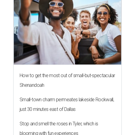
How to get the most out of small-but-spectacular
Shenandoah
Small-town charm permeates lakeside Rockwall,
just 30 minutes east of Dallas
Stop and smell the roses in Tyler, which is
blooming with fun experiences