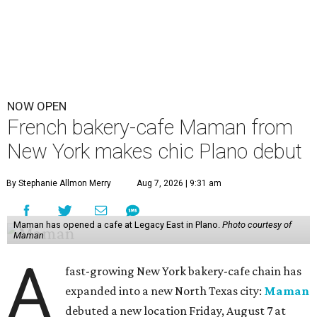
NOW OPEN
French bakery-cafe Maman from
New York makes chic Plano debut
By Stephanie Allmon Merry
Aug 7, 2026 | 9:31 am
Maman has opened a cafe at Legacy East in Plano.
Photo courtesy of
Maman
A
fast-growing New York bakery-cafe chain has
expanded into a new North Texas city:
Maman
debuted a new location Friday, August 7 at