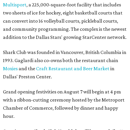
Multisport
, a 225,000-square-foot facility that includes
two sheets of ice for hockey, eight basketball courts that
can convert into 16 volleyball courts, pickleball courts,
and community programming. The complex is the newest
addition to the Dallas Stars' growing StarCenter network.
Shark Club was founded in Vancouver, British Columbia in
1993. Gaglardi also co-owns both the restaurant chain
Moxies
and the
Craft Restaurant and Beer Market
in
Dallas' Preston Center.
Grand opening festivities on August 7 will begin at 4 pm
with a ribbon-cutting ceremony hosted by the Metroport
Chamber of Commerce, followed by dinner and happy
hour.