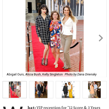
Abigail Ours, Alicia Bush, Kelly Singleton
Photo by Dana Driensky
hat:
VIP reception for "12 Score & 3 Years