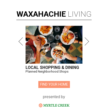
WAXAHACHIE
LIVING
LOCAL SHOPPING & DINING
Planned Neighborhood Shops
FIND YOUR HOME
presented by