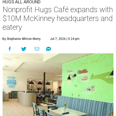
HUGS ALL AROUND
Nonprofit Hugs Café expands with
$10M McKinney headquarters and
eatery
By Stephanie Allmon Merry
Jul 7, 2026 | 5:24 pm