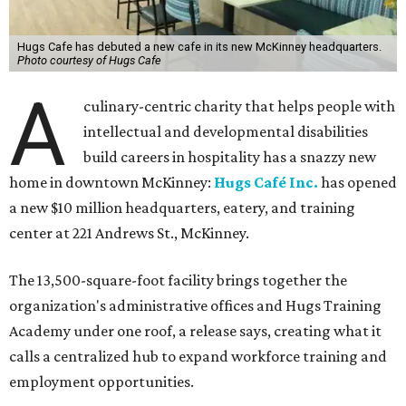
Hugs Cafe has debuted a new cafe in its new McKinney headquarters.
Photo courtesy of Hugs Cafe
A
culinary-centric charity that helps people with
intellectual and developmental disabilities
build careers in hospitality has a snazzy new
home in downtown McKinney:
Hugs Café Inc.
has opened
a new $10 million headquarters, eatery, and training
center at 221 Andrews St., McKinney.
The 13,500-square-foot facility brings together the
organization's administrative offices and Hugs Training
Academy under one roof, a release says, creating what it
calls a centralized hub to expand workforce training and
employment opportunities.