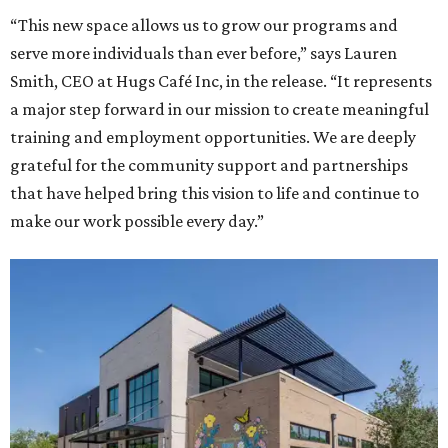
“This new space allows us to grow our programs and
serve more individuals than ever before,” says Lauren
Smith, CEO at Hugs Café Inc, in the release. “It represents
a major step forward in our mission to create meaningful
training and employment opportunities. We are deeply
grateful for the community support and partnerships
that have helped bring this vision to life and continue to
make our work possible every day.”