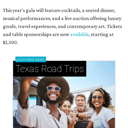
This year's gala will feature cocktails, a seated dinner,
musical performances, and a live auction offering luxury
goods, travel experiences, and contemporary art. Tickets
and table sponsorships are now
available
, starting at
$2,500.
promoted
series
Texas Road Trips