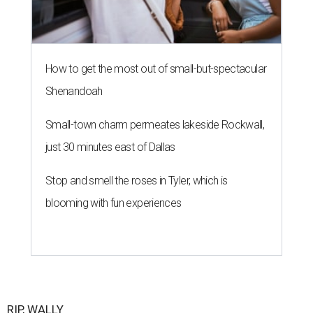
How to get the most out of small-but-spectacular
Shenandoah
Small-town charm permeates lakeside Rockwall,
just 30 minutes east of Dallas
Stop and smell the roses in Tyler, which is
blooming with fun experiences
RIP, WALLY