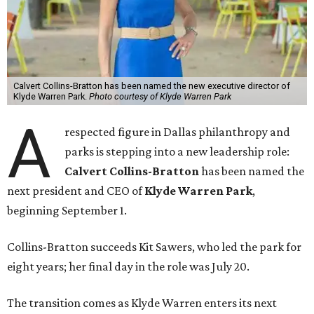
Calvert Collins-Bratton has been named the new executive director of
Klyde Warren Park.
Photo courtesy of Klyde Warren Park
A
respected figure in Dallas philanthropy and
parks is stepping into a new leadership role:
Calvert Collins-Bratton
has been named the
next president and CEO of
Klyde Warren Park
,
beginning September 1.
Collins-Bratton succeeds Kit Sawers, who led the park for
eight years; her final day in the role was July 20.
The transition comes as Klyde Warren enters its next