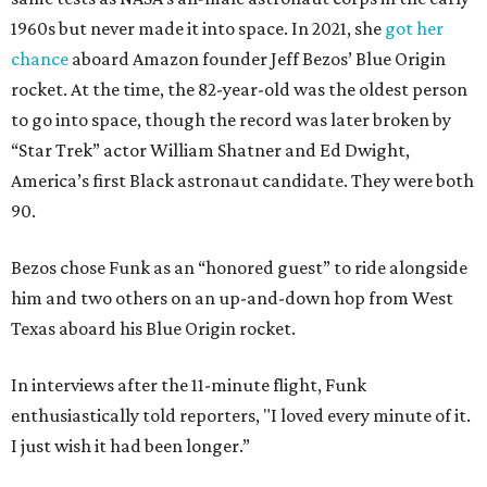
1960s but never made it into space. In 2021, she
got her
chance
aboard Amazon founder Jeff Bezos’ Blue Origin
rocket. At the time, the 82-year-old was the oldest person
to go into space, though the record was later broken by
“Star Trek” actor William Shatner and Ed Dwight,
America’s first Black astronaut candidate. They were both
90.
Bezos chose Funk as an “honored guest” to ride alongside
him and two others on an up-and-down hop from West
Texas aboard his Blue Origin rocket.
In interviews after the 11-minute flight, Funk
enthusiastically told reporters, "I loved every minute of it.
I just wish it had been longer.”