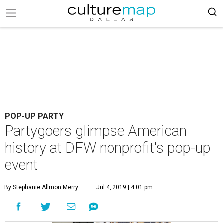
POP-UP PARTY
Partygoers glimpse American
history at DFW nonprofit's pop-up
event
By Stephanie Allmon Merry
Jul 4, 2019 | 4:01 pm