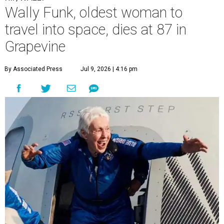
Wally Funk, oldest woman to
travel into space, dies at 87 in
Grapevine
By Associated Press
Jul 9, 2026 | 4:16 pm