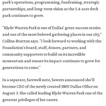
park's operations, programming, fundraising, strategic
partnerships, and long-term vision as the 5.4-acre deck
park continues to grow.
"Klyde Warren Park is one of Dallas' great success stories
and one of the most beloved gathering places in our city,"
Collins-Bratton says. "I look forward to working with the
Foundation's board, staff, donors, partners, and
community supporters to build on its incredible
momentum and ensure its impact continues to grow for
generations to come."
In a separate, farewell note, Sawers announced she'll
become CEO of the newly created SMU Dallas Office on
August 3. She called leading Klyde Warren Park one of the
greatest privileges of her career.