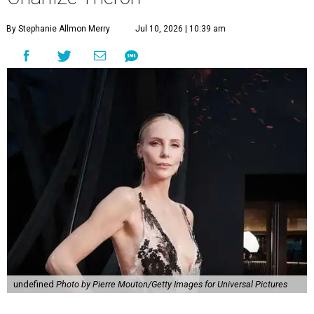
By Stephanie Allmon Merry
Jul 10, 2026 | 10:39 am
undefined
Photo by Pierre Mouton/Getty Images for Universal Pictures