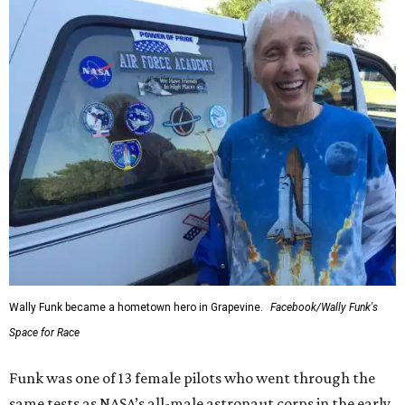
Wally Funk became a hometown hero in Grapevine.
Facebook/Wally Funk's
Space for Race
Funk was one of 13 female pilots who went through the
same tests as NASA’s all-male astronaut corps in the early