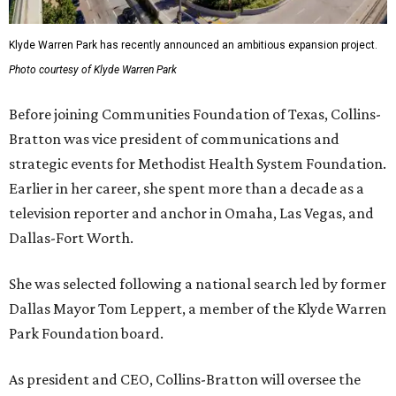
Klyde Warren Park has recently announced an ambitious expansion project.
Photo courtesy of Klyde Warren Park
Before joining Communities Foundation of Texas, Collins-
Bratton was vice president of communications and
strategic events for Methodist Health System Foundation.
Earlier in her career, she spent more than a decade as a
television reporter and anchor in Omaha, Las Vegas, and
Dallas-Fort Worth.
She was selected following a national search led by former
Dallas Mayor Tom Leppert, a member of the Klyde Warren
Park Foundation board.
As president and CEO, Collins-Bratton will oversee the