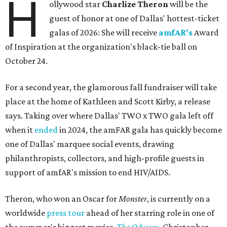
H
ollywood star
Charlize Theron
will be the
guest of honor at one of Dallas' hottest-ticket
galas of 2026: She will receive
amfAR's
Award
of Inspiration at the organization's black-tie ball on
October 24.
For a second year, the glamorous fall fundraiser will take
place at the home of Kathleen and Scott Kirby, a release
says. Taking over where Dallas' TWO x TWO gala left off
when it
ended
in 2024, the amFAR gala has quickly become
one of Dallas' marquee social events, drawing
philanthropists, collectors, and high-profile guests in
support of amfAR's mission to end HIV/AIDS.
Theron, who won an Oscar for
Monster
, is currently on a
worldwide
press tour
ahead of her starring role in one of