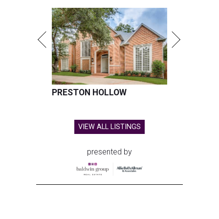
PRESTON HOLLOW
VIEW ALL LISTINGS
presented by