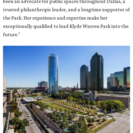
been an advocate for public spaces throughout Dallas, a
trusted philanthropic leader, and a longtime supporter of
the Park. Her experience and expertise make her
exceptionally qualified to lead Klyde Warren Park into the
future."