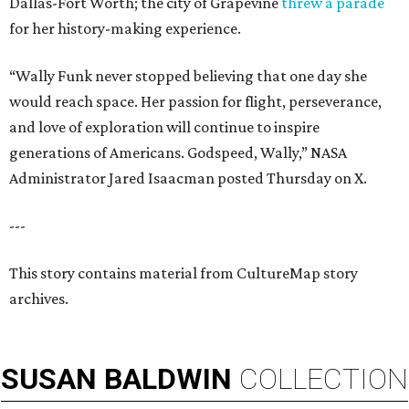
Dallas-Fort Worth; the city of Grapevine
threw a parade
for her history-making experience.
“Wally Funk never stopped believing that one day she
would reach space. Her passion for flight, perseverance,
and love of exploration will continue to inspire
generations of Americans. Godspeed, Wally,” NASA
Administrator Jared Isaacman posted Thursday on X.
---
This story contains material from CultureMap story
archives.
SUSAN
BALDWIN
COLLECTION