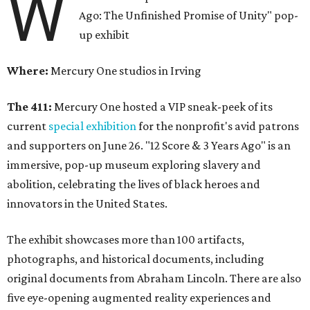
W
Ago: The Unfinished Promise of Unity" pop-
up exhibit
Where:
Mercury One studios in Irving
The 411:
Mercury One hosted a VIP sneak-peek of its
current
special exhibition
for the nonprofit's avid patrons
and supporters on June 26. "12 Score & 3 Years Ago" is an
immersive, pop-up museum exploring slavery and
abolition, celebrating the lives of black heroes and
innovators in the United States.
The exhibit showcases more than 100 artifacts,
photographs, and historical documents, including
original documents from Abraham Lincoln. There are also
five eye-opening augmented reality experiences and