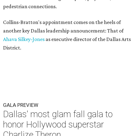
pedestrian connections.
Collins-Bratton's appointment comes on the heels of
another key Dallas leadership announcement: That of
Ahava Silkey-Jones
as executive director of the Dallas Arts
District.
GALA PREVIEW
Dallas' most glam fall gala to
honor Hollywood superstar
Charlize Theron