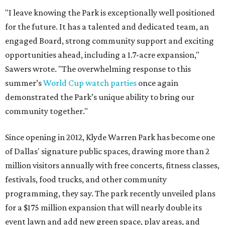
"I leave knowing the Park is exceptionally well positioned
for the future. It has a talented and dedicated team, an
engaged Board, strong community support and exciting
opportunities ahead, including a 1.7-acre expansion,"
Sawers wrote. "The overwhelming response to this
summer’s
World Cup watch parties
once again
demonstrated the Park’s unique ability to bring our
community together."
Since opening in 2012, Klyde Warren Park has become one
of Dallas' signature public spaces, drawing more than 2
million visitors annually with free concerts, fitness classes,
festivals, food trucks, and other community
programming, they say. The park recently unveiled plans
for a $175 million expansion that will nearly double its
event lawn and add new green space, play areas, and