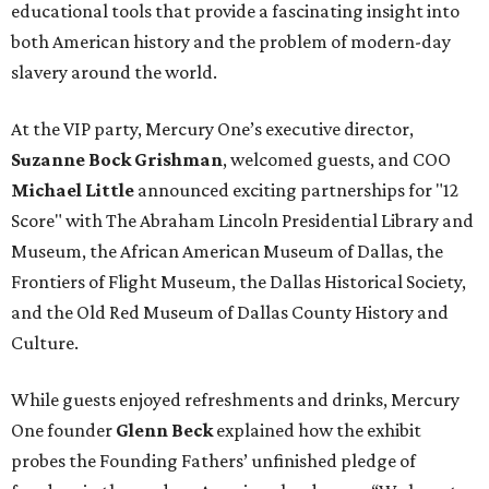
educational tools that provide a fascinating insight into
both American history and the problem of modern-day
slavery around the world.
At the VIP party, Mercury One’s executive director,
Suzanne Bock Grishman
, welcomed guests, and COO
Michael Little
announced exciting partnerships for "12
Score" with The Abraham Lincoln Presidential Library and
Museum, the African American Museum of Dallas, the
Frontiers of Flight Museum, the Dallas Historical Society,
and the Old Red Museum of Dallas County History and
Culture.
While guests enjoyed refreshments and drinks, Mercury
One founder
Glenn Beck
explained how the exhibit
probes the Founding Fathers’ unfinished pledge of