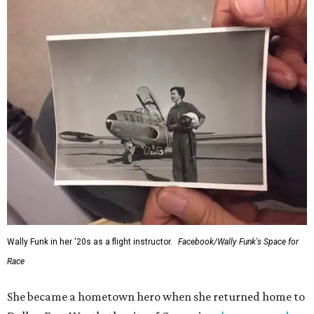
Wally Funk in her '20s as a flight instructor.
Facebook/Wally Funk's Space for
Race
She became a hometown hero when she returned home to