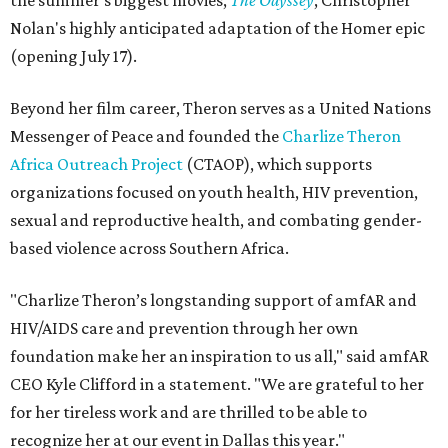
the summer's biggest movies,
The Odyssey
, Christopher
Nolan's highly anticipated adaptation of the Homer epic
(opening July 17).
Beyond her film career, Theron serves as a United Nations
Messenger of Peace and founded the
Charlize Theron
Africa Outreach Project
(CTAOP), which supports
organizations focused on youth health, HIV prevention,
sexual and reproductive health, and combating gender-
based violence across Southern Africa.
"Charlize Theron’s longstanding support of amfAR and
HIV/AIDS care and prevention through her own
foundation make her an inspiration to us all," said amfAR
CEO Kyle Clifford in a statement. "We are grateful to her
for her tireless work and are thrilled to be able to
recognize her at our event in Dallas this year."