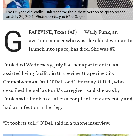
The 82-year-old Wally Funk became the oldest person to go to space
on July 20, 2021.
Photo courtesy of Blue Origin
G
RAPEVINE, Texas (AP) — Wally Funk, an
aviation pioneer who was the oldest woman to
launch into space, has died. She was 87.
Funk died Wednesday, July 8 at her apartment in an
assisted living facility in Grapevine, Grapevine City
Councilwoman Duff O'Dell said Thursday. O'Dell, who
described herself as Funk's caregiver, said she was by
Funk's side. Funk had fallen a couple of times recently and
had an infection in her leg.
“It took its toll,” O'Dell said in a phone interview.