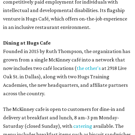
competitively paid employment for individuals with
intellectual and developmental disabilities. Its flagship
venture is Hugs Café, which offers on-the-job experience
in an inclusive restaurant environment.
Dining at Hugs Cafe
Founded in 2015 by Ruth Thompson, the organization has
grown from a single McKinney café into a network that
now includes two café locations (
the other's
at 2918 Live
Oak St. in Dallas), along with two Hugs Training
Academies, the new headquarters, and affiliate partners
across the country.
The McKinney cafe is open to customers for dine-in and
delivery at breakfast and lunch, 8 am-3 pm Monday-
Saturday (closed Sunday), with
catering
available. The
menu includes breakfast items such as biscuit sandwiches