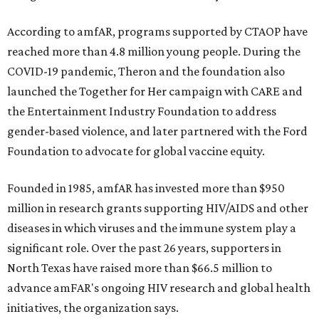
According to amfAR, programs supported by CTAOP have
reached more than 4.8 million young people. During the
COVID-19 pandemic, Theron and the foundation also
launched the Together for Her campaign with CARE and
the Entertainment Industry Foundation to address
gender-based violence, and later partnered with the Ford
Foundation to advocate for global vaccine equity.
Founded in 1985, amfAR has invested more than $950
million in research grants supporting HIV/AIDS and other
diseases in which viruses and the immune system play a
significant role. Over the past 26 years, supporters in
North Texas have raised more than $66.5 million to
advance amFAR's ongoing HIV research and global health
initiatives, the organization says.