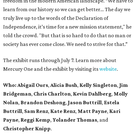
freedom in the modern American landscape. “We have to
learn from our history so we can get better… The day we
truly live up to the words of the Declaration of
Independence, it’s time for a new mission statement," he
told the crowd. "But that is so hard to do that no man or
society has ever come close. We need to strive for that.”
The exhibit runs through July 7. Learn more about
Mercury One and the exhibit by visiting its
website
.
Who: Abigail Ours
,
Alicia Bush
,
Kelly Singleton
,
Jim
Bridgeman
,
Chris Charlton
,
Kevin Dahlberg
,
Molly
Nolan
,
Brandon Deshong
,
Jason Buttrill
,
Estela
Buttrill
,
Sam Renz
,
Kate Renz
,
Matt Payne
,
Kari
Payne
,
Reggi Kemp
,
Yolander Thomas
, and
Christopher Knipp
.