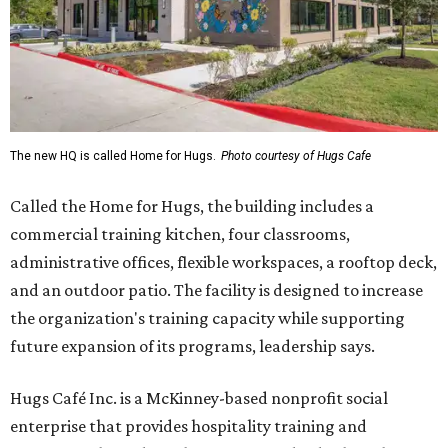
The new HQ is called Home for Hugs.
Photo courtesy of Hugs Cafe
Called the Home for Hugs, the building includes a
commercial training kitchen, four classrooms,
administrative offices, flexible workspaces, a rooftop deck,
and an outdoor patio. The facility is designed to increase
the organization's training capacity while supporting
future expansion of its programs, leadership says.
Hugs Café Inc. is a McKinney-based nonprofit social
enterprise that provides hospitality training and