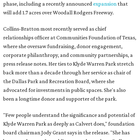
phase, including a recently announced
expansion
that
will add 1.7 acres over Woodall Rodgers Freeway.
Collins-Bratton most recently served as chief
relationships officer at Communities Foundation of Texas,
where she oversaw fundraising, donor engagement,
corporate philanthropy, and community partnerships, a
press release notes. Her ties to Klyde Warren Park stretch
back more than a decade through her service as chair of
the Dallas Park and Recreation Board, where she
advocated for investments in public spaces. She's also
been a longtime donor and supporter of the park.
"Few people understand the significance and potential of
Klyde Warren Park as deeply as Calvert does," foundation
board chairman Jody Grant says in the release. "She has