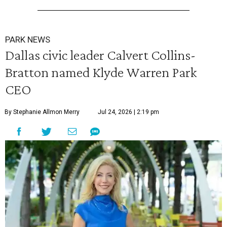
PARK NEWS
Dallas civic leader Calvert Collins-
Bratton named Klyde Warren Park
CEO
By Stephanie Allmon Merry
Jul 24, 2026 | 2:19 pm