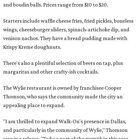
and boudin balls. Prices range from $10 to $20.
Starters include waffle cheese fries, fried pickles, boneless
wings, cheeseburger sliders, spinach-artichoke dip, and
venison nachos. They have a bread pudding made with
Krispy Kreme doughnuts.
There's also a plentiful selection of beers on tap, plus
margaritas and other crafty-ish cocktails.
The Wylie restaurant is owned by franchisee Cooper
Thomson, who says the community made the city an
appealing place to expand.
"I am thrilled to expand Walk-On's presence in Dallas,
and particularly in the community of Wylie," Thomson
says in a release. "To be a part of the growth in this area -