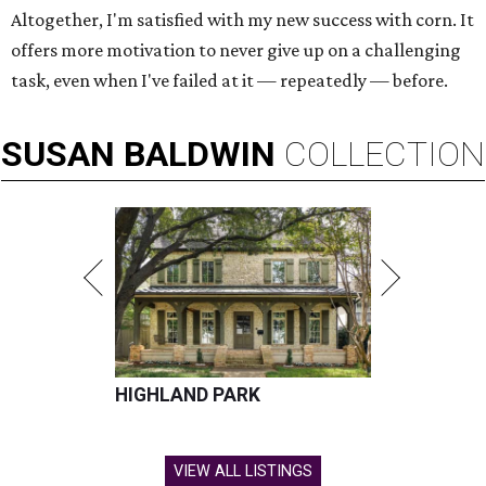
Altogether, I'm satisfied with my new success with corn. It
offers more motivation to never give up on a challenging
task, even when I've failed at it — repeatedly — before.
SUSAN
BALDWIN
COLLECTION
HIGHLAND PARK
VIEW ALL LISTINGS