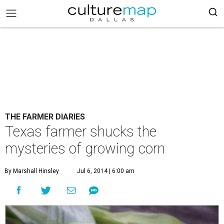
THE FARMER DIARIES
Texas farmer shucks the
mysteries of growing corn
By Marshall Hinsley
Jul 6, 2014 | 6:00 am