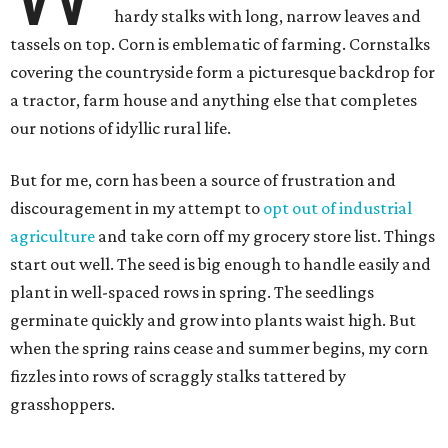
hardy stalks with long, narrow leaves and
tassels on top. Corn is emblematic of farming. Cornstalks
covering the countryside form a picturesque backdrop for
a tractor, farm house and anything else that completes
our notions of idyllic rural life.
But for me, corn has been a source of frustration and
discouragement in my attempt to
opt out of industrial
agriculture
and take corn off my grocery store list. Things
start out well. The seed is big enough to handle easily and
plant in well-spaced rows in spring. The seedlings
germinate quickly and grow into plants waist high. But
when the spring rains cease and summer begins, my corn
fizzles into rows of scraggly stalks tattered by
grasshoppers.