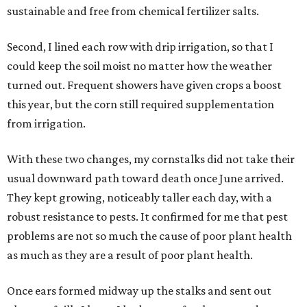
sustainable and free from chemical fertilizer salts.
Second, I lined each row with drip irrigation, so that I
could keep the soil moist no matter how the weather
turned out. Frequent showers have given crops a boost
this year, but the corn still required supplementation
from irrigation.
With these two changes, my cornstalks did not take their
usual downward path toward death once June arrived.
They kept growing, noticeably taller each day, with a
robust resistance to pests. It confirmed for me that pest
problems are not so much the cause of poor plant health
as much as they are a result of poor plant health.
Once ears formed midway up the stalks and sent out