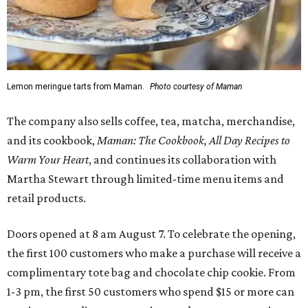
Lemon meringue tarts from Maman.
Photo courtesy of Maman
The company also sells coffee, tea, matcha, merchandise,
and its cookbook,
Maman: The Cookbook, All Day Recipes to
Warm Your Heart
, and continues its collaboration with
Martha Stewart through limited-time menu items and
retail products.
Doors opened at 8 am August 7. To celebrate the opening,
the first 100 customers who make a purchase will receive a
complimentary tote bag and chocolate chip cookie. From
1-3 pm, the first 50 customers who spend $15 or more can