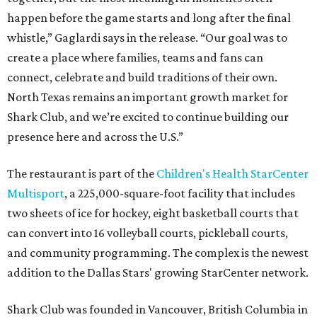
happen before the game starts and long after the final
whistle,” Gaglardi says in the release. “Our goal was to
create a place where families, teams and fans can
connect, celebrate and build traditions of their own.
North Texas remains an important growth market for
Shark Club, and we’re excited to continue building our
presence here and across the U.S.”
The restaurant is part of the
Children's Health StarCenter
Multisport
, a 225,000-square-foot facility that includes
two sheets of ice for hockey, eight basketball courts that
can convert into 16 volleyball courts, pickleball courts,
and community programming. The complex is the newest
addition to the Dallas Stars' growing StarCenter network.
Shark Club was founded in Vancouver, British Columbia in