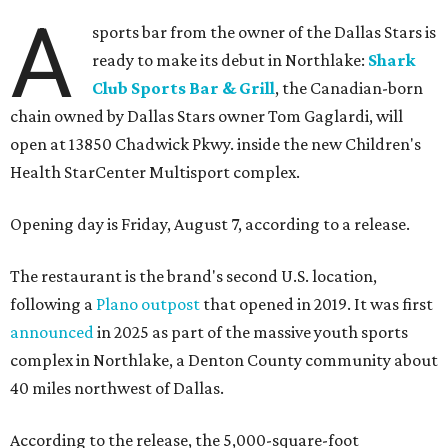
A
sports bar from the owner of the Dallas Stars is
ready to make its debut in Northlake:
Shark
Club Sports Bar & Grill
, the Canadian-born
chain owned by Dallas Stars owner Tom Gaglardi, will
open at 13850 Chadwick Pkwy. inside the new Children's
Health StarCenter Multisport complex.
Opening day is Friday, August 7, according to a release.
The restaurant is the brand's second U.S. location,
following a
Plano outpost
that opened in 2019. It was first
announced
in 2025 as part of the massive youth sports
complex in Northlake, a Denton County community about
40 miles northwest of Dallas.
According to the release, the 5,000-square-foot