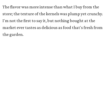
The flavor was more intense than what I buy from the
store; the texture of the kernels was plump yet crunchy.
I'm not the first to say it, but nothing bought at the
market ever tastes as delicious as food that's fresh from
the garden.