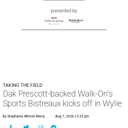
presented by
TAKING THE FIELD
Dak Prescott-backed Walk-On's
Sports Bistreaux kicks off in Wylie
By Stephanie Allmon Merry
Aug 7, 2026 | 3:23 pm