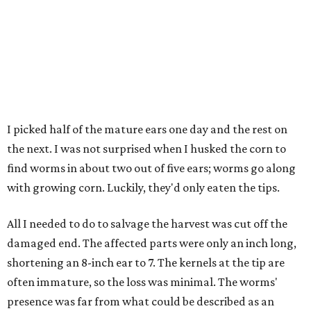
I picked half of the mature ears one day and the rest on
the next. I was not surprised when I husked the corn to
find worms in about two out of five ears; worms go along
with growing corn. Luckily, they'd only eaten the tips.
All I needed to do to salvage the harvest was cut off the
damaged end. The affected parts were only an inch long,
shortening an 8-inch ear to 7. The kernels at the tip are
often immature, so the loss was minimal. The worms'
presence was far from what could be described as an