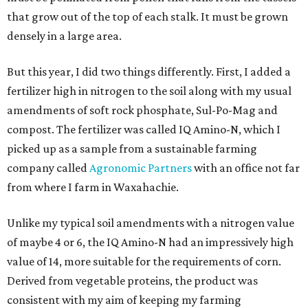
that grow out of the top of each stalk. It must be grown
densely in a large area.
But this year, I did two things differently. First, I added a
fertilizer high in nitrogen to the soil along with my usual
amendments of soft rock phosphate, Sul-Po-Mag and
compost. The fertilizer was called IQ Amino-N, which I
picked up as a sample from a sustainable farming
company called
Agronomic Partners
with an office not far
from where I farm in Waxahachie.
Unlike my typical soil amendments with a nitrogen value
of maybe 4 or 6, the IQ Amino-N had an impressively high
value of 14, more suitable for the requirements of corn.
Derived from vegetable proteins, the product was
consistent with my aim of keeping my farming