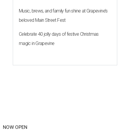
Music, brews, and family fun shine at Grapevine’s
beloved Main Street Fest
Celebrate 40 jolly days of festive Christmas
magic in Grapevine
NOW OPEN