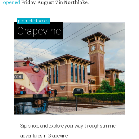
opened
Friday, August 7 in Northlake.
promoted
series
Grapevine
Sip, shop, and explore your way through summer
adventures in Grapevine