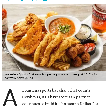
Walk-On's Sports Bistreaux is opening in Wylie on August 10.
Photo
courtesy of Walk-Ons
A
Louisiana sports bar chain that counts
Cowboys QB Dak Prescott as a partner
continues to build its fan base in Dallas-Fort