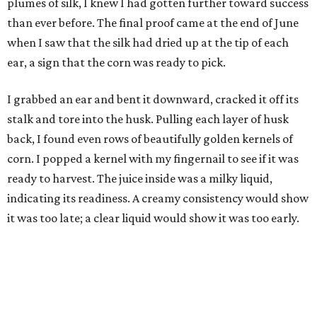
plumes of silk, I knew I had gotten further toward success
than ever before. The final proof came at the end of June
when I saw that the silk had dried up at the tip of each
ear, a sign that the corn was ready to pick.
I grabbed an ear and bent it downward, cracked it off its
stalk and tore into the husk. Pulling each layer of husk
back, I found even rows of beautifully golden kernels of
corn. I popped a kernel with my fingernail to see if it was
ready to harvest. The juice inside was a milky liquid,
indicating its readiness. A creamy consistency would show
it was too late; a clear liquid would show it was too early.