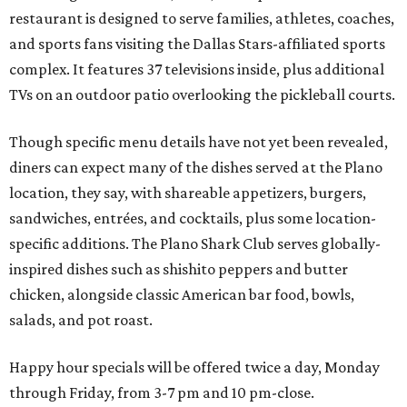
restaurant is designed to serve families, athletes, coaches,
and sports fans visiting the Dallas Stars-affiliated sports
complex. It features 37 televisions inside, plus additional
TVs on an outdoor patio overlooking the pickleball courts.
Though specific menu details have not yet been revealed,
diners can expect many of the dishes served at the Plano
location, they say, with shareable appetizers, burgers,
sandwiches, entrées, and cocktails, plus some location-
specific additions. The Plano Shark Club serves globally-
inspired dishes such as shishito peppers and butter
chicken, alongside classic American bar food, bowls,
salads, and pot roast.
Happy hour specials will be offered twice a day, Monday
through Friday, from 3-7 pm and 10 pm-close.