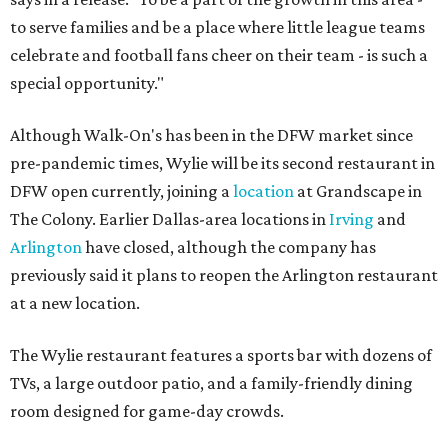
to serve families and be a place where little league teams
celebrate and football fans cheer on their team - is such a
special opportunity."
Although Walk-On's has been in the DFW market since
pre-pandemic times, Wylie will be its second restaurant in
DFW open currently, joining a
location
at Grandscape in
The Colony. Earlier Dallas-area locations in
Irving
and
Arlington
have closed, although the company has
previously said it plans to reopen the Arlington restaurant
at a new location.
The Wylie restaurant features a sports bar with dozens of
TVs, a large outdoor patio, and a family-friendly dining
room designed for game-day crowds.