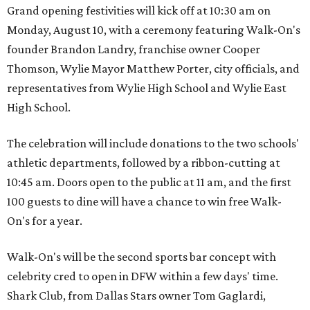
Grand opening festivities will kick off at 10:30 am on
Monday, August 10, with a ceremony featuring Walk-On's
founder Brandon Landry, franchise owner Cooper
Thomson, Wylie Mayor Matthew Porter, city officials, and
representatives from Wylie High School and Wylie East
High School.
The celebration will include donations to the two schools'
athletic departments, followed by a ribbon-cutting at
10:45 am. Doors open to the public at 11 am, and the first
100 guests to dine will have a chance to win free Walk-
On's for a year.
Walk-On's will be the second sports bar concept with
celebrity cred to open in DFW within a few days' time.
Shark Club, from Dallas Stars owner Tom Gaglardi,