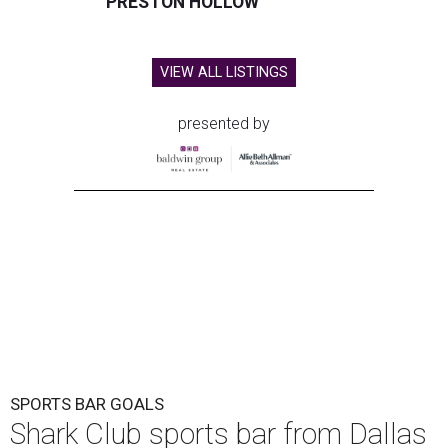
PRESTON HOLLOW
VIEW ALL LISTINGS
presented by
SPORTS BAR GOALS
Shark Club sports bar from Dallas