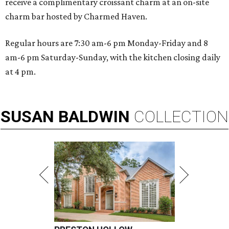
receive a complimentary croissant charm at an on-site
charm bar hosted by Charmed Haven.
Regular hours are 7:30 am-6 pm Monday-Friday and 8
am-6 pm Saturday-Sunday, with the kitchen closing daily
at 4 pm.
SUSAN
BALDWIN
COLLECTION