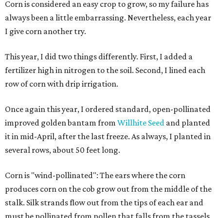
Corn is considered an easy crop to grow, so my failure has
always been a little embarrassing. Nevertheless, each year
I give corn another try.
This year, I did two things differently. First, I added a
fertilizer high in nitrogen to the soil. Second, I lined each
row of corn with drip irrigation.
Once again this year, I ordered standard, open-pollinated
improved golden bantam from
Willhite Seed
and planted
it in mid-April, after the last freeze. As always, I planted in
several rows, about 50 feet long.
Corn is "wind-pollinated": The ears where the corn
produces corn on the cob grow out from the middle of the
stalk. Silk strands flow out from the tips of each ear and
must be pollinated from pollen that falls from the tassels