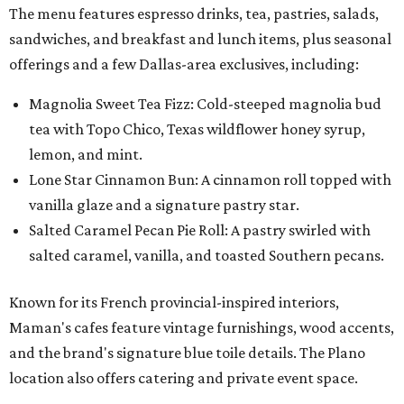
The menu features espresso drinks, tea, pastries, salads,
sandwiches, and breakfast and lunch items, plus seasonal
offerings and a few Dallas-area exclusives, including:
Magnolia Sweet Tea Fizz: Cold-steeped magnolia bud
tea with Topo Chico, Texas wildflower honey syrup,
lemon, and mint.
Lone Star Cinnamon Bun: A cinnamon roll topped with
vanilla glaze and a signature pastry star.
Salted Caramel Pecan Pie Roll: A pastry swirled with
salted caramel, vanilla, and toasted Southern pecans.
Known for its French provincial-inspired interiors,
Maman's cafes feature vintage furnishings, wood accents,
and the brand's signature blue toile details. The Plano
location also offers catering and private event space.