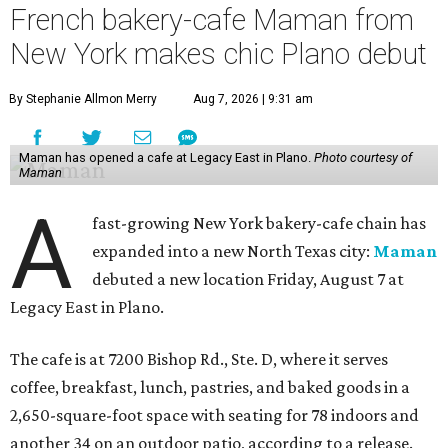
French bakery-cafe Maman from
New York makes chic Plano debut
By Stephanie Allmon Merry
Aug 7, 2026 | 9:31 am
Maman has opened a cafe at Legacy East in Plano.
Photo courtesy of
Maman
A
fast-growing New York bakery-cafe chain has
expanded into a new North Texas city:
Maman
debuted a new location Friday, August 7 at
Legacy East in Plano.
The cafe is at 7200 Bishop Rd., Ste. D, where it serves
coffee, breakfast, lunch, pastries, and baked goods in a
2,650-square-foot space with seating for 78 indoors and
another 34 on an outdoor patio, according to a release.