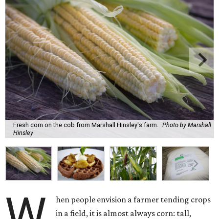
Fresh corn on the cob from Marshall Hinsley's farm.
Photo by Marshall
Hinsley
W
hen people envision a farmer tending crops
in a field, it is almost always corn: tall,