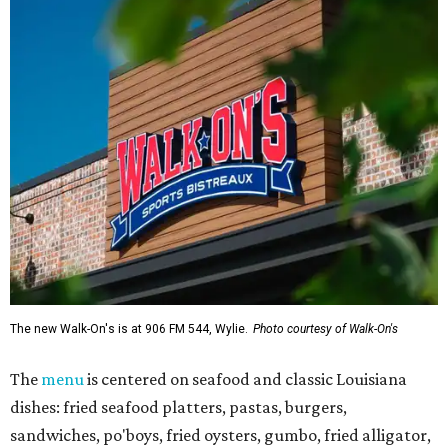
The new Walk-On's is at 906 FM 544, Wylie.
Photo courtesy of Walk-On's
The
menu
is centered on seafood and classic Louisiana
dishes: fried seafood platters, pastas, burgers,
sandwiches, po'boys, fried oysters, gumbo, fried alligator,