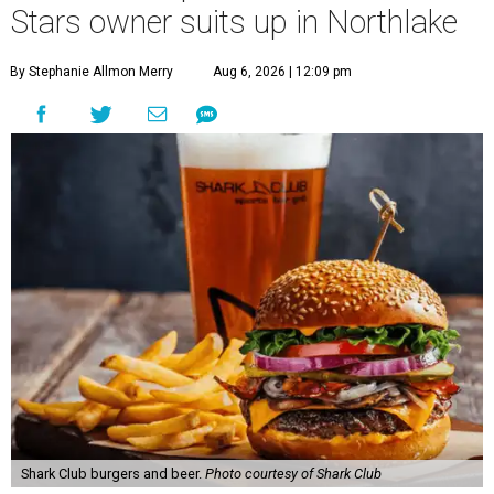
Stars owner suits up in Northlake
By Stephanie Allmon Merry
Aug 6, 2026 | 12:09 pm
Shark Club burgers and beer.
Photo courtesy of Shark Club