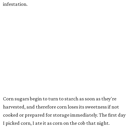
infestation.
Corn sugars begin to turn to starch as soon as they're
harvested, and therefore corn loses its sweetness if not
cooked or prepared for storage immediately. The first day
I picked corn, I ate it as corn on the cob that night.