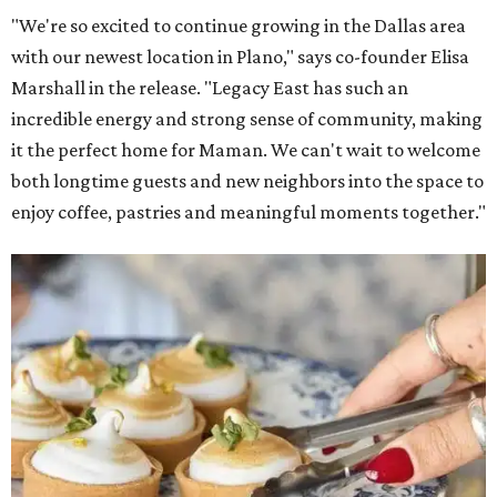
"We're so excited to continue growing in the Dallas area
with our newest location in Plano," says co-founder Elisa
Marshall in the release. "Legacy East has such an
incredible energy and strong sense of community, making
it the perfect home for Maman. We can't wait to welcome
both longtime guests and new neighbors into the space to
enjoy coffee, pastries and meaningful moments together."