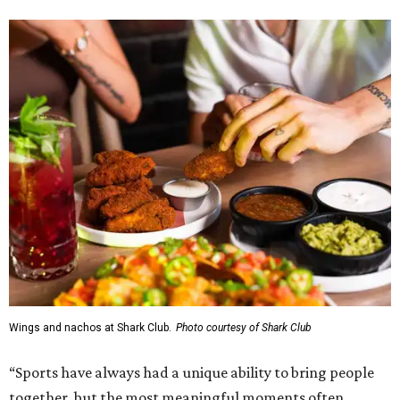
Wings and nachos at Shark Club.
Photo courtesy of Shark Club
“Sports have always had a unique ability to bring people
together, but the most meaningful moments often