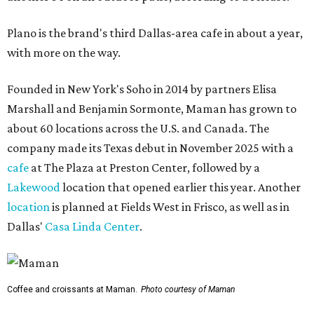
Plano is the brand's third Dallas-area cafe in about a year,
with more on the way.
Founded in New York's Soho in 2014 by partners Elisa
Marshall and Benjamin Sormonte, Maman has grown to
about 60 locations across the U.S. and Canada. The
company made its Texas debut in November 2025 with a
cafe
at The Plaza at Preston Center, followed by a
Lakewood
location that opened earlier this year. Another
location
is planned at Fields West in Frisco, as well as in
Dallas'
Casa Linda Center
.
Coffee and croissants at Maman.
Photo courtesy of Maman