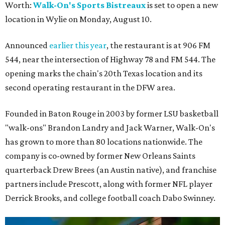
Worth:
Walk-On's Sports Bistreaux
is set to open a new
location in Wylie on Monday, August 10.
Announced
earlier this year
, the restaurant is at 906 FM
544, near the intersection of Highway 78 and FM 544. The
opening marks the chain's 20th Texas location and its
second operating restaurant in the DFW area.
Founded in Baton Rouge in 2003 by former LSU basketball
"walk-ons" Brandon Landry and Jack Warner, Walk-On's
has grown to more than 80 locations nationwide. The
company is co-owned by former New Orleans Saints
quarterback Drew Brees (an Austin native), and franchise
partners include Prescott, along with former NFL player
Derrick Brooks, and college football coach Dabo Swinney.