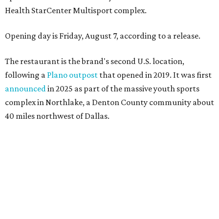
Health StarCenter Multisport complex.
Opening day is Friday, August 7, according to a release.
The restaurant is the brand's second U.S. location,
following a
Plano outpost
that opened in 2019. It was first
announced
in 2025 as part of the massive youth sports
complex in Northlake, a Denton County community about
40 miles northwest of Dallas.
According to the release, the 5,000-square-foot
restaurant is designed to serve families, athletes, coaches,
and sports fans visiting the Dallas Stars-affiliated sports
complex. It features 37 televisions inside, plus additional
TVs on an outdoor patio overlooking the pickleball courts.