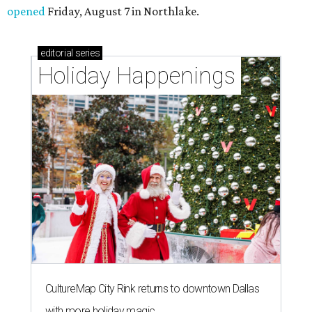
opened
Friday, August 7 in Northlake.
editorial
series
Holiday Happenings
CultureMap City Rink returns to downtown Dallas
with more holiday magic