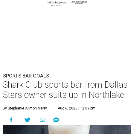
SPORTS BAR GOALS
Shark Club sports bar from Dallas
Stars owner suits up in Northlake
By Stephanie Allmon Merry
Aug 6, 2026 | 12:09 pm