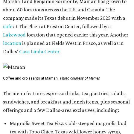
Marshall and Benjamin Sormonte, Maman has grown to
about 60 locations across the U.S. and Canada. The
company made its Texas debut in November 2025 with a
cafe
at The Plaza at Preston Center, followed by a
Lakewood
location that opened earlier this year. Another
location
is planned at Fields West in Frisco, as well as in
Dallas'
Casa Linda Center
.
Coffee and croissants at Maman.
Photo courtesy of Maman
The menu features espresso drinks, tea, pastries, salads,
sandwiches, and breakfast and lunch items, plus seasonal
offerings and a few Dallas-area exclusives, including:
Magnolia Sweet Tea Fizz: Cold-steeped magnolia bud
tea with Topo Chico, Texas wildflower honey syrup,