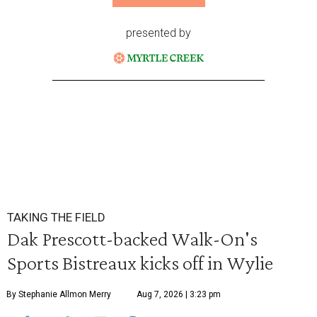
presented by
TAKING THE FIELD
Dak Prescott-backed Walk-On's
Sports Bistreaux kicks off in Wylie
By Stephanie Allmon Merry
Aug 7, 2026 | 3:23 pm