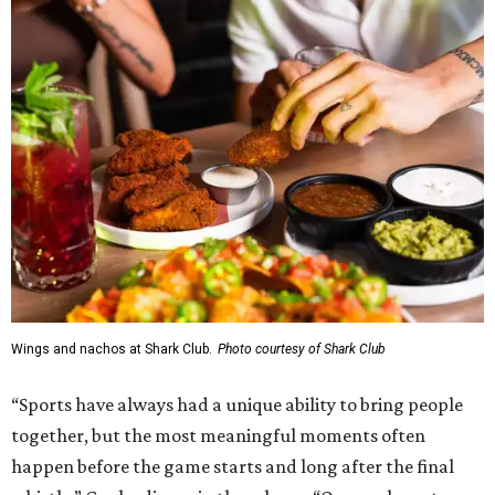
Shark Club, and we’re excited to continue building our
presence here and across the U.S.”
The restaurant is part of the
Children's Health StarCenter
Multisport
, a 225,000-square-foot facility that includes
two sheets of ice for hockey, eight basketball courts that
can convert into 16 volleyball courts, pickleball courts,
and community programming. The complex is the newest
addition to the Dallas Stars' growing StarCenter network.
Shark Club was founded in Vancouver, British Columbia in
1993. Gaglardi also co-owns both the restaurant chain
Moxies
and the
Craft Restaurant and Beer Market
in
Dallas' Preston Center.
Grand opening festivities on August 7 will begin at 4 pm