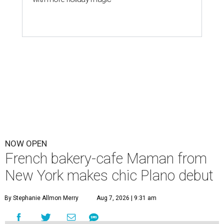
NOW OPEN
French bakery-cafe Maman from
New York makes chic Plano debut
By Stephanie Allmon Merry
Aug 7, 2026 | 9:31 am