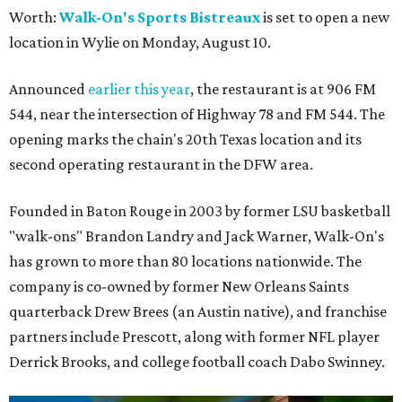
Worth:
Walk-On's Sports Bistreaux
is set to open a new
location in Wylie on Monday, August 10.
Announced
earlier this year
, the restaurant is at 906 FM
544, near the intersection of Highway 78 and FM 544. The
opening marks the chain's 20th Texas location and its
second operating restaurant in the DFW area.
Founded in Baton Rouge in 2003 by former LSU basketball
"walk-ons" Brandon Landry and Jack Warner, Walk-On's
has grown to more than 80 locations nationwide. The
company is co-owned by former New Orleans Saints
quarterback Drew Brees (an Austin native), and franchise
partners include Prescott, along with former NFL player
Derrick Brooks, and college football coach Dabo Swinney.