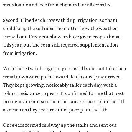
sustainable and free from chemical fertilizer salts.
Second, I lined each row with drip irrigation, so that I
could keep the soil moist no matter how the weather
turned out. Frequent showers have given crops a boost
this year, but the corn still required supplementation
from irrigation.
With these two changes, my cornstalks did not take their
usual downward path toward death once June arrived.
They kept growing, noticeably taller each day, with a
robust resistance to pests. It confirmed for me that pest
problems are not so much the cause of poor plant health
as much as they are a result of poor plant health.
Once ears formed midway up the stalks and sent out