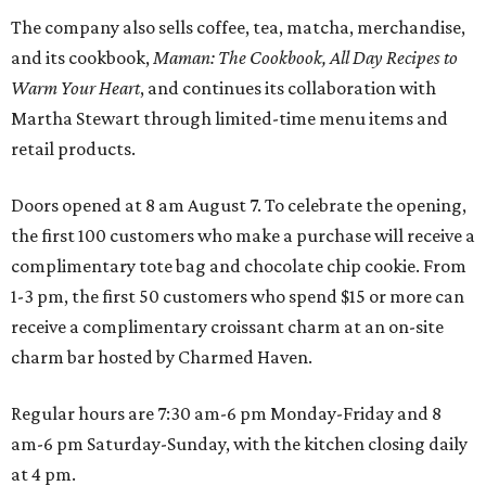
The company also sells coffee, tea, matcha, merchandise,
and its cookbook,
Maman: The Cookbook, All Day Recipes to
Warm Your Heart
, and continues its collaboration with
Martha Stewart through limited-time menu items and
retail products.
Doors opened at 8 am August 7. To celebrate the opening,
the first 100 customers who make a purchase will receive a
complimentary tote bag and chocolate chip cookie. From
1-3 pm, the first 50 customers who spend $15 or more can
receive a complimentary croissant charm at an on-site
charm bar hosted by Charmed Haven.
Regular hours are 7:30 am-6 pm Monday-Friday and 8
am-6 pm Saturday-Sunday, with the kitchen closing daily
at 4 pm.