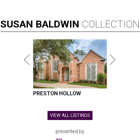
SUSAN
BALDWIN
COLLECTION
PRESTON HOLLOW
VIEW ALL LISTINGS
presented by