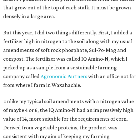
that grow out of the top of each stalk. It must be grown
densely in a large area.
But this year, I did two things differently. First, I added a
fertilizer high in nitrogen to the soil along with my usual
amendments of soft rock phosphate, Sul-Po-Mag and
compost. The fertilizer was called IQ Amino-N, which I
picked up as a sample from a sustainable farming
company called
Agronomic Partners
with an office not far
from where I farm in Waxahachie.
Unlike my typical soil amendments with a nitrogen value
of maybe 4 or 6, the IQ Amino-N had an impressively high
value of 14, more suitable for the requirements of corn.
Derived from vegetable proteins, the product was
consistent with my aim of keeping my farming