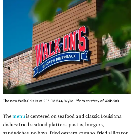
The new Walk-On's is at 906 FM 544, Wylie.
Photo courtesy of Walk-On's
The
menu
is centered on seafood and classic Louisiana
dishes: fried seafood platters, pastas, burgers,
sandwiches, po'boys, fried oysters, gumbo, fried alligator,