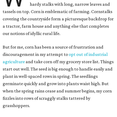
hardy stalks with long, narrow leaves and
tassels on top. Corn is emblematic of farming. Cornstalks
covering the countryside form a picturesque backdrop for
a tractor, farm house and anything else that completes
our notions of idyllic rural life.
But for me, corn has been a source of frustration and
discouragement in my attempt to
opt out of industrial
agriculture
and take corn off my grocery store list. Things
start out well. The seed is big enough to handle easily and
plant in well-spaced rows in spring. The seedlings
germinate quickly and grow into plants waist high. But
when the spring rains cease and summer begins, my corn
fizzles into rows of scraggly stalks tattered by
grasshoppers.