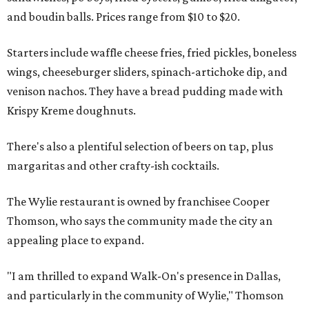
and boudin balls. Prices range from $10 to $20.
Starters include waffle cheese fries, fried pickles, boneless
wings, cheeseburger sliders, spinach-artichoke dip, and
venison nachos. They have a bread pudding made with
Krispy Kreme doughnuts.
There's also a plentiful selection of beers on tap, plus
margaritas and other crafty-ish cocktails.
The Wylie restaurant is owned by franchisee Cooper
Thomson, who says the community made the city an
appealing place to expand.
"I am thrilled to expand Walk-On's presence in Dallas,
and particularly in the community of Wylie," Thomson