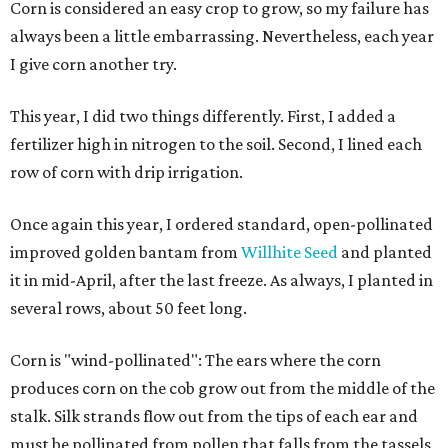
Corn is considered an easy crop to grow, so my failure has
always been a little embarrassing. Nevertheless, each year
I give corn another try.
This year, I did two things differently. First, I added a
fertilizer high in nitrogen to the soil. Second, I lined each
row of corn with drip irrigation.
Once again this year, I ordered standard, open-pollinated
improved golden bantam from
Willhite Seed
and planted
it in mid-April, after the last freeze. As always, I planted in
several rows, about 50 feet long.
Corn is "wind-pollinated": The ears where the corn
produces corn on the cob grow out from the middle of the
stalk. Silk strands flow out from the tips of each ear and
must be pollinated from pollen that falls from the tassels