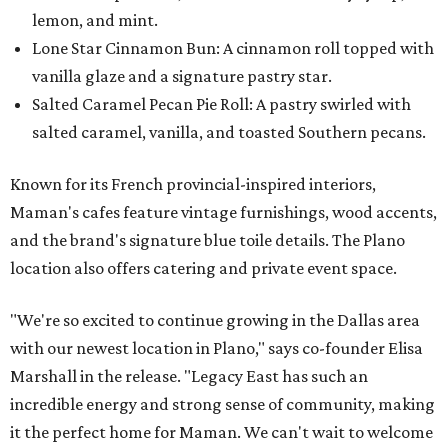
lemon, and mint.
Lone Star Cinnamon Bun: A cinnamon roll topped with
vanilla glaze and a signature pastry star.
Salted Caramel Pecan Pie Roll: A pastry swirled with
salted caramel, vanilla, and toasted Southern pecans.
Known for its French provincial-inspired interiors,
Maman's cafes feature vintage furnishings, wood accents,
and the brand's signature blue toile details. The Plano
location also offers catering and private event space.
"We're so excited to continue growing in the Dallas area
with our newest location in Plano," says co-founder Elisa
Marshall in the release. "Legacy East has such an
incredible energy and strong sense of community, making
it the perfect home for Maman. We can't wait to welcome