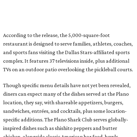
Though specific menu details have not yet been revealed,
diners can expect many of the dishes served at the Plano
location, they say, with shareable appetizers, burgers,
sandwiches, entrées, and cocktails, plus some location-
specific additions. The Plano Shark Club serves globally-
inspired dishes such as shishito peppers and butter
chicken, alongside classic American bar food, bowls,
salads, and pot roast.
Happy hour specials will be offered twice a day, Monday
through Friday, from 3-7 pm and 10 pm-close.