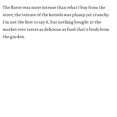
The flavor was more intense than what I buy from the
store; the texture of the kernels was plump yet crunchy.
I'm not the first to say it, but nothing bought at the
market ever tastes as delicious as food that's fresh from
the garden.