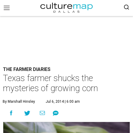
THE FARMER DIARIES
Texas farmer shucks the
mysteries of growing corn
By Marshall Hinsley
Jul 6, 2014 | 6:00 am