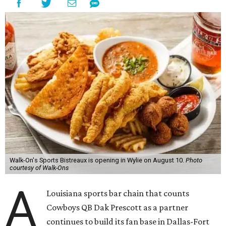
Walk-On's Sports Bistreaux is opening in Wylie on August 10.
Photo
courtesy of Walk-Ons
A
Louisiana sports bar chain that counts
Cowboys QB Dak Prescott as a partner
continues to build its fan base in Dallas-Fort