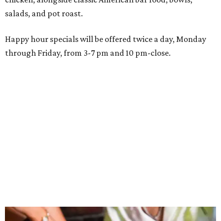
Wings and nachos at Shark Club.
Photo courtesy of Shark Club
“Sports have always had a unique ability to bring people
together, but the most meaningful moments often
happen before the game starts and long after the final
whistle,” Gaglardi says in the release. “Our goal was to
create a place where families, teams and fans can
connect, celebrate and build traditions of their own.
North Texas remains an important growth market for