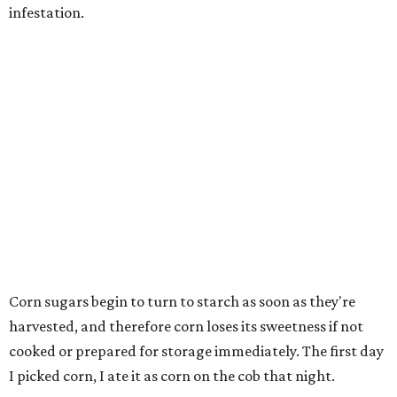
infestation.
Corn sugars begin to turn to starch as soon as they're
harvested, and therefore corn loses its sweetness if not
cooked or prepared for storage immediately. The first day
I picked corn, I ate it as corn on the cob that night.