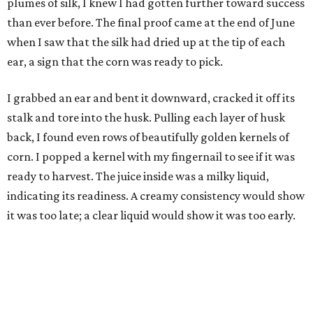
plumes of silk, I knew I had gotten further toward success
than ever before. The final proof came at the end of June
when I saw that the silk had dried up at the tip of each
ear, a sign that the corn was ready to pick.
I grabbed an ear and bent it downward, cracked it off its
stalk and tore into the husk. Pulling each layer of husk
back, I found even rows of beautifully golden kernels of
corn. I popped a kernel with my fingernail to see if it was
ready to harvest. The juice inside was a milky liquid,
indicating its readiness. A creamy consistency would show
it was too late; a clear liquid would show it was too early.