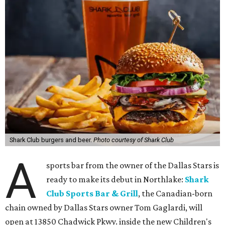
Shark Club burgers and beer.
Photo courtesy of Shark Club
A
sports bar from the owner of the Dallas Stars is
ready to make its debut in Northlake:
Shark
Club Sports Bar & Grill
, the Canadian-born
chain owned by Dallas Stars owner Tom Gaglardi, will
open at 13850 Chadwick Pkwy. inside the new Children's