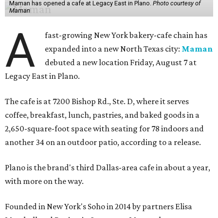
Maman has opened a cafe at Legacy East in Plano.
Photo courtesy of
Maman
A
fast-growing New York bakery-cafe chain has
expanded into a new North Texas city:
Maman
debuted a new location Friday, August 7 at
Legacy East in Plano.
The cafe is at 7200 Bishop Rd., Ste. D, where it serves
coffee, breakfast, lunch, pastries, and baked goods in a
2,650-square-foot space with seating for 78 indoors and
another 34 on an outdoor patio, according to a release.
Plano is the brand's third Dallas-area cafe in about a year,
with more on the way.
Founded in New York's Soho in 2014 by partners Elisa