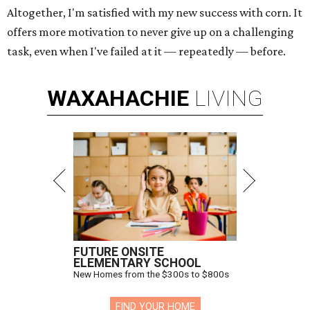
Altogether, I'm satisfied with my new success with corn. It
offers more motivation to never give up on a challenging
task, even when I've failed at it — repeatedly — before.
WAXAHACHIE
LIVING
FUTURE ONSITE
ELEMENTARY SCHOOL
New Homes from the $300s to $800s
FIND YOUR HOME