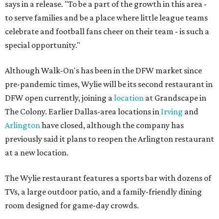
says in a release. "To be a part of the growth in this area -
to serve families and be a place where little league teams
celebrate and football fans cheer on their team - is such a
special opportunity."
Although Walk-On's has been in the DFW market since
pre-pandemic times, Wylie will be its second restaurant in
DFW open currently, joining a
location
at Grandscape in
The Colony. Earlier Dallas-area locations in
Irving
and
Arlington
have closed, although the company has
previously said it plans to reopen the Arlington restaurant
at a new location.
The Wylie restaurant features a sports bar with dozens of
TVs, a large outdoor patio, and a family-friendly dining
room designed for game-day crowds.