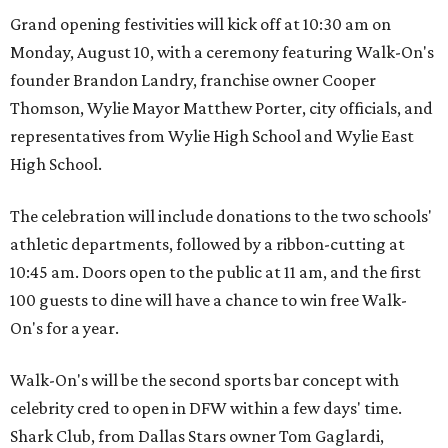
Grand opening festivities will kick off at 10:30 am on
Monday, August 10, with a ceremony featuring Walk-On's
founder Brandon Landry, franchise owner Cooper
Thomson, Wylie Mayor Matthew Porter, city officials, and
representatives from Wylie High School and Wylie East
High School.
The celebration will include donations to the two schools'
athletic departments, followed by a ribbon-cutting at
10:45 am. Doors open to the public at 11 am, and the first
100 guests to dine will have a chance to win free Walk-
On's for a year.
Walk-On's will be the second sports bar concept with
celebrity cred to open in DFW within a few days' time.
Shark Club, from Dallas Stars owner Tom Gaglardi,