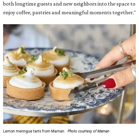
both longtime guests and new neighbors into the space to
enjoy coffee, pastries and meaningful moments together."
Lemon meringue tarts from Maman.
Photo courtesy of Maman