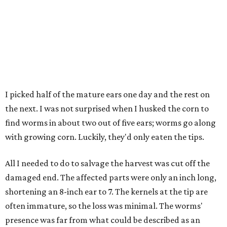
I picked half of the mature ears one day and the rest on
the next. I was not surprised when I husked the corn to
find worms in about two out of five ears; worms go along
with growing corn. Luckily, they'd only eaten the tips.
All I needed to do to salvage the harvest was cut off the
damaged end. The affected parts were only an inch long,
shortening an 8-inch ear to 7. The kernels at the tip are
often immature, so the loss was minimal. The worms'
presence was far from what could be described as an