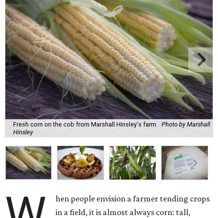
Fresh corn on the cob from Marshall Hinsley's farm.
Photo by Marshall
Hinsley
W
hen people envision a farmer tending crops
in a field, it is almost always corn: tall,