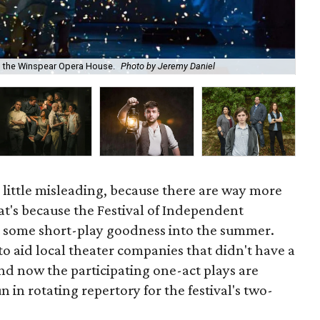
to the Winspear Opera House.
Photo by Jeremy Daniel
Bo
a little misleading, because there are way more
at's because the Festival of Independent
ct some short-play goodness into the summer.
to aid local theater companies that didn't have a
d now the participating one-act plays are
 in rotating repertory for the festival's two-