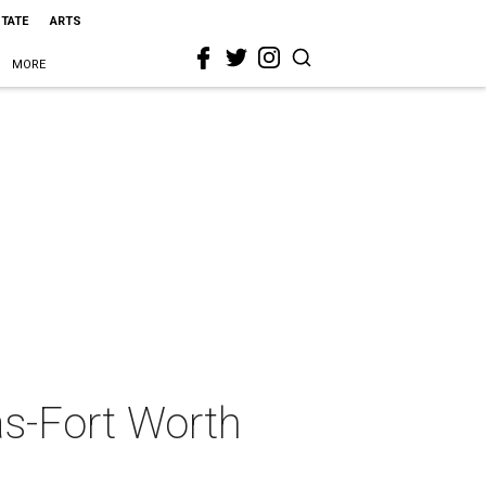
STATE
ARTS
MORE
as-Fort Worth