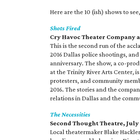
Here are the 10 (ish) shows to see,
Shots Fired
Cry Havoc Theater Company an
This is the second run of the acc
2016 Dallas police shootings, and
anniversary. The show, a co-prod
at the Trinity River Arts Center, is
protesters, and community member
2016. The stories and the company
relations in Dallas and the commu
The Necessities
Second Thought Theatre, July
Local theatermaker Blake Hackler