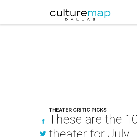
THEATER CRITIC PICKS
These are the 10
theater for July