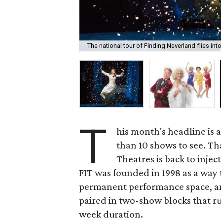
The national tour of Finding Neverland flies in
T
his month's headline is 
than 10 shows to see. Th
Theatres is back to inje
FIT was founded in 1998 as a way 
permanent performance space, an
paired in two-show blocks that run
week duration.