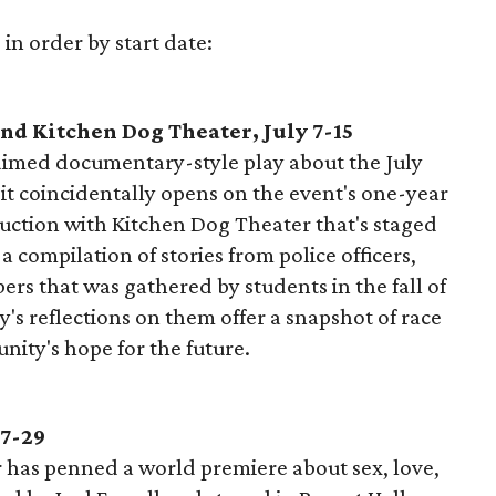
 in order by start date:
d Kitchen Dog Theater, July 7-15
laimed documentary-style play about the July
 it coincidentally opens on the event's one-year
uction with Kitchen Dog Theater that's staged
 a compilation of stories from police officers,
s that was gathered by students in the fall of
's reflections on them offer a snapshot of race
nity's hope for the future.
 7-29
 has penned a world premiere about sex, love,