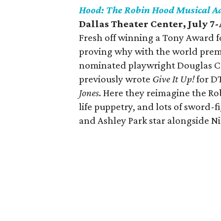
Hood: The Robin Hood Musical A
Dallas Theater Center, July 7
Fresh off winning a Tony Award fo
proving why with the world premi
nominated playwright Douglas Ca
previously wrote
Give It Up!
for D
Jones
. Here they reimagine the Ro
life puppetry, and lots of sword
and Ashley Park star alongside Nic