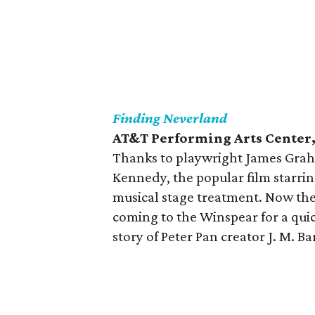
Finding
Neverland
AT&T Performing Arts Center, 
Thanks to playwright James Gra
Kennedy, the popular film starri
musical stage treatment. Now the
coming to the Winspear for a quic
story of Peter Pan creator J. M. B