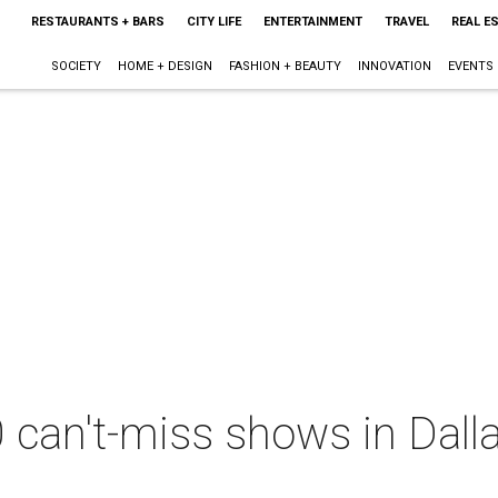
RESTAURANTS + BARS
CITY LIFE
ENTERTAINMENT
TRAVEL
REAL E
SOCIETY
HOME + DESIGN
FASHION + BEAUTY
INNOVATION
EVENTS
 can't-miss shows in Dall