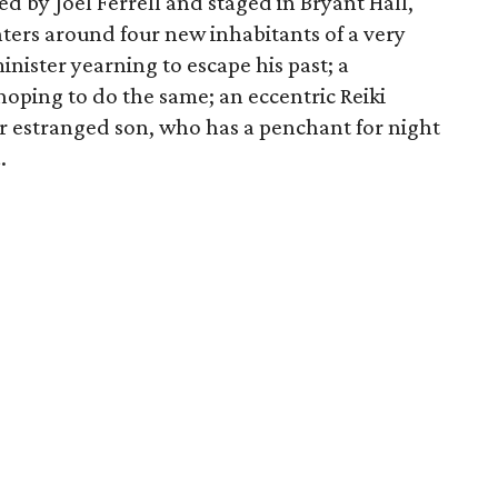
d by Joel Ferrell and staged in Bryant Hall,
nters around four new inhabitants of a very
inister yearning to escape his past; a
ping to do the same; an eccentric Reiki
er estranged son, who has a penchant for night
a
.