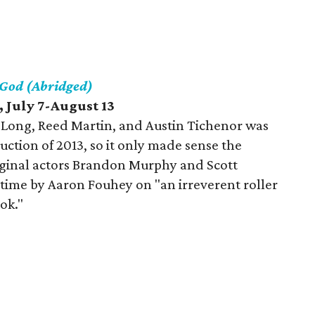
 God (Abridged)
 July 7-August 13
Long, Reed Martin, and Austin Tichenor was
ction of 2013, so it only made sense the
iginal actors Brandon Murphy and Scott
s time by Aaron Fouhey on "an irreverent roller
ok."