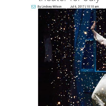
By Lindsey Wilson
Jul 6, 2017 | 10:10 am