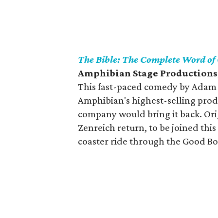
The Bible: The Complete Word of
Amphibian Stage Productions,
This fast-paced comedy by Adam 
Amphibian's highest-selling produ
company would bring it back. Or
Zenreich return, to be joined thi
coaster ride through the Good Bo