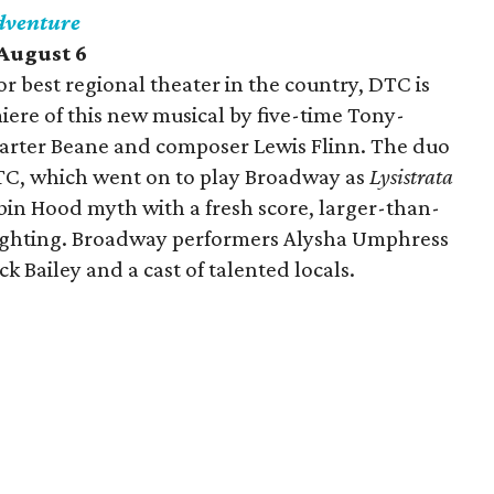
dventure
-August 6
r best regional theater in the country, DTC is
ere of this new musical by five-time Tony-
rter Beane and composer Lewis Flinn. The duo
TC, which went on to play Broadway as
Lysistrata
bin Hood myth with a fresh score, larger-than-
-fighting. Broadway performers Alysha Umphress
k Bailey and a cast of talented locals.