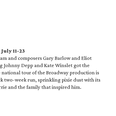
July 11-23
ham and composers Gary Barlow and Eliot
ng Johnny Depp and Kate Winslet got the
 national tour of the Broadway production is
k two-week run, sprinkling pixie dust with its
arrie and the family that inspired him.