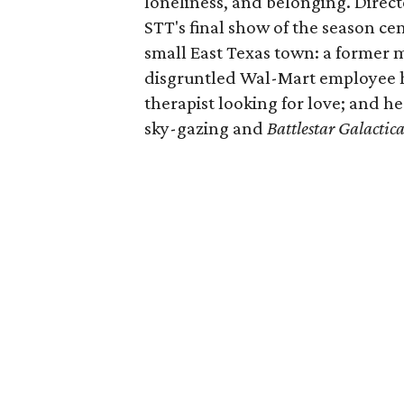
loneliness, and belonging. Directe
STT's final show of the season ce
small East Texas town: a former m
disgruntled Wal-Mart employee ho
therapist looking for love; and h
sky-gazing and
Battlestar Galactic