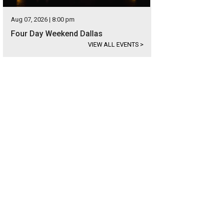
Aug 07, 2026 | 8:00 pm
Four Day Weekend Dallas
VIEW ALL EVENTS
>