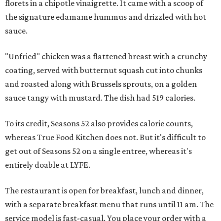
florets in a chipotle vinaigrette. It came with a scoop of
the signature edamame hummus and drizzled with hot
sauce.
"Unfried" chicken was a flattened breast with a crunchy
coating, served with butternut squash cut into chunks
and roasted along with Brussels sprouts, on a golden
sauce tangy with mustard. The dish had 519 calories.
To its credit, Seasons 52 also provides calorie counts,
whereas True Food Kitchen does not. But it's difficult to
get out of Seasons 52 on a single entree, whereas it's
entirely doable at LYFE.
The restaurant is open for breakfast, lunch and dinner,
with a separate breakfast menu that runs until 11 am. The
service model is fast-casual. You place your order with a