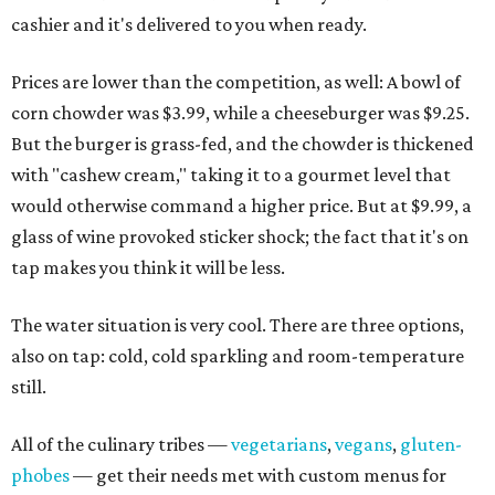
cashier and it's delivered to you when ready.
Prices are lower than the competition, as well: A bowl of
corn chowder was $3.99, while a cheeseburger was $9.25.
But the burger is grass-fed, and the chowder is thickened
with "cashew cream," taking it to a gourmet level that
would otherwise command a higher price. But at $9.99, a
glass of wine provoked sticker shock; the fact that it's on
tap makes you think it will be less.
The water situation is very cool. There are three options,
also on tap: cold, cold sparkling and room-temperature
still.
All of the culinary tribes —
vegetarians
,
vegans
,
gluten-
phobes
— get their needs met with custom menus for