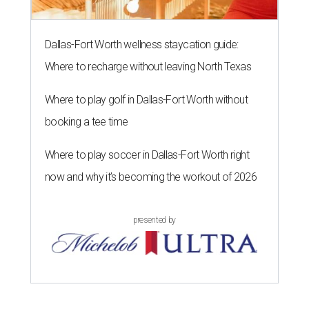
Dallas-Fort Worth wellness staycation guide:
Where to recharge without leaving North Texas
Where to play golf in Dallas-Fort Worth without
booking a tee time
Where to play soccer in Dallas-Fort Worth right
now and why it’s becoming the workout of 2026
presented by