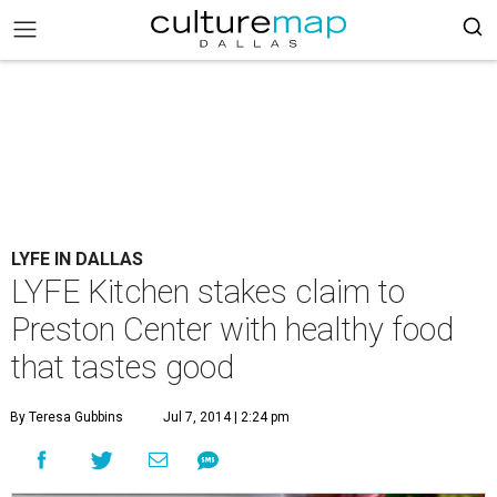
LYFE IN DALLAS
LYFE Kitchen stakes claim to
Preston Center with healthy food
that tastes good
By Teresa Gubbins
Jul 7, 2014 | 2:24 pm