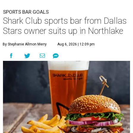
SPORTS BAR GOALS
Shark Club sports bar from Dallas
Stars owner suits up in Northlake
By Stephanie Allmon Merry
Aug 6, 2026 | 12:09 pm