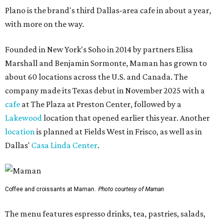
Plano is the brand's third Dallas-area cafe in about a year,
with more on the way.
Founded in New York's Soho in 2014 by partners Elisa
Marshall and Benjamin Sormonte, Maman has grown to
about 60 locations across the U.S. and Canada. The
company made its Texas debut in November 2025 with a
cafe
at The Plaza at Preston Center, followed by a
Lakewood
location that opened earlier this year. Another
location
is planned at Fields West in Frisco, as well as in
Dallas'
Casa Linda Center
.
Coffee and croissants at Maman.
Photo courtesy of Maman
The menu features espresso drinks, tea, pastries, salads,