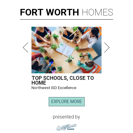
FORT
WORTH
HOMES
TOP SCHOOLS, CLOSE TO
HOME
Northwest ISD Excellence
EXPLORE MORE
presented by