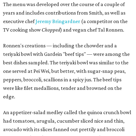
The menu was developed over the course of a couple of
years and includes contributions from Smith, as well as
executive chef
Jeremy Bringardner
(a competitor on the
TV cooking show
Chopped
) and vegan chef Tal Ronnen.
Ronnen's creations — including the chowder and a
teriyaki bowl with Gardein "beef tips" — were among the
best dishes sampled. The teriyaki bowl was similar to the
one served at Pei Wei, but better, with sugar-snap peas,
peppers, broccoli, scallions in a spicy jus. The beef tips
were like filet medallions, tender and browned on the
edge.
An appetizer-salad medley called the quinoa crunch bowl
had tomatoes, arugula, cucumber sliced nice and thin,
avocado with its slices fanned out prettily and broccoli