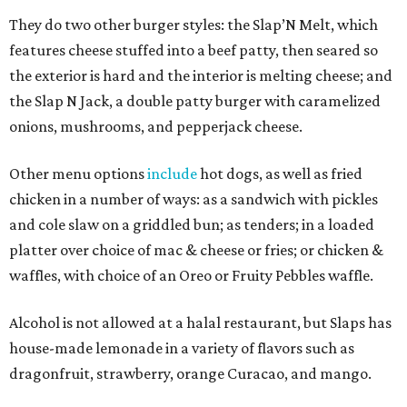
They do two other burger styles: the Slap’N Melt, which
features cheese stuffed into a beef patty, then seared so
the exterior is hard and the interior is melting cheese; and
the Slap N Jack, a double patty burger with caramelized
onions, mushrooms, and pepperjack cheese.
Other menu options
include
hot dogs, as well as fried
chicken in a number of ways: as a sandwich with pickles
and cole slaw on a griddled bun; as tenders; in a loaded
platter over choice of mac & cheese or fries; or chicken &
waffles, with choice of an Oreo or Fruity Pebbles waffle.
Alcohol is not allowed at a halal restaurant, but Slaps has
house-made lemonade in a variety of flavors such as
dragonfruit, strawberry, orange Curacao, and mango.