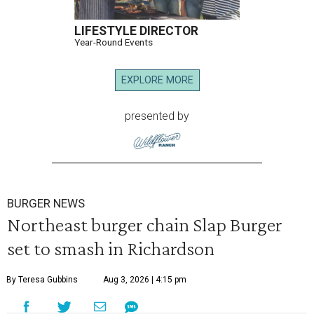
LIFESTYLE DIRECTOR
Year-Round Events
EXPLORE MORE
presented by
BURGER NEWS
Northeast burger chain Slap Burger
set to smash in Richardson
By Teresa Gubbins
Aug 3, 2026 | 4:15 pm