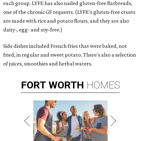
each group. LYFE has also nailed gluten-free flatbreads,
one of the chronic GF requests. (LYFE's gluten-free crusts
are made with rice and potato flours, and they are also
dairy-, egg- and soy-free.)
Side dishes included French fries that were baked, not
fried, in regular and sweet potato. There's also a selection
of juices, smoothies and herbal waters.
FORT
WORTH
HOMES