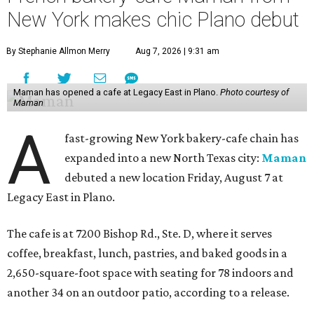
New York makes chic Plano debut
By Stephanie Allmon Merry
Aug 7, 2026 | 9:31 am
Maman has opened a cafe at Legacy East in Plano.
Photo courtesy of
Maman
A
fast-growing New York bakery-cafe chain has
expanded into a new North Texas city:
Maman
debuted a new location Friday, August 7 at
Legacy East in Plano.
The cafe is at 7200 Bishop Rd., Ste. D, where it serves
coffee, breakfast, lunch, pastries, and baked goods in a
2,650-square-foot space with seating for 78 indoors and
another 34 on an outdoor patio, according to a release.