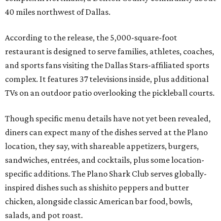
40 miles northwest of Dallas.
According to the release, the 5,000-square-foot
restaurant is designed to serve families, athletes, coaches,
and sports fans visiting the Dallas Stars-affiliated sports
complex. It features 37 televisions inside, plus additional
TVs on an outdoor patio overlooking the pickleball courts.
Though specific menu details have not yet been revealed,
diners can expect many of the dishes served at the Plano
location, they say, with shareable appetizers, burgers,
sandwiches, entrées, and cocktails, plus some location-
specific additions. The Plano Shark Club serves globally-
inspired dishes such as shishito peppers and butter
chicken, alongside classic American bar food, bowls,
salads, and pot roast.