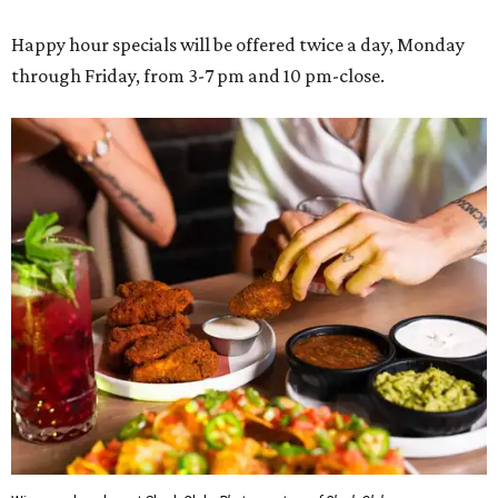
Happy hour specials will be offered twice a day, Monday
through Friday, from 3-7 pm and 10 pm-close.