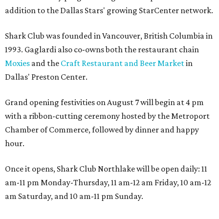
addition to the Dallas Stars' growing StarCenter network.
Shark Club was founded in Vancouver, British Columbia in
1993. Gaglardi also co-owns both the restaurant chain
Moxies
and the
Craft Restaurant and Beer Market
in
Dallas' Preston Center.
Grand opening festivities on August 7 will begin at 4 pm
with a ribbon-cutting ceremony hosted by the Metroport
Chamber of Commerce, followed by dinner and happy
hour.
Once it opens, Shark Club Northlake will be open daily: 11
am-11 pm Monday-Thursday, 11 am-12 am Friday, 10 am-12
am Saturday, and 10 am-11 pm Sunday.