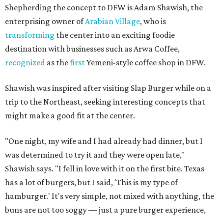
Shepherding the concept to DFW is Adam Shawish, the
enterprising owner of
Arabian Village
, who is
transforming
the center into an exciting foodie
destination with businesses such as Arwa Coffee,
recognized
as the
first
Yemeni-style coffee shop in DFW.
Shawish was inspired after visiting Slap Burger while on a
trip to the Northeast, seeking interesting concepts that
might make a good fit at the center.
"One night, my wife and I had already had dinner, but I
was determined to try it and they were open late,"
Shawish says. "I fell in love with it on the first bite. Texas
has a lot of burgers, but I said, 'This is my type of
hamburger.' It's very simple, not mixed with anything, the
buns are not too soggy — just a pure burger experience,