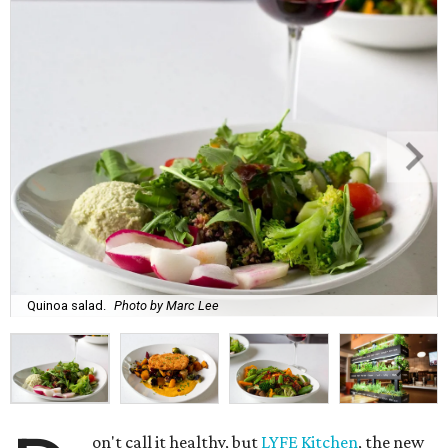
Quinoa salad.
Photo by Marc Lee
on't call it healthy, but
LYFE Kitchen
, the new