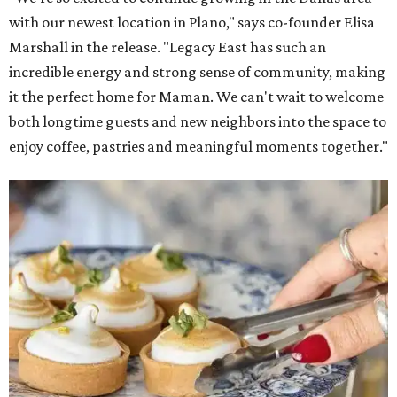
with our newest location in Plano," says co-founder Elisa
Marshall in the release. "Legacy East has such an
incredible energy and strong sense of community, making
it the perfect home for Maman. We can't wait to welcome
both longtime guests and new neighbors into the space to
enjoy coffee, pastries and meaningful moments together."