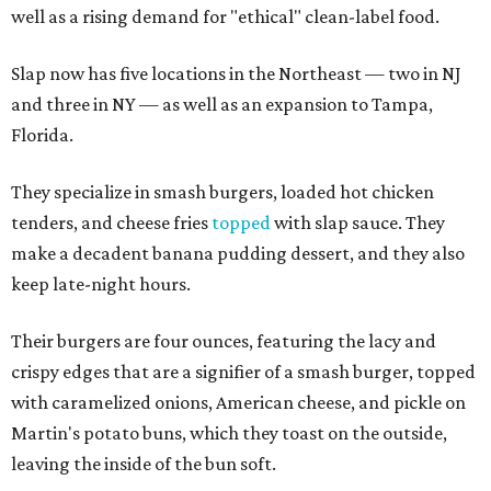
well as a rising demand for "ethical" clean-label food.
Slap now has five locations in the Northeast — two in NJ
and three in NY — as well as an expansion to Tampa,
Florida.
They specialize in smash burgers, loaded hot chicken
tenders, and cheese fries
topped
with slap sauce. They
make a decadent banana pudding dessert, and they also
keep late-night hours.
Their burgers are four ounces, featuring the lacy and
crispy edges that are a signifier of a smash burger, topped
with caramelized onions, American cheese, and pickle on
Martin's potato buns, which they toast on the outside,
leaving the inside of the bun soft.