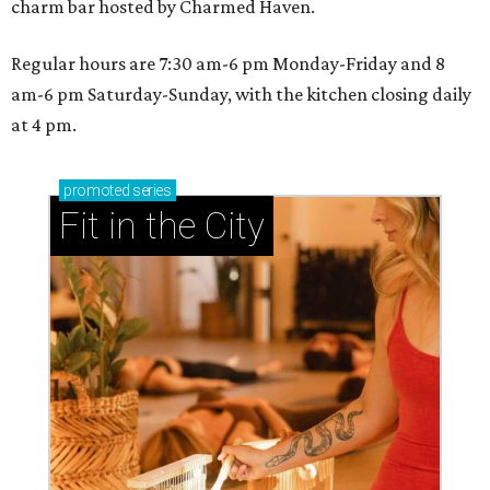
charm bar hosted by Charmed Haven.
Regular hours are 7:30 am-6 pm Monday-Friday and 8
am-6 pm Saturday-Sunday, with the kitchen closing daily
at 4 pm.
promoted
series
Fit in the City