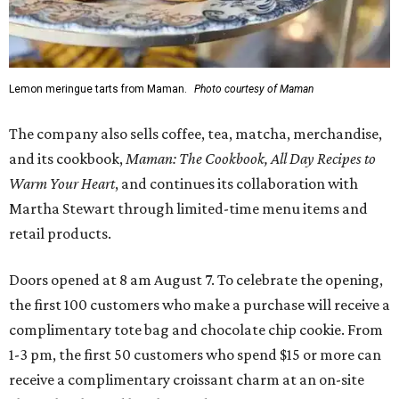
Lemon meringue tarts from Maman.
Photo courtesy of Maman
The company also sells coffee, tea, matcha, merchandise,
and its cookbook,
Maman: The Cookbook, All Day Recipes to
Warm Your Heart
, and continues its collaboration with
Martha Stewart through limited-time menu items and
retail products.
Doors opened at 8 am August 7. To celebrate the opening,
the first 100 customers who make a purchase will receive a
complimentary tote bag and chocolate chip cookie. From
1-3 pm, the first 50 customers who spend $15 or more can
receive a complimentary croissant charm at an on-site