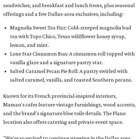
sandwiches, and breakfast and lunch items, plus seasonal
offerings and a few Dallas-area exclusives, including:
Magnolia Sweet Tea Fizz: Cold-steeped magnolia bud
tea with Topo Chico, Texas wildflower honey syrup,
lemon, and mint.
Lone Star Cinnamon Bun: A cinnamon roll topped with
vanilla glaze and a signature pastry star.
Salted Caramel Pecan Pie Roll: A pastry swirled with
salted caramel, vanilla, and toasted Southern pecans.
Known for its French provincial-inspired interiors,
Maman's cafes feature vintage furnishings, wood accents,
and the brand's signature blue toile details. The Plano
location also offers catering and private event space.
"We're so excited to continue growing in the Dallas area