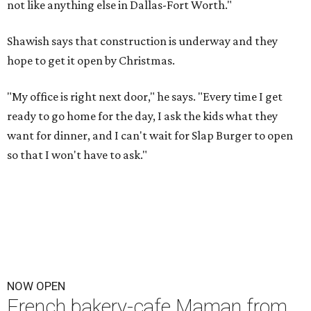
not like anything else in Dallas-Fort Worth."
Shawish says that construction is underway and they
hope to get it open by Christmas.
"My office is right next door," he says. "Every time I get
ready to go home for the day, I ask the kids what they
want for dinner, and I can't wait for Slap Burger to open
so that I won't have to ask."
NOW OPEN
French bakery-cafe Maman from