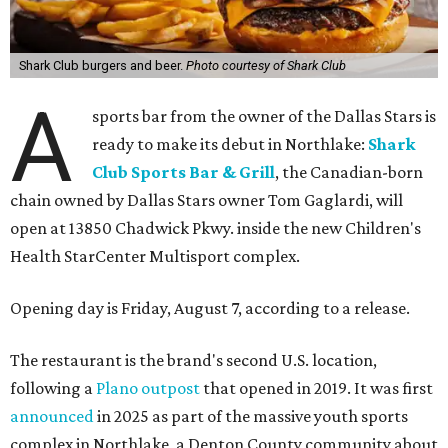
Shark Club burgers and beer.
Photo courtesy of Shark Club
A
sports bar from the owner of the Dallas Stars is
ready to make its debut in Northlake:
Shark
Club Sports Bar & Grill
, the Canadian-born
chain owned by Dallas Stars owner Tom Gaglardi, will
open at 13850 Chadwick Pkwy. inside the new Children's
Health StarCenter Multisport complex.
Opening day is Friday, August 7, according to a release.
The restaurant is the brand's second U.S. location,
following a
Plano outpost
that opened in 2019. It was first
announced
in 2025 as part of the massive youth sports
complex in Northlake, a Denton County community about