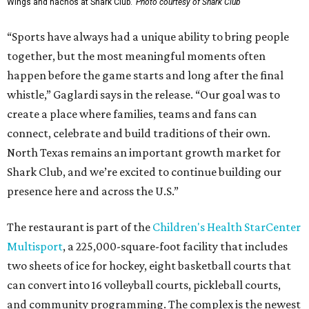
Wings and nachos at Shark Club.
Photo courtesy of Shark Club
“Sports have always had a unique ability to bring people
together, but the most meaningful moments often
happen before the game starts and long after the final
whistle,” Gaglardi says in the release. “Our goal was to
create a place where families, teams and fans can
connect, celebrate and build traditions of their own.
North Texas remains an important growth market for
Shark Club, and we’re excited to continue building our
presence here and across the U.S.”
The restaurant is part of the
Children's Health StarCenter
Multisport
, a 225,000-square-foot facility that includes
two sheets of ice for hockey, eight basketball courts that
can convert into 16 volleyball courts, pickleball courts,
and community programming. The complex is the newest