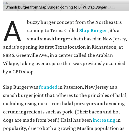
Smash burger from Slap Burger, coming to DFW.
Slap Burger
A
buzzy burger concept from the Northeast is
coming to Texas: Called
Slap Burger
, it's a
small smash burger chain based in New Jersey,
and it's opening its first Texas location in Richardson, at
888 S. Greenville Ave., in a center called the Arabian
Village, taking over a space that was previously occupied
by a CBD shop.
Slap Burger was
founded
in Paterson, New Jersey as a
smash burger joint that adheres to the principles of halal,
including using meat from halal purveyors and avoiding
certain ingredients such as pork. (Their bacon and hot
dogs are made from beef.) Halal has been
increasing
in
popularity, due to both a growing Muslim population as