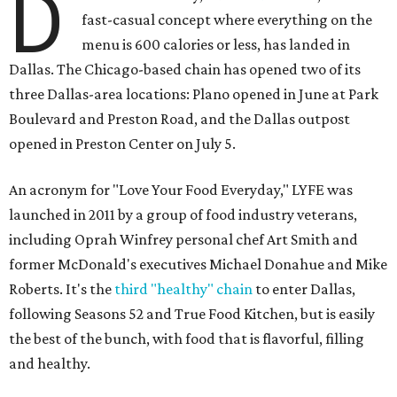
D
fast-casual concept where everything on the
menu is 600 calories or less, has landed in
Dallas. The Chicago-based chain has opened two of its
three Dallas-area locations: Plano opened in June at Park
Boulevard and Preston Road, and the Dallas outpost
opened in Preston Center on July 5.
An acronym for "Love Your Food Everyday," LYFE was
launched in 2011 by a group of food industry veterans,
including Oprah Winfrey personal chef Art Smith and
former McDonald's executives Michael Donahue and Mike
Roberts. It's the
third "healthy" chain
to enter Dallas,
following Seasons 52 and True Food Kitchen, but is easily
the best of the bunch, with food that is flavorful, filling
and healthy.