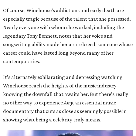
Of course, Winehouse’s addictions and early death are
especially tragic because of the talent that she possessed.
Nearly everyone with whom she worked, including the
legendary Tony Bennett, notes that her voice and
songwriting ability made her a rare breed, someone whose
career could have lasted long beyond many of her
contemporaries.
It’s alternately exhilarating and depressing watching
Winehouse reach the heights of the music industry
knowing the downfall that awaits her. But there’s really
no other way to experience
Amy
, an essential music
documentary that cuts as close as seemingly possible in
showing what being a celebrity truly means.