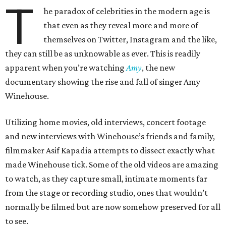
T
he paradox of celebrities in the modern age is
that even as they reveal more and more of
themselves on Twitter, Instagram and the like,
they can still be as unknowable as ever. This is readily
apparent when you’re watching
Amy
, the new
documentary showing the rise and fall of singer Amy
Winehouse.
Utilizing home movies, old interviews, concert footage
and new interviews with Winehouse’s friends and family,
filmmaker Asif Kapadia attempts to dissect exactly what
made Winehouse tick. Some of the old videos are amazing
to watch, as they capture small, intimate moments far
from the stage or recording studio, ones that wouldn’t
normally be filmed but are now somehow preserved for all
to see.