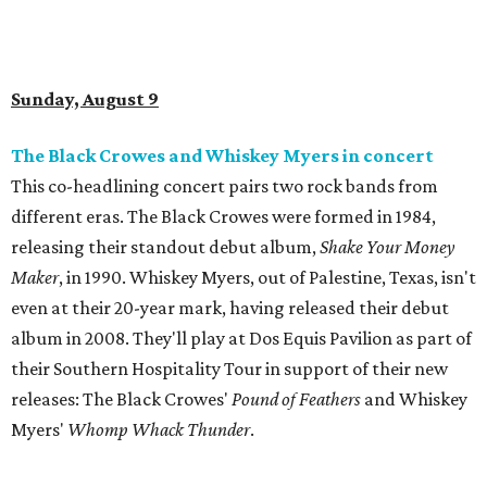
Sunday, August 9
The Black Crowes and Whiskey Myers in concert
This co-headlining concert pairs two rock bands from
different eras. The Black Crowes were formed in 1984,
releasing their standout debut album,
Shake Your Money
Maker
, in 1990. Whiskey Myers, out of Palestine, Texas, isn't
even at their 20-year mark, having released their debut
album in 2008. They'll play at Dos Equis Pavilion as part of
their Southern Hospitality Tour in support of their new
releases: The Black Crowes'
Pound of Feathers
and Whiskey
Myers'
Whomp Whack Thunder
.