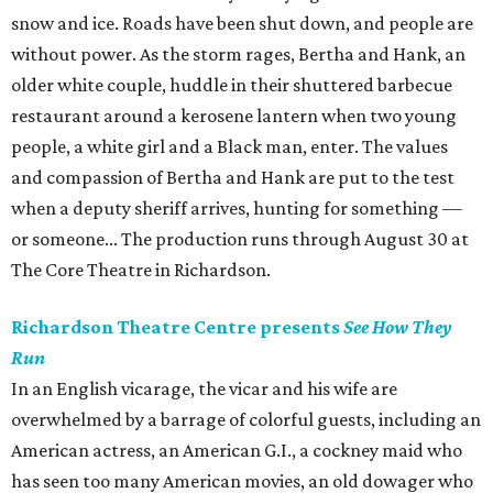
snow and ice. Roads have been shut down, and people are
without power. As the storm rages, Bertha and Hank, an
older white couple, huddle in their shuttered barbecue
restaurant around a kerosene lantern when two young
people, a white girl and a Black man, enter. The values
and compassion of Bertha and Hank are put to the test
when a deputy sheriff arrives, hunting for something —
or someone... The production runs through August 30 at
The Core Theatre in Richardson.
Richardson Theatre Centre presents
See How They
Run
In an English vicarage, the vicar and his wife are
overwhelmed by a barrage of colorful guests, including an
American actress, an American G.I., a cockney maid who
has seen too many American movies, an old dowager who