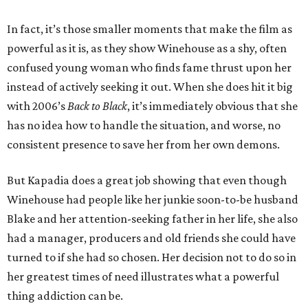
In fact, it’s those smaller moments that make the film as
powerful as it is, as they show Winehouse as a shy, often
confused young woman who finds fame thrust upon her
instead of actively seeking it out. When she does hit it big
with 2006’s
Back to Black
, it’s immediately obvious that she
has no idea how to handle the situation, and worse, no
consistent presence to save her from her own demons.
But Kapadia does a great job showing that even though
Winehouse had people like her junkie soon-to-be husband
Blake and her attention-seeking father in her life, she also
had a manager, producers and old friends she could have
turned to if she had so chosen. Her decision not to do so in
her greatest times of need illustrates what a powerful
thing addiction can be.