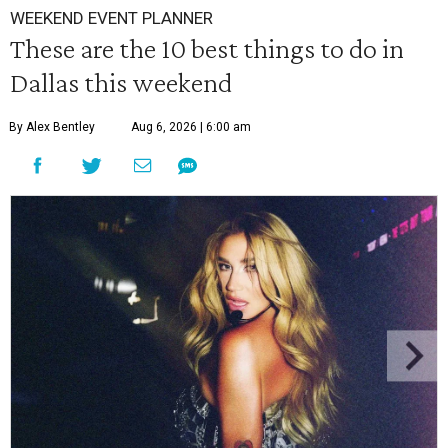
WEEKEND EVENT PLANNER
These are the 10 best things to do in
Dallas this weekend
By Alex Bentley
Aug 6, 2026 | 6:00 am