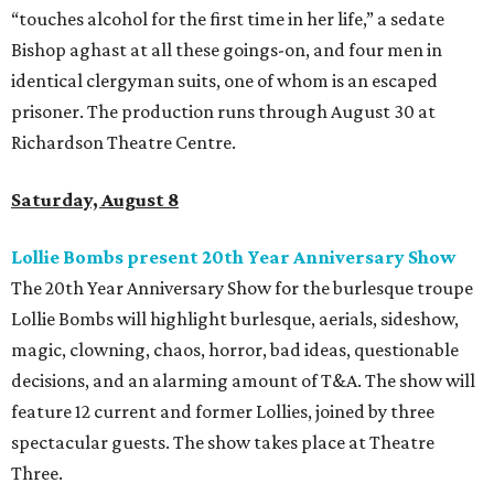
“touches alcohol for the first time in her life,” a sedate
Bishop aghast at all these goings-on, and four men in
identical clergyman suits, one of whom is an escaped
prisoner. The production runs through August 30 at
Richardson Theatre Centre.
Saturday, August 8
Lollie Bombs present 20th Year Anniversary Show
The 20th Year Anniversary Show for the burlesque troupe
Lollie Bombs will highlight burlesque, aerials, sideshow,
magic, clowning, chaos, horror, bad ideas, questionable
decisions, and an alarming amount of T&A. The show will
feature 12 current and former Lollies, joined by three
spectacular guests. The show takes place at Theatre
Three.