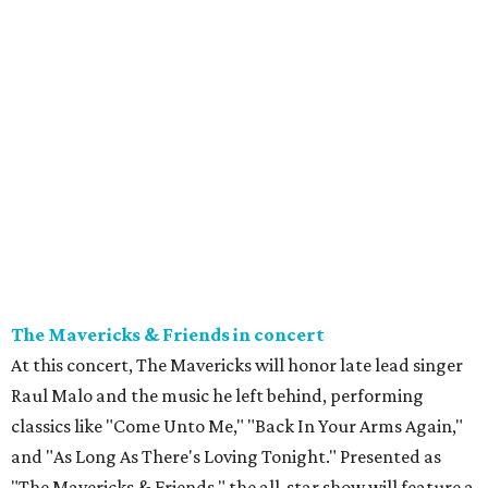
The Mavericks & Friends in concert
At this concert, The Mavericks will honor late lead singer
Raul Malo and the music he left behind, performing
classics like "Come Unto Me," "Back In Your Arms Again,"
and "As Long As There's Loving Tonight." Presented as
"The Mavericks & Friends," the all-star show will feature a