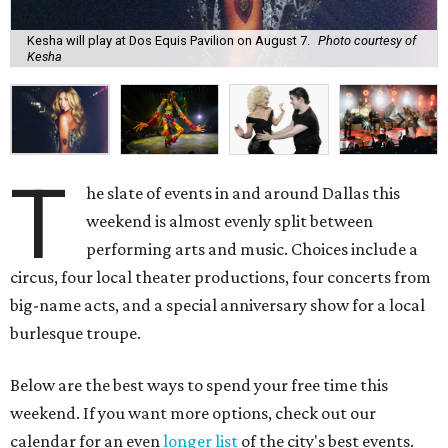
Kesha will play at Dos Equis Pavilion on August 7.
Photo courtesy of
Kesha
T
he slate of events in and around Dallas this
weekend is almost evenly split between
performing arts and music. Choices include a
circus, four local theater productions, four concerts from
big-name acts, and a special anniversary show for a local
burlesque troupe.
Below are the best ways to spend your free time this
weekend. If you want more options, check out our
calendar for an even
longer list
of the city's best events.