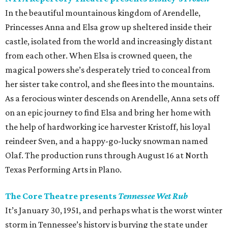
In the beautiful mountainous kingdom of Arendelle,
Princesses Anna and Elsa grow up sheltered inside their
castle, isolated from the world and increasingly distant
from each other. When Elsa is crowned queen, the
magical powers she’s desperately tried to conceal from
her sister take control, and she flees into the mountains.
As a ferocious winter descends on Arendelle, Anna sets off
on an epic journey to find Elsa and bring her home with
the help of hardworking ice harvester Kristoff, his loyal
reindeer Sven, and a happy-go-lucky snowman named
Olaf. The production runs through August 16 at North
Texas Performing Arts in Plano.
The Core Theatre presents
Tennessee Wet Rub
It’s January 30, 1951, and perhaps what is the worst winter
storm in Tennessee’s history is burying the state under