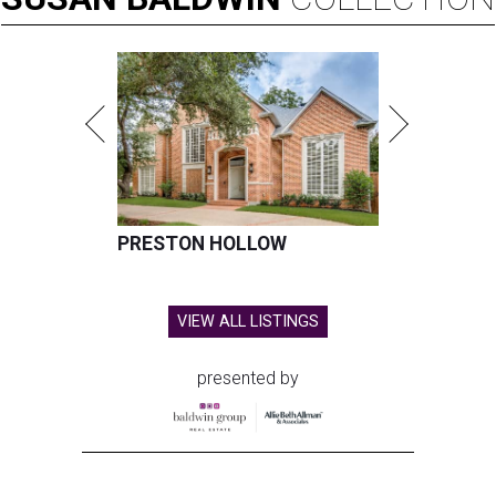
PRESTON HOLLOW
VIEW ALL LISTINGS
presented by