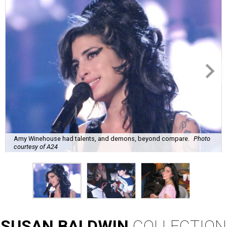
Amy Winehouse had talents, and demons, beyond compare.
Photo
courtesy of A24
SUSAN
BALDWIN
COLLECTION