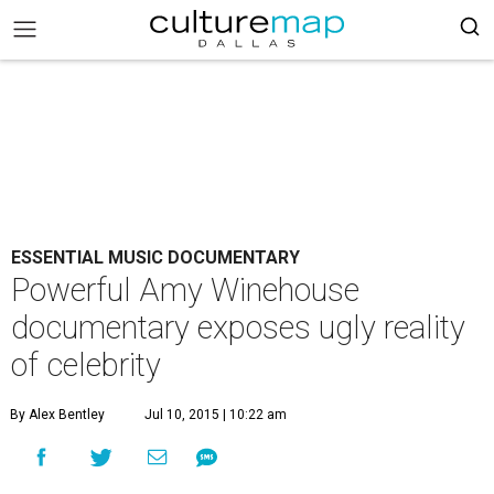
ESSENTIAL MUSIC DOCUMENTARY
Powerful Amy Winehouse
documentary exposes ugly reality
of celebrity
By Alex Bentley
Jul 10, 2015 | 10:22 am