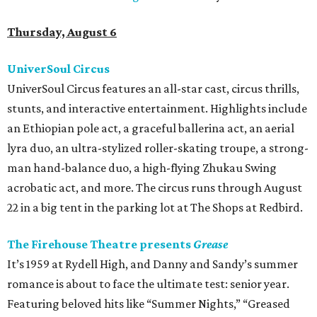
Thursday, August 6
UniverSoul Circus
UniverSoul Circus features an all-star cast, circus thrills,
stunts, and interactive entertainment. Highlights include
an Ethiopian pole act, a graceful ballerina act, an aerial
lyra duo, an ultra-stylized roller-skating troupe, a strong-
man hand-balance duo, a high-flying Zhukau Swing
acrobatic act, and more. The circus runs through August
22 in a big tent in the parking lot at The Shops at Redbird.
The Firehouse Theatre presents
Grease
It’s 1959 at Rydell High, and Danny and Sandy’s summer
romance is about to face the ultimate test: senior year.
Featuring beloved hits like “Summer Nights,” “Greased