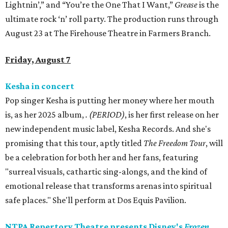
Lightnin’,” and “You’re the One That I Want,”
Grease
is the
ultimate rock ‘n’ roll party. The production runs through
August 23 at The Firehouse Theatre in Farmers Branch.
Friday, August 7
Kesha in concert
Pop singer Kesha is putting her money where her mouth
is, as her 2025 album,
.
(PERIOD)
, is her first release on her
new independent music label, Kesha Records. And she's
promising that this tour, aptly titled
The Freedom Tour
, will
be a celebration for both her and her fans, featuring
"surreal visuals, cathartic sing-alongs, and the kind of
emotional release that transforms arenas into spiritual
safe places." She'll perform at Dos Equis Pavilion.
NTPA Repertory Theatre presents Disney's
Frozen