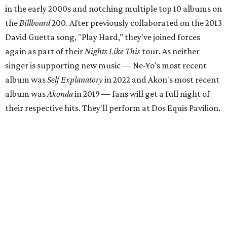
in the early 2000s and notching multiple top 10 albums on
the
Billboard
200. After previously collaborated on the 2013
David Guetta song, "Play Hard," they've joined forces
again as part of their
Nights Like This
tour. As neither
singer is supporting new music — Ne-Yo's most recent
album was
Self Explanatory
in 2022 and Akon's most recent
album was
Akonda
in 2019 — fans will get a full night of
their respective hits. They'll perform at Dos Equis Pavilion.