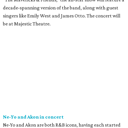
decade-spanning version of the band, along with guest
singers like Emily West and James Otto. The concert will
be at Majestic Theatre.
Ne-Yo and Akon in concert
Ne-Yo and Akon are both R&B icons, having each started