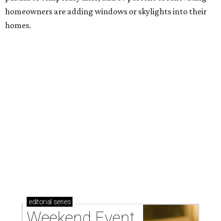
homeowners are adding windows or skylights into their
homes.
editorial
series
Weekend Event 