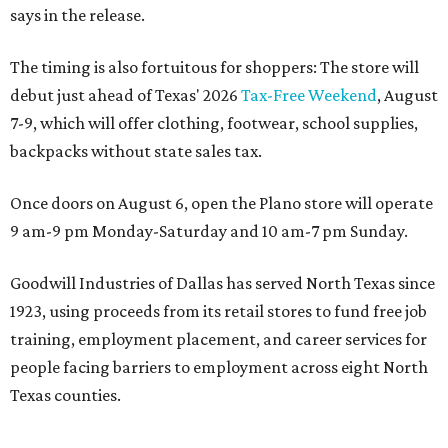
says in the release.
The timing is also fortuitous for shoppers: The store will
debut just ahead of Texas' 2026
Tax-Free Weekend
, August
7-9, which will offer clothing, footwear, school supplies,
backpacks without state sales tax.
Once doors on August 6, open the Plano store will operate
9 am-9 pm Monday-Saturday and 10 am-7 pm Sunday.
Goodwill Industries of Dallas has served North Texas since
1923, using proceeds from its retail stores to fund free job
training, employment placement, and career services for
people facing barriers to employment across eight North
Texas counties.