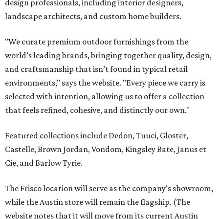
design professionals, including interior designers,
landscape architects, and custom home builders.
"We curate premium outdoor furnishings from the
world’s leading brands, bringing together quality, design,
and craftsmanship that isn’t found in typical retail
environments," says the website. "Every piece we carry is
selected with intention, allowing us to offer a collection
that feels refined, cohesive, and distinctly our own."
Featured collections include Dedon, Tuuci, Gloster,
Castelle, Brown Jordan, Vondom, Kingsley Bate, Janus et
Cie, and Barlow Tyrie.
The Frisco location will serve as the company's showroom,
while the Austin store will remain the flagship. (The
website notes that it will move from its current Austin