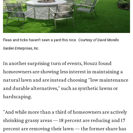
Fleas and ticks haven't seen a yard this nice.
Courtesy of David Morello
Garden Enterprises, Inc.
In another surprising turn of events, Houzz found
homeowners are showing less interest in maintaining a
natural lawn and are instead choosing "low maintenance
and durable alternatives," such as synthetic lawns or
hardscaping.
"And while more than a third of homeowners are actively
shrinking grassy areas — 18 percent are reducing and 17
percent are removing their lawn — the former share has