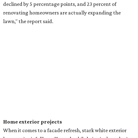
declined by 5 percentage points, and 23 percent of
renovating homeowners are actually expanding the
lawn," the report said.
Home exterior projects
When it comes to a facade refresh, stark white exterior