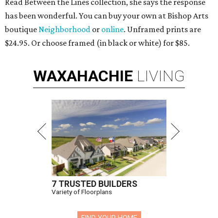
Read Between the Lines collection, she says the response
has been wonderful. You can buy your own at Bishop Arts
boutique
Neighborhood
or
online
. Unframed prints are
$24.95. Or choose framed (in black or white) for $85.
WAXAHACHIE
LIVING
7 TRUSTED BUILDERS
Variety of Floorplans