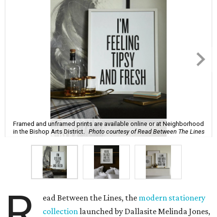
Framed and unframed prints are available online or at Neighborhood
in the Bishop Arts District.
Photo courtesy of Read Between The Lines
R
ead Between the Lines, the
modern stationery
collection
launched by Dallasite Melinda Jones,