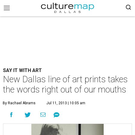
SAY IT WITH ART
New Dallas line of art prints takes
the words right out of our mouths
By Rachael Abrams
Jul 11, 2013 | 10:05 am