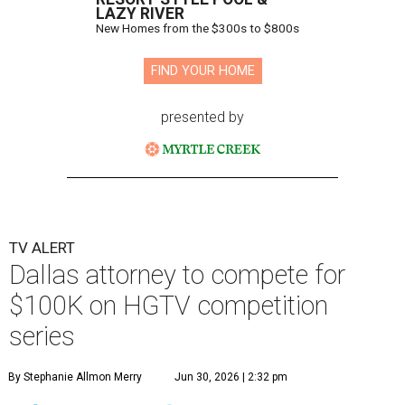
LAZY RIVER
New Homes from the $300s to $800s
FIND YOUR HOME
presented by
TV ALERT
Dallas attorney to compete for
$100K on HGTV competition
series
By Stephanie Allmon Merry
Jun 30, 2026 | 2:32 pm