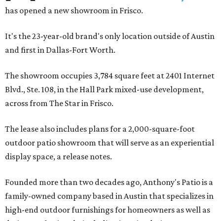
has opened a new showroom in Frisco.
It's the 23-year-old brand's only location outside of Austin
and first in Dallas-Fort Worth.
The showroom occupies 3,784 square feet at 2401 Internet
Blvd., Ste. 108, in the Hall Park mixed-use development,
across from The Star in Frisco.
The lease also includes plans for a 2,000-square-foot
outdoor patio showroom that will serve as an experiential
display space, a release notes.
Founded more than two decades ago, Anthony's Patio is a
family-owned company based in Austin that specializes in
high-end outdoor furnishings for homeowners as well as