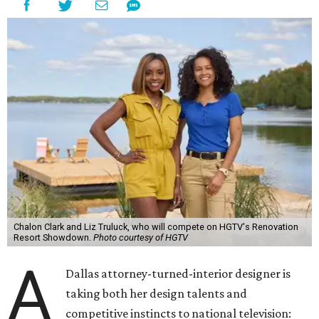
Chalon Clark and Liz Truluck, who will compete on HGTV's Renovation
Resort Showdown.
Photo courtesy of HGTV
A
Dallas attorney-turned-interior designer is
taking both her design talents and
competitive instincts to national television: