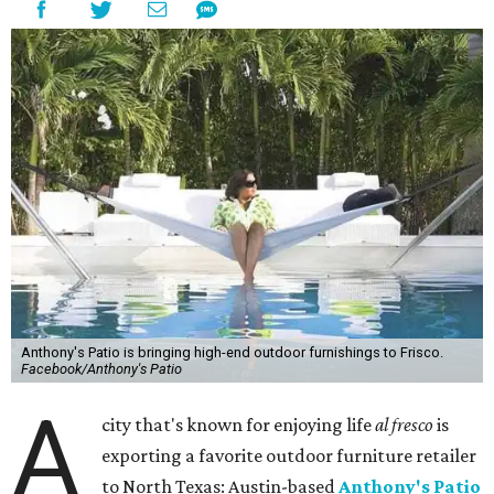
Anthony's Patio is bringing high-end outdoor furnishings to Frisco.
Facebook/Anthony's Patio
A
city that's known for enjoying life
al fresco
is
exporting a favorite outdoor furniture retailer
to North Texas: Austin-based
Anthony's Patio