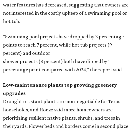
water features has decreased, suggesting that owners are
not interested in the costly upkeep of a swimming pool or
hot tub.
"Swimming pool projects have dropped by 3 percentage
points to reach 7 percent, while hot tub projects (9
percent) and outdoor
shower projects (3 percent) both have dipped by 1
percentage point compared with 2024," the report said.
Low-maintenance plants top growing greenery
upgrades
Drought resistant plants are non-negotiable for Texas
households, and Houzz said more homeowners are
prioritizing resilient native plants, shrubs, and trees in
their yards. Flower beds and borders come in second place