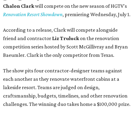
Chalon Clark
will compete on the new season of HGTV's
Renovation Resort Showdown
, premiering Wednesday, July 1.
According to a release, Clark will compete alongside
friend and contractor
Liz Truluck
on the renovation
competition series hosted by Scott McGillivray and Bryan
Baeumler. Clark is the only competitor from Texas.
The show pits four contractor-designer teams against
each another as they renovate waterfront cabins at a
lakeside resort. Teams are judged on design,
craftsmanship, budgets, timelines, and other renovation
challenges. The winning duo takes home a $100,000 prize.
Clark has an unconventional résumé for an HGTV
contestant. She is the founder of a Dallas interior design