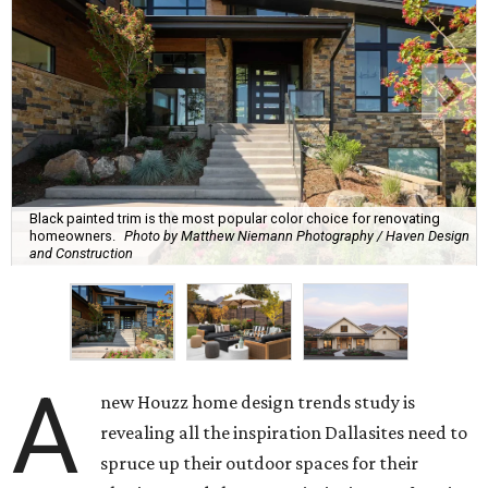
Black painted trim is the most popular color choice for renovating
homeowners.
Photo by Matthew Niemann Photography / Haven Design
and Construction
A
new Houzz home design trends study is
revealing all the inspiration Dallasites need to
spruce up their outdoor spaces for their