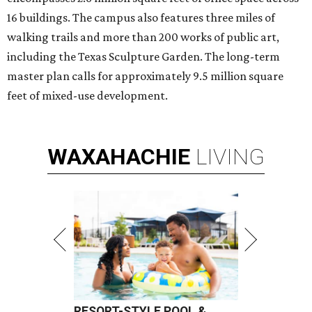
16 buildings. The campus also features three miles of
walking trails and more than 200 works of public art,
including the Texas Sculpture Garden. The long-term
master plan calls for approximately 9.5 million square
feet of mixed-use development.
WAXAHACHIE
LIVING
RESORT-STYLE POOL &