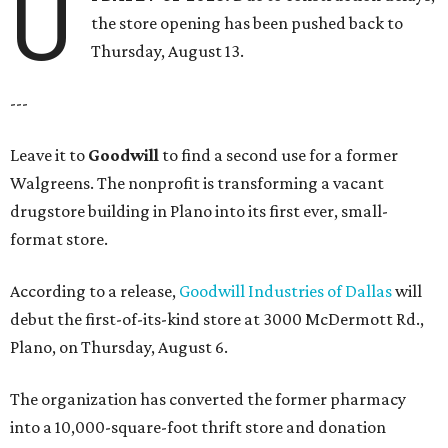
U
the store opening has been pushed back to
Thursday, August 13.
---
Leave it to
Goodwill
to find a second use for a former
Walgreens. The nonprofit is transforming a vacant
drugstore building in Plano into its first ever, small-
format store.
According to a release,
Goodwill Industries of Dallas
will
debut the first-of-its-kind store at 3000 McDermott Rd.,
Plano, on Thursday, August 6.
The organization has converted the former pharmacy
into a 10,000-square-foot thrift store and donation