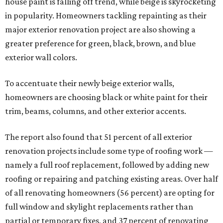
house paint is falling off trend, while beige is skyrocketing
in popularity. Homeowners tackling repainting as their
major exterior renovation project are also showing a
greater preference for green, black, brown, and blue
exterior wall colors.
To accentuate their newly beige exterior walls,
homeowners are choosing black or white paint for their
trim, beams, columns, and other exterior accents.
The report also found that 51 percent of all exterior
renovation projects include some type of roofing work —
namely a full roof replacement, followed by adding new
roofing or repairing and patching existing areas. Over half
of all renovating homeowners (56 percent) are opting for
full window and skylight replacements rather than
partial or temporary fixes, and 37 percent of renovating