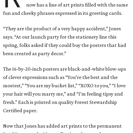
now has a line of art prints filled with the same
fun and cheeky phrases expressed in its greeting cards.
“They are the product of a very happy accident,” Jones
says. “At our launch party for the stationery line this
spring, folks asked if they could buy the posters that had
been created as party decor.”
The 16-by-20-inch posters are black-and-white blow-ups
of clever expressions such as “You’re the best and the
mostest,” “You are my bucket list,” “XOXO to you,” “I love
your hair will you marry me,” and “I’m feeling tipsy and
fresh.” Each is printed on quality Forest Stewardship
Certified paper.
Now that Jones has added art prints to the permanent