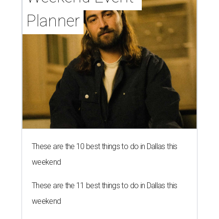
Planner
These are the 10 best things to do in Dallas this
weekend
These are the 11 best things to do in Dallas this
weekend