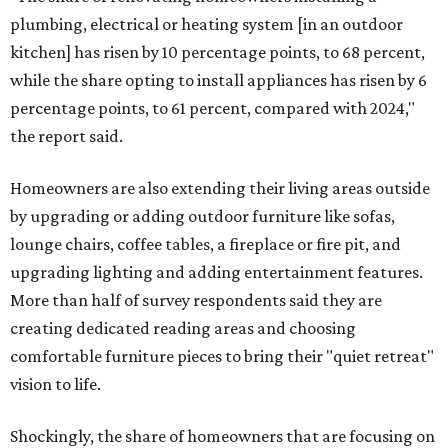
plumbing, electrical or heating system [in an outdoor
kitchen] has risen by 10 percentage points, to 68 percent,
while the share opting to install appliances has risen by 6
percentage points, to 61 percent, compared with 2024,"
the report said.
Homeowners are also extending their living areas outside
by upgrading or adding outdoor furniture like sofas,
lounge chairs, coffee tables, a fireplace or fire pit, and
upgrading lighting and adding entertainment features.
More than half of survey respondents said they are
creating dedicated reading areas and choosing
comfortable furniture pieces to bring their "quiet retreat"
vision to life.
Shockingly, the share of homeowners that are focusing on