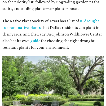
on the priority list, followed by upgrading garden paths,
stairs, and adding planters or planter boxes.
The Native Plant Society of Texas has a list of
10 drought
tolerant native plants
that Dallas residents can plant in
their yards, and the Lady Bird Johnson Wildflower Center
also has its own
guide
for choosing the right drought
resistant plants for your environment.