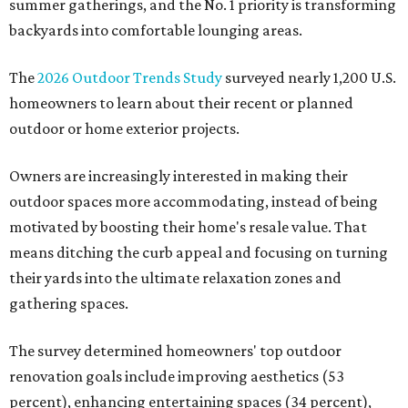
summer gatherings, and the No. 1 priority is transforming
backyards into comfortable lounging areas.
The
2026 Outdoor Trends Study
surveyed nearly 1,200 U.S.
homeowners to learn about their recent or planned
outdoor or home exterior projects.
Owners are increasingly interested in making their
outdoor spaces more accommodating, instead of being
motivated by boosting their home's resale value. That
means ditching the curb appeal and focusing on turning
their yards into the ultimate relaxation zones and
gathering spaces.
The survey determined homeowners' top outdoor
renovation goals include improving aesthetics (53
percent), enhancing entertaining spaces (34 percent),