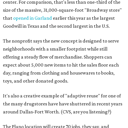
center. For comparison, that's less than one-third of the
size of the massive, 31,000-square-foot "Broadway store"
that
opened in Garland
earlier this year as the largest
Goodwill in Texas and the second largest in the U.S.
The nonprofit says the new concept is designed to serve
neighborhoods with a smaller footprint while still
offering a steady flow of merchandise. Shoppers can
expect about 5,000 new items to hit the sales floor each
day, ranging from clothing and housewares to books,
toys, and other donated goods.
It's also a creative example of "adaptive reuse" for one of
the many drugstores have have shuttered in recent years
around Dallas-Fort Worth. (CVS, are you listening?)
The Plano location will create 70 jobs, they say, and