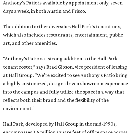
Anthony's Patio is available by appointment only, seven
days a week, in both Austin and Frisco.
The addition further diversifies Hall Park's tenant mix,
which also includes restaurants, entertainment, public
art, and other amenities.
“Anthony’s Patio is a strong addition to the Hall Park
tenant roster,” says Brad Gibson, vice president of leasing
at Hall Group. "We’re excited to see Anthony’s Patio bring
a highly customized, design-driven showroom experience
into the campus and fully utilize the space in a way that
reflects both their brand and the flexibility of the
environment.”
Hall Park, developed by Hall Group in the mid-1990s,
encompasses 2.6 million square feet of office space across