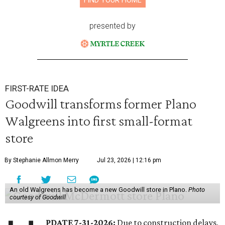
FIND YOUR HOME
presented by
FIRST-RATE IDEA
Goodwill transforms former Plano
Walgreens into first small-format
store
By Stephanie Allmon Merry
Jul 23, 2026 | 12:16 pm
An old Walgreens has become a new Goodwill store in Plano.
Photo
courtesy of Goodwill
PDATE 7-31-2026:
Due to construction delays,