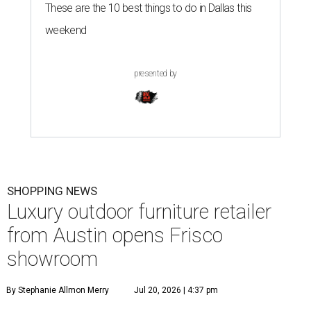
These are the 10 best things to do in Dallas this
weekend
presented by
SHOPPING NEWS
Luxury outdoor furniture retailer
from Austin opens Frisco
showroom
By Stephanie Allmon Merry
Jul 20, 2026 | 4:37 pm