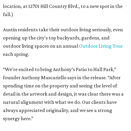
location, at 12701 Hill Country Blvd., to a new spot in the
fall.)
Austin residents take their outdoor living seriously, even
opening up the city's top backyards, gardens, and
outdoor living spaces on an annual
Outdoor Living Tour
each spring.
“We’re excited to bring Anthony’s Patio to Hall Park,”
founder Anthony Muscariello says in the release. “After
spending time on the property and seeing the level of
detail in the artwork and design, it was clear there was a
natural alignment with what we do. Our clients have
always appreciated originality, and we see a strong
synergy here.”