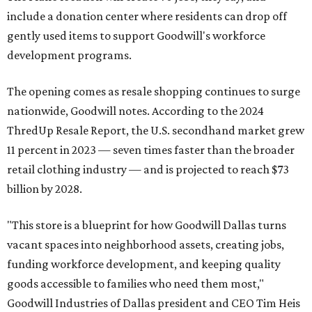
include a donation center where residents can drop off
gently used items to support Goodwill's workforce
development programs.
The opening comes as resale shopping continues to surge
nationwide, Goodwill notes. According to the 2024
ThredUp Resale Report, the U.S. secondhand market grew
11 percent in 2023 — seven times faster than the broader
retail clothing industry — and is projected to reach $73
billion by 2028.
"This store is a blueprint for how Goodwill Dallas turns
vacant spaces into neighborhood assets, creating jobs,
funding workforce development, and keeping quality
goods accessible to families who need them most,"
Goodwill Industries of Dallas president and CEO Tim Heis