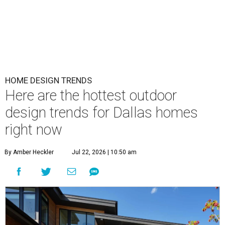
HOME DESIGN TRENDS
Here are the hottest outdoor
design trends for Dallas homes
right now
By Amber Heckler
Jul 22, 2026 | 10:50 am