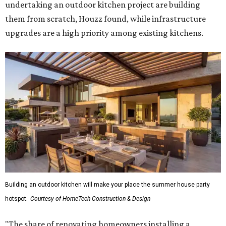
undertaking an outdoor kitchen project are building
them from scratch, Houzz found, while infrastructure
upgrades are a high priority among existing kitchens.
Building an outdoor kitchen will make your place the summer house party
hotspot.
Courtesy of HomeTech Construction & Design
"The share of renovating homeowners installing a