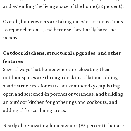
and extending the living space of the home (32 percent).
Overall, homeowners are taking on exterior renovations
to repair elements, and because they finally have the
means.
Outdoor kitchens, structural upgrades, and other
features
Several ways that homeowners are elevating their
outdoor spaces are through deck installation, adding
shade structures for extra hot summer days, updating
open and screened-in porches or verandas, and building
an outdoor kitchen for gatherings and cookouts, and
adding al fresco dining areas.
Nearly all renovating homeowners (95 percent) that are