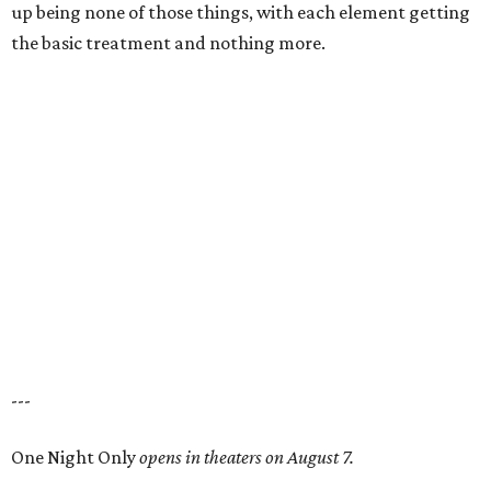
up being none of those things, with each element getting
the basic treatment and nothing more.
---
One Night Only
opens in theaters on August 7.