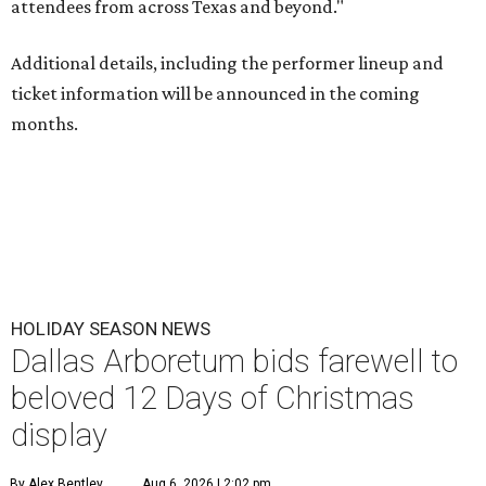
attendees from across Texas and beyond."
Additional details, including the performer lineup and
ticket information will be announced in the coming
months.
HOLIDAY SEASON NEWS
Dallas Arboretum bids farewell to
beloved 12 Days of Christmas
display
By Alex Bentley
Aug 6, 2026 | 2:02 pm