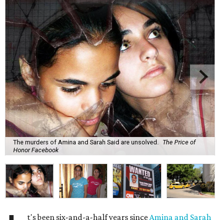
The murders of Amina and Sarah Said are unsolved.
The Price of
Honor Facebook
t's been six-and-a-half years since
Amina and Sarah