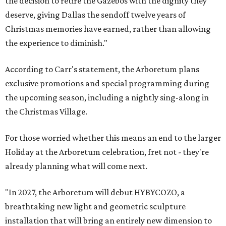
the decision to retire the Gazebos with the dignity they
deserve, giving Dallas the sendoff twelve years of
Christmas memories have earned, rather than allowing
the experience to diminish."
According to Carr's statement, the Arboretum plans
exclusive promotions and special programming during
the upcoming season, including a nightly sing-along in
the Christmas Village.
For those worried whether this means an end to the larger
Holiday at the Arboretum celebration, fret not - they're
already planning what will come next.
"In 2027, the Arboretum will debut HYBYCOZO, a
breathtaking new light and geometric sculpture
installation that will bring an entirely new dimension to