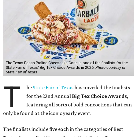
The Texas Pecan Praline Cheescake Cone is one of the finalists for the
State Fair of Texas' Big Tex Choice Awards in 2026.
Photo courtesy of
State Fair of Texas
T
he
State Fair of Texas
has unveiled the finalists
for the 22nd Annual
Big Tex Choice Awards
,
featuring all sorts of bold concoctions that can
only be found at the iconic yearly event.
The finalists include five each in the categories of Best