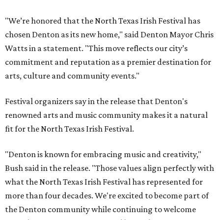
"We’re honored that the North Texas Irish Festival has
chosen Denton as its new home," said Denton Mayor Chris
Watts in a statement. "This move reflects our city’s
commitment and reputation as a premier destination for
arts, culture and community events."
Festival organizers say in the release that Denton's
renowned arts and music community makes it a natural
fit for the North Texas Irish Festival.
"Denton is known for embracing music and creativity,"
Bush said in the release. "Those values align perfectly with
what the North Texas Irish Festival has represented for
more than four decades. We're excited to become part of
the Denton community while continuing to welcome