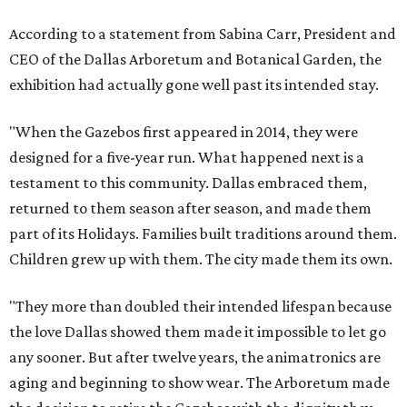
According to a statement from Sabina Carr, President and
CEO of the Dallas Arboretum and Botanical Garden, the
exhibition had actually gone well past its intended stay.
"When the Gazebos first appeared in 2014, they were
designed for a five-year run. What happened next is a
testament to this community. Dallas embraced them,
returned to them season after season, and made them
part of its Holidays. Families built traditions around them.
Children grew up with them. The city made them its own.
"They more than doubled their intended lifespan because
the love Dallas showed them made it impossible to let go
any sooner. But after twelve years, the animatronics are
aging and beginning to show wear. The Arboretum made