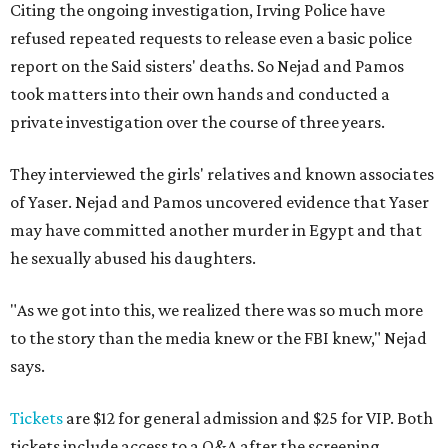
Citing the ongoing investigation, Irving Police have
refused repeated requests to release even a basic police
report on the Said sisters' deaths. So Nejad and Pamos
took matters into their own hands and conducted a
private investigation over the course of three years.
They interviewed the girls' relatives and known associates
of Yaser. Nejad and Pamos uncovered evidence that Yaser
may have committed another murder in Egypt and that
he sexually abused his daughters.
"As we got into this, we realized there was so much more
to the story than the media knew or the FBI knew," Nejad
says.
Tickets
are $12 for general admission and $25 for VIP. Both
tickets include access to a Q&A after the screening.