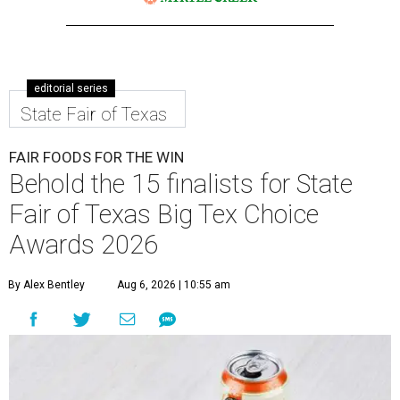
editorial series
State Fair of Texas
FAIR FOODS FOR THE WIN
Behold the 15 finalists for State
Fair of Texas Big Tex Choice
Awards 2026
By Alex Bentley
Aug 6, 2026 | 10:55 am