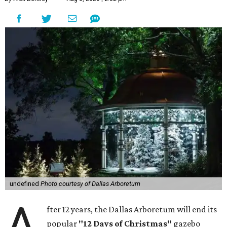
undefined
Photo courtesy of Dallas Arboretum
A
fter 12 years, the Dallas Arboretum will end its
popular
"12 Days of Christmas"
gazebo