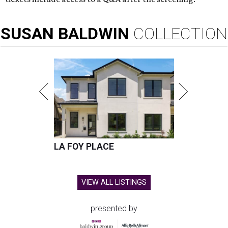
SUSAN
BALDWIN
COLLECTION
LA FOY PLACE
VIEW ALL LISTINGS
presented by