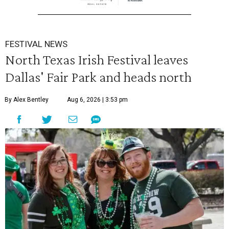
FESTIVAL NEWS
North Texas Irish Festival leaves
Dallas' Fair Park and heads north
By Alex Bentley
Aug 6, 2026 | 3:53 pm