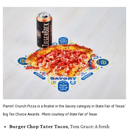
Flamin’ Crunch Pizza is a finalist in the Savory category in State Fair of Texas'
Big Tex Choice Awards.
Photo courtesy of State Fair of Texas
Burger Chop Tater Tacos
, Tom Grace: A fresh