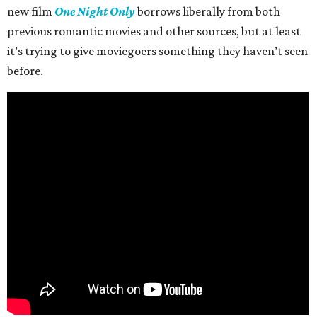
new film
One Night Only
borrows liberally from both
previous romantic movies and other sources, but at least
it’s trying to give moviegoers something they haven’t seen
before.