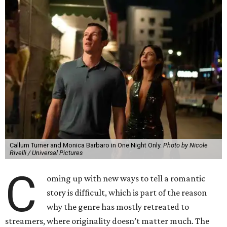
Callum Turner and Monica Barbaro in One Night Only.
Photo by Nicole
Rivelli / Universal Pictures
C
oming up with new ways to tell a romantic
story is difficult, which is part of the reason
why the genre has mostly retreated to
streamers, where originality doesn’t matter much. The