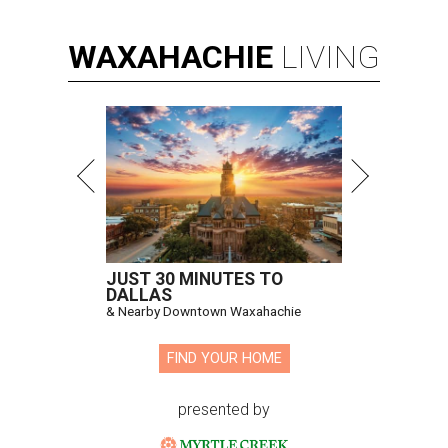
WAXAHACHIE
LIVING
JUST 30 MINUTES TO
DALLAS
& Nearby Downtown Waxahachie
FIND YOUR HOME
presented by