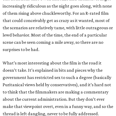
increasingly ridiculous as the night goes along, with none
of them rising above chuckleworthy. For an R-rated film
that could conceivably get as crazy as it wanted, most of
the scenarios are relatively tame, with little outrageous or
lewd behavior. Most of the time, the end of a particular
scene can be seen coming a mile away, so there are no
surprises to be had.
What’s most interesting about the film is the road it
doesn’t take. It’s explained in bits and pieces why the
government has restricted sex to such a degree (basically
Puritanical views held by conservatives), and it’s hard not
to think that the filmmakers are making a commentary
about the current administration. But they don’t ever
make that viewpoint overt, even in a funny way, and so the
thread is left dangling, never to be fully addressed.