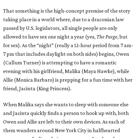
That something is the high-concept premise of the story
taking place in a world where, due to a draconian law
passed by U.S. legislators, all single people are only
allowed to have sex one night a year (yes,
The Purge
, but
for sex). As the “night” (really a 12-hour period from 7 am-
7 pm that includes daylight on both sides) begins, Owen
(Callum Turner) is attempting to have a romantic
evening with his girlfriend, Malika (Maya Hawke), while
Allie (Monica Barbaro) is prepping for a fun time with her
friend, Jacinta (King Princess).
When Malika says she wants to sleep with someone else
and Jacinta quickly finds a person to hook up with, both
Owen and Allie are left to their own devices. As each of
them wanders around New York City in halfhearted