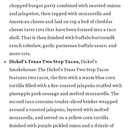
chopped burger patty combined with sautéed onions
and jalapeños, then topped with mozzarella and
American cheese and laid on top a bed of cheddar
cheese tater tots that have been formed into a taco
shell. That is then finished with buffalo buttermilk
ranch coleslaw, garlic parmesan buffalo sauce, and
more tots.
Dickel's Texas Two Step Tacos,
Dickel’s
Smokehouse: The Dickel’s Texas Two Step Tacos
features two tacos, the first with a warm blue corn
tortilla filled with a fire-roasted jalapeño stuffed with
pineapple pork sausage and melted mozzarella. The
second taco contains tender-sliced brisket wrapped
around a roasted jalapeño, layered with melted
mozzarella, and served on a yellow corn tortilla
finished with purple pickled onion and a drizzle of