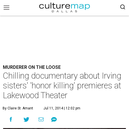
MURDERER ON THE LOOSE
Chilling documentary about Irving
sisters' 'honor killing' premieres at
Lakewood Theater
By Claire St. Amant
Jul 11, 2014 | 12:02 pm