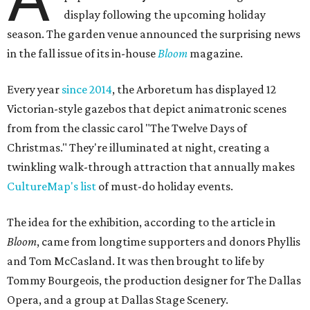
display following the upcoming holiday
season. The garden venue announced the surprising news
in the fall issue of its in-house
Bloom
magazine.
Every year
since 2014
, the Arboretum has displayed 12
Victorian-style gazebos that depict animatronic scenes
from from the classic carol "The Twelve Days of
Christmas." They're illuminated at night, creating a
twinkling walk-through attraction that annually makes
CultureMap's list
of must-do holiday events.
The idea for the exhibition, according to the article in
Bloom
, came from longtime supporters and donors Phyllis
and Tom McCasland. It was then brought to life by
Tommy Bourgeois, the production designer for The Dallas
Opera, and a group at Dallas Stage Scenery.