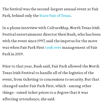
The festival was the second-largest annual event at Fair
Park, behind only the
State Fair of Texas
.
In a phone interview with CultureMap, North Texas Irish
Festival entertainment director Sheri Bush, who has been
with the event since 1997, said the impetus for the move
was when Fair Park First
took over
management of Fair
Park in 2019.
Prior to that year, Bush said, Fair Park allowed the North
Texas Irish Festival to handle all of the logistics of the
event, from ticketing to concessions to security. But that
changed under Fair Park First, which - among other
things - raised ticket prices to a degree that it was
affecting attendance, she said.