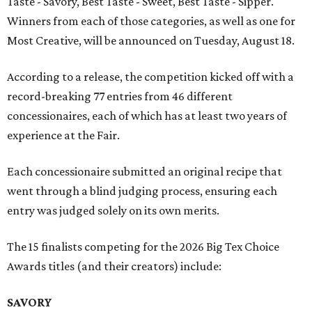
Taste - Savory, Best Taste - Sweet, Best Taste - Sipper.
Winners from each of those categories, as well as one for
Most Creative, will be announced on Tuesday, August 18.
According to a release, the competition kicked off with a
record-breaking 77 entries from 46 different
concessionaires, each of which has at least two years of
experience at the Fair.
Each concessionaire submitted an original recipe that
went through a blind judging process, ensuring each
entry was judged solely on its own merits.
The 15 finalists competing for the 2026 Big Tex Choice
Awards titles (and their creators) include:
SAVORY