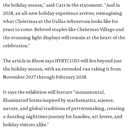
the holiday season," said Carr in the statement. "And in
2028, an all-new holiday experience arrives, reimagining
what Christmas at the Dallas Arboretum looks like for
years to come. Beloved staples like Christmas Village and
the stunning light displays will remain at the heart of the
celebration."
The article in
Bloom
says HYBYCOZO will live beyond just
the holiday season, with an extended run taking it from
November 2027 through February 2028.
It says the exhibition will feature "monumental,
illuminated forms inspired by mathematics, science,
nature, and global traditions of patternmaking, creating
a dazzling nighttime journey for families, art lovers, and
holiday visitors alike."