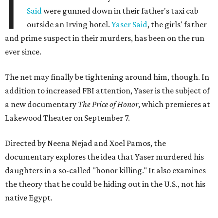
I
Said
were gunned down in their father's taxi cab
outside an Irving hotel.
Yaser Said
, the girls' father
and prime suspect in their murders, has been on the run
ever since.
The net may finally be tightening around him, though. In
addition to increased FBI attention, Yaser is the subject of
a new documentary
The Price of Honor
, which premieres at
Lakewood Theater on September 7.
Directed by Neena Nejad and Xoel Pamos, the
documentary explores the idea that Yaser murdered his
daughters in a so-called "honor killing." It also examines
the theory that he could be hiding out in the U.S., not his
native Egypt.