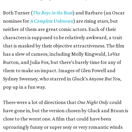
Both Turner (
The Boys in the Boat
) and Barbaro (an Oscar
nominee for
A Complete Unknown
) are rising stars, but
neither of them are great comic actors. Each of their
characters is supposed to be relatively awkward, a trait
that is masked by their objective attractiveness. The film
has a slew of cameos, including Molly Ringwald, LeVar
Burton, and Julia Fox, but there’s barely time for any of
them to make an impact. Images of Glen Powell and
Sydney Sweeney, who starred in Gluck’s
Anyone But You
,
pop up in a fun way.
There were a lot of directions that
One Night Only
could
have gone in, but the version chosen by Gluck and Braun is
close to the worst one. A film that could have been
uproaringly funny or super sexy or very romantic winds