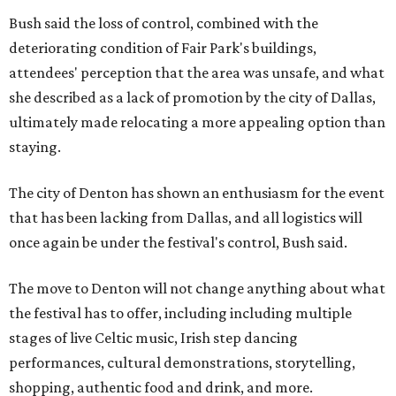
Bush said the loss of control, combined with the
deteriorating condition of Fair Park's buildings,
attendees' perception that the area was unsafe, and what
she described as a lack of promotion by the city of Dallas,
ultimately made relocating a more appealing option than
staying.
The city of Denton has shown an enthusiasm for the event
that has been lacking from Dallas, and all logistics will
once again be under the festival's control, Bush said.
The move to Denton will not change anything about what
the festival has to offer, including including multiple
stages of live Celtic music, Irish step dancing
performances, cultural demonstrations, storytelling,
shopping, authentic food and drink, and more.