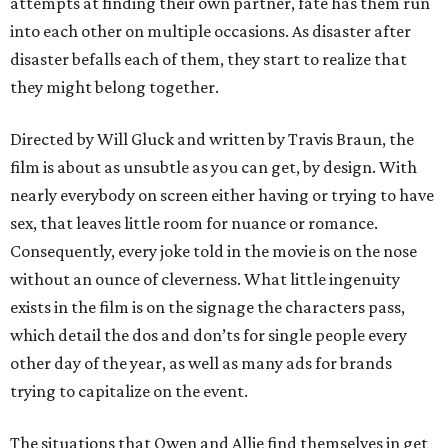
attempts at finding their own partner, fate has them run
into each other on multiple occasions. As disaster after
disaster befalls each of them, they start to realize that
they might belong together.
Directed by Will Gluck and written by Travis Braun, the
film is about as unsubtle as you can get, by design. With
nearly everybody on screen either having or trying to have
sex, that leaves little room for nuance or romance.
Consequently, every joke told in the movie is on the nose
without an ounce of cleverness. What little ingenuity
exists in the film is on the signage the characters pass,
which detail the dos and don’ts for single people every
other day of the year, as well as many ads for brands
trying to capitalize on the event.
The situations that Owen and Allie find themselves in get