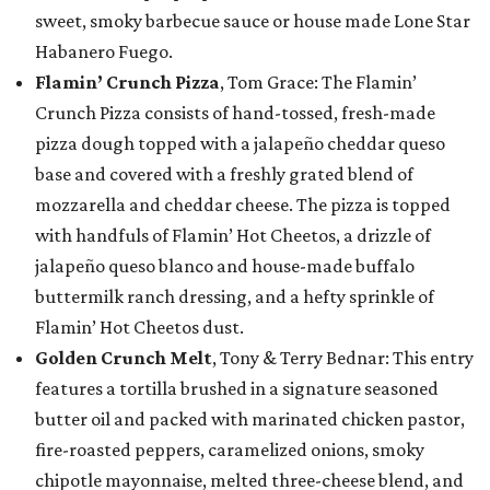
sweet, smoky barbecue sauce or house made Lone Star
Habanero Fuego.
Flamin’ Crunch Pizza
, Tom Grace: The Flamin’
Crunch Pizza consists of hand-tossed, fresh-made
pizza dough topped with a jalapeño cheddar queso
base and covered with a freshly grated blend of
mozzarella and cheddar cheese. The pizza is topped
with handfuls of Flamin’ Hot Cheetos, a drizzle of
jalapeño queso blanco and house-made buffalo
buttermilk ranch dressing, and a hefty sprinkle of
Flamin’ Hot Cheetos dust.
Golden Crunch Melt
, Tony & Terry Bednar: This entry
features a tortilla brushed in a signature seasoned
butter oil and packed with marinated chicken pastor,
fire-roasted peppers, caramelized onions, smoky
chipotle mayonnaise, melted three-cheese blend, and