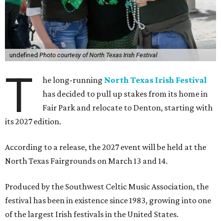
undefined
Photo courtesy of North Texas Irish Festival
T
he long-running
North Texas Irish Festival
has decided to pull up stakes from its home in
Fair Park and relocate to Denton, starting with
its 2027 edition.
According to a release, the 2027 event will be held at the
North Texas Fairgrounds on March 13 and 14.
Produced by the Southwest Celtic Music Association, the
festival has been in existence since 1983, growing into one
of the largest Irish festivals in the United States.