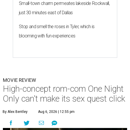
Small-town charm permeates lakeside Rockwall,
just 30 minutes east of Dallas
Stop and smell the roses in Tyler, which is
blooming with fun experiences
MOVIE REVIEW
High-concept rom-com One Night
Only can't make its sex quest click
By Alex Bentley
Aug 6, 2026 | 12:55 pm