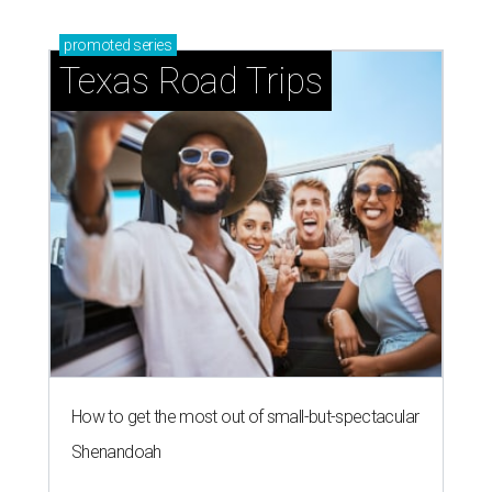
promoted
series
Texas Road Trips
How to get the most out of small-but-spectacular
Shenandoah