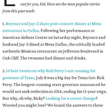
out for you, kid. Here are the most popular stories
from this past week:
1.
Beyonce and Jay-Z share post-concert dinner at Mesa
restaurant in Dallas
. Following her performance at
American Airlines Center on Saturday night, Beyonce and
husband Jay-Z dined at Mesa Dallas, the critically lauded
authentic Mexican restaurant on Jefferson Boulevard in
Oak Cliff. The twosome had dinner and drinks.
2.
10 best tweets on why Rick Perry's not running for
governor of Texas
. July 8 was a big day for Texas Gov. Rick
Perry. The longest-running state governor announced he
would not seek reelection in 2014, ending his 13-year reign.
But why, oh why, Ricky?
Looking for a career change
?
Worried you might lose? We found the answers to those