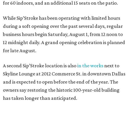
for 60 indoors, and an additional 15 seats on the patio.
While Sip’Stroke has been operating with limited hours
during a soft opening over the past several days, regular
business hours begin Saturday, August 1, from 12 noon to
12 midnight daily. A grand opening celebration is planned
for late August.
A second Sip’Stroke location is also
in the works
next to
Skyline Lounge at 2012 Commerce St. in downtown Dallas
and is expected to open before the end of the year. The
owners say restoring the historic 100-year-old building
has taken longer than anticipated.