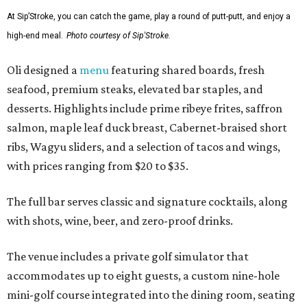
At Sip’Stroke, you can catch the game, play a round of putt-putt, and enjoy a
high-end meal.
Photo courtesy of Sip'Stroke.
Oli designed a
menu
featuring shared boards, fresh
seafood, premium steaks, elevated bar staples, and
desserts. Highlights include prime ribeye frites, saffron
salmon, maple leaf duck breast, Cabernet-braised short
ribs, Wagyu sliders, and a selection of tacos and wings,
with prices ranging from $20 to $35.
The full bar serves classic and signature cocktails, along
with shots, wine, beer, and zero-proof drinks.
The venue includes a private golf simulator that
accommodates up to eight guests, a custom nine-hole
mini-golf course integrated into the dining room, seating