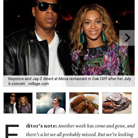
Beyonce and Jay-Z dined at Mesa restaurant in Oak Cliff after her July
6 concert.
ivillage.com
E
ditor's note:
Another week has come and gone, and
there's a lot we all probably missed. But we're looking