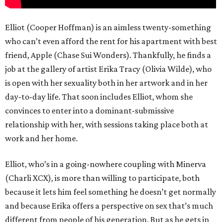
Elliot (Cooper Hoffman) is an aimless twenty-something
who can’t even afford the rent for his apartment with best
friend, Apple (Chase Sui Wonders). Thankfully, he finds a
job at the gallery of artist Erika Tracy (Olivia Wilde), who
is open with her sexuality both in her artwork and in her
day-to-day life. That soon includes Elliot, whom she
convinces to enter into a dominant-submissive
relationship with her, with sessions taking place both at
work and her home.
Elliot, who’s in a going-nowhere coupling with Minerva
(Charli XCX), is more than willing to participate, both
because it lets him feel something he doesn’t get normally
and because Erika offers a perspective on sex that’s much
different from people of his generation. But as he gets in