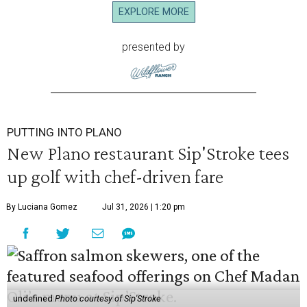
EXPLORE MORE
presented by
PUTTING INTO PLANO
New Plano restaurant Sip'Stroke tees
up golf with chef-driven fare
By Luciana Gomez
Jul 31, 2026 | 1:20 pm
undefined
Photo courtesy of Sip'Stroke