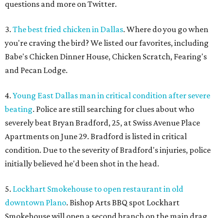
questions and more on Twitter.
3.
The best fried chicken in Dallas
. Where do you go when
you're craving the bird? We listed our favorites, including
Babe's Chicken Dinner House, Chicken Scratch, Fearing's
and Pecan Lodge.
4.
Young East Dallas man in critical condition after severe
beating
. Police are still searching for clues about who
severely beat Bryan Bradford, 25, at Swiss Avenue Place
Apartments on June 29. Bradford is listed in critical
condition. Due to the severity of Bradford's injuries, police
initially believed he'd been shot in the head.
5.
Lockhart Smokehouse to open restaurant in old
downtown Plano
. Bishop Arts BBQ spot Lockhart
Smokehouse will open a second branch on the main drag