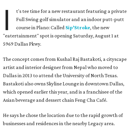
I
t's tee time for a new restaurant featuring a private
Full Swing golf simulator and an indoor putt-putt
course in Plano: Called
Sip’Stroke
, the new
"eatertainment" spot is opening Saturday, August 1 at
5969 Dallas Pkwy.
The concept comes from Kushal Raj Bastakoti, a cityscape
artist and interior designer from Nepal who moved to
Dallas in 2013 to attend the University of North Texas.
Bastakoti also owns Skyline Lounge in downtown Dallas,
which opened earlier this year, and is a franchisee of the
Asian beverage and dessert chain Feng Cha Café.
He says he chose the location due to the rapid growth of
businesses and residences in the nearby Legacy area.