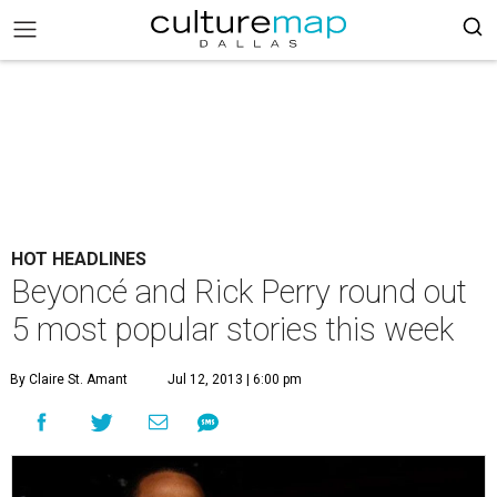
HOT HEADLINES
Beyoncé and Rick Perry round out
5 most popular stories this week
By Claire St. Amant
Jul 12, 2013 | 6:00 pm