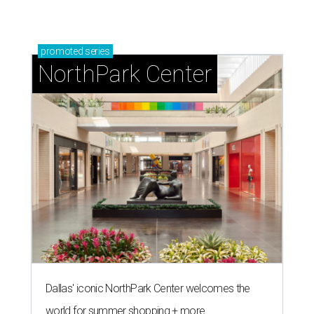
promoted
series
NorthPark Center
Dallas' iconic NorthPark Center welcomes the
world for summer shopping + more