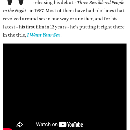
releasing his debut -
Three Bewildered People
in the Night
- in 1987. Most of them have had plotlines that
revolved around sex in one way or another, and for his
latest - his first film in 12 years - he’s putting it right there
in the title,
I Want Your Sex
.