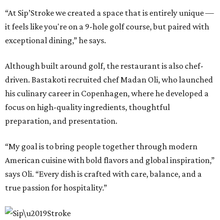
“At Sip’Stroke we created a space that is entirely unique —
it feels like you're on a 9-hole golf course, but paired with
exceptional dining,” he says.
Although built around golf, the restaurant is also chef-
driven. Bastakoti recruited chef Madan Oli, who launched
his culinary career in Copenhagen, where he developed a
focus on high-quality ingredients, thoughtful
preparation, and presentation.
“My goal is to bring people together through modern
American cuisine with bold flavors and global inspiration,”
says Oli. “Every dish is crafted with care, balance, and a
true passion for hospitality.”