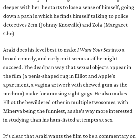
deeper with her, he starts to lose a sense of himself, going
down a path in which he finds himself talking to police
detectives Zem (Johnny Knoxville) and Zola (Margaret
Cho).
Araki does his level best to make
I Want Your Sex
into a
broad comedy, and early on it seems as if he might
succeed. The deadpan way that sexual objects appear in
the film (a penis-shaped rug in Elliot and Apple’s
apartment, a vagina artwork with chewed gum as the
medium) make for amusing sight gags. He also makes
Elliot the bewildered other in multiple twosomes, with
Minerva being the funniest, as she’s way more interested
in studying than his ham-fisted attempts at sex.
It’s clear that Araki wants the film to be a commentary on