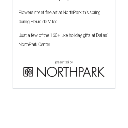
Flowers meet fine art at NorthPark this spring
during Fleurs de Villes
Just a few of the 160+ luxe holiday gifts at Dallas'
NorthPark Center
presented by