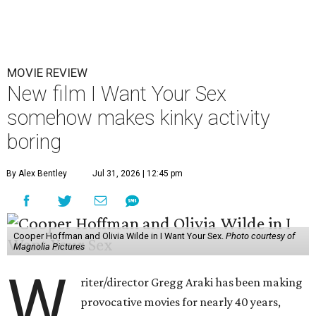
MOVIE REVIEW
New film I Want Your Sex
somehow makes kinky activity
boring
By Alex Bentley
Jul 31, 2026 | 12:45 pm
Cooper Hoffman and Olivia Wilde in I Want Your Sex.
Photo courtesy of
Magnolia Pictures
W
riter/director Gregg Araki has been making
provocative movies for nearly 40 years,