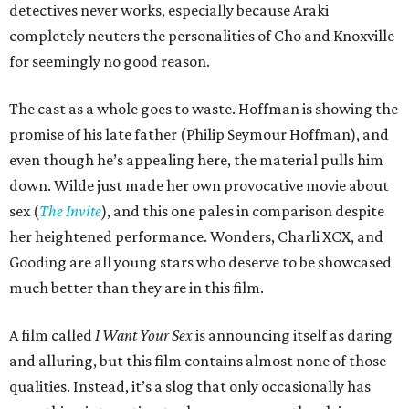
detectives never works, especially because Araki
completely neuters the personalities of Cho and Knoxville
for seemingly no good reason.
The cast as a whole goes to waste. Hoffman is showing the
promise of his late father (Philip Seymour Hoffman), and
even though he’s appealing here, the material pulls him
down. Wilde just made her own provocative movie about
sex (
The Invite
), and this one pales in comparison despite
her heightened performance. Wonders, Charli XCX, and
Gooding are all young stars who deserve to be showcased
much better than they are in this film.
A film called
I Want Your Sex
is announcing itself as daring
and alluring, but this film contains almost none of those
qualities. Instead, it’s a slog that only occasionally has