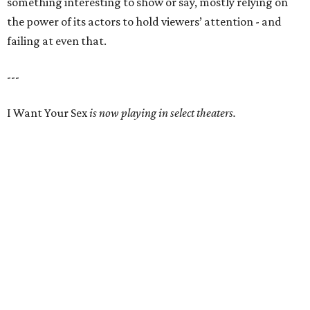
something interesting to show or say, mostly relying on
the power of its actors to hold viewers’ attention - and
failing at even that.
---
I Want Your Sex
is now playing in select theaters.