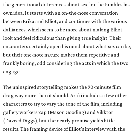
the generational differences about sex, but he fumbles his
own idea. It starts with an on-the-nose conversation
between Erika and Elliot, and continues with the various
dalliances, which seem to be more about making Elliot
look and feel ridiculous than giving true insight. Their
encounters certainly open his mind about what sex can be,
but their one-note nature makes them repetitive and
frankly boring, odd considering the acts in which the two
engage.
The uninspired storytelling makes the 90-minute film
drag way more than it should. Araki includes a few other
characters to try to vary the tone of the film, including
gallery workers Zap (Mason Gooding) and Vikktor
(Daveed Diggs), but their early promise yields little
results. The framing device of Elliot’s interview with the