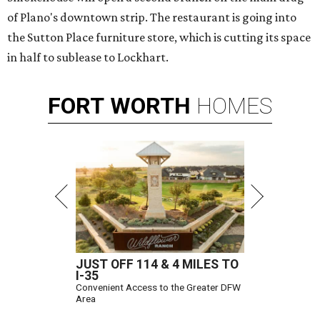
of Plano's downtown strip. The restaurant is going into
the Sutton Place furniture store, which is cutting its space
in half to sublease to Lockhart.
FORT
WORTH
HOMES
JUST OFF 114 & 4 MILES TO
I-35
Convenient Access to the Greater DFW
Area