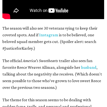
The season will also see 30 veterans vying to keep their
coveted spots. And if
Instagram
is to be believed, one
beloved squad member gets cut. (Spoiler alert: search
#JusticeforKarley.)
The official
America's Sweethearts
trailer also sees fan
favorite Reece Weaver Allman, alongside her
husband
,
talking about the negativity she receives. (Which doesn't
seem possible to those who've grown to love sweet Reece
over the previous two seasons.)
The theme for this season seems to be dealing with
sudden fame, trolls, and personal and professional