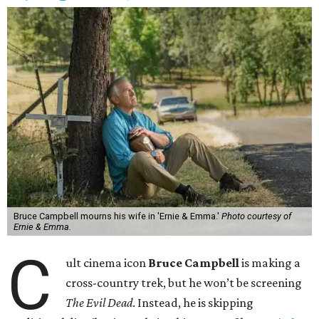
Bruce Campbell mourns his wife in 'Ernie & Emma.'
Photo courtesy of
Ernie & Emma.
C
ult cinema icon
Bruce Campbell
is making a
cross-country trek, but he won’t be screening
The Evil Dead
. Instead, he is skipping