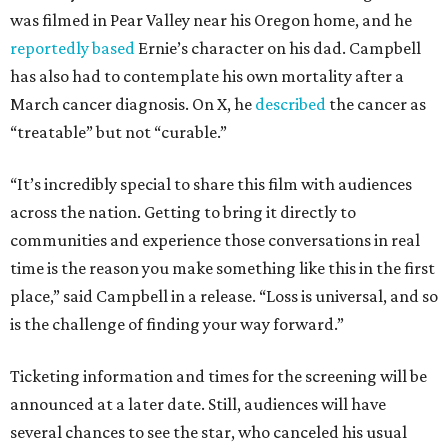
was filmed in Pear Valley near his Oregon home, and he
reportedly based
Ernie’s character on his dad. Campbell
has also had to contemplate his own mortality after a
March cancer diagnosis. On X, he
described
the cancer as
“treatable” but not “curable.”
“It’s incredibly special to share this film with audiences
across the nation. Getting to bring it directly to
communities and experience those conversations in real
time is the reason you make something like this in the first
place,” said Campbell in a release. “Loss is universal, and so
is the challenge of finding your way forward.”
Ticketing information and times for the screening will be
announced at a later date. Still, audiences will have
several chances to see the star, who canceled his usual