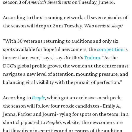
season 3 of
America's Sweethearts
on Tuesday, June 16.
According to the streaming network, all seven episodes of
the season will drop at 2 am Tuesday.
Who needs to sleep?
"With 30 veterans returning to auditions and only six
spots available for hopeful newcomers, the
competition
is
fiercer than ever," says," says Netflix's
Tudum
. "As the
DCC’s global profile grows, the women at the center must
navigate a new level of attention, mounting pressure, and
balancing viral visibility with the pursuit of perfection."
According to
People
, which got an exclusive sneak peek,
the season will follow four rookie candidates - Emily A.,
Jenna, Parker and Journi - vying for spots on the team. In a
short clip posted to
People's
website, the newcomers are
battling deep insecurities and pressures of the audition