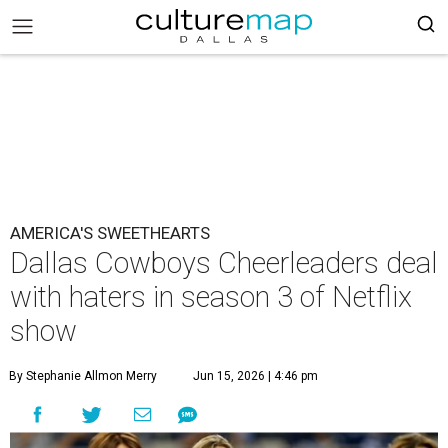
AMERICA'S SWEETHEARTS
Dallas Cowboys Cheerleaders deal
with haters in season 3 of Netflix
show
By Stephanie Allmon Merry
Jun 15, 2026 | 4:46 pm