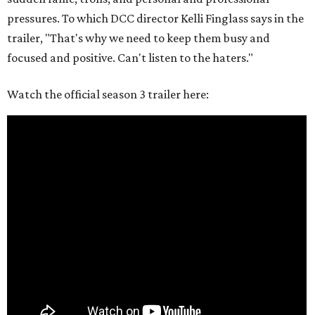
pressures. To which DCC director Kelli Finglass says in the
trailer, "That's why we need to keep them busy and
focused and positive. Can't listen to the haters."
Watch the official season 3 trailer here: