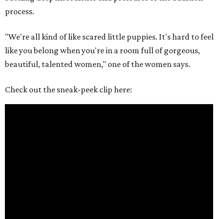
process.
"We're all kind of like scared little puppies. It's hard to feel
like you belong when you're in a room full of gorgeous,
beautiful, talented women," one of the women says.
Check out the sneak-peek clip here: