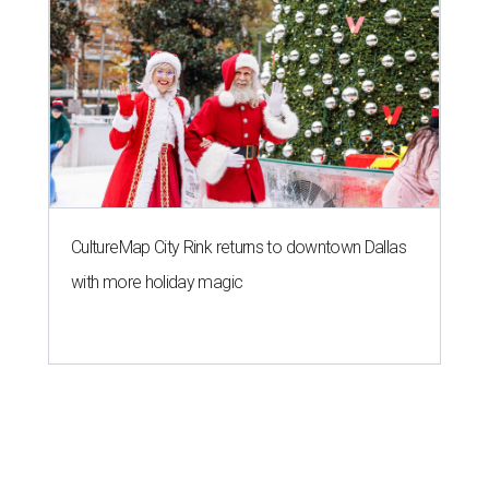
CultureMap City Rink returns to downtown Dallas
with more holiday magic