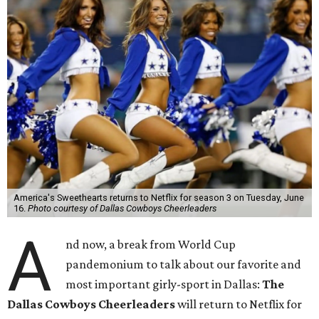
America's Sweethearts returns to Netflix for season 3 on Tuesday, June
16.
Photo courtesy of Dallas Cowboys Cheerleaders
A
nd now, a break from World Cup
pandemonium to talk about our favorite and
most important girly-sport in Dallas:
The
Dallas Cowboys Cheerleaders
will return to Netflix for