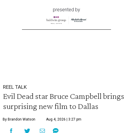
presented by
REEL TALK
Evil Dead star Bruce Campbell brings
surprising new film to Dallas
By Brandon Watson
Aug 4, 2026 | 3:27 pm