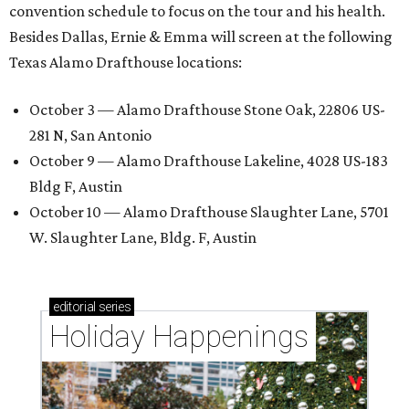
convention schedule to focus on the tour and his health.
Besides Dallas, Ernie & Emma will screen at the following
Texas Alamo Drafthouse locations:
October 3 — Alamo Drafthouse Stone Oak, 22806 US-
281 N, San Antonio
October 9 — Alamo Drafthouse Lakeline, 4028 US-183
Bldg F, Austin
October 10 — Alamo Drafthouse Slaughter Lane, 5701
W. Slaughter Lane, Bldg. F, Austin
editorial
series
Holiday Happenings