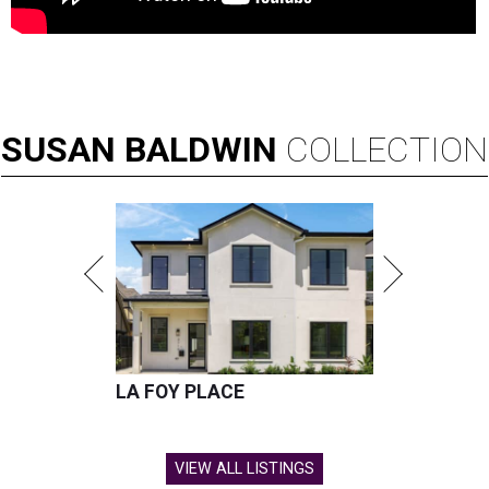
SUSAN
BALDWIN
COLLECTION
LA FOY PLACE
VIEW ALL LISTINGS