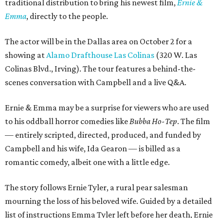
traditional distribution to bring his newest film,
Ernie &
Emma
, directly to the people.
The actor will be in the Dallas area on October 2 for a
showing at
Alamo Drafthouse Las Colinas
(320 W. Las
Colinas Blvd., Irving). The tour features a behind-the-
scenes conversation with Campbell and a live Q&A.
Ernie & Emma may be a surprise for viewers who are used
to his oddball horror comedies like
Bubba Ho-Tep
. The film
— entirely scripted, directed, produced, and funded by
Campbell and his wife, Ida Gearon — is billed as a
romantic comedy, albeit one with a little edge.
The story follows Ernie Tyler, a rural pear salesman
mourning the loss of his beloved wife. Guided by a detailed
list of instructions Emma Tyler left before her death, Ernie