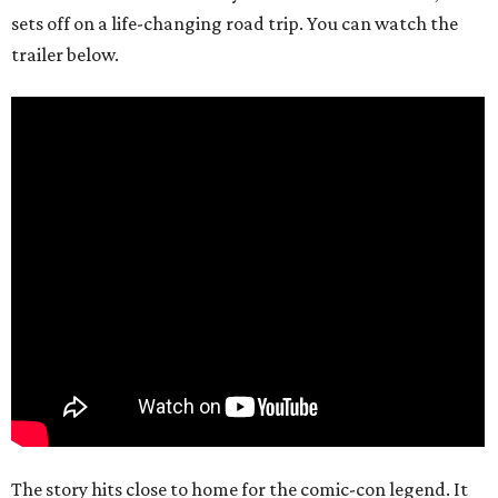
sets off on a life-changing road trip. You can watch the
trailer below.
The story hits close to home for the comic-con legend. It