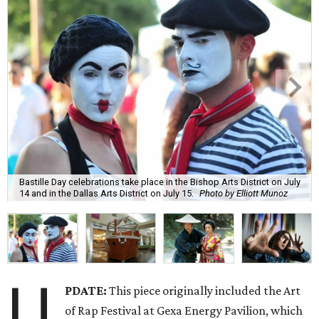
Bastille Day celebrations take place in the Bishop Arts District on July
14 and in the Dallas Arts District on July 15.
Photo by Elliott Munoz
U
PDATE:
This piece originally included the Art
of Rap Festival at Gexa Energy Pavilion, which