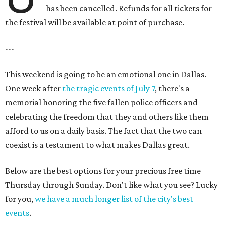
has been cancelled. Refunds for all tickets for
the festival will be available at point of purchase.
---
This weekend is going to be an emotional one in Dallas.
One week after
the tragic events of July 7
, there's a
memorial honoring the five fallen police officers and
celebrating the freedom that they and others like them
afford to us on a daily basis. The fact that the two can
coexist is a testament to what makes Dallas great.
Below are the best options for your precious free time
Thursday through Sunday. Don't like what you see? Lucky
for you,
we have a much longer list of the city's best
events
.