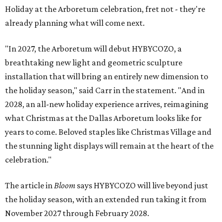
Holiday at the Arboretum celebration, fret not - they're
already planning what will come next.
"In 2027, the Arboretum will debut HYBYCOZO, a
breathtaking new light and geometric sculpture
installation that will bring an entirely new dimension to
the holiday season," said Carr in the statement. "And in
2028, an all-new holiday experience arrives, reimagining
what Christmas at the Dallas Arboretum looks like for
years to come. Beloved staples like Christmas Village and
the stunning light displays will remain at the heart of the
celebration."
The article in
Bloom
says HYBYCOZO will live beyond just
the holiday season, with an extended run taking it from
November 2027 through February 2028.