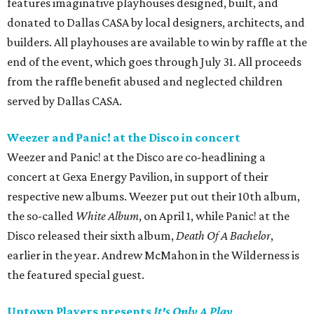
features imaginative playhouses designed, built, and
donated to Dallas CASA by local designers, architects, and
builders. All playhouses are available to win by raffle at the
end of the event, which goes through July 31. All proceeds
from the raffle benefit abused and neglected children
served by Dallas CASA.
Weezer and Panic! at the Disco in concert
Weezer and Panic! at the Disco are co-headlining a
concert at Gexa Energy Pavilion, in support of their
respective new albums. Weezer put out their 10th album,
the so-called
White Album
, on April 1, while Panic! at the
Disco released their sixth album,
Death Of A Bachelor
,
earlier in the year. Andrew McMahon in the Wilderness is
the featured special guest.
Uptown Players presents
It's Only A Play