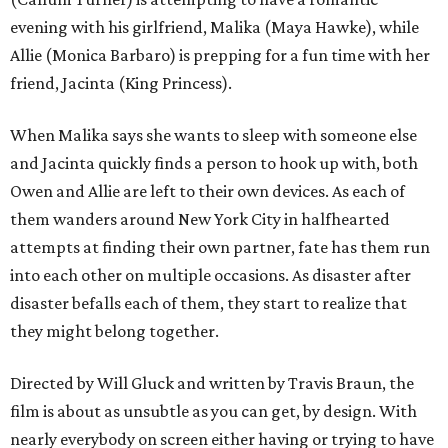
evening with his girlfriend, Malika (Maya Hawke), while
Allie (Monica Barbaro) is prepping for a fun time with her
friend, Jacinta (King Princess).
When Malika says she wants to sleep with someone else
and Jacinta quickly finds a person to hook up with, both
Owen and Allie are left to their own devices. As each of
them wanders around New York City in halfhearted
attempts at finding their own partner, fate has them run
into each other on multiple occasions. As disaster after
disaster befalls each of them, they start to realize that
they might belong together.
Directed by Will Gluck and written by Travis Braun, the
film is about as unsubtle as you can get, by design. With
nearly everybody on screen either having or trying to have