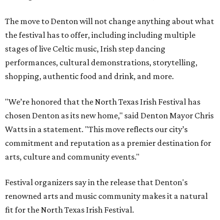
The move to Denton will not change anything about what
the festival has to offer, including including multiple
stages of live Celtic music, Irish step dancing
performances, cultural demonstrations, storytelling,
shopping, authentic food and drink, and more.
"We’re honored that the North Texas Irish Festival has
chosen Denton as its new home," said Denton Mayor Chris
Watts in a statement. "This move reflects our city’s
commitment and reputation as a premier destination for
arts, culture and community events."
Festival organizers say in the release that Denton's
renowned arts and music community makes it a natural
fit for the North Texas Irish Festival.