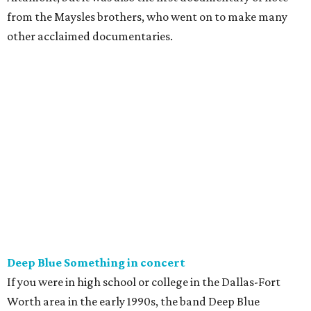
from the Maysles brothers, who went on to make many
other acclaimed documentaries.
Deep Blue Something in concert
If you were in high school or college in the Dallas-Fort
Worth area in the early 1990s, the band Deep Blue