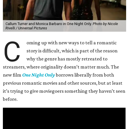
Callum Turner and Monica Barbaro in One Night Only.
Photo by Nicole
Rivelli / Universal Pictures
C
oming up with new ways to tell a romantic
story is difficult, which is part of the reason
why the genre has mostly retreated to
streamers, where originality doesn’t matter much. The
new film
One Night Only
borrows liberally from both
previous romantic movies and other sources, but at least
it’s trying to give moviegoers something they haven’t seen
before.