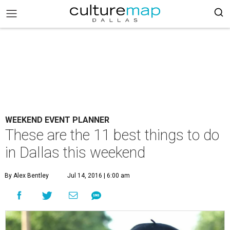
WEEKEND EVENT PLANNER
These are the 11 best things to do
in Dallas this weekend
By Alex Bentley
Jul 14, 2016 | 6:00 am