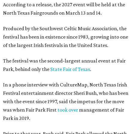
According to a release, the 2027 event will be held at the
North Texas Fairgrounds on March 13 and 14.
Produced by the Southwest Celtic Music Association, the
festival has been in existence since 1983, growing into one
of the largest Irish festivals in the United States.
The festival was the second-largest annual event at Fair
Park, behind only the
State Fair of Texas
.
In a phone interview with CultureMap, North Texas Irish
Festival entertainment director Sheri Bush, who has been
with the event since 1997, said the impetus for the move
was when Fair Park First
took over
management of Fair
Park in 2019.
Prior to that year, Bush said, Fair Park allowed the North