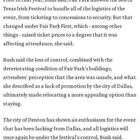
Texas Irish Festival to handle all of the logistics of the
event, from ticketing to concessions to security. But that
changed under Fair Park First, which - among other
things - raised ticket prices to a degree that it was
affecting attendance, she said.
Bush said the loss of control, combined with the
deteriorating condition of Fair Park's buildings,
attendees' perception that the area was unsafe, and what
she described as a lack of promotion by the city of Dallas,
ultimately made relocating a more appealing option than
staying.
The city of Denton has shown an enthusiasm for the event
that has been lacking from Dallas, and all logistics will
once again be under the festival's control, Bush said.