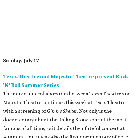
Sunday, July 17
Texas Theatre and Majestic Theatre present Rock
'N' Roll Summer Series
The music film collaboration between Texas Theatre and
Majestic Theatre continues this week at Texas Theatre,
with a screening of
Gimme Shelter
. Not only is the
documentary about the Rolling Stones one of the most
famous of all time, as it details their fateful concert at
Altamont, but it was also the first documentary of note