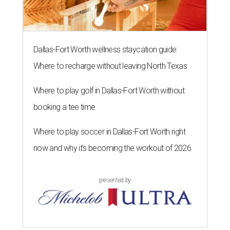
Dallas-Fort Worth wellness staycation guide:
Where to recharge without leaving North Texas
Where to play golf in Dallas-Fort Worth without
booking a tee time
Where to play soccer in Dallas-Fort Worth right
now and why it’s becoming the workout of 2026
presented by