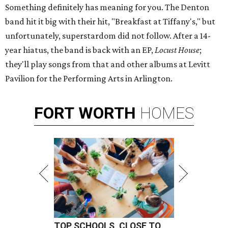
Something definitely has meaning for you. The Denton
band hit it big with their hit, "Breakfast at Tiffany's," but
unfortunately, superstardom did not follow. After a 14-
year hiatus, the band is back with an EP,
Locust House
;
they'll play songs from that and other albums at Levitt
Pavilion for the Performing Arts in Arlington.
FORT
WORTH
HOMES
TOP SCHOOLS, CLOSE TO