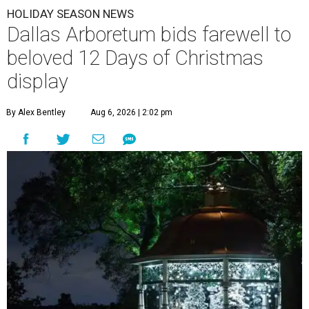
HOLIDAY SEASON NEWS
Dallas Arboretum bids farewell to
beloved 12 Days of Christmas
display
By Alex Bentley
Aug 6, 2026 | 2:02 pm