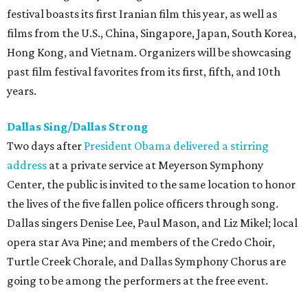
festival boasts its first Iranian film this year, as well as
films from the U.S., China, Singapore, Japan, South Korea,
Hong Kong, and Vietnam. Organizers will be showcasing
past film festival favorites from its first, fifth, and 10th
years.
Dallas Sing/Dallas Strong
Two days after
President Obama delivered a stirring
address
at a private service at Meyerson Symphony
Center, the public is invited to the same location to honor
the lives of the five fallen police officers through song.
Dallas singers Denise Lee, Paul Mason, and Liz Mikel; local
opera star Ava Pine; and members of the Credo Choir,
Turtle Creek Chorale, and Dallas Symphony Chorus are
going to be among the performers at the free event.