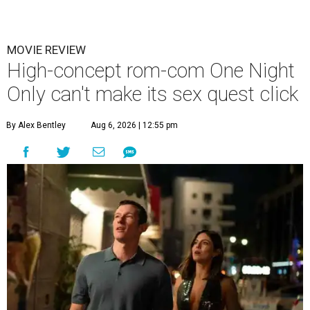
MOVIE REVIEW
High-concept rom-com One Night
Only can't make its sex quest click
By Alex Bentley
Aug 6, 2026 | 12:55 pm