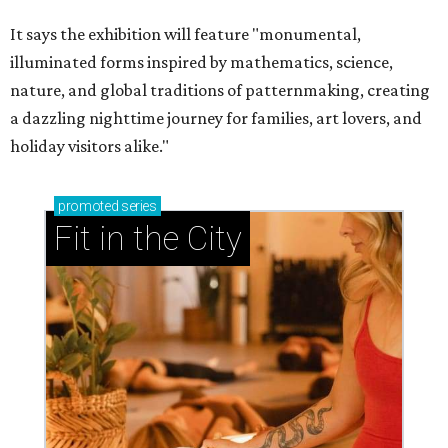
It says the exhibition will feature "monumental,
illuminated forms inspired by mathematics, science,
nature, and global traditions of patternmaking, creating
a dazzling nighttime journey for families, art lovers, and
holiday visitors alike."
promoted
series
Fit in the City