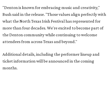
"Denton is known for embracing music and creativity,"
Bush said in the release. "Those values align perfectly with
what the North Texas Irish Festival has represented for
more than four decades. We're excited to become part of
the Denton community while continuing to welcome
attendees from across Texas and beyond."
Additional details, including the performer lineup and
ticket information will be announced in the coming
months.