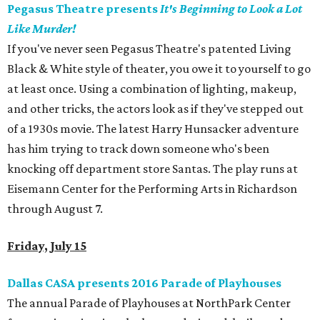
Pegasus Theatre presents
It's Beginning to Look a Lot
Like Murder!
If you've never seen Pegasus Theatre's patented Living
Black & White style of theater, you owe it to yourself to go
at least once. Using a combination of lighting, makeup,
and other tricks, the actors look as if they've stepped out
of a 1930s movie. The latest Harry Hunsacker adventure
has him trying to track down someone who's been
knocking off department store Santas. The play runs at
Eisemann Center for the Performing Arts in Richardson
through August 7.
Friday, July 15
Dallas CASA presents 2016 Parade of Playhouses
The annual Parade of Playhouses at NorthPark Center