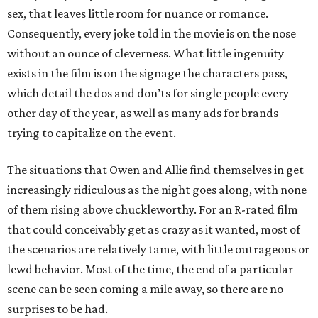
sex, that leaves little room for nuance or romance.
Consequently, every joke told in the movie is on the nose
without an ounce of cleverness. What little ingenuity
exists in the film is on the signage the characters pass,
which detail the dos and don’ts for single people every
other day of the year, as well as many ads for brands
trying to capitalize on the event.
The situations that Owen and Allie find themselves in get
increasingly ridiculous as the night goes along, with none
of them rising above chuckleworthy. For an R-rated film
that could conceivably get as crazy as it wanted, most of
the scenarios are relatively tame, with little outrageous or
lewd behavior. Most of the time, the end of a particular
scene can be seen coming a mile away, so there are no
surprises to be had.