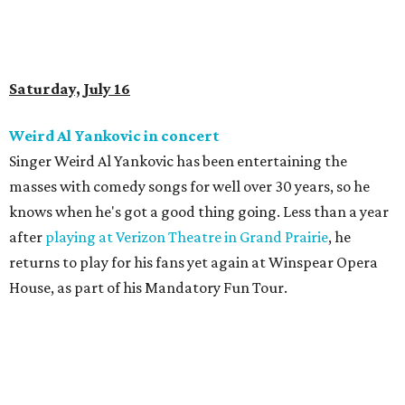
Saturday, July 16
Weird Al Yankovic in concert
Singer Weird Al Yankovic has been entertaining the
masses with comedy songs for well over 30 years, so he
knows when he's got a good thing going. Less than a year
after
playing at Verizon Theatre in Grand Prairie
, he
returns to play for his fans yet again at Winspear Opera
House, as part of his Mandatory Fun Tour.