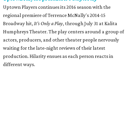
Uptown Players continues its 2016 season with the
regional premiere of Terrence McNally's 2014-15
Broadway hit,
It’s Only a Play
, through July 31 at Kalita
Humphreys Theater. The play centers around a group of
actors, producers, and other theater people nervously
waiting for the late-night reviews of their latest
production. Hilarity ensues as each person reacts in
different ways.