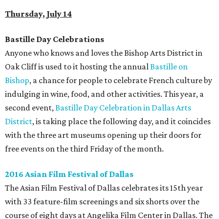
Thursday, July 14
Bastille Day Celebrations
Anyone who knows and loves the Bishop Arts District in
Oak Cliff is used to it hosting the annual
Bastille on
Bishop
, a chance for people to celebrate French culture by
indulging in wine, food, and other activities. This year, a
second event,
Bastille Day Celebration in Dallas Arts
District
, is taking place the following day, and it coincides
with the three art museums opening up their doors for
free events on the third Friday of the month.
2016 Asian Film Festival of Dallas
The Asian Film Festival of Dallas celebrates its 15th year
with 33 feature-film screenings and six shorts over the
course of eight days at Angelika Film Center in Dallas. The