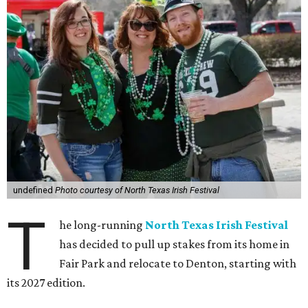
undefined
Photo courtesy of North Texas Irish Festival
T
he long-running
North Texas Irish Festival
has decided to pull up stakes from its home in
Fair Park and relocate to Denton, starting with
its 2027 edition.