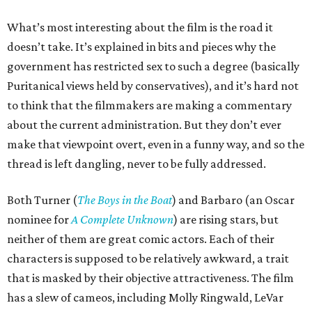
What’s most interesting about the film is the road it
doesn’t take. It’s explained in bits and pieces why the
government has restricted sex to such a degree (basically
Puritanical views held by conservatives), and it’s hard not
to think that the filmmakers are making a commentary
about the current administration. But they don’t ever
make that viewpoint overt, even in a funny way, and so the
thread is left dangling, never to be fully addressed.
Both Turner (
The Boys in the Boat
) and Barbaro (an Oscar
nominee for
A Complete Unknown
) are rising stars, but
neither of them are great comic actors. Each of their
characters is supposed to be relatively awkward, a trait
that is masked by their objective attractiveness. The film
has a slew of cameos, including Molly Ringwald, LeVar