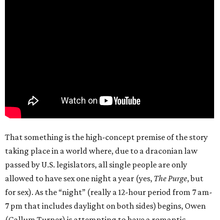
That something is the high-concept premise of the story
taking place in a world where, due to a draconian law
passed by U.S. legislators, all single people are only
allowed to have sex one night a year (yes,
The Purge
, but
for sex). As the “night” (really a 12-hour period from 7 am-
7 pm that includes daylight on both sides) begins, Owen
(Callum Turner) is attempting to have a romantic