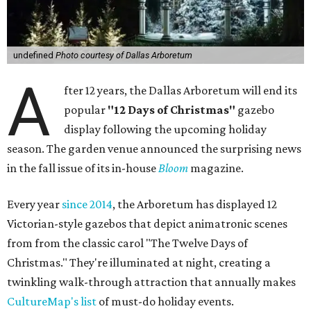
undefined
Photo courtesy of Dallas Arboretum
A
fter 12 years, the Dallas Arboretum will end its
popular
"12 Days of Christmas"
gazebo
display following the upcoming holiday
season. The garden venue announced the surprising news
in the fall issue of its in-house
Bloom
magazine.
Every year
since 2014
, the Arboretum has displayed 12
Victorian-style gazebos that depict animatronic scenes
from from the classic carol "The Twelve Days of
Christmas." They're illuminated at night, creating a
twinkling walk-through attraction that annually makes
CultureMap's list
of must-do holiday events.