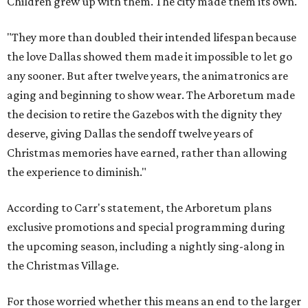
Children grew up with them. The city made them its own.
"They more than doubled their intended lifespan because
the love Dallas showed them made it impossible to let go
any sooner. But after twelve years, the animatronics are
aging and beginning to show wear. The Arboretum made
the decision to retire the Gazebos with the dignity they
deserve, giving Dallas the sendoff twelve years of
Christmas memories have earned, rather than allowing
the experience to diminish."
According to Carr's statement, the Arboretum plans
exclusive promotions and special programming during
the upcoming season, including a nightly sing-along in
the Christmas Village.
For those worried whether this means an end to the larger