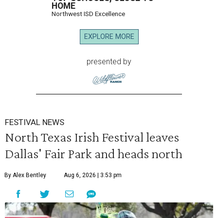
HOME
Northwest ISD Excellence
EXPLORE MORE
presented by
FESTIVAL NEWS
North Texas Irish Festival leaves
Dallas' Fair Park and heads north
By Alex Bentley
Aug 6, 2026 | 3:53 pm