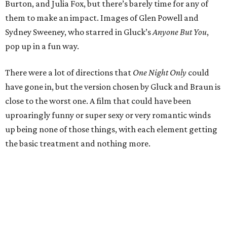
Burton, and Julia Fox, but there’s barely time for any of
them to make an impact. Images of Glen Powell and
Sydney Sweeney, who starred in Gluck’s
Anyone But You
,
pop up in a fun way.
There were a lot of directions that
One Night Only
could
have gone in, but the version chosen by Gluck and Braun is
close to the worst one. A film that could have been
uproaringly funny or super sexy or very romantic winds
up being none of those things, with each element getting
the basic treatment and nothing more.