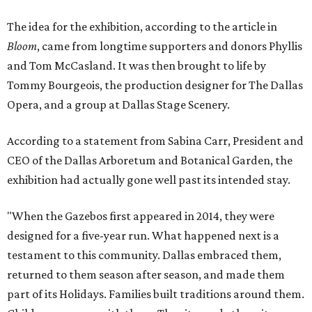
The idea for the exhibition, according to the article in
Bloom
, came from longtime supporters and donors Phyllis
and Tom McCasland. It was then brought to life by
Tommy Bourgeois, the production designer for The Dallas
Opera, and a group at Dallas Stage Scenery.
According to a statement from Sabina Carr, President and
CEO of the Dallas Arboretum and Botanical Garden, the
exhibition had actually gone well past its intended stay.
"When the Gazebos first appeared in 2014, they were
designed for a five-year run. What happened next is a
testament to this community. Dallas embraced them,
returned to them season after season, and made them
part of its Holidays. Families built traditions around them.