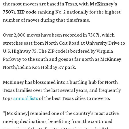
the most movers are based in Texas, with
McKinney's
75071 ZIP code
ranking No. 2 nationally for the highest
number of moves during that timeframe.
Over 2,800 moves have been recorded in 75071, which
stretches east from North Coit Road at University Drive to
U.S. Highway 75. The ZIP code is bordered by Virginia
Parkway to the south and goes as far north as McKinney
North/Celina Koa Holiday RV park.
McKinney has blossomed into a bustling hub for North
Texas families over the last several years, and frequently
tops
annual lists
of the best Texas cities to move to.
"[McKinney] remained one of the country’s most active
moving destinations, benefiting from the continued