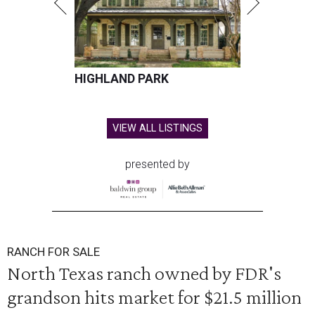
HIGHLAND PARK
VIEW ALL LISTINGS
presented by
RANCH FOR SALE
North Texas ranch owned by FDR's
grandson hits market for $21.5 million