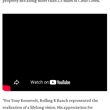
property sits along more than 2.5 miles of Clear Creek.
“For Tony Roosevelt, Rolling R Ranch represented the
realization of a lifelong vision. His appreciation for