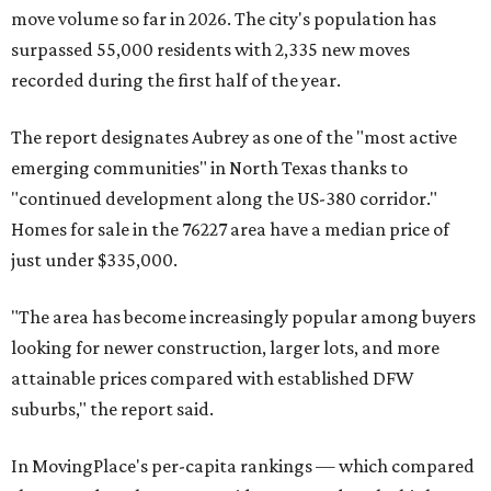
move volume so far in 2026. The city's population has
surpassed 55,000 residents with 2,335 new moves
recorded during the first half of the year.
The report designates Aubrey as one of the "most active
emerging communities" in North Texas thanks to
"continued development along the US-380 corridor."
Homes for sale in the 76227 area have a median price of
just under $335,000.
"The area has become increasingly popular among buyers
looking for newer construction, larger lots, and more
attainable prices compared with established DFW
suburbs," the report said.
In MovingPlace's per-capita rankings — which compared