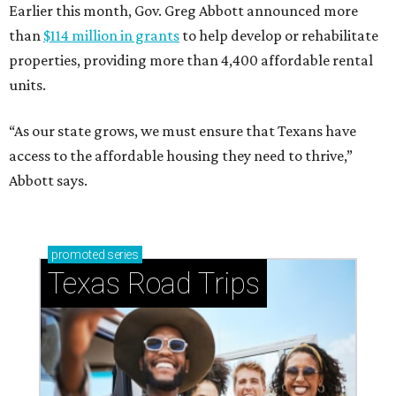
Earlier this month, Gov. Greg Abbott announced more
than
$114 million in grants
to help develop or rehabilitate
properties, providing more than 4,400 affordable rental
units.
“As our state grows, we must ensure that Texans have
access to the affordable housing they need to thrive,”
Abbott says.
promoted
series
Texas Road Trips