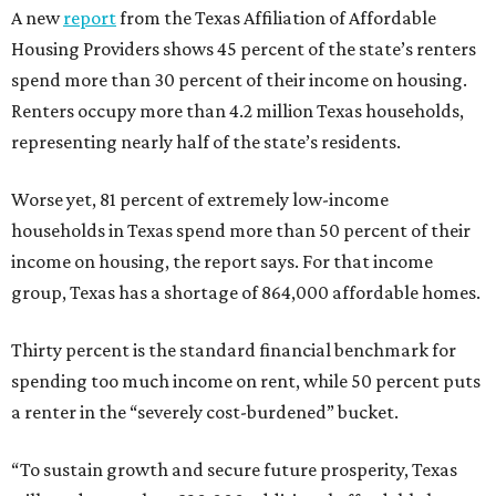
A new
report
from the Texas Affiliation of Affordable
Housing Providers shows 45 percent of the state’s renters
spend more than 30 percent of their income on housing.
Renters occupy more than 4.2 million Texas households,
representing nearly half of the state’s residents.
Worse yet, 81 percent of extremely low-income
households in Texas spend more than 50 percent of their
income on housing, the report says. For that income
group, Texas has a shortage of 864,000 affordable homes.
Thirty percent is the standard financial benchmark for
spending too much income on rent, while 50 percent puts
a renter in the “severely cost-burdened” bucket.
“To sustain growth and secure future prosperity, Texas