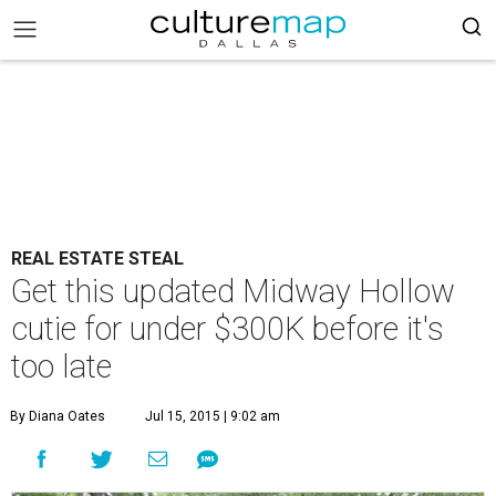
REAL ESTATE STEAL
Get this updated Midway Hollow
cutie for under $300K before it's
too late
By Diana Oates
Jul 15, 2015 | 9:02 am