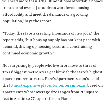
will need more than 320,000 additional affordable homes
[rented and owned] to address workforce housing
affordability and meet the demands of a growing
population,” says the report.
“Today, the state is creating thousands of new jobs,” the
report adds, “but housing supply has not kept pace with
demand, driving up housing costs and constraining
continued economic growth.”
Not surprisingly, people who live in or move to three of
Texas’ biggest metro areas get hit with the state’s highest
apartment rental rates. Here’s Apartments.com’s list of
the
10 most expensive places for renters in Texas
, based on
apartments whose average size ranges from 713 square
feet in Austin to 771 square feet in Plano: