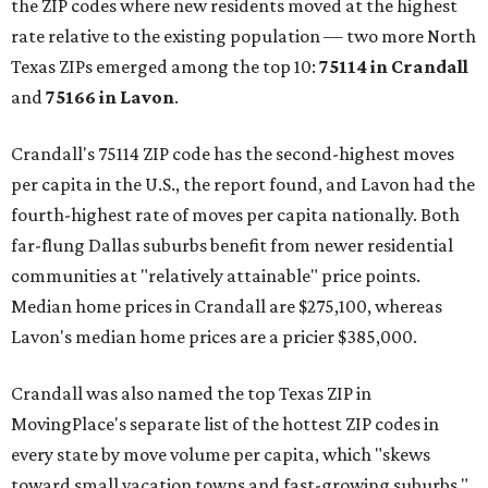
the ZIP codes where new residents moved at the highest
rate relative to the existing population — two more North
Texas ZIPs emerged among the top 10:
75114 in
Crandall
and
75166 in
Lavon
.
Crandall's 75114 ZIP code has the second-highest moves
per capita in the U.S., the report found, and Lavon had the
fourth-highest rate of moves per capita nationally. Both
far-flung Dallas suburbs benefit from newer residential
communities at "relatively attainable" price points.
Median home prices in Crandall are $275,100, whereas
Lavon's median home prices are a pricier $385,000.
Crandall was also named the top Texas ZIP in
MovingPlace's separate list of the hottest ZIP codes in
every state by move volume per capita, which "skews
toward small vacation towns and fast-growing suburbs."