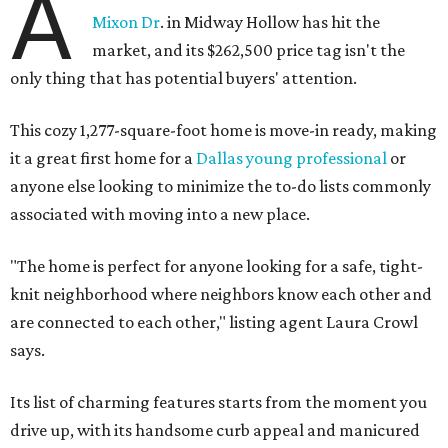
A
Mixon Dr
. in Midway Hollow has hit the
market, and its $262,500 price tag isn't the
only thing that has potential buyers' attention.
This cozy 1,277-square-foot home is move-in ready, making
it a great first home for a
Dallas young professional
or
anyone else looking to minimize the to-do lists commonly
associated with moving into a new place.
"The home is perfect for anyone looking for a safe, tight-
knit neighborhood where neighbors know each other and
are connected to each other," listing agent Laura Crowl
says.
Its list of charming features starts from the moment you
drive up, with its handsome curb appeal and manicured