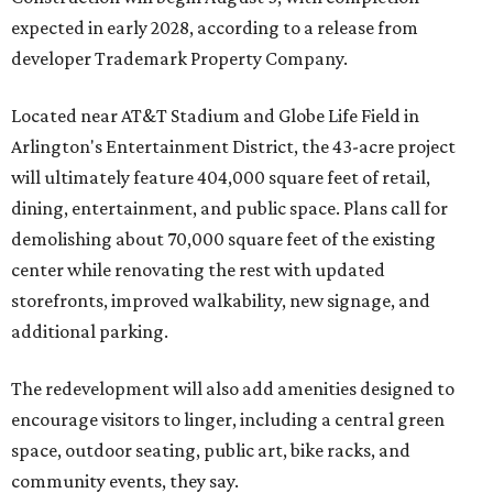
expected in early 2028, according to a release from
developer Trademark Property Company.
Located near AT&T Stadium and Globe Life Field in
Arlington's Entertainment District, the 43-acre project
will ultimately feature 404,000 square feet of retail,
dining, entertainment, and public space. Plans call for
demolishing about 70,000 square feet of the existing
center while renovating the rest with updated
storefronts, improved walkability, new signage, and
additional parking.
The redevelopment will also add amenities designed to
encourage visitors to linger, including a central green
space, outdoor seating, public art, bike racks, and
community events, they say.