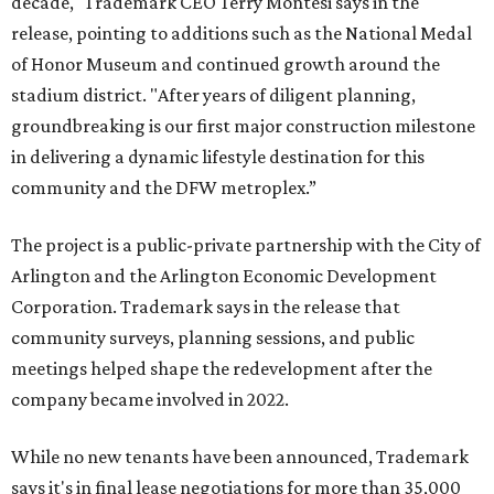
decade," Trademark CEO Terry Montesi says in the
release, pointing to additions such as the National Medal
of Honor Museum and continued growth around the
stadium district. "After years of diligent planning,
groundbreaking is our first major construction milestone
in delivering a dynamic lifestyle destination for this
community and the DFW metroplex.”
The project is a public-private partnership with the City of
Arlington and the Arlington Economic Development
Corporation. Trademark says in the release that
community surveys, planning sessions, and public
meetings helped shape the redevelopment after the
company became involved in 2022.
While no new tenants have been announced, Trademark
says it's in final lease negotiations for more than 35,000