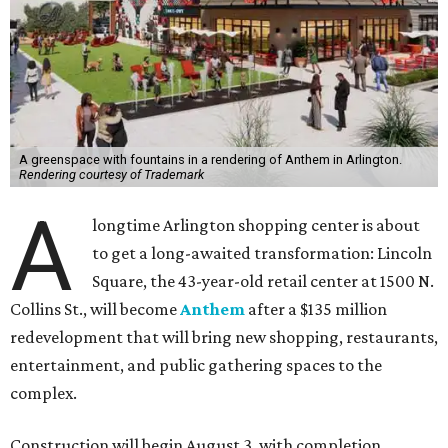
A greenspace with fountains in a rendering of Anthem in Arlington.
Rendering courtesy of Trademark
A
longtime Arlington shopping center is about
to get a long-awaited transformation: Lincoln
Square, the 43-year-old retail center at 1500 N.
Collins St., will become
Anthem
after a $135 million
redevelopment that will bring new shopping, restaurants,
entertainment, and public gathering spaces to the
complex.
Construction will begin August 3, with completion