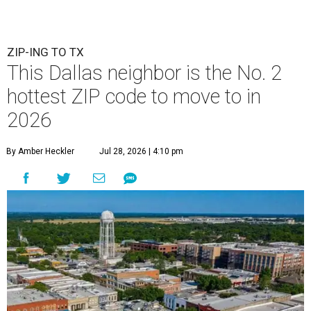
ZIP-ING TO TX
This Dallas neighbor is the No. 2
hottest ZIP code to move to in
2026
By Amber Heckler
Jul 28, 2026 | 4:10 pm