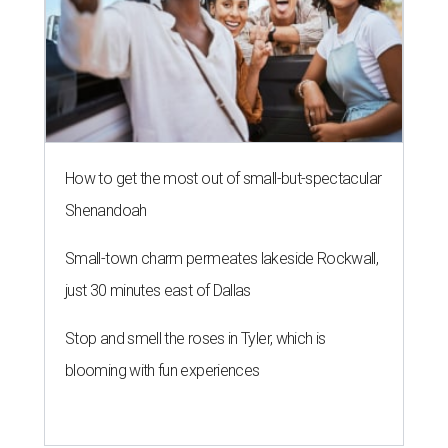
How to get the most out of small-but-spectacular
Shenandoah
Small-town charm permeates lakeside Rockwall,
just 30 minutes east of Dallas
Stop and smell the roses in Tyler, which is
blooming with fun experiences