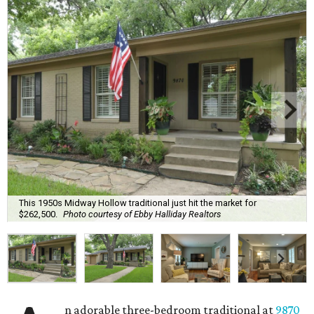
This 1950s Midway Hollow traditional just hit the market for
$262,500.
Photo courtesy of Ebby Halliday Realtors
n adorable three-bedroom traditional at
9870