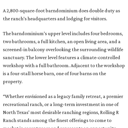
A 2,800-square-foot barndominium does double duty as
the ranch’s headquarters and lodging for visitors.
The barndominium’s upper level includes four bedrooms,
two bathrooms, a full kitchen, an open living area, and a
screened-in balcony overlooking the surrounding wildlife
sanctuary. The lower level features a climate-controlled
workshop with a full bathroom. Adjacent to the workshop
is a four-stall horse barn, one of four barns on the
property.
“Whether envisioned as a legacy family retreat, a premier
recreational ranch, or a long-term investment in one of
North Texas’ most desirable ranching regions, Rolling R
Ranch stands among the finest offerings to come to