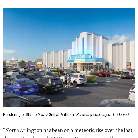
Rendering of Studio Movie Grill at Anthem.
Rendering courtesy of Trademark
"North Arlington has been on a meteoric rise over the last