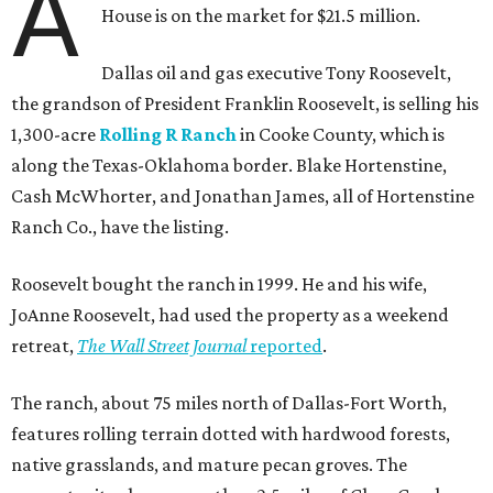
A
House is on the market for $21.5 million.
Dallas oil and gas executive Tony Roosevelt,
the grandson of President Franklin Roosevelt, is selling his
1,300-acre
Rolling R Ranch
in Cooke County, which is
along the Texas-Oklahoma border. Blake Hortenstine,
Cash McWhorter, and Jonathan James, all of Hortenstine
Ranch Co., have the listing.
Roosevelt bought the ranch in 1999. He and his wife,
JoAnne Roosevelt, had used the property as a weekend
retreat,
The Wall Street Journal
reported
.
The ranch, about 75 miles north of Dallas-Fort Worth,
features rolling terrain dotted with hardwood forests,
native grasslands, and mature pecan groves. The