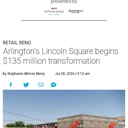
presented by
RETAIL RENO
Arlington's Lincoln Square begins
$135 million transformation
By Stephanie Allmon Merry
Jul 28, 2026 | 9:12 am