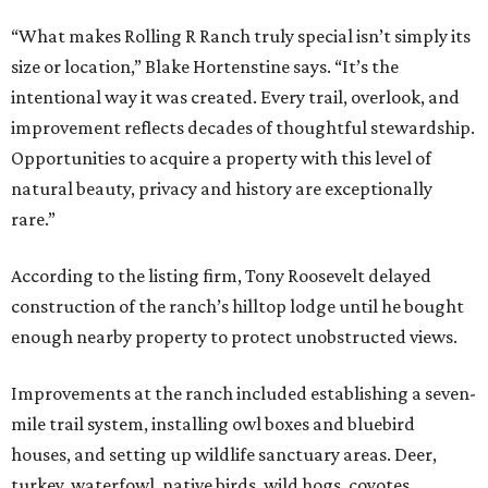
“What makes Rolling R Ranch truly special isn’t simply its
size or location,” Blake Hortenstine says. “It’s the
intentional way it was created. Every trail, overlook, and
improvement reflects decades of thoughtful stewardship.
Opportunities to acquire a property with this level of
natural beauty, privacy and history are exceptionally
rare.”
According to the listing firm, Tony Roosevelt delayed
construction of the ranch’s hilltop lodge until he bought
enough nearby property to protect unobstructed views.
Improvements at the ranch included establishing a seven-
mile trail system, installing owl boxes and bluebird
houses, and setting up wildlife sanctuary areas. Deer,
turkey, waterfowl, native birds, wild hogs, coyotes,