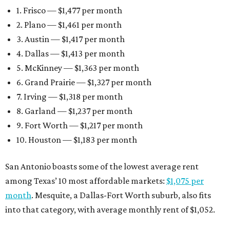
1. Frisco — $1,477 per month
2. Plano — $1,461 per month
3. Austin — $1,417 per month
4. Dallas — $1,413 per month
5. McKinney — $1,363 per month
6. Grand Prairie — $1,327 per month
7. Irving — $1,318 per month
8. Garland — $1,237 per month
9. Fort Worth — $1,217 per month
10. Houston — $1,183 per month
San Antonio boasts some of the lowest average rent
among Texas’ 10 most affordable markets:
$1,075 per
month
. Mesquite, a Dallas-Fort Worth suburb, also fits
into that category, with average monthly rent of $1,052.