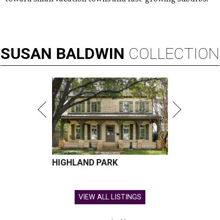
SUSAN
BALDWIN
COLLECTION
HIGHLAND PARK
VIEW ALL LISTINGS