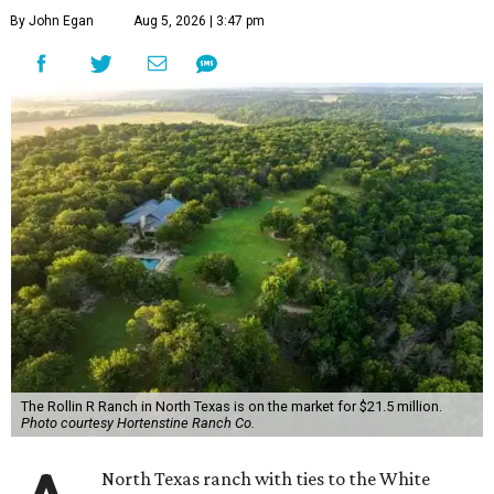
By John Egan
Aug 5, 2026 | 3:47 pm
The Rollin R Ranch in North Texas is on the market for $21.5 million.
Photo courtesy Hortenstine Ranch Co.
North Texas ranch with ties to the White