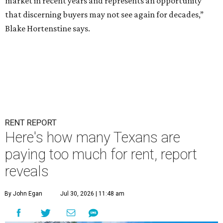
market in recent years and represents an opportunity
that discerning buyers may not see again for decades,”
Blake Hortenstine says.
RENT REPORT
Here's how many Texans are
paying too much for rent, report
reveals
By John Egan
Jul 30, 2026 | 11:48 am