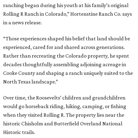
ranching began during his youth at his family’s original
Rolling R Ranch in Colorado,” Hortenstine Ranch Co. says
in a news release.
“Those experiences shaped his belief that land should be
experienced, cared for and shared across generations.
Rather than recreating the Colorado property, he spent
decades thoughtfully assembling adjoining acreage in
Cooke County and shaping a ranch uniquely suited to the
North Texas landscape.”
Over time, the Roosevelts’ children and grandchildren
would go horseback riding, hiking, camping, or fishing
when they visited Rolling R. The property lies near the
historic Chisholm and Butterfield Overland National
Historic trails.