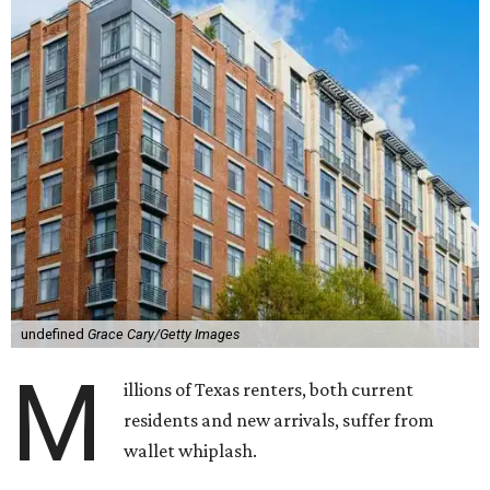
undefined
Grace Cary/Getty Images
M
illions of Texas renters, both current
residents and new arrivals, suffer from
wallet whiplash.