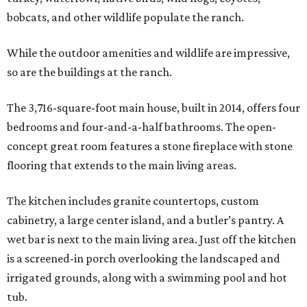
bobcats, and other wildlife populate the ranch.
While the outdoor amenities and wildlife are impressive,
so are the buildings at the ranch.
The 3,716-square-foot main house, built in 2014, offers four
bedrooms and four-and-a-half bathrooms. The open-
concept great room features a stone fireplace with stone
flooring that extends to the main living areas.
The kitchen includes granite countertops, custom
cabinetry, a large center island, and a butler’s pantry. A
wet bar is next to the main living area. Just off the kitchen
is a screened-in porch overlooking the landscaped and
irrigated grounds, along with a swimming pool and hot
tub.