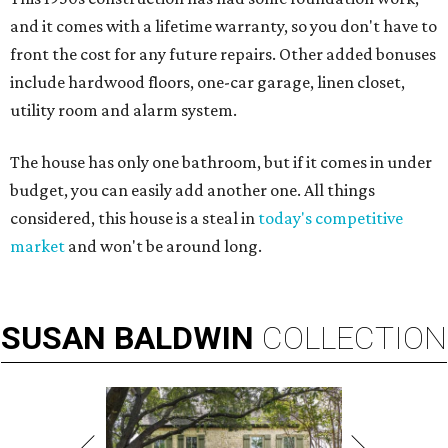
and it comes with a lifetime warranty, so you don't have to
front the cost for any future repairs. Other added bonuses
include hardwood floors, one-car garage, linen closet,
utility room and alarm system.
The house has only one bathroom, but if it comes in under
budget, you can easily add another one. All things
considered, this house is a steal in
today's competitive
market
and won't be around long.
SUSAN
BALDWIN
COLLECTION