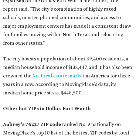
expansion of the Dallas-Fort Worth metroplex," the
report said. "The city’s combination of highly rated
schools, master-planned communities, and access to
major employment centers has made it a consistent draw
for families moving within North Texas and relocating
from other states."
The city boasts a population of about 69,400 residents, a
median household income of $132,447, and it has also been
crowned the
No. 1 real estate market
in America for three
years in a row. According to MovingPlace's data, its
median home price sits at $448,500.
Other hot ZIPs in Dallas-Fort Worth
Aubrey's 76227 ZIP code
ranked No. 9 nationally on
MovingPlace's top 10 list of the hottest ZIP codes by total