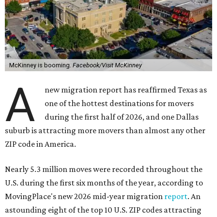
McKinney is booming.
Facebook/Visit McKinney
A
new migration report has reaffirmed Texas as
one of the hottest destinations for movers
during the first half of 2026, and one Dallas
suburb is attracting more movers than almost any other
ZIP code in America.
Nearly 5.3 million moves were recorded throughout the
U.S. during the first six months of the year, according to
MovingPlace's new 2026 mid-year migration
report
. An
astounding eight of the top 10 U.S. ZIP codes attracting