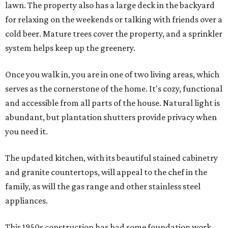
lawn. The property also has a large deck in the backyard
for relaxing on the weekends or talking with friends over a
cold beer. Mature trees cover the property, and a sprinkler
system helps keep up the greenery.
Once you walk in, you are in one of two living areas, which
serves as the cornerstone of the home. It's cozy, functional
and accessible from all parts of the house. Natural light is
abundant, but plantation shutters provide privacy when
you need it.
The updated kitchen, with its beautiful stained cabinetry
and granite countertops, will appeal to the chef in the
family, as will the gas range and other stainless steel
appliances.
This 1950s construction has had some foundation work,