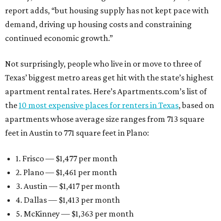
report adds, “but housing supply has not kept pace with
demand, driving up housing costs and constraining
continued economic growth.”
Not surprisingly, people who live in or move to three of
Texas’ biggest metro areas get hit with the state’s highest
apartment rental rates. Here’s Apartments.com’s list of
the
10 most expensive places for renters in Texas
, based on
apartments whose average size ranges from 713 square
feet in Austin to 771 square feet in Plano:
1. Frisco — $1,477 per month
2. Plano — $1,461 per month
3. Austin — $1,417 per month
4. Dallas — $1,413 per month
5. McKinney — $1,363 per month