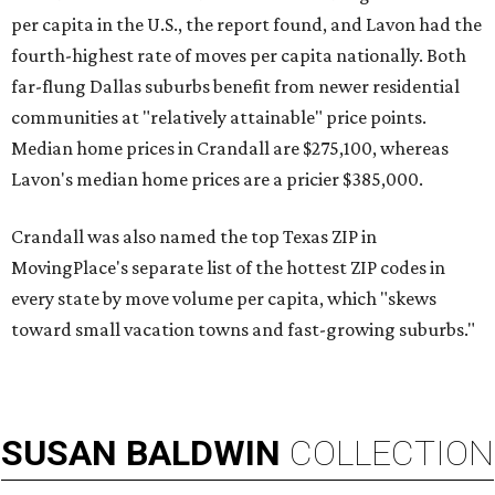
per capita in the U.S., the report found, and Lavon had the
fourth-highest rate of moves per capita nationally. Both
far-flung Dallas suburbs benefit from newer residential
communities at "relatively attainable" price points.
Median home prices in Crandall are $275,100, whereas
Lavon's median home prices are a pricier $385,000.
Crandall was also named the top Texas ZIP in
MovingPlace's separate list of the hottest ZIP codes in
every state by move volume per capita, which "skews
toward small vacation towns and fast-growing suburbs."
SUSAN
BALDWIN
COLLECTION