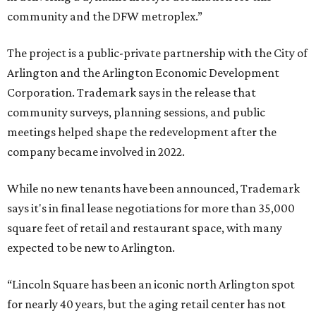
community and the DFW metroplex.”
The project is a public-private partnership with the City of
Arlington and the Arlington Economic Development
Corporation. Trademark says in the release that
community surveys, planning sessions, and public
meetings helped shape the redevelopment after the
company became involved in 2022.
While no new tenants have been announced, Trademark
says it's in final lease negotiations for more than 35,000
square feet of retail and restaurant space, with many
expected to be new to Arlington.
“Lincoln Square has been an iconic north Arlington spot
for nearly 40 years, but the aging retail center has not