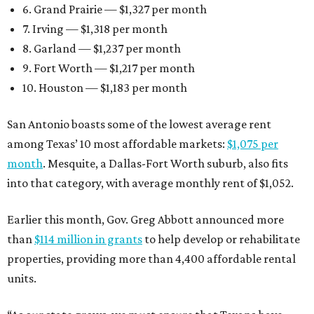
6. Grand Prairie — $1,327 per month
7. Irving — $1,318 per month
8. Garland — $1,237 per month
9. Fort Worth — $1,217 per month
10. Houston — $1,183 per month
San Antonio boasts some of the lowest average rent
among Texas’ 10 most affordable markets:
$1,075 per
month
. Mesquite, a Dallas-Fort Worth suburb, also fits
into that category, with average monthly rent of $1,052.
Earlier this month, Gov. Greg Abbott announced more
than
$114 million in grants
to help develop or rehabilitate
properties, providing more than 4,400 affordable rental
units.