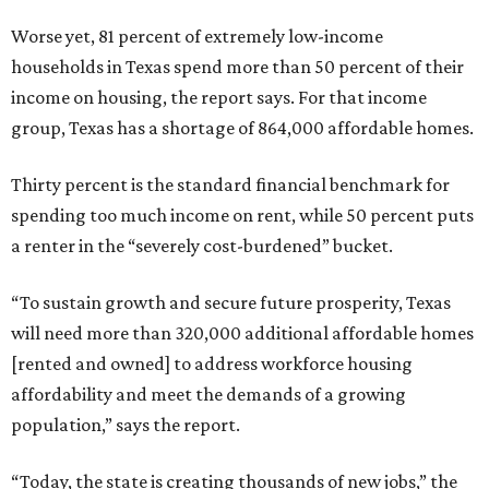
Worse yet, 81 percent of extremely low-income
households in Texas spend more than 50 percent of their
income on housing, the report says. For that income
group, Texas has a shortage of 864,000 affordable homes.
Thirty percent is the standard financial benchmark for
spending too much income on rent, while 50 percent puts
a renter in the “severely cost-burdened” bucket.
“To sustain growth and secure future prosperity, Texas
will need more than 320,000 additional affordable homes
[rented and owned] to address workforce housing
affordability and meet the demands of a growing
population,” says the report.
“Today, the state is creating thousands of new jobs,” the