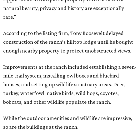
natural beauty, privacy and history are exceptionally
rare.”
According to the listing firm, Tony Roosevelt delayed
construction of the ranch’s hilltop lodge until he bought
enough nearby property to protect unobstructed views.
Improvements at the ranch included establishing a seven-
mile trail system, installing owl boxes and bluebird
houses, and setting up wildlife sanctuary areas. Deer,
turkey, waterfowl, native birds, wild hogs, coyotes,
bobcats, and other wildlife populate the ranch.
While the outdoor amenities and wildlife are impressive,
so are the buildings at the ranch.