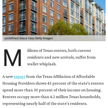
undefined
Grace Cary/Getty Images
M
illions of Texas renters, both current
residents and new arrivals, suffer from
wallet whiplash.
A new
report
from the Texas Affiliation of Affordable
Housing Providers shows 45 percent of the state’s renters
spend more than 30 percent of their income on housing.
Renters occupy more than 4.2 million Texas households,
representing nearly half of the state’s residents.