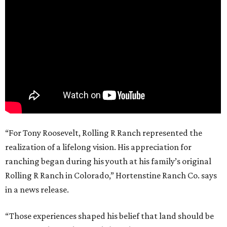
“For Tony Roosevelt, Rolling R Ranch represented the
realization of a lifelong vision. His appreciation for
ranching began during his youth at his family’s original
Rolling R Ranch in Colorado,” Hortenstine Ranch Co. says
in a news release.
“Those experiences shaped his belief that land should be