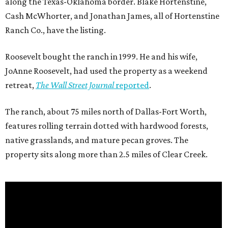
along the Texas-Oklahoma border. Blake Hortenstine,
Cash McWhorter, and Jonathan James, all of Hortenstine
Ranch Co., have the listing.
Roosevelt bought the ranch in 1999. He and his wife,
JoAnne Roosevelt, had used the property as a weekend
retreat,
The Wall Street Journal
reported
.
The ranch, about 75 miles north of Dallas-Fort Worth,
features rolling terrain dotted with hardwood forests,
native grasslands, and mature pecan groves. The
property sits along more than 2.5 miles of Clear Creek.