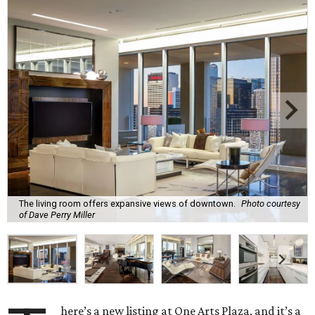
The living room offers expansive views of downtown.
Photo courtesy
of Dave Perry Miller
here’s a new listing at One Arts Plaza, and it’s a