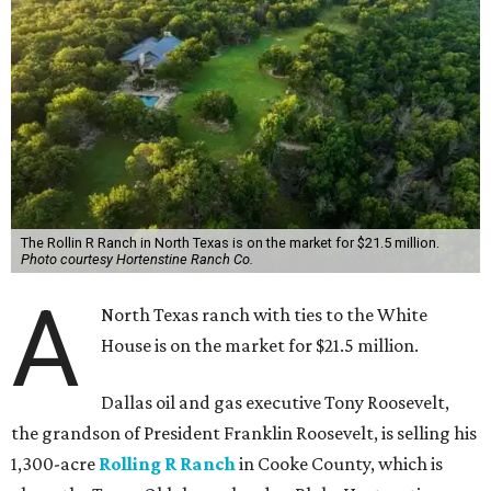
The Rollin R Ranch in North Texas is on the market for $21.5 million.
Photo courtesy Hortenstine Ranch Co.
A
North Texas ranch with ties to the White
House is on the market for $21.5 million.
Dallas oil and gas executive Tony Roosevelt,
the grandson of President Franklin Roosevelt, is selling his
1,300-acre
Rolling R Ranch
in Cooke County, which is