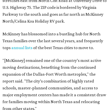
stretches east from North Coit Road at University Drive to
U.S. Highway 75. The ZIP code is bordered by Virginia
Parkway to the south and goes as far north as McKinney
North/Celina Koa Holiday RV park.
McKinney has blossomed into a bustling hub for North
Texas families over the last several years, and frequently
tops
annual lists
of the best Texas cities to move to.
"[McKinney] remained one of the country’s most active
moving destinations, benefiting from the continued
expansion of the Dallas-Fort Worth metroplex," the
report said. "The city’s combination of highly rated
schools, master-planned communities, and access to
major employment centers has made it a consistent draw
for families moving within North Texas and relocating
from other states."