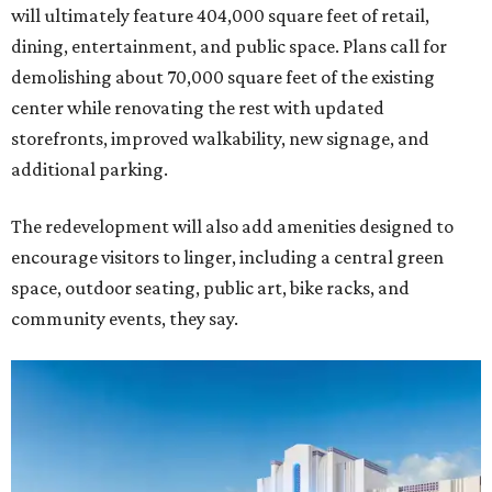
will ultimately feature 404,000 square feet of retail,
dining, entertainment, and public space. Plans call for
demolishing about 70,000 square feet of the existing
center while renovating the rest with updated
storefronts, improved walkability, new signage, and
additional parking.
The redevelopment will also add amenities designed to
encourage visitors to linger, including a central green
space, outdoor seating, public art, bike racks, and
community events, they say.