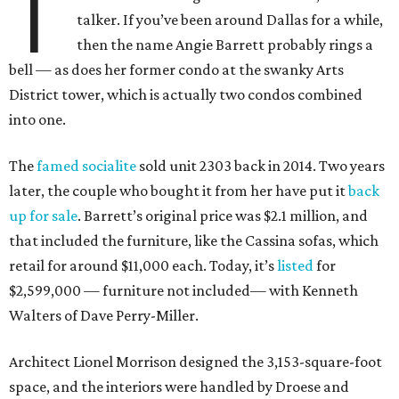
T
talker. If you’ve been around Dallas for a while,
then the name Angie Barrett probably rings a
bell — as does her former condo at the swanky Arts
District tower, which is actually two condos combined
into one.
The
famed socialite
sold unit 2303 back in 2014. Two years
later, the couple who bought it from her have put it
back
up for sale
. Barrett’s original price was $2.1 million, and
that included the furniture, like the Cassina sofas, which
retail for around $11,000 each. Today, it’s
listed
for
$2,599,000 — furniture not included— with Kenneth
Walters of Dave Perry-Miller.
Architect Lionel Morrison designed the 3,153-square-foot
space, and the interiors were handled by Droese and