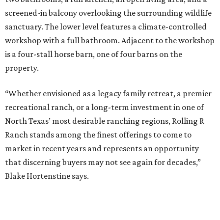
screened-in balcony overlooking the surrounding wildlife
sanctuary. The lower level features a climate-controlled
workshop with a full bathroom. Adjacent to the workshop
is a four-stall horse barn, one of four barns on the
property.
“Whether envisioned as a legacy family retreat, a premier
recreational ranch, or a long-term investment in one of
North Texas’ most desirable ranching regions, Rolling R
Ranch stands among the finest offerings to come to
market in recent years and represents an opportunity
that discerning buyers may not see again for decades,”
Blake Hortenstine says.