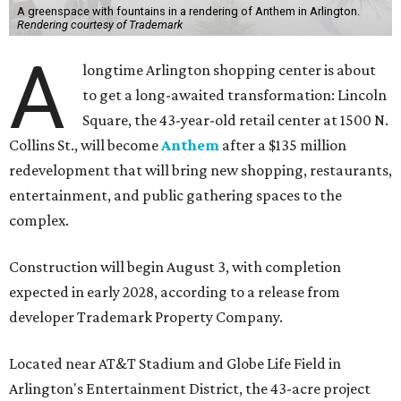
A greenspace with fountains in a rendering of Anthem in Arlington.
Rendering courtesy of Trademark
A
longtime Arlington shopping center is about
to get a long-awaited transformation: Lincoln
Square, the 43-year-old retail center at 1500 N.
Collins St., will become
Anthem
after a $135 million
redevelopment that will bring new shopping, restaurants,
entertainment, and public gathering spaces to the
complex.
Construction will begin August 3, with completion
expected in early 2028, according to a release from
developer Trademark Property Company.
Located near AT&T Stadium and Globe Life Field in
Arlington's Entertainment District, the 43-acre project