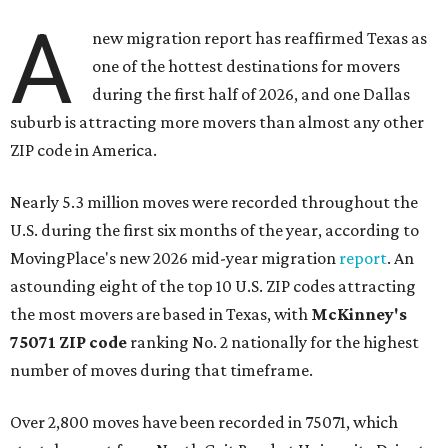
A
new migration report has reaffirmed Texas as
one of the hottest destinations for movers
during the first half of 2026, and one Dallas
suburb is attracting more movers than almost any other
ZIP code in America.
Nearly 5.3 million moves were recorded throughout the
U.S. during the first six months of the year, according to
MovingPlace's new 2026 mid-year migration
report
. An
astounding eight of the top 10 U.S. ZIP codes attracting
the most movers are based in Texas, with
McKinney's
75071 ZIP code
ranking No. 2 nationally for the highest
number of moves during that timeframe.
Over 2,800 moves have been recorded in 75071, which