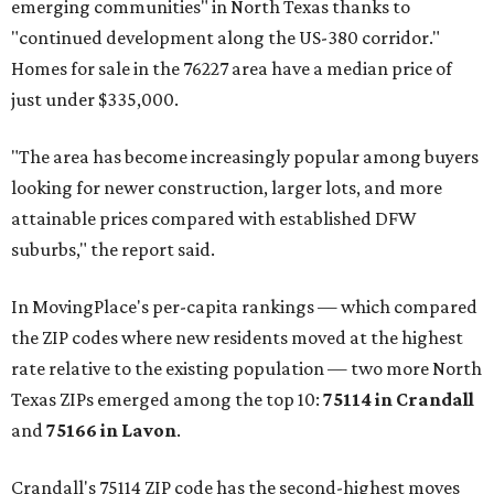
emerging communities" in North Texas thanks to
"continued development along the US-380 corridor."
Homes for sale in the 76227 area have a median price of
just under $335,000.
"The area has become increasingly popular among buyers
looking for newer construction, larger lots, and more
attainable prices compared with established DFW
suburbs," the report said.
In MovingPlace's per-capita rankings — which compared
the ZIP codes where new residents moved at the highest
rate relative to the existing population — two more North
Texas ZIPs emerged among the top 10:
75114 in
Crandall
and
75166 in
Lavon
.
Crandall's 75114 ZIP code has the second-highest moves