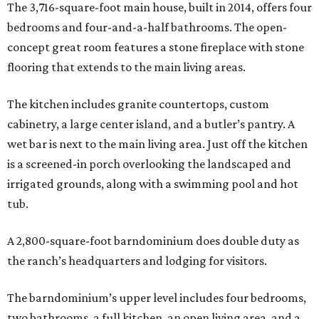
The 3,716-square-foot main house, built in 2014, offers four
bedrooms and four-and-a-half bathrooms. The open-
concept great room features a stone fireplace with stone
flooring that extends to the main living areas.
The kitchen includes granite countertops, custom
cabinetry, a large center island, and a butler’s pantry. A
wet bar is next to the main living area. Just off the kitchen
is a screened-in porch overlooking the landscaped and
irrigated grounds, along with a swimming pool and hot
tub.
A 2,800-square-foot barndominium does double duty as
the ranch’s headquarters and lodging for visitors.
The barndominium’s upper level includes four bedrooms,
two bathrooms, a full kitchen, an open living area, and a