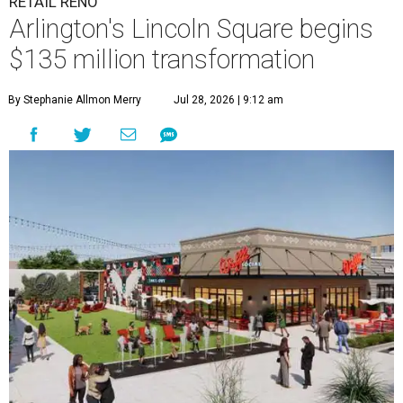
RETAIL RENO
Arlington's Lincoln Square begins
$135 million transformation
By Stephanie Allmon Merry
Jul 28, 2026 | 9:12 am