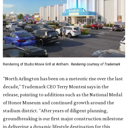
Rendering of Studio Movie Grill at Anthem.
Rendering courtesy of Trademark
"North Arlington has been on a meteoric rise over the last
decade," Trademark CEO Terry Montesi says in the
release, pointing to additions such as the National Medal
of Honor Museum and continued growth around the
stadium district. "After years of diligent planning,
groundbreaking is our first major construction milestone
in delivering a dynamic lifestyle destination for this