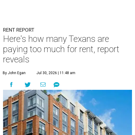
RENT REPORT
Here's how many Texans are
paying too much for rent, report
reveals
By John Egan
Jul 30, 2026 | 11:48 am