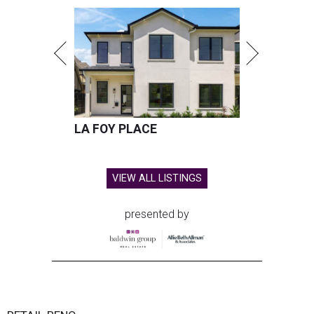
LA FOY PLACE
VIEW ALL LISTINGS
presented by