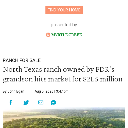
FIND YOUR HOME
presented by
RANCH FOR SALE
North Texas ranch owned by FDR's
grandson hits market for $21.5 million
By John Egan
Aug 5, 2026 | 3:47 pm