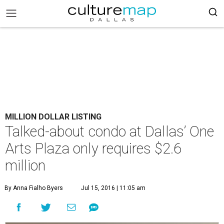
MILLION DOLLAR LISTING
Talked-about condo at Dallas’ One
Arts Plaza only requires $2.6
million
By Anna Fialho Byers
Jul 15, 2016 | 11:05 am