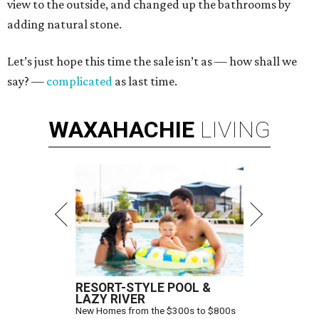
view to the outside, and changed up the bathrooms by
adding natural stone.
Let’s just hope this time the sale isn’t as — how shall we
say? —
complicated
as last time.
WAXAHACHIE
LIVING
RESORT-STYLE POOL &
LAZY RIVER
New Homes from the $300s to $800s