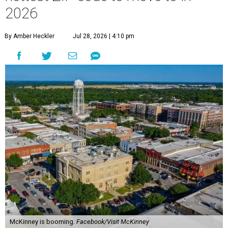
2026
By Amber Heckler
Jul 28, 2026 | 4:10 pm
McKinney is booming.
Facebook/Visit McKinney