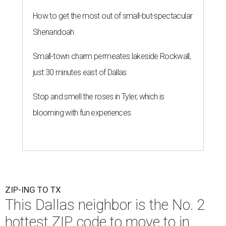
How to get the most out of small-but-spectacular
Shenandoah
Small-town charm permeates lakeside Rockwall,
just 30 minutes east of Dallas
Stop and smell the roses in Tyler, which is
blooming with fun experiences
ZIP-ING TO TX
This Dallas neighbor is the No. 2
hottest ZIP code to move to in