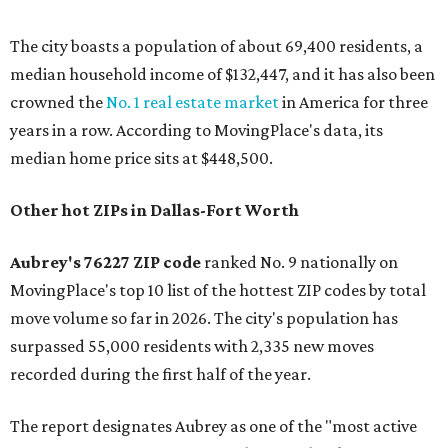
The city boasts a population of about 69,400 residents, a
median household income of $132,447, and it has also been
crowned the
No. 1 real estate market
in America for three
years in a row. According to MovingPlace's data, its
median home price sits at $448,500.
Other hot ZIPs in Dallas-Fort Worth
Aubrey's 76227 ZIP code
ranked No. 9 nationally on
MovingPlace's top 10 list of the hottest ZIP codes by total
move volume so far in 2026. The city's population has
surpassed 55,000 residents with 2,335 new moves
recorded during the first half of the year.
The report designates Aubrey as one of the "most active