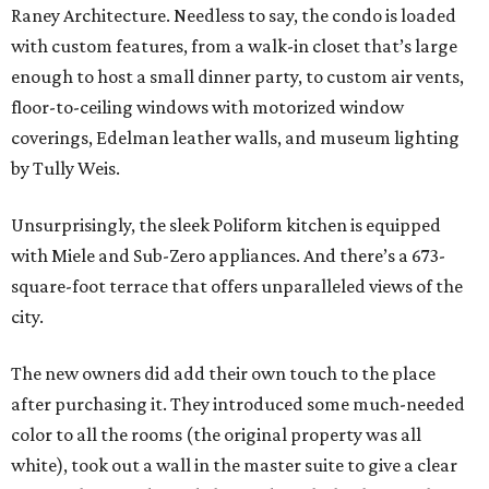
Raney Architecture. Needless to say, the condo is loaded
with custom features, from a walk-in closet that’s large
enough to host a small dinner party, to custom air vents,
floor-to-ceiling windows with motorized window
coverings, Edelman leather walls, and museum lighting
by Tully Weis.
Unsurprisingly, the sleek Poliform kitchen is equipped
with Miele and Sub-Zero appliances. And there’s a 673-
square-foot terrace that offers unparalleled views of the
city.
The new owners did add their own touch to the place
after purchasing it. They introduced some much-needed
color to all the rooms (the original property was all
white), took out a wall in the master suite to give a clear