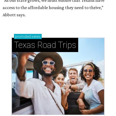
“As our state grows, we must ensure that Texans have
access to the affordable housing they need to thrive,”
Abbott says.
promoted
series
Texas Road Trips