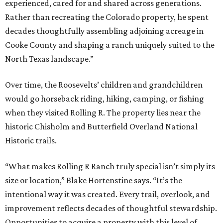
experienced, cared for and shared across generations.
Rather than recreating the Colorado property, he spent
decades thoughtfully assembling adjoining acreage in
Cooke County and shaping a ranch uniquely suited to the
North Texas landscape.”
Over time, the Roosevelts’ children and grandchildren
would go horseback riding, hiking, camping, or fishing
when they visited Rolling R. The property lies near the
historic Chisholm and Butterfield Overland National
Historic trails.
“What makes Rolling R Ranch truly special isn’t simply its
size or location,” Blake Hortenstine says. “It’s the
intentional way it was created. Every trail, overlook, and
improvement reflects decades of thoughtful stewardship.
Opportunities to acquire a property with this level of