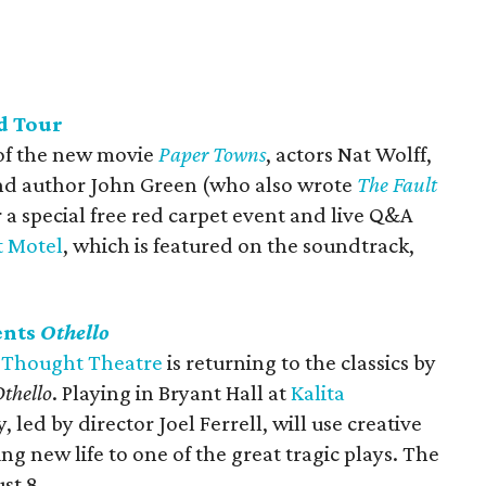
d Tour
 of the new movie
Paper Towns
, actors Nat Wolff,
nd author John Green (who also wrote
The Fault
r a special free red carpet event and live Q&A
t Motel
, which is featured on the soundtrack,
ents
Othello
 Thought Theatre
is returning to the classics by
thello
. Playing in Bryant Hall at
Kalita
 led by director Joel Ferrell, will use creative
g new life to one of the great tragic plays. The
st 8.