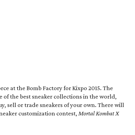
force at the Bomb Factory for Kixpo 2015. The
e of the best sneaker collections in the world,
y, sell or trade sneakers of your own. There will
sneaker customization contest,
Mortal Kombat X