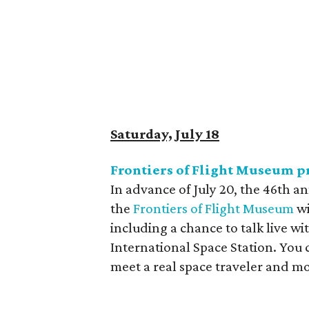
Saturday, July 18
Frontiers of Flight Museum p
In advance of July 20, the 46th an
the
Frontiers of Flight Museum
wi
including a chance to talk live w
International Space Station. You 
meet a real space traveler and mo