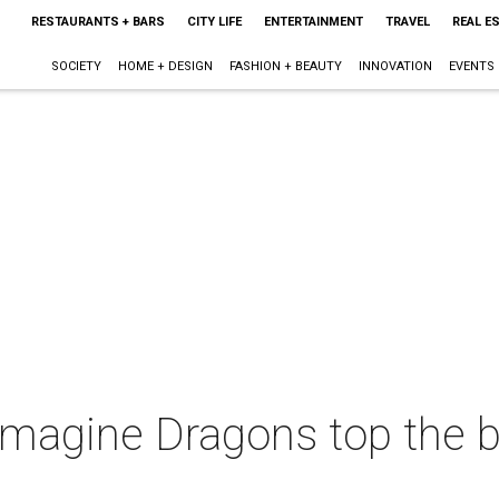
RESTAURANTS + BARS
CITY LIFE
ENTERTAINMENT
TRAVEL
REAL E
SOCIETY
HOME + DESIGN
FASHION + BEAUTY
INNOVATION
EVENTS
 Imagine Dragons top the