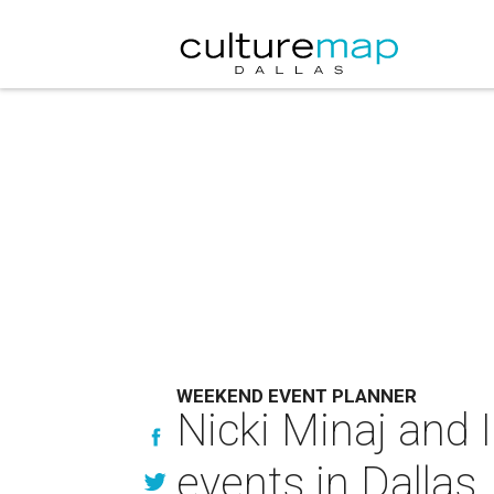
WEEKEND EVENT PLANNER
Nicki Minaj and
events in Dallas