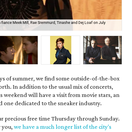
ith fiance Meek Mill, Rae Sremmurd, Tinashe and Dej Loaf on July
Ima
ays of summer, we find some outside-of-the-box
rth. In addition to the usual mix of concerts,
s weekend will have a visit from movie stars, an
d one dedicated to the sneaker industry.
our precious free time Thursday through Sunday.
r you,
we have a much longer list of the city's