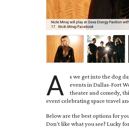
Nicki Minaj will play at Gexa Energy Pavilion w
17.
Nicki Minaj/Facebook
A
s we get into the dog d
events in Dallas-Fort Wo
theater and comedy, thi
event celebrating space travel an
Below are the best options for y
Don't like what you see? Lucky fo