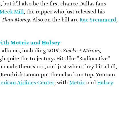
t
​, but it'll also be the first chance Dallas fans
Meek Mill
, the rapper who just released his
e Than Money
. Also on the bill are
Rae Sremmurd
,
ith Metric and Halsey
o albums, including 2015's
Smoke + Mirrors
,
 quite the trajectory. Hits like "Radioactive"
m made them stars, and just when they hit a lull,
th Kendrick Lamar put them back on top. You can
erican Airlines Center
, with
Metric
and
Halsey