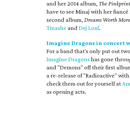
and her 2014 album,
The Pinkprin
have to see Minaj with her fiancé
second album,
Dreams Worth Mor
Tinashe
and
Dej Loaf
.
Imagine Dragons in concert w
For a band that's only put out tw
Imagine Dragons
has gone through
and "Demons" off their first albu
a re-release of "Radioactive" wi
check them out for yourself at
Am
as opening acts.