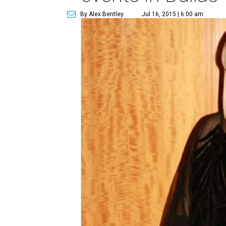
By Alex Bentley
Jul 16, 2015 | 6:00 am