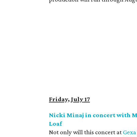
Friday, July 17
Nicki Minaj in concert with 
Loaf
Not only will this concert at
Gexa 