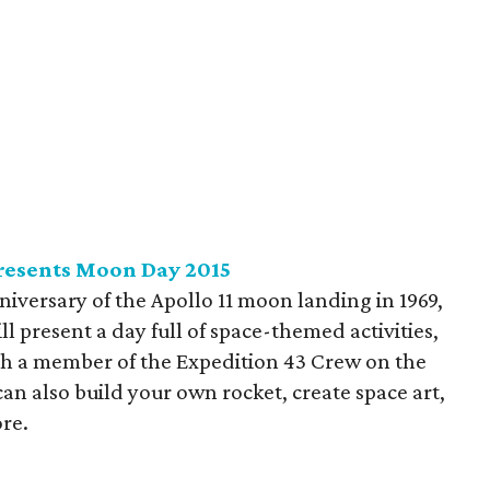
resents Moon Day 2015
niversary of the Apollo 11 moon landing in 1969,
ll present a day full of space-themed activities,
ith a member of the Expedition 43 Crew on the
can also build your own rocket, create space art,
re.