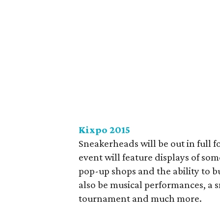
Kixpo 2015
Sneakerheads will be out in full 
event will feature displays of som
pop-up shops and the ability to bu
also be musical performances, a 
tournament and much more.