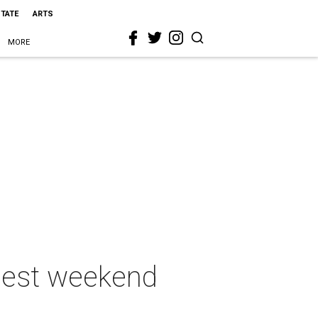
STATE
ARTS
MORE
 best weekend