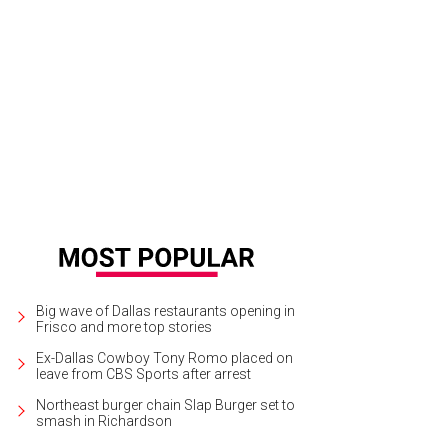
gine Dragons will play at American Airlines Center with Metric and Halsey on J
Big wave of Dallas restaurants opening in
Frisco and more top stories
Ex-Dallas Cowboy Tony Romo placed on
leave from CBS Sports after arrest
Northeast burger chain Slap Burger set to
smash in Richardson