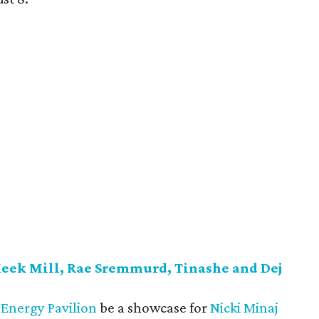
Meek Mill, Rae Sremmurd, Tinashe and Dej
Energy Pavilion
be a showcase for
Nicki Minaj