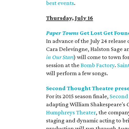
best events
.
Thursday, July 16
Paper Towns
Get Lost Get Foun
In advance of the July 24 release
Cara Delevingne, Halston Sage a
in Our Stars
) will come to town fo
session at the
Bomb Factory
.
Sain
will perform a few songs.
Second Thought Theatre pres
For its 2015 season finale,
Second
adapting William Shakespeare's
O
Humphreys Theater
, the company,
staging and dynamic acting to brin
production will run through Augu