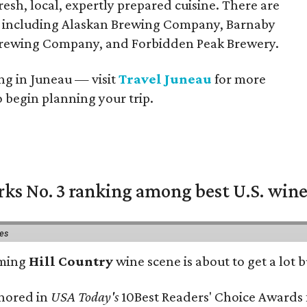
resh, local, expertly prepared cuisine. There are
e, including Alaskan Brewing Company, Barnaby
Brewing Company, and Forbidden Peak Brewery.
ting in Juneau — visit
Travel Juneau
for more
begin planning your trip.
rks No. 3 ranking among best U.S. wine
ies
oming
Hill Country
wine scene is about to get a lot b
onored in
USA Today's
10Best Readers' Choice Awards 