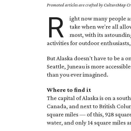
Promoted articles are crafted by CultureMap Cre
R
ight now many people are
take when we're all allo
most, with its astoundi
activities for outdoor enthusiasts,
But Alaska doesn't have to be a o
Seattle, Juneau is more accessibl
than you ever imagined.
Where to find it
The capital of Alaska is on a sout
Canada, and next to British Colu
square miles — of this, 928 squar
water, and only 14 square miles a