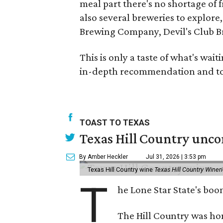
meal part there's no shortage of f
also several breweries to explor
Brewing Company, Devil's Club 
This is only a taste of what's wai
in-depth recommendation and to 
TOAST TO TEXAS
Texas Hill Country unco
By Amber Heckler
Jul 31, 2026 | 3:53 pm
Texas Hill Country wine
Texas Hill Country Winer
T
he Lone Star State's bo
The Hill Country was h