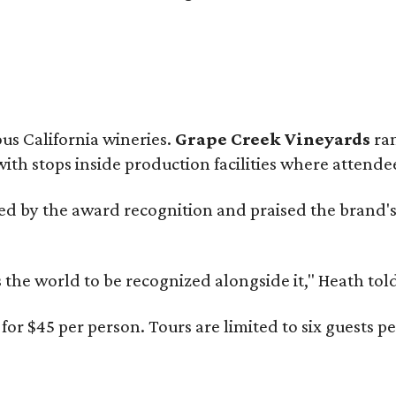
ous California wineries.
Grape Creek Vineyards
ran
th stops inside production facilities where attendees
d by the award recognition and praised the brand'
s the world to be recognized alongside it," Heath to
or $45 per person. Tours are limited to six guests 