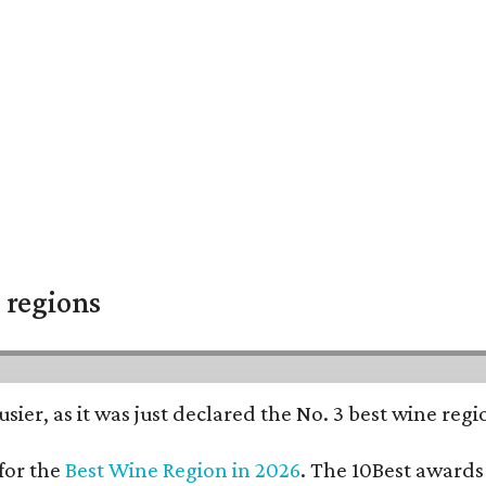
 regions
usier, as it was just declared the No. 3 best wine reg
for the
Best Wine Region in 2026
. The 10Best awards 