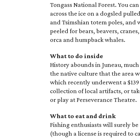
Tongass National Forest. You can 
across the ice on a dogsled pulled
and Tsimshian totem poles, and w
peeled for bears, beavers, cranes,
orca and humpback whales.
What to do inside
History abounds in Juneau, much o
the native culture that the area 
which recently underwent a $139 
collection of local artifacts, or
or play at Perseverance Theatre.
What to eat and drink
Fishing enthusiasts will surely b
(though a license is required to c