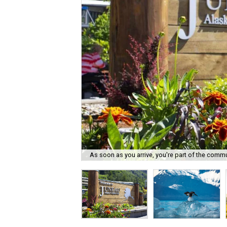
As soon as you arrive, you're part of the commu