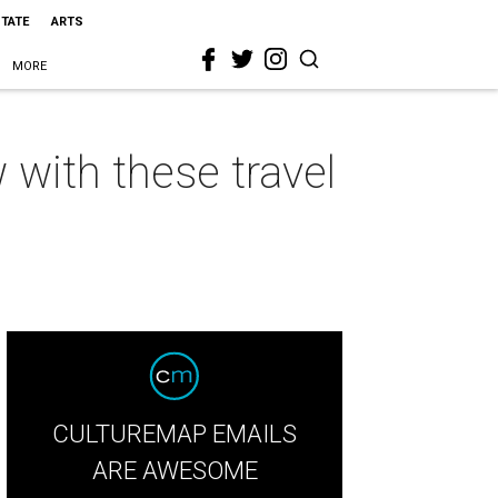
STATE
ARTS
MORE
 with these travel
CULTUREMAP EMAILS
ARE AWESOME