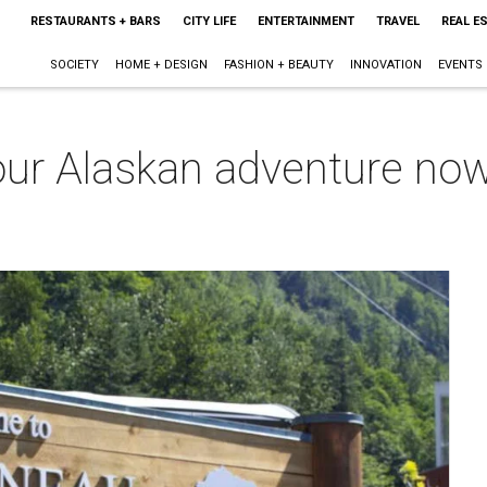
RESTAURANTS + BARS
CITY LIFE
ENTERTAINMENT
TRAVEL
REAL E
SOCIETY
HOME + DESIGN
FASHION + BEAUTY
INNOVATION
EVENTS
our Alaskan adventure now