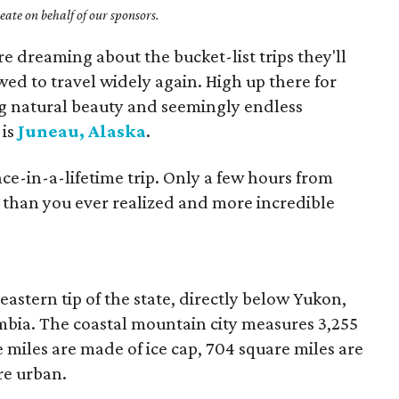
ate on behalf of our sponsors.
 dreaming about the bucket-list trips they'll
wed to travel widely again. High up there for
ng natural beauty and seemingly endless
 is
Juneau, Alaska
.
nce-in-a-lifetime trip. Only a few hours from
e than you ever realized and more incredible
heastern tip of the state, directly below Yukon,
mbia. The coastal mountain city measures 3,255
e miles are made of ice cap, 704 square miles are
re urban.