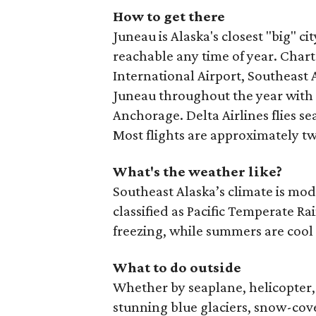
How to get there
Juneau is Alaska's closest "big" c
reachable any time of year. Chart
International Airport, Southeast Al
Juneau throughout the year with 
Anchorage. Delta Airlines flies s
Most flights are approximately tw
What's the weather like?
Southeast Alaska’s climate is mo
classified as Pacific Temperate R
freezing, while summers are cool
What to do outside
Whether by seaplane, helicopter, 
stunning blue glaciers, snow-cove