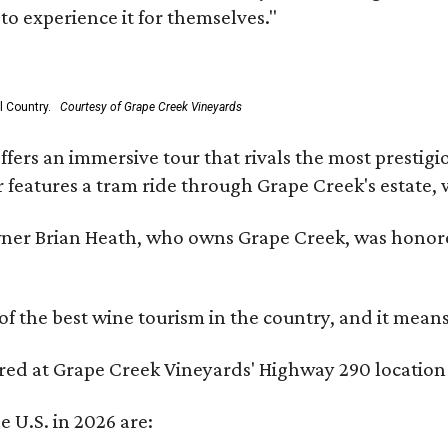
to experience it for themselves."
l Country.
Courtesy of Grape Creek Vineyards
fers an immersive tour that rivals the most prestigi
 features a tram ride through Grape Creek's estate, wi
er Brian Heath, who owns Grape Creek, was honore
f the best wine tourism in the country, and it mean
red at Grape Creek Vineyards' Highway 290 location f
e U.S. in 2026 are: