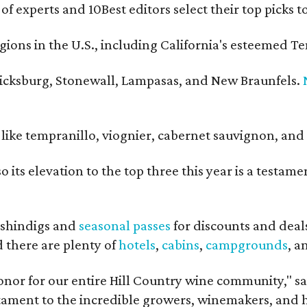
 of experts and 10Best editors select their top picks
ons in the U.S., including California's esteemed Te
ericksburg, Stonewall, Lampasas, and New Braunfels.
ls like tempranillo, viognier, cabernet sauvignon, a
o its elevation to the top three this year is a testa
shindigs and
seasonal passes
for discounts and deal
d there are plenty of
hotels
,
cabins
,
campgrounds
, 
onor for our entire Hill Country wine community," s
estament to the incredible growers, winemakers, and 