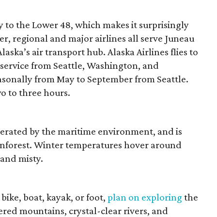
ity to the Lower 48, which makes it surprisingly
er, regional and major airlines all serve Juneau
aska’s air transport hub. Alaska Airlines flies to
service from Seattle, Washington, and
easonally from May to September from Seattle.
o to three hours.
derated by the maritime environment, and is
ainforest. Winter temperatures hover around
 and misty.
bike, boat, kayak, or foot,
plan on exploring
the
red mountains, crystal-clear rivers, and