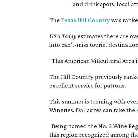
and drink spots, local at
The
Texas Hill Country
was ranked
USA Today
estimates there are ov
into can't-miss tourist destinatio
"This American Viticultural Area 
The Hill Country previously ranked
excellent service for patrons.
This summer is teeming with eve
Wineries. Dallasites can take the
"Being named the No. 3 Wine Regi
this region recognized among the 