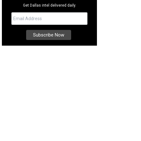
Get Dallas intel delivered daily.
ska's astounding natural beauty is on full display.
Photo courtesy of Travel Ju