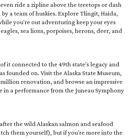
even ride a zipline above the treetops or dash
 by a team of huskies. Explore Tlingit, Haida,
hile you're out adventuring keep your eyes
 eagles, sea lions, porpoises, herons, deer, and
f it connected to the 49th state's legacy and
was founded on. Visit the Alaska State Museum,
million renovation, and browse an impressive
 take in a performance from the Juneau Symphony
e after the wild Alaskan salmon and seafood
atch them yourself), but if you're more into the