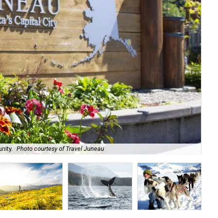
nity.
Photo courtesy of Travel Juneau
Ala