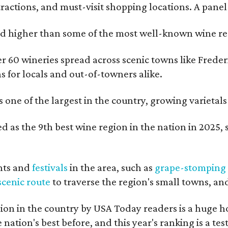
tractions, and must-visit shopping locations. A panel
 higher than some of the most well-known wine regi
er 60 wineries spread across scenic towns like Fred
ns for locals and out-of-towners alike.
is one of the largest in the country, growing varieta
 as the 9th best wine region in the nation in 2025, s
nts and
festivals
in the area, such as
grape-stomping
scenic route
to traverse the region's small towns, an
on in the country by USA Today readers is a huge h
nation's best before, and this year's ranking is a t