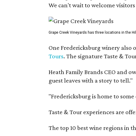
We can't wait to welcome visitors 
Grape Creek Vineyards has three locations in the Hil
One Fredericksburg winery also of
Tours
. The signature Taste & Tour
Heath Family Brands CEO and own
guest leaves with a story to tell."
"Fredericksburg is home to some o
Taste & Tour experiences are offe
The top 10 best wine regions in th