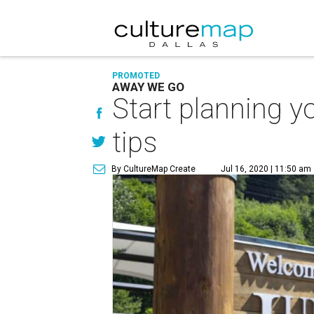
PROMOTED
AWAY WE GO
Start planning y
tips
By CultureMap Create
Jul 16, 2020 | 11:50 am