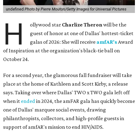
undefined
Photo by Pierre Mouton/Getty Images for Universal Pictures
H
ollywood star
Charlize Theron
will be the
guest of honor at one of Dallas' hottest-ticket
galas of 2026: She will receive
amfAR's
Award
of Inspiration at the organization's black-tie ball on
October 24.
For a second year, the glamorous fall fundraiser will take
place at the home of Kathleen and Scott Kirby, a release
says. Taking over where Dallas' TWO x TWO gala left off
when it
ended
in 2024, the amFAR gala has quickly become
one of Dallas' marquee social events, drawing
philanthropists, collectors, and high-profile guests in
support of amfAR's mission to end HIV/AIDS.