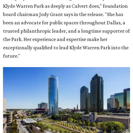
Klyde Warren Park as deeply as Calvert does," foundation
board chairman Jody Grant says in the release. "She has
been an advocate for public spaces throughout Dallas, a
trusted philanthropic leader, and a longtime supporter of
the Park. Her experience and expertise make her
exceptionally qualified to lead Klyde Warren Park into the
future."