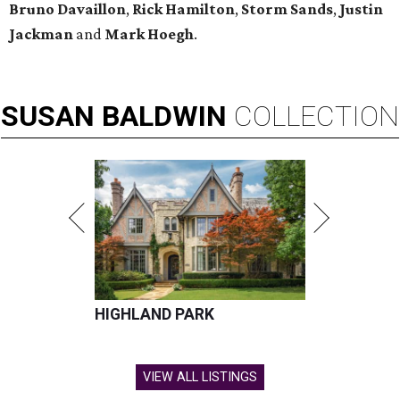
Bruno Davaillon
,
Rick Hamilton
,
Storm Sands
,
Justin
Jackman
and
Mark Hoegh
.
SUSAN
BALDWIN
COLLECTION
HIGHLAND PARK
VIEW ALL LISTINGS