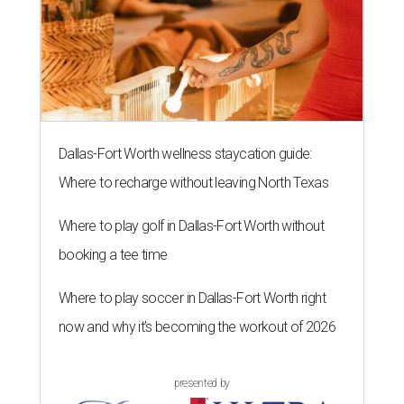
Dallas-Fort Worth wellness staycation guide:
Where to recharge without leaving North Texas
Where to play golf in Dallas-Fort Worth without
booking a tee time
Where to play soccer in Dallas-Fort Worth right
now and why it’s becoming the workout of 2026
presented by