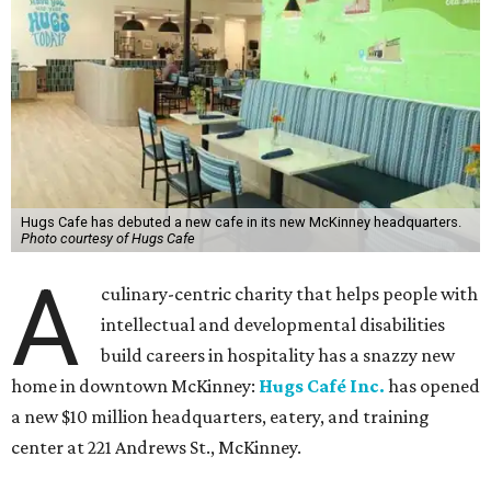
Hugs Cafe has debuted a new cafe in its new McKinney headquarters.
Photo courtesy of Hugs Cafe
A
culinary-centric charity that helps people with
intellectual and developmental disabilities
build careers in hospitality has a snazzy new
home in downtown McKinney:
Hugs Café Inc.
has opened
a new $10 million headquarters, eatery, and training
center at 221 Andrews St., McKinney.