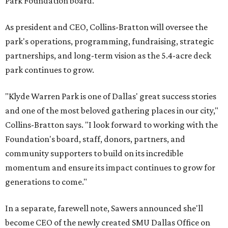
Park Foundation board.
As president and CEO, Collins-Bratton will oversee the
park's operations, programming, fundraising, strategic
partnerships, and long-term vision as the 5.4-acre deck
park continues to grow.
"Klyde Warren Park is one of Dallas' great success stories
and one of the most beloved gathering places in our city,"
Collins-Bratton says. "I look forward to working with the
Foundation's board, staff, donors, partners, and
community supporters to build on its incredible
momentum and ensure its impact continues to grow for
generations to come."
In a separate, farewell note, Sawers announced she'll
become CEO of the newly created SMU Dallas Office on