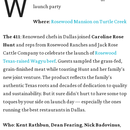
W
launch party
Where
:
Rosewood Mansion on Turtle Creek
The 411
: Renowned chefs in Dallas joined
Caroline Rose
Hunt
and reps from Rosewood Ranches and Jack Rose
Cattle Company to celebrate the launch of
Rosewood
Texas-raised Wagyu beef
. Guests sampled the grass-fed,
grain-finished meat while toasting Hunt and her family's
new joint venture. The product reflects the family's
authentic Texas roots and decades of dedication to quality
and sustainability. But it sure didn't hurt to have some top
toques by your side on launch day — especially the ones
running the best restaurants in Dallas.
Who
:
Kent Rathbun
,
Dean Fearing
,
Nick Badovinus
,