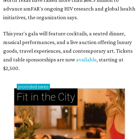
North Texas have raised more than $66.5 million to
advance amFAR's ongoing HIV research and global health
initiatives, the organization says.
This year's gala will feature cocktails, a seated dinner,
musical performances, and a live auction offering luxury
goods, travel experiences, and contemporary art. Tickets
and table sponsorships are now
available
, starting at
$2,500.
promoted
series
Fit in the City