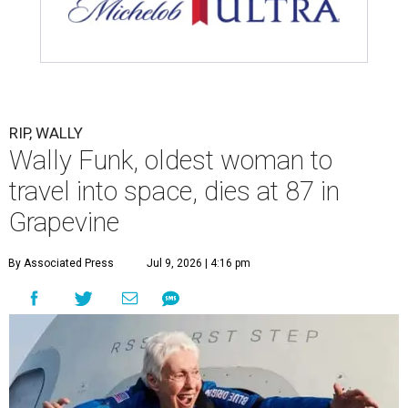
RIP, WALLY
Wally Funk, oldest woman to
travel into space, dies at 87 in
Grapevine
By Associated Press
Jul 9, 2026 | 4:16 pm