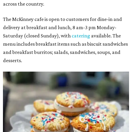
across the country.
The McKinney cafe is open to customers for dine-in and
delivery at breakfast and lunch, 8 am-3 pm Monday-
Saturday (closed Sunday), with
catering
available. The
menu includes breakfast items such as biscuit sandwiches
and breakfast burritos; salads, sandwiches, soups, and
desserts.