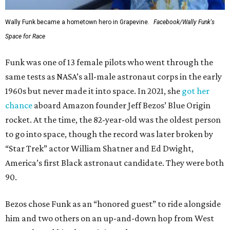
Wally Funk became a hometown hero in Grapevine.
Facebook/Wally Funk's
Space for Race
Funk was one of 13 female pilots who went through the
same tests as NASA’s all-male astronaut corps in the early
1960s but never made it into space. In 2021, she
got her
chance
aboard Amazon founder Jeff Bezos’ Blue Origin
rocket. At the time, the 82-year-old was the oldest person
to go into space, though the record was later broken by
“Star Trek” actor William Shatner and Ed Dwight,
America’s first Black astronaut candidate. They were both
90.
Bezos chose Funk as an “honored guest” to ride alongside
him and two others on an up-and-down hop from West