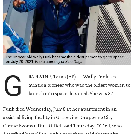
The 82-year-old Wally Funk became the oldest person to go to space
on July 20, 2021.
Photo courtesy of Blue Origin
G
RAPEVINE, Texas (AP) — Wally Funk, an
aviation pioneer who was the oldest woman to
launch into space, has died. She was 87.
Funk died Wednesday, July 8 at her apartment in an
assisted living facility in Grapevine, Grapevine City
Councilwoman Duff O'Dell said Thursday. O'Dell, who