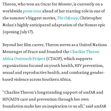
Theron, who won an Oscar for
Monster
, is currently on a
worldwide
press tour
ahead of her starring role in one of
the summer's biggest movies,
The Odyssey
, Christopher
Nolan's highly anticipated adaptation of the Homer epic
(opening July 17).
Beyond her film career, Theron serves as a United Nations
Messenger of Peace and founded the
Charlize Theron
Africa Outreach Project
(CTAOP), which supports
organizations focused on youth health, HIV prevention,
sexual and reproductive health, and combating gender-
based violence across Southern Africa.
"Charlize Theron’s longstanding support of amfAR and
HIV/AIDS care and prevention through her own
foundation make her an inspiration to us all," said amfAR