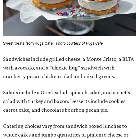
Sweet treats from Hugs Cafe.
Photo courtesy of Hugs Cafe
Sandwiches include grilled cheese, a Monte Cristo, a BLTA
with avocado, and a "chickie hug" sandwich with
cranberry pecan chicken salad and mixed greens.
Salads include a Greek salad, spinach salad, and a chef's
salad with turkey and bacon. Desserts include cookies,
carrot cake, and chocolate bourbon pecan pie.
Catering choices vary from sandwich boxed lunches to
whole cakes and jumbo quantities of pimento cheese or