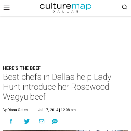
HERE'S THE BEEF
Best chefs in Dallas help Lady
Hunt introduce her Rosewood
Wagyu beef
By Diana Oates
Jul 17, 2014 | 12:08 pm