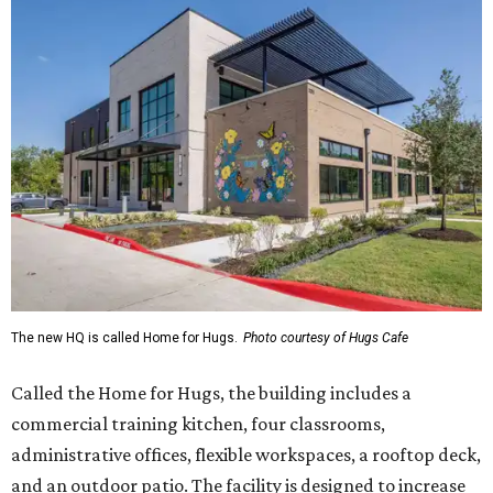
The new HQ is called Home for Hugs.
Photo courtesy of Hugs Cafe
Called the Home for Hugs, the building includes a
commercial training kitchen, four classrooms,
administrative offices, flexible workspaces, a rooftop deck,
and an outdoor patio. The facility is designed to increase