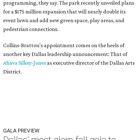
programming, they say. The park recently unveiled plans
for a $175 million expansion that will nearly double its
event lawn and add new green space, play areas, and
pedestrian connections.
Collins-Bratton's appointment comes on the heels of
another key Dallas leadership announcement: That of
Ahava Silkey-Jones
as executive director of the Dallas Arts
District.
GALA PREVIEW