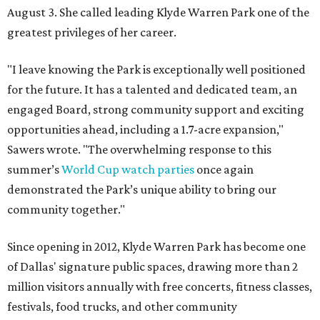
August 3. She called leading Klyde Warren Park one of the
greatest privileges of her career.
"I leave knowing the Park is exceptionally well positioned
for the future. It has a talented and dedicated team, an
engaged Board, strong community support and exciting
opportunities ahead, including a 1.7-acre expansion,"
Sawers wrote. "The overwhelming response to this
summer’s
World Cup watch parties
once again
demonstrated the Park’s unique ability to bring our
community together."
Since opening in 2012, Klyde Warren Park has become one
of Dallas' signature public spaces, drawing more than 2
million visitors annually with free concerts, fitness classes,
festivals, food trucks, and other community