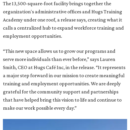
The 13,500-square-foot facility brings together the
organization's administrative offices and Hugs Training
Academy under one roof, a release says, creating what it
calls a centralized hub to expand workforce training and
employment opportunities.
“This new space allows us to grow our programs and
serve more individuals than ever before,” says Lauren
Smith, CEO at Hugs Café Inc, in the release. “It represents
a major step forward in our mission to create meaningful
training and employment opportunities. We are deeply
grateful for the community support and partnerships
that have helped bring this vision to life and continue to
make our work possible every day.”