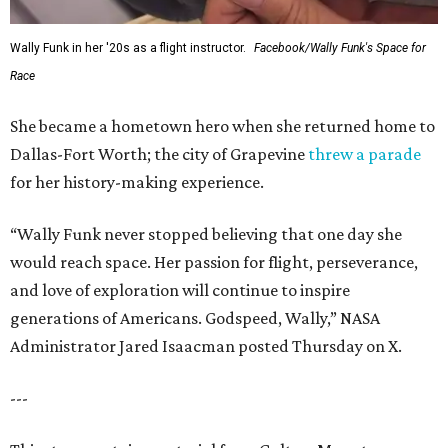
Wally Funk in her '20s as a flight instructor.
Facebook/Wally Funk's Space for
Race
She became a hometown hero when she returned home to
Dallas-Fort Worth; the city of Grapevine
threw a parade
for her history-making experience.
“Wally Funk never stopped believing that one day she
would reach space. Her passion for flight, perseverance,
and love of exploration will continue to inspire
generations of Americans. Godspeed, Wally,” NASA
Administrator Jared Isaacman posted Thursday on X.
---