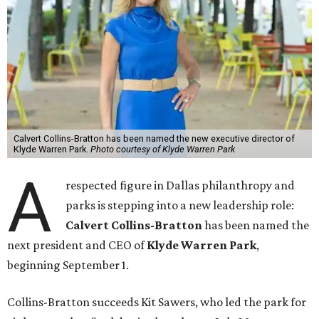
Calvert Collins-Bratton has been named the new executive director of
Klyde Warren Park.
Photo courtesy of Klyde Warren Park
A
respected figure in Dallas philanthropy and
parks is stepping into a new leadership role:
Calvert Collins-Bratton
has been named the
next president and CEO of
Klyde Warren Park
,
beginning September 1.
Collins-Bratton succeeds Kit Sawers, who led the park for