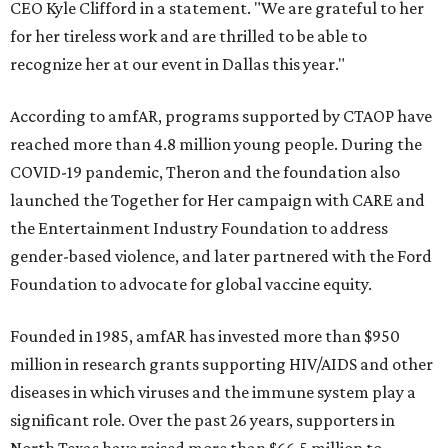
CEO Kyle Clifford in a statement. "We are grateful to her
for her tireless work and are thrilled to be able to
recognize her at our event in Dallas this year."
According to amfAR, programs supported by CTAOP have
reached more than 4.8 million young people. During the
COVID-19 pandemic, Theron and the foundation also
launched the Together for Her campaign with CARE and
the Entertainment Industry Foundation to address
gender-based violence, and later partnered with the Ford
Foundation to advocate for global vaccine equity.
Founded in 1985, amfAR has invested more than $950
million in research grants supporting HIV/AIDS and other
diseases in which viruses and the immune system play a
significant role. Over the past 26 years, supporters in