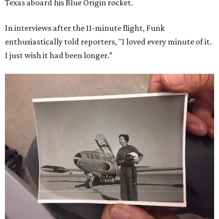
Texas aboard his Blue Origin rocket.
In interviews after the 11-minute flight, Funk
enthusiastically told reporters, "I loved every minute of it.
I just wish it had been longer.”