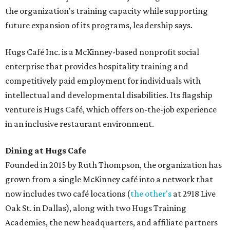
the organization's training capacity while supporting
future expansion of its programs, leadership says.
Hugs Café Inc. is a McKinney-based nonprofit social
enterprise that provides hospitality training and
competitively paid employment for individuals with
intellectual and developmental disabilities. Its flagship
venture is Hugs Café, which offers on-the-job experience
in an inclusive restaurant environment.
Dining at Hugs Cafe
Founded in 2015 by Ruth Thompson, the organization has
grown from a single McKinney café into a network that
now includes two café locations (
the other's
at 2918 Live
Oak St. in Dallas), along with two Hugs Training
Academies, the new headquarters, and affiliate partners