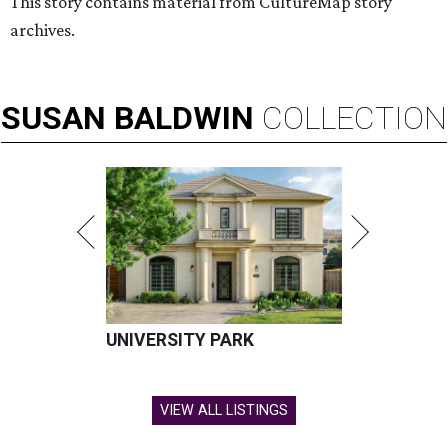
This story contains material from CultureMap story
archives.
SUSAN
BALDWIN
COLLECTION
UNIVERSITY PARK
VIEW ALL LISTINGS