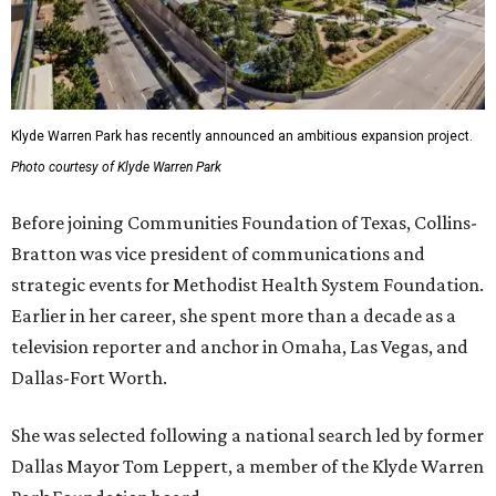
Klyde Warren Park has recently announced an ambitious expansion project.
Photo courtesy of Klyde Warren Park
Before joining Communities Foundation of Texas, Collins-
Bratton was vice president of communications and
strategic events for Methodist Health System Foundation.
Earlier in her career, she spent more than a decade as a
television reporter and anchor in Omaha, Las Vegas, and
Dallas-Fort Worth.
She was selected following a national search led by former
Dallas Mayor Tom Leppert, a member of the Klyde Warren