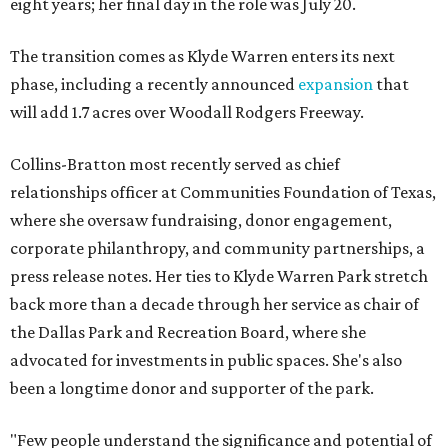
eight years; her final day in the role was July 20.
The transition comes as Klyde Warren enters its next
phase, including a recently announced
expansion
that
will add 1.7 acres over Woodall Rodgers Freeway.
Collins-Bratton most recently served as chief
relationships officer at Communities Foundation of Texas,
where she oversaw fundraising, donor engagement,
corporate philanthropy, and community partnerships, a
press release notes. Her ties to Klyde Warren Park stretch
back more than a decade through her service as chair of
the Dallas Park and Recreation Board, where she
advocated for investments in public spaces. She's also
been a longtime donor and supporter of the park.
"Few people understand the significance and potential of