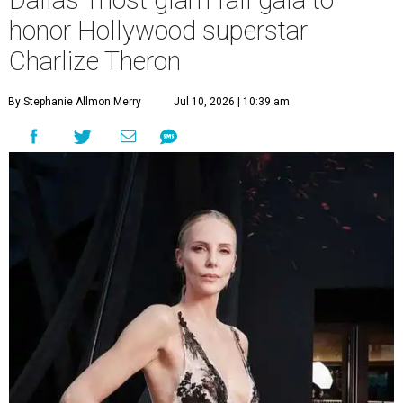
Dallas' most glam fall gala to
honor Hollywood superstar
Charlize Theron
By Stephanie Allmon Merry
Jul 10, 2026 | 10:39 am