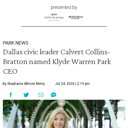
presented by
PARK NEWS
Dallas civic leader Calvert Collins-
Bratton named Klyde Warren Park
CEO
By Stephanie Allmon Merry
Jul 24, 2026 | 2:19 pm