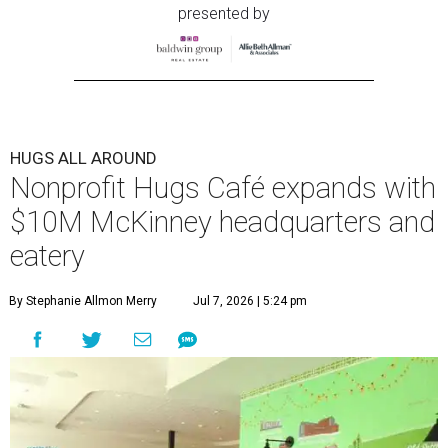
presented by
HUGS ALL AROUND
Nonprofit Hugs Café expands with
$10M McKinney headquarters and
eatery
By Stephanie Allmon Merry
Jul 7, 2026 | 5:24 pm