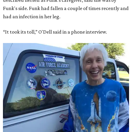
described herself as Funk's caregiver, said she was by
Funk's side. Funk had fallen a couple of times recently and
had an infection in her leg.
“It took its toll,” O'Dell said in a phone interview.