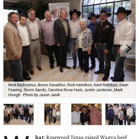
Nick Badovinus, Bruno Davaillon, Rick Hamilton, Kent Rathbun, Dean
Fearing, Storm Sands, Caroline Rose Hunt, Justin Jackman, Mark
Hoegh
Photo by Jason Janik
hat
: Rosewood Texas-raised Wagyu beef