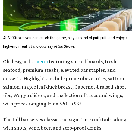
At Sip’Stroke, you can catch the game, play a round of putt-putt, and enjoy a
high-end meal.
Photo courtesy of Sip'Stroke.
Oli designed a
menu
featuring shared boards, fresh
seafood, premium steaks, elevated bar staples, and
desserts. Highlights include prime ribeye frites, saffron
salmon, maple leaf duck breast, Cabernet-braised short
ribs, Wagyu sliders, and a selection of tacos and wings,
with prices ranging from $20 to $35.
The full bar serves classic and signature cocktails, along
with shots, wine, beer, and zero-proof drinks.