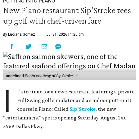
PUTTING INTO PLANO
New Plano restaurant Sip'Stroke tees
up golf with chef-driven fare
By Luciana Gomez
Jul 31, 2026 | 1:20 pm
undefined
Photo courtesy of Sip'Stroke
I
t's tee time for a new restaurant featuring a private
Full Swing golf simulator and an indoor putt-putt
course in Plano: Called
Sip’Stroke
, the new
"eatertainment" spot is opening Saturday, August 1 at
5969 Dallas Pkwy.