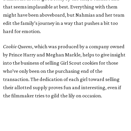
that seems implausible at best. Everything with them
might have been aboveboard, but Nahmias and her team
edit the family’s journey in a way that pushes a bit too
hard for emotion.
Cookie Queens
, which was produced by a company owned
by Prince Harry and Meghan Markle, helps to give insight
into the business of selling Girl Scout cookies for those
who’ve only been on the purchasing end of the
transaction. The dedication of each girl toward selling
their allotted supply proves fun and interesting, even if
the filmmaker tries to gild the lily on occasion.