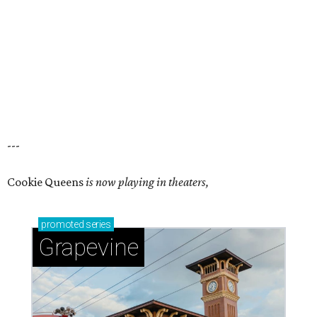
---
Cookie Queens
is now playing in theaters,
promoted
series
Grapevine