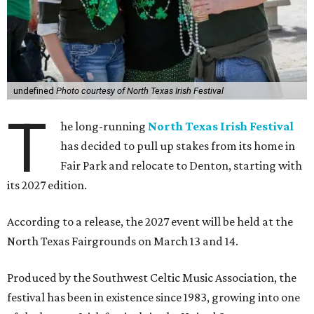
undefined
Photo courtesy of North Texas Irish Festival
T
he long-running
North Texas Irish Festival
has decided to pull up stakes from its home in
Fair Park and relocate to Denton, starting with
its 2027 edition.
According to a release, the 2027 event will be held at the
North Texas Fairgrounds on March 13 and 14.
Produced by the Southwest Celtic Music Association, the
festival has been in existence since 1983, growing into one