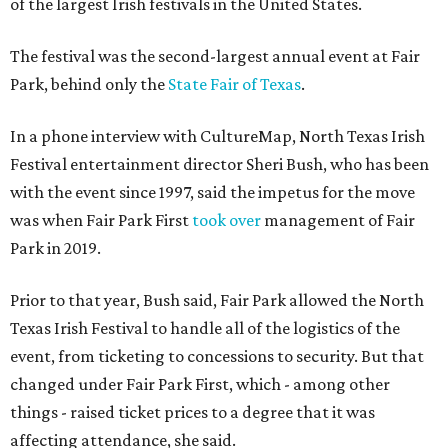
of the largest Irish festivals in the United States.
The festival was the second-largest annual event at Fair
Park, behind only the
State Fair of Texas
.
In a phone interview with CultureMap, North Texas Irish
Festival entertainment director Sheri Bush, who has been
with the event since 1997, said the impetus for the move
was when Fair Park First
took over
management of Fair
Park in 2019.
Prior to that year, Bush said, Fair Park allowed the North
Texas Irish Festival to handle all of the logistics of the
event, from ticketing to concessions to security. But that
changed under Fair Park First, which - among other
things - raised ticket prices to a degree that it was
affecting attendance, she said.