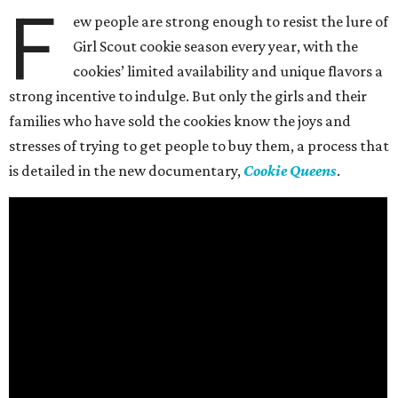
F
ew people are strong enough to resist the lure of
Girl Scout cookie season every year, with the
cookies’ limited availability and unique flavors a
strong incentive to indulge. But only the girls and their
families who have sold the cookies know the joys and
stresses of trying to get people to buy them, a process that
is detailed in the new documentary,
Cookie Queens
.