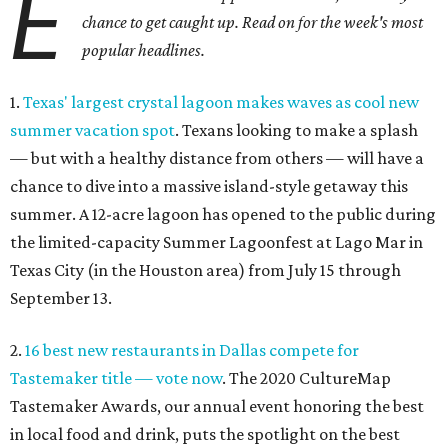
E
chance to get caught up. Read on for the week's most
popular headlines.
1.
Texas' largest crystal lagoon makes waves as cool new
summer vacation spot
. Texans looking to make a splash
— but with a healthy distance from others — will have a
chance to dive into a massive island-style getaway this
summer. A 12-acre lagoon has opened to the public during
the limited-capacity Summer Lagoonfest at Lago Mar in
Texas City (in the Houston area) from July 15 through
September 13.
2.
16 best new restaurants in Dallas compete for
Tastemaker title — vote now
. The 2020 CultureMap
Tastemaker Awards, our annual event honoring the best
in local food and drink, puts the spotlight on the best