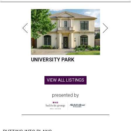
UNIVERSITY PARK
VIEW ALL LISTINGS
presented by