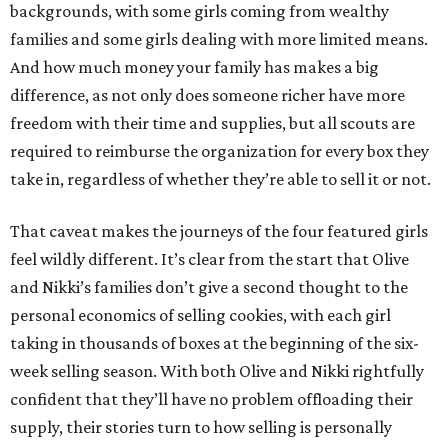
backgrounds, with some girls coming from wealthy
families and some girls dealing with more limited means.
And how much money your family has makes a big
difference, as not only does someone richer have more
freedom with their time and supplies, but all scouts are
required to reimburse the organization for every box they
take in, regardless of whether they’re able to sell it or not.
That caveat makes the journeys of the four featured girls
feel wildly different. It’s clear from the start that Olive
and Nikki’s families don’t give a second thought to the
personal economics of selling cookies, with each girl
taking in thousands of boxes at the beginning of the six-
week selling season. With both Olive and Nikki rightfully
confident that they’ll have no problem offloading their
supply, their stories turn to how selling is personally