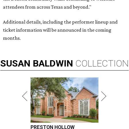
attendees from across Texas and beyond."
Additional details, including the performer lineup and
ticket information will be announced in the coming
months.
SUSAN
BALDWIN
COLLECTION
PRESTON HOLLOW