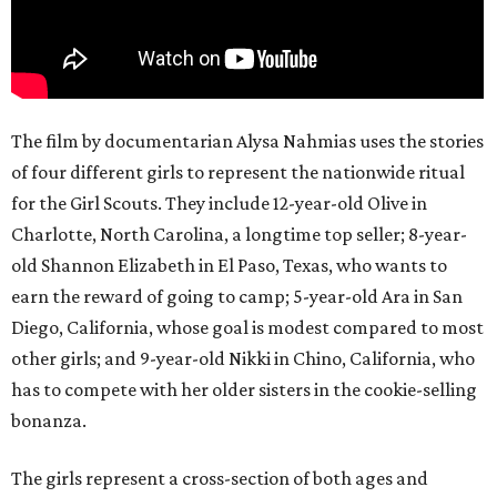
The film by documentarian Alysa Nahmias uses the stories
of four different girls to represent the nationwide ritual
for the Girl Scouts. They include 12-year-old Olive in
Charlotte, North Carolina, a longtime top seller; 8-year-
old Shannon Elizabeth in El Paso, Texas, who wants to
earn the reward of going to camp; 5-year-old Ara in San
Diego, California, whose goal is modest compared to most
other girls; and 9-year-old Nikki in Chino, California, who
has to compete with her older sisters in the cookie-selling
bonanza.
The girls represent a cross-section of both ages and