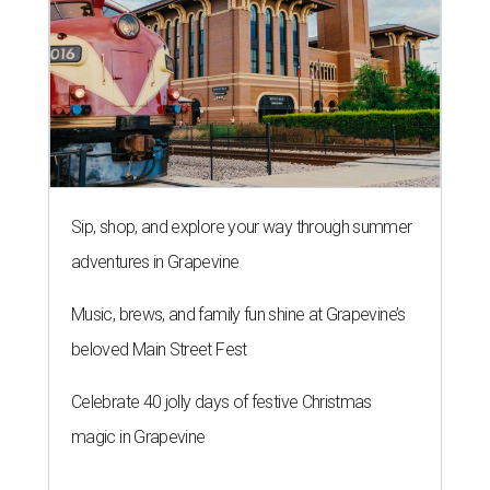
Sip, shop, and explore your way through summer
adventures in Grapevine
Music, brews, and family fun shine at Grapevine’s
beloved Main Street Fest
Celebrate 40 jolly days of festive Christmas
magic in Grapevine