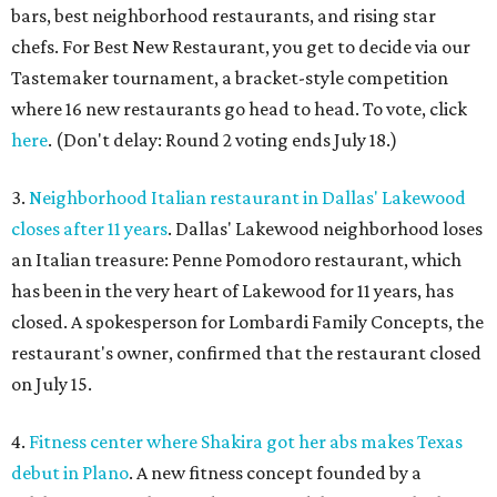
bars, best neighborhood restaurants, and rising star
chefs. For Best New Restaurant, you get to decide via our
Tastemaker tournament, a bracket-style competition
where 16 new restaurants go head to head. To vote, click
here
. (Don't delay: Round 2 voting ends July 18.)
3.
Neighborhood Italian restaurant in Dallas' Lakewood
closes after 11 years
. Dallas' Lakewood neighborhood loses
an Italian treasure: Penne Pomodoro restaurant, which
has been in the very heart of Lakewood for 11 years, has
closed. A spokesperson for Lombardi Family Concepts, the
restaurant's owner, confirmed that the restaurant closed
on July 15.
4.
Fitness center where Shakira got her abs makes Texas
debut in Plano
. A new fitness concept founded by a