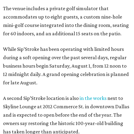
The venue includes a private golf simulator that
accommodates up to eight guests, a custom nine-hole
mini-golf course integrated into the dining room, seating
for 60 indoors, and an additional 15 seats on the patio.
While Sip’Stroke has been operating with limited hours
during a soft opening over the past several days, regular
business hours begin Saturday, August 1, from 12 noon to
12 midnight daily. A grand opening celebration is planned
for late August.
A second Sip’Stroke location is also
in the works
next to
Skyline Lounge at 2012 Commerce St. in downtown Dallas
and is expected to open before the end of the year. The
owners say restoring the historic 100-year-old building
has taken longer than anticipated.