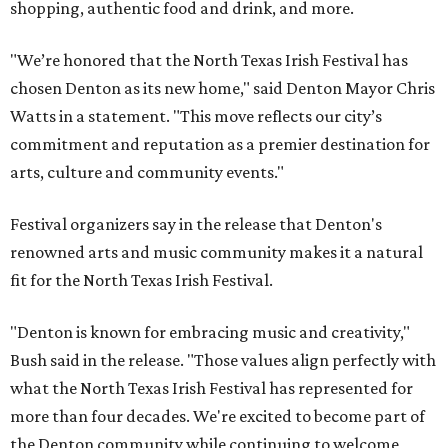
shopping, authentic food and drink, and more.
"We’re honored that the North Texas Irish Festival has
chosen Denton as its new home," said Denton Mayor Chris
Watts in a statement. "This move reflects our city’s
commitment and reputation as a premier destination for
arts, culture and community events."
Festival organizers say in the release that Denton's
renowned arts and music community makes it a natural
fit for the North Texas Irish Festival.
"Denton is known for embracing music and creativity,"
Bush said in the release. "Those values align perfectly with
what the North Texas Irish Festival has represented for
more than four decades. We're excited to become part of
the Denton community while continuing to welcome