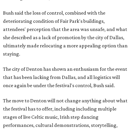
Bush said the loss of control, combined with the
deteriorating condition of Fair Park's buildings,
attendees' perception that the area was unsafe, and what
she described as a lack of promotion by the city of Dallas,
ultimately made relocating a more appealing option than
staying.
The city of Denton has shown an enthusiasm for the event
that has been lacking from Dallas, and all logistics will
once again be under the festival's control, Bush said.
The move to Denton will not change anything about what
the festival has to offer, including including multiple
stages of live Celtic music, Irish step dancing
performances, cultural demonstrations, storytelling,