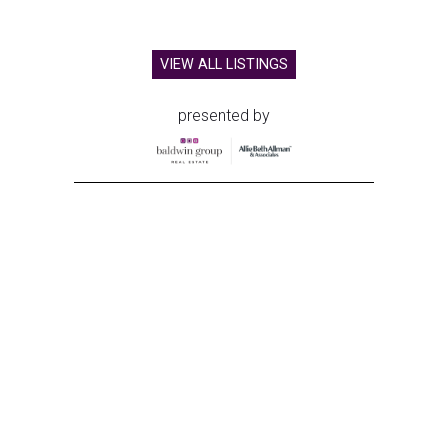
VIEW ALL LISTINGS
presented by