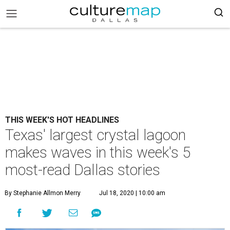
THIS WEEK'S HOT HEADLINES
Texas' largest crystal lagoon
makes waves in this week's 5
most-read Dallas stories
By Stephanie Allmon Merry
Jul 18, 2020 | 10:00 am