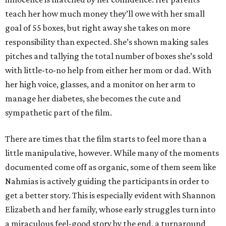
teach her how much money they’ll owe with her small
goal of 55 boxes, but right away she takes on more
responsibility than expected. She’s shown making sales
pitches and tallying the total number of boxes she’s sold
with little-to-no help from either her mom or dad. With
her high voice, glasses, and a monitor on her arm to
manage her diabetes, she becomes the cute and
sympathetic part of the film.
There are times that the film starts to feel more than a
little manipulative, however. While many of the moments
documented come off as organic, some of them seem like
Nahmias is actively guiding the participants in order to
get a better story. This is especially evident with Shannon
Elizabeth and her family, whose early struggles turn into
a miraculous feel-good story by the end, a turnaround