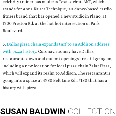
celebrity trainer has made its Texas debut. AKT, which
stands for Anna Kaiser Technique, is a dance-based cardio
fitness brand that has opened a new studio in Plano, at
1900 Preston Rd. at the hot hot intersection of Park
Boulevard.
5.
Dallas pizza chain expands turf to an Addison address
with pizza history
. Coronavirus may have Dallas
restaurants down and out but openings are still going on,
including a new location for local pizza chain Zalat Pizza,
which will expand its realm to Addison. The restaurant is
going into a space at 4980 Belt Line Rd., #180 that has a
history with pizza.
SUSAN
BALDWIN
COLLECTION