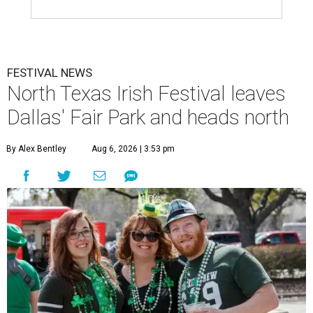
FESTIVAL NEWS
North Texas Irish Festival leaves
Dallas' Fair Park and heads north
By Alex Bentley
Aug 6, 2026 | 3:53 pm