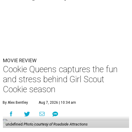
MOVIE REVIEW
Cookie Queens captures the fun
and stress behind Girl Scout
Cookie season
By Alex Bentley
Aug 7, 2026 | 10:34 am
undefined
Photo courtesy of Roadside Attractions