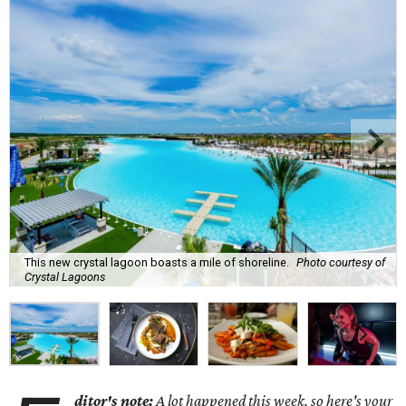
This new crystal lagoon boasts a mile of shoreline.
Photo courtesy of
Crystal Lagoons
ditor's note:
A lot happened this week, so here's your