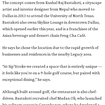
The concept comes from Kushal Raj Bastakoti, a cityscape
artist and interior designer from Nepal who moved to
Dallas in 2013 to attend the University of North Texas.
Bastakoti also owns Skyline Lounge in downtown Dallas,
which opened earlier this year, and is a franchisee of the
Asian beverage and dessert chain Feng Cha Café.
He says he chose the location due to the rapid growth of
businesses and residences in the nearby Legacy area.
“At Sip’Stroke we created a space that is entirely unique —
it feels like you're on a 9-hole golf course, but paired with
exceptional dining,” he says.
Although built around golf, the restaurant is also chef-
driven. Bastakoti recruited chef Madan Oli, who launched
his culinary career in Copenhagen, where he developed a