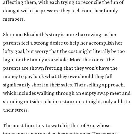
affecting them, with each trying to reconcile the fun of
doing it with the pressure they feel from their family
members.
Shannon Elizabeth’s story is more harrowing, as her
parents feel a strong desire to help her accomplish her
lofty goal, but worry that the cost might literally be too
high for the family as a whole. More than once, the
parents are shown fretting that they won’t have the
money to pay back what they owe should they fall
significantly short in their sales. Their selling approach,
which includes walking through an empty swap meet and
standing outside a chain restaurant at night, only adds to
their stress.
The most fun story to watch is that of Ara, whose
innocence is matched by her confidence. Her parents