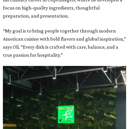
focus on high-quality ingredients, thoughtful
preparation, and presentation.
“My goal is to bring people together through modern
American cuisine with bold flavors and global inspiration,”
says Oli. “Every dish is crafted with care, balance, and a
true passion for hospitality.”