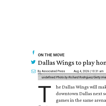
ON THE MOVE
Dallas Wings to play ho
By Associated Press
Aug 4, 2026 | 10:31 am
undefined
Photo by Richard Rodriguez/Getty Im
T
he Dallas Wings will mak
downtown Dallas next se
games in the same arena 