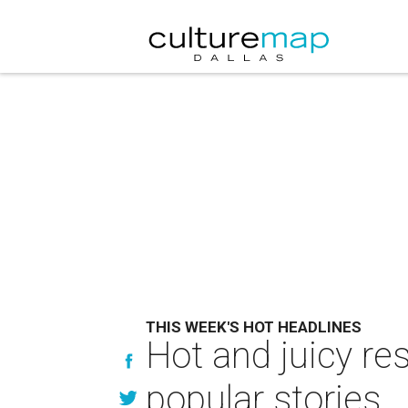
THIS WEEK'S HOT HEADLINES
Hot and juicy re
popular stories