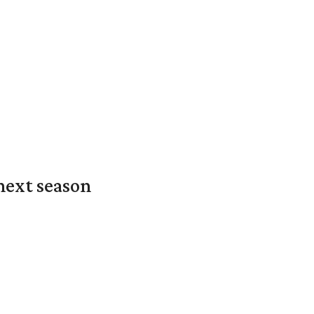
next season