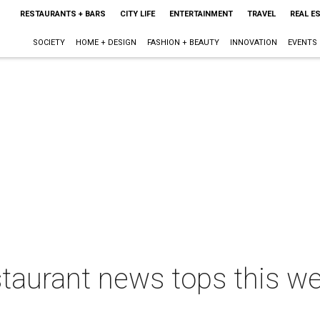
RESTAURANTS + BARS
CITY LIFE
ENTERTAINMENT
TRAVEL
REAL E
SOCIETY
HOME + DESIGN
FASHION + BEAUTY
INNOVATION
EVENTS
staurant news tops this w