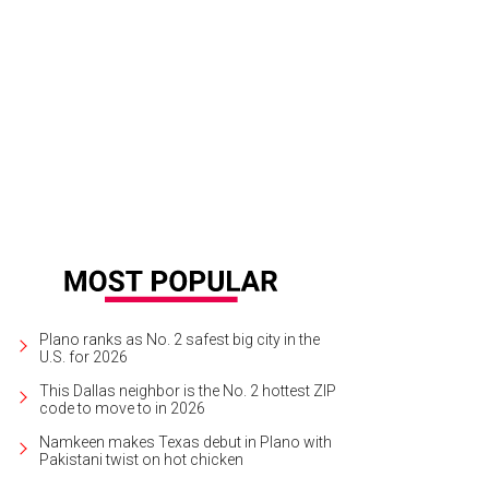
s little set of cabinets is nationally renowned.
Photo courtesy of Dave Perry-Mil
Plano ranks as No. 2 safest big city in the
U.S. for 2026
This Dallas neighbor is the No. 2 hottest ZIP
code to move to in 2026
Namkeen makes Texas debut in Plano with
Pakistani twist on hot chicken