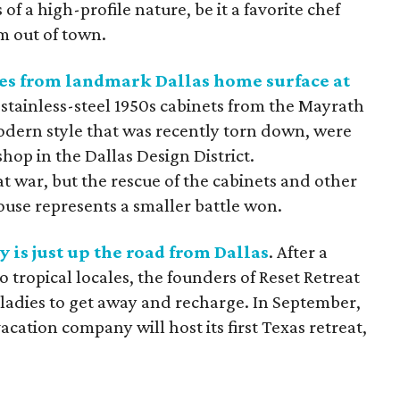
f a high-profile nature, be it a favorite chef
om out of town.
s from landmark Dallas home surface at
e stainless-steel 1950s cabinets from the Mayrath
dern style that was recently torn down, were
hop in the Dallas Design District.
at war, but the rescue of the cabinets and other
ouse represents a smaller battle won.
y is just up the road from Dallas
. After a
o tropical locales, the founders of Reset Retreat
r ladies to get away and recharge. In September,
ation company will host its first Texas retreat,