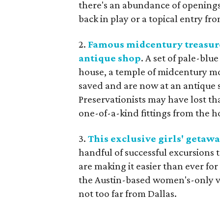
there's an abundance of openings o
back in play or a topical entry fr
2.
Famous midcentury treasure
antique shop
. A set of pale-blu
house, a temple of midcentury mo
saved and are now at an antique s
Preservationists may have lost th
one-of-a-kind fittings from the h
3.
This exclusive girls' getawa
handful of successful excursions t
are making it easier than ever fo
the Austin-based women's-only vac
not too far from Dallas.