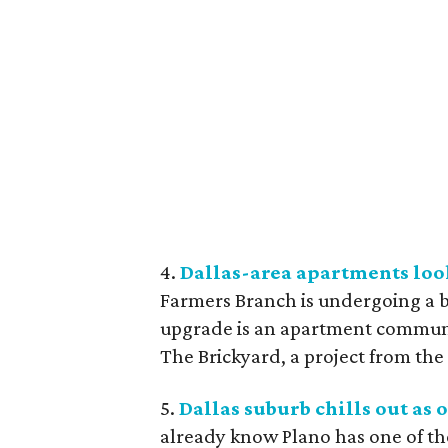
4.
Dallas-area apartments loo
Farmers Branch is undergoing a b
upgrade is an apartment communit
The Brickyard, a project from the
5.
Dallas suburb chills out as o
already know Plano has one of the 