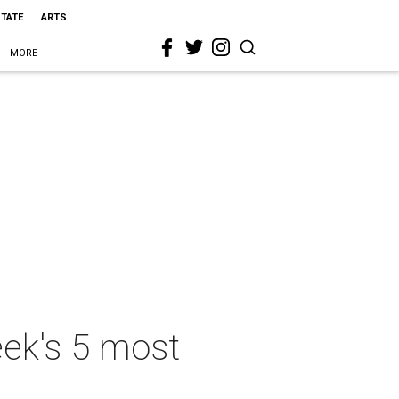
STATE
ARTS
MORE
eek's 5 most