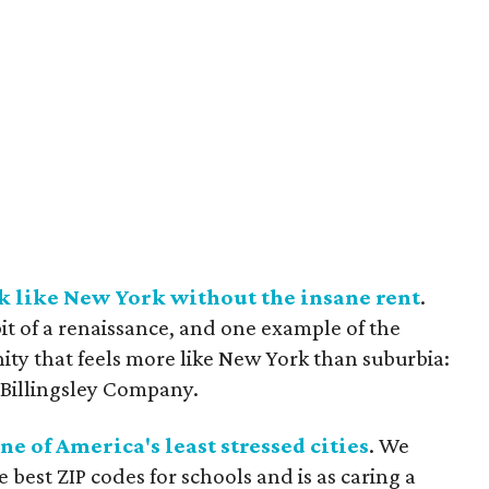
k like New York without the insane rent
.
it of a renaissance, and one example of the
y that feels more like New York than suburbia:
 Billingsley Company.
ne of America's least stressed cities
. We
best ZIP codes for schools and is as caring a