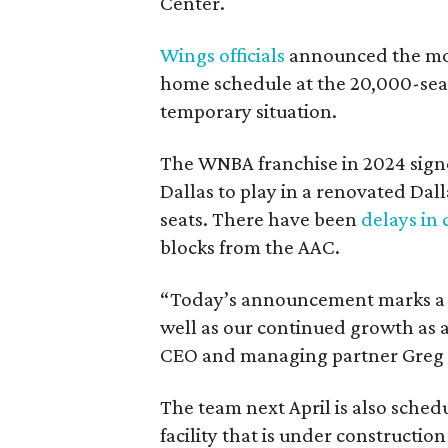
Center.
Wings officials
announced the mov
home schedule at the 20,000-seat
temporary situation.
The WNBA franchise in 2024 signe
Dallas to play in a renovated Da
seats. There have been
delays in 
blocks from the AAC.
“Today’s announcement marks a pi
well as our continued growth as a
CEO and managing partner Greg B
The team next April is also sched
facility that is under construction