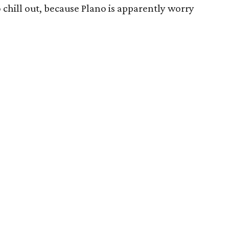
 to chill out, because Plano is apparently worry