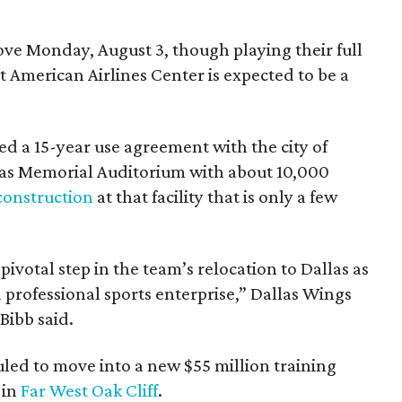
e Monday, August 3, though playing their full
 American Airlines Center is expected to be a
d a 15-year use agreement with the city of
llas Memorial Auditorium with about 10,000
construction
at that facility that is only a few
votal step in the team’s relocation to Dallas as
 professional sports enterprise,” Dallas Wings
ibb said.
uled to move into a new $55 million training
 in
Far West Oak Cliff
.