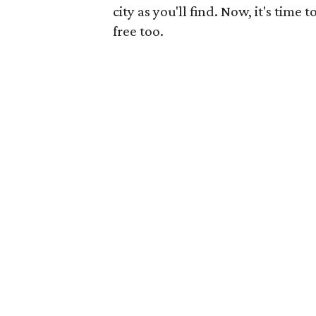
city as you'll find. Now, it's time
free too.