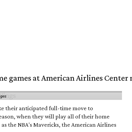
me games at American Airlines Center 
ages
e their anticipated full-time move to
ason, when they will play all of their home
as the NBA's Mavericks, the American Airlines