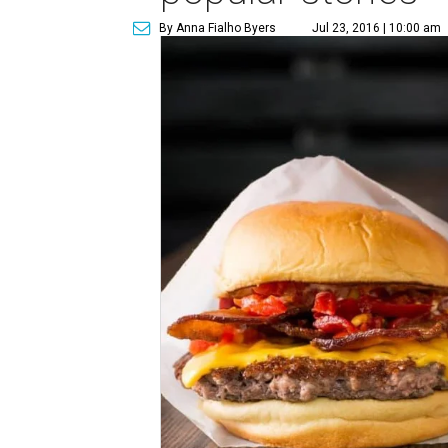
By Anna Fialho Byers
Jul 23, 2016 | 10:00 am