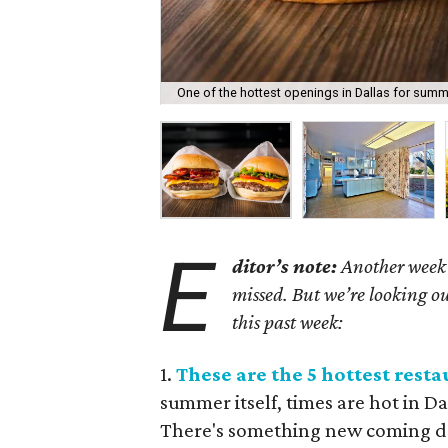
One of the hottest openings in Dallas for summ
E
ditor’s note:
Another week h
missed. But we’re looking ou
this past week:
1.
These are the 5 hottest res
summer itself, times are hot in D
There's something new coming do