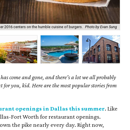
er 2016 centers on the humble cuisine of burgers.
Photo by Evan Sung
Thi
as come and gone, and there’s a lot we all probably
t for you, kid. Here are the most popular stories from
taurant openings in Dallas this summer
. Like
allas-Fort Worth for restaurant openings.
wn the pike nearly every day. Right now,