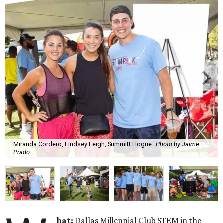
Miranda Cordero, Lindsey Leigh, Summitt Hogue
Photo by Jaime
Prado
hat:
Dallas Millennial Club STEM in the