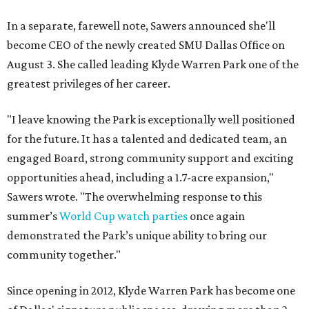
In a separate, farewell note, Sawers announced she'll
become CEO of the newly created SMU Dallas Office on
August 3. She called leading Klyde Warren Park one of the
greatest privileges of her career.
"I leave knowing the Park is exceptionally well positioned
for the future. It has a talented and dedicated team, an
engaged Board, strong community support and exciting
opportunities ahead, including a 1.7-acre expansion,"
Sawers wrote. "The overwhelming response to this
summer’s
World Cup watch parties
once again
demonstrated the Park’s unique ability to bring our
community together."
Since opening in 2012, Klyde Warren Park has become one