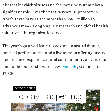
diseases in which viruses and the immune system play a
significant role. Over the past 26 years, supporters in
North Texas have raised more than $66.5 million to
advance amFAR's ongoing HIV research and global health
initiatives, the organization says.
This year's gala will feature cocktails, a seated dinner,
musical performances, and a live auction offering luxury
goods, travel experiences, and contemporary art. Tickets
and table sponsorships are now
available
, starting at
$2,500.
editorial
series
Holiday Happenings