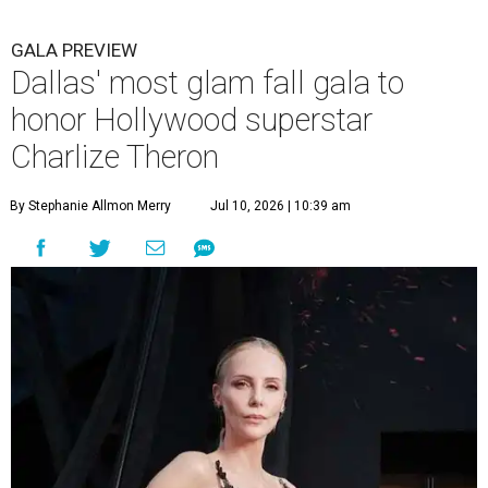
GALA PREVIEW
Dallas' most glam fall gala to
honor Hollywood superstar
Charlize Theron
By Stephanie Allmon Merry
Jul 10, 2026 | 10:39 am