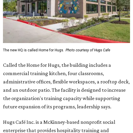
The new HQ is called Home for Hugs.
Photo courtesy of Hugs Cafe
Called the Home for Hugs, the building includes a
commercial training kitchen, four classrooms,
administrative offices, flexible workspaces, a rooftop deck,
and an outdoor patio. The facility is designed to increase
the organization's training capacity while supporting
future expansion of its programs, leadership says.
Hugs Café Inc. is a McKinney-based nonprofit social
enterprise that provides hospitality training and