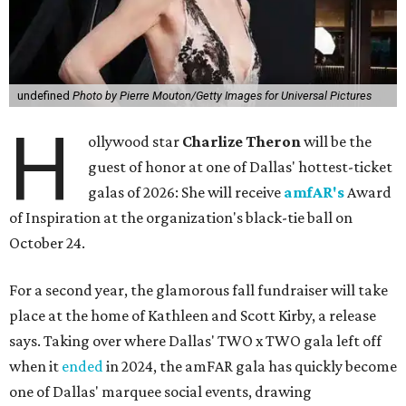
undefined
Photo by Pierre Mouton/Getty Images for Universal Pictures
H
ollywood star
Charlize Theron
will be the
guest of honor at one of Dallas' hottest-ticket
galas of 2026: She will receive
amfAR's
Award
of Inspiration at the organization's black-tie ball on
October 24.
For a second year, the glamorous fall fundraiser will take
place at the home of Kathleen and Scott Kirby, a release
says. Taking over where Dallas' TWO x TWO gala left off
when it
ended
in 2024, the amFAR gala has quickly become
one of Dallas' marquee social events, drawing