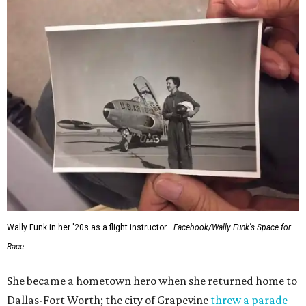
Wally Funk in her '20s as a flight instructor.
Facebook/Wally Funk's Space for
Race
She became a hometown hero when she returned home to
Dallas-Fort Worth; the city of Grapevine
threw a parade