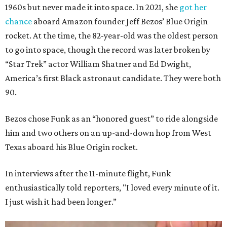
1960s but never made it into space. In 2021, she
got her
chance
aboard Amazon founder Jeff Bezos’ Blue Origin
rocket. At the time, the 82-year-old was the oldest person
to go into space, though the record was later broken by
“Star Trek” actor William Shatner and Ed Dwight,
America’s first Black astronaut candidate. They were both
90.
Bezos chose Funk as an “honored guest” to ride alongside
him and two others on an up-and-down hop from West
Texas aboard his Blue Origin rocket.
In interviews after the 11-minute flight, Funk
enthusiastically told reporters, "I loved every minute of it.
I just wish it had been longer.”