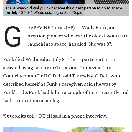
The 82-year-old Wally Funk became the oldest person to go to space
on July 20, 2021.
Photo courtesy of Blue Origin
G
RAPEVINE, Texas (AP) — Wally Funk, an
aviation pioneer who was the oldest woman to
launch into space, has died. She was 87.
Funk died Wednesday, July 8 at her apartment in an
assisted living facility in Grapevine, Grapevine City
Councilwoman Duff O'Dell said Thursday. O'Dell, who
described herself as Funk's caregiver, said she was by
Funk's side. Funk had fallen a couple of times recently and
had an infection in her leg.
“It took its toll,” O'Dell said in a phone interview.