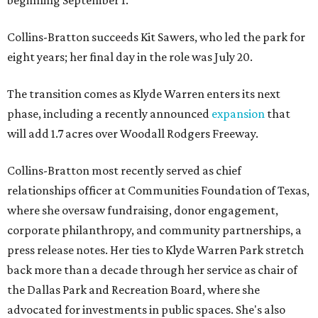
beginning September 1.
Collins-Bratton succeeds Kit Sawers, who led the park for
eight years; her final day in the role was July 20.
The transition comes as Klyde Warren enters its next
phase, including a recently announced
expansion
that
will add 1.7 acres over Woodall Rodgers Freeway.
Collins-Bratton most recently served as chief
relationships officer at Communities Foundation of Texas,
where she oversaw fundraising, donor engagement,
corporate philanthropy, and community partnerships, a
press release notes. Her ties to Klyde Warren Park stretch
back more than a decade through her service as chair of
the Dallas Park and Recreation Board, where she
advocated for investments in public spaces. She's also