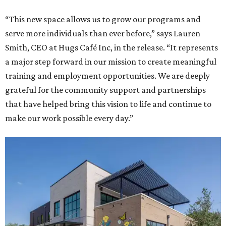
“This new space allows us to grow our programs and
serve more individuals than ever before,” says Lauren
Smith, CEO at Hugs Café Inc, in the release. “It represents
a major step forward in our mission to create meaningful
training and employment opportunities. We are deeply
grateful for the community support and partnerships
that have helped bring this vision to life and continue to
make our work possible every day.”