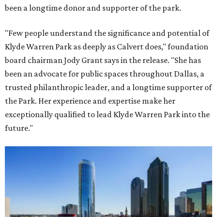
been a longtime donor and supporter of the park.
"Few people understand the significance and potential of
Klyde Warren Park as deeply as Calvert does," foundation
board chairman Jody Grant says in the release. "She has
been an advocate for public spaces throughout Dallas, a
trusted philanthropic leader, and a longtime supporter of
the Park. Her experience and expertise make her
exceptionally qualified to lead Klyde Warren Park into the
future."