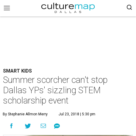
SMART KIDS
Summer scorcher can't stop
Dallas YPs' sizzling STEM
scholarship event
By Stephanie Allmon Merry
Jul 23, 2018 | 5:30 pm