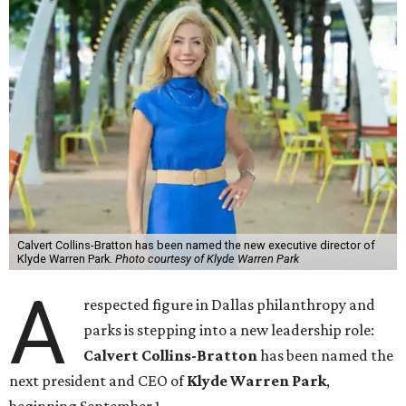
Calvert Collins-Bratton has been named the new executive director of
Klyde Warren Park.
Photo courtesy of Klyde Warren Park
A
respected figure in Dallas philanthropy and
parks is stepping into a new leadership role:
Calvert Collins-Bratton
has been named the
next president and CEO of
Klyde Warren Park
,