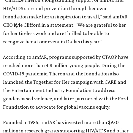
"Charlize Theron’s longstanding support of amfAR and
HIV/AIDS care and prevention through her own
foundation make her an inspiration to us all," said amfAR
CEO Kyle Clifford in a statement. "We are grateful to her
for her tireless work and are thrilled to be able to
recognize her at our event in Dallas this year."
According to amfAR, programs supported by CTAOP have
reached more than 4.8 million young people. During the
COVID-19 pandemic, Theron and the foundation also
launched the Together for Her campaign with CARE and
the Entertainment Industry Foundation to address
gender-based violence, and later partnered with the Ford
Foundation to advocate for global vaccine equity.
Founded in 1985, amfAR has invested more than $950
million in research grants supporting HIV/AIDS and other