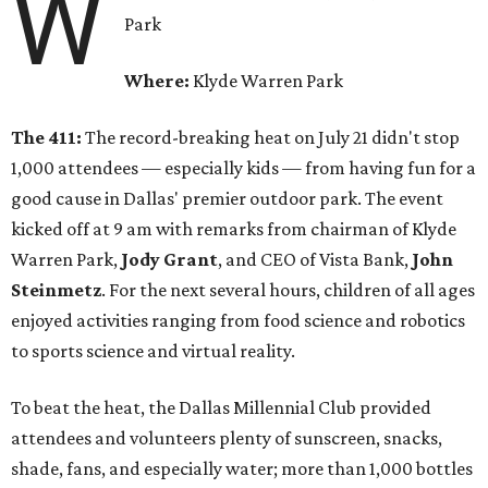
W
Park
Where:
Klyde Warren Park
The 411:
The record-breaking heat on July 21 didn't stop
1,000 attendees — especially kids — from having fun for a
good cause in Dallas' premier outdoor park. The event
kicked off at 9 am with remarks from chairman of Klyde
Warren Park,
Jody Grant
, and CEO of Vista Bank,
John
Steinmetz
. For the next several hours, children of all ages
enjoyed activities ranging from food science and robotics
to sports science and virtual reality.
To beat the heat, the Dallas Millennial Club provided
attendees and volunteers plenty of sunscreen, snacks,
shade, fans, and especially water; more than 1,000 bottles