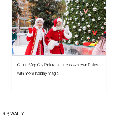
CultureMap City Rink returns to downtown Dallas
with more holiday magic
RIP, WALLY