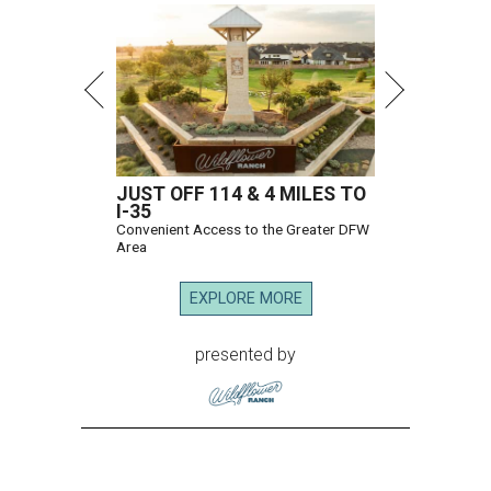
JUST OFF 114 & 4 MILES TO
I-35
Convenient Access to the Greater DFW
Area
EXPLORE MORE
presented by