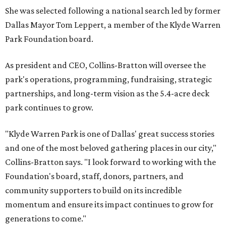
She was selected following a national search led by former
Dallas Mayor Tom Leppert, a member of the Klyde Warren
Park Foundation board.
As president and CEO, Collins-Bratton will oversee the
park's operations, programming, fundraising, strategic
partnerships, and long-term vision as the 5.4-acre deck
park continues to grow.
"Klyde Warren Park is one of Dallas' great success stories
and one of the most beloved gathering places in our city,"
Collins-Bratton says. "I look forward to working with the
Foundation's board, staff, donors, partners, and
community supporters to build on its incredible
momentum and ensure its impact continues to grow for
generations to come."