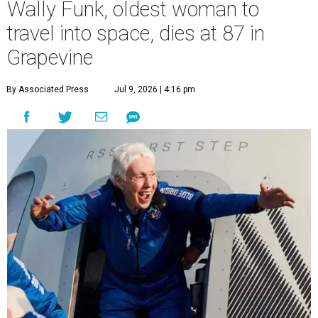
Wally Funk, oldest woman to
travel into space, dies at 87 in
Grapevine
By Associated Press
Jul 9, 2026 | 4:16 pm