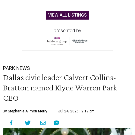
VIEW ALL LISTINGS
presented by
PARK NEWS
Dallas civic leader Calvert Collins-
Bratton named Klyde Warren Park
CEO
By Stephanie Allmon Merry
Jul 24, 2026 | 2:19 pm