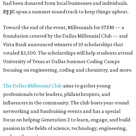
had been donated from local businesses and individuals.
DJ JC
spun a summer soundtrack to keep things upbeat.
Toward the end of the event, Millennials for STEM — a
foundation created by the Dallas Millennial Club — and
Vista Bank announced winners of 10 scholarships that
totaled $3,500. The scholarships will help students attend
University of Texas at Dallas Summer Coding Camps
focusing on engineering, coding and chemistry, and more.
The Dallas Millennial Club
aims to gather young
professionals to be leaders, philanthropists, and
influencers in the community. The club hosts year-round
networking and fundraising events and has a special
focus on helping Generation Z to learn, engage, and build
passion in the fields of science, technology, engineering,