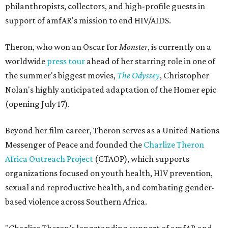
philanthropists, collectors, and high-profile guests in
support of amfAR's mission to end HIV/AIDS.
Theron, who won an Oscar for
Monster
, is currently on a
worldwide
press tour
ahead of her starring role in one of
the summer's biggest movies,
The Odyssey
, Christopher
Nolan's highly anticipated adaptation of the Homer epic
(opening July 17).
Beyond her film career, Theron serves as a United Nations
Messenger of Peace and founded the
Charlize Theron
Africa Outreach Project
(CTAOP), which supports
organizations focused on youth health, HIV prevention,
sexual and reproductive health, and combating gender-
based violence across Southern Africa.