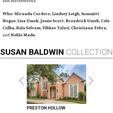
and mathematics.
Who:
Miranda Cordero
,
Lindsey Leigh
,
Summitt
Hogue
,
Lisa Umeh
,
Jessie Scott
,
Broadrick Umeh
,
Cole
Collin
,
Bala Selvam
,
Vibhav Talati
,
Christiana Yebra
,
and
Noble Madu
.
SUSAN
BALDWIN
COLLECTION
PRESTON HOLLOW