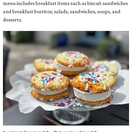
menu includes breakfast items such as biscuit sandwiches
and breakfast burritos; salads, sandwiches, soups, and
desserts.