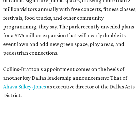
of Dallas' signature public spaces, drawing more than 2
million visitors annually with free concerts, fitness classes,
festivals, food trucks, and other community
programming, they say. The park recently unveiled plans
for a $175 million expansion that will nearly double its
event lawn and add new green space, play areas, and
pedestrian connections.
Collins-Bratton's appointment comes on the heels of
another key Dallas leadership announcement: That of
Ahava Silkey-Jones
as executive director of the Dallas Arts
District.