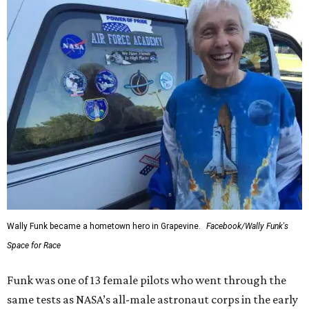
Wally Funk became a hometown hero in Grapevine.
Facebook/Wally Funk's
Space for Race
Funk was one of 13 female pilots who went through the
same tests as NASA’s all-male astronaut corps in the early