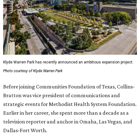
Klyde Warren Park has recently announced an ambitious expansion project.
Photo courtesy of Klyde Warren Park
Before joining Communities Foundation of Texas, Collins-
Bratton was vice president of communications and
strategic events for Methodist Health System Foundation.
Earlier in her career, she spent more than a decade as a
television reporter and anchor in Omaha, Las Vegas, and
Dallas-Fort Worth.