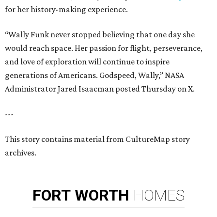
for her history-making experience.
“Wally Funk never stopped believing that one day she
would reach space. Her passion for flight, perseverance,
and love of exploration will continue to inspire
generations of Americans. Godspeed, Wally,” NASA
Administrator Jared Isaacman posted Thursday on X.
---
This story contains material from CultureMap story
archives.
FORT
WORTH
HOMES