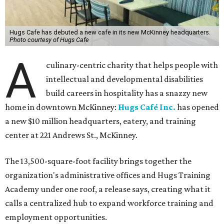
Hugs Cafe has debuted a new cafe in its new McKinney headquarters.
Photo courtesy of Hugs Cafe
A
culinary-centric charity that helps people with
intellectual and developmental disabilities
build careers in hospitality has a snazzy new
home in downtown McKinney:
Hugs Café Inc.
has opened
a new $10 million headquarters, eatery, and training
center at 221 Andrews St., McKinney.
The 13,500-square-foot facility brings together the
organization's administrative offices and Hugs Training
Academy under one roof, a release says, creating what it
calls a centralized hub to expand workforce training and
employment opportunities.