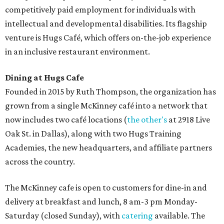
competitively paid employment for individuals with
intellectual and developmental disabilities. Its flagship
venture is Hugs Café, which offers on-the-job experience
in an inclusive restaurant environment.
Dining at Hugs Cafe
Founded in 2015 by Ruth Thompson, the organization has
grown from a single McKinney café into a network that
now includes two café locations (
the other's
at 2918 Live
Oak St. in Dallas), along with two Hugs Training
Academies, the new headquarters, and affiliate partners
across the country.
The McKinney cafe is open to customers for dine-in and
delivery at breakfast and lunch, 8 am-3 pm Monday-
Saturday (closed Sunday), with
catering
available. The