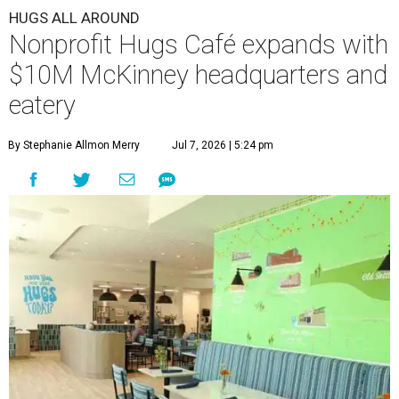
HUGS ALL AROUND
Nonprofit Hugs Café expands with
$10M McKinney headquarters and
eatery
By Stephanie Allmon Merry
Jul 7, 2026 | 5:24 pm