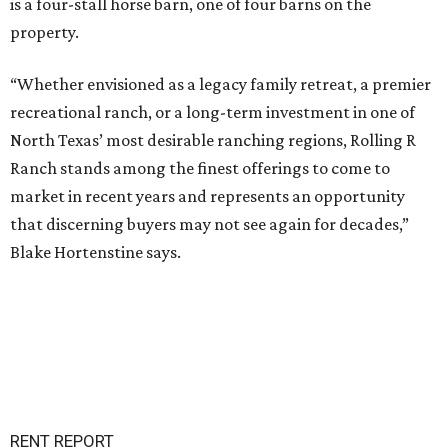
is a four-stall horse barn, one of four barns on the
property.
“Whether envisioned as a legacy family retreat, a premier
recreational ranch, or a long-term investment in one of
North Texas’ most desirable ranching regions, Rolling R
Ranch stands among the finest offerings to come to
market in recent years and represents an opportunity
that discerning buyers may not see again for decades,”
Blake Hortenstine says.
RENT REPORT