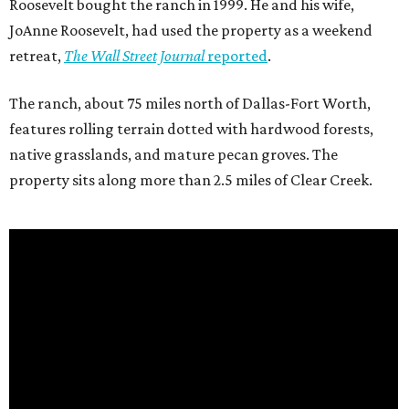
Roosevelt bought the ranch in 1999. He and his wife,
JoAnne Roosevelt, had used the property as a weekend
retreat,
The Wall Street Journal
reported
.
The ranch, about 75 miles north of Dallas-Fort Worth,
features rolling terrain dotted with hardwood forests,
native grasslands, and mature pecan groves. The
property sits along more than 2.5 miles of Clear Creek.