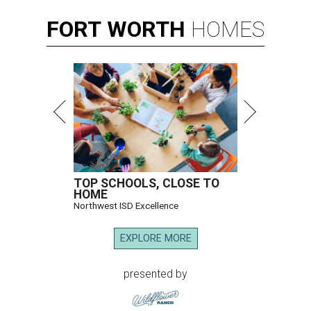
FORT
WORTH
HOMES
TOP SCHOOLS, CLOSE TO
HOME
Northwest ISD Excellence
EXPLORE MORE
presented by