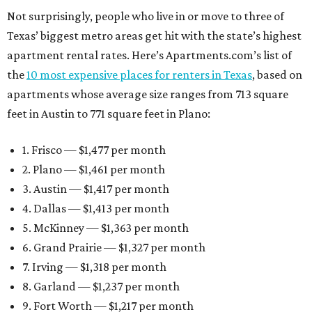
Not surprisingly, people who live in or move to three of
Texas’ biggest metro areas get hit with the state’s highest
apartment rental rates. Here’s Apartments.com’s list of
the
10 most expensive places for renters in Texas
, based on
apartments whose average size ranges from 713 square
feet in Austin to 771 square feet in Plano:
1. Frisco — $1,477 per month
2. Plano — $1,461 per month
3. Austin — $1,417 per month
4. Dallas — $1,413 per month
5. McKinney — $1,363 per month
6. Grand Prairie — $1,327 per month
7. Irving — $1,318 per month
8. Garland — $1,237 per month
9. Fort Worth — $1,217 per month