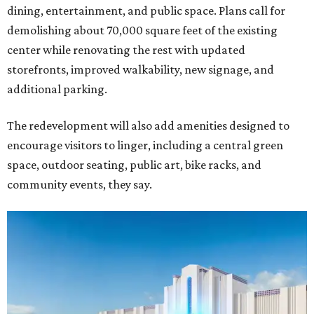
dining, entertainment, and public space. Plans call for
demolishing about 70,000 square feet of the existing
center while renovating the rest with updated
storefronts, improved walkability, new signage, and
additional parking.
The redevelopment will also add amenities designed to
encourage visitors to linger, including a central green
space, outdoor seating, public art, bike racks, and
community events, they say.