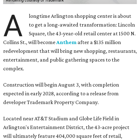
Rendering courtesy of Trademark
A
longtime Arlington shopping center is about
to get a long-awaited transformation: Lincoln
Square, the 43-year-old retail center at 1500 N.
Collins St., will become
Anthem
after a $135 million
redevelopment that will bring new shopping, restaurants,
entertainment, and public gathering spaces to the
complex.
Construction will begin August 3, with completion
expected in early 2028, according to a release from
developer Trademark Property Company.
Located near AT&T Stadium and Globe Life Field in
Arlington's Entertainment District, the 43-acre project
will ultimately feature 404,000 square feet of retail,