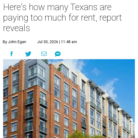
Here's how many Texans are
paying too much for rent, report
reveals
By John Egan
Jul 30, 2026 | 11:48 am