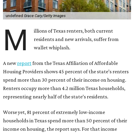
undefined
Grace Cary/Getty Images
M
illions of Texas renters, both current
residents and new arrivals, suffer from
wallet whiplash.
A new
report
from the Texas Affiliation of Affordable
Housing Providers shows 45 percent of the state’s renters
spend more than 30 percent of their income on housing.
Renters occupy more than 4.2 million Texas households,
representing nearly half of the state’s residents.
Worse yet, 81 percent of extremely low-income
households in Texas spend more than 50 percent of their
income on housing, the report says. For that income