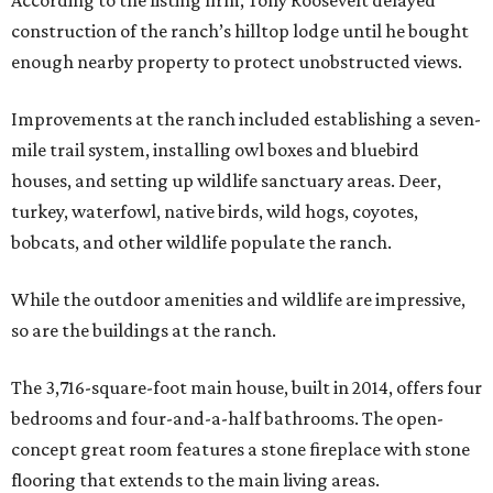
According to the listing firm, Tony Roosevelt delayed
construction of the ranch’s hilltop lodge until he bought
enough nearby property to protect unobstructed views.
Improvements at the ranch included establishing a seven-
mile trail system, installing owl boxes and bluebird
houses, and setting up wildlife sanctuary areas. Deer,
turkey, waterfowl, native birds, wild hogs, coyotes,
bobcats, and other wildlife populate the ranch.
While the outdoor amenities and wildlife are impressive,
so are the buildings at the ranch.
The 3,716-square-foot main house, built in 2014, offers four
bedrooms and four-and-a-half bathrooms. The open-
concept great room features a stone fireplace with stone
flooring that extends to the main living areas.