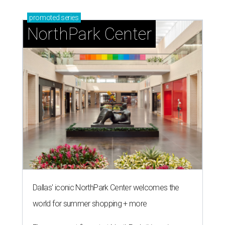
promoted
series
NorthPark Center
Dallas' iconic NorthPark Center welcomes the
world for summer shopping + more