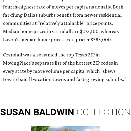
fourth-highest rate of moves per capita nationally. Both
far-flung Dallas suburbs benefit from newer residential
communities at "relatively attainable" price points.
Median home prices in Crandall are $275,100, whereas
Lavon's median home prices are a pricier $385,000.
Crandall was also named the top Texas ZIP in
MovingPlace's separate list of the hottest ZIP codes in
every state by move volume per capita, which "skews
toward small vacation towns and fast-growing suburbs."
SUSAN
BALDWIN
COLLECTION