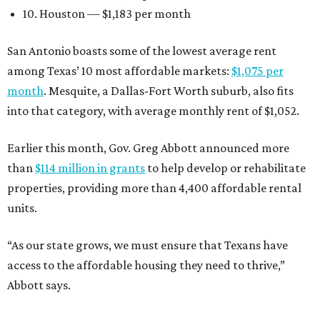
10. Houston — $1,183 per month
San Antonio boasts some of the lowest average rent
among Texas’ 10 most affordable markets:
$1,075 per
month
. Mesquite, a Dallas-Fort Worth suburb, also fits
into that category, with average monthly rent of $1,052.
Earlier this month, Gov. Greg Abbott announced more
than
$114 million in grants
to help develop or rehabilitate
properties, providing more than 4,400 affordable rental
units.
“As our state grows, we must ensure that Texans have
access to the affordable housing they need to thrive,”
Abbott says.