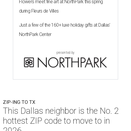
Flowers meet fine art at NorthPark this spring
during Fleurs de Villes
Just a few of the 160+ luxe holiday gifts at Dallas'
NorthPark Center
presented by
ZIP-ING TO TX
This Dallas neighbor is the No. 2
hottest ZIP code to move to in
2026