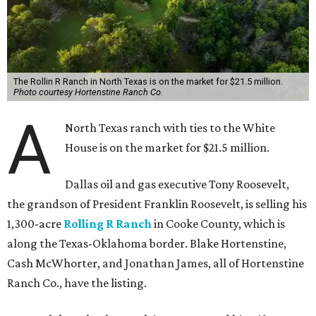
The Rollin R Ranch in North Texas is on the market for $21.5 million.
Photo courtesy Hortenstine Ranch Co.
A
North Texas ranch with ties to the White
House is on the market for $21.5 million.
Dallas oil and gas executive Tony Roosevelt,
the grandson of President Franklin Roosevelt, is selling his
1,300-acre
Rolling R Ranch
in Cooke County, which is
along the Texas-Oklahoma border. Blake Hortenstine,
Cash McWhorter, and Jonathan James, all of Hortenstine
Ranch Co., have the listing.