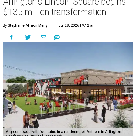
Arlington's Lincoln Square begins
$135 million transformation
By Stephanie Allmon Merry
Jul 28, 2026 | 9:12 am
A greenspace with fountains in a rendering of Anthem in Arlington.