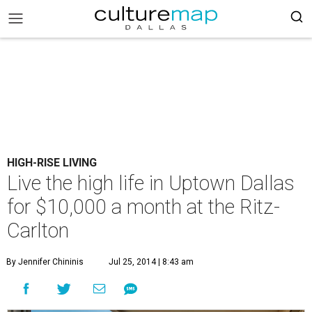
HIGH-RISE LIVING
Live the high life in Uptown Dallas
for $10,000 a month at the Ritz-
Carlton
By Jennifer Chininis
Jul 25, 2014 | 8:43 am