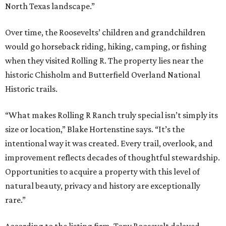
North Texas landscape.”
Over time, the Roosevelts’ children and grandchildren
would go horseback riding, hiking, camping, or fishing
when they visited Rolling R. The property lies near the
historic Chisholm and Butterfield Overland National
Historic trails.
“What makes Rolling R Ranch truly special isn’t simply its
size or location,” Blake Hortenstine says. “It’s the
intentional way it was created. Every trail, overlook, and
improvement reflects decades of thoughtful stewardship.
Opportunities to acquire a property with this level of
natural beauty, privacy and history are exceptionally
rare.”