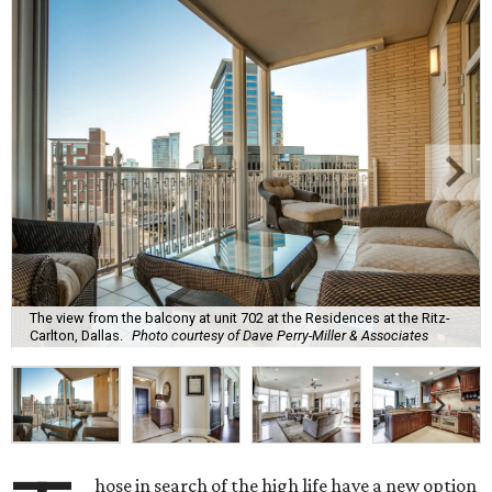
The view from the balcony at unit 702 at the Residences at the Ritz-
Carlton, Dallas.
Photo courtesy of Dave Perry-Miller & Associates
hose in search of the high life have a new option