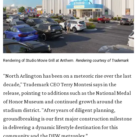
Rendering of Studio Movie Grill at Anthem.
Rendering courtesy of Trademark
"North Arlington has been on a meteoric rise over the last
decade," Trademark CEO Terry Montesi says in the
release, pointing to additions such as the National Medal
of Honor Museum and continued growth around the
stadium district. "After years of diligent planning,
groundbreaking is our first major construction milestone
in delivering a dynamic lifestyle destination for this
community and the DFW metroplex.”