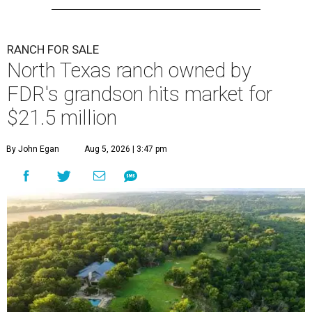
RANCH FOR SALE
North Texas ranch owned by
FDR's grandson hits market for
$21.5 million
By John Egan
Aug 5, 2026 | 3:47 pm