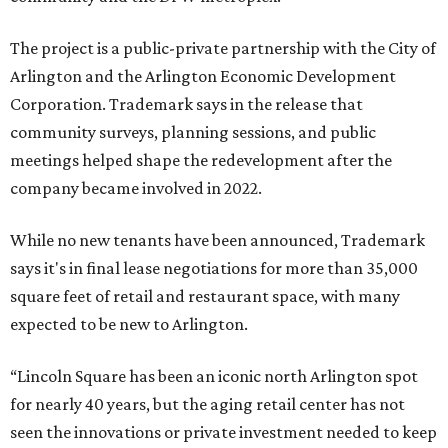
The project is a public-private partnership with the City of
Arlington and the Arlington Economic Development
Corporation. Trademark says in the release that
community surveys, planning sessions, and public
meetings helped shape the redevelopment after the
company became involved in 2022.
While no new tenants have been announced, Trademark
says it's in final lease negotiations for more than 35,000
square feet of retail and restaurant space, with many
expected to be new to Arlington.
“Lincoln Square has been an iconic north Arlington spot
for nearly 40 years, but the aging retail center has not
seen the innovations or private investment needed to keep