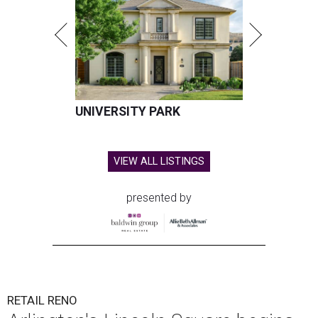
UNIVERSITY PARK
VIEW ALL LISTINGS
presented by
RETAIL RENO