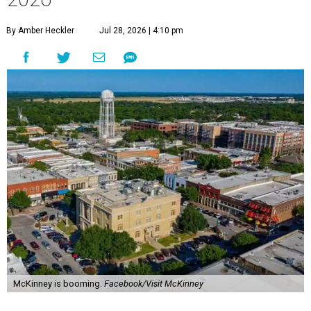
By Amber Heckler
Jul 28, 2026 | 4:10 pm
McKinney is booming.
Facebook/Visit McKinney