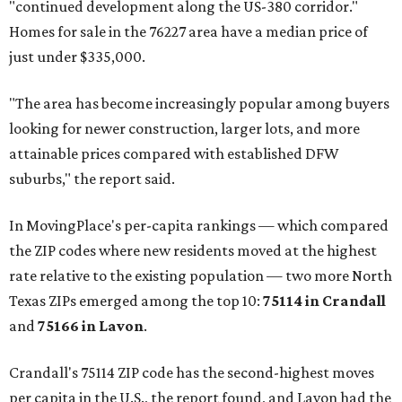
"continued development along the US-380 corridor."
Homes for sale in the 76227 area have a median price of
just under $335,000.
"The area has become increasingly popular among buyers
looking for newer construction, larger lots, and more
attainable prices compared with established DFW
suburbs," the report said.
In MovingPlace's per-capita rankings — which compared
the ZIP codes where new residents moved at the highest
rate relative to the existing population — two more North
Texas ZIPs emerged among the top 10:
75114 in
Crandall
and
75166 in
Lavon
.
Crandall's 75114 ZIP code has the second-highest moves
per capita in the U.S., the report found, and Lavon had the