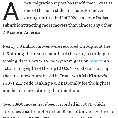
A
new migration report has reaffirmed Texas as
one of the hottest destinations for movers
during the first half of 2026, and one Dallas
suburb is attracting more movers than almost any other
ZIP code in America.
Nearly 5.3 million moves were recorded throughout the
U.S. during the first six months of the year, according to
MovingPlace's new 2026 mid-year migration
report
. An
astounding eight of the top 10 U.S. ZIP codes attracting
the most movers are based in Texas, with
McKinney's
75071 ZIP code
ranking No. 2 nationally for the highest
number of moves during that timeframe.
Over 2,800 moves have been recorded in 75071, which
stretches east from North Coit Road at University Drive to