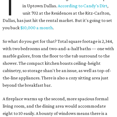
T
in Uptown Dallas.
According to Candy's Dirt
,
unit 702 at the Residences at the Ritz-Carlton,
Dallas, has just hit the rental market. But it's going to set
you back
$10,000 a month
.
So what do you get for that? Total square footage is 2,344,
with two bedrooms and two-and-a-half baths — one with
marble galore, from the floor to the tub surround to the
shower. The compact kitchen boasts ceiling-height
cabinetry, so storage shan't be an issue, as well as top-of-
the-line appliances. There is also a cozy sitting area just
beyond the breakfast bar.
A fireplace warms up the second, more spacious formal
living room, and the dining area would accommodate
eight to 10 easily. A bounty of windows means there is a