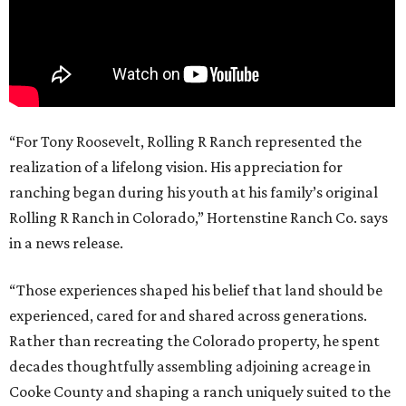
“For Tony Roosevelt, Rolling R Ranch represented the
realization of a lifelong vision. His appreciation for
ranching began during his youth at his family’s original
Rolling R Ranch in Colorado,” Hortenstine Ranch Co. says
in a news release.
“Those experiences shaped his belief that land should be
experienced, cared for and shared across generations.
Rather than recreating the Colorado property, he spent
decades thoughtfully assembling adjoining acreage in
Cooke County and shaping a ranch uniquely suited to the