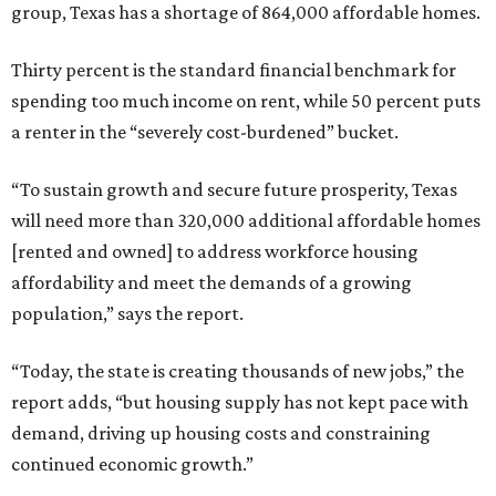
group, Texas has a shortage of 864,000 affordable homes.
Thirty percent is the standard financial benchmark for
spending too much income on rent, while 50 percent puts
a renter in the “severely cost-burdened” bucket.
“To sustain growth and secure future prosperity, Texas
will need more than 320,000 additional affordable homes
[rented and owned] to address workforce housing
affordability and meet the demands of a growing
population,” says the report.
“Today, the state is creating thousands of new jobs,” the
report adds, “but housing supply has not kept pace with
demand, driving up housing costs and constraining
continued economic growth.”