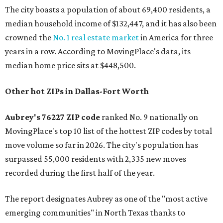
The city boasts a population of about 69,400 residents, a
median household income of $132,447, and it has also been
crowned the
No. 1 real estate market
in America for three
years in a row. According to MovingPlace's data, its
median home price sits at $448,500.
Other hot ZIPs in Dallas-Fort Worth
Aubrey's 76227 ZIP code
ranked No. 9 nationally on
MovingPlace's top 10 list of the hottest ZIP codes by total
move volume so far in 2026. The city's population has
surpassed 55,000 residents with 2,335 new moves
recorded during the first half of the year.
The report designates Aubrey as one of the "most active
emerging communities" in North Texas thanks to