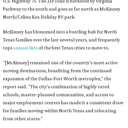
U.S. Highway 75. The ZIP code is bordered by Virginia
Parkway to the south and goes as far north as McKinney
North/Celina Koa Holiday RV park.
McKinney has blossomed into a bustling hub for North
Texas families over the last several years, and frequently
tops
annual lists
of the best Texas cities to move to.
"[McKinney] remained one of the country’s most active
moving destinations, benefiting from the continued
expansion of the Dallas-Fort Worth metroplex," the
report said. "The city’s combination of highly rated
schools, master-planned communities, and access to
major employment centers has made it a consistent draw
for families moving within North Texas and relocating
from other states."