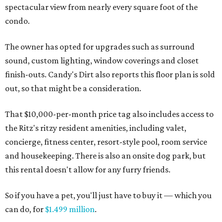
spectacular view from nearly every square foot of the
condo.
The owner has opted for upgrades such as surround
sound, custom lighting, window coverings and closet
finish-outs. Candy's Dirt also reports this floor plan is sold
out, so that might be a consideration.
That $10,000-per-month price tag also includes access to
the Ritz's ritzy resident amenities, including valet,
concierge, fitness center, resort-style pool, room service
and housekeeping.
There is also an onsite dog park, but
this rental doesn't allow for any furry friends.
So if you have a pet, you'll just have to buy it — which you
can do, for
$1.499 million
.