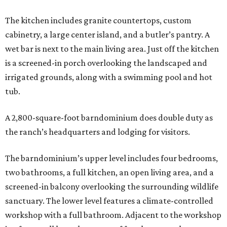
The kitchen includes granite countertops, custom
cabinetry, a large center island, and a butler’s pantry. A
wet bar is next to the main living area. Just off the kitchen
is a screened-in porch overlooking the landscaped and
irrigated grounds, along with a swimming pool and hot
tub.
A 2,800-square-foot barndominium does double duty as
the ranch’s headquarters and lodging for visitors.
The barndominium’s upper level includes four bedrooms,
two bathrooms, a full kitchen, an open living area, and a
screened-in balcony overlooking the surrounding wildlife
sanctuary. The lower level features a climate-controlled
workshop with a full bathroom. Adjacent to the workshop