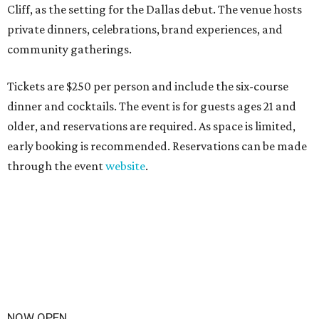
Cliff, as the setting for the Dallas debut. The venue hosts
private dinners, celebrations, brand experiences, and
community gatherings.
Tickets are $250 per person and include the six-course
dinner and cocktails. The event is for guests ages 21 and
older, and reservations are required. As space is limited,
early booking is recommended. Reservations can be made
through the event
website
.
NOW OPEN