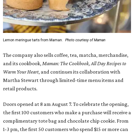
Lemon meringue tarts from Maman.
Photo courtesy of Maman
The company also sells coffee, tea, matcha, merchandise,
and its cookbook,
Maman: The Cookbook, All Day Recipes to
Warm Your Heart
, and continues its collaboration with
Martha Stewart through limited-time menu items and
retail products.
Doors opened at 8 am August 7. To celebrate the opening,
the first 100 customers who make a purchase will receive a
complimentary tote bag and chocolate chip cookie. From
1-3 pm, the first 50 customers who spend $15 or more can