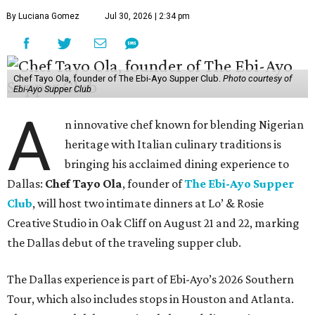
By Luciana Gomez
Jul 30, 2026 | 2:34 pm
Chef Tayo Ola, founder of The Ebi-Ayo Supper Club.
Photo courtesy of
Ebi-Ayo Supper Club
A
n innovative chef known for blending Nigerian
heritage with Italian culinary traditions is
bringing his acclaimed dining experience to
Dallas:
Chef Tayo Ola
, founder of
The Ebi-Ayo Supper
Club
, will host two intimate dinners at Lo’ & Rosie
Creative Studio in Oak Cliff on August 21 and 22, marking
the Dallas debut of the traveling supper club.
The Dallas experience is part of Ebi-Ayo’s 2026 Southern
Tour, which also includes stops in Houston and Atlanta.