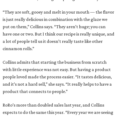
“They are soft, gooey and melt in your mouth — the flavor
is just really delicious in combination with the glaze we
put on them,” Collins says. “They aren’t huge; you can
have one or two. But I think our recipe is really unique, and
a lot of people tell us it doesn’t really taste like other
cinnamon rolls.”
Collins admits that starting the business from scratch
with little experience was not easy. But having a product
people loved made the process easier. “It tastes delicious,
and it’s not a hard sell,” she says. “It really helps to have a
product that connects to people.”
RoRo’s more than doubled sales last year, and Collins
expects to do the same this year. “Every year we are seeing