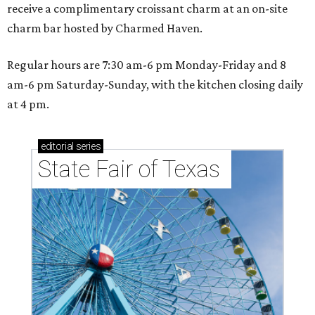
receive a complimentary croissant charm at an on-site
charm bar hosted by Charmed Haven.
Regular hours are 7:30 am-6 pm Monday-Friday and 8
am-6 pm Saturday-Sunday, with the kitchen closing daily
at 4 pm.
editorial
series
State Fair of Texas 