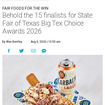
FAIR FOODS FOR THE WIN
Behold the 15 finalists for State
Fair of Texas Big Tex Choice
Awards 2026
By Alex Bentley
Aug 6, 2026 | 10:55 am