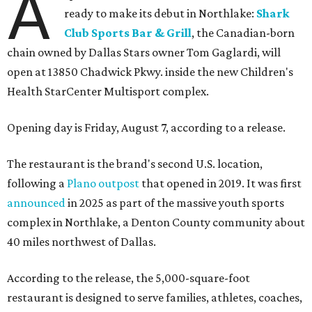
A
ready to make its debut in Northlake:
Shark
Club Sports Bar & Grill
, the Canadian-born
chain owned by Dallas Stars owner Tom Gaglardi, will
open at 13850 Chadwick Pkwy. inside the new Children's
Health StarCenter Multisport complex.
Opening day is Friday, August 7, according to a release.
The restaurant is the brand's second U.S. location,
following a
Plano outpost
that opened in 2019. It was first
announced
in 2025 as part of the massive youth sports
complex in Northlake, a Denton County community about
40 miles northwest of Dallas.
According to the release, the 5,000-square-foot
restaurant is designed to serve families, athletes, coaches,