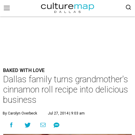
BAKED WITH LOVE
Dallas family turns grandmother's
cinnamon roll recipe into delicious
business
By Carolyn Overbeck
Jul 27, 2014 | 9:03 am