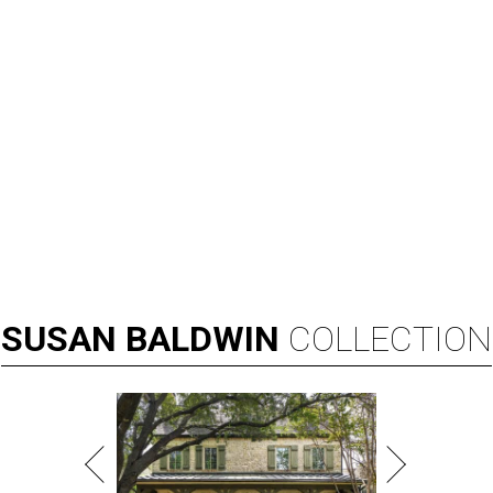
SUSAN
BALDWIN
COLLECTION