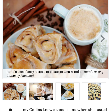
RoRo's uses family recipes to create its Cinn-A-Rolls.
RoRo's Baking
Company Facebook
my Collins knew a good thing when she tasted