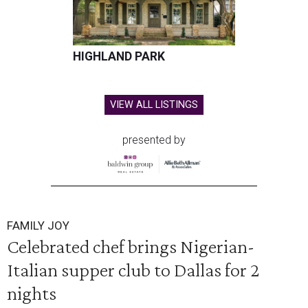
HIGHLAND PARK
VIEW ALL LISTINGS
presented by
FAMILY JOY
Celebrated chef brings Nigerian-
Italian supper club to Dallas for 2
nights