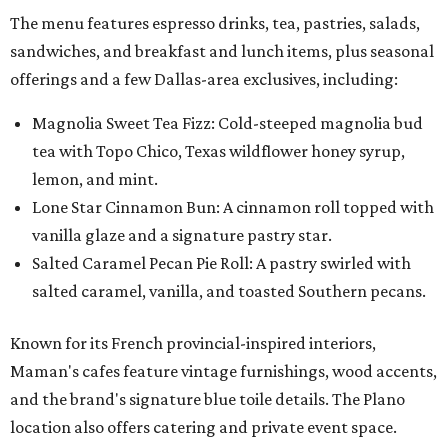
The menu features espresso drinks, tea, pastries, salads,
sandwiches, and breakfast and lunch items, plus seasonal
offerings and a few Dallas-area exclusives, including:
Magnolia Sweet Tea Fizz: Cold-steeped magnolia bud
tea with Topo Chico, Texas wildflower honey syrup,
lemon, and mint.
Lone Star Cinnamon Bun: A cinnamon roll topped with
vanilla glaze and a signature pastry star.
Salted Caramel Pecan Pie Roll: A pastry swirled with
salted caramel, vanilla, and toasted Southern pecans.
Known for its French provincial-inspired interiors,
Maman's cafes feature vintage furnishings, wood accents,
and the brand's signature blue toile details. The Plano
location also offers catering and private event space.