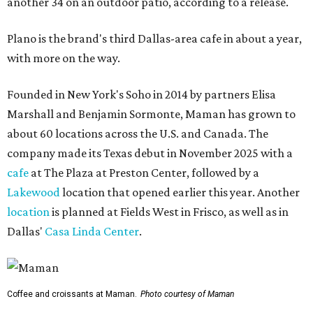
another 34 on an outdoor patio, according to a release.
Plano is the brand's third Dallas-area cafe in about a year,
with more on the way.
Founded in New York's Soho in 2014 by partners Elisa
Marshall and Benjamin Sormonte, Maman has grown to
about 60 locations across the U.S. and Canada. The
company made its Texas debut in November 2025 with a
cafe
at The Plaza at Preston Center, followed by a
Lakewood
location that opened earlier this year. Another
location
is planned at Fields West in Frisco, as well as in
Dallas'
Casa Linda Center
.
Coffee and croissants at Maman.
Photo courtesy of Maman