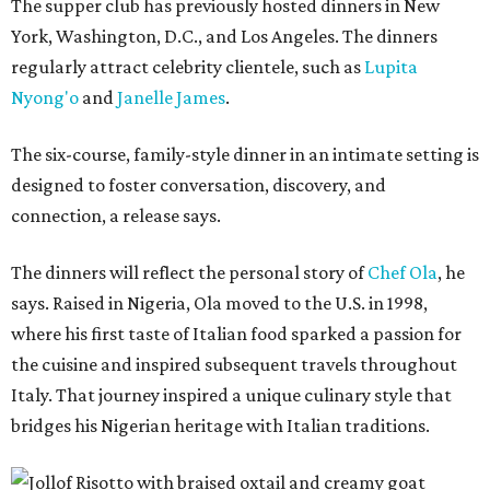
The supper club has previously hosted dinners in New
York, Washington, D.C., and Los Angeles. The dinners
regularly attract celebrity clientele, such as
Lupita
Nyong'o
and
Janelle James
.
The six-course, family-style dinner in an intimate setting is
designed to foster conversation, discovery, and
connection, a release says.
The dinners will reflect the personal story of
Chef Ola
, he
says. Raised in Nigeria, Ola moved to the U.S. in 1998,
where his first taste of Italian food sparked a passion for
the cuisine and inspired subsequent travels throughout
Italy. That journey inspired a unique culinary style that
bridges his Nigerian heritage with Italian traditions.