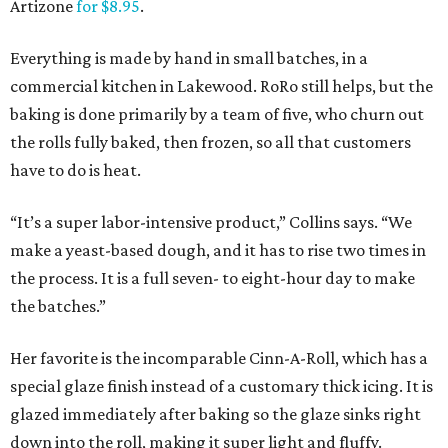
Artizone
for $8.95
.
Everything is made by hand in small batches, in a
commercial kitchen in Lakewood. RoRo still helps, but the
baking is done primarily by a team of five, who churn out
the rolls fully baked, then frozen, so all that customers
have to do is heat.
“It’s a super labor-intensive product,” Collins says. “We
make a yeast-based dough, and it has to rise two times in
the process. It is a full seven- to eight-hour day to make
the batches.”
Her favorite is the incomparable Cinn-A-Roll, which has a
special glaze finish instead of a customary thick icing. It is
glazed immediately after baking so the glaze sinks right
down into the roll, making it super light and fluffy.