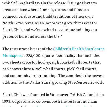
whistle,” Gaglardi says in the release. “Our goal was to
create a place where families, teams and fans can
connect, celebrate and build traditions of their own.
North Texas remains an important growth market for
Shark Club, and we’re excited to continue building our
presence here and across the U.S.”
The restaurant is part of the
Children's Health StarCenter
Multisport
, a 225,000-square-foot facility that includes
two sheets of ice for hockey, eight basketball courts that
can convert into 16 volleyball courts, pickleball courts,
and community programming. The complex is the newest
addition to the Dallas Stars' growing StarCenter network.
Shark Club was founded in Vancouver, British Columbia in
1993. Gaglardi also co-owns both the restaurant chain