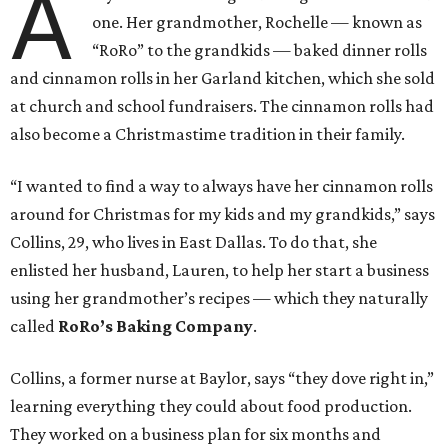
A
one. Her grandmother, Rochelle — known as
“RoRo” to the grandkids — baked dinner rolls
and cinnamon rolls in her Garland kitchen, which she sold
at church and school fundraisers. The cinnamon rolls had
also become a Christmastime tradition in their family.
“I wanted to find a way to always have her cinnamon rolls
around for Christmas for my kids and my grandkids,” says
Collins, 29, who lives in East Dallas. To do that, she
enlisted her husband, Lauren, to help her start a business
using her grandmother’s recipes — which they naturally
called
RoRo’s Baking Company
.
Collins, a former nurse at Baylor, says “they dove right in,”
learning everything they could about food production.
They worked on a business plan for six months and