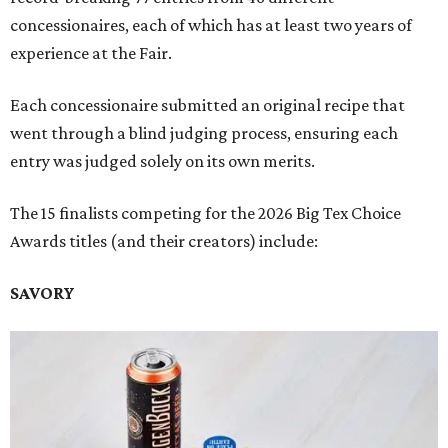
concessionaires, each of which has at least two years of
experience at the Fair.
Each concessionaire submitted an original recipe that
went through a blind judging process, ensuring each
entry was judged solely on its own merits.
The 15 finalists competing for the 2026 Big Tex Choice
Awards titles (and their creators) include:
SAVORY