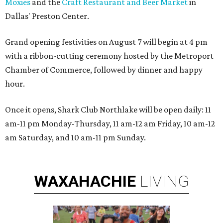
Moxies
and the
Craft Restaurant and Beer Market
in
Dallas' Preston Center.
Grand opening festivities on August 7 will begin at 4 pm
with a ribbon-cutting ceremony hosted by the Metroport
Chamber of Commerce, followed by dinner and happy
hour.
Once it opens, Shark Club Northlake will be open daily: 11
am-11 pm Monday-Thursday, 11 am-12 am Friday, 10 am-12
am Saturday, and 10 am-11 pm Sunday.
WAXAHACHIE
LIVING