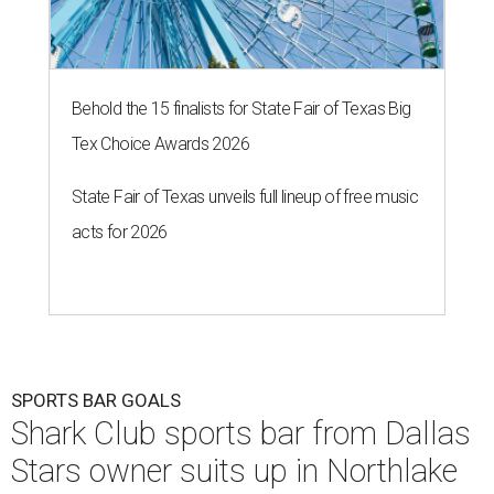
Behold the 15 finalists for State Fair of Texas Big
Tex Choice Awards 2026
State Fair of Texas unveils full lineup of free music
acts for 2026
SPORTS BAR GOALS
Shark Club sports bar from Dallas
Stars owner suits up in Northlake