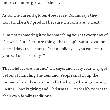
more and more growth,” she says.
As for the current gluten-free craze, Collins says they
don’t make a GF product because the rolls are “a treat.”
“I’m not promoting it to be something you eat every day of
the week, but there are things that people want to eat on
special days to celebrate. Like a holiday — you can treat
yourself on those days.”
The holidays are “insane,” she says, and every year they get
better at handling the demand. People snatch up the
dinner rolls and cinnamon rolls for big gatherings during
Easter, Thanksgiving and Christmas — probably to create
their own family traditions.