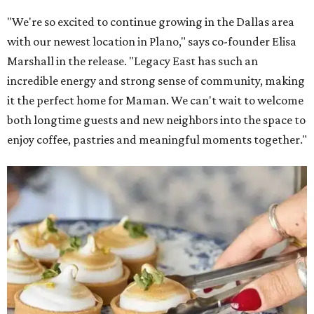
"We're so excited to continue growing in the Dallas area
with our newest location in Plano," says co-founder Elisa
Marshall in the release. "Legacy East has such an
incredible energy and strong sense of community, making
it the perfect home for Maman. We can't wait to welcome
both longtime guests and new neighbors into the space to
enjoy coffee, pastries and meaningful moments together."