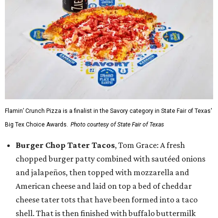
Flamin’ Crunch Pizza is a finalist in the Savory category in State Fair of Texas'
Big Tex Choice Awards.
Photo courtesy of State Fair of Texas
Burger Chop Tater Tacos
, Tom Grace: A fresh
chopped burger patty combined with sautéed onions
and jalapeños, then topped with mozzarella and
American cheese and laid on top a bed of cheddar
cheese tater tots that have been formed into a taco
shell. That is then finished with buffalo buttermilk