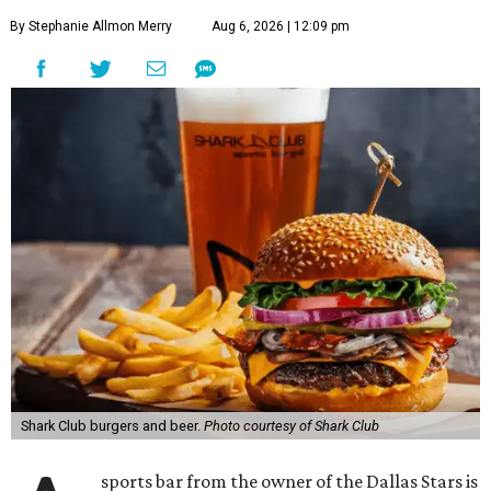
By Stephanie Allmon Merry
Aug 6, 2026 | 12:09 pm
Shark Club burgers and beer.
Photo courtesy of Shark Club
sports bar from the owner of the Dallas Stars is