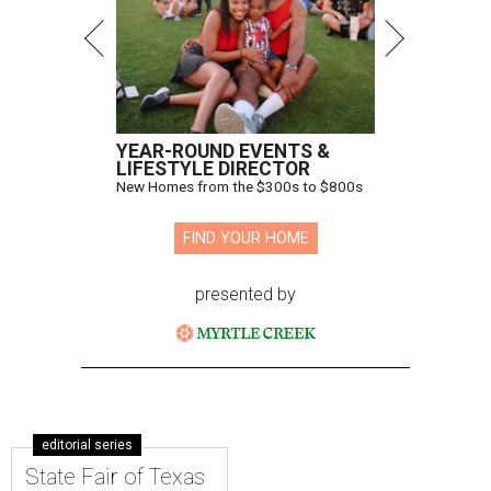
YEAR-ROUND EVENTS &
LIFESTYLE DIRECTOR
New Homes from the $300s to $800s
FIND YOUR HOME
presented by
editorial series
State Fair of Texas