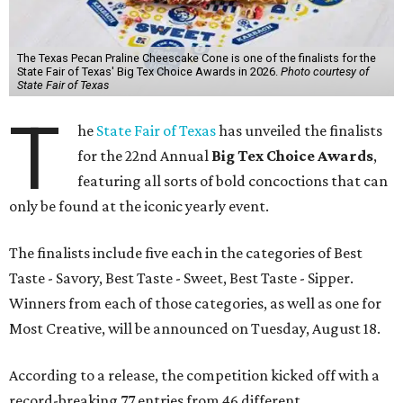
The Texas Pecan Praline Cheescake Cone is one of the finalists for the
State Fair of Texas' Big Tex Choice Awards in 2026.
Photo courtesy of
State Fair of Texas
T
he
State Fair of Texas
has unveiled the finalists
for the 22nd Annual
Big Tex Choice Awards
,
featuring all sorts of bold concoctions that can
only be found at the iconic yearly event.
The finalists include five each in the categories of Best
Taste - Savory, Best Taste - Sweet, Best Taste - Sipper.
Winners from each of those categories, as well as one for
Most Creative, will be announced on Tuesday, August 18.
According to a release, the competition kicked off with a
record-breaking 77 entries from 46 different