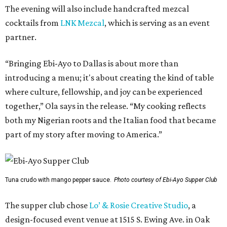
The evening will also include handcrafted mezcal
cocktails from
LNK Mezcal
, which is serving as an event
partner.
“Bringing Ebi-Ayo to Dallas is about more than
introducing a menu; it's about creating the kind of table
where culture, fellowship, and joy can be experienced
together,” Ola says in the release. “My cooking reflects
both my Nigerian roots and the Italian food that became
part of my story after moving to America.”
Tuna crudo with mango pepper sauce.
Photo courtesy of Ebi-Ayo Supper Club
The supper club chose
Lo’ & Rosie Creative Studio
, a
design-focused event venue at 1515 S. Ewing Ave. in Oak