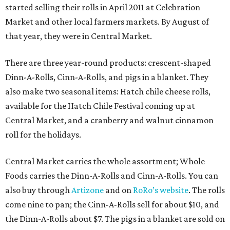
started selling their rolls in April 2011 at Celebration
Market and other local farmers markets. By August of
that year, they were in Central Market.
There are three year-round products: crescent-shaped
Dinn-A-Rolls, Cinn-A-Rolls, and pigs in a blanket. They
also make two seasonal items: Hatch chile cheese rolls,
available for the Hatch Chile Festival coming up at
Central Market, and a cranberry and walnut cinnamon
roll for the holidays.
Central Market carries the whole assortment; Whole
Foods carries the Dinn-A-Rolls and Cinn-A-Rolls. You can
also buy through
Artizone
and on
RoRo’s website
. The rolls
come nine to pan; the Cinn-A-Rolls sell for about $10, and
the Dinn-A-Rolls about $7. The pigs in a blanket are sold on