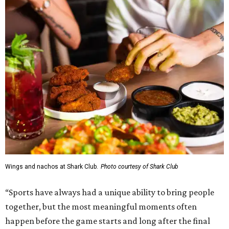
Wings and nachos at Shark Club.
Photo courtesy of Shark Club
“Sports have always had a unique ability to bring people
together, but the most meaningful moments often
happen before the game starts and long after the final