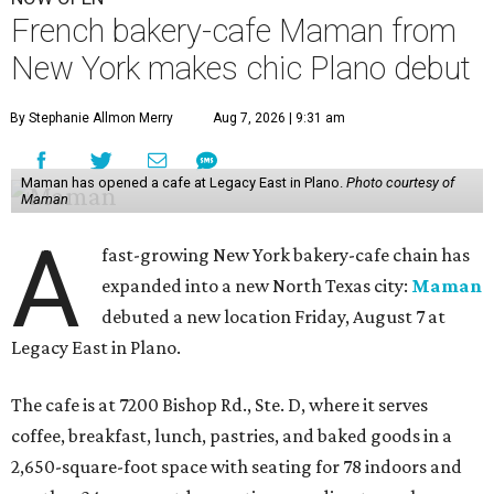
French bakery-cafe Maman from
New York makes chic Plano debut
By Stephanie Allmon Merry
Aug 7, 2026 | 9:31 am
Maman has opened a cafe at Legacy East in Plano.
Photo courtesy of
Maman
A
fast-growing New York bakery-cafe chain has
expanded into a new North Texas city:
Maman
debuted a new location Friday, August 7 at
Legacy East in Plano.
The cafe is at 7200 Bishop Rd., Ste. D, where it serves
coffee, breakfast, lunch, pastries, and baked goods in a
2,650-square-foot space with seating for 78 indoors and