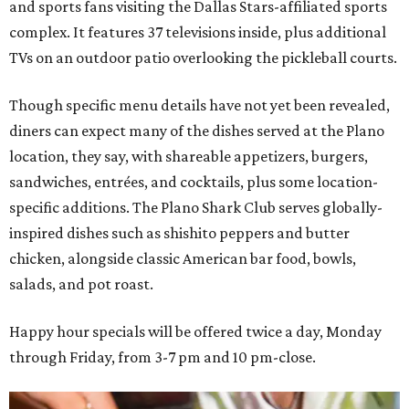
and sports fans visiting the Dallas Stars-affiliated sports
complex. It features 37 televisions inside, plus additional
TVs on an outdoor patio overlooking the pickleball courts.
Though specific menu details have not yet been revealed,
diners can expect many of the dishes served at the Plano
location, they say, with shareable appetizers, burgers,
sandwiches, entrées, and cocktails, plus some location-
specific additions. The Plano Shark Club serves globally-
inspired dishes such as shishito peppers and butter
chicken, alongside classic American bar food, bowls,
salads, and pot roast.
Happy hour specials will be offered twice a day, Monday
through Friday, from 3-7 pm and 10 pm-close.