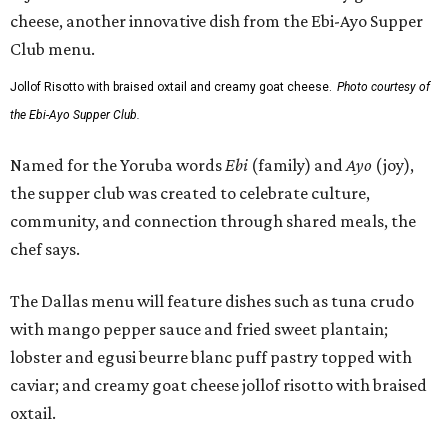
Jollof Risotto with braised oxtail and creamy goat cheese.
Photo courtesy of
the Ebi-Ayo Supper Club.
Named for the Yoruba words
Ebi
(family) and
Ayo
(joy),
the supper club was created to celebrate culture,
community, and connection through shared meals, the
chef says.
The Dallas menu will feature dishes such as tuna crudo
with mango pepper sauce and fried sweet plantain;
lobster and egusi beurre blanc puff pastry topped with
caviar; and creamy goat cheese jollof risotto with braised
oxtail.