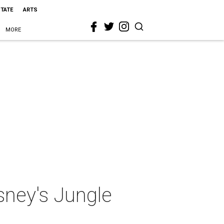
STATE
ARTS
MORE
sney's Jungle