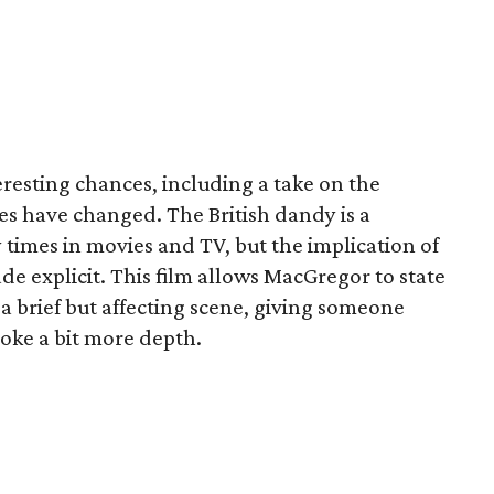
resting chances, including a take on the
es have changed. The British dandy is a
times in movies and TV, but the implication of
ade explicit. This film allows MacGregor to state
a brief but affecting scene, giving someone
 joke a bit more depth.