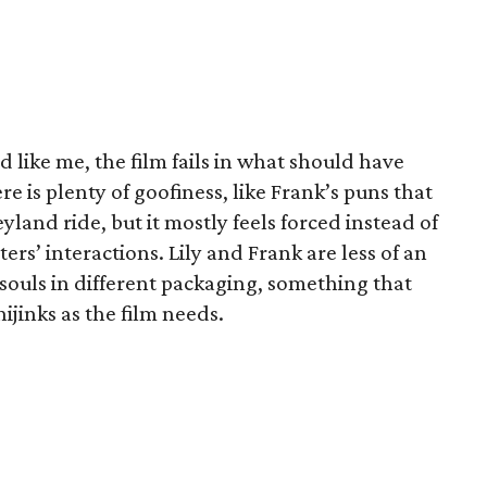
d like me, the film fails in what should have
re is plenty of goofiness, like Frank’s puns that
yland ride, but it mostly feels forced instead of
ers’ interactions. Lily and Frank are less of an
souls in different packaging, something that
ijinks as the film needs.