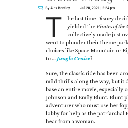
By Alex Bentley
Jul 28, 2021 | 2:24 pm
T
he last time Disney decid
yielded the
Pirates of the
collectively made just o
went to plunder their theme park 
choices like Space Mountain or B
to …
Jungle Cruise
?
Sure, the classic ride has been 
mild thrills along the way, but it
base an entire movie, especially 
Johnson and Emily Blunt. Blunt p
adventurer who must use her fop
lobby for help as the patriarchal 
hear from a woman.