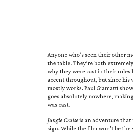
Anyone who’s seen their other m
the table. They’re both extremely
why they were cast in their role
accent throughout, but since his v
mostly works. Paul Giamatti shows
goes absolutely nowhere, making i
was cast.
Jungle Cruise
is an adventure that r
sign. While the film won’t be the 