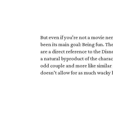
But even if you’re not a movie ner
been its main goal: Being fun. The
are a direct reference to the Disne
a natural byproduct of the charact
odd couple and more like similar 
doesn’t allow for as much wacky h