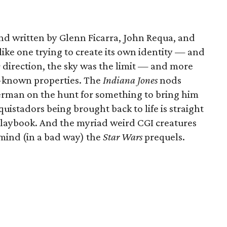
nd written by Glenn Ficarra, John Requa, and
 like one trying to create its own identity — and
y
direction, the sky was the limit — and more
l-known properties. The
Indiana Jones
nods
German on the hunt for something to bring him
istadors being brought back to life is straight
laybook. And the myriad weird CGI creatures
mind (in a bad way) the
Star Wars
prequels.