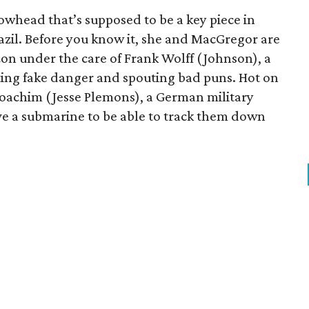
owhead that’s supposed to be a key piece in
Brazil. Before you know it, she and MacGregor are
n under the care of Frank Wolff (Johnson), a
ting fake danger and spouting bad puns. Hot on
e Joachim (Jesse Plemons), a German military
ave a submarine to be able to track them down