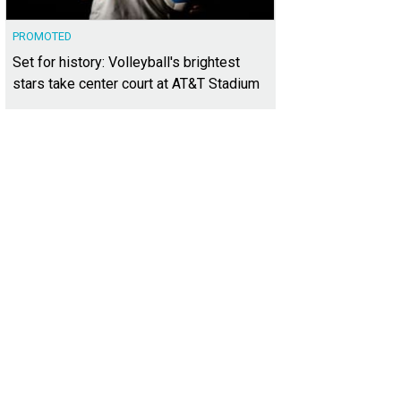
PROMOTED
Set for history: Volleyball's brightest
stars take center court at AT&T Stadium