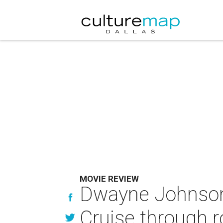
MOVIE REVIEW
Dwayne Johnson 
Cruise through 