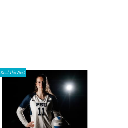
Read This Next