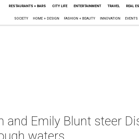
RESTAURANTS + BARS
CITY LIFE
ENTERTAINMENT
TRAVEL
REAL E
SOCIETY
HOME + DESIGN
FASHION + BEAUTY
INNOVATION
EVENTS
and Emily Blunt steer Di
rough waters