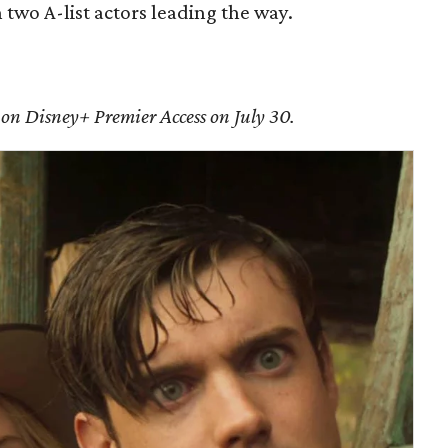
h two A-list actors leading the way.
 on Disney+ Premier Access on July 30.