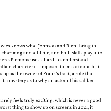
ovies knows what Johnson and Blunt bring to
 charming and athletic, and both skills play into
s here. Plemons uses a hard-to-understand
illain character is supposed to be cartoonish, it
 up as the owner of Frank’s boat, a role that
t a mystery as to why an actor of his caliber
arely feels truly exciting, which is never a good
worst thing to show up on screens in 2021, it