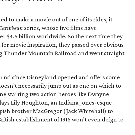
ed to make a movie out of one of its rides, it
 Caribbean
series, whose five films have
ver $4.5 billion worldwide. So the next time they
for movie inspiration, they passed over obvious
ig Thunder Mountain Railroad and went straight
around since Disneyland opened and offers some
 doesn’t necessarily jump out as one on which to
one starring two action heroes like Dwayne
lays Lily Houghton, an Indiana Jones-esque
pish brother MacGregor (Jack Whitehall) to
British establishment of 1916 won’t even deign to