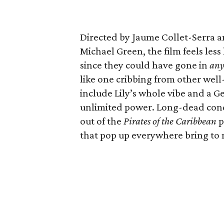
Directed by Jaume Collet-Serra a
Michael Green, the film feels less
since they could have gone in
an
like one cribbing from other wel
include Lily’s whole vibe and a 
unlimited power. Long-dead conqu
out of the
Pirates of the Caribbean
p
that pop up everywhere bring to 