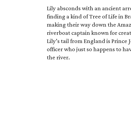
Lily absconds with an ancient arr
finding a kind of Tree of Life in 
making their way down the Amazo
riverboat captain known for crea
Lily’s tail from England is Princ
officer who just so happens to h
the river.