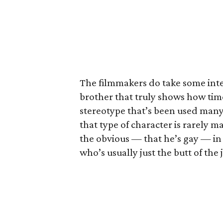
The filmmakers do take some inte
brother that truly shows how tim
stereotype that’s been used many 
that type of character is rarely m
the obvious — that he’s gay — in 
who’s usually just the butt of the