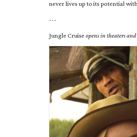
never lives up to its potential wit
---
Jungle Cruise
opens in theaters and