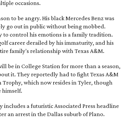
ltiple occasions.
ason to be angry. His black Mercedes Benz was
ely go out in public without being mobbed.
 to control his emotions is a family tradition.
golf career derailed by his immaturity, and his
tire family's relationship with Texas A&M.
ill be in College Station for more than a season,
bout it. They reportedly had to fight Texas A&M
n Trophy, which now resides in Tyler, though
 himself.
includes a futuristic Associated Press headline
ter an arrest in the Dallas suburb of Plano.