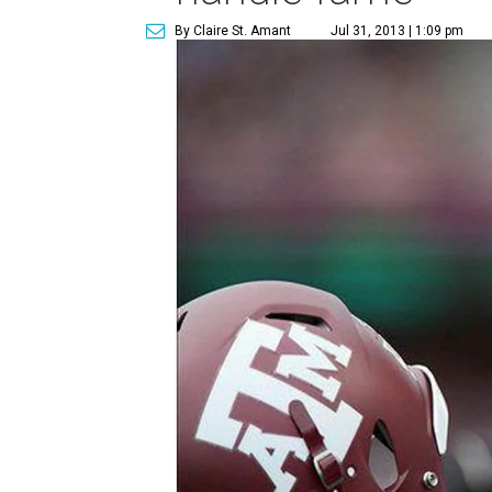
By Claire St. Amant
Jul 31, 2013 | 1:09 pm