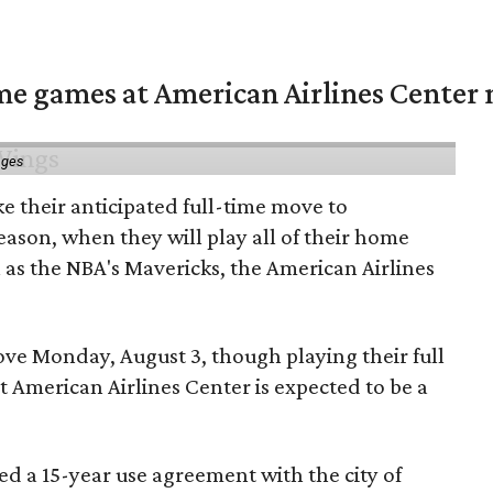
me games at American Airlines Center 
ages
e their anticipated full-time move to
ason, when they will play all of their home
as the NBA's Mavericks, the American Airlines
e Monday, August 3, though playing their full
 American Airlines Center is expected to be a
d a 15-year use agreement with the city of