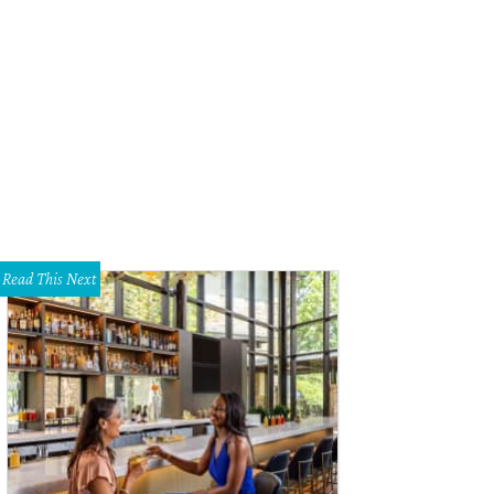
 Heisman Trophy winner hasn't stopped making headlines since hoisting the 
cebook
Read This Next