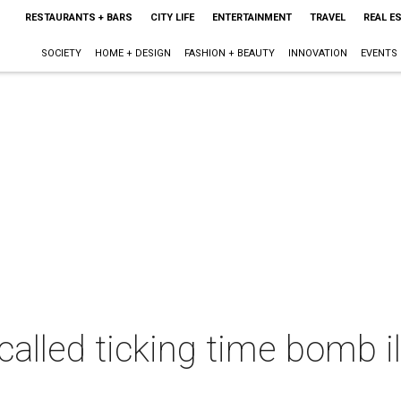
RESTAURANTS + BARS
CITY LIFE
ENTERTAINMENT
TRAVEL
REAL E
SOCIETY
HOME + DESIGN
FASHION + BEAUTY
INNOVATION
EVENTS
alled ticking time bomb il