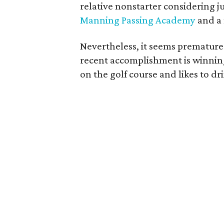
relative nonstarter considering ju
Manning Passing Academy
and a 
Nevertheless, it seems premature
recent accomplishment is winnin
on the golf course and likes to dr