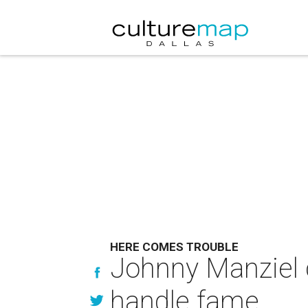
HERE COMES TROUBLE
Johnny Manziel c
handle fame