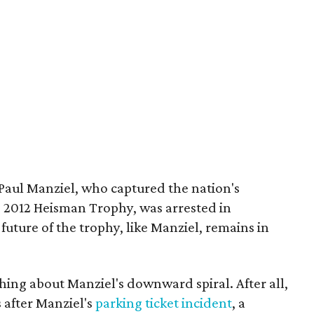
aul Manziel, who captured the nation's
e 2012 Heisman Trophy, was arrested in
uture of the trophy, like Manziel, remains in
ng about Manziel's downward spiral. After all,
 after Manziel's
parking ticket incident
, a