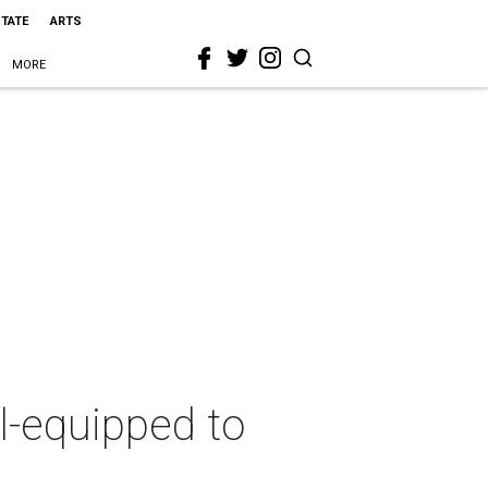
STATE
ARTS
MORE
l-equipped to