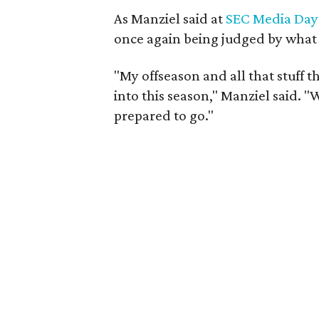
As Manziel said at
SEC Media Day
once again being judged by what he
"My offseason and all that stuff 
into this season," Manziel said. "W
prepared to go."