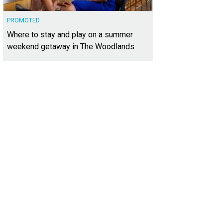
PROMOTED
Where to stay and play on a summer
weekend getaway in The Woodlands