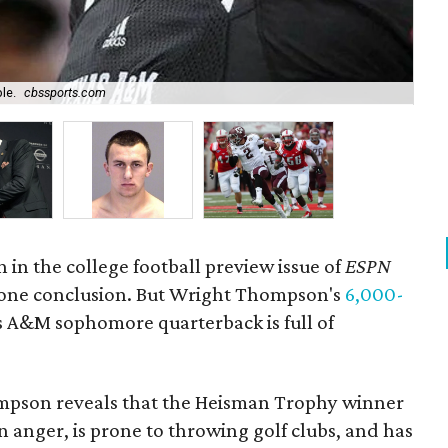
The
le.
cbssports.com
Fa
 in the college football preview issue of
ESPN
one conclusion. But Wright Thompson's
6,000-
 A&M sophomore quarterback is full of
mpson reveals that the Heisman Trophy winner
n anger, is prone to throwing golf clubs, and has