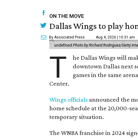
ON THE MOVE
Dallas Wings to play ho
By Associated Press
Aug 4, 2026 | 10:31 am
undefined
Photo by Richard Rodriguez/Getty Im
T
he Dallas Wings will mak
downtown Dallas next se
games in the same arena 
Center.
Wings officials
announced the mov
home schedule at the 20,000-seat
temporary situation.
The WNBA franchise in 2024 signe