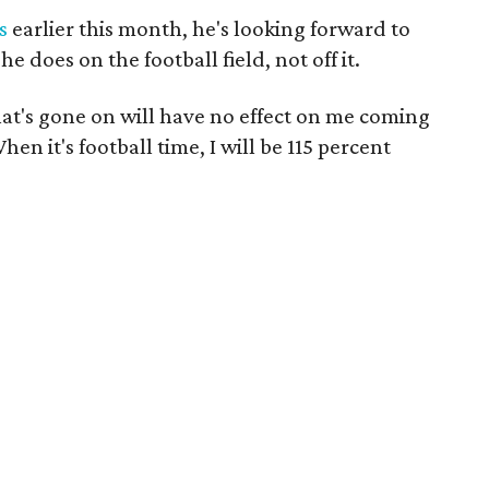
s
earlier this month, he's looking forward to
 does on the football field, not off it.
that's gone on will have no effect on me coming
hen it's football time, I will be 115 percent