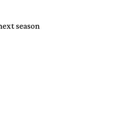
next season