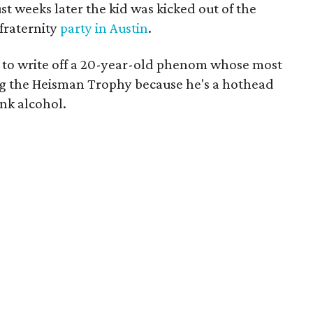
st weeks later the kid was kicked out of the
fraternity
party in Austin
.
 to write off a 20-year-old phenom whose most
g the Heisman Trophy because he's a hothead
ink alcohol.