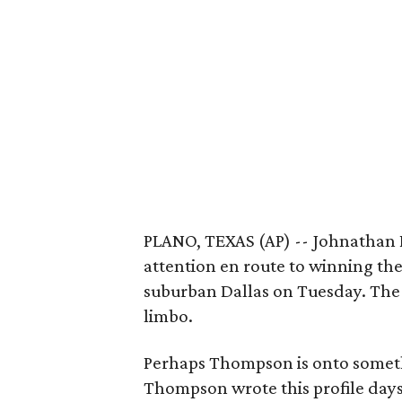
PLANO, TEXAS (AP) -- Johnathan P
attention en route to winning th
suburban Dallas on Tuesday. The f
limbo.
Perhaps Thompson is onto somethi
Thompson wrote this profile days