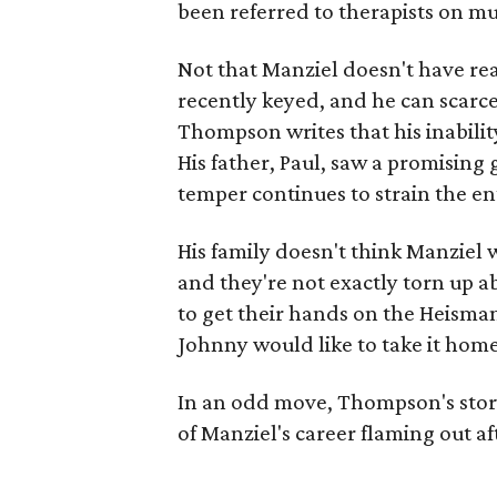
been referred to therapists on mu
Not that Manziel doesn't have re
recently keyed, and he can scarc
Thompson writes that his inability
His father, Paul, saw a promising 
temper continues to strain the en
His family doesn't think Manziel w
and they're not exactly torn up a
to get their hands on the Heisma
Johnny would like to take it home
In an odd move, Thompson's story 
of Manziel's career flaming out af