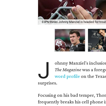
ESPN thinks Johnny Manziel is headed for troub
J
ohnny Manziel's inclusion
The Magazine
was a foreg
word profile
on the Texas
surprises.
Focusing on his bad temper, Tho
frequently breaks his cell phone i