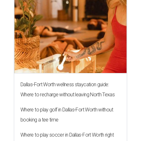
Dallas-Fort Worth wellness staycation guide:
Where to recharge without leaving North Texas
Where to play golf in Dallas-Fort Worth without
booking a tee time
Where to play soccer in Dallas-Fort Worth right