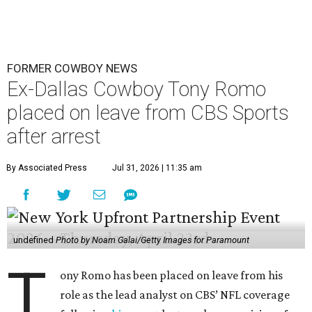
FORMER COWBOY NEWS
Ex-Dallas Cowboy Tony Romo
placed on leave from CBS Sports
after arrest
By Associated Press
Jul 31, 2026 | 11:35 am
undefined
Photo by Noam Galai/Getty Images for Paramount
T
ony Romo has been placed on leave from his
role as the lead analyst on CBS’ NFL coverage