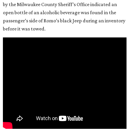
by the Milwaukee County Sheriff’s Office indicated an
open bottle of an alcoholic beverage was found in the
passenger’s side of Romo’s black Jeep during an inventory
before it was towed.