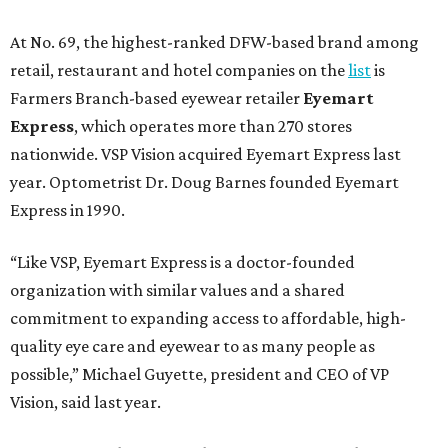
At No. 69, the highest-ranked DFW-based brand among
retail, restaurant and hotel companies on the
list
is
Farmers Branch-based eyewear retailer
Eyemart
Express
, which operates more than 270 stores
nationwide. VSP Vision acquired Eyemart Express last
year. Optometrist Dr. Doug Barnes founded Eyemart
Express in 1990.
“Like VSP, Eyemart Express is a doctor-founded
organization with similar values and a shared
commitment to expanding access to affordable, high-
quality eye care and eyewear to as many people as
possible,” Michael Guyette, president and CEO of VP
Vision, said last year.