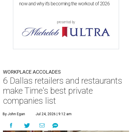
now and why it’s becoming the workout of 2026
presented by
WORKPLACE ACCOLADES
6 Dallas retailers and restaurants
make Time's best private
companies list
By John Egan
Jul 24, 2026 | 9:12 am