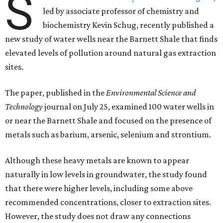
S
led by associate professor of chemistry and
biochemistry Kevin Schug, recently published a
new study of water wells near the Barnett Shale that finds
elevated levels of pollution around natural gas extraction
sites.
The paper, published in the
Environmental Science and
Technology
journal on July 25, examined 100 water wells in
or near the Barnett Shale and focused on the presence of
metals such as barium, arsenic, selenium and strontium.
Although these heavy metals are known to appear
naturally in low levels in groundwater, the study found
that there were higher levels, including some above
recommended concentrations, closer to extraction sites.
However, the study does not draw any connections