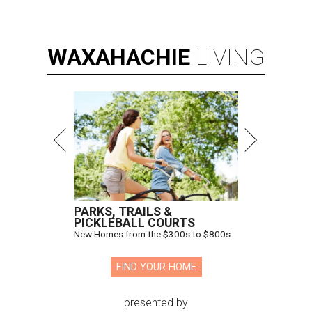
WAXAHACHIE
LIVING
PARKS, TRAILS &
PICKLEBALL COURTS
New Homes from the $300s to $800s
FIND YOUR HOME
presented by