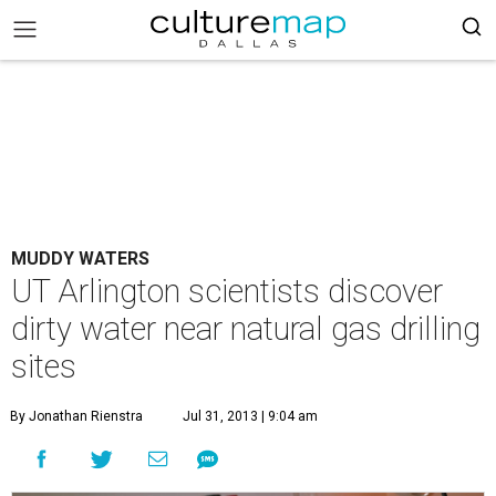
MUDDY WATERS
UT Arlington scientists discover
dirty water near natural gas drilling
sites
By Jonathan Rienstra
Jul 31, 2013 | 9:04 am