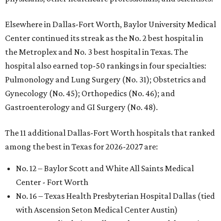
Elsewhere in Dallas-Fort Worth, Baylor University Medical
Center continued its streak as the No. 2 best hospital in
the Metroplex and No. 3 best hospital in Texas. The
hospital also earned top-50 rankings in four specialties:
Pulmonology and Lung Surgery (No. 31); Obstetrics and
Gynecology (No. 45); Orthopedics (No. 46); and
Gastroenterology and GI Surgery (No. 48).
The 11 additional Dallas-Fort Worth hospitals that ranked
among the best in Texas for 2026-2027 are:
No. 12 – Baylor Scott and White All Saints Medical
Center - Fort Worth
No. 16 – Texas Health Presbyterian Hospital Dallas (tied
with Ascension Seton Medical Center Austin)