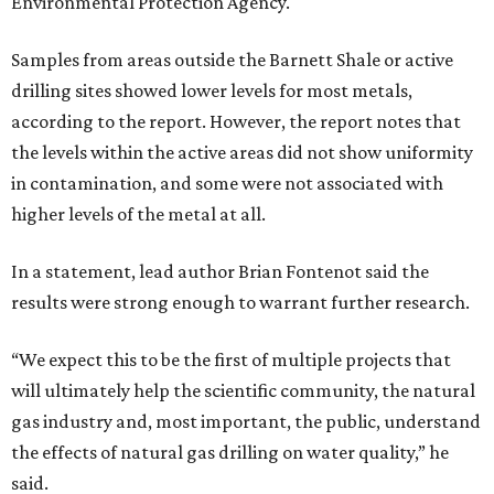
Environmental Protection Agency.
Samples from areas outside the Barnett Shale or active
drilling sites showed lower levels for most metals,
according to the report. However, the report notes that
the levels within the active areas did not show uniformity
in contamination, and some were not associated with
higher levels of the metal at all.
In a statement, lead author Brian Fontenot said the
results were strong enough to warrant further research.
“We expect this to be the first of multiple projects that
will ultimately help the scientific community, the natural
gas industry and, most important, the public, understand
the effects of natural gas drilling on water quality,” he
said.