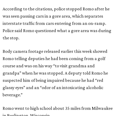
According to the citations, police stopped Romo after he
was seen passing cars in a gore area, which separates
interstate traffic from cars entering from an on-ramp.
Police said Romo questioned what a gore area was during
the stop.
Body camera footage released earlier this week showed
Romo telling deputies he had been coming from a golf
course and was on his way “to visit grandma and
grandpa” when he was stopped. A deputy told Romo he
suspected him of being impaired because he had “red
glassy eyes” and an “odor of an intoxicating alcoholic
beverage.”
Romo went to high school about 35 miles from Milwaukee
in Burlington, Wisconsin.