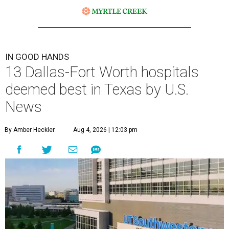
IN GOOD HANDS
13 Dallas-Fort Worth hospitals
deemed best in Texas by U.S.
News
By Amber Heckler
Aug 4, 2026 | 12:03 pm