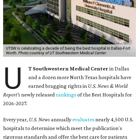
UTSW is celebrating a decade of being the best hospital in Dallas-Fort
Worth.
Photo courtesy of UT Southwestern Medical Center
U
T Southwestern Medical Center
in Dallas
and a dozen more North Texas hospitals have
earned bragging rights in
U.S. News & World
Report's
newly released
rankings
of the Best Hospitals for
2026-2027.
Every year,
U.S. News
annually
evaluates
nearly 4,500 U.S.
hospitals to determine which meet the publication's
rigorous standards and offer the best care for patients