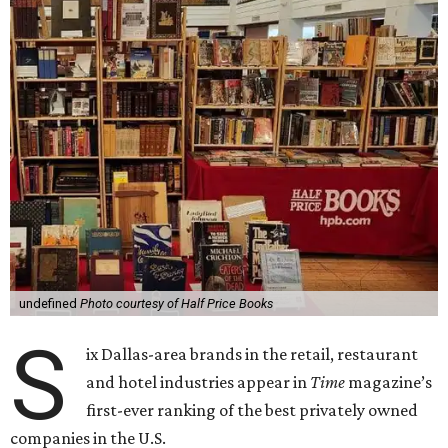
undefined
Photo courtesy of Half Price Books
S
ix Dallas-area brands in the retail, restaurant
and hotel industries appear in
Time
magazine’s
first-ever ranking of the best privately owned
companies in the U.S.