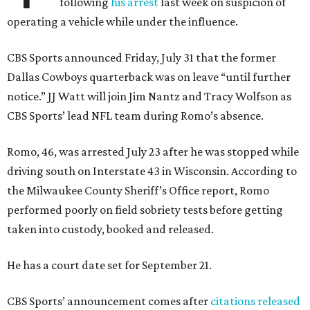
following
his arrest
last week on suspicion of
operating a vehicle while under the influence.
CBS Sports announced Friday, July 31 that the former
Dallas Cowboys quarterback was on leave “until further
notice.” JJ Watt will join Jim Nantz and Tracy Wolfson as
CBS Sports’ lead NFL team during Romo’s absence.
Romo, 46, was arrested July 23 after he was stopped while
driving south on Interstate 43 in Wisconsin. According to
the Milwaukee County Sheriff’s Office report, Romo
performed poorly on field sobriety tests before getting
taken into custody, booked and released.
He has a court date set for September 21.
CBS Sports’ announcement comes after
citations released