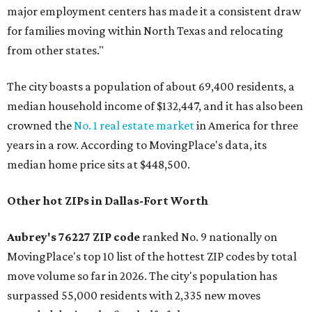
major employment centers has made it a consistent draw
for families moving within North Texas and relocating
from other states."
The city boasts a population of about 69,400 residents, a
median household income of $132,447, and it has also been
crowned the
No. 1 real estate market
in America for three
years in a row. According to MovingPlace's data, its
median home price sits at $448,500.
Other hot ZIPs in Dallas-Fort Worth
Aubrey's 76227 ZIP code
ranked No. 9 nationally on
MovingPlace's top 10 list of the hottest ZIP codes by total
move volume so far in 2026. The city's population has
surpassed 55,000 residents with 2,335 new moves