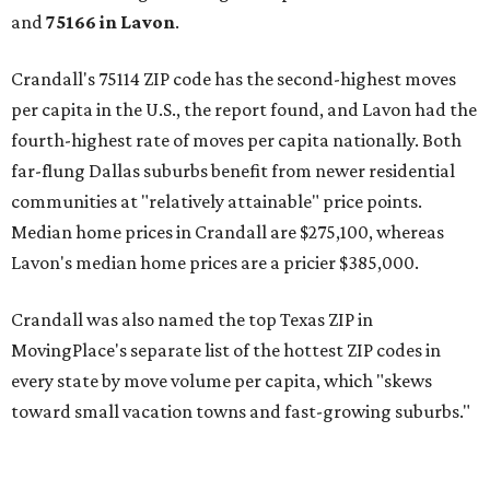
and
75166 in
Lavon
.
Crandall's 75114 ZIP code has the second-highest moves
per capita in the U.S., the report found, and Lavon had the
fourth-highest rate of moves per capita nationally. Both
far-flung Dallas suburbs benefit from newer residential
communities at "relatively attainable" price points.
Median home prices in Crandall are $275,100, whereas
Lavon's median home prices are a pricier $385,000.
Crandall was also named the top Texas ZIP in
MovingPlace's separate list of the hottest ZIP codes in
every state by move volume per capita, which "skews
toward small vacation towns and fast-growing suburbs."