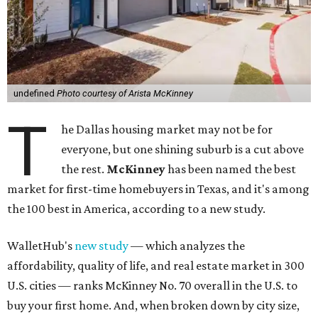
undefined
Photo courtesy of Arista McKinney
T
he Dallas housing market may not be for
everyone, but one shining suburb is a cut above
the rest.
McKinney
has been named the best
market for first-time homebuyers in Texas, and it's among
the 100 best in America, according to a new study.
WalletHub's
new study
— which analyzes the
affordability, quality of life, and real estate market in 300
U.S. cities — ranks McKinney No. 70 overall in the U.S. to
buy your first home. And, when broken down by city size,