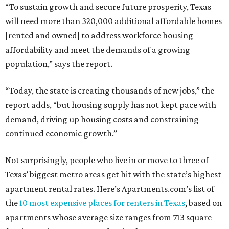
“To sustain growth and secure future prosperity, Texas
will need more than 320,000 additional affordable homes
[rented and owned] to address workforce housing
affordability and meet the demands of a growing
population,” says the report.
“Today, the state is creating thousands of new jobs,” the
report adds, “but housing supply has not kept pace with
demand, driving up housing costs and constraining
continued economic growth.”
Not surprisingly, people who live in or move to three of
Texas’ biggest metro areas get hit with the state’s highest
apartment rental rates. Here’s Apartments.com’s list of
the
10 most expensive places for renters in Texas
, based on
apartments whose average size ranges from 713 square