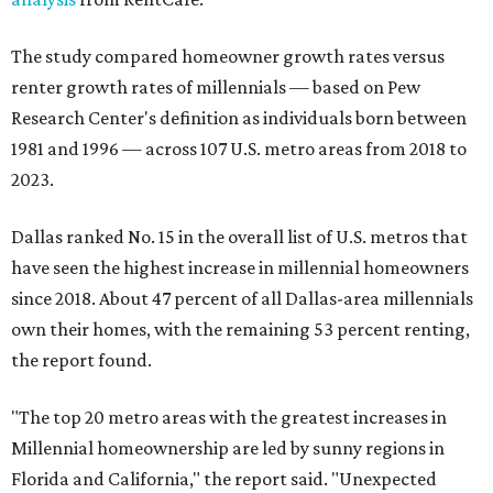
The study compared homeowner growth rates versus
renter growth rates of millennials — based on Pew
Research Center's definition as individuals born between
1981 and 1996 — across 107 U.S. metro areas from 2018 to
2023.
Dallas ranked No. 15 in the overall list of U.S. metros that
have seen the highest increase in millennial homeowners
since 2018. About 47 percent of all Dallas-area millennials
own their homes, with the remaining 53 percent renting,
the report found.
"The top 20 metro areas with the greatest increases in
Millennial homeownership are led by sunny regions in
Florida and California," the report said. "Unexpected