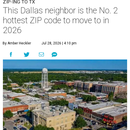
ZIP-ING TO TX
This Dallas neighbor is the No. 2
hottest ZIP code to move to in
2026
By Amber Heckler
Jul 28, 2026 | 4:10 pm