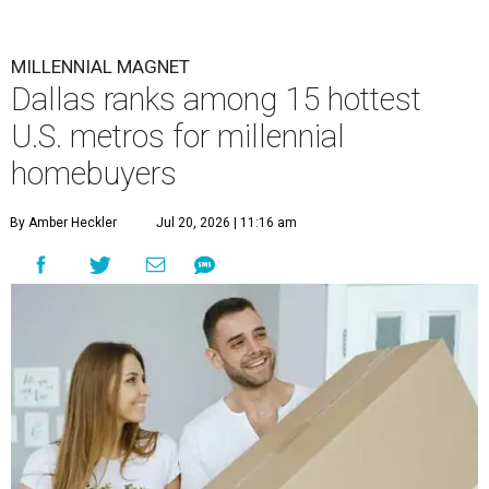
MILLENNIAL MAGNET
Dallas ranks among 15 hottest
U.S. metros for millennial
homebuyers
By Amber Heckler
Jul 20, 2026 | 11:16 am