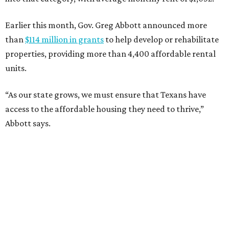
Earlier this month, Gov. Greg Abbott announced more
than
$114 million in grants
to help develop or rehabilitate
properties, providing more than 4,400 affordable rental
units.
“As our state grows, we must ensure that Texans have
access to the affordable housing they need to thrive,”
Abbott says.