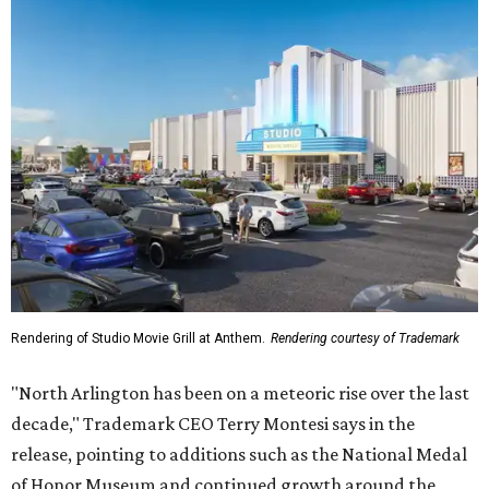
Rendering of Studio Movie Grill at Anthem.
Rendering courtesy of Trademark
"North Arlington has been on a meteoric rise over the last
decade," Trademark CEO Terry Montesi says in the
release, pointing to additions such as the National Medal
of Honor Museum and continued growth around the