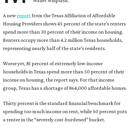
wallet whiplash.
A new
report
from the Texas Affiliation of Affordable
Housing Providers shows 45 percent of the state’s renters
spend more than 30 percent of their income on housing.
Renters occupy more than 4.2 million Texas households,
representing nearly half of the state’s residents.
Worse yet, 81 percent of extremely low-income
households in Texas spend more than 50 percent of their
income on housing, the report says. For that income
group, Texas has a shortage of 864,000 affordable homes.
Thirty percent is the standard financial benchmark for
spending too much income on rent, while 50 percent puts
a renter in the “severely cost-burdened” bucket.