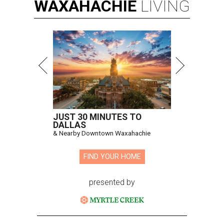
WAXAHACHIE
LIVING
JUST 30 MINUTES TO
DALLAS
& Nearby Downtown Waxahachie
FIND YOUR HOME
presented by