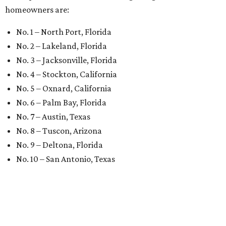
homeowners are:
No. 1 – North Port, Florida
No. 2 – Lakeland, Florida
No. 3 – Jacksonville, Florida
No. 4 – Stockton, California
No. 5 – Oxnard, California
No. 6 – Palm Bay, Florida
No. 7 – Austin, Texas
No. 8 – Tuscon, Arizona
No. 9 – Deltona, Florida
No. 10 – San Antonio, Texas