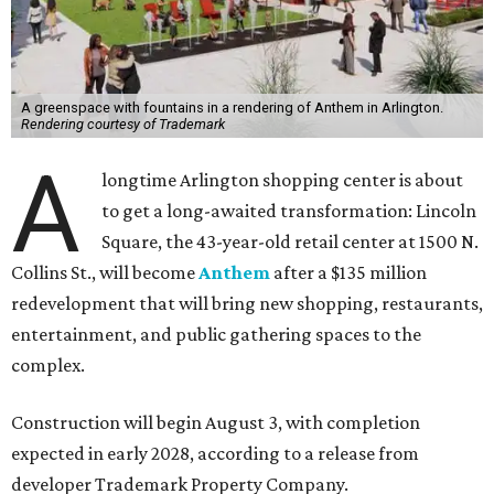
A greenspace with fountains in a rendering of Anthem in Arlington.
Rendering courtesy of Trademark
A
longtime Arlington shopping center is about
to get a long-awaited transformation: Lincoln
Square, the 43-year-old retail center at 1500 N.
Collins St., will become
Anthem
after a $135 million
redevelopment that will bring new shopping, restaurants,
entertainment, and public gathering spaces to the
complex.
Construction will begin August 3, with completion
expected in early 2028, according to a release from
developer Trademark Property Company.