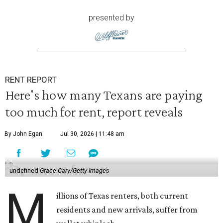
presented by
RENT REPORT
Here's how many Texans are paying
too much for rent, report reveals
By John Egan
Jul 30, 2026 | 11:48 am
undefined
Grace Cary/Getty Images
M
illions of Texas renters, both current
residents and new arrivals, suffer from