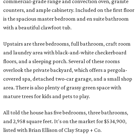
commercial-grade range and convection oven, granite
counters, and ample cabinetry. Included on the first floor
is the spacious master bedroom and en suite bathroom
with a beautiful clawfoot tub.
Upstairs are three bedrooms, full bathroom, craft room
and laundry area with black-and-white checkerboard
floors, and a sleeping porch. Several of these rooms
overlook the private backyard, which offers a pergola-
covered spa, detached two-car garage, and a small shop
area. There is also plenty of grassy green space with
mature trees for kids and pets to play.
All told the house has five bedrooms, three bathrooms,
and 2,958 square feet. It's on the market for $534,900,
listed with Brian Ellison of Clay Stapp + Co.