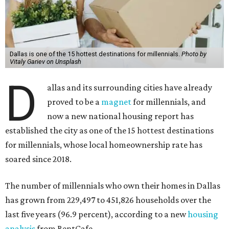
Dallas is one of the 15 hottest destinations for millennials.
Photo by
Vitaly Gariev on Unsplash
D
allas and its surrounding cities have already
proved to be a
magnet
for millennials, and
now a new national housing report has
established the city as one of the 15 hottest destinations
for millennials, whose local homeownership rate has
soared since 2018.
The number of millennials who own their homes in Dallas
has grown from 229,497 to 451,826 households over the
last five years (96.9 percent), according to a new
housing
analysis
from RentCafe.