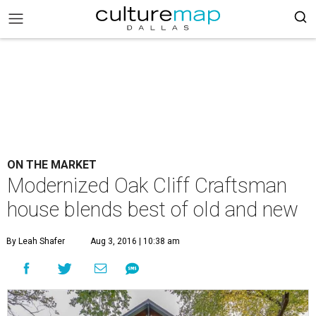
ON THE MARKET
Modernized Oak Cliff Craftsman
house blends best of old and new
By Leah Shafer
Aug 3, 2016 | 10:38 am