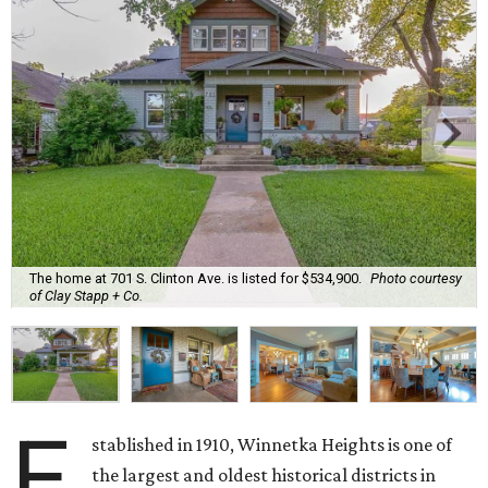
The home at 701 S. Clinton Ave. is listed for $534,900.
Photo courtesy
of Clay Stapp + Co.
E
stablished in 1910, Winnetka Heights is one of
the largest and oldest historical districts in