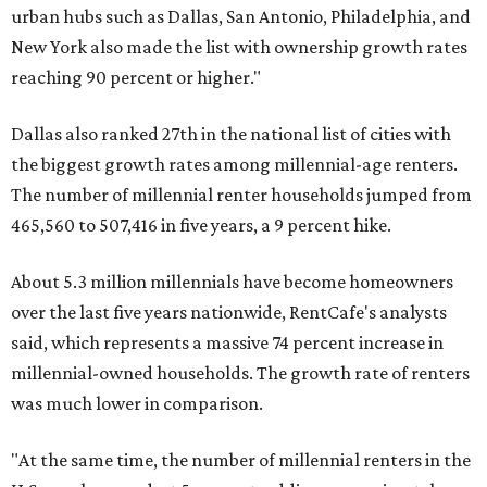
urban hubs such as Dallas, San Antonio, Philadelphia, and
New York also made the list with ownership growth rates
reaching 90 percent or higher."
Dallas also ranked 27th in the national list of cities with
the biggest growth rates among millennial-age renters.
The number of millennial renter households jumped from
465,560 to 507,416 in five years, a 9 percent hike.
About 5.3 million millennials have become homeowners
over the last five years nationwide, RentCafe's analysts
said, which represents a massive 74 percent increase in
millennial-owned households. The growth rate of renters
was much lower in comparison.
"At the same time, the number of millennial renters in the