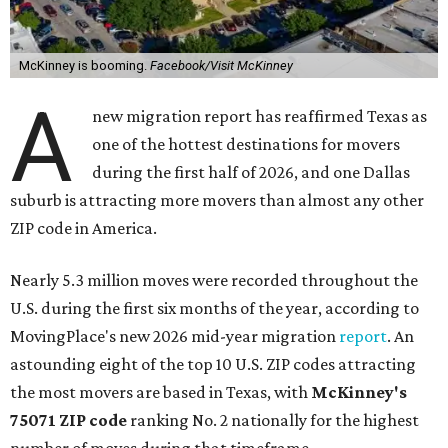
McKinney is booming.
Facebook/Visit McKinney
A
new migration report has reaffirmed Texas as
one of the hottest destinations for movers
during the first half of 2026, and one Dallas
suburb is attracting more movers than almost any other
ZIP code in America.
Nearly 5.3 million moves were recorded throughout the
U.S. during the first six months of the year, according to
MovingPlace's new 2026 mid-year migration
report
. An
astounding eight of the top 10 U.S. ZIP codes attracting
the most movers are based in Texas, with
McKinney's
75071 ZIP code
ranking No. 2 nationally for the highest