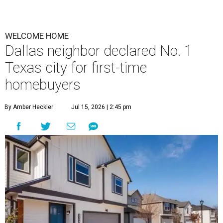
WELCOME HOME
Dallas neighbor declared No. 1
Texas city for first-time
homebuyers
By Amber Heckler
Jul 15, 2026 | 2:45 pm