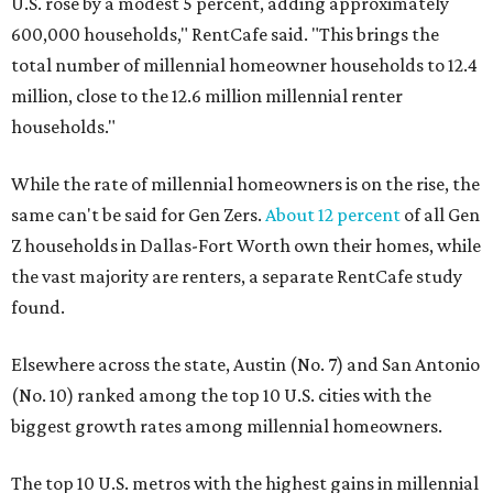
U.S. rose by a modest 5 percent, adding approximately
600,000 households," RentCafe said. "This brings the
total number of millennial homeowner households to 12.4
million, close to the 12.6 million millennial renter
households."
While the rate of millennial homeowners is on the rise, the
same can't be said for Gen Zers.
About 12 percent
of all Gen
Z households in Dallas-Fort Worth own their homes, while
the vast majority are renters, a separate RentCafe study
found.
Elsewhere across the state, Austin (No. 7) and San Antonio
(No. 10) ranked among the top 10 U.S. cities with the
biggest growth rates among millennial homeowners.
The top 10 U.S. metros with the highest gains in millennial