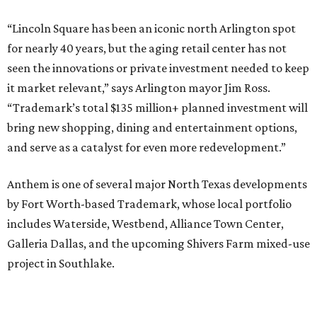
“Lincoln Square has been an iconic north Arlington spot
for nearly 40 years, but the aging retail center has not
seen the innovations or private investment needed to keep
it market relevant,” says Arlington mayor Jim Ross.
“Trademark’s total $135 million+ planned investment will
bring new shopping, dining and entertainment options,
and serve as a catalyst for even more redevelopment.”
Anthem is one of several major North Texas developments
by Fort Worth-based Trademark, whose local portfolio
includes Waterside, Westbend, Alliance Town Center,
Galleria Dallas, and the upcoming Shivers Farm mixed-use
project in Southlake.