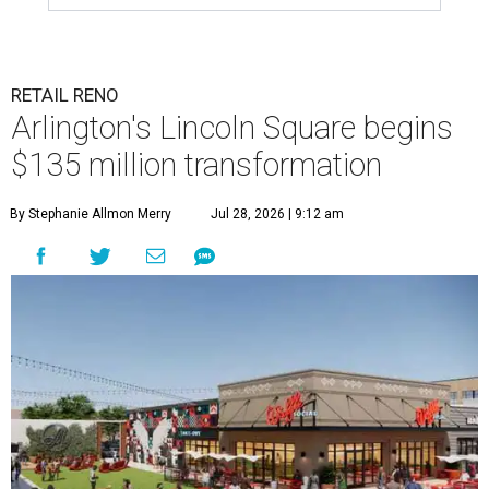
RETAIL RENO
Arlington's Lincoln Square begins
$135 million transformation
By Stephanie Allmon Merry
Jul 28, 2026 | 9:12 am