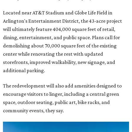
Located near AT&T Stadium and Globe Life Field in
Arlington's Entertainment District, the 43-acre project
will ultimately feature 404,000 square feet of retail,
dining, entertainment, and public space. Plans call for
demolishing about 70,000 square feet of the existing
center while renovating the rest with updated
storefronts, improved walkability, new signage, and
additional parking.
The redevelopment will also add amenities designed to
encourage visitors to linger, including a central green
space, outdoor seating, public art, bike racks, and
community events, they say.