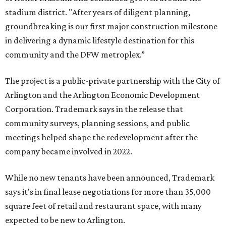
stadium district. "After years of diligent planning,
groundbreaking is our first major construction milestone
in delivering a dynamic lifestyle destination for this
community and the DFW metroplex.”
The project is a public-private partnership with the City of
Arlington and the Arlington Economic Development
Corporation. Trademark says in the release that
community surveys, planning sessions, and public
meetings helped shape the redevelopment after the
company became involved in 2022.
While no new tenants have been announced, Trademark
says it's in final lease negotiations for more than 35,000
square feet of retail and restaurant space, with many
expected to be new to Arlington.