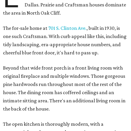
Dallas. Prairie and Craftsman houses dominate
the area in North Oak Cliff.
The for-sale home at
701 S. Clinton Ave.
, built in 1930, is
one such Craftsman. With curb appeal like this, including
tidy landscaping, era-appropriate house numbers, and
cheerful blue front door, it's hard to pass up.
Beyond that wide front porch is a front living room with
original fireplace and multiple windows. Those gorgeous
pine hardwoods run throughout most of the rest of the
house. The dining room has coffered ceilings and an
intimate sitting area. There's an additional living room in
the back of the house.
The open kitchen is thoroughly modern, with a