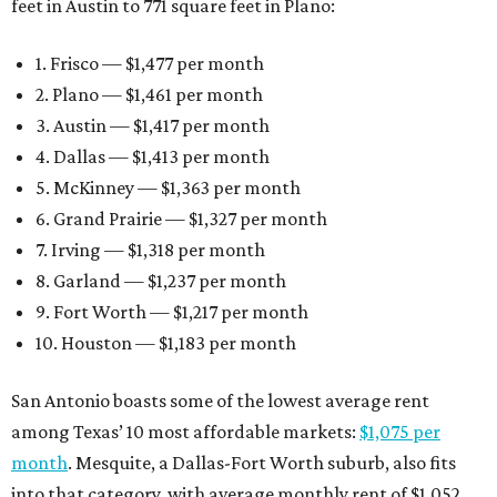
feet in Austin to 771 square feet in Plano:
1. Frisco — $1,477 per month
2. Plano — $1,461 per month
3. Austin — $1,417 per month
4. Dallas — $1,413 per month
5. McKinney — $1,363 per month
6. Grand Prairie — $1,327 per month
7. Irving — $1,318 per month
8. Garland — $1,237 per month
9. Fort Worth — $1,217 per month
10. Houston — $1,183 per month
San Antonio boasts some of the lowest average rent
among Texas’ 10 most affordable markets:
$1,075 per
month
. Mesquite, a Dallas-Fort Worth suburb, also fits
into that category, with average monthly rent of $1,052.