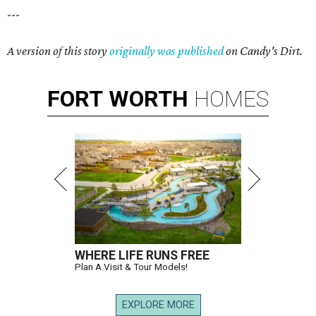
---
A version of this story
originally was published
on Candy's Dirt.
FORT
WORTH
HOMES
WHERE LIFE RUNS FREE
Plan A Visit & Tour Models!
EXPLORE MORE