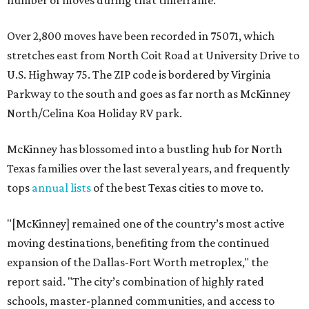
number of moves during that timeframe.
Over 2,800 moves have been recorded in 75071, which
stretches east from North Coit Road at University Drive to
U.S. Highway 75. The ZIP code is bordered by Virginia
Parkway to the south and goes as far north as McKinney
North/Celina Koa Holiday RV park.
McKinney has blossomed into a bustling hub for North
Texas families over the last several years, and frequently
tops
annual lists
of the best Texas cities to move to.
"[McKinney] remained one of the country’s most active
moving destinations, benefiting from the continued
expansion of the Dallas-Fort Worth metroplex," the
report said. "The city’s combination of highly rated
schools, master-planned communities, and access to