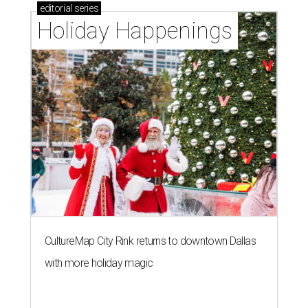
editorial
series
Holiday Happenings
CultureMap City Rink returns to downtown Dallas
with more holiday magic