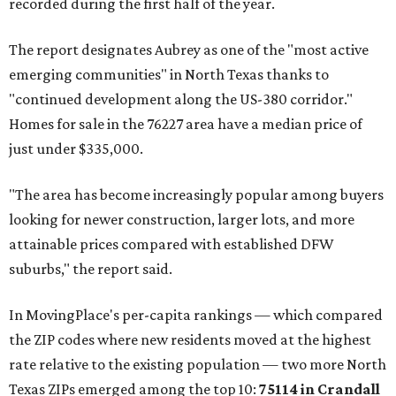
recorded during the first half of the year.
The report designates Aubrey as one of the "most active
emerging communities" in North Texas thanks to
"continued development along the US-380 corridor."
Homes for sale in the 76227 area have a median price of
just under $335,000.
"The area has become increasingly popular among buyers
looking for newer construction, larger lots, and more
attainable prices compared with established DFW
suburbs," the report said.
In MovingPlace's per-capita rankings — which compared
the ZIP codes where new residents moved at the highest
rate relative to the existing population — two more North
Texas ZIPs emerged among the top 10:
75114 in
Crandall