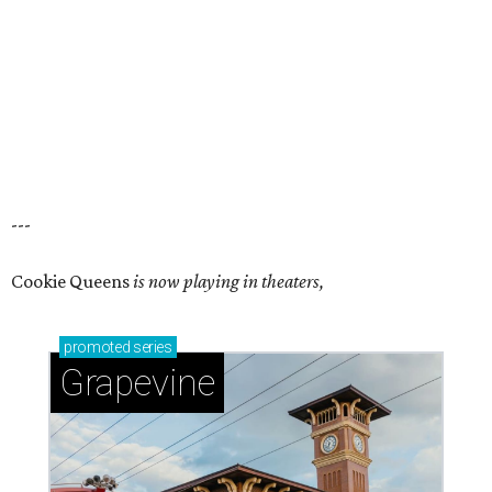
---
Cookie Queens
is now playing in theaters,
promoted
series
Grapevine