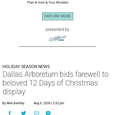
Plan A Visit & Tour Models!
EXPLORE MORE
presented by
HOLIDAY SEASON NEWS
Dallas Arboretum bids farewell to
beloved 12 Days of Christmas
display
By Alex Bentley
Aug 6, 2026 | 2:02 pm