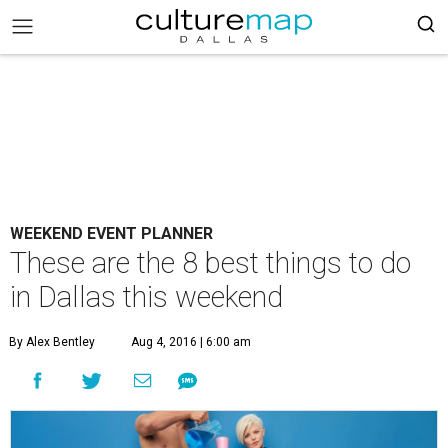
WEEKEND EVENT PLANNER
These are the 8 best things to do
in Dallas this weekend
By Alex Bentley
Aug 4, 2016 | 6:00 am