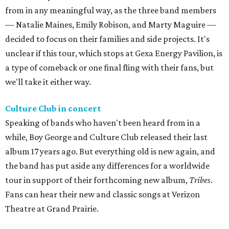
from in any meaningful way, as the three band members
— Natalie Maines, Emily Robison, and Marty Maguire —
decided to focus on their families and side projects. It's
unclear if this tour, which stops at Gexa Energy Pavilion, is
a type of comeback or one final fling with their fans, but
we'll take it either way.
Culture Club in concert
Speaking of bands who haven't been heard from in a
while, Boy George and Culture Club released their last
album 17 years ago. But everything old is new again, and
the band has put aside any differences for a worldwide
tour in support of their forthcoming new album,
Tribes
.
Fans can hear their new and classic songs at Verizon
Theatre at Grand Prairie.