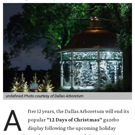
undefined
Photo courtesy of Dallas Arboretum
A
fter 12 years, the Dallas Arboretum will end its
popular
"12 Days of Christmas"
gazebo
display following the upcoming holiday