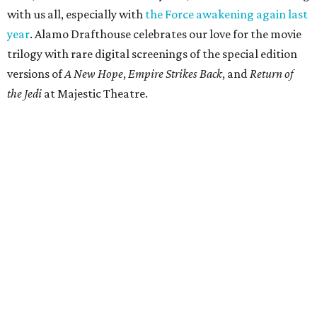
with us all, especially with
the Force awakening again last
year
. Alamo Drafthouse celebrates our love for the movie
trilogy with rare digital screenings of the special edition
versions of
A New Hope
,
Empire Strikes Back
, and
Return of
the Jedi
at Majestic Theatre.