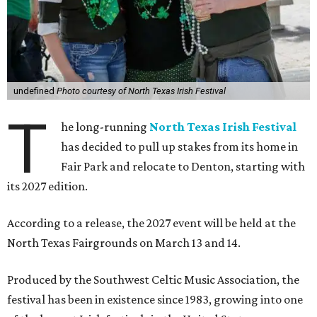
undefined
Photo courtesy of North Texas Irish Festival
T
he long-running
North Texas Irish Festival
has decided to pull up stakes from its home in
Fair Park and relocate to Denton, starting with
its 2027 edition.
According to a release, the 2027 event will be held at the
North Texas Fairgrounds on March 13 and 14.
Produced by the Southwest Celtic Music Association, the
festival has been in existence since 1983, growing into one