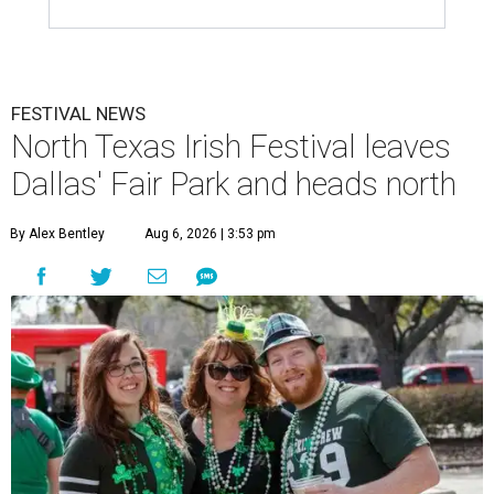
FESTIVAL NEWS
North Texas Irish Festival leaves
Dallas' Fair Park and heads north
By Alex Bentley
Aug 6, 2026 | 3:53 pm