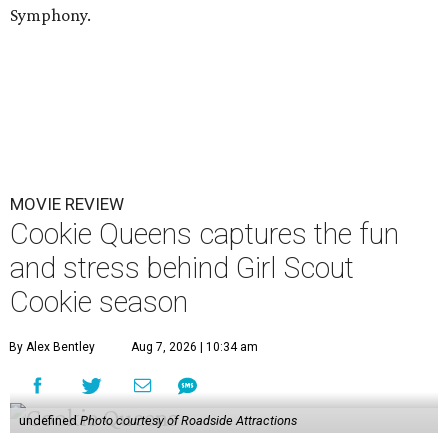
Symphony.
MOVIE REVIEW
Cookie Queens captures the fun
and stress behind Girl Scout
Cookie season
By Alex Bentley
Aug 7, 2026 | 10:34 am
undefined
Photo courtesy of Roadside Attractions