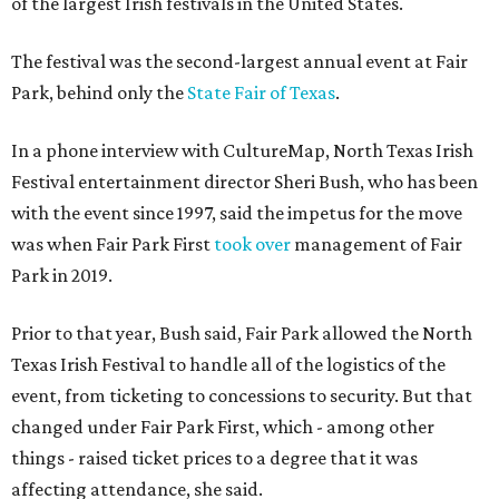
of the largest Irish festivals in the United States.
The festival was the second-largest annual event at Fair
Park, behind only the
State Fair of Texas
.
In a phone interview with CultureMap, North Texas Irish
Festival entertainment director Sheri Bush, who has been
with the event since 1997, said the impetus for the move
was when Fair Park First
took over
management of Fair
Park in 2019.
Prior to that year, Bush said, Fair Park allowed the North
Texas Irish Festival to handle all of the logistics of the
event, from ticketing to concessions to security. But that
changed under Fair Park First, which - among other
things - raised ticket prices to a degree that it was
affecting attendance, she said.