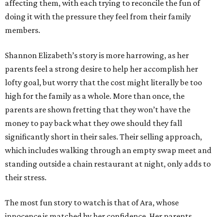
affecting them, with each trying to reconcile the fun of
doing it with the pressure they feel from their family
members.
Shannon Elizabeth’s story is more harrowing, as her
parents feel a strong desire to help her accomplish her
lofty goal, but worry that the cost might literally be too
high for the family as a whole. More than once, the
parents are shown fretting that they won’t have the
money to pay back what they owe should they fall
significantly short in their sales. Their selling approach,
which includes walking through an empty swap meet and
standing outside a chain restaurant at night, only adds to
their stress.
The most fun story to watch is that of Ara, whose
innocence is matched by her confidence. Her parents