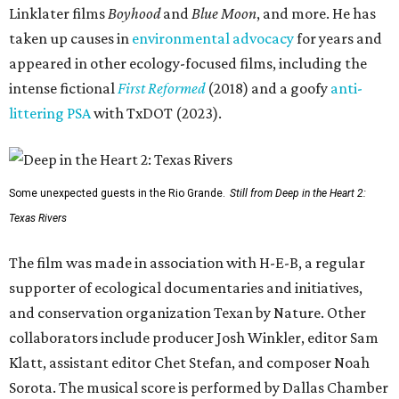
Linklater films
Boyhood
and
Blue Moon
, and more. He has
taken up causes in
environmental advocacy
for years and
appeared in other ecology-focused films, including the
intense fictional
First Reformed
(2018) and a goofy
anti-
littering PSA
with TxDOT (2023).
Some unexpected guests in the Rio Grande.
Still from Deep in the Heart 2:
Texas Rivers
The film was made in association with H-E-B, a regular
supporter of ecological documentaries and initiatives,
and conservation organization Texan by Nature. Other
collaborators include producer Josh Winkler, editor Sam
Klatt, assistant editor Chet Stefan, and composer Noah
Sorota. The musical score is performed by Dallas Chamber