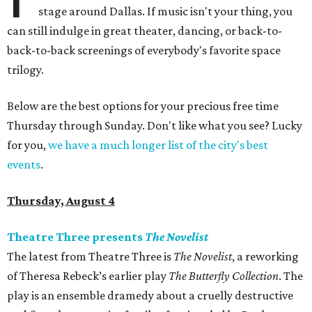
stage around Dallas. If music isn't your thing, you
can still indulge in great theater, dancing, or back-to-
back-to-back screenings of everybody's favorite space
trilogy.
Below are the best options for your precious free time
Thursday through Sunday. Don't like what you see? Lucky
for you,
we have a much longer list of the city's best
events
.
Thursday, August 4
Theatre Three presents
The Novelist
The latest from Theatre Three is
The Novelist
, a reworking
of Theresa Rebeck’s earlier play
The Butterfly Collection
. The
play is an ensemble dramedy about a cruelly destructive