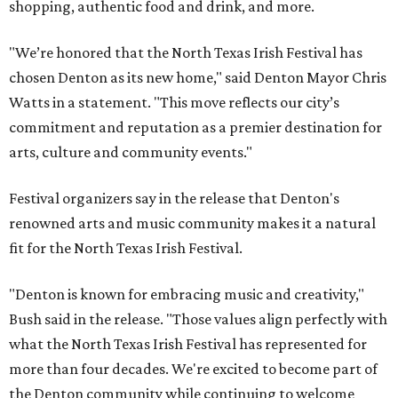
shopping, authentic food and drink, and more.
"We’re honored that the North Texas Irish Festival has
chosen Denton as its new home," said Denton Mayor Chris
Watts in a statement. "This move reflects our city’s
commitment and reputation as a premier destination for
arts, culture and community events."
Festival organizers say in the release that Denton's
renowned arts and music community makes it a natural
fit for the North Texas Irish Festival.
"Denton is known for embracing music and creativity,"
Bush said in the release. "Those values align perfectly with
what the North Texas Irish Festival has represented for
more than four decades. We're excited to become part of
the Denton community while continuing to welcome