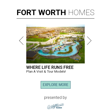
FORT
WORTH
HOMES
WHERE LIFE RUNS FREE
Plan A Visit & Tour Models!
EXPLORE MORE
presented by