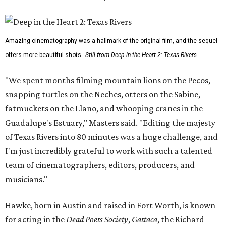
Amazing cinematography was a hallmark of the original film, and the sequel
offers more beautiful shots.
Still from Deep in the Heart 2: Texas Rivers
"We spent months filming mountain lions on the Pecos,
snapping turtles on the Neches, otters on the Sabine,
fatmuckets on the Llano, and whooping cranes in the
Guadalupe's Estuary," Masters said. "Editing the majesty
of Texas Rivers into 80 minutes was a huge challenge, and
I'm just incredibly grateful to work with such a talented
team of cinematographers, editors, producers, and
musicians."
Hawke, born in Austin and raised in Fort Worth, is known
for acting in the
Dead Poets Society
,
Gattaca
, the Richard