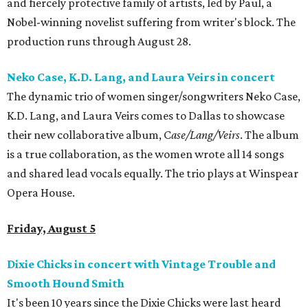
and fiercely protective family of artists, led by Paul, a
Nobel-winning novelist suffering from writer's block. The
production runs through August 28.
Neko Case, K.D. Lang, and Laura Veirs in concert
The dynamic trio of women singer/songwriters Neko Case,
K.D. Lang, and Laura Veirs comes to Dallas to showcase
their new collaborative album, C
ase/Lang/Veirs
. The album
is a true collaboration, as the women wrote all 14 songs
and shared lead vocals equally. The trio plays at Winspear
Opera House.
Friday, August 5
Dixie Chicks in concert with Vintage Trouble and
Smooth Hound Smith
It's been 10 years since the Dixie Chicks were last heard