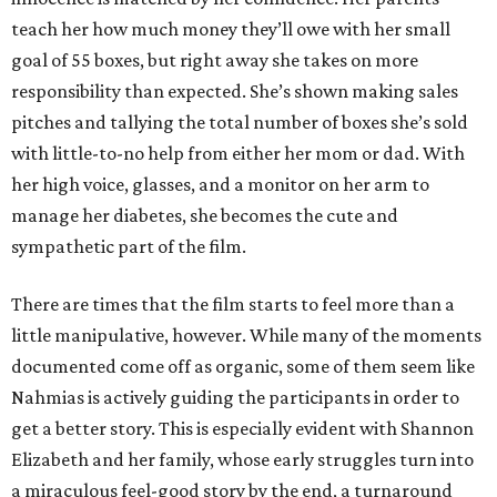
teach her how much money they’ll owe with her small
goal of 55 boxes, but right away she takes on more
responsibility than expected. She’s shown making sales
pitches and tallying the total number of boxes she’s sold
with little-to-no help from either her mom or dad. With
her high voice, glasses, and a monitor on her arm to
manage her diabetes, she becomes the cute and
sympathetic part of the film.
There are times that the film starts to feel more than a
little manipulative, however. While many of the moments
documented come off as organic, some of them seem like
Nahmias is actively guiding the participants in order to
get a better story. This is especially evident with Shannon
Elizabeth and her family, whose early struggles turn into
a miraculous feel-good story by the end, a turnaround