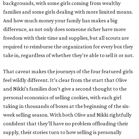
backgrounds, with some girls coming from wealthy
families and some girls dealing with more limited means.
And how much money your family has makes a big
difference, as not only does someone richer have more
freedom with their time and supplies, but all scouts are
required to reimburse the organization for every box they
take in, regardless of whether they’re able to sell it or not.
That caveat makes the journeys of the four featured girls
feel wildly different. It’s clear from the start that Olive
and Nikki’s families don’t give a second thought to the
personal economics of selling cookies, with each girl
taking in thousands of boxes at the beginning of the six-
week selling season. With both Olive and Nikki rightfully
confident that they’ll have no problem offloading their
supply, their stories turn to how selling is personally