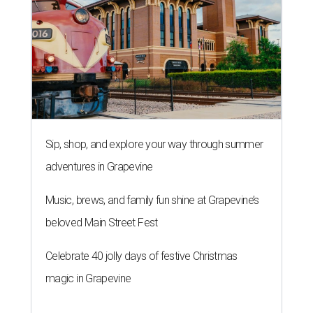
Sip, shop, and explore your way through summer
adventures in Grapevine
Music, brews, and family fun shine at Grapevine’s
beloved Main Street Fest
Celebrate 40 jolly days of festive Christmas
magic in Grapevine