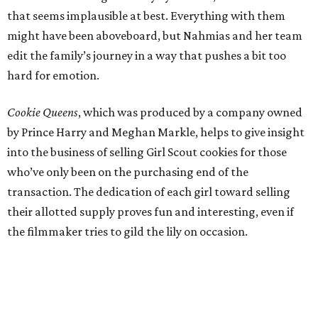
that seems implausible at best. Everything with them
might have been aboveboard, but Nahmias and her team
edit the family’s journey in a way that pushes a bit too
hard for emotion.
Cookie Queens
, which was produced by a company owned
by Prince Harry and Meghan Markle, helps to give insight
into the business of selling Girl Scout cookies for those
who’ve only been on the purchasing end of the
transaction. The dedication of each girl toward selling
their allotted supply proves fun and interesting, even if
the filmmaker tries to gild the lily on occasion.