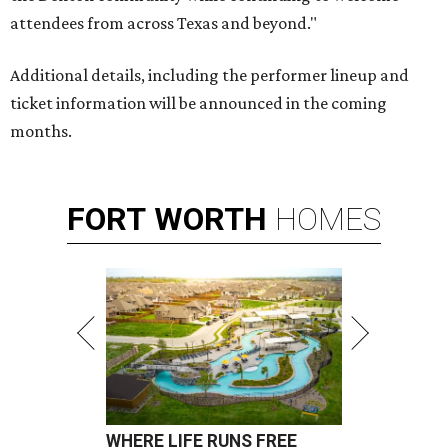
attendees from across Texas and beyond."
Additional details, including the performer lineup and
ticket information will be announced in the coming
months.
FORT
WORTH
HOMES
WHERE LIFE RUNS FREE