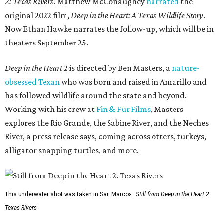
2: Texas Rivers
. Matthew McConaughey
narrated
the
original 2022 film,
Deep in the Heart: A Texas Wildlife Story
.
Now Ethan Hawke narrates the follow-up, which will be in
theaters September 25.
Deep in the Heart 2
is directed by Ben Masters, a
nature-
obsessed Texan
who was born and raised in Amarillo and
has followed wildlife around the state and beyond.
Working with his crew at
Fin & Fur Films
, Masters
explores the Rio Grande, the Sabine River, and the Neches
River, a press release says, coming across otters, turkeys,
alligator snapping turtles, and more.
This underwater shot was taken in San Marcos.
Still from Deep in the Heart 2:
Texas Rivers