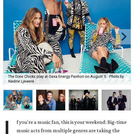
The Dixie Chicks play at Gexa Energy Pavilion on August 5.
Photo by
Nadine Ljewere
I
f you're a music fan, this is your weekend: Big-time
music acts from multiple genres are taking the