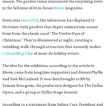
season. The garden venue announced the surprising news
in the fall issue of its in-house
Bloom
magazine.
Every year
since 2014
, the Arboretum has displayed 12
Victorian-style gazebos that depict animatronic scenes
from from the classic carol "The Twelve Days of
Christmas." They're illuminated at night, creating a
twinkling walk-through attraction that annually makes
CultureMap's list
of must-do holiday events.
The idea for the exhibition, according to the article in
Bloom
, came from longtime supporters and donors Phyllis
and Tom McCasland. It was then brought to life by
Tommy Bourgeois, the production designer for The Dallas
Opera, and a group at Dallas Stage Scenery.
According to a statement from Sabina Carr, President and