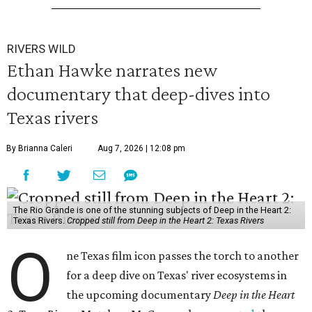
RIVERS WILD
Ethan Hawke narrates new
documentary that deep-dives into
Texas rivers
By Brianna Caleri
Aug 7, 2026 | 12:08 pm
The Rio Grande is one of the stunning subjects of Deep in the Heart 2:
Texas Rivers.
Cropped still from Deep in the Heart 2: Texas Rivers
O
ne Texas film icon passes the torch to another
for a deep dive on Texas' river ecosystems in
the upcoming documentary
Deep in the Heart