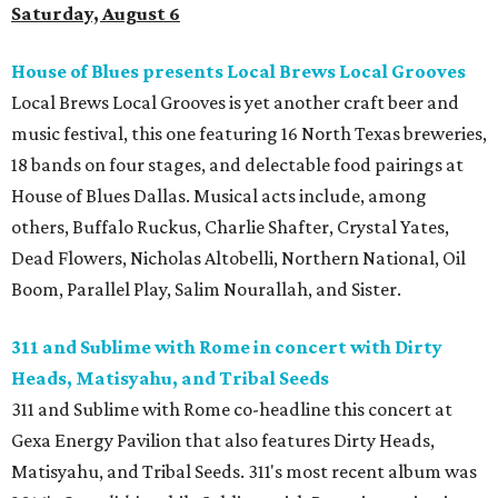
Saturday, August 6
House of Blues presents Local Brews Local Grooves
Local Brews Local Grooves is yet another craft beer and
music festival, this one featuring 16 North Texas breweries,
18 bands on four stages, and delectable food pairings at
House of Blues Dallas. Musical acts include, among
others, Buffalo Ruckus, Charlie Shafter, Crystal Yates,
Dead Flowers, Nicholas Altobelli, Northern National, Oil
Boom, Parallel Play, Salim Nourallah, and Sister.
311 and Sublime with Rome in concert with Dirty
Heads, Matisyahu, and Tribal Seeds
311 and Sublime with Rome co-headline this concert at
Gexa Energy Pavilion that also features Dirty Heads,
Matisyahu, and Tribal Seeds. 311's most recent album was