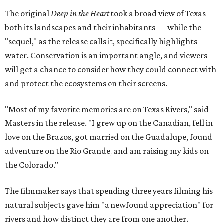
The original
Deep in the Heart
took a broad view of Texas —
both its landscapes and their inhabitants — while the
"sequel," as the release calls it, specifically highlights
water. Conservation is an important angle, and viewers
will get a chance to consider how they could connect with
and protect the ecosystems on their screens.
"Most of my favorite memories are on Texas Rivers," said
Masters in the release. "I grew up on the Canadian, fell in
love on the Brazos, got married on the Guadalupe, found
adventure on the Rio Grande, and am raising my kids on
the Colorado."
The filmmaker says that spending three years filming his
natural subjects gave him "a newfound appreciation" for
rivers and how distinct they are from one another.