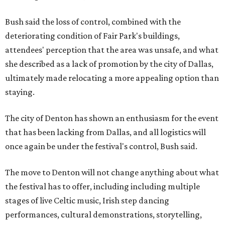
Bush said the loss of control, combined with the
deteriorating condition of Fair Park's buildings,
attendees' perception that the area was unsafe, and what
she described as a lack of promotion by the city of Dallas,
ultimately made relocating a more appealing option than
staying.
The city of Denton has shown an enthusiasm for the event
that has been lacking from Dallas, and all logistics will
once again be under the festival's control, Bush said.
The move to Denton will not change anything about what
the festival has to offer, including including multiple
stages of live Celtic music, Irish step dancing
performances, cultural demonstrations, storytelling,