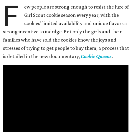
F
ew people are strong enough to resist the lure of
Girl Scout cookie season every year, with the
cookies’ limited availability and unique flavors a
strong incentive to indulge. But only the girls and their
families who have sold the cookies know the joys and
stresses of trying to get people to buy them, a process that
is detailed in the new documentary,
Cookie Queens
.