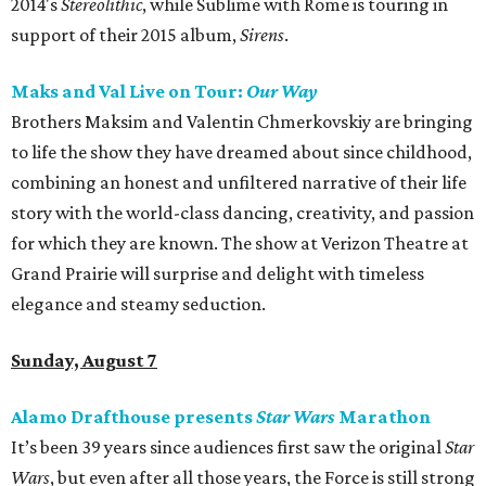
2014's
Stereolithic
, while Sublime with Rome is touring in
support of their 2015 album,
Sirens
.
Maks and Val Live on Tour:
Our Way
Brothers Maksim and Valentin Chmerkovskiy are bringing
to life the show they have dreamed about since childhood,
combining an honest and unfiltered narrative of their life
story with the world-class dancing, creativity, and passion
for which they are known. The show at Verizon Theatre at
Grand Prairie will surprise and delight with timeless
elegance and steamy seduction.
Sunday, August 7
Alamo Drafthouse presents
Star Wars
Marathon
It’s been 39 years since audiences first saw the original
Star
Wars
, but even after all those years, the Force is still strong