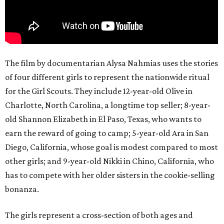
The film by documentarian Alysa Nahmias uses the stories
of four different girls to represent the nationwide ritual
for the Girl Scouts. They include 12-year-old Olive in
Charlotte, North Carolina, a longtime top seller; 8-year-
old Shannon Elizabeth in El Paso, Texas, who wants to
earn the reward of going to camp; 5-year-old Ara in San
Diego, California, whose goal is modest compared to most
other girls; and 9-year-old Nikki in Chino, California, who
has to compete with her older sisters in the cookie-selling
bonanza.
The girls represent a cross-section of both ages and