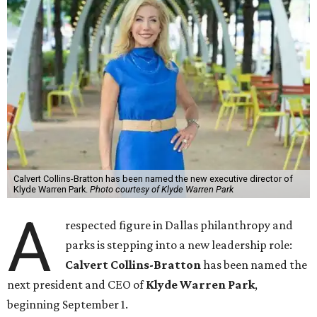
Calvert Collins-Bratton has been named the new executive director of
Klyde Warren Park.
Photo courtesy of Klyde Warren Park
A
respected figure in Dallas philanthropy and
parks is stepping into a new leadership role:
Calvert Collins-Bratton
has been named the
next president and CEO of
Klyde Warren Park
,
beginning September 1.