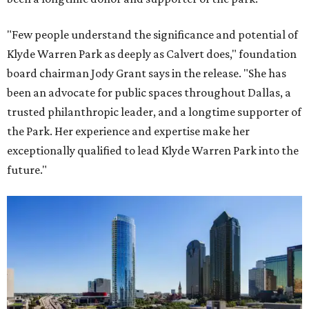
"Few people understand the significance and potential of
Klyde Warren Park as deeply as Calvert does," foundation
board chairman Jody Grant says in the release. "She has
been an advocate for public spaces throughout Dallas, a
trusted philanthropic leader, and a longtime supporter of
the Park. Her experience and expertise make her
exceptionally qualified to lead Klyde Warren Park into the
future."