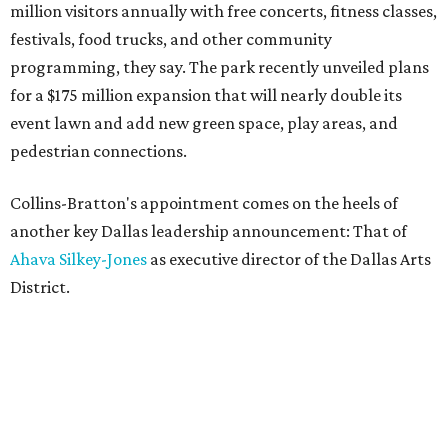
million visitors annually with free concerts, fitness classes,
festivals, food trucks, and other community
programming, they say. The park recently unveiled plans
for a $175 million expansion that will nearly double its
event lawn and add new green space, play areas, and
pedestrian connections.
Collins-Bratton's appointment comes on the heels of
another key Dallas leadership announcement: That of
Ahava Silkey-Jones
as executive director of the Dallas Arts
District.