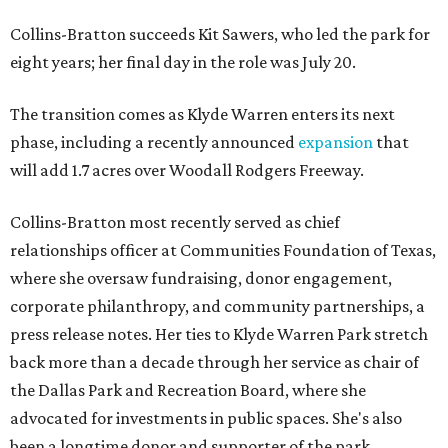
Collins-Bratton succeeds Kit Sawers, who led the park for
eight years; her final day in the role was July 20.
The transition comes as Klyde Warren enters its next
phase, including a recently announced
expansion
that
will add 1.7 acres over Woodall Rodgers Freeway.
Collins-Bratton most recently served as chief
relationships officer at Communities Foundation of Texas,
where she oversaw fundraising, donor engagement,
corporate philanthropy, and community partnerships, a
press release notes. Her ties to Klyde Warren Park stretch
back more than a decade through her service as chair of
the Dallas Park and Recreation Board, where she
advocated for investments in public spaces. She's also
been a longtime donor and supporter of the park.