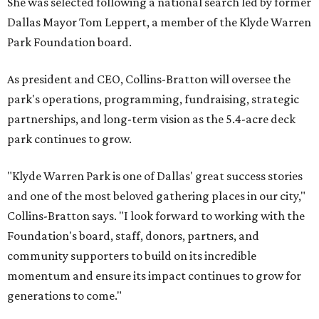
She was selected following a national search led by former
Dallas Mayor Tom Leppert, a member of the Klyde Warren
Park Foundation board.
As president and CEO, Collins-Bratton will oversee the
park's operations, programming, fundraising, strategic
partnerships, and long-term vision as the 5.4-acre deck
park continues to grow.
"Klyde Warren Park is one of Dallas' great success stories
and one of the most beloved gathering places in our city,"
Collins-Bratton says. "I look forward to working with the
Foundation's board, staff, donors, partners, and
community supporters to build on its incredible
momentum and ensure its impact continues to grow for
generations to come."