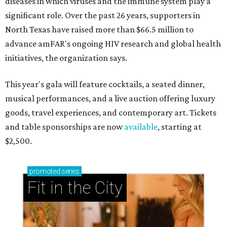
diseases in which viruses and the immune system play a
significant role. Over the past 26 years, supporters in
North Texas have raised more than $66.5 million to
advance amFAR's ongoing HIV research and global health
initiatives, the organization says.
This year's gala will feature cocktails, a seated dinner,
musical performances, and a live auction offering luxury
goods, travel experiences, and contemporary art. Tickets
and table sponsorships are now
available
, starting at
$2,500.
promoted
series
Fit in the City