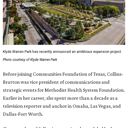
Klyde Warren Park has recently announced an ambitious expansion project.
Photo courtesy of Klyde Warren Park
Before joining Communities Foundation of Texas, Collins-
Bratton was vice president of communications and
strategic events for Methodist Health System Foundation.
Earlier in her career, she spent more than a decade as a
television reporter and anchor in Omaha, Las Vegas, and
Dallas-Fort Worth.