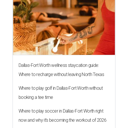
Dallas-Fort Worth wellness staycation guide:
Where to recharge without leaving North Texas
Where to play golf in Dallas-Fort Worth without
booking a tee time
Where to play soccer in Dallas-Fort Worth right
now and why it’s becoming the workout of 2026