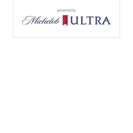
presented by