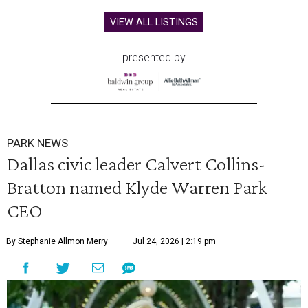
VIEW ALL LISTINGS
presented by
PARK NEWS
Dallas civic leader Calvert Collins-
Bratton named Klyde Warren Park
CEO
By Stephanie Allmon Merry
Jul 24, 2026 | 2:19 pm