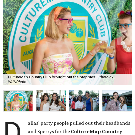
CultureMap Country Club brought out the preppies.
Photo by
WJNPhoto
D
allas' party people pulled out their headbands
and Sperrys for the
CultureMap Country