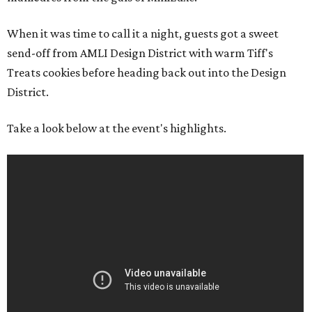
When it was time to call it a night, guests got a sweet
send-off from AMLI Design District with warm Tiff's
Treats cookies before heading back out into the Design
District.
Take a look below at the event's highlights.