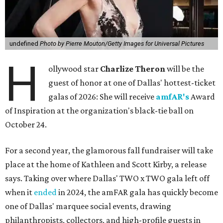
undefined
Photo by Pierre Mouton/Getty Images for Universal Pictures
H
ollywood star
Charlize Theron
will be the
guest of honor at one of Dallas' hottest-ticket
galas of 2026: She will receive
amfAR's
Award
of Inspiration at the organization's black-tie ball on
October 24.
For a second year, the glamorous fall fundraiser will take
place at the home of Kathleen and Scott Kirby, a release
says. Taking over where Dallas' TWO x TWO gala left off
when it
ended
in 2024, the amFAR gala has quickly become
one of Dallas' marquee social events, drawing
philanthropists, collectors, and high-profile guests in