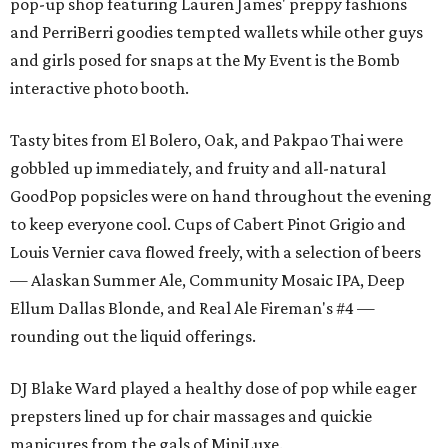
pop-up shop featuring Lauren James' preppy fashions
and PerriBerri goodies tempted wallets while other guys
and girls posed for snaps at the My Event is the Bomb
interactive photo booth.
Tasty bites from El Bolero, Oak, and Pakpao Thai were
gobbled up immediately, and fruity and all-natural
GoodPop popsicles were on hand throughout the evening
to keep everyone cool. Cups of Cabert Pinot Grigio and
Louis Vernier cava flowed freely, with a selection of beers
— Alaskan Summer Ale, Community Mosaic IPA, Deep
Ellum Dallas Blonde, and Real Ale Fireman's #4 —
rounding out the liquid offerings.
DJ Blake Ward played a healthy dose of pop while eager
prepsters lined up for chair massages and quickie
manicures from the gals of MiniLuxe.