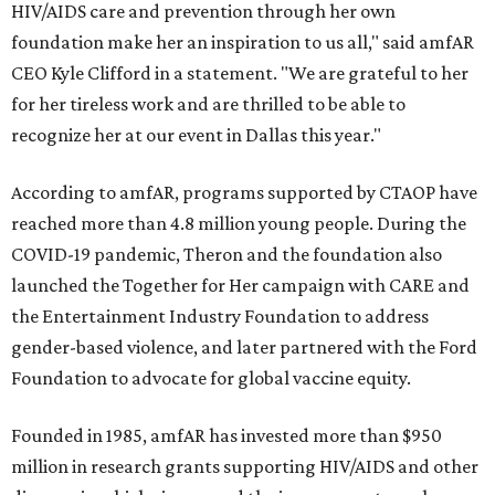
HIV/AIDS care and prevention through her own
foundation make her an inspiration to us all," said amfAR
CEO Kyle Clifford in a statement. "We are grateful to her
for her tireless work and are thrilled to be able to
recognize her at our event in Dallas this year."
According to amfAR, programs supported by CTAOP have
reached more than 4.8 million young people. During the
COVID-19 pandemic, Theron and the foundation also
launched the Together for Her campaign with CARE and
the Entertainment Industry Foundation to address
gender-based violence, and later partnered with the Ford
Foundation to advocate for global vaccine equity.
Founded in 1985, amfAR has invested more than $950
million in research grants supporting HIV/AIDS and other