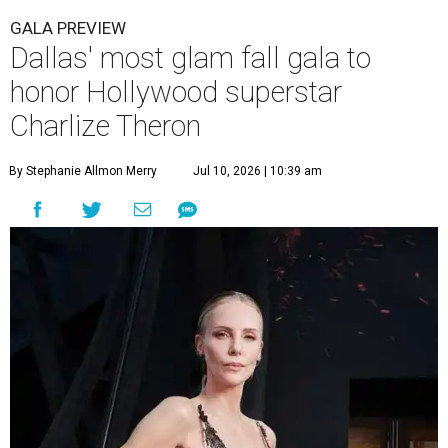
GALA PREVIEW
Dallas' most glam fall gala to
honor Hollywood superstar
Charlize Theron
By Stephanie Allmon Merry
Jul 10, 2026 | 10:39 am