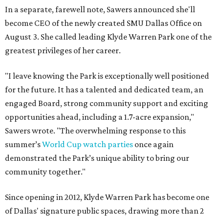
In a separate, farewell note, Sawers announced she'll
become CEO of the newly created SMU Dallas Office on
August 3. She called leading Klyde Warren Park one of the
greatest privileges of her career.
"I leave knowing the Park is exceptionally well positioned
for the future. It has a talented and dedicated team, an
engaged Board, strong community support and exciting
opportunities ahead, including a 1.7-acre expansion,"
Sawers wrote. "The overwhelming response to this
summer’s
World Cup watch parties
once again
demonstrated the Park’s unique ability to bring our
community together."
Since opening in 2012, Klyde Warren Park has become one
of Dallas' signature public spaces, drawing more than 2