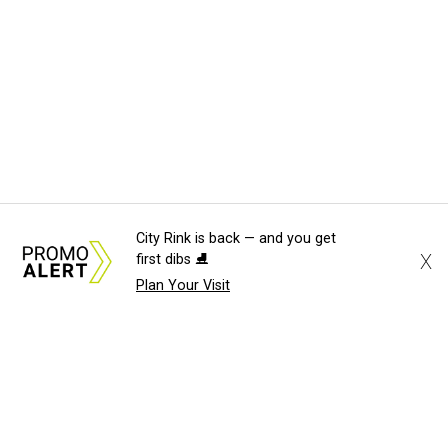
City Rink is back — and you get
X
first dibs ⛸️
Plan Your Visit