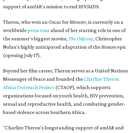
support of amfAR's mission to end HIV/AIDS.
Theron, who won an Oscar for
Monster
, is currently on a
worldwide
press tour
ahead of her starring role in one of
the summer's biggest movies,
The Odyssey
, Christopher
Nolan's highly anticipated adaptation of the Homer epic
(opening July 17).
Beyond her film career, Theron serves as a United Nations
Messenger of Peace and founded the
Charlize Theron
Africa Outreach Project
(CTAOP), which supports
organizations focused on youth health, HIV prevention,
sexual and reproductive health, and combating gender-
based violence across Southern Africa.
"Charlize Theron’s longstanding support of amfAR and