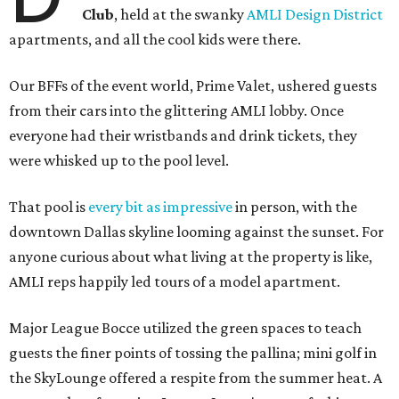
Club
, held at the swanky
AMLI Design District
apartments, and all the cool kids were there.
Our BFFs of the event world, Prime Valet, ushered guests
from their cars into the glittering AMLI lobby. Once
everyone had their wristbands and drink tickets, they
were whisked up to the pool level.
That pool is
every bit as impressive
in person, with the
downtown Dallas skyline looming against the sunset. For
anyone curious about what living at the property is like,
AMLI reps happily led tours of a model apartment.
Major League Bocce utilized the green spaces to teach
guests the finer points of tossing the pallina; mini golf in
the SkyLounge offered a respite from the summer heat. A