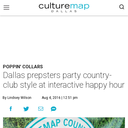
POPPIN' COLLARS
Dallas prepsters party country-
club style at interactive happy hour
By Lindsey Wilson
Aug 4, 2016 | 12:51 pm