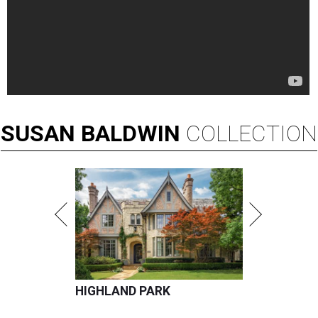
SUSAN
BALDWIN
COLLECTION
HIGHLAND PARK