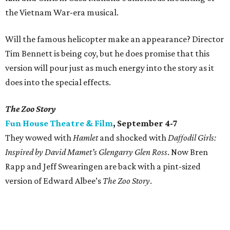
the Vietnam War-era musical.
Will the famous helicopter make an appearance? Director
Tim Bennett is being coy, but he does promise that this
version will pour just as much energy into the story as it
does into the special effects.
The Zoo Story
Fun House Theatre & Film
, September 4-7
They wowed with
Hamlet
and shocked with
Daffodil Girls:
Inspired by David Mamet’s Glengarry Glen Ross
. Now Bren
Rapp and Jeff Swearingen are back with a pint-sized
version of Edward Albee’s
The Zoo Story
.