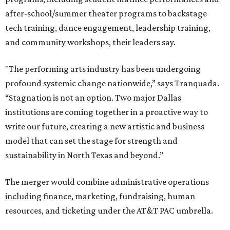
after-school/summer theater programs to backstage
tech training, dance engagement, leadership training,
and community workshops, their leaders say.
"The performing arts industry has been undergoing
profound systemic change nationwide,” says Tranquada.
“Stagnation is not an option. Two major Dallas
institutions are coming together in a proactive way to
write our future, creating a new artistic and business
model that can set the stage for strength and
sustainability in North Texas and beyond.”
The merger would combine administrative operations
including finance, marketing, fundraising, human
resources, and ticketing under the AT&T PAC umbrella.