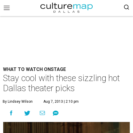
WHAT TO WATCH ONSTAGE
Stay cool with these sizzling hot
Dallas theater picks
By Lindsey Wilson
Aug 7, 2013 | 2:10 pm