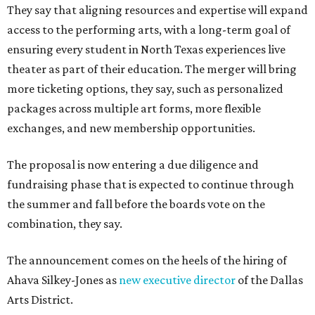
They say that aligning resources and expertise will expand
access to the performing arts, with a long-term goal of
ensuring every student in North Texas experiences live
theater as part of their education. The merger will bring
more ticketing options, they say, such as personalized
packages across multiple art forms, more flexible
exchanges, and new membership opportunities.
The proposal is now entering a due diligence and
fundraising phase that is expected to continue through
the summer and fall before the boards vote on the
combination, they say.
The announcement comes on the heels of the hiring of
Ahava Silkey-Jones as
new executive director
of the Dallas
Arts District.