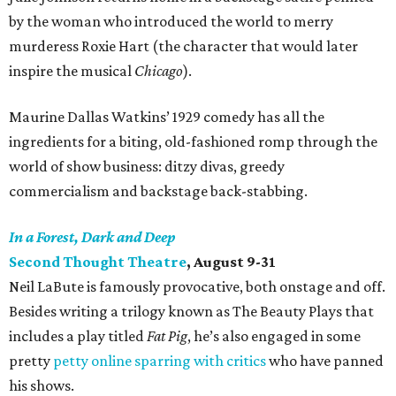
by the woman who introduced the world to merry
murderess Roxie Hart (the character that would later
inspire the musical
Chicago
).
Maurine Dallas Watkins’ 1929 comedy has all the
ingredients for a biting, old-fashioned romp through the
world of show business: ditzy divas, greedy
commercialism and backstage back-stabbing.
In a Forest, Dark and Deep
Second Thought Theatre
, August 9-31
Neil LaBute is famously provocative, both onstage and off.
Besides writing a trilogy known as The Beauty Plays that
includes a play titled
Fat Pig
, he’s also engaged in some
pretty
petty online sparring with critics
who have panned
his shows.