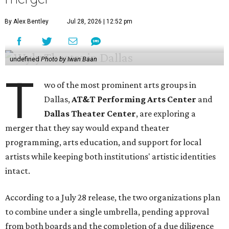
By Alex Bentley
Jul 28, 2026 | 12:52 pm
undefined
Photo by Iwan Baan
T
wo of the most prominent arts groups in
Dallas,
AT&T Performing Arts Center
and
Dallas Theater Center
, are exploring a
merger that they say would expand theater
programming, arts education, and support for local
artists while keeping both institutions' artistic identities
intact.
According to a July 28 release, the two organizations plan
to combine under a single umbrella, pending approval
from both boards and the completion of a due diligence