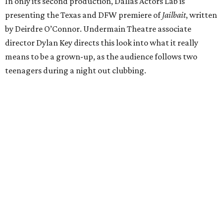
In only its second production, Dallas Actors Lab is
presenting the Texas and DFW premiere of
Jailbait
, written
by Deirdre O’Connor. Undermain Theatre associate
director Dylan Key directs this look into what it really
means to be a grown-up, as the audience follows two
teenagers during a night out clubbing.