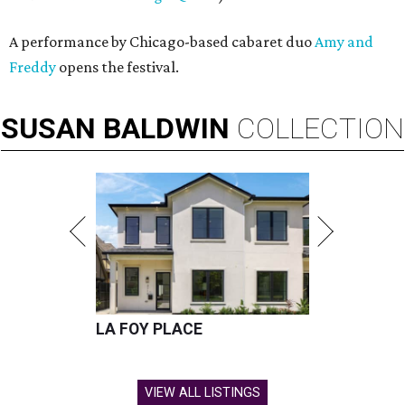
A performance by Chicago-based cabaret duo
Amy and
Freddy
opens the festival.
SUSAN
BALDWIN
COLLECTION
LA FOY PLACE
VIEW ALL LISTINGS