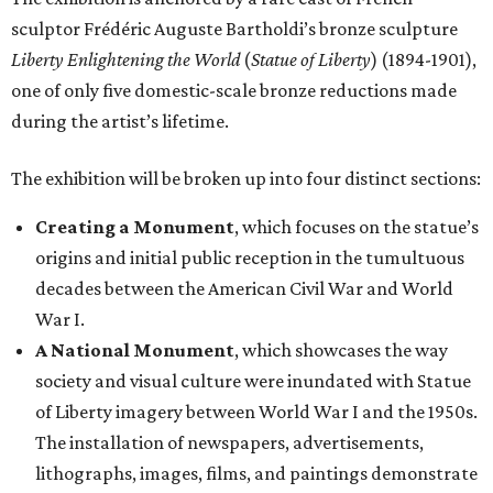
sculptor Frédéric Auguste Bartholdi’s bronze sculpture
Liberty Enlightening the World
(
Statue of Liberty
) (1894-1901),
one of only five domestic-scale bronze reductions made
during the artist’s lifetime.
The exhibition will be broken up into four distinct sections:
Creating a Monument
, which focuses on the statue’s
origins and initial public reception in the tumultuous
decades between the American Civil War and World
War I.
A National Monument
, which showcases the way
society and visual culture were inundated with Statue
of Liberty imagery between World War I and the 1950s.
The installation of newspapers, advertisements,
lithographs, images, films, and paintings demonstrate