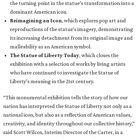
the turning point in the statue’s transformation into a
dominant American icon.
Reimagining an Icon
, which explores pop art and
reproductions of the statue’s imagery, demonstrating
its increasing detachment from its original image and
malleability as an American symbol.
The Statue of Liberty Today
, which closes the
exhibition with a selection of works by living artists
who have continued to investigate the Statue of
Liberty’s meaning in the 21st century.
“This monumental exhibition tells the story of how our
nation has interpreted the Statue of Liberty not only as a
national icon, but also as a reflection of American values,
creativity, and identity throughout our collective history,”
said Scott Wilcox, Interim Director of the Carter, in a