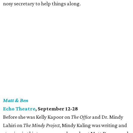
nosy secretary to help things along.
Matt & Ben
Echo Theatre
, September 12-28
Before she was Kelly Kapoor on
The Office
and Dr. Mindy
Lahiri on
The Mindy Project
, Mindy Kaling was writing and