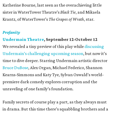
Katherine Bourne, last seen as the overachieving little
sister in WaterTower Theatre’s
Black Tie
, and Mikaela
Krantz, of WaterTower’s
The Grapes of Wrath
, star.
Profanity
Undermain Theatre
, September 12-October 12
We revealed a tiny preview of this play while
discussing
Undermain’s challenging upcoming season
, but now it’s
time to dive deeper. Starring Undermain artistic director
Bruce DuBose
, Alex Organ, Michael Federico, Shannon
Kearns-Simmons and Katy Tye, Sylvan Oswald’s world-
premiere dark comedy explores corruption and the
unraveling of one family’s foundation.
Family secrets of course play a part, as they always must
in drama. But this time there’s squabbling brothers and a