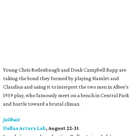
Young Chris Rodenbaugh and Doak Campbell Rapp are
taking the bond they formed by playing Hamlet and
Claudius and using it to interpret the two men in Albee’s
1959 play, who famously meet on a bench in Central Park
and hurtle toward a brutal climax.
Jailbait
Dallas Actors Lab
, August 22-31