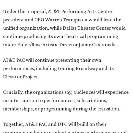
Under the proposal, AT&T Performing Arts Center
president and CEO Warren Tranquada would lead the
unified organization, while Dallas Theater Center would
continue producing its own theatrical programming
under Enloe/Rose Artistic Director Jaime Castañeda.
AT&T PAC will continue presenting their own
performances, including touring Broadway and its
Elevator Project.
Crucially, the organizations say, audiences will experience
no interruption to performances, subscriptions,
memberships, or programming during the transition.
Together, AT&T PAC and DTC will build on their
programs, including student matinee performances and