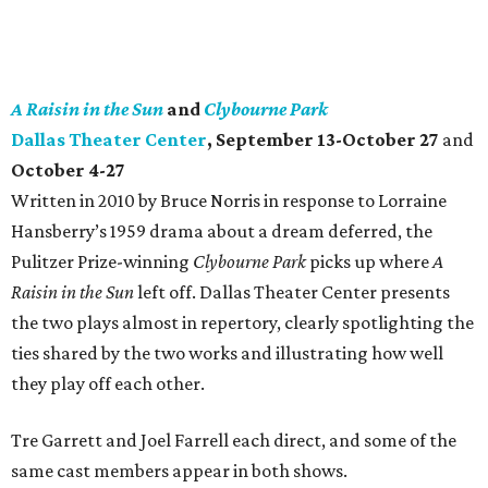
A Raisin in the Sun
and
Clybourne Park
Dallas Theater Center
, September 13-October 27
and
October 4-27
Written in 2010 by Bruce Norris in response to Lorraine
Hansberry’s 1959 drama about a dream deferred, the
Pulitzer Prize-winning
Clybourne Park
picks up where
A
Raisin in the Sun
left off. Dallas Theater Center presents
the two plays almost in repertory, clearly spotlighting the
ties shared by the two works and illustrating how well
they play off each other.
Tre Garrett and Joel Farrell each direct, and some of the
same cast members appear in both shows.