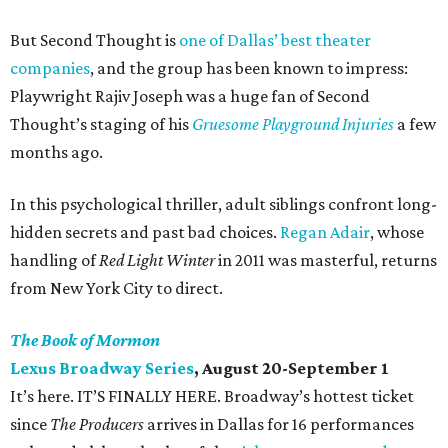
But Second Thought is
one of Dallas’ best theater
companies
, and the group has been known to impress:
Playwright Rajiv Joseph was a huge fan of Second
Thought’s staging of his
Gruesome Playground Injuries
a few
months ago.
In this psychological thriller, adult siblings confront long-
hidden secrets and past bad choices.
Regan Adair
, whose
handling of
Red Light Winter
in 2011 was masterful, returns
from New York City to direct.
The Book of Mormon
Lexus Broadway Series
, August 20-September 1
It’s here. IT’S FINALLY HERE. Broadway’s hottest ticket
since
The Producers
arrives in Dallas for 16 performances