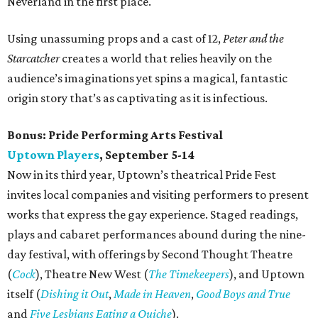
Neverland in the first place.
Using unassuming props and a cast of 12,
Peter and the
Starcatcher
creates a world that relies heavily on the
audience’s imaginations yet spins a magical, fantastic
origin story that’s as captivating as it is infectious.
Bonus:
Pride Performing Arts Festival
Uptown Players
, September 5-14
Now in its third year, Uptown’s theatrical Pride Fest
invites local companies and visiting performers to present
works that express the gay experience. Staged readings,
plays and cabaret performances abound during the nine-
day festival, with offerings by Second Thought Theatre
(
Cock
), Theatre New West (
The Timekeepers
), and Uptown
itself (
Dishing it Out
,
Made in Heaven
,
Good Boys and True
and
Five Lesbians Eating a Quiche
).