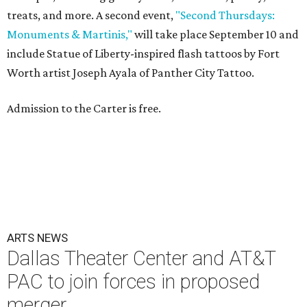
treats, and more. A second event,
"Second Thursdays:
Monuments & Martinis,"
will take place September 10 and
include Statue of Liberty-inspired flash tattoos by Fort
Worth artist Joseph Ayala of Panther City Tattoo.
Admission to the Carter is free.
ARTS NEWS
Dallas Theater Center and AT&T
PAC to join forces in proposed
merger