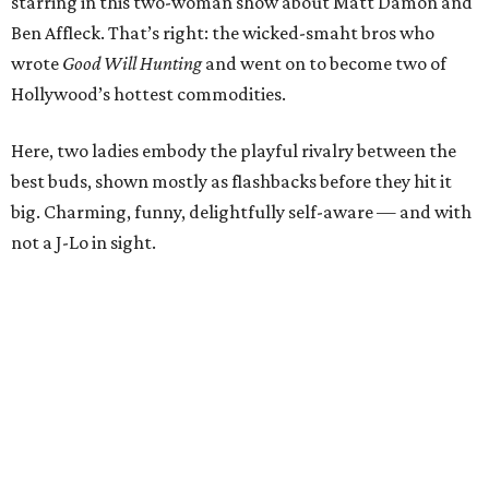
starring in this two-woman show about Matt Damon and
Ben Affleck. That’s right: the wicked-smaht bros who
wrote
Good Will Hunting
and went on to become two of
Hollywood’s hottest commodities.
Here, two ladies embody the playful rivalry between the
best buds, shown mostly as flashbacks before they hit it
big. Charming, funny, delightfully self-aware — and with
not a J-Lo in sight.