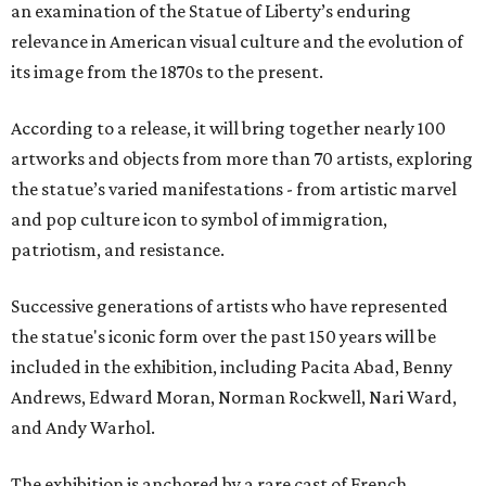
an examination of the Statue of Liberty’s enduring
relevance in American visual culture and the evolution of
its image from the 1870s to the present.
According to a release, it will bring together nearly 100
artworks and objects from more than 70 artists, exploring
the statue’s varied manifestations - from artistic marvel
and pop culture icon to symbol of immigration,
patriotism, and resistance.
Successive generations of artists who have represented
the statue's iconic form over the past 150 years will be
included in the exhibition, including Pacita Abad, Benny
Andrews, Edward Moran, Norman Rockwell, Nari Ward,
and Andy Warhol.
The exhibition is anchored by a rare cast of French