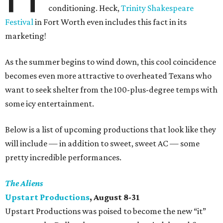
conditioning. Heck,
Trinity Shakespeare
Festival
in Fort Worth even includes this fact in its
marketing!
As the summer begins to wind down, this cool coincidence
becomes even more attractive to overheated Texans who
want to seek shelter from the 100-plus-degree temps with
some icy entertainment.
Below is a list of upcoming productions that look like they
will include — in addition to sweet, sweet AC — some
pretty incredible performances.
The Aliens
Upstart Productions
, August 8-31
Upstart Productions was poised to become the new “it”