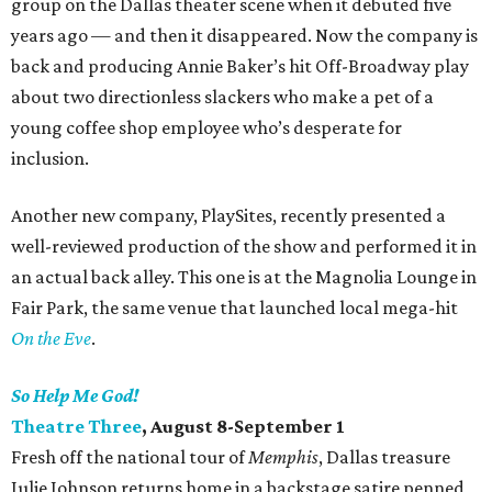
group on the Dallas theater scene when it debuted five
years ago — and then it disappeared. Now the company is
back and producing Annie Baker’s hit Off-Broadway play
about two directionless slackers who make a pet of a
young coffee shop employee who’s desperate for
inclusion.
Another new company, PlaySites, recently presented a
well-reviewed production of the show and performed it in
an actual back alley. This one is at the Magnolia Lounge in
Fair Park, the same venue that launched local mega-hit
On the Eve
.
So Help Me God!
Theatre Three
, August 8-September 1
Fresh off the national tour of
Memphis
, Dallas treasure
Julie Johnson returns home in a backstage satire penned