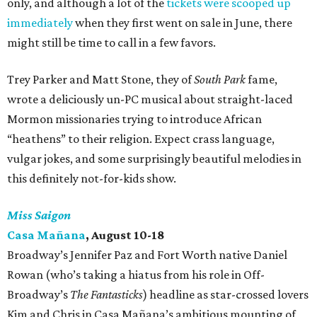
only, and although a lot of the
tickets were scooped up
immediately
when they first went on sale in June, there
might still be time to call in a few favors.
Trey Parker and Matt Stone, they of
South Park
fame,
wrote a deliciously un-PC musical about straight-laced
Mormon missionaries trying to introduce African
“heathens” to their religion. Expect crass language,
vulgar jokes, and some surprisingly beautiful melodies in
this definitely not-for-kids show.
Miss Saigon
Casa Mañana
, August 10-18
Broadway’s Jennifer Paz and Fort Worth native Daniel
Rowan (who’s taking a hiatus from his role in Off-
Broadway’s
The Fantasticks
) headline as star-crossed lovers
Kim and Chris in Casa Mañana’s ambitious mounting of