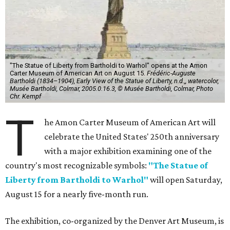
"The Statue of Liberty from Bartholdi to Warhol" opens at the Amon
Carter Museum of American Art on August 15.
Frédéric-Auguste
Bartholdi (1834–1904), Early View of the Statue of Liberty, n.d.,, watercolor,
Musée Bartholdi, Colmar, 2005.0.16.3, © Musée Bartholdi, Colmar, Photo
Chr. Kempf
T
he Amon Carter Museum of American Art will
celebrate the United States' 250th anniversary
with a major exhibition examining one of the
country's most recognizable symbols:
"The Statue of
Liberty from Bartholdi to Warhol"
will open Saturday,
August 15 for a nearly five-month run.
The exhibition, co-organized by the Denver Art Museum, is