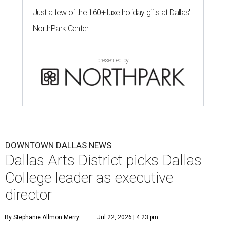
Just a few of the 160+ luxe holiday gifts at Dallas'
NorthPark Center
presented by
DOWNTOWN DALLAS NEWS
Dallas Arts District picks Dallas
College leader as executive
director
By Stephanie Allmon Merry
Jul 22, 2026 | 4:23 pm