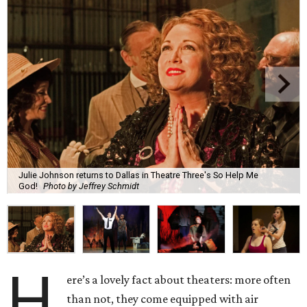
Julie Johnson returns to Dallas in Theatre Three's So Help Me
God!
Photo by Jeffrey Schmidt
H
ere’s a lovely fact about theaters: more often
than not, they come equipped with air