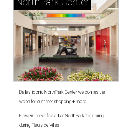
NorthPark Center
Dallas' iconic NorthPark Center welcomes the
world for summer shopping + more
Flowers meet fine art at NorthPark this spring
during Fleurs de Villes