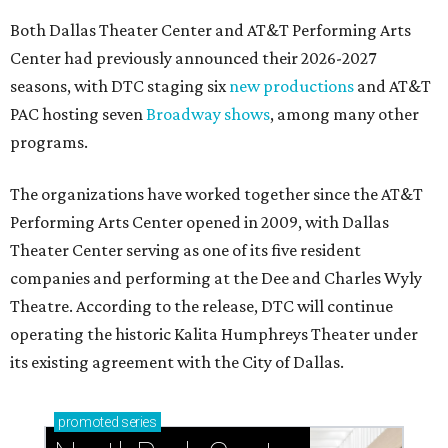
Both Dallas Theater Center and AT&T Performing Arts
Center had previously announced their 2026-2027
seasons, with DTC staging six
new productions
and AT&T
PAC hosting seven
Broadway shows
, among many other
programs.
The organizations have worked together since the AT&T
Performing Arts Center opened in 2009, with Dallas
Theater Center serving as one of its five resident
companies and performing at the Dee and Charles Wyly
Theatre. According to the release, DTC will continue
operating the historic Kalita Humphreys Theater under
its existing agreement with the City of Dallas.
promoted
series