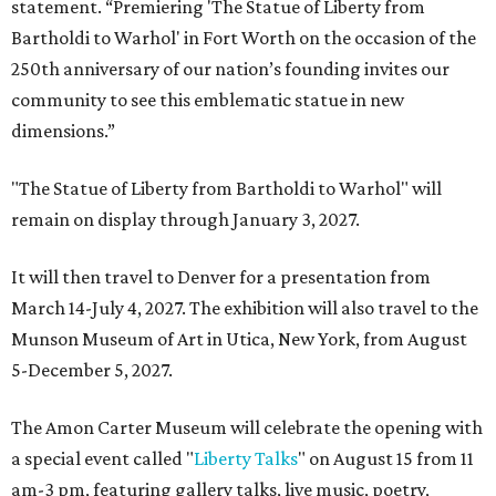
statement. “Premiering 'The Statue of Liberty from
Bartholdi to Warhol' in Fort Worth on the occasion of the
250th anniversary of our nation’s founding invites our
community to see this emblematic statue in new
dimensions.”
"The Statue of Liberty from Bartholdi to Warhol" will
remain on display through January 3, 2027.
It will then travel to Denver for a presentation from
March 14-July 4, 2027. The exhibition will also travel to the
Munson Museum of Art in Utica, New York, from August
5-December 5, 2027.
The Amon Carter Museum will celebrate the opening with
a special event called "
Liberty Talks
" on August 15 from 11
am-3 pm, featuring gallery talks, live music, poetry,