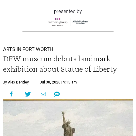
presented by
ARTS IN FORT WORTH
DFW museum debuts landmark
exhibition about Statue of Liberty
By Alex Bentley
Jul 30, 2026 | 9:15 am