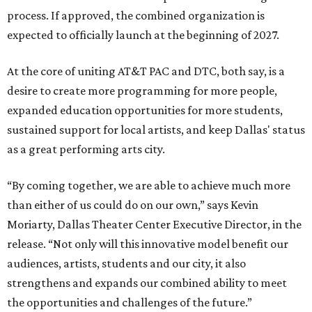
process. If approved, the combined organization is
expected to officially launch at the beginning of 2027.
At the core of uniting AT&T PAC and DTC, both say, is a
desire to create more programming for more people,
expanded education opportunities for more students,
sustained support for local artists, and keep Dallas' status
as a great performing arts city.
“By coming together, we are able to achieve much more
than either of us could do on our own,” says Kevin
Moriarty, Dallas Theater Center Executive Director, in the
release. “Not only will this innovative model benefit our
audiences, artists, students and our city, it also
strengthens and expands our combined ability to meet
the opportunities and challenges of the future.”