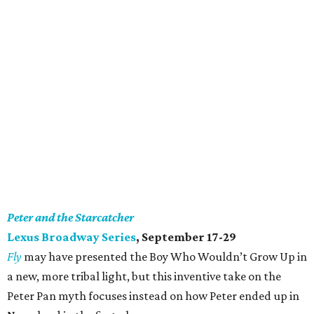
Peter and the Starcatcher
Lexus Broadway Series
, September 17-29
Fly
may have presented the Boy Who Wouldn’t Grow Up in
a new, more tribal light, but this inventive take on the
Peter Pan myth focuses instead on how Peter ended up in