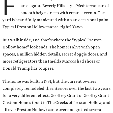
F
an elegant, Beverly Hills-style Mediterranean of
smooth beige stucco with cream accents. The
yard is beautifully manicured with an an occasional palm.
Typical Preston Hollow manse, right? Yawn.
But walk inside, and that’s where the “typical Preston
Hollow home” look ends. The home is alive with open
spaces, a million hidden details, secret doggie doors, and
more refrigerators than Imelda Marcos had shoes or
Donald Trump has toupees.
The home was built in 1991, but the current owners
completely remodeled the interiors over the last two years
for a very different effect. Geoffrey Grant of Geoffry Grant
Custom Homes (built in The Creeks of Preston Hollow, and
all over Preston Hollow) came over and gutted several