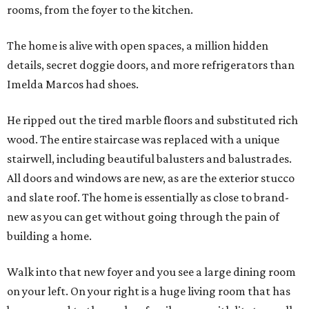
rooms, from the foyer to the kitchen.
The home is alive with open spaces, a million hidden
details, secret doggie doors, and more refrigerators than
Imelda Marcos had shoes.
He ripped out the tired marble floors and substituted rich
wood. The entire staircase was replaced with a unique
stairwell, including beautiful balusters and balustrades.
All doors and windows are new, as are the exterior stucco
and slate roof. The home is essentially as close to brand-
new as you can get without going through the pain of
building a home.
Walk into that new foyer and you see a large dining room
on your left. On your right is a huge living room that has