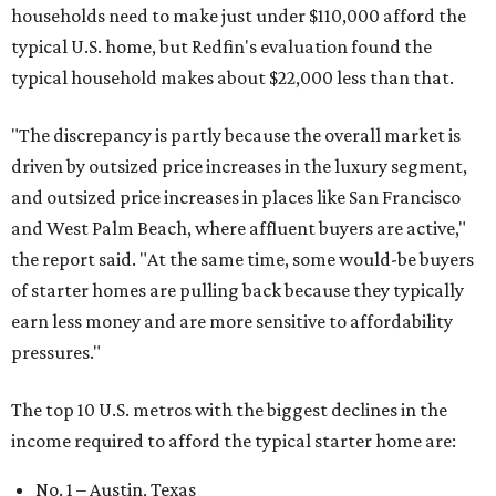
households need to make just under $110,000 afford the
typical U.S. home, but Redfin's evaluation found the
typical household makes about $22,000 less
than that.
"The discrepancy is partly because the overall market is
driven by outsized price increases in the luxury segment,
and outsized price increases in places like San Francisco
and West Palm Beach, where affluent buyers are active,"
the report said. "At the same time, some would-be buyers
of starter homes are pulling back because they typically
earn less money and are more sensitive to affordability
pressures."
The top 10 U.S. metros with the biggest declines in the
income required to afford the typical starter home are:
No. 1 – Austin, Texas