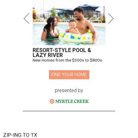
RESORT-STYLE POOL &
LAZY RIVER
New Homes from the $300s to $800s
FIND YOUR HOME
presented by
ZIP-ING TO TX