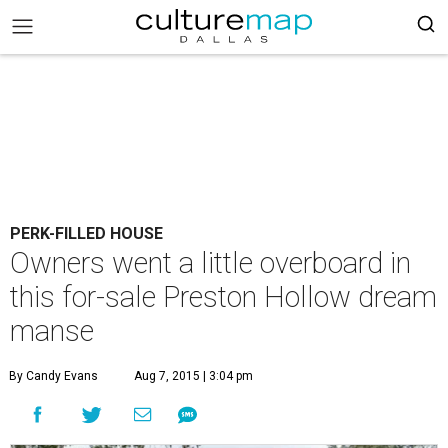
PERK-FILLED HOUSE
Owners went a little overboard in
this for-sale Preston Hollow dream
manse
By Candy Evans
Aug 7, 2015 | 3:04 pm