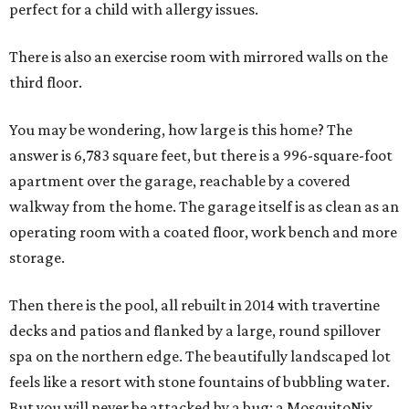
perfect for a child with allergy issues.
There is also an exercise room with mirrored walls on the
third floor.
You may be wondering, how large is this home? The
answer is 6,783 square feet, but there is a 996-square-foot
apartment over the garage, reachable by a covered
walkway from the home. The garage itself is as clean as an
operating room with a coated floor, work bench and more
storage.
Then there is the pool, all rebuilt in 2014 with travertine
decks and patios and flanked by a large, round spillover
spa on the northern edge. The beautifully landscaped lot
feels like a resort with stone fountains of bubbling water.
But you will never be attacked by a bug: a MosquitoNix