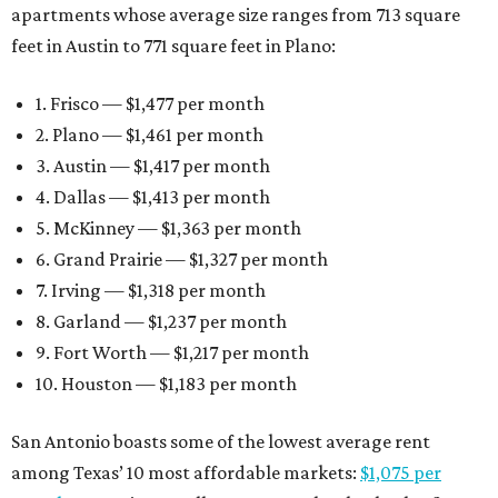
apartments whose average size ranges from 713 square
feet in Austin to 771 square feet in Plano:
1. Frisco — $1,477 per month
2. Plano — $1,461 per month
3. Austin — $1,417 per month
4. Dallas — $1,413 per month
5. McKinney — $1,363 per month
6. Grand Prairie — $1,327 per month
7. Irving — $1,318 per month
8. Garland — $1,237 per month
9. Fort Worth — $1,217 per month
10. Houston — $1,183 per month
San Antonio boasts some of the lowest average rent
among Texas’ 10 most affordable markets:
$1,075 per