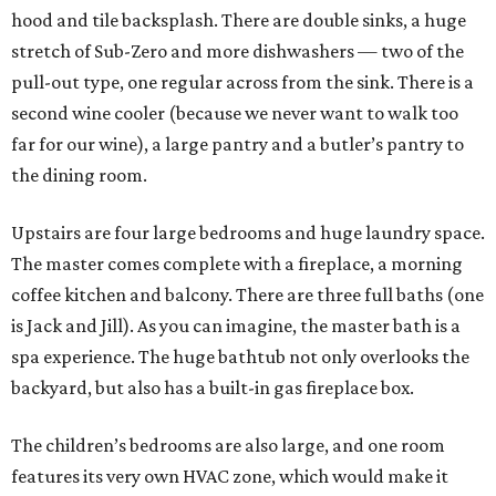
hood and tile backsplash. There are double sinks, a huge
stretch of Sub-Zero and more dishwashers — two of the
pull-out type, one regular across from the sink. There is a
second wine cooler (because we never want to walk too
far for our wine), a large pantry and a butler’s pantry to
the dining room.
Upstairs are four large bedrooms and huge laundry space.
The master comes complete with a fireplace, a morning
coffee kitchen and balcony. There are three full baths (one
is Jack and Jill). As you can imagine, the master bath is a
spa experience. The huge bathtub not only overlooks the
backyard, but also has a built-in gas fireplace box.
The children’s bedrooms are also large, and one room
features its very own HVAC zone, which would make it