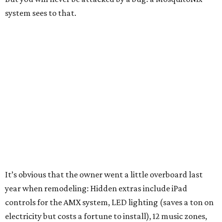
system sees to that.
It’s obvious that the owner went a little overboard last
year when remodeling: Hidden extras include iPad
controls for the AMX system, LED lighting (saves a ton on
electricity but costs a fortune to install), 12 music zones,