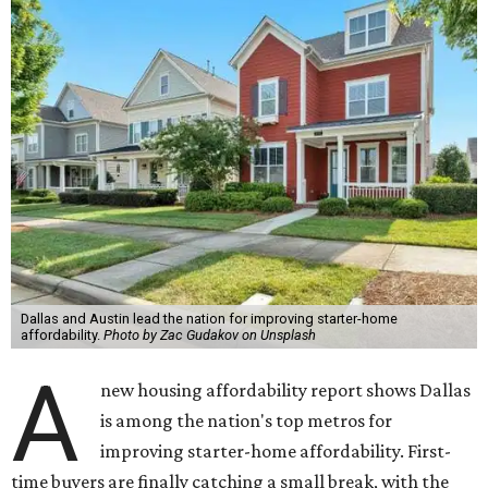
Dallas and Austin lead the nation for improving starter-home
affordability.
Photo by Zac Gudakov on Unsplash
A
new housing affordability report shows Dallas
is among the nation's top metros for
improving starter-home affordability. First-
time buyers are finally catching a small break, with the