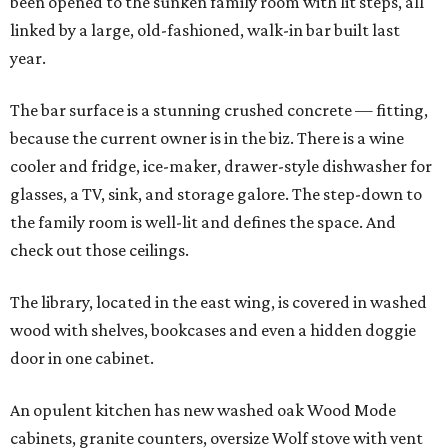
been opened to the sunken family room with lit steps, all
linked by a large, old-fashioned, walk-in bar built last
year.
The bar surface is a stunning crushed concrete — fitting,
because the current owner is in the biz. There is a wine
cooler and fridge, ice-maker, drawer-style dishwasher for
glasses, a TV, sink, and storage galore. The step-down to
the family room is well-lit and defines the space. And
check out those ceilings.
The library, located in the east wing, is covered in washed
wood with shelves, bookcases and even a hidden doggie
door in one cabinet.
An opulent kitchen has new washed oak Wood Mode
cabinets, granite counters, oversize Wolf stove with vent