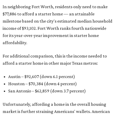
In neighboring Fort Worth, residents only need to make
$77,886 to afford a starter home — an attainable
milestone based on the city's estimated median household
income of $93,102. Fort Worth ranks fourth nationwide
for its year-over-year improvement in starter home
affordability.
For additional comparison, this is the income needed to
afford a starter home in other major Texas metros:
Austin – $92,607 (down 6.1 percent)
Houston – $70,384
(down 4 percent)
San Antonio – $62,859
(down 3.7 percent)
Unfortunately, affording a home in the overall housing
market is further straining Americans' wallets. American