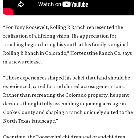
“For Tony Roosevelt, Rolling R Ranch represented the
realization of a lifelong vision. His appreciation for
ranching began during his youth at his family’s original
Rolling R Ranch in Colorado,” Hortenstine Ranch Co. says
in a news release.
“Those experiences shaped his belief that land should be
experienced, cared for and shared across generations.
Rather than recreating the Colorado property, he spent
decades thoughtfully assembling adjoining acreage in
Cooke County and shaping a ranch uniquely suited to the
North Texas landscape.”
Over time, the Roosevelts’ children and grandchildren