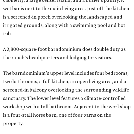
cabinetry, a large center island, and a butler’s pantry. A
wet bar is next to the main living area. Just off the kitchen
is a screened-in porch overlooking the landscaped and
irrigated grounds, along with a swimming pool and hot
tub.
A 2,800-square-foot barndominium does double duty as
the ranch’s headquarters and lodging for visitors.
The barndominium’s upper level includes four bedrooms,
two bathrooms, a full kitchen, an open living area, and a
screened-in balcony overlooking the surrounding wildlife
sanctuary. The lower level features a climate-controlled
workshop with a full bathroom. Adjacent to the workshop
is a four-stall horse barn, one of four barns on the
property.