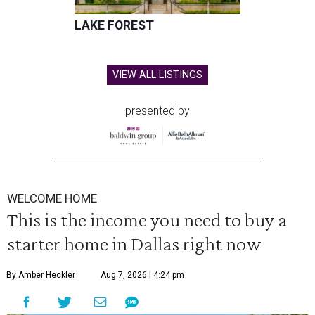
LAKE FOREST
VIEW ALL LISTINGS
presented by
WELCOME HOME
This is the income you need to buy a
starter home in Dallas right now
By Amber Heckler
Aug 7, 2026 | 4:24 pm