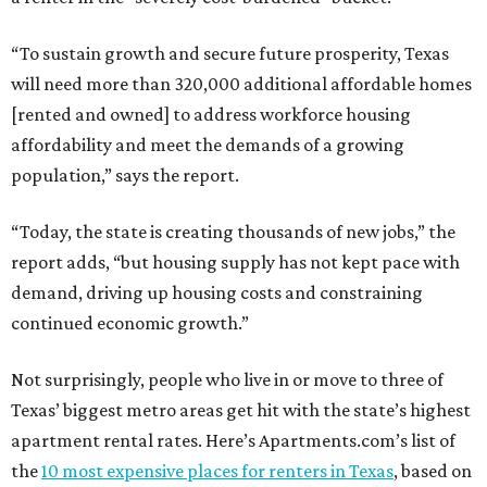
“To sustain growth and secure future prosperity, Texas
will need more than 320,000 additional affordable homes
[rented and owned] to address workforce housing
affordability and meet the demands of a growing
population,” says the report.
“Today, the state is creating thousands of new jobs,” the
report adds, “but housing supply has not kept pace with
demand, driving up housing costs and constraining
continued economic growth.”
Not surprisingly, people who live in or move to three of
Texas’ biggest metro areas get hit with the state’s highest
apartment rental rates. Here’s Apartments.com’s list of
the
10 most expensive places for renters in Texas
, based on