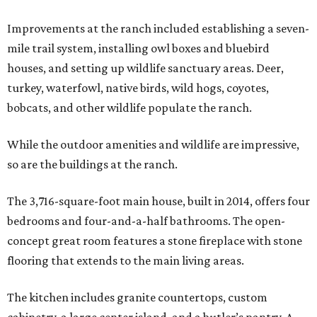
Improvements at the ranch included establishing a seven-
mile trail system, installing owl boxes and bluebird
houses, and setting up wildlife sanctuary areas. Deer,
turkey, waterfowl, native birds, wild hogs, coyotes,
bobcats, and other wildlife populate the ranch.
While the outdoor amenities and wildlife are impressive,
so are the buildings at the ranch.
The 3,716-square-foot main house, built in 2014, offers four
bedrooms and four-and-a-half bathrooms. The open-
concept great room features a stone fireplace with stone
flooring that extends to the main living areas.
The kitchen includes granite countertops, custom