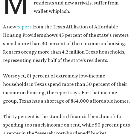
M
residents and new arrivals, suffer from
wallet whiplash.
A new
report
from the Texas Affiliation of Affordable
Housing Providers shows 45 percent of the state’s renters
spend more than 30 percent of their income on housing.
Renters occupy more than 4.2 million Texas households,
representing nearly half of the state’s residents.
Worse yet, 81 percent of extremely low-income
households in Texas spend more than 50 percent of their
income on housing, the report says. For that income
group, Texas has a shortage of 864,000 affordable homes.
Thirty percent is the standard financial benchmark for
spending too much income on rent, while 50 percent puts
a renter in the “severely cost-burdened” bucket.