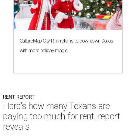
CultureMap City Rink returns to downtown Dallas
with more holiday magic
RENT REPORT
Here's how many Texans are
paying too much for rent, report
reveals