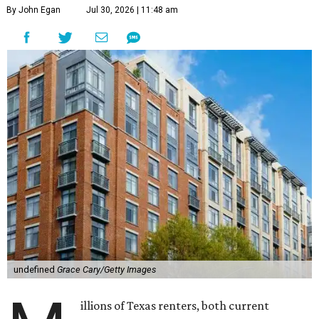
By John Egan
Jul 30, 2026 | 11:48 am
undefined
Grace Cary/Getty Images
illions of Texas renters, both current