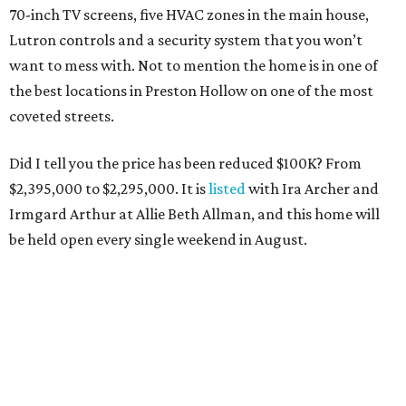
70-inch TV screens, five HVAC zones in the main house,
Lutron controls and a security system that you won’t
want to mess with. Not to mention the home is in one of
the best locations in Preston Hollow on one of the most
coveted streets.
Did I tell you the price has been reduced $100K? From
$2,395,000 to $2,295,000. It is
listed
with Ira Archer and
Irmgard Arthur at Allie Beth Allman, and this home will
be held open every single weekend in August.