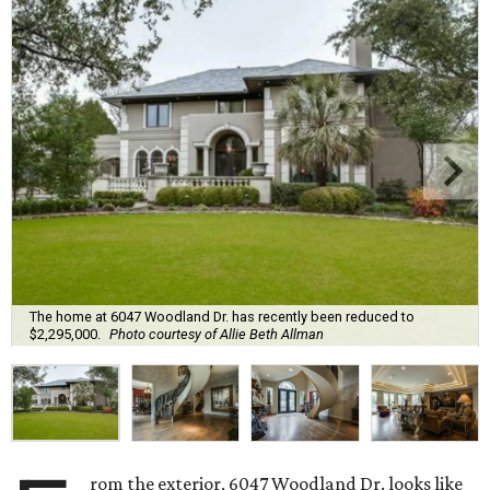
The home at 6047 Woodland Dr. has recently been reduced to
$2,295,000.
Photo courtesy of Allie Beth Allman
rom the exterior, 6047 Woodland Dr. looks like