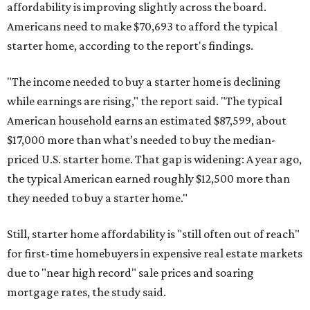
affordability is improving slightly across the board.
Americans need to make $70,693 to afford the typical
starter home, according to the report's findings.
"The income needed to buy a starter home is declining
while earnings are rising," the report said. "The typical
American household earns an estimated $87,599, about
$17,000 more than what’s needed to buy the median-
priced U.S. starter home. That gap is widening: A year ago,
the typical American earned roughly $12,500 more than
they needed to buy a starter home."
Still, starter home affordability is "still often out of reach"
for first-time homebuyers in expensive real estate markets
due to "near high record" sale prices and soaring
mortgage rates, the study said.