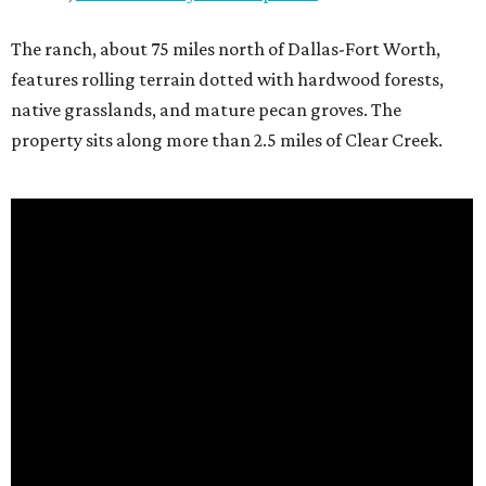
The ranch, about 75 miles north of Dallas-Fort Worth,
features rolling terrain dotted with hardwood forests,
native grasslands, and mature pecan groves. The
property sits along more than 2.5 miles of Clear Creek.