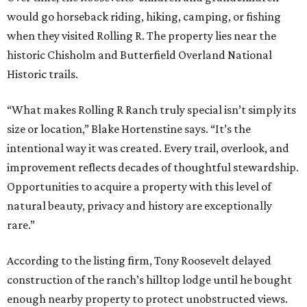
would go horseback riding, hiking, camping, or fishing
when they visited Rolling R. The property lies near the
historic Chisholm and Butterfield Overland National
Historic trails.
“What makes Rolling R Ranch truly special isn’t simply its
size or location,” Blake Hortenstine says. “It’s the
intentional way it was created. Every trail, overlook, and
improvement reflects decades of thoughtful stewardship.
Opportunities to acquire a property with this level of
natural beauty, privacy and history are exceptionally
rare.”
According to the listing firm, Tony Roosevelt delayed
construction of the ranch’s hilltop lodge until he bought
enough nearby property to protect unobstructed views.