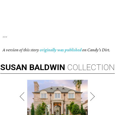
---
A version of this story
originally was published
on Candy’s Dirt.
SUSAN
BALDWIN
COLLECTION