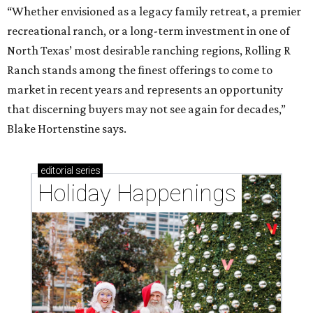
“Whether envisioned as a legacy family retreat, a premier
recreational ranch, or a long-term investment in one of
North Texas’ most desirable ranching regions, Rolling R
Ranch stands among the finest offerings to come to
market in recent years and represents an opportunity
that discerning buyers may not see again for decades,”
Blake Hortenstine says.
editorial
series
Holiday Happenings