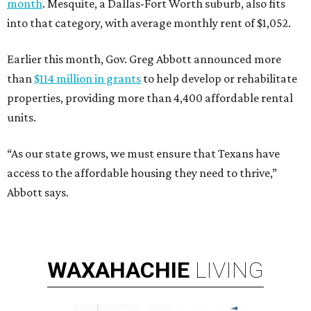
month
. Mesquite, a Dallas-Fort Worth suburb, also fits
into that category, with average monthly rent of $1,052.
Earlier this month, Gov. Greg Abbott announced more
than
$114 million in grants
to help develop or rehabilitate
properties, providing more than 4,400 affordable rental
units.
“As our state grows, we must ensure that Texans have
access to the affordable housing they need to thrive,”
Abbott says.
WAXAHACHIE
LIVING