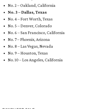
No. 2 – Oakland, California
No. 3 – Dallas, Texas
No. 4 – Fort Worth, Texas
No. 5 – Denver, Colorado
No. 6 – San Francisco, California
No. 7 – Phoenix, Arizona
No. 8 – Las Vegas, Nevada
No. 9 – Houston, Texas
No. 10 – Los Angeles, California