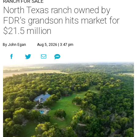
RANCH FOR SALE
North Texas ranch owned by
FDR's grandson hits market for
$21.5 million
By John Egan
Aug 5, 2026 | 3:47 pm