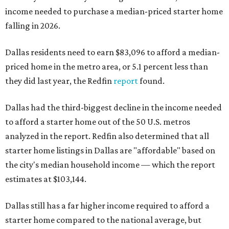
income needed to purchase a median-priced starter home
falling in 2026.
Dallas residents need to earn $83,096 to afford a median-
priced home in the metro area, or 5.1 percent less than
they did last year, the Redfin
report
found.
Dallas had the third-biggest decline in the income needed
to afford a starter home out of the 50 U.S. metros
analyzed in the report. Redfin also determined that all
starter home listings in Dallas are "affordable" based on
the city's median household income — which the report
estimates at $103,144.
Dallas still has a far higher income required to afford a
starter home compared to the national average, but