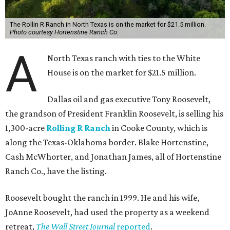
The Rollin R Ranch in North Texas is on the market for $21.5 million.
Photo courtesy Hortenstine Ranch Co.
A
North Texas ranch with ties to the White
House is on the market for $21.5 million.
Dallas oil and gas executive Tony Roosevelt,
the grandson of President Franklin Roosevelt, is selling his
1,300-acre
Rolling R Ranch
in Cooke County, which is
along the Texas-Oklahoma border. Blake Hortenstine,
Cash McWhorter, and Jonathan James, all of Hortenstine
Ranch Co., have the listing.
Roosevelt bought the ranch in 1999. He and his wife,
JoAnne Roosevelt, had used the property as a weekend
retreat,
The Wall Street Journal
reported
.