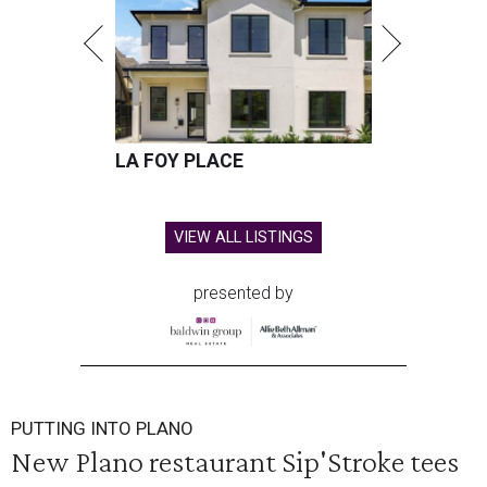
LA FOY PLACE
VIEW ALL LISTINGS
presented by
PUTTING INTO PLANO
New Plano restaurant Sip'Stroke tees