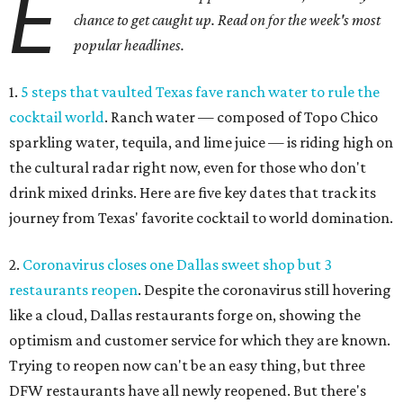
E
chance to get caught up. Read on for the week's most
popular headlines.
1.
5 steps that vaulted Texas fave ranch water to rule the
cocktail world
. Ranch water — composed of Topo Chico
sparkling water, tequila, and lime juice — is riding high on
the cultural radar right now, even for those who don't
drink mixed drinks. Here are five key dates that track its
journey from Texas' favorite cocktail to world domination.
2.
Coronavirus closes one Dallas sweet shop but 3
restaurants reopen
. Despite the coronavirus still hovering
like a cloud, Dallas restaurants forge on, showing the
optimism and customer service for which they are known.
Trying to reopen now can't be an easy thing, but three
DFW restaurants have all newly reopened. But there's