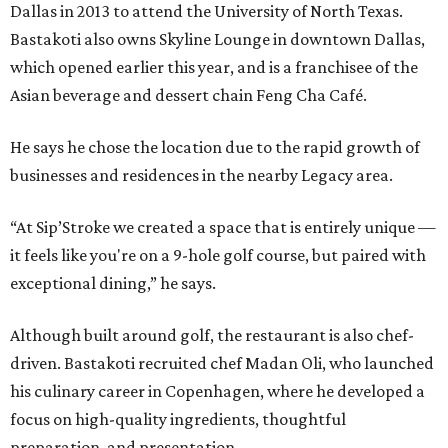
Dallas in 2013 to attend the University of North Texas.
Bastakoti also owns Skyline Lounge in downtown Dallas,
which opened earlier this year, and is a franchisee of the
Asian beverage and dessert chain Feng Cha Café.
He says he chose the location due to the rapid growth of
businesses and residences in the nearby Legacy area.
“At Sip’Stroke we created a space that is entirely unique —
it feels like you're on a 9-hole golf course, but paired with
exceptional dining,” he says.
Although built around golf, the restaurant is also chef-
driven. Bastakoti recruited chef Madan Oli, who launched
his culinary career in Copenhagen, where he developed a
focus on high-quality ingredients, thoughtful
preparation, and presentation.