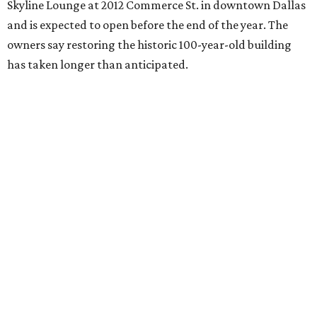
Skyline Lounge at 2012 Commerce St. in downtown Dallas
and is expected to open before the end of the year. The
owners say restoring the historic 100-year-old building
has taken longer than anticipated.