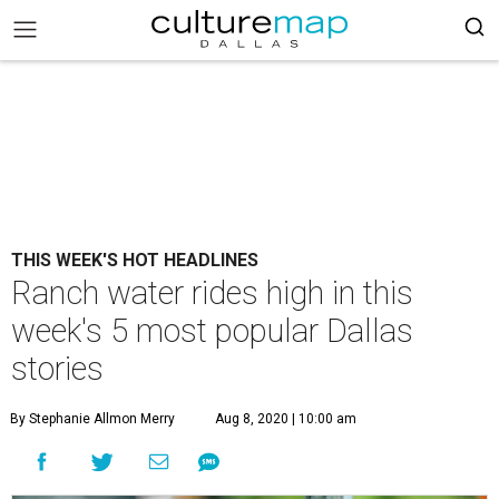
THIS WEEK'S HOT HEADLINES
Ranch water rides high in this
week's 5 most popular Dallas
stories
By Stephanie Allmon Merry
Aug 8, 2020 | 10:00 am