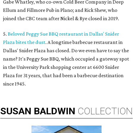
Gabe Whatley, who co-own Cold Beer Company in Deep
Ellum and Fillmore Pub in Plano; and Rick Shew, who
joined the CBC team after Nickel & Rye closed in 2019.
5.
Beloved Peggy Sue BBQ restaurant in Dallas' Snider
Plaza bites the dust
. A longtime barbecue restaurant in
Dallas' Snider Plaza has closed. Do we even have to say the
name? It's Peggy Sue BBQ, which occupied a gateway spot
in the University Park shopping center at 6600 Snider
Plaza for 31 years, that had been a barbecue destination
since 1945.
SUSAN
BALDWIN
COLLECTION