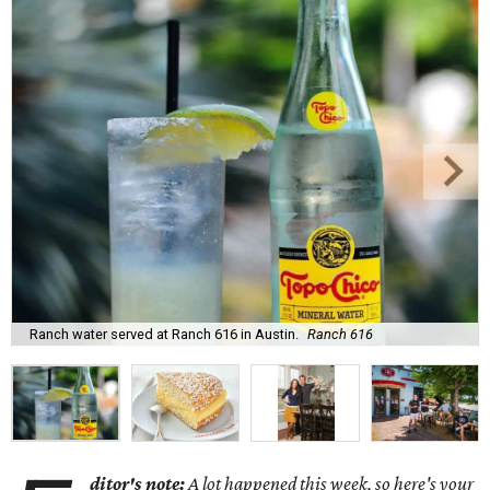
Ranch water served at Ranch 616 in Austin.
Ranch 616
ditor's note:
A lot happened this week, so here's your