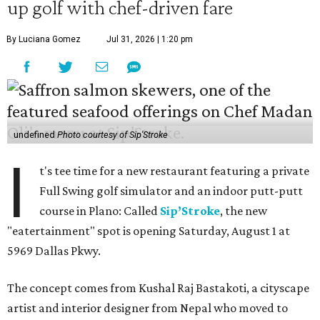
up golf with chef-driven fare
By Luciana Gomez
Jul 31, 2026 | 1:20 pm
undefined
Photo courtesy of Sip'Stroke
I
t's tee time for a new restaurant featuring a private
Full Swing golf simulator and an indoor putt-putt
course in Plano: Called
Sip’Stroke
, the new
"eatertainment" spot is opening Saturday, August 1 at
5969 Dallas Pkwy.
The concept comes from Kushal Raj Bastakoti, a cityscape
artist and interior designer from Nepal who moved to