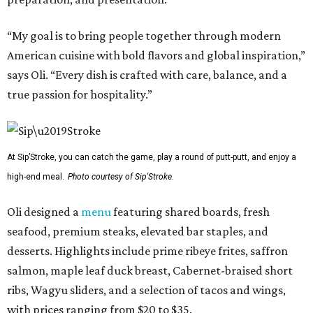
“My goal is to bring people together through modern
American cuisine with bold flavors and global inspiration,”
says Oli. “Every dish is crafted with care, balance, and a
true passion for hospitality.”
At Sip’Stroke, you can catch the game, play a round of putt-putt, and enjoy a
high-end meal.
Photo courtesy of Sip'Stroke.
Oli designed a
menu
featuring shared boards, fresh
seafood, premium steaks, elevated bar staples, and
desserts. Highlights include prime ribeye frites, saffron
salmon, maple leaf duck breast, Cabernet-braised short
ribs, Wagyu sliders, and a selection of tacos and wings,
with prices ranging from $20 to $35.