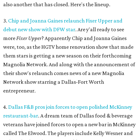
also another that has closed. Here's the lineup.
3.
Chip and Joanna Gaines relaunch Fixer Upper and
debut new show with DFW star
. Are y'all ready to see
more
Fixer Upper
? Apparently Chip and Joanna Gaines
were, too, as the HGTV home renovation show that made
them stars is getting a new season on their forthcoming
Magnolia Network. And along with the announcement of
their show's relaunch comes news of a new Magnolia
Network show starring a Dallas-Fort Worth
entrepreneur.
4.
Dallas F&B pros join forces to open polished McKinney
restaurant-bar
. A dream team of Dallas food & beverage
veterans have joined forces to open a new bar in McKinney
called The Elwood. The players include Kelly Wesner and