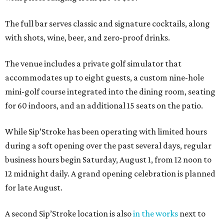
The full bar serves classic and signature cocktails, along
with shots, wine, beer, and zero-proof drinks.
The venue includes a private golf simulator that
accommodates up to eight guests, a custom nine-hole
mini-golf course integrated into the dining room, seating
for 60 indoors, and an additional 15 seats on the patio.
While Sip’Stroke has been operating with limited hours
during a soft opening over the past several days, regular
business hours begin Saturday, August 1, from 12 noon to
12 midnight daily. A grand opening celebration is planned
for late August.
A second Sip’Stroke location is also
in the works
next to