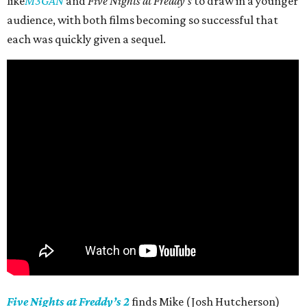
like
M3GAN
and
Five Nights at Freddy’s
to draw in a younger
audience, with both films becoming so successful that
each was quickly given a sequel.
Five Nights at Freddy’s 2
finds Mike (Josh Hutcherson)