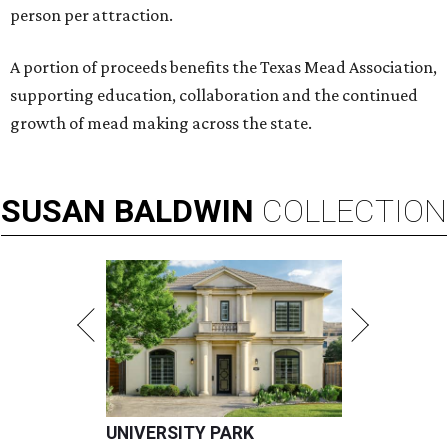
person per attraction.
A portion of proceeds benefits the Texas Mead Association,
supporting education, collaboration and the continued
growth of mead making across the state.
SUSAN
BALDWIN
COLLECTION
UNIVERSITY PARK