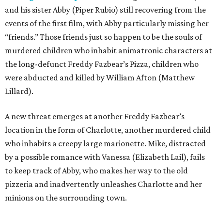
and his sister Abby (Piper Rubio) still recovering from the
events of the first film, with Abby particularly missing her
“friends.” Those friends just so happen to be the souls of
murdered children who inhabit animatronic characters at
the long-defunct Freddy Fazbear’s Pizza, children who
were abducted and killed by William Afton (Matthew
Lillard).
A new threat emerges at another Freddy Fazbear’s
location in the form of Charlotte, another murdered child
who inhabits a creepy large marionette. Mike, distracted
by a possible romance with Vanessa (Elizabeth Lail), fails
to keep track of Abby, who makes her way to the old
pizzeria and inadvertently unleashes Charlotte and her
minions on the surrounding town.