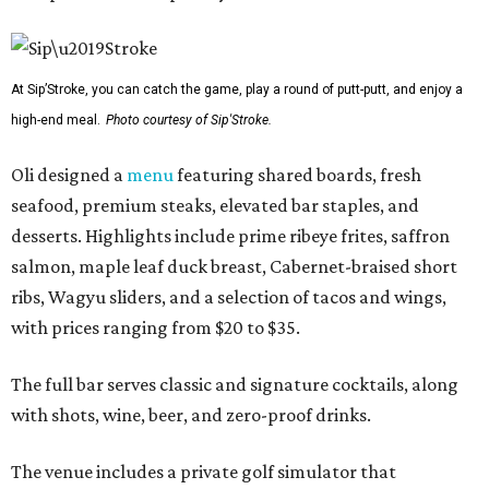
At Sip’Stroke, you can catch the game, play a round of putt-putt, and enjoy a
high-end meal.
Photo courtesy of Sip'Stroke.
Oli designed a
menu
featuring shared boards, fresh
seafood, premium steaks, elevated bar staples, and
desserts. Highlights include prime ribeye frites, saffron
salmon, maple leaf duck breast, Cabernet-braised short
ribs, Wagyu sliders, and a selection of tacos and wings,
with prices ranging from $20 to $35.
The full bar serves classic and signature cocktails, along
with shots, wine, beer, and zero-proof drinks.
The venue includes a private golf simulator that