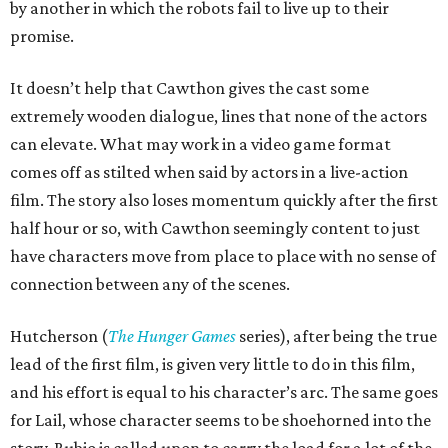
by another in which the robots fail to live up to their
promise.
It doesn’t help that Cawthon gives the cast some
extremely wooden dialogue, lines that none of the actors
can elevate. What may work in a video game format
comes off as stilted when said by actors in a live-action
film. The story also loses momentum quickly after the first
half hour or so, with Cawthon seemingly content to just
have characters move from place to place with no sense of
connection between any of the scenes.
Hutcherson (
The Hunger Games
series), after being the true
lead of the first film, is given very little to do in this film,
and his effort is equal to his character’s arc. The same goes
for Lail, whose character seems to be shoehorned into the