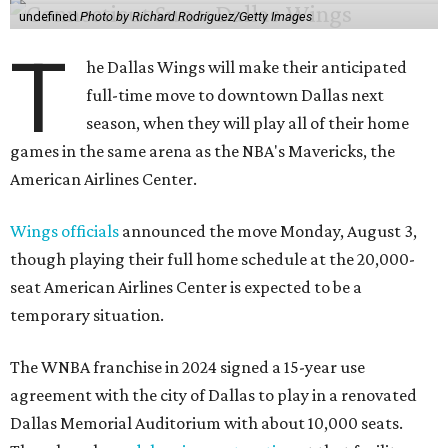
undefined
Photo by Richard Rodriguez/Getty Images
T
he Dallas Wings will make their anticipated
full-time move to downtown Dallas next
season, when they will play all of their home
games in the same arena as the NBA's Mavericks, the
American Airlines Center.
Wings officials
announced the move Monday, August 3,
though playing their full home schedule at the 20,000-
seat American Airlines Center is expected to be a
temporary situation.
The WNBA franchise in 2024 signed a 15-year use
agreement with the city of Dallas to play in a renovated
Dallas Memorial Auditorium with about 10,000 seats.