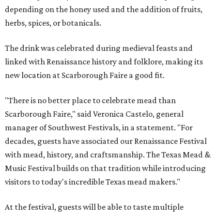
depending on the honey used and the addition of fruits,
herbs, spices, or botanicals.
The drink was celebrated during medieval feasts and
linked with Renaissance history and folklore, making its
new location at Scarborough Faire a good fit.
"There is no better place to celebrate mead than
Scarborough Faire," said Veronica Castelo, general
manager of Southwest Festivals, in a statement. "For
decades, guests have associated our Renaissance Festival
with mead, history, and craftsmanship. The Texas Mead &
Music Festival builds on that tradition while introducing
visitors to today's incredible Texas mead makers."
At the festival, guests will be able to taste multiple