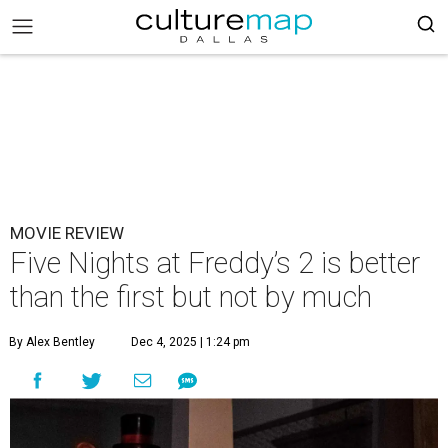
MOVIE REVIEW
Five Nights at Freddy’s 2 is better
than the first but not by much
By Alex Bentley
Dec 4, 2025 | 1:24 pm