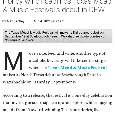
Honey wine headlines Texas Mead
& Music Festival's debut in DFW
By Alex Bentley
Aug 4, 2026 | 9:27 am
The Texas Mead & Music Festival will make its Dallas-area debut on
September 19 at Scarborough Faire in Waxahachie.
Photo courtesy of
Southwest Festivals
M
ove aside, beer and wine: Another type of
alcoholic beverage will take center stage
when the
Texas Mead & Music Festival
makes its North Texas debut at Scarborough Faire in
Waxahachie on Saturday, September 19.
According to a release, the festival is a one-day celebration
that invites guests to sip, learn, and explore while enjoying
meads from 13 award-winning Texas meaderies, five