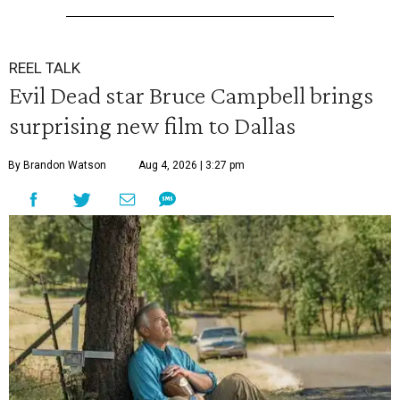
REEL TALK
Evil Dead star Bruce Campbell brings
surprising new film to Dallas
By Brandon Watson
Aug 4, 2026 | 3:27 pm