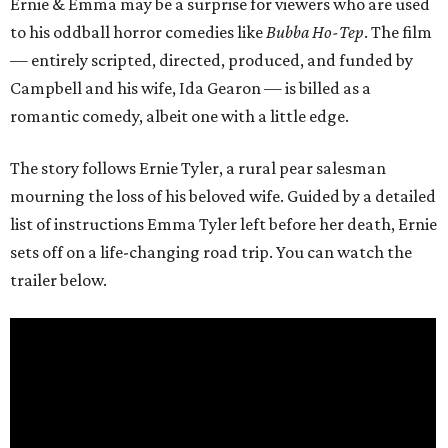
Ernie & Emma may be a surprise for viewers who are used
to his oddball horror comedies like
Bubba Ho-Tep
. The film
— entirely scripted, directed, produced, and funded by
Campbell and his wife, Ida Gearon — is billed as a
romantic comedy, albeit one with a little edge.
The story follows Ernie Tyler, a rural pear salesman
mourning the loss of his beloved wife. Guided by a detailed
list of instructions Emma Tyler left before her death, Ernie
sets off on a life-changing road trip. You can watch the
trailer below.