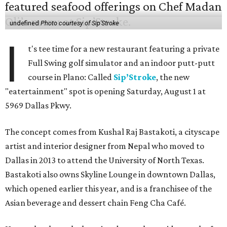
undefined
Photo courtesy of Sip'Stroke
I
t's tee time for a new restaurant featuring a private
Full Swing golf simulator and an indoor putt-putt
course in Plano: Called
Sip’Stroke
, the new
"eatertainment" spot is opening Saturday, August 1 at
5969 Dallas Pkwy.
The concept comes from Kushal Raj Bastakoti, a cityscape
artist and interior designer from Nepal who moved to
Dallas in 2013 to attend the University of North Texas.
Bastakoti also owns Skyline Lounge in downtown Dallas,
which opened earlier this year, and is a franchisee of the
Asian beverage and dessert chain Feng Cha Café.