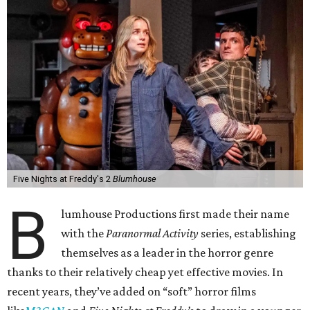
Five Nights at Freddy's 2
Blumhouse
B
lumhouse Productions first made their name
with the
Paranormal Activity
series, establishing
themselves as a leader in the horror genre
thanks to their relatively cheap yet effective movies. In
recent years, they’ve added on “soft” horror films