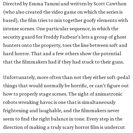
Directed by Emma Tammi and written by Scott Cawthon
(who also created the video game on which the series is
based), the film tries to mix together goofy elements with
intense scenes. One particular sequence, in which the
security guard for Freddy Fazbear’s lets a group of ghost
hunters onto the property, toes the line between soft and
hard horror. That and a few others show the potential
that the filmmakers had if they had stuck to their guns.
Unfortunately, more often than not they either soft-pedal
things that would normally be horrific, or can’t figure out
how to properly stage scenes. The sight of animatronic
robots wreaking havoc is one that is simultaneously
frightening and laughable, and the filmmakers never
seem to find the right balance in tone. Every step in the
direction of making a truly scary horror film is undercut