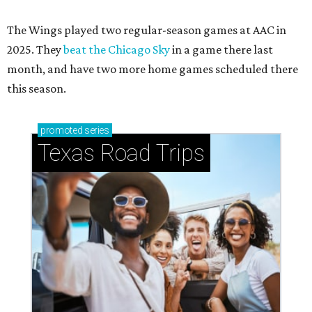
The Wings played two regular-season games at AAC in
2025. They
beat the Chicago Sky
in a game there last
month, and have two more home games scheduled there
this season.
promoted
series
Texas Road Trips