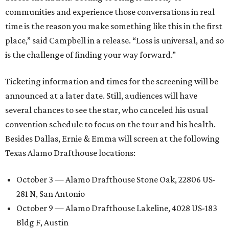
communities and experience those conversations in real
time is the reason you make something like this in the first
place,” said Campbell in a release. “Loss is universal, and so
is the challenge of finding your way forward.”
Ticketing information and times for the screening will be
announced at a later date. Still, audiences will have
several chances to see the star, who canceled his usual
convention schedule to focus on the tour and his health.
Besides Dallas, Ernie & Emma will screen at the following
Texas Alamo Drafthouse locations:
October 3 — Alamo Drafthouse Stone Oak, 22806 US-
281 N, San Antonio
October 9 — Alamo Drafthouse Lakeline, 4028 US-183
Bldg F, Austin