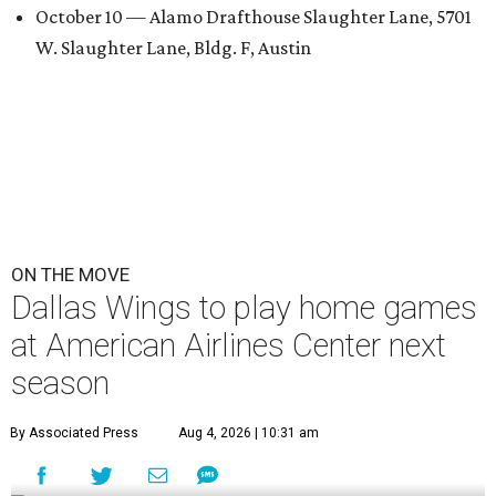
October 10 — Alamo Drafthouse Slaughter Lane, 5701
W. Slaughter Lane, Bldg. F, Austin
ON THE MOVE
Dallas Wings to play home games
at American Airlines Center next
season
By Associated Press
Aug 4, 2026 | 10:31 am