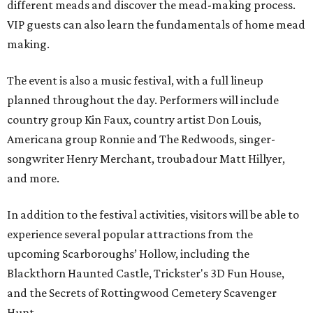
different meads and discover the mead-making process.
VIP guests can also learn the fundamentals of home mead
making.
The event is also a music festival, with a full lineup
planned throughout the day. Performers will include
country group Kin Faux, country artist Don Louis,
Americana group Ronnie and The Redwoods, singer-
songwriter Henry Merchant, troubadour Matt Hillyer,
and more.
In addition to the festival activities, visitors will be able to
experience several popular attractions from the
upcoming Scarboroughs’ Hollow, including the
Blackthorn Haunted Castle, Trickster's 3D Fun House,
and the Secrets of Rottingwood Cemetery Scavenger
Hunt.