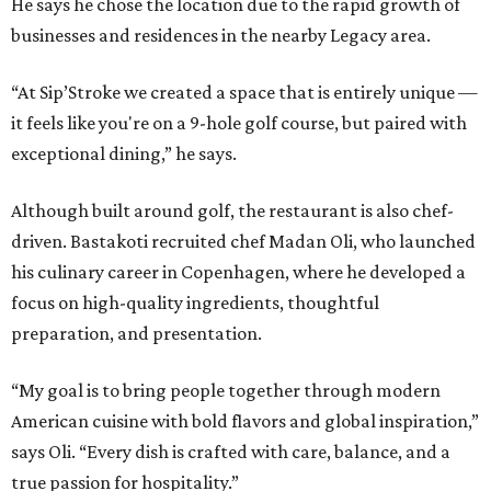
He says he chose the location due to the rapid growth of
businesses and residences in the nearby Legacy area.
“At Sip’Stroke we created a space that is entirely unique —
it feels like you're on a 9-hole golf course, but paired with
exceptional dining,” he says.
Although built around golf, the restaurant is also chef-
driven. Bastakoti recruited chef Madan Oli, who launched
his culinary career in Copenhagen, where he developed a
focus on high-quality ingredients, thoughtful
preparation, and presentation.
“My goal is to bring people together through modern
American cuisine with bold flavors and global inspiration,”
says Oli. “Every dish is crafted with care, balance, and a
true passion for hospitality.”