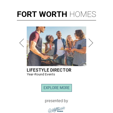
FORT
WORTH
HOMES
LIFESTYLE DIRECTOR
Year-Round Events
EXPLORE MORE
presented by