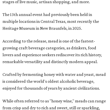
stages of live music, artisan shopping, and more.
The 13th annual event had previously been held in
multiple locations in Central Texas, most recently the
Heritage Museum in New Braunfels, in 2025.
According to the release, mead is one of the fastest-
growing craft beverage categories, as drinkers, food
lovers and experience seekers rediscover its rich history,
remarkable versatility and distinctly modern appeal.
Crafted by fermenting honey with water and yeast, mead
is considered the world's oldest alcoholic beverage,
enjoyed for thousands of years by ancient civilizations.
While often referred to as "honey wine," meads can range
from crisp and dry to rich and sweet, still or sparkling,