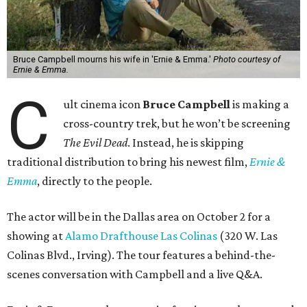
Bruce Campbell mourns his wife in 'Ernie & Emma.'
Photo courtesy of
Ernie & Emma.
C
ult cinema icon
Bruce Campbell
is making a
cross-country trek, but he won’t be screening
The Evil Dead
. Instead, he is skipping
traditional distribution to bring his newest film,
Ernie &
Emma
, directly to the people.
The actor will be in the Dallas area on October 2 for a
showing at
Alamo Drafthouse Las Colinas
(320 W. Las
Colinas Blvd., Irving). The tour features a behind-the-
scenes conversation with Campbell and a live Q&A.