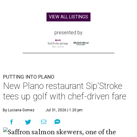
VIEW ALL LISTINGS
presented by
PUTTING INTO PLANO
New Plano restaurant Sip'Stroke
tees up golf with chef-driven fare
By Luciana Gomez
Jul 31, 2026 | 1:20 pm