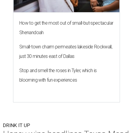
How to get the most out of small-but-spectacular
Shenandoah
Small-town charm permeates lakeside Rockwall,
just 30 minutes east of Dallas
Stop and smell the roses in Tyler, which is
blooming with fun experiences
DRINK IT UP