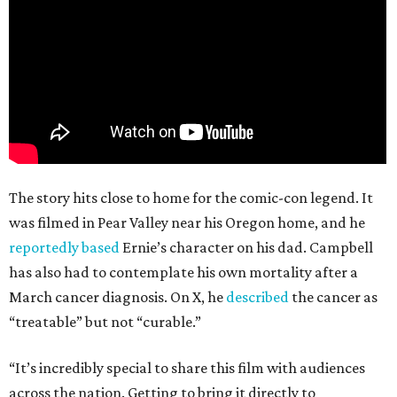
The story hits close to home for the comic-con legend. It
was filmed in Pear Valley near his Oregon home, and he
reportedly based
Ernie’s character on his dad. Campbell
has also had to contemplate his own mortality after a
March cancer diagnosis. On X, he
described
the cancer as
“treatable” but not “curable.”
“It’s incredibly special to share this film with audiences
across the nation. Getting to bring it directly to