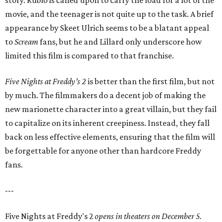
story. Rubio is called upon to carry the load for a lot of the
movie, and the teenager is not quite up to the task. A brief
appearance by Skeet Ulrich seems to be a blatant appeal
to
Scream
fans, but he and Lillard only underscore how
limited this film is compared to that franchise.
Five Nights at Freddy’s 2
is better than the first film, but not
by much. The filmmakers do a decent job of making the
new marionette character into a great villain, but they fail
to capitalize on its inherent creepiness. Instead, they fall
back on less effective elements, ensuring that the film will
be forgettable for anyone other than hardcore Freddy
fans.
---
Five Nights at Freddy's 2
opens in theaters on December 5.