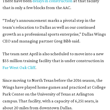
There have been
delays in construction
at that facility
that is only a few blocks from the AAC.
“Today’s announcement marks a pivotal step in the
team’s relocation to Dallas as well as our continued
growth as a professional sports enterprise,” Dallas Wings
CEO and managing partner Greg Bibb said.
The team next April is also scheduled to move into a new
$55 million training facility that is under construction in
Far West Oak Cliff
.
Since moving to North Texas before the 2016 season, the
Wings have played home games and practiced at College
Park Center on the University of Texas at Arlington
campus. That facility, with a capacity of 6,251 seats, is
about 20 miles from downtown Dallas.