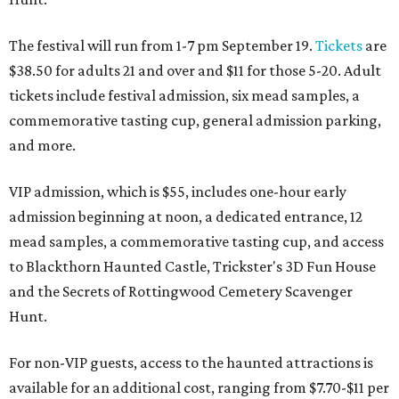
The festival will run from 1-7 pm September 19.
Tickets
are
$38.50 for adults 21 and over and $11 for those 5-20. Adult
tickets include festival admission, six mead samples, a
commemorative tasting cup, general admission parking,
and more.
VIP admission, which is $55, includes one-hour early
admission beginning at noon, a dedicated entrance, 12
mead samples, a commemorative tasting cup, and access
to Blackthorn Haunted Castle, Trickster's 3D Fun House
and the Secrets of Rottingwood Cemetery Scavenger
Hunt.
For non-VIP guests, access to the haunted attractions is
available for an additional cost, ranging from $7.70-$11 per