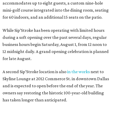
accommodates up to eight guests, a custom nine-hole
mini-golf course integrated into the dining room, seating
for 60 indoors, and an additional 15 seats on the patio.
While Sip’Stroke has been operating with limited hours
during a soft opening over the past several days, regular
business hours begin Saturday, August 1, from 12 noon to
12 midnight daily. A grand opening celebration is planned
for late August.
A second Sip’Stroke location is also
in the works
next to
Skyline Lounge at 2012 Commerce St. in downtown Dallas
and is expected to open before the end of the year. The
owners say restoring the historic 100-year-old building
has taken longer than anticipated.