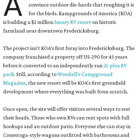
A
convince outdoor die-hards that roughing it is
for the birds. Kampgrounds of America (KOA)
is building a $2 million
luxury RV resort
on historic
farmland near downtown Fredericksburg.
The project isn’t KOA’s first foray into Fredericksburg. The
company franchised a property off US-290 for 45 years
before it converted to an independently run
21-plus RV
park
. Still, according to
Woodall’s Campground
Magazine
, the new resort will be KOA’s first greenfield
development where everything was built from scratch.
Once open, the site will offer visitors several ways to rest
their heads. Those who own RVs can rent spots with full
hookups and an outdoor patio. Everyone else can stay in
Conestoga-style wagons outfitted with bathrooms and