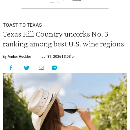
TOAST TO TEXAS
Texas Hill Country uncorks No. 3
ranking among best U.S. wine regions
By Amber Heckler
Jul 31, 2026 | 3:53 pm