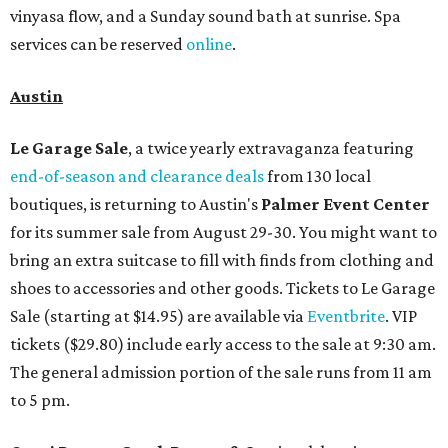
vinyasa flow, and a Sunday sound bath at sunrise. Spa
services can be reserved
online
.
Austin
Le Garage Sale
, a twice yearly extravaganza featuring
end-of-season and clearance deals
from 130 local
boutiques, is returning to Austin's
Palmer Event Center
for its summer sale from August 29-30. You might want to
bring an extra suitcase to fill with finds from clothing and
shoes to accessories and other goods. Tickets to Le Garage
Sale (starting at $14.95) are available via
Eventbrite
. VIP
tickets ($29.80) include early access to the sale at 9:30 am.
The general admission portion of the sale runs from 11 am
to 5 pm.