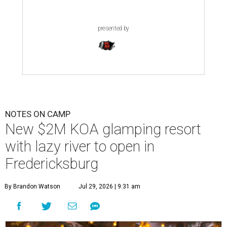
presented by
NOTES ON CAMP
New $2M KOA glamping resort
with lazy river to open in
Fredericksburg
By Brandon Watson
Jul 29, 2026 | 9:31 am