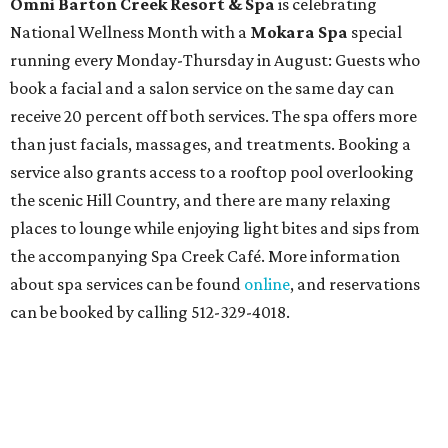
Omni Barton Creek Resort & Spa
is celebrating
National Wellness Month with a
Mokara Spa
special
running every Monday-Thursday in August: Guests who
book a facial and a salon service on the same day can
receive 20 percent off both services. The spa offers more
than just facials, massages, and treatments. Booking a
service also grants access to a rooftop pool overlooking
the scenic Hill Country, and there are many relaxing
places to lounge while enjoying light bites and sips from
the accompanying Spa Creek Café. More information
about spa services can be found
online
, and reservations
can be booked by calling 512-329-4018.