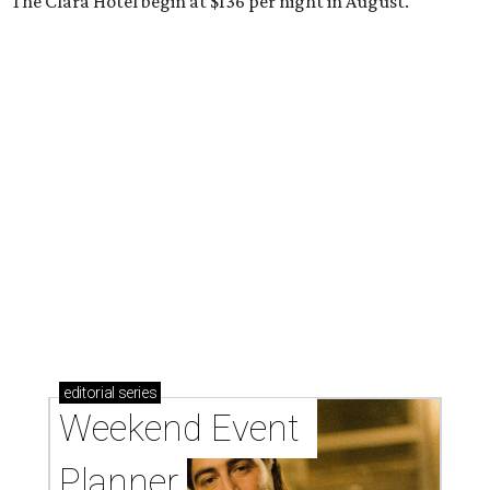
The Clara Hotel begin at $136 per night in August.
editorial
series
Weekend Event 
Planner