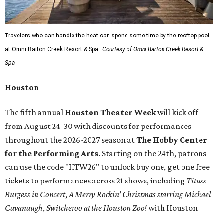
Travelers who can handle the heat can spend some time by the rooftop pool
at Omni Barton Creek Resort & Spa.
Courtesy of Omni Barton Creek Resort &
Spa
Houston
The fifth annual
Houston Theater Week
will kick off
from August 24-30 with discounts for performances
throughout the 2026-2027 season at
The Hobby Center
for the Performing Arts
. Starting on the 24th, patrons
can use the code "HTW26" to unlock buy one, get one free
tickets to performances across 21 shows, including
Tituss
Burgess in Concert
,
A Merry Rockin’ Christmas starring Michael
Cavanaugh
,
Switcheroo at the Houston Zoo!
with Houston