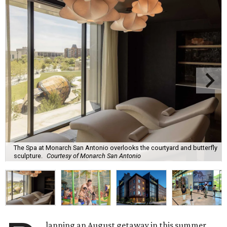
The Spa at Monarch San Antonio overlooks the courtyard and butterfly
sculpture.
Courtesy of Monarch San Antonio
lanning an August getaway in this summer