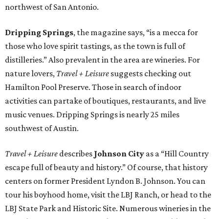
northwest of San Antonio.
Dripping Springs
, the magazine says, “is a mecca for
those who love spirit tastings, as the town is full of
distilleries.” Also prevalent in the area are wineries. For
nature lovers,
Travel + Leisure
suggests checking out
Hamilton Pool Preserve. Those in search of indoor
activities can partake of boutiques, restaurants, and live
music venues. Dripping Springs is nearly 25 miles
southwest of Austin.
Travel + Leisure
describes
Johnson City
as a “Hill Country
escape full of beauty and history.” Of course, that history
centers on former President Lyndon B. Johnson. You can
tour his boyhood home, visit the LBJ Ranch, or head to the
LBJ State Park and Historic Site. Numerous wineries in the