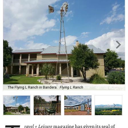
The Flying L Ranch in Bandera.
Flying L Ranch
ravel + Leisure
magazine has given its seal of