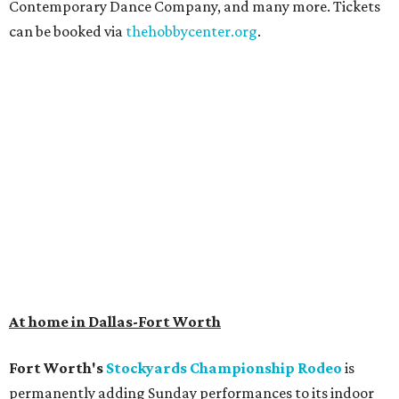
Contemporary Dance Company, and many more. Tickets
can be booked via
thehobbycenter.org
.
At home in Dallas-Fort Worth
Fort Worth's
Stockyards Championship Rodeo
is
permanently adding Sunday performances to its indoor