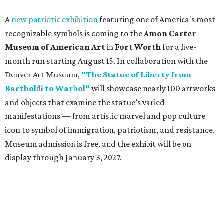
A
new patriotic exhibition
featuring one of America's most
recognizable symbols is coming to the
Amon Carter
Museum of American Art
in
Fort Worth
for a five-
month run starting August 15. In collaboration with the
Denver Art Museum,
"The Statue of Liberty from
Bartholdi to Warhol"
will showcase nearly 100 artworks
and objects that examine the statue’s varied
manifestations — from artistic marvel and pop culture
icon to symbol of immigration, patriotism, and resistance.
Museum admission is free, and the exhibit will be on
display through January 3, 2027.