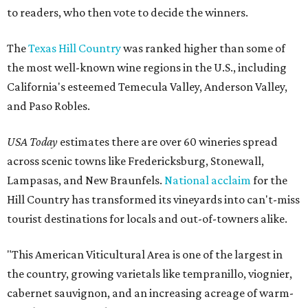
to readers, who then vote to decide the winners.
The
Texas Hill Country
was ranked higher than some of
the most well-known wine regions in the U.S., including
California's esteemed Temecula Valley, Anderson Valley,
and Paso Robles.
USA Today
estimates there are over 60 wineries spread
across scenic towns like Fredericksburg, Stonewall,
Lampasas, and New Braunfels.
National acclaim
for the
Hill Country has transformed its vineyards into can't-miss
tourist destinations for locals and out-of-towners alike.
"This American Viticultural Area is one of the largest in
the country, growing varietals like tempranillo, viognier,
cabernet sauvignon, and an increasing acreage of warm-