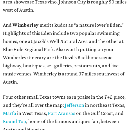
area showcase Texas vino. Johnson City is roughly 50 miles
west of Austin.
And
Wimberley
merits kudos as “a nature lover’s Eden.”
Highlights of this Eden include two popular swimming
homes, one at Jacob’s Well Natural Area and the other at
Blue Hole Regional Park. Also worth putting on your
Wimberley itinerary are the Devil’s Backbone scenic
highway, boutiques, art galleries, restaurants, and live
music venues. Wimberley is around 37 miles southwest of
Austin.
Four other small Texas towns earn praise in the
T+L
piece,
and they're all over the map:
Jefferson
in northeast Texas,
Marfa
in West Texas,
Port Aransas
on the Gulf Coast, and
Round Top
, home of the famous antiques fair, between
Austin and Houston.