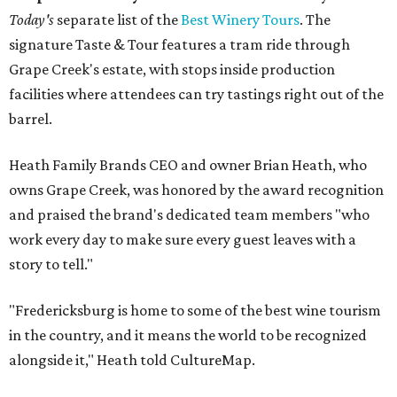
Today's
separate list of the
Best Winery Tours
. The
signature Taste & Tour features a tram ride through
Grape Creek's estate, with stops inside production
facilities where attendees can try tastings right out of the
barrel.
Heath Family Brands CEO and owner Brian Heath, who
owns Grape Creek, was honored by the award recognition
and praised the brand's dedicated team members "who
work every day to make sure every guest leaves with a
story to tell."
"Fredericksburg is home to some of the best wine tourism
in the country, and it means the world to be recognized
alongside it," Heath told CultureMap.