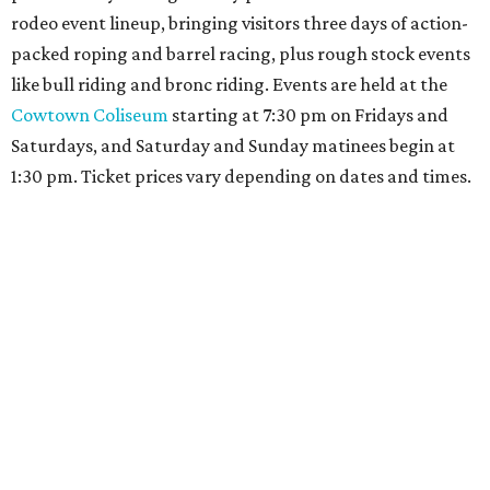
rodeo event lineup, bringing visitors three days of action-
packed roping and barrel racing, plus rough stock events
like bull riding and bronc riding. Events are held at the
Cowtown Coliseum
starting at 7:30 pm on Fridays and
Saturdays, and Saturday and Sunday matinees begin at
1:30 pm. Ticket prices vary depending on dates and times.