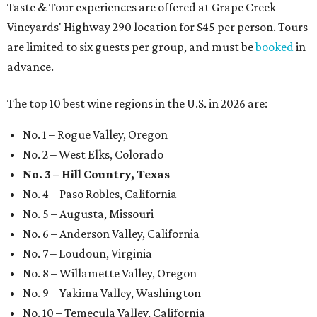
Taste & Tour experiences are offered at Grape Creek
Vineyards' Highway 290 location for $45 per person. Tours
are limited to six guests per group, and must be
booked
in
advance.
The top 10 best wine regions in the U.S. in 2026 are:
No. 1 – Rogue Valley, Oregon
No. 2 – West Elks, Colorado
No. 3 – Hill Country, Texas
No. 4 – Paso Robles, California
No. 5 – Augusta, Missouri
No. 6 – Anderson Valley, California
No. 7 – Loudoun, Virginia
No. 8 – Willamette Valley, Oregon
No. 9 – Yakima Valley, Washington
No. 10 – Temecula Valley, California