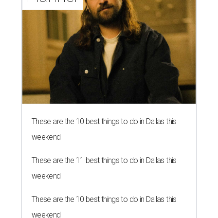
These are the 10 best things to do in Dallas this
weekend
These are the 11 best things to do in Dallas this
weekend
These are the 10 best things to do in Dallas this
weekend