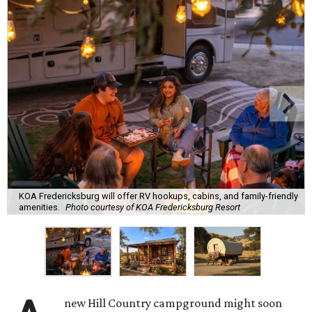
KOA Fredericksburg will offer RV hookups, cabins, and family-friendly
amenities.
Photo courtesy of KOA Fredericksburg Resort
new Hill Country campground might soon