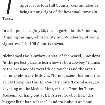
T
approval to four Hill Country communities as
being among eight of the best small towns in
Texas.
In a
list
published July 28, the magazine lauds Bandera,
Dripping Springs, Johnson City, and Wimberley, offering
vignettes of the Hill Country towns.
Nicknamed the "Cowboy Capital of the World,"
Bandera
“is the perfect place to learn how to be a cowboy,” thanks
to the presence of several dude ranches and the area’s
historic role in cattle drives. The magazine also notes the
ability to explore the Hill Country State Natural Area, go
kayaking on the Medina River, visit the Frontier Times
Museum, or hang out at 11th Street Cowboy Bar, “the
biggest little bar in Texas.” Bandera is about an hour