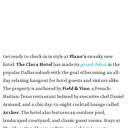
Get ready to check-in in style at
Plano's
swanky new
hotel.
The Clara Hotel
has made its
grand debut
in the
popular Dallas suburb with the goal of becoming an all-
day relaxing hangout for hotel guests and visitors alike.
The property is anchored by
Field & Vine
, a French-
Haitian-Texas restaurant helmed by executive chef Daniel
Armand, and a chic day-to-night cocktail lounge called
Archer
. The hotel also features an outdoor pool,
landscaped courtyard, and classic guest rooms. Stays at