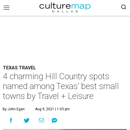
TEXAS TRAVEL
4 charming Hill Country spots
named among Texas' best small
towns by Travel + Leisure
By John Egan
Aug 9, 2021 | 1:03 pm