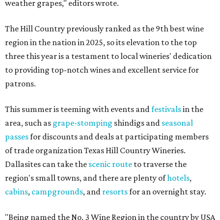
weather grapes," editors wrote.
The Hill Country previously ranked as the 9th best wine
region in the nation in 2025, so its elevation to the top
three this year is a testament to local wineries' dedication
to providing top-notch wines and excellent service for
patrons.
This summer is teeming with events and
festivals
in the
area, such as
grape-stomping
shindigs and
seasonal
passes
for discounts and deals at participating members
of trade organization Texas Hill Country Wineries.
Dallasites can take the
scenic route
to traverse the
region's small towns, and there are plenty of
hotels
,
cabins
,
campgrounds
, and
resorts
for an overnight stay.
"Being named the No. 3 Wine Region in the country by USA