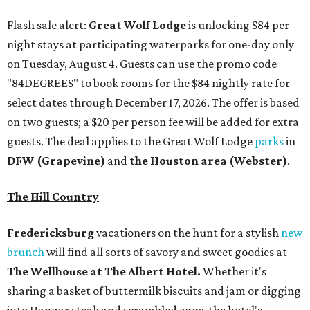
Flash sale alert:
Great Wolf Lodge
is unlocking $84 per
night stays at participating waterparks for one-day only
on Tuesday, August 4. Guests can use the promo code
"84DEGREES" to book rooms for the $84 nightly rate for
select dates through December 17, 2026. The offer is based
on two guests; a $20 per person fee will be added for extra
guests. The deal applies to the Great Wolf Lodge
parks
in
DFW (Grapevine)
and
the Houston area (Webster)
.
The Hill Country
Fredericksburg
vacationers on the hunt for a stylish
new
brunch
will find all sorts of savory and sweet goodies at
The Wellhouse at
The Albert Hotel.
Whether it's
sharing a basket of buttermilk biscuits and jam or digging