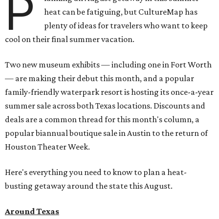
P
heat can be fatiguing, but CultureMap has
plenty of ideas for travelers who want to keep
cool on their final summer vacation.
Two new museum exhibits — including one in Fort Worth
— are making their debut this month, and a popular
family-friendly waterpark resort is hosting its once-a-year
summer sale across both Texas locations. Discounts and
deals are a common thread for this month's column, a
popular biannual boutique sale in Austin to the return of
Houston Theater Week.
Here's everything you need to know to plan a heat-
busting getaway around the state this August.
Around Texas