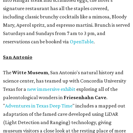
into Hangar steak and scrambled eggs, the hotel's
signature restaurant has all the staples covered,
including classic brunchy cocktails like a mimosa, Bloody
Mary, Aperol spritz, and espresso martini. Brunch is served
Saturdays and Sundays from 7 am to 3 pm, and
reservations can be booked via
OpenTable
.
San Antonio
The
Witte Museum
, San Antonio's natural history and
science center, has teamed up with Concordia University
Texas for a
new immersive exhibit
exploring all of the
paleontological wonders in
Friesenhahn Cav
e
.
"
Adventures in Texas Deep Time
" includes a mapped out
adaptation of the famed cave developed using LiDAR
(Light Detection and Ranging) technology, giving
museum visitors a close look at the resting place of more