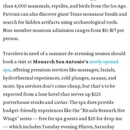
than 4,000 mammals, reptiles, and birds from the Ice Age.
Patrons can also discover giant Texas mosasaur fossils and
search for hidden artifacts using archaeological tools.
Non-member museum admission ranges from $11-$17 per
person.
Travelers in need of a summer de-stressing session should
book a visit at
Monarch San Antonio's
newly opened
spa
, offering premium services like massages, facials,
hydrothermal experiences, cold plunges, saunas, and
more. Spa services don't come cheap, but that's to be
expected from a luxe hotel that serves up $225
porterhouse steaks and caviar. The spa does provide
budget-friendly experiences like the "Rituals Beneath Her
Wings" series — free for spa guests and $20 for drop-ins
— which includes Tuesday evening Pilates, Saturday