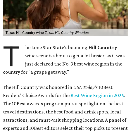
Texas Hill Country wine
Texas Hill Country Wineries
T
he Lone Star State's booming
Hill Country
wine scene is about to get a lot busier, as it was
just declared the No. 3 best wine region in the
country for "a grape getaway."
The Hill Country was honored in
USA Today's
10Best
Readers' Choice Awards for the
Best Wine Region in 2026
.
The 10Best awards program puts a spotlight on the best
travel destinations, the best food and drink spots, local
attractions, and must-visit shopping locations. A panel of
experts and 10Best editors select their top picks to present