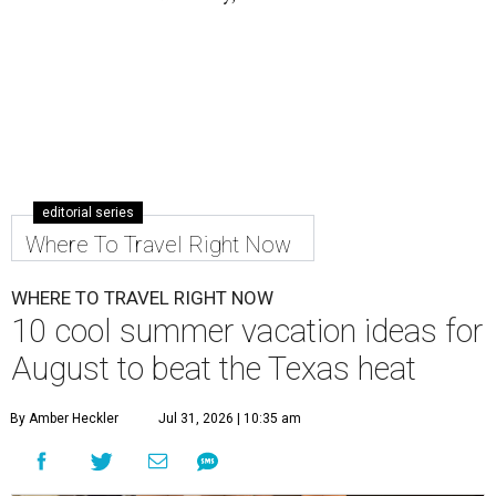
editorial series
Where To Travel Right Now
WHERE TO TRAVEL RIGHT NOW
10 cool summer vacation ideas for
August to beat the Texas heat
By Amber Heckler
Jul 31, 2026 | 10:35 am