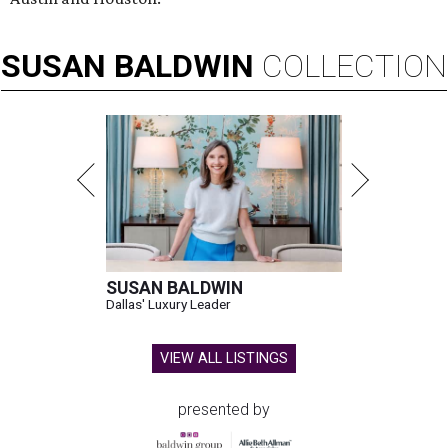
SUSAN
BALDWIN
COLLECTION
SUSAN BALDWIN
Dallas' Luxury Leader
VIEW ALL LISTINGS
presented by