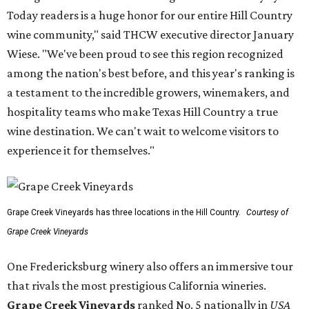
Today readers is a huge honor for our entire Hill Country
wine community," said THCW executive director January
Wiese. "We've been proud to see this region recognized
among the nation's best before, and this year's ranking is
a testament to the incredible growers, winemakers, and
hospitality teams who make Texas Hill Country a true
wine destination. We can't wait to welcome visitors to
experience it for themselves."
Grape Creek Vineyards has three locations in the Hill Country.
Courtesy of
Grape Creek Vineyards
One Fredericksburg winery also offers an immersive tour
that rivals the most prestigious California wineries.
Grape Creek Vineyards
ranked No. 5 nationally in
USA