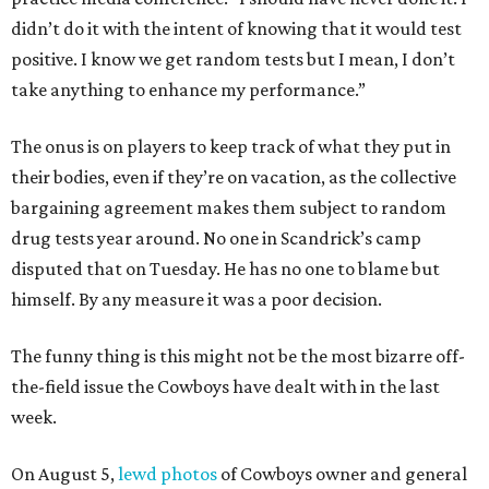
didn’t do it with the intent of knowing that it would test
positive. I know we get random tests but I mean, I don’t
take anything to enhance my performance.”
The onus is on players to keep track of what they put in
their bodies, even if they’re on vacation, as the collective
bargaining agreement makes them subject to random
drug tests year around. No one in Scandrick’s camp
disputed that on Tuesday. He has no one to blame but
himself. By any measure it was a poor decision.
The funny thing is this might not be the most bizarre off-
the-field issue the Cowboys have dealt with in the last
week.
On August 5,
lewd photos
of Cowboys owner and general