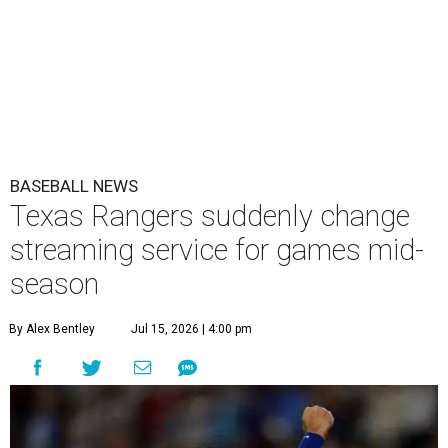
BASEBALL NEWS
Texas Rangers suddenly change
streaming service for games mid-
season
By Alex Bentley
Jul 15, 2026 | 4:00 pm