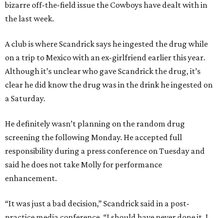
bizarre off-the-field issue the Cowboys have dealt with in
the last week.
A club is where Scandrick says he ingested the drug while
on a trip to Mexico with an ex-girlfriend earlier this year.
Although it’s unclear who gave Scandrick the drug, it’s
clear he did know the drug was in the drink he ingested on
a Saturday.
He definitely wasn’t planning on the random drug
screening the following Monday. He accepted full
responsibility during a press conference on Tuesday and
said he does not take Molly for performance
enhancement.
“It was just a bad decision,” Scandrick said in a post-
practice media conference. “I should have never done it. I