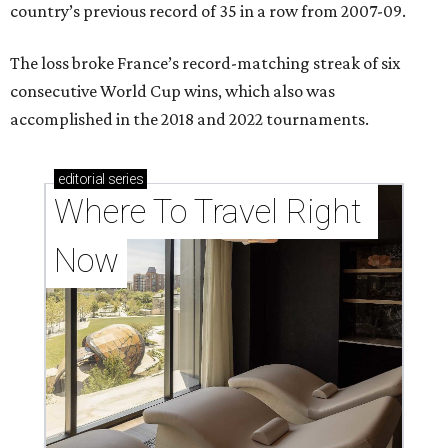
country’s previous record of 35 in a row from 2007-09.
The loss broke France’s record-matching streak of six
consecutive World Cup wins, which also was
accomplished in the 2018 and 2022 tournaments.
editorial
series
Where To Travel Right 
Now