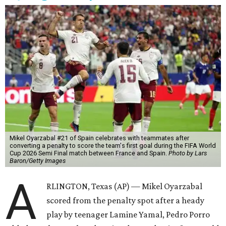
Mikel Oyarzabal #21 of Spain celebrates with teammates after
converting a penalty to score the team's first goal during the FIFA World
Cup 2026 Semi Final match between France and Spain.
Photo by Lars
Baron/Getty Images
A
RLINGTON, Texas (AP) — Mikel Oyarzabal
scored from the penalty spot after a heady
play by teenager Lamine Yamal, Pedro Porro