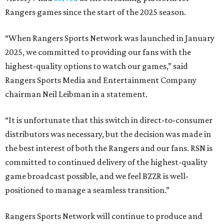
Rangers games since the start of the 2025 season.
“When Rangers Sports Network was launched in January
2025, we committed to providing our fans with the
highest-quality options to watch our games,” said
Rangers Sports Media and Entertainment Company
chairman Neil Leibman in a statement.
“It is unfortunate that this switch in direct-to-consumer
distributors was necessary, but the decision was made in
the best interest of both the Rangers and our fans. RSN is
committed to continued delivery of the highest-quality
game broadcast possible, and we feel BZZR is well-
positioned to manage a seamless transition.”
Rangers Sports Network will continue to produce and