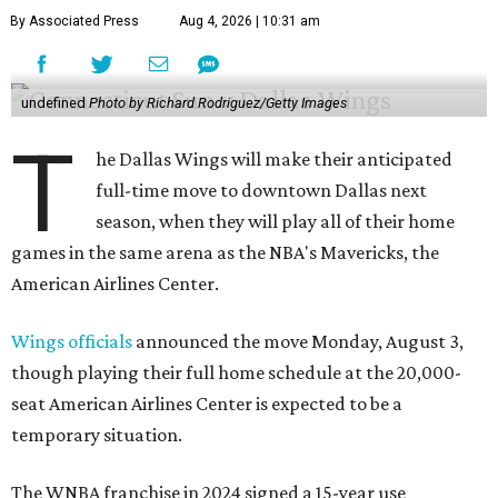
By Associated Press
Aug 4, 2026 | 10:31 am
undefined
Photo by Richard Rodriguez/Getty Images
T
he Dallas Wings will make their anticipated
full-time move to downtown Dallas next
season, when they will play all of their home
games in the same arena as the NBA's Mavericks, the
American Airlines Center.
Wings officials
announced the move Monday, August 3,
though playing their full home schedule at the 20,000-
seat American Airlines Center is expected to be a
temporary situation.
The WNBA franchise in 2024 signed a 15-year use