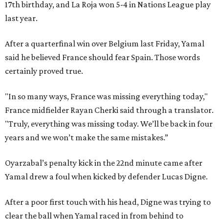
17th birthday, and La Roja won 5-4 in Nations League play
last year.
After a quarterfinal win over Belgium last Friday, Yamal
said he believed France should fear Spain. Those words
certainly proved true.
"In so many ways, France was missing everything today,"
France midfielder Rayan Cherki said through a translator.
"Truly, everything was missing today. We’ll be back in four
years and we won’t make the same mistakes.”
Oyarzabal’s penalty kick in the 22nd minute came after
Yamal drew a foul when kicked by defender Lucas Digne.
After a poor first touch with his head, Digne was trying to
clear the ball when Yamal raced in from behind to