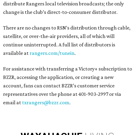
distribute Rangers local television broadcasts; the only
change is the club’s direct-to-consumer distributor.
There are no changes to RSN’s distribution through cable,
satellite, or over-the-air providers, all of which will
continue uninterrupted. A full list of distributors is
available at
rangers.com/tunein
.
For assistance with transferring a Victory+ subscription to
BZZR, accessing the application, or creating a new
account, fans can contact BZZR’s customer service
representatives over the phone at 401-903-2997 or via
email at
txrangers@bzzr.com
.