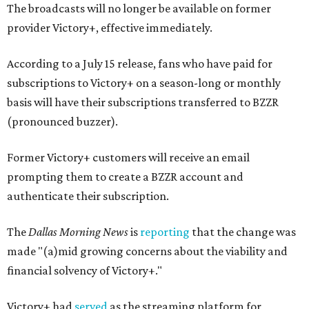
The broadcasts will no longer be available on former
provider Victory+, effective immediately.
According to a July 15 release, fans who have paid for
subscriptions to Victory+ on a season-long or monthly
basis will have their subscriptions transferred to BZZR
(pronounced buzzer).
Former Victory+ customers will receive an email
prompting them to create a BZZR account and
authenticate their subscription.
The
Dallas Morning News
is
reporting
that the change was
made "(a)mid growing concerns about the viability and
financial solvency of Victory+."
Victory+ had
served
as the streaming platform for