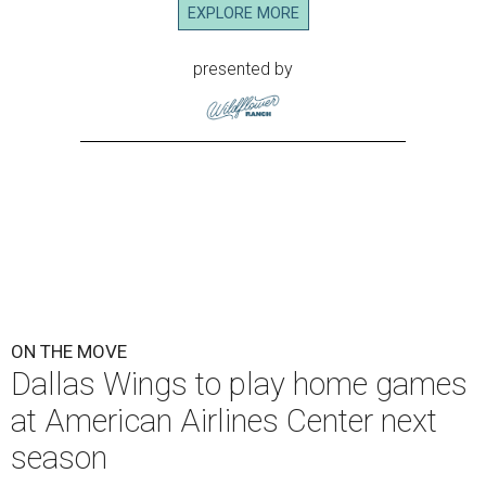
EXPLORE MORE
presented by
ON THE MOVE
Dallas Wings to play home games
at American Airlines Center next
season