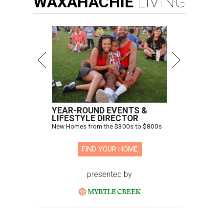
WAXAHACHIE
LIVING
YEAR-ROUND EVENTS &
LIFESTYLE DIRECTOR
New Homes from the $300s to $800s
FIND YOUR HOME
presented by