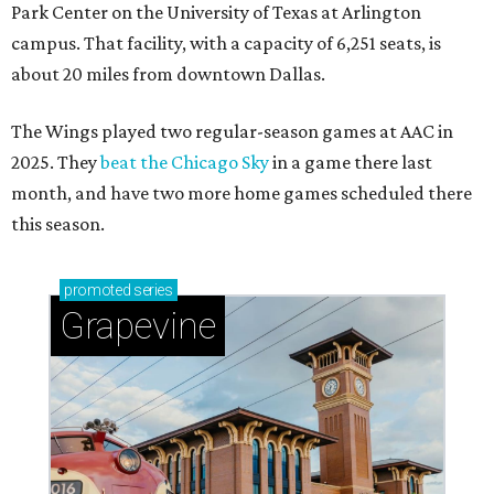
Park Center on the University of Texas at Arlington
campus. That facility, with a capacity of 6,251 seats, is
about 20 miles from downtown Dallas.
The Wings played two regular-season games at AAC in
2025. They
beat the Chicago Sky
in a game there last
month, and have two more home games scheduled there
this season.
promoted
series
Grapevine