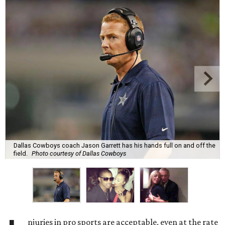
Dallas Cowboys coach Jason Garrett has his hands full on and off the
field.
Photo courtesy of Dallas Cowboys
njuries in pro sports are acceptable, even at the rate