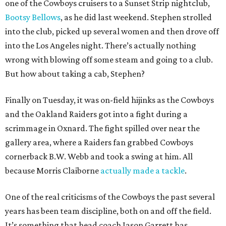
one of the Cowboys cruisers to a Sunset Strip nightclub,
Bootsy Bellows
, as he did last weekend. Stephen strolled
into the club, picked up several women and then drove off
into the Los Angeles night. There’s actually nothing
wrong with blowing off some steam and going to a club.
But how about taking a cab, Stephen?
Finally on Tuesday, it was on-field hijinks as the Cowboys
and the Oakland Raiders got into a fight during a
scrimmage in Oxnard. The fight spilled over near the
gallery area, where a Raiders fan grabbed Cowboys
cornerback B.W. Webb and took a swing at him. All
because Morris Claiborne
actually made a tackle
.
One of the real criticisms of the Cowboys the past several
years has been team discipline, both on and off the field.
It’s something that head coach Jason Garrett has