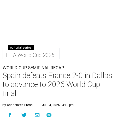
editorial series
FIFA World Cup 2026
WORLD CUP SEMIFINAL RECAP
Spain defeats France 2-0 in Dallas
to advance to 2026 World Cup
final
By Associated Press
Jul 14, 2026 | 4:19 pm