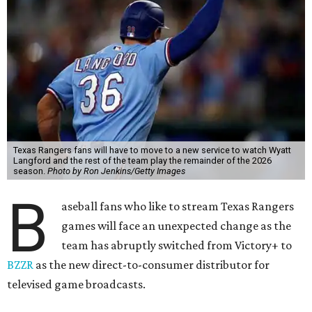
Texas Rangers fans will have to move to a new service to watch Wyatt
Langford and the rest of the team play the remainder of the 2026
season.
Photo by Ron Jenkins/Getty Images
B
aseball fans who like to stream Texas Rangers
games will face an unexpected change as the
team has abruptly switched from Victory+ to
BZZR
as the new direct-to-consumer distributor for
televised game broadcasts.