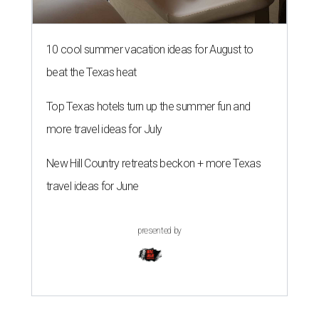
10 cool summer vacation ideas for August to
beat the Texas heat
Top Texas hotels turn up the summer fun and
more travel ideas for July
New Hill Country retreats beckon + more Texas
travel ideas for June
presented by