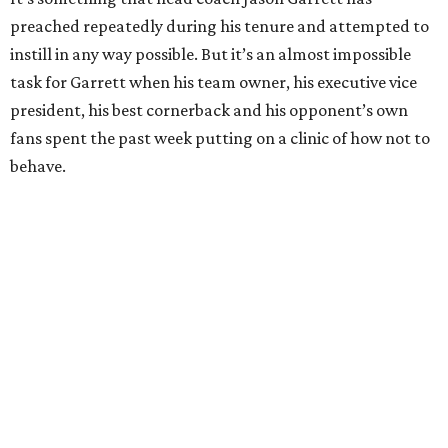
preached repeatedly during his tenure and attempted to
instill in any way possible. But it’s an almost impossible
task for Garrett when his team owner, his executive vice
president, his best cornerback and his opponent’s own
fans spent the past week putting on a clinic of how not to
behave.