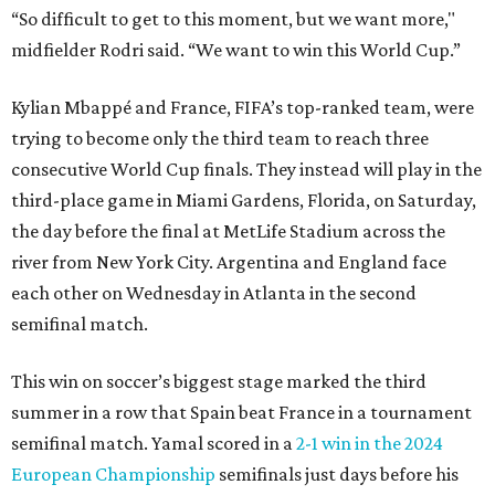
“So difficult to get to this moment, but we want more,"
midfielder Rodri said. “We want to win this World Cup.”
Kylian Mbappé and France, FIFA’s top-ranked team, were
trying to become only the third team to reach three
consecutive World Cup finals. They instead will play in the
third-place game in Miami Gardens, Florida, on Saturday,
the day before the final at MetLife Stadium across the
river from New York City. Argentina and England face
each other on Wednesday in Atlanta in the second
semifinal match.
This win on soccer’s biggest stage marked the third
summer in a row that Spain beat France in a tournament
semifinal match. Yamal scored in a
2-1 win in the 2024
European Championship
semifinals just days before his