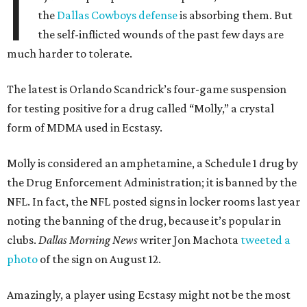
I
the
Dallas Cowboys defense
is absorbing them. But
the self-inflicted wounds of the past few days are
much harder to tolerate.
The latest is Orlando Scandrick’s four-game suspension
for testing positive for a drug called “Molly,” a crystal
form of MDMA used in Ecstasy.
Molly is considered an amphetamine, a Schedule 1 drug by
the Drug Enforcement Administration; it is banned by the
NFL. In fact, the NFL posted signs in locker rooms last year
noting the banning of the drug, because it’s popular in
clubs.
Dallas Morning News
writer Jon Machota
tweeted a
photo
of the sign on August 12.
Amazingly, a player using Ecstasy might not be the most