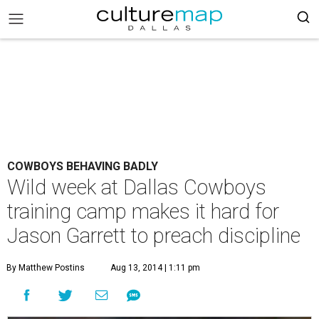
COWBOYS BEHAVING BADLY
Wild week at Dallas Cowboys
training camp makes it hard for
Jason Garrett to preach discipline
By Matthew Postins
Aug 13, 2014 | 1:11 pm