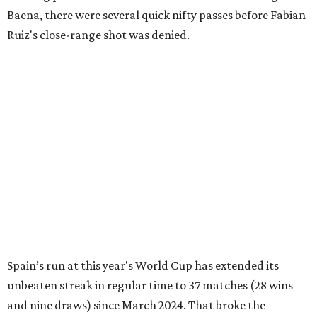
Baena, there were several quick nifty passes before Fabian
Ruiz's close-range shot was denied.
Spain’s run at this year's World Cup has extended its
unbeaten streak in regular time to 37 matches (28 wins
and nine draws) since March 2024. That broke the