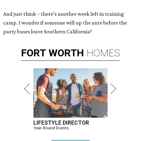
And just think – there’s another week left in training
camp. I wonder if someone will up the ante before the
party buses leave Southern California?
FORT
WORTH
HOMES
LIFESTYLE DIRECTOR
Year-Round Events