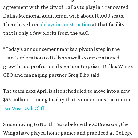
agreement with the city of Dallas to play in a renovated
Dallas Memorial Auditorium with about 10,000 seats.
There have been
delays in construction
at that facility
that is only a few blocks from the AAC.
“Today’s announcement marks a pivotal step in the
team’s relocation to Dallas as well as our continued
growth as a professional sports enterprise,” Dallas Wings
CEO and managing partner Greg Bibb said.
The team next April is also scheduled to move into a new
$55 million training facility that is under construction in
Far West Oak Cliff
.
Since moving to North Texas before the 2016 season, the
Wings have played home games and practiced at College