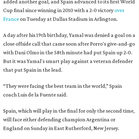
added another goal, and Spain advanced to its first World
Cup final since winning in 2010 with a 2-0 victory
over
France
on Tuesday at Dallas Stadium in Arlington.
A day after his 19th birthday, Yamal was denied a goal on a
close offside call that came soon after Porro's give-and-go
with Dani Olmo in the 58th minute had put Spain up 2-0.
But it was Yamal's smart play against a veteran defender
that put Spain in the lead.
“They were facing the best team in the world,” Spain
coach Luis de la Fuente said.
Spain, which will play in the final for only the second time,
will face either defending champion Argentina or
England on Sunday in East Rutherford, New Jersey.