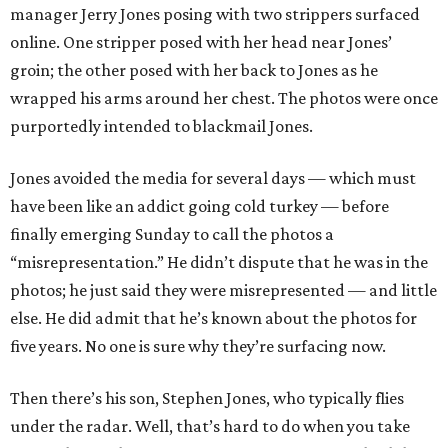
manager Jerry Jones posing with two strippers surfaced
online. One stripper posed with her head near Jones’
groin; the other posed with her back to Jones as he
wrapped his arms around her chest. The photos were once
purportedly intended to blackmail Jones.
Jones avoided the media for several days — which must
have been like an addict going cold turkey — before
finally emerging Sunday to call the photos a
“misrepresentation.” He didn’t dispute that he was in the
photos; he just said they were misrepresented — and little
else. He did admit that he’s known about the photos for
five years. No one is sure why they’re surfacing now.
Then there’s his son, Stephen Jones, who typically flies
under the radar. Well, that’s hard to do when you take