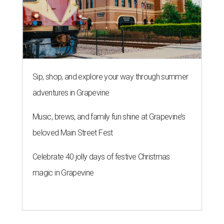
Sip, shop, and explore your way through summer
adventures in Grapevine
Music, brews, and family fun shine at Grapevine’s
beloved Main Street Fest
Celebrate 40 jolly days of festive Christmas
magic in Grapevine