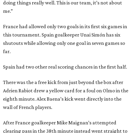
doing things really well. This is our team, it’s not about
me.”
France had allowed only two goals in its first six games in
this tournament. Spain goalkeeper Unai Simón has six
shutouts while allowing only one goal in seven games so
far.
Spain had two other real scoring chances in the first half.
There was the a free kick from just beyond the box after
Adrien Rabiot drew a yellow card for a foul on Olmo in the
eighth minute. Alex Baena’s kick went directly into the
wall of French players.
After France goalkeeper Mike Maignan’s attempted
clearing pass in the 38th minute instead went straight to