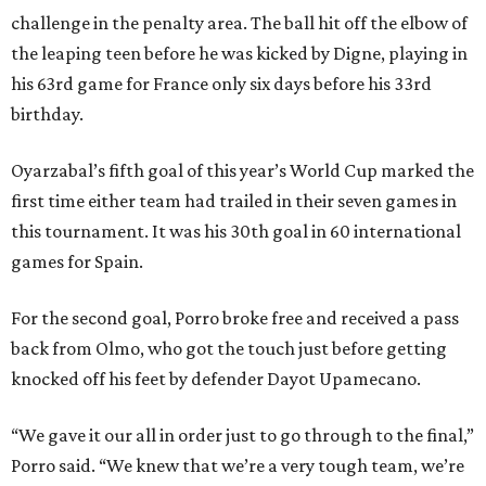
challenge in the penalty area. The ball hit off the elbow of
the leaping teen before he was kicked by Digne, playing in
his 63rd game for France only six days before his 33rd
birthday.
Oyarzabal’s fifth goal of this year’s World Cup marked the
first time either team had trailed in their seven games in
this tournament. It was his 30th goal in 60 international
games for Spain.
For the second goal, Porro broke free and received a pass
back from Olmo, who got the touch just before getting
knocked off his feet by defender Dayot Upamecano.
“We gave it our all in order just to go through to the final,”
Porro said. “We knew that we’re a very tough team, we’re