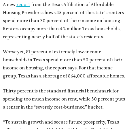
A new
report
from the Texas Affiliation of Affordable
Housing Providers shows 45 percent of the state’s renters
spend more than 30 percent of their income on housing.
Renters occupy more than 4.2 million Texas households,
representing nearly half of the state’s residents.
Worse yet, 81 percent of extremely low-income
households in Texas spend more than 50 percent of their
income on housing, the report says. For that income
group, Texas has a shortage of 864,000 affordable homes.
Thirty percent is the standard financial benchmark for
spending too much income on rent, while 50 percent puts
a renter in the “severely cost-burdened” bucket.
“To sustain growth and secure future prosperity, Texas