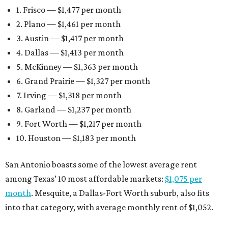
1. Frisco — $1,477 per month
2. Plano — $1,461 per month
3. Austin — $1,417 per month
4. Dallas — $1,413 per month
5. McKinney — $1,363 per month
6. Grand Prairie — $1,327 per month
7. Irving — $1,318 per month
8. Garland — $1,237 per month
9. Fort Worth — $1,217 per month
10. Houston — $1,183 per month
San Antonio boasts some of the lowest average rent
among Texas’ 10 most affordable markets:
$1,075 per
month
. Mesquite, a Dallas-Fort Worth suburb, also fits
into that category, with average monthly rent of $1,052.