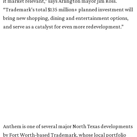
it market relevant,” says Arlington mayor Jim Ross.
“Trademark’s total $135 million+ planned investment will
bring new shopping, dining and entertainment options,
and serve as a catalyst for even more redevelopment.”
Anthem is one of several major North Texas developments
by Fort Worth-based Trademark, whose local portfolio