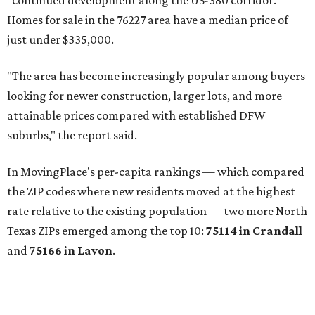
"continued development along the US-380 corridor."
Homes for sale in the 76227 area have a median price of
just under $335,000.
"The area has become increasingly popular among buyers
looking for newer construction, larger lots, and more
attainable prices compared with established DFW
suburbs," the report said.
In MovingPlace's per-capita rankings — which compared
the ZIP codes where new residents moved at the highest
rate relative to the existing population — two more North
Texas ZIPs emerged among the top 10:
75114 in
Crandall
and
75166 in
Lavon
.