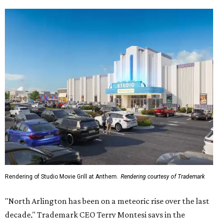
Rendering of Studio Movie Grill at Anthem.
Rendering courtesy of Trademark
"North Arlington has been on a meteoric rise over the last
decade," Trademark CEO Terry Montesi says in the