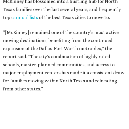
McKinney has blossomed into a bustling hub for North
Texas families over the last several years, and frequently
tops
annual lists
of the best Texas cities to move to.
"[McKinney] remained one of the country’s most active
moving destinations, benefiting from the continued
expansion of the Dallas-Fort Worth metroplex," the
report said. "The city’s combination of highly rated
schools, master-planned communities, and access to
major employment centers has made it a consistent draw
for families moving within North Texas and relocating
from other states."