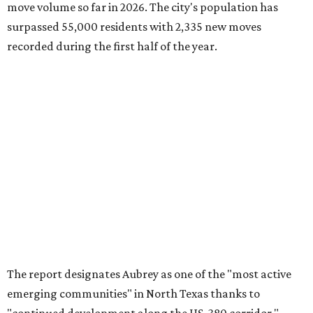
move volume so far in 2026. The city's population has
surpassed 55,000 residents with 2,335 new moves
recorded during the first half of the year.
The report designates Aubrey as one of the "most active
emerging communities" in North Texas thanks to