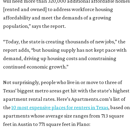
will need more than 320,000 additional affordable homes
[rented and owned] to address workforce housing
affordability and meet the demands of a growing
population,” says the report.
“Today, the state is creating thousands of new jobs,” the
report adds, “but housing supply has not kept pace with
demand, driving up housing costs and constraining
continued economic growth.”
Not surprisingly, people who live in or move to three of
Texas’ biggest metro areas get hit with the state’s highest
apartment rental rates. Here’s Apartments.com’s list of
the
10 most expensive places for renters in Texas
, based on
apartments whose average size ranges from 713 square
feet in Austin to 771 square feet in Plano: