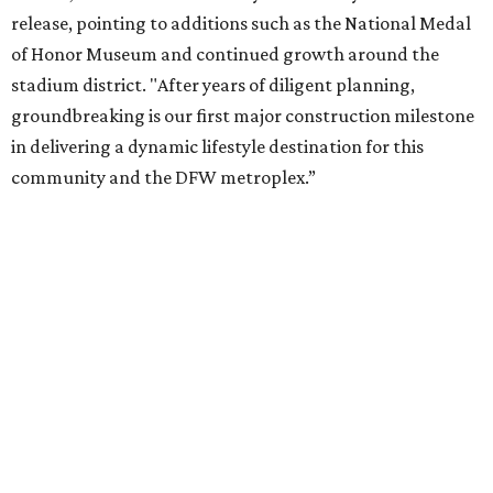
release, pointing to additions such as the National Medal
of Honor Museum and continued growth around the
stadium district. "After years of diligent planning,
groundbreaking is our first major construction milestone
in delivering a dynamic lifestyle destination for this
community and the DFW metroplex.”