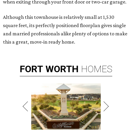
when exiting through your front door or two-car garage.
Although this townhouse is relatively small at 1,530
square feet, its perfectly positioned floorplan gives single
and married professionals alike plenty of options to make
this a great, move-in ready home.
FORT
WORTH
HOMES