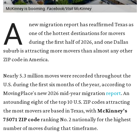
McKinney is booming.
Facebook/Visit McKinney
A
new migration report has reaffirmed Texas as
one of the hottest destinations for movers
during the first half of 2026, and one Dallas
suburb is attracting more movers than almost any other
ZIP code in America.
Nearly 5.3 million moves were recorded throughout the
U.S. during the first six months of the year, according to
MovingPlace's new 2026 mid-year migration
report
. An
astounding eight of the top 10 U.S. ZIP codes attracting
the most movers are based in Texas, with
McKinney's
75071 ZIP code
ranking No. 2 nationally for the highest
number of moves during that timeframe.