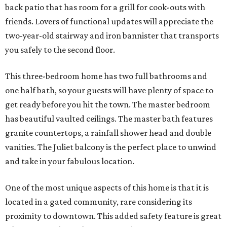
back patio that has room for a grill for cook-outs with
friends. Lovers of functional updates will appreciate the
two-year-old stairway and iron bannister that transports
you safely to the second floor.
This three-bedroom home has two full bathrooms and
one half bath, so your guests will have plenty of space to
get ready before you hit the town. The master bedroom
has beautiful vaulted ceilings. The master bath features
granite countertops, a rainfall shower head and double
vanities. The Juliet balcony is the perfect place to unwind
and take in your fabulous location.
One of the most unique aspects of this home is that it is
located in a gated community, rare considering its
proximity to downtown. This added safety feature is great