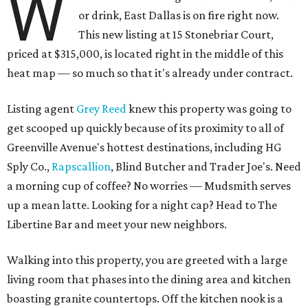
W
or drink, East Dallas is on fire right now.
This new listing at 15 Stonebriar Court,
priced at $315,000, is located right in the middle of this
heat map — so much so that it's already under contract.
Listing agent
Grey Reed
knew this property was going to
get scooped up quickly because of its proximity to all of
Greenville Avenue's hottest destinations, including HG
Sply Co.,
Rapscallion
, Blind Butcher and Trader Joe's. Need
a morning cup of coffee? No worries — Mudsmith serves
up a mean latte. Looking for a night cap? Head to The
Libertine Bar and meet your new neighbors.
Walking into this property, you are greeted with a large
living room that phases into the dining area and kitchen
boasting granite countertops. Off the kitchen nook is a