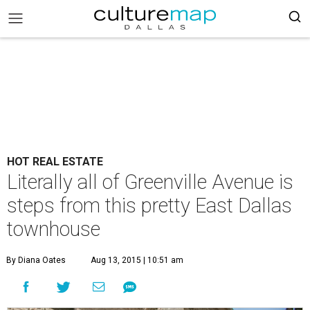
HOT REAL ESTATE
Literally all of Greenville Avenue is
steps from this pretty East Dallas
townhouse
By Diana Oates
Aug 13, 2015 | 10:51 am