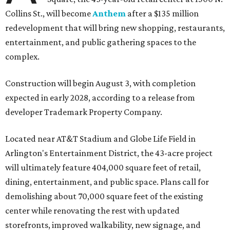
Collins St., will become
Anthem
after a $135 million
redevelopment that will bring new shopping, restaurants,
entertainment, and public gathering spaces to the
complex.
Construction will begin August 3, with completion
expected in early 2028, according to a release from
developer Trademark Property Company.
Located near AT&T Stadium and Globe Life Field in
Arlington's Entertainment District, the 43-acre project
will ultimately feature 404,000 square feet of retail,
dining, entertainment, and public space. Plans call for
demolishing about 70,000 square feet of the existing
center while renovating the rest with updated
storefronts, improved walkability, new signage, and