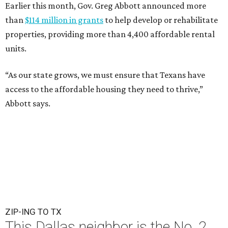
Earlier this month, Gov. Greg Abbott announced more
than
$114 million in grants
to help develop or rehabilitate
properties, providing more than 4,400 affordable rental
units.
“As our state grows, we must ensure that Texans have
access to the affordable housing they need to thrive,”
Abbott says.
ZIP-ING TO TX
This Dallas neighbor is the No. 2