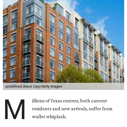
undefined
Grace Cary/Getty Images
M
illions of Texas renters, both current
residents and new arrivals, suffer from
wallet whiplash.