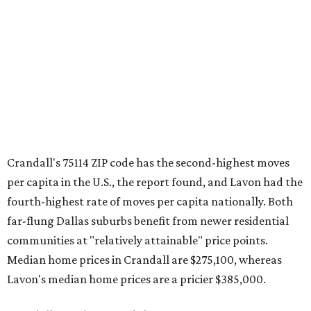
Crandall's 75114 ZIP code has the second-highest moves
per capita in the U.S., the report found, and Lavon had the
fourth-highest rate of moves per capita nationally. Both
far-flung Dallas suburbs benefit from newer residential
communities at "relatively attainable" price points.
Median home prices in Crandall are $275,100, whereas
Lavon's median home prices are a pricier $385,000.