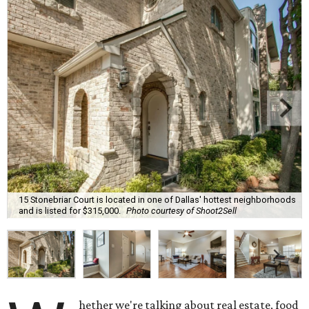
15 Stonebriar Court is located in one of Dallas' hottest neighborhoods
and is listed for $315,000.
Photo courtesy of Shoot2Sell
hether we're talking about real estate, food