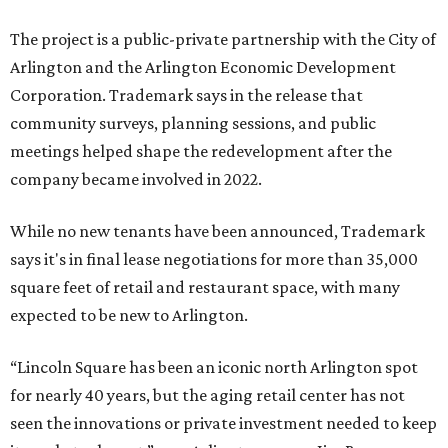
The project is a public-private partnership with the City of
Arlington and the Arlington Economic Development
Corporation. Trademark says in the release that
community surveys, planning sessions, and public
meetings helped shape the redevelopment after the
company became involved in 2022.
While no new tenants have been announced, Trademark
says it's in final lease negotiations for more than 35,000
square feet of retail and restaurant space, with many
expected to be new to Arlington.
“Lincoln Square has been an iconic north Arlington spot
for nearly 40 years, but the aging retail center has not
seen the innovations or private investment needed to keep