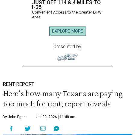
JUST OFF 114 & 4 MILES TO
I-35
Convenient Access to the Greater DFW
Area
EXPLORE MORE
presented by
RENT REPORT
Here's how many Texans are paying
too much for rent, report reveals
By John Egan
Jul 30, 2026 | 11:48 am