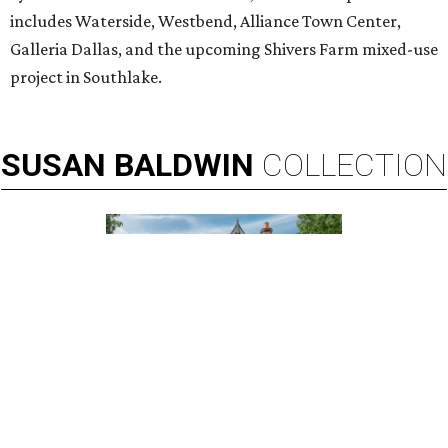
includes Waterside, Westbend, Alliance Town Center,
Galleria Dallas, and the upcoming Shivers Farm mixed-use
project in Southlake.
SUSAN
BALDWIN
COLLECTION
HIGHLAND PARK