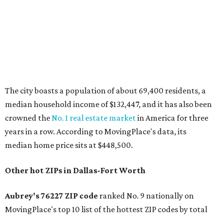
The city boasts a population of about 69,400 residents, a
median household income of $132,447, and it has also been
crowned the
No. 1 real estate market
in America for three
years in a row. According to MovingPlace's data, its
median home price sits at $448,500.
Other hot ZIPs in Dallas-Fort Worth
Aubrey's 76227 ZIP code
ranked No. 9 nationally on
MovingPlace's top 10 list of the hottest ZIP codes by total