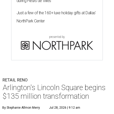
during Fleurs de Villes
Just a few of the 160+ luxe holiday gifts at Dallas'
NorthPark Center
presented by
RETAIL RENO
Arlington's Lincoln Square begins
$135 million transformation
By Stephanie Allmon Merry
Jul 28, 2026 | 9:12 am