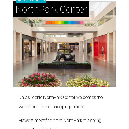
promoted
series
NorthPark Center
Dallas' iconic NorthPark Center welcomes the
world for summer shopping + more
Flowers meet fine art at NorthPark this spring