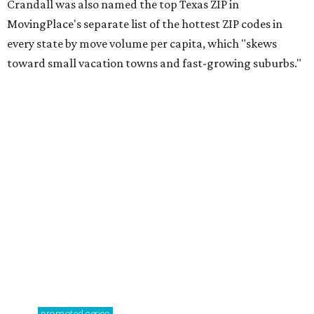
Crandall was also named the top Texas ZIP in
MovingPlace's separate list of the hottest ZIP codes in
every state by move volume per capita, which "skews
toward small vacation towns and fast-growing suburbs."