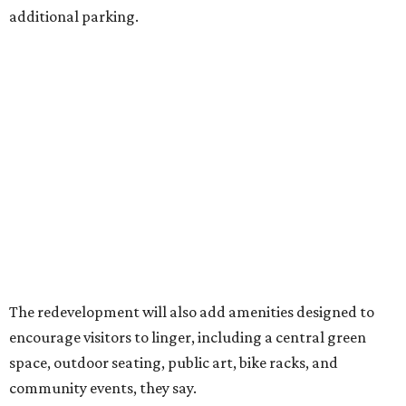
additional parking.
The redevelopment will also add amenities designed to
encourage visitors to linger, including a central green
space, outdoor seating, public art, bike racks, and
community events, they say.