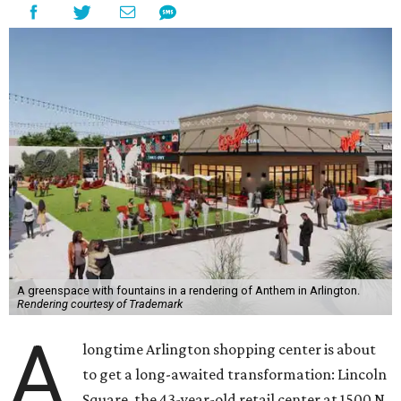
A greenspace with fountains in a rendering of Anthem in Arlington.
Rendering courtesy of Trademark
A
longtime Arlington shopping center is about
to get a long-awaited transformation: Lincoln
Square, the 43-year-old retail center at 1500 N.