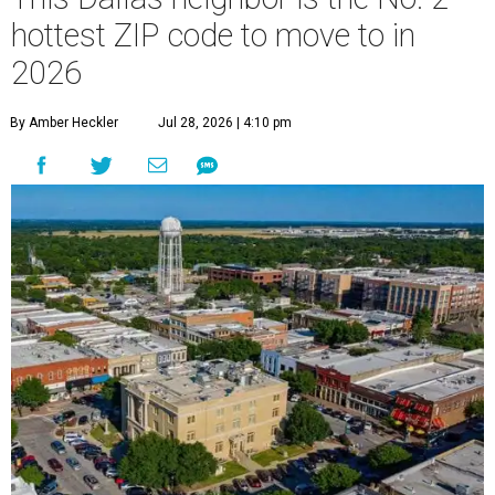
hottest ZIP code to move to in
2026
By Amber Heckler
Jul 28, 2026 | 4:10 pm