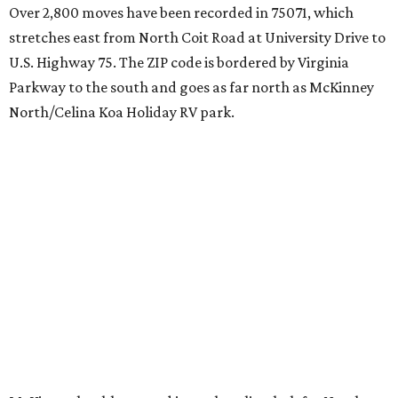
Over 2,800 moves have been recorded in 75071, which
stretches east from North Coit Road at University Drive to
U.S. Highway 75. The ZIP code is bordered by Virginia
Parkway to the south and goes as far north as McKinney
North/Celina Koa Holiday RV park.