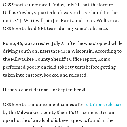
CBS Sports announced Friday, July 31 that the former
Dallas Cowboys quarterback was on leave “until further
notice.” JJ Watt will join Jim Nantz and Tracy Wolfson as
CBS Sports’ lead NFL team during Romo’s absence.
Romo, 46, was arrested July 23 after he was stopped while
driving south on Interstate 43 in Wisconsin. According to
the Milwaukee County Sheriff’s Office report, Romo
performed poorly on field sobriety tests before getting
taken into custody, booked and released.
He has a court date set for September 21.
CBS Sports’ announcement comes after
citations released
by the Milwaukee County Sheriff’s Office indicated an
open bottle of an alcoholic beverage was found in the