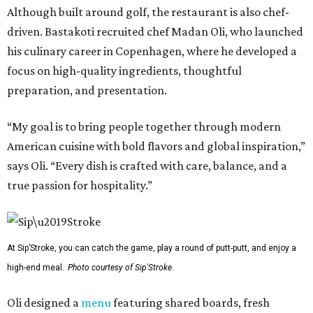
Although built around golf, the restaurant is also chef-
driven. Bastakoti recruited chef Madan Oli, who launched
his culinary career in Copenhagen, where he developed a
focus on high-quality ingredients, thoughtful
preparation, and presentation.
“My goal is to bring people together through modern
American cuisine with bold flavors and global inspiration,”
says Oli. “Every dish is crafted with care, balance, and a
true passion for hospitality.”
At Sip’Stroke, you can catch the game, play a round of putt-putt, and enjoy a
high-end meal.
Photo courtesy of Sip'Stroke.
Oli designed a
menu
featuring shared boards, fresh