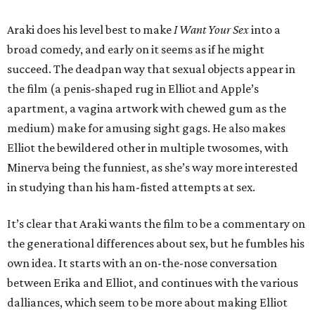
Araki does his level best to make
I Want Your Sex
into a
broad comedy, and early on it seems as if he might
succeed. The deadpan way that sexual objects appear in
the film (a penis-shaped rug in Elliot and Apple’s
apartment, a vagina artwork with chewed gum as the
medium) make for amusing sight gags. He also makes
Elliot the bewildered other in multiple twosomes, with
Minerva being the funniest, as she’s way more interested
in studying than his ham-fisted attempts at sex.
It’s clear that Araki wants the film to be a commentary on
the generational differences about sex, but he fumbles his
own idea. It starts with an on-the-nose conversation
between Erika and Elliot, and continues with the various
dalliances, which seem to be more about making Elliot