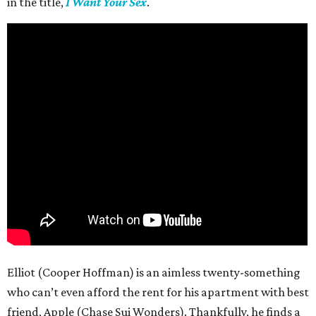
in the title,
I Want Your Sex
.
Elliot (Cooper Hoffman) is an aimless twenty-something
who can’t even afford the rent for his apartment with best
friend, Apple (Chase Sui Wonders). Thankfully, he finds a