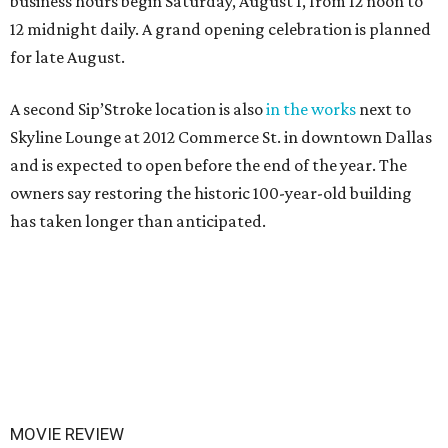
business hours begin Saturday, August 1, from 12 noon to
12 midnight daily. A grand opening celebration is planned
for late August.
A second Sip’Stroke location is also
in the works
next to
Skyline Lounge at 2012 Commerce St. in downtown Dallas
and is expected to open before the end of the year. The
owners say restoring the historic 100-year-old building
has taken longer than anticipated.
MOVIE REVIEW