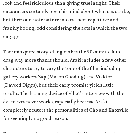
look and feel ridiculous than giving true insight. Their
encounters certainly open his mind about what sex can be,
but their one-note nature makes them repetitive and
frankly boring, odd considering the acts in which the two
engage.
The uninspired storytelling makes the 90-minute film
drag way more than it should. Araki includes a few other
characters to try to vary the tone of the film, including
gallery workers Zap (Mason Gooding) and Vikktor
(Daveed Diggs), but their early promise yields little
results. The framing device of Elliot’s interview with the
detectives never works, especially because Araki
completely neuters the personalities of Cho and Knoxville
for seemingly no good reason.