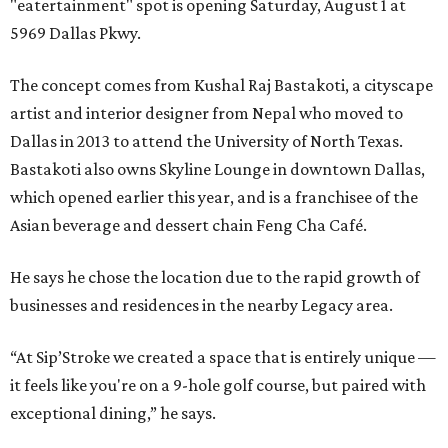
"eatertainment" spot is opening Saturday, August 1 at
5969 Dallas Pkwy.
The concept comes from Kushal Raj Bastakoti, a cityscape
artist and interior designer from Nepal who moved to
Dallas in 2013 to attend the University of North Texas.
Bastakoti also owns Skyline Lounge in downtown Dallas,
which opened earlier this year, and is a franchisee of the
Asian beverage and dessert chain Feng Cha Café.
He says he chose the location due to the rapid growth of
businesses and residences in the nearby Legacy area.
“At Sip’Stroke we created a space that is entirely unique —
it feels like you're on a 9-hole golf course, but paired with
exceptional dining,” he says.