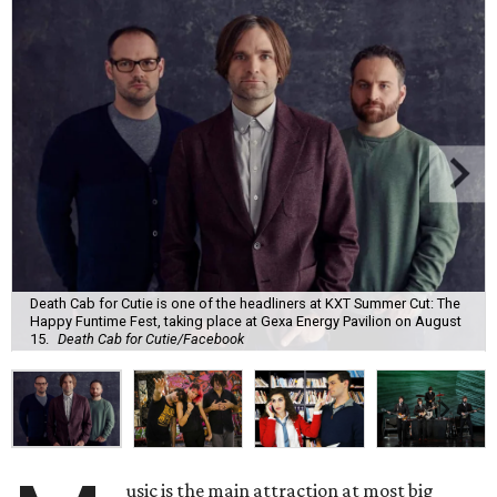
Death Cab for Cutie is one of the headliners at KXT Summer Cut: The
Happy Funtime Fest, taking place at Gexa Energy Pavilion on August
15.
Death Cab for Cutie/Facebook
usic is the main attraction at most big