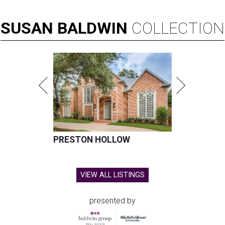
SUSAN
BALDWIN
COLLECTION
PRESTON HOLLOW
VIEW ALL LISTINGS
presented by