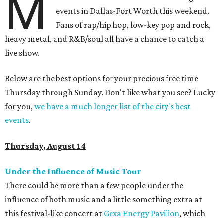
M
events in Dallas-Fort Worth this weekend.
Fans of rap/hip hop, low-key pop and rock,
heavy metal, and R&B/soul all have a chance to catch a
live show.
Below are the best options for your precious free time
Thursday through Sunday. Don't like what you see? Lucky
for you,
we have a much longer list of the city's best
events
.
Thursday, August 14
Under the Influence of Music Tour
There could be more than a few people under the
influence of both music and a little something extra at
this festival-like concert at
Gexa Energy Pavilion
, which