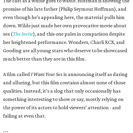
The cast as a whole goes to waste. Hoffman is showing the
promise of his late father (Philip Seymour Hoffman), and
even though he’s appealing here, the material pulls him
down. Wilde just made her own provocative movie about
sex (
The Invite
), and this one pales in comparison despite
her heightened performance. Wonders, Charli XCX, and
Gooding are all young stars who deserve to be showcased
much better than they are in this film.
A film called
I Want Your Sex
is announcing itself as daring
and alluring, but this film contains almost none of those
qualities. Instead, it’s a slog that only occasionally has
something interesting to show or say, mostly relying on
the power of its actors to hold viewers’ attention - and
failing at even that.
---