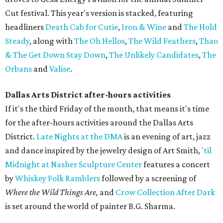
Cut festival. This year's version is stacked, featuring
headliners
Death Cab for Cutie
,
Iron & Wine
and
The Hold
Steady
, along with
The Oh Hellos
,
The Wild Feathers
,
Thao
& The Get Down Stay Down
,
The Unlikely Candidates
,
The
Orbans
and
Valise
.
Dallas Arts District after-hours activities
If it's the third Friday of the month, that means it's time
for the after-hours activities around the Dallas Arts
District.
Late Nights at the DMA
is an evening of art, jazz
and dance inspired by the jewelry design of Art Smith,
'til
Midnight at Nasher Sculpture Center
features a concert
by
Whiskey Folk Ramblers
followed by a screening of
Where the Wild Things Are,
and
Crow Collection After Dark
is set around the world of painter B.G. Sharma.