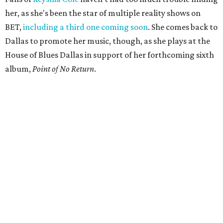
her, as she's been the star of multiple reality shows on
BET,
including a third one coming soon
. She comes back to
Dallas to promote her music, though, as she plays at the
House of Blues Dallas in support of her forthcoming sixth
album,
Point of No Return
.