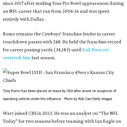
since 2017 after making four Pro Bowl appearances during
an NFL career that ran from 2004-16 and was spent
entirely with Dallas.
Romo remains the Cowboys’ franchise leader in career
touchdown passes with 248. He held the franchise record
for career passing yards (34,183) until
Dak Prescott
overtook him
last season.
Tony Romo has been placed on leave by CBS after arrest on suspicion of
operating vehicle under the influence.
Photo by Rob Carr/Getty Images
Watt joined CBS in 2023. He was an analyst on “The NFL
Today” for two seasons before teaming with Ian Eagle on