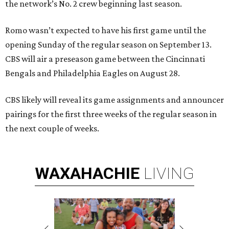
the network’s No. 2 crew beginning last season.
Romo wasn’t expected to have his first game until the
opening Sunday of the regular season on September 13.
CBS will air a preseason game between the Cincinnati
Bengals and Philadelphia Eagles on August 28.
CBS likely will reveal its game assignments and announcer
pairings for the first three weeks of the regular season in
the next couple of weeks.
WAXAHACHIE
LIVING