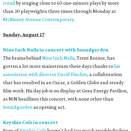
trend
by staging close to 60 one-minute plays by more
than 30 playwrights three times through Monday at
McKinney Avenue Contemporary
.
Sunday, August 17
Nine Inch Nails in concert with Soundgarden
The brains behind
Nine Inch Nails
, Trent Reznor, has
gotten a lot more mainstream these days thanks to
his
association with director David Fincher
, a collaboration
that has resulted in an Oscar, a Golden Globe and steady
film work. His day job is on display at Gexa Energy Pavilion,
as NIN headlines this concert, with none other than
Soundgarden
as opening act.
Keyshia Cole in concert
Fans of
Keyshia Cole
haven't had too much trouble finding