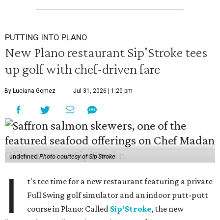
PUTTING INTO PLANO
New Plano restaurant Sip'Stroke tees
up golf with chef-driven fare
By Luciana Gomez
Jul 31, 2026 | 1:20 pm
undefined
Photo courtesy of Sip'Stroke
I
t's tee time for a new restaurant featuring a private
Full Swing golf simulator and an indoor putt-putt
course in Plano: Called
Sip’Stroke
, the new