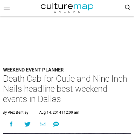
WEEKEND EVENT PLANNER
Death Cab for Cutie and Nine Inch
Nails headline best weekend
events in Dallas
By Alex Bentley
Aug 14, 2014 | 12:00 am