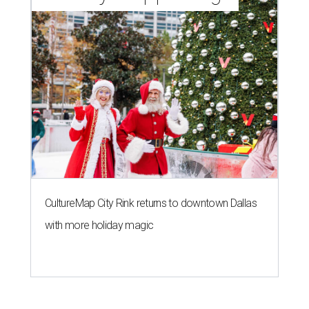
CultureMap City Rink returns to downtown Dallas
with more holiday magic