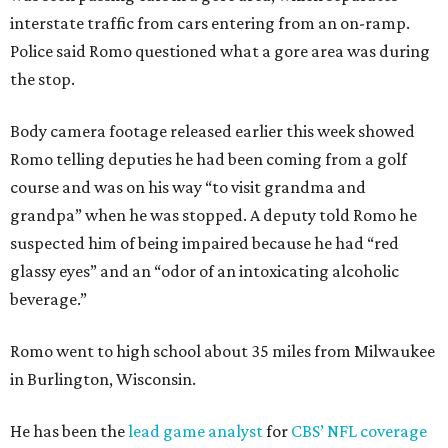
interstate traffic from cars entering from an on-ramp.
Police said Romo questioned what a gore area was during
the stop.
Body camera footage released earlier this week showed
Romo telling deputies he had been coming from a golf
course and was on his way “to visit grandma and
grandpa” when he was stopped. A deputy told Romo he
suspected him of being impaired because he had “red
glassy eyes” and an “odor of an intoxicating alcoholic
beverage.”
Romo went to high school about 35 miles from Milwaukee
in Burlington, Wisconsin.
He has been the
lead game analyst
for
CBS’ NFL coverage