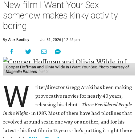
New film I Want Your Sex
somehow makes kinky activity
boring
By Alex Bentley
Jul 31, 2026 | 12:45 pm
Cooper Hoffman and Olivia Wilde in I Want Your Sex.
Photo courtesy of
Magnolia Pictures
W
riter/director Gregg Araki has been making
provocative movies for nearly 40 years,
releasing his debut -
Three Bewildered People
in the Night
- in 1987. Most of them have had plotlines that
revolved around sex in one way or another, and for his
latest - his first film in 12 years - he’s putting it right there