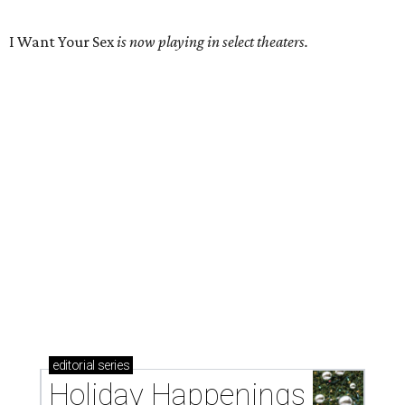
I Want Your Sex
is now playing in select theaters.
editorial
series
Holiday Happenings