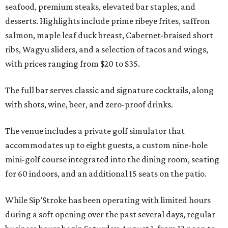
seafood, premium steaks, elevated bar staples, and
desserts. Highlights include prime ribeye frites, saffron
salmon, maple leaf duck breast, Cabernet-braised short
ribs, Wagyu sliders, and a selection of tacos and wings,
with prices ranging from $20 to $35.
The full bar serves classic and signature cocktails, along
with shots, wine, beer, and zero-proof drinks.
The venue includes a private golf simulator that
accommodates up to eight guests, a custom nine-hole
mini-golf course integrated into the dining room, seating
for 60 indoors, and an additional 15 seats on the patio.
While Sip’Stroke has been operating with limited hours
during a soft opening over the past several days, regular