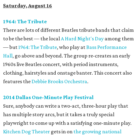
Saturday, August 16
1964: The Tribute
There are lots of different Beatles tribute bands that claim
to be the best — the local
A Hard Night's Day
among them
— but
1964: The Tribute
, who play at
Bass Performance
Hall
, go above and beyond. The group re-creates an early
1960s live Beatles concert, with period instruments,
clothing, hairstyles and onstage banter. This concert also
features the
Debbie Brooks Orchestra
.
2014 Dallas One-Minute Play Festival
Sure, anybody can write a two-act, three-hour play that
has multiple story arcs, but it takes a truly special
playwright to come up with a satisfying one-minute play.
Kitchen Dog Theater
gets in on
the growing national