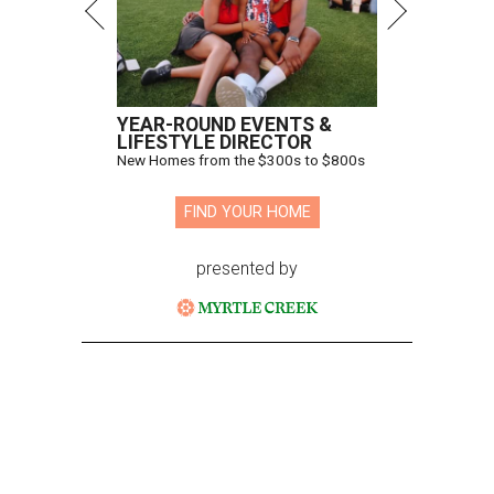
YEAR-ROUND EVENTS &
LIFESTYLE DIRECTOR
New Homes from the $300s to $800s
FIND YOUR HOME
presented by