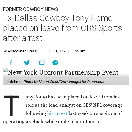
FORMER COWBOY NEWS
Ex-Dallas Cowboy Tony Romo
placed on leave from CBS Sports
after arrest
By Associated Press
Jul 31, 2026 | 11:35 am
undefined
Photo by Noam Galai/Getty Images for Paramount
T
ony Romo has been placed on leave from his
role as the lead analyst on CBS’ NFL coverage
following
his arrest
last week on suspicion of
operating a vehicle while under the influence.