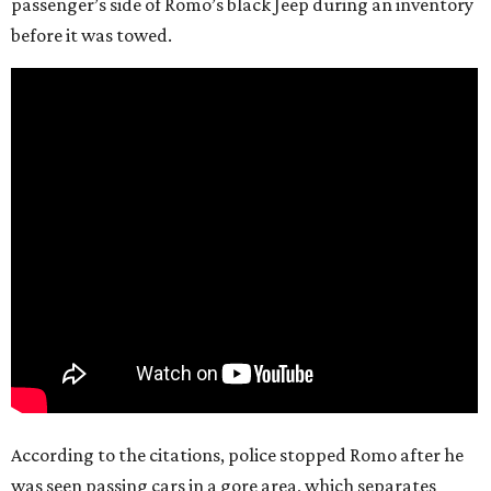
passenger’s side of Romo’s black Jeep during an inventory
before it was towed.
According to the citations, police stopped Romo after he
was seen passing cars in a gore area, which separates