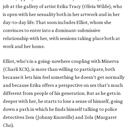
job at the gallery of artist Erika Tracy (Olivia Wilde), who
is open with her sexuality both in her artwork and in her
day-to-day life. That soon includes Elliot, whom she
convinces to enter into a dominant-submissive
relationship with her, with sessions taking place both at
work and her home.
Elliot, who’s in a going-nowhere coupling with Minerva
(Charli XCX), is more than willing to participate, both
because it lets him feel something he doesn’t get normally
and because Erika offers a perspective on sex that’s much
different from people of his generation. But as he gets in
deeper with her, he starts to lose a sense of himself, going
down a path in which he finds himself talking to police
detectives Zem (Johnny Knoxville) and Zola (Margaret
Cho).