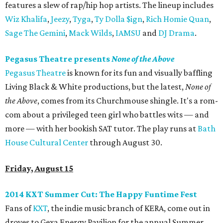
features a slew of rap/hip hop artists. The lineup includes
Wiz Khalifa
,
Jeezy
,
Tyga
,
Ty Dolla $ign
,
Rich Homie Quan
,
Sage The Gemini
,
Mack Wilds
,
IAMSU
and
DJ Drama
.
Pegasus Theatre presents
None of the Above
Pegasus Theatre
is known for its fun and visually baffling
Living Black & White productions, but the latest,
None of
the Above
, comes from its Churchmouse shingle. It's a rom-
com about a privileged teen girl who battles wits — and
more — with her bookish SAT tutor. The play runs at
Bath
House Cultural Center
through August 30.
Friday, August 15
2014 KXT Summer Cut: The Happy Funtime Fest
Fans of
KXT
, the indie music branch of KERA, come out in
droves to Gexa Energy Pavilion for the annual Summer