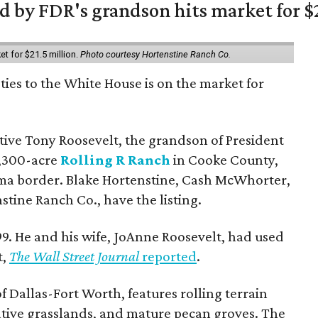
 by FDR's grandson hits market for $2
et for $21.5 million.
Photo courtesy Hortenstine Ranch Co.
ties to the White House is on the market for
utive Tony Roosevelt, the grandson of President
 1,300-acre
Rolling R Ranch
in Cooke County,
ma border. Blake Hortenstine, Cash McWhorter,
stine Ranch Co., have the listing.
9. He and his wife, JoAnne Roosevelt, had used
t,
The Wall Street Journal
reported
.
f Dallas-Fort Worth, features rolling terrain
tive grasslands, and mature pecan groves. The