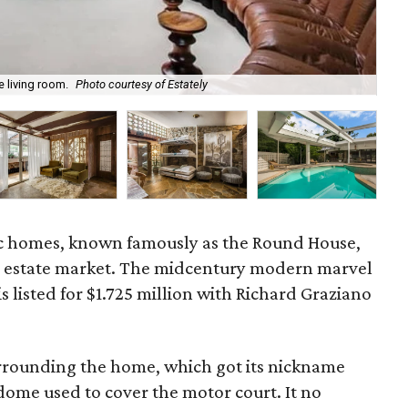
e living room.
Photo courtesy of Estately
Cu
nic homes, known famously as the Round House,
al estate market. The midcentury modern marvel
is listed for $1.725 million with Richard Graziano
rrounding the home, which got its nickname
dome used to cover the motor court. It no