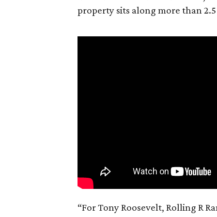
property sits along more than 2.5
“For Tony Roosevelt, Rolling R Ra