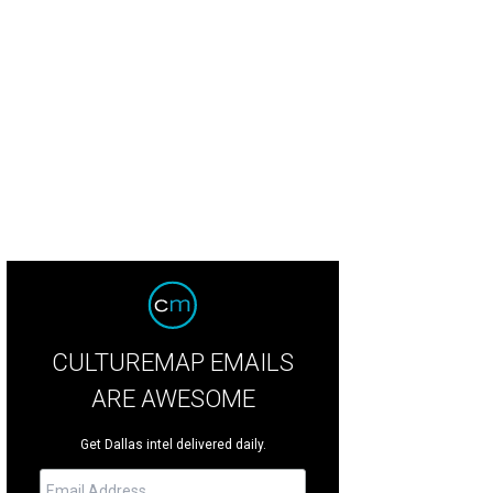
rb appeal and curve appeal.
Photo courtesy of Estately
CULTUREMAP EMAILS
ARE AWESOME
Get Dallas intel delivered daily.