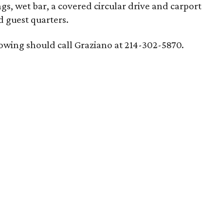
ngs, wet bar, a covered circular drive and carport
d guest quarters.
howing should call Graziano at 214-302-5870.