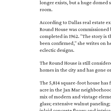
longer exists, but a huge domed sk
room.
According to Dallas real estate 
Round House was commissioned b
completed in 1962. "The story is t
been confirmed," she writes on he
eclectic designs.
The Round House is still consider
homes in the city and has gone on
The 5,814 square-foot house has f
acre in the Jan Mar neighborhood of
mix of modern and vintage eleme
glass; extensive walnut paneling;
inlaid concrete floors; and intric