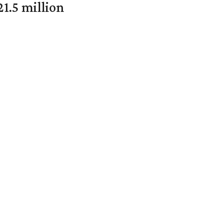
1.5 million