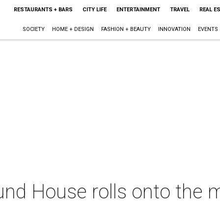
RESTAURANTS + BARS
CITY LIFE
ENTERTAINMENT
TRAVEL
REAL E
SOCIETY
HOME + DESIGN
FASHION + BEAUTY
INNOVATION
EVENTS
und House rolls onto the m