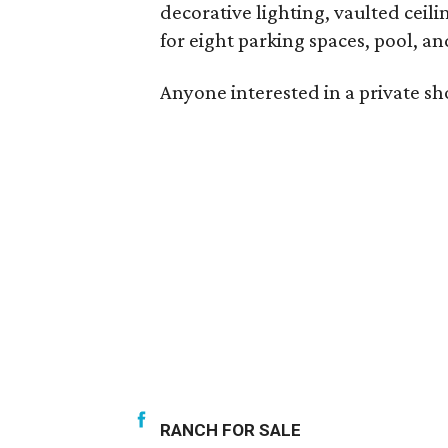
decorative lighting, vaulted ceili
for eight parking spaces, pool, an
Anyone interested in a private s
RANCH FOR SALE