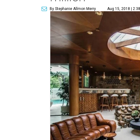
By Stephanie Allmon Merry
Aug 15, 2018 | 2:3