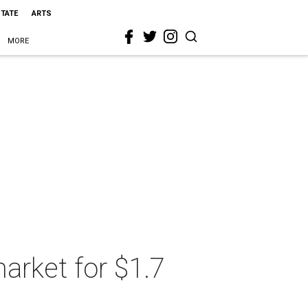
STATE
ARTS
MORE
arket for $1.7