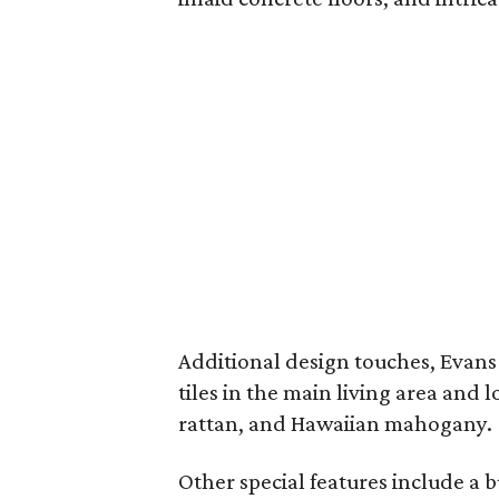
Additional design touches, Evans
tiles in the main living area and 
rattan, and Hawaiian mahogany.
Other special features include a 