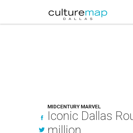
MIDCENTURY MARVEL
Iconic Dallas Ro
million