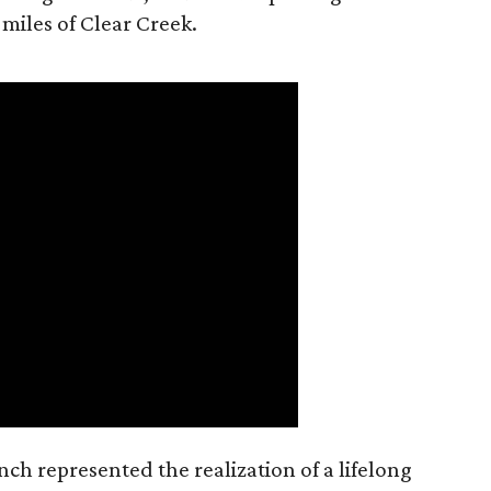
 miles of Clear Creek.
nch represented the realization of a lifelong