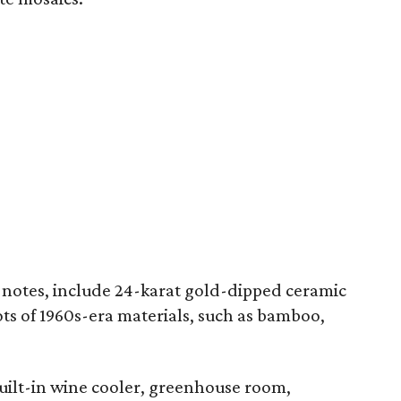
 notes, include 24-karat gold-dipped ceramic
lots of 1960s-era materials, such as bamboo,
built-in wine cooler, greenhouse room,