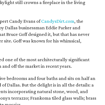
ylight still crowns a fireplace in the living
expert Candy Evans of
CandysDirt.com
, the
y Dallas businessman Eddie Parker and
hat Bruce Goff designed it, but that has never
r site. Goff was known for his whimsical,
ed one of the most architecturally significant
 and off the market in recent years.
ive bedrooms and four baths and sits on half an
 Dallas. But the delight is in all the details: a
nts incorporating natural stone, wood, and
 onyx terrazzo; Frankoma tiled glass walls; brass
ate mosaics.