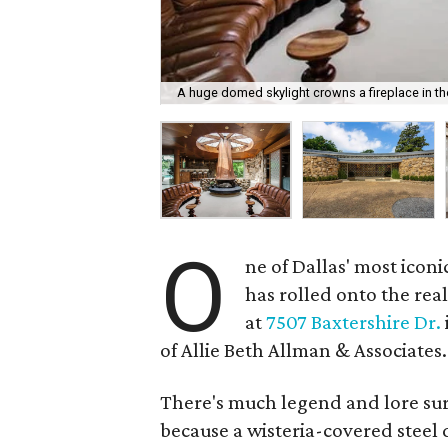
A huge domed skylight crowns a fireplace in th
O
ne of Dallas' most ico
has rolled onto the re
at
7507 Baxtershire Dr.
of Allie Beth Allman & Associates.
There's much legend and lore su
because a wisteria-covered steel 