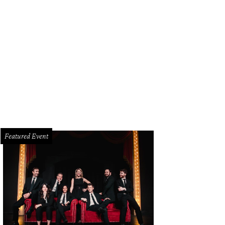
Featured Event