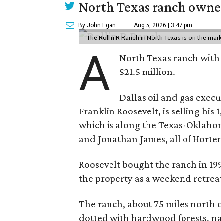
North Texas ranch owned
By John Egan
Aug 5, 2026 | 3:47 pm
The Rollin R Ranch in North Texas is on the mark
A
North Texas ranch with 
$21.5 million.
Dallas oil and gas exec
Franklin Roosevelt, is selling his
which is along the Texas-Oklaho
and Jonathan James, all of Horten
Roosevelt bought the ranch in 199
the property as a weekend retrea
The ranch, about 75 miles north o
dotted with hardwood forests, na