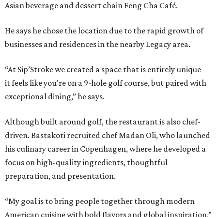
Asian beverage and dessert chain Feng Cha Café.
He says he chose the location due to the rapid growth of
businesses and residences in the nearby Legacy area.
“At Sip’Stroke we created a space that is entirely unique —
it feels like you're on a 9-hole golf course, but paired with
exceptional dining,” he says.
Although built around golf, the restaurant is also chef-
driven. Bastakoti recruited chef Madan Oli, who launched
his culinary career in Copenhagen, where he developed a
focus on high-quality ingredients, thoughtful
preparation, and presentation.
“My goal is to bring people together through modern
American cuisine with bold flavors and global inspiration,”