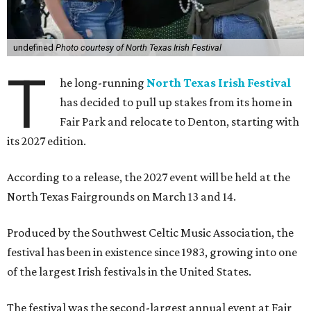
undefined
Photo courtesy of North Texas Irish Festival
T
he long-running
North Texas Irish Festival
has decided to pull up stakes from its home in
Fair Park and relocate to Denton, starting with
its 2027 edition.
According to a release, the 2027 event will be held at the
North Texas Fairgrounds on March 13 and 14.
Produced by the Southwest Celtic Music Association, the
festival has been in existence since 1983, growing into one
of the largest Irish festivals in the United States.
The festival was the second-largest annual event at Fair