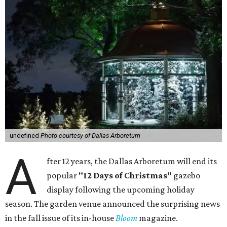
undefined
Photo courtesy of Dallas Arboretum
A
fter 12 years, the Dallas Arboretum will end its
popular
"12 Days of Christmas"
gazebo
display following the upcoming holiday
season. The garden venue announced the surprising news
in the fall issue of its in-house
Bloom
magazine.