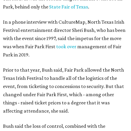
Park, behind only the
State Fair of Texas
.
In a phone interview with CultureMap, North Texas Irish
Festival entertainment director Sheri Bush, who has been
with the event since 1997, said the impetus for the move
was when Fair Park First
took over
management of Fair
Park in 2019.
Prior to that year, Bush said, Fair Park allowed the North
Texas Irish Festival to handle all of the logistics of the
event, from ticketing to concessions to security. But that
changed under Fair Park First, which - among other
things - raised ticket prices to a degree that it was
affecting attendance, she said.
Bush said the loss of control, combined with the