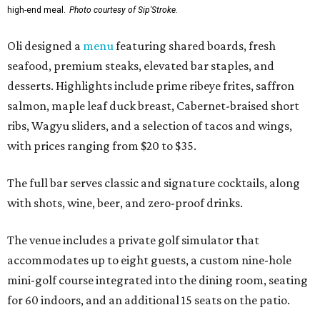
high-end meal.
Photo courtesy of Sip'Stroke.
Oli designed a
menu
featuring shared boards, fresh
seafood, premium steaks, elevated bar staples, and
desserts. Highlights include prime ribeye frites, saffron
salmon, maple leaf duck breast, Cabernet-braised short
ribs, Wagyu sliders, and a selection of tacos and wings,
with prices ranging from $20 to $35.
The full bar serves classic and signature cocktails, along
with shots, wine, beer, and zero-proof drinks.
The venue includes a private golf simulator that
accommodates up to eight guests, a custom nine-hole
mini-golf course integrated into the dining room, seating
for 60 indoors, and an additional 15 seats on the patio.