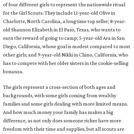
of four different girls to represent the nationwide ritual
for the Girl Scouts. They include 12-year-old Olive in
Charlotte, North Carolina, a longtime top seller; 8-year-
old Shannon Elizabeth in El Paso, Texas, who wants to
earn the reward of going to camp; 5-year-old Ara in San
Diego, California, whose goal is modest compared to most
other girls; and 9-year-old Nikki in Chino, California, who
has to compete with her older sisters in the cookie-selling
bonanza.
The girls represent a cross-section of both ages and
backgrounds, with some girls coming from wealthy
families and some girls dealing with more limited means.
And how much money your family has makes a big
difference, as not only does someone richer have more
freedom with their time and supplies, but all scouts are