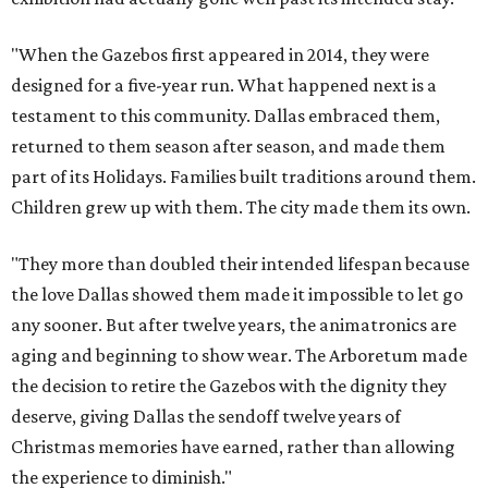
"When the Gazebos first appeared in 2014, they were
designed for a five-year run. What happened next is a
testament to this community. Dallas embraced them,
returned to them season after season, and made them
part of its Holidays. Families built traditions around them.
Children grew up with them. The city made them its own.
"They more than doubled their intended lifespan because
the love Dallas showed them made it impossible to let go
any sooner. But after twelve years, the animatronics are
aging and beginning to show wear. The Arboretum made
the decision to retire the Gazebos with the dignity they
deserve, giving Dallas the sendoff twelve years of
Christmas memories have earned, rather than allowing
the experience to diminish."