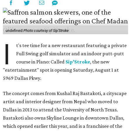
undefined
Photo courtesy of Sip'Stroke
I
t's tee time for a new restaurant featuring a private
Full Swing golf simulator and an indoor putt-putt
course in Plano: Called
Sip’Stroke
, the new
"eatertainment" spot is opening Saturday, August 1 at
5969 Dallas Pkwy.
The concept comes from Kushal Raj Bastakoti, a cityscape
artist and interior designer from Nepal who moved to
Dallas in 2013 to attend the University of North Texas.
Bastakoti also owns Skyline Lounge in downtown Dallas,
which opened earlier this year, and is a franchisee of the