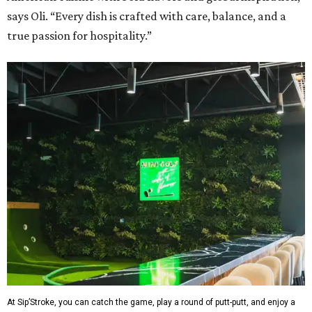
says Oli. “Every dish is crafted with care, balance, and a
true passion for hospitality.”
At Sip’Stroke, you can catch the game, play a round of putt-putt, and enjoy a