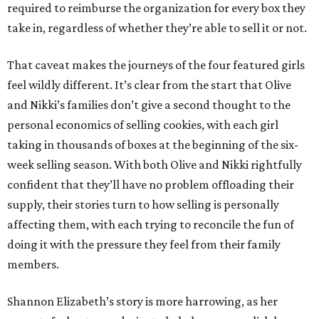
required to reimburse the organization for every box they
take in, regardless of whether they’re able to sell it or not.
That caveat makes the journeys of the four featured girls
feel wildly different. It’s clear from the start that Olive
and Nikki’s families don’t give a second thought to the
personal economics of selling cookies, with each girl
taking in thousands of boxes at the beginning of the six-
week selling season. With both Olive and Nikki rightfully
confident that they’ll have no problem offloading their
supply, their stories turn to how selling is personally
affecting them, with each trying to reconcile the fun of
doing it with the pressure they feel from their family
members.
Shannon Elizabeth’s story is more harrowing, as her