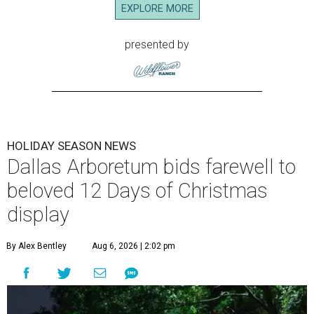
EXPLORE MORE
presented by
HOLIDAY SEASON NEWS
Dallas Arboretum bids farewell to
beloved 12 Days of Christmas
display
By Alex Bentley
Aug 6, 2026 | 2:02 pm