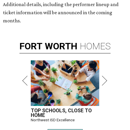
Additional details, including the performer lineup and
ticket information will be announced in the coming
months.
FORT
WORTH
HOMES
TOP SCHOOLS, CLOSE TO
HOME
Northwest ISD Excellence