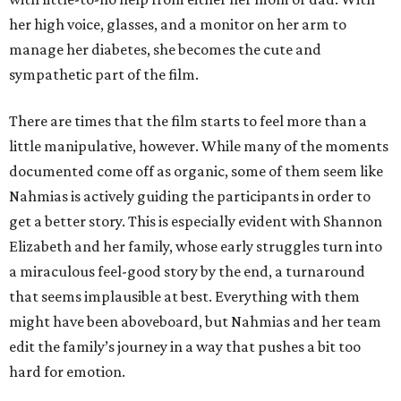
her high voice, glasses, and a monitor on her arm to
manage her diabetes, she becomes the cute and
sympathetic part of the film.
There are times that the film starts to feel more than a
little manipulative, however. While many of the moments
documented come off as organic, some of them seem like
Nahmias is actively guiding the participants in order to
get a better story. This is especially evident with Shannon
Elizabeth and her family, whose early struggles turn into
a miraculous feel-good story by the end, a turnaround
that seems implausible at best. Everything with them
might have been aboveboard, but Nahmias and her team
edit the family’s journey in a way that pushes a bit too
hard for emotion.