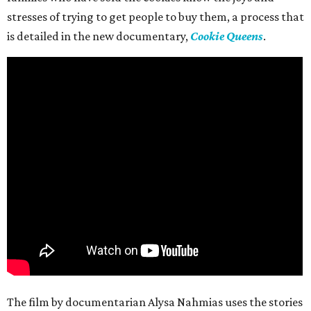
stresses of trying to get people to buy them, a process that
is detailed in the new documentary,
Cookie Queens
.
The film by documentarian Alysa Nahmias uses the stories