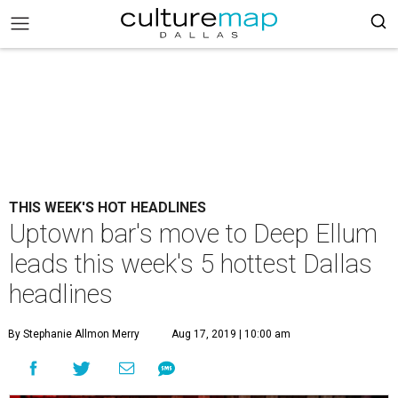
THIS WEEK'S HOT HEADLINES
Uptown bar's move to Deep Ellum
leads this week's 5 hottest Dallas
headlines
By Stephanie Allmon Merry
Aug 17, 2019 | 10:00 am