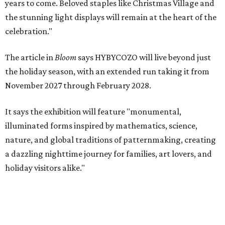
years to come. Beloved staples like Christmas Village and
the stunning light displays will remain at the heart of the
celebration."
The article in
Bloom
says HYBYCOZO will live beyond just
the holiday season, with an extended run taking it from
November 2027 through February 2028.
It says the exhibition will feature "monumental,
illuminated forms inspired by mathematics, science,
nature, and global traditions of patternmaking, creating
a dazzling nighttime journey for families, art lovers, and
holiday visitors alike."