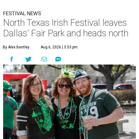
FESTIVAL NEWS
North Texas Irish Festival leaves
Dallas' Fair Park and heads north
By Alex Bentley
Aug 6, 2026 | 3:53 pm