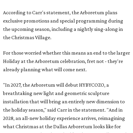
According to Carr's statement, the Arboretum plans
exclusive promotions and special programming during
the upcoming season, including a nightly sing-along in
the Christmas Village.
For those worried whether this means an end to the larger
Holiday at the Arboretum celebration, fret not - they're
already planning what will come next.
"In 2027, the Arboretum will debut HYBYCOZO, a
breathtaking new light and geometric sculpture
installation that will bring an entirely new dimension to
the holiday season," said Carr in the statement. "And in
2028, an all-new holiday experience arrives, reimagining
what Christmas at the Dallas Arboretum looks like for