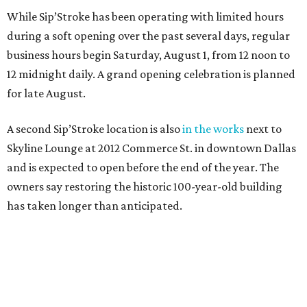
While Sip’Stroke has been operating with limited hours
during a soft opening over the past several days, regular
business hours begin Saturday, August 1, from 12 noon to
12 midnight daily. A grand opening celebration is planned
for late August.
A second Sip’Stroke location is also
in the works
next to
Skyline Lounge at 2012 Commerce St. in downtown Dallas
and is expected to open before the end of the year. The
owners say restoring the historic 100-year-old building
has taken longer than anticipated.