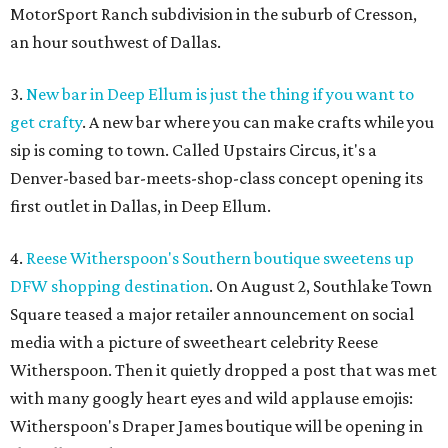
MotorSport Ranch subdivision in the suburb of Cresson,
an hour southwest of Dallas.
3.
New bar in Deep Ellum is just the thing if you want to
get crafty
. A new bar where you can make crafts while you
sip is coming to town. Called Upstairs Circus, it's a
Denver-based bar-meets-shop-class concept opening its
first outlet in Dallas, in Deep Ellum.
4.
Reese Witherspoon's Southern boutique sweetens up
DFW shopping destination
. On August 2, Southlake Town
Square teased a major retailer announcement on social
media with a picture of sweetheart celebrity Reese
Witherspoon. Then it quietly dropped a post that was met
with many googly heart eyes and wild applause emojis:
Witherspoon's Draper James boutique will be opening in