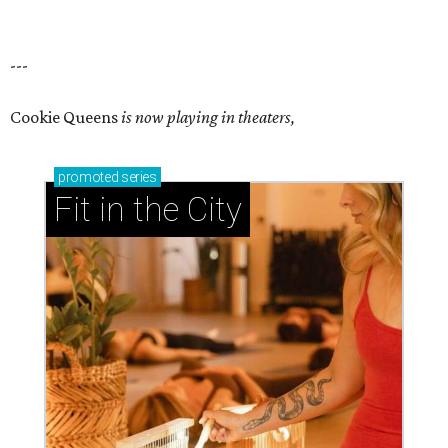
---
Cookie Queens
is now playing in theaters,
promoted
series
Fit in the City