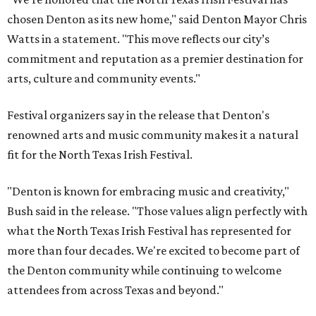
chosen Denton as its new home," said Denton Mayor Chris
Watts in a statement. "This move reflects our city’s
commitment and reputation as a premier destination for
arts, culture and community events."
Festival organizers say in the release that Denton's
renowned arts and music community makes it a natural
fit for the North Texas Irish Festival.
"Denton is known for embracing music and creativity,"
Bush said in the release. "Those values align perfectly with
what the North Texas Irish Festival has represented for
more than four decades. We're excited to become part of
the Denton community while continuing to welcome
attendees from across Texas and beyond."