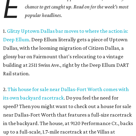
E
chance to get caught up. Read on for the week's most
popular headlines.
1.
Glitzy Uptown Dallas bar moves to where the action is:
Deep Ellum
. Deep Ellum literally gets a piece of Uptown
Dallas, with the looming migration of Citizen Dallas, a
glossy bar on Fairmount that's relocating to a vintage
building at 2511 Swiss Ave., right by the Deep Ellum DART
Rail station.
2.
This house for sale near Dallas-Fort Worth comes with
its own backyard racetrack
. Do you feel the need for
speed? Then you might want to check out a house for sale
near Dallas-Fort Worth that features a full-size racetrack
in the backyard. The house, at 9120 Performance Ct., backs
up to a full-scale, 1.7-mile racetrack at the Villas at