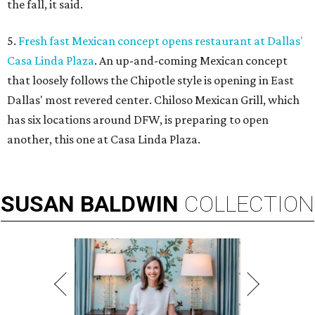
the fall, it said.
5.
Fresh fast Mexican concept opens restaurant at Dallas'
Casa Linda Plaza
. An up-and-coming Mexican concept
that loosely follows the Chipotle style is opening in East
Dallas' most revered center. Chiloso Mexican Grill, which
has six locations around DFW, is preparing to open
another, this one at Casa Linda Plaza.
SUSAN
BALDWIN
COLLECTION