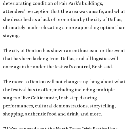
deteriorating condition of Fair Park's buildings,
attendees' perception that the area was unsafe, and what
she described as a lack of promotion by the city of Dallas,
ultimately made relocating a more appealing option than
staying.
The city of Denton has shown an enthusiasm for the event
that has been lacking from Dallas, and all logistics will
once again be under the festival's control, Bush said.
The move to Denton will not change anything about what
the festival has to offer, including including multiple
stages of live Celtic music, Irish step dancing
performances, cultural demonstrations, storytelling,
shopping, authentic food and drink, and more.
"We’re honored that the North Texas Irish Festival has