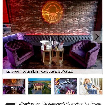
Make room, Deep Ellum.
Photo courtesy of Citizen
ditor's note:
A lot happened this week, so here's your