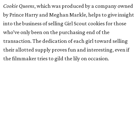
Cookie Queens
, which was produced by a company owned
by Prince Harry and Meghan Markle, helps to give insight
into the business of selling Girl Scout cookies for those
who’ve only been on the purchasing end of the
transaction. The dedication of each girl toward selling
their allotted supply proves fun and interesting, even if
the filmmaker tries to gild the lily on occasion.