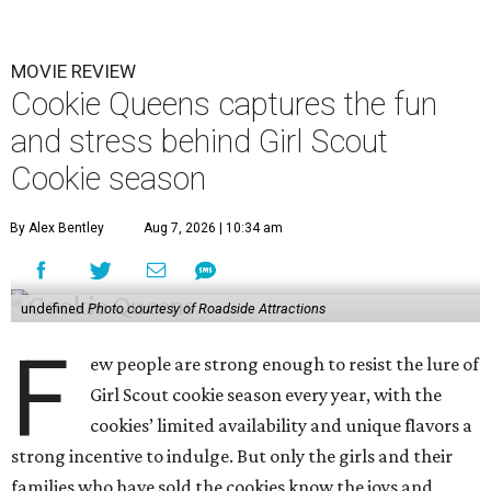
MOVIE REVIEW
Cookie Queens captures the fun
and stress behind Girl Scout
Cookie season
By Alex Bentley
Aug 7, 2026 | 10:34 am
undefined
Photo courtesy of Roadside Attractions
F
ew people are strong enough to resist the lure of
Girl Scout cookie season every year, with the
cookies’ limited availability and unique flavors a
strong incentive to indulge. But only the girls and their
families who have sold the cookies know the joys and