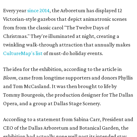
Every year
since 2014
, the Arboretum has displayed 12
Victorian-style gazebos that depict animatronic scenes
from from the classic carol "The Twelve Days of
Christmas." They're illuminated at night, creating a
twinkling walk-through attraction that annually makes
CultureMap's list
of must-do holiday events.
The idea for the exhibition, according to the article in
Bloom
, came from longtime supporters and donors Phyllis
and Tom McCasland. It was then brought to life by
Tommy Bourgeois, the production designer for The Dallas
Opera, and a group at Dallas Stage Scenery.
According to a statement from Sabina Carr, President and
CEO of the Dallas Arboretum and Botanical Garden, the
exhibition had actually gone well past its intended stay.