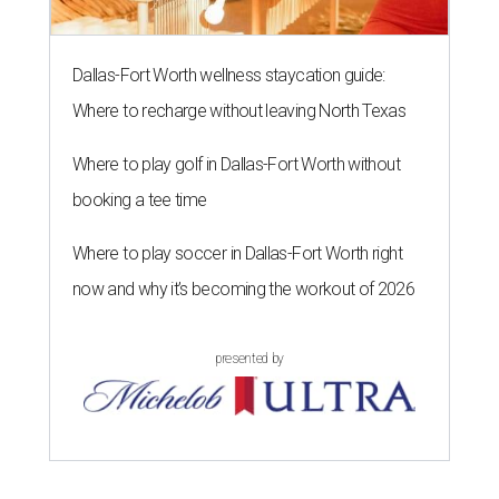
Dallas-Fort Worth wellness staycation guide:
Where to recharge without leaving North Texas
Where to play golf in Dallas-Fort Worth without
booking a tee time
Where to play soccer in Dallas-Fort Worth right
now and why it’s becoming the workout of 2026
presented by