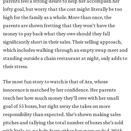
parents feel a strong desire to help her accomplish her
lofty goal, but worry that the cost might literally be too
high for the family as a whole. More than once, the
parents are shown fretting that they won’t have the
money to pay back what they owe should they fall
significantly short in their sales. Their selling approach,
which includes walking through an empty swap meet and
standing outside a chain restaurant at night, only adds to
their stress.
The most fun story to watch is that of Ara, whose
innocence is matched by her confidence. Her parents
teach her how much money they’ll owe with her small
goal of 55 boxes, but right away she takes on more
responsibility than expected. She’s shown making sales
pitches and tallying the total number of boxes she’s sold
with little-to-no help from either her mom or dad. With