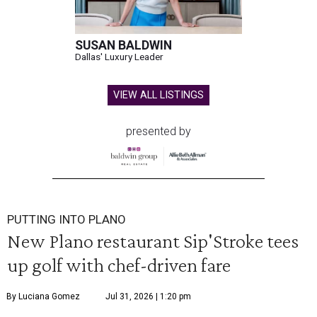
SUSAN BALDWIN
Dallas' Luxury Leader
VIEW ALL LISTINGS
presented by
PUTTING INTO PLANO
New Plano restaurant Sip'Stroke tees
up golf with chef-driven fare
By Luciana Gomez
Jul 31, 2026 | 1:20 pm