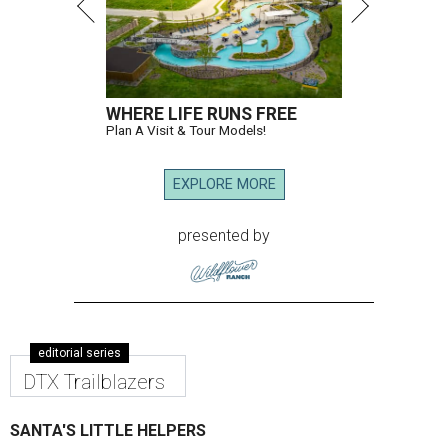
WHERE LIFE RUNS FREE
Plan A Visit & Tour Models!
EXPLORE MORE
presented by
editorial series
DTX Trailblazers
SANTA'S LITTLE HELPERS