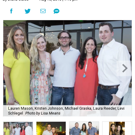
Lauren Mason, Kristen Johnson, Michael Graska, Laura Reeder, Levi
Schlegel
Photo by Lisa Means