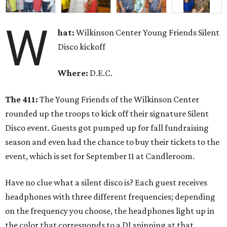
W
hat:
Wilkinson Center Young Friends Silent
Disco kickoff
Where:
D.E.C.
The 411:
The Young Friends of the Wilkinson Center
rounded up the troops to kick off their signature Silent
Disco event. Guests got pumped up for fall fundraising
season and even had the chance to buy their tickets to the
event, which is set for September 11 at Candleroom.
Have no clue what a silent disco is? Each guest receives
headphones with three different frequencies; depending
on the frequency you choose, the headphones light up in
the color that corresponds to a DJ spinning at that