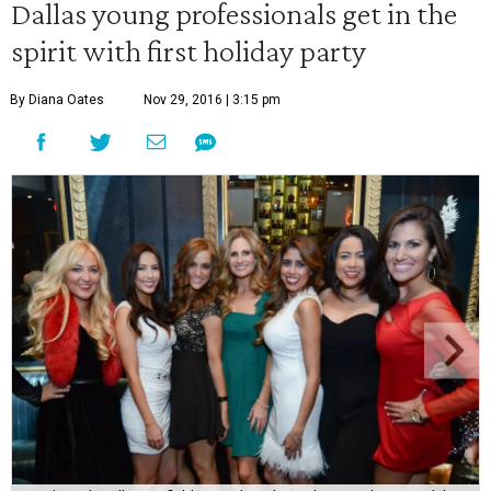
Dallas young professionals get in the
spirit with first holiday party
By Diana Oates
Nov 29, 2016 | 3:15 pm