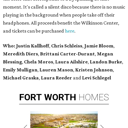
moment. It's called a silent disco because there is no music
playing in the background when people take off their
headphones. All proceeds benefit the Wilkinson Center,
and tickets can be purchased
here
.
Who: Justin Kallhoff
,
Chris Schleiss
,
Jamie Bloom
,
Meredith Diers
,
Brittani Carter-Durant
,
Megan
Blessing
,
Chela Moros
,
Laura Ailshire
,
Landon Burke
,
Emily Mulligan
,
Lauren Mason
,
Kristen Johnson
,
Michael Graska
,
Laura Reeder
and
Levi Schlegel
FORT
WORTH
HOMES