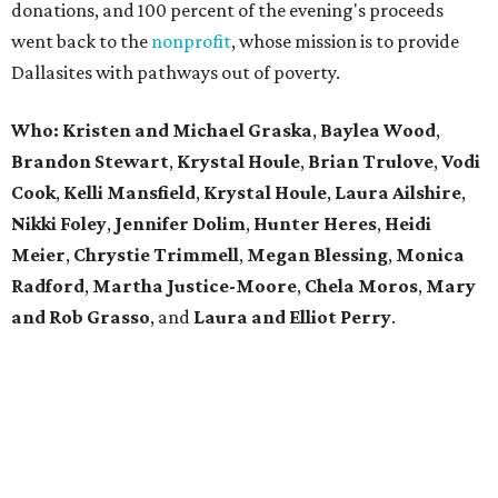
donations, and 100 percent of the evening's proceeds
went back to the
nonprofit
, whose mission is to provide
Dallasites with pathways out of poverty.
Who: Kristen and Michael Graska
,
Baylea Wood
,
Brandon Stewart
,
Krystal Houle
,
Brian Trulove
,
Vodi
Cook
,
Kelli Mansfield
,
Krystal Houle
,
Laura Ailshire
,
Nikki Foley
,
Jennifer Dolim
,
Hunter Heres
,
Heidi
Meier
,
Chrystie
Trimmell
,
Megan Blessing
,
Monica
Radford
,
Martha Justice-Moore
,
Chela Moros
,
Mary
and Rob Grasso
, and
Laura and Elliot Perry
.