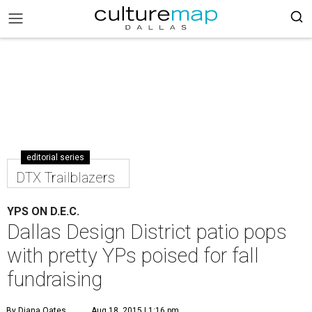
editorial series
DTX Trailblazers
YPS ON D.E.C.
Dallas Design District patio pops
with pretty YPs poised for fall
fundraising
By Diana Oates
Aug 18, 2015 | 1:16 pm