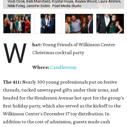
Vodi Cook, Kelli Mansfield, Krystal Houle, Baylea Wood, Laura Ailshire,
Nikki Foley, Jennifer Dolim
Pixel Media Studio
W
hat:
Young Friends of Wilkinson Center
Christmas cocktail party
Where:
Candleroom
The 411:
Nearly
300 young professionals put on festive
threads, tucked unwrapped gifts under their arms, and
headed for the Henderson Avenue hot spot for the group's
first holiday party, which also served as the kickoff to the
Wilkinson Center's December 17 toy distribution. In
addition to the cost of admission, guests made cash