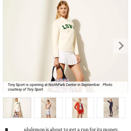
Tory Sport is opening at NorthPark Center in September.
Photo
courtesy of Tory Sport
ululemon is about to get a run for its money.