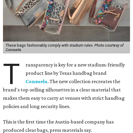
These bags fashionably comply with stadium rules.
Photo courtesy of
Consuela
T
ransparency is key for a new stadium-friendly
product line by Texas handbag brand
Consuela
. The new collection recreates the
brand's top-selling silhouettes in a clear material that
makes them easy to carry at venues with strict handbag
policies and long security lines.
This is the first time the Austin-based company has
produced clear bags, press materials say.