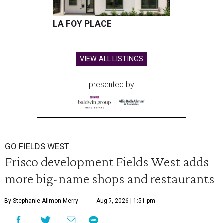
LA FOY PLACE
VIEW ALL LISTINGS
presented by
GO FIELDS WEST
Frisco development Fields West adds
more big-name shops and restaurants
By Stephanie Allmon Merry
Aug 7, 2026 | 1:51 pm