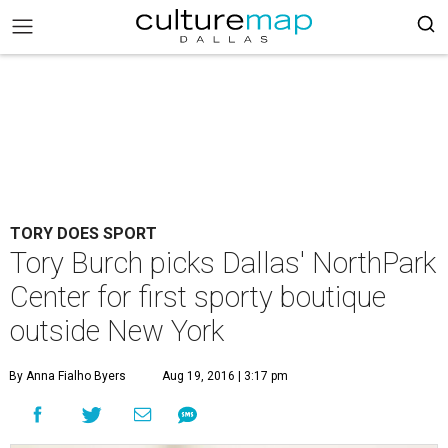
TORY DOES SPORT
Tory Burch picks Dallas' NorthPark
Center for first sporty boutique
outside New York
By Anna Fialho Byers
Aug 19, 2016 | 3:17 pm