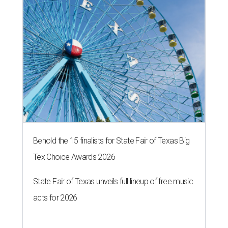
Behold the 15 finalists for State Fair of Texas Big
Tex Choice Awards 2026
State Fair of Texas unveils full lineup of free music
acts for 2026