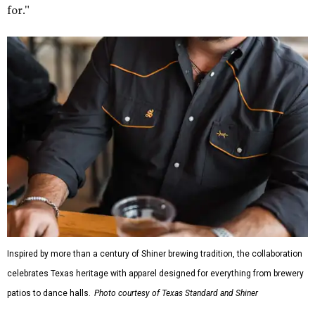
for."
Inspired by more than a century of Shiner brewing tradition, the collaboration
celebrates Texas heritage with apparel designed for everything from brewery
patios to dance halls.
Photo courtesy of Texas Standard and Shiner