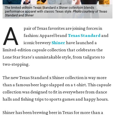
The limited-edition Texas Standard x Shiner collection blends
performance apparel with classic Texas style.
Photo courtesy of Texas
Standard and Shiner
A
pair of Texas favorites are joining forces in
fashion: Apparel brand
Texas Standard
and
iconic brewery
Shiner
have launched a
limited-edition capsule collection that celebrates the
Lone Star State's unmistakable style, from tailgates to
two-stepping.
The new Texas Standard x Shiner collection is way more
than a famous beer logo slapped on a t-shirt. This capsule
collection was designed to fit in everywhere from dance
halls and fishing trips to sports games and happy hours.
Shiner has been brewing beer in Texas for more than a