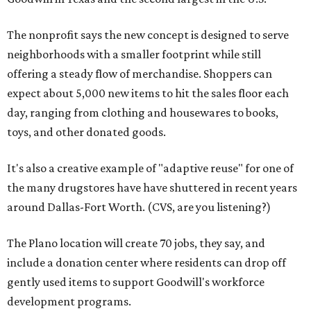
The nonprofit says the new concept is designed to serve
neighborhoods with a smaller footprint while still
offering a steady flow of merchandise. Shoppers can
expect about 5,000 new items to hit the sales floor each
day, ranging from clothing and housewares to books,
toys, and other donated goods.
It's also a creative example of "adaptive reuse" for one of
the many drugstores have have shuttered in recent years
around Dallas-Fort Worth. (CVS, are you listening?)
The Plano location will create 70 jobs, they say, and
include a donation center where residents can drop off
gently used items to support Goodwill's workforce
development programs.