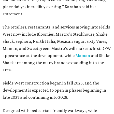
place daily is incredibly exciting,” Karahan said in a
statement.
The retailers, restaurants, and services moving into Fields
West now include Bloomies, Mastro’s Steakhouse, Shake
Shack, Sephora, North Italia, Mexican Sugar, Sixty Vines,
Maman, and Sweetgreen. Mastro’s will make its first DFW
appearance at the development, while
Maman
and Shake
Shack are among the many brands expanding into the
area.
Fields West construction began in fall 2025, and the
development is expected to open in phases beginning in
late 2027 and continuing into 2028.
Designed with pedestrian-friendly walkways, wide