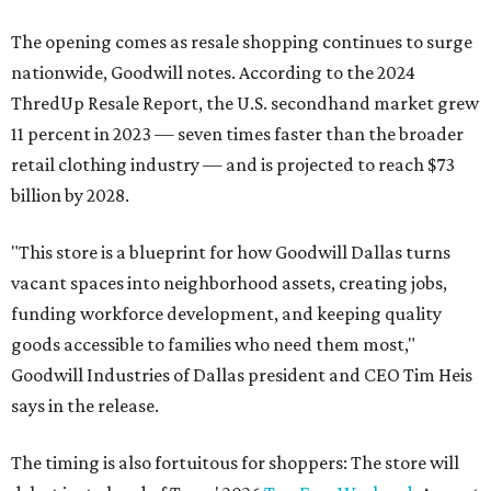
The opening comes as resale shopping continues to surge
nationwide, Goodwill notes. According to the 2024
ThredUp Resale Report, the U.S. secondhand market grew
11 percent in 2023 — seven times faster than the broader
retail clothing industry — and is projected to reach $73
billion by 2028.
"This store is a blueprint for how Goodwill Dallas turns
vacant spaces into neighborhood assets, creating jobs,
funding workforce development, and keeping quality
goods accessible to families who need them most,"
Goodwill Industries of Dallas president and CEO Tim Heis
says in the release.
The timing is also fortuitous for shoppers: The store will