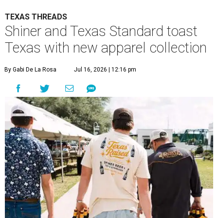
TEXAS THREADS
Shiner and Texas Standard toast
Texas with new apparel collection
By Gabi De La Rosa
Jul 16, 2026 | 12:16 pm