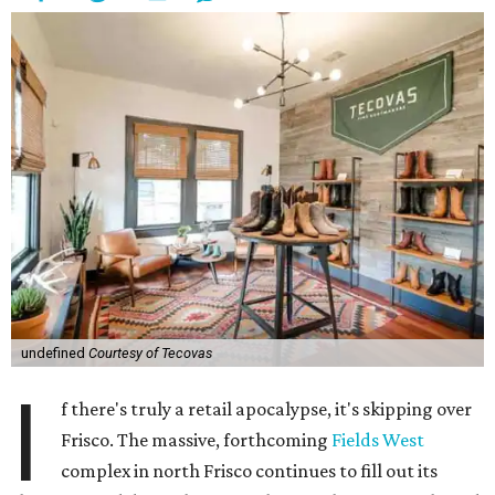
undefined
Courtesy of Tecovas
I
f there's truly a retail apocalypse, it's skipping over
Frisco. The massive, forthcoming
Fields West
complex in north Frisco continues to fill out its