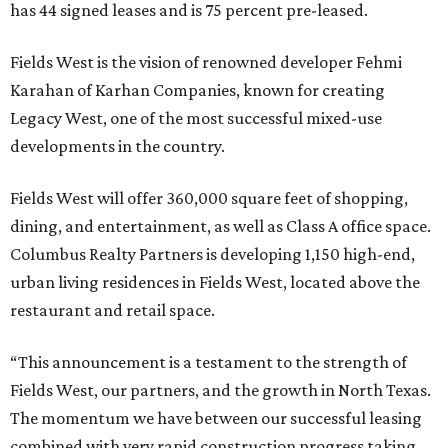
has 44 signed leases and is 75 percent pre-leased.
Fields West is the vision of renowned developer Fehmi
Karahan of Karhan Companies, known for creating
Legacy West, one of the most successful mixed-use
developments in the country.
Fields West will offer 360,000 square feet of shopping,
dining, and entertainment, as well as Class A office space.
Columbus Realty Partners is developing 1,150 high-end,
urban living residences in Fields West, located above the
restaurant and retail space.
“This announcement is a testament to the strength of
Fields West, our partners, and the growth in North Texas.
The momentum we have between our successful leasing
combined with very rapid construction progress taking