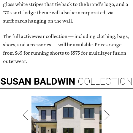
gloss white stripes that tie back to the brand’s logo, and a
'70s surf-lodge theme will also be incorporated, via
surfboards hanging on the wall.
The full activewear collection — including clothing, bags,
shoes, and accessories — will be available. Prices range
from $65 for running shorts to $575 for multilayer fusion
outerwear.
SUSAN
BALDWIN
COLLECTION