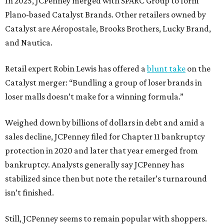
In 2025, JCPenney merged with SPARC Group to form
Plano-based Catalyst Brands. Other retailers owned by
Catalyst are Aéropostale, Brooks Brothers, Lucky Brand,
and Nautica.
Retail expert Robin Lewis has offered a
blunt take
on the
Catalyst merger: “Bundling a group of loser brands in
loser malls doesn’t make for a winning formula.”
Weighed down by billions of dollars in debt and amid a
sales decline, JCPenney filed for Chapter 11 bankruptcy
protection in 2020 and later that year emerged from
bankruptcy. Analysts generally say JCPenney has
stabilized since then but note the retailer’s turnaround
isn’t finished.
Still, JCPenney seems to remain popular with shoppers.