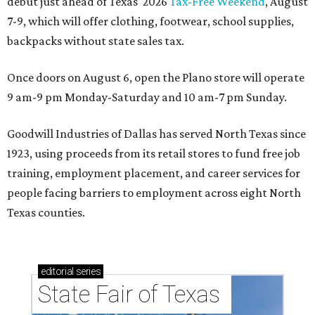
debut just ahead of Texas' 2026
Tax-Free Weekend
, August
7-9, which will offer clothing, footwear, school supplies,
backpacks without state sales tax.
Once doors on August 6, open the Plano store will operate
9 am-9 pm Monday-Saturday and 10 am-7 pm Sunday.
Goodwill Industries of Dallas has served North Texas since
1923, using proceeds from its retail stores to fund free job
training, employment placement, and career services for
people facing barriers to employment across eight North
Texas counties.
editorial
series
State Fair of Texas 