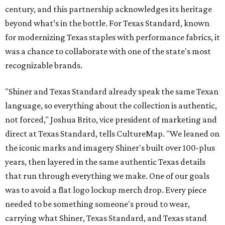
century, and this partnership acknowledges its heritage
beyond what’s in the bottle. For Texas Standard, known
for modernizing Texas staples with performance fabrics, it
was a chance to collaborate with one of the state's most
recognizable brands.
"Shiner and Texas Standard already speak the same Texan
language, so everything about the collection is authentic,
not forced," Joshua Brito, vice president of marketing and
direct at Texas Standard, tells CultureMap. "We leaned on
the iconic marks and imagery Shiner's built over 100-plus
years, then layered in the same authentic Texas details
that run through everything we make. One of our goals
was to avoid a flat logo lockup merch drop. Every piece
needed to be something someone's proud to wear,
carrying what Shiner, Texas Standard, and Texas stand