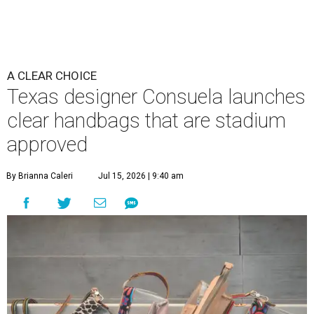
A CLEAR CHOICE
Texas designer Consuela launches
clear handbags that are stadium
approved
By Brianna Caleri
Jul 15, 2026 | 9:40 am