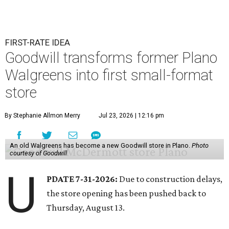
FIRST-RATE IDEA
Goodwill transforms former Plano
Walgreens into first small-format
store
By Stephanie Allmon Merry
Jul 23, 2026 | 12:16 pm
An old Walgreens has become a new Goodwill store in Plano.
Photo
courtesy of Goodwill
U
PDATE 7-31-2026:
Due to construction delays,
the store opening has been pushed back to
Thursday, August 13.