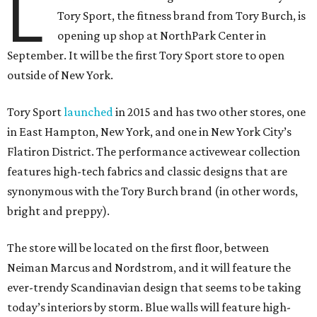
L
Tory Sport, the fitness brand from Tory Burch, is
opening up shop at NorthPark Center in
September. It will be the first Tory Sport store to open
outside of New York.
Tory Sport
launched
in 2015 and has two other stores, one
in East Hampton, New York, and one in New York City’s
Flatiron District. The performance activewear collection
features high-tech fabrics and classic designs that are
synonymous with the Tory Burch brand (in other words,
bright and preppy).
The store will be located on the first floor, between
Neiman Marcus and Nordstrom, and it will feature the
ever-trendy Scandinavian design that seems to be taking
today’s interiors by storm. Blue walls will feature high-