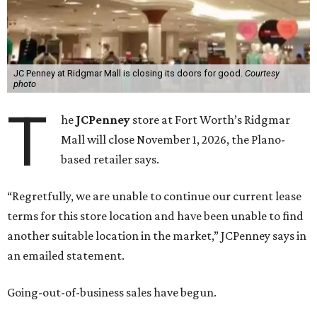
JC Penney at Ridgmar Mall is closing its doors for good.
Courtesy
photo
T
he
JCPenney
store at Fort Worth’s Ridgmar
Mall will close November 1, 2026, the Plano-
based retailer says.
“Regretfully, we are unable to continue our current lease
terms for this store location and have been unable to find
another suitable location in the market,” JCPenney says in
an emailed statement.
Going-out-of-business sales have begun.