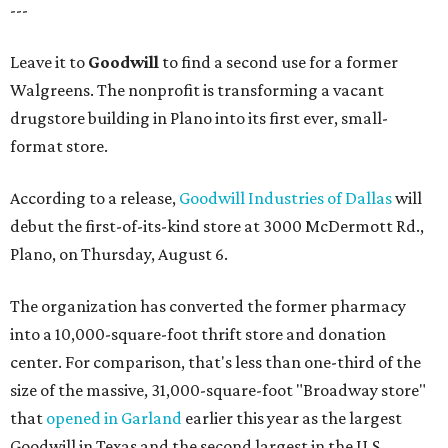
---
Leave it to
Goodwill
to find a second use for a former
Walgreens. The nonprofit is transforming a vacant
drugstore building in Plano into its first ever, small-
format store.
According to a release,
Goodwill Industries of Dallas
will
debut the first-of-its-kind store at 3000 McDermott Rd.,
Plano, on Thursday, August 6.
The organization has converted the former pharmacy
into a 10,000-square-foot thrift store and donation
center. For comparison, that's less than one-third of the
size of the massive, 31,000-square-foot "Broadway store"
that
opened in Garland
earlier this year as the largest
Goodwill in Texas and the second largest in the U.S.