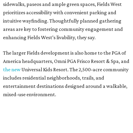
sidewalks, paseos and ample green spaces, Fields West
prioritizes accessibility with convenient parking and
intuitive wayfinding. Thoughtfully planned gathering
areas are key to fostering community engagement and
enhancing Fields West’s livability, they say.
The larger Fields development is also home to the PGA of
America headquarters, Omni PGA Frisco Resort & Spa, and
the new
Universal Kids Resort. The 2,500-acre community
includes residential neighborhoods, trails, and
entertainment destinations designed around a walkable,
mixed-use environment.