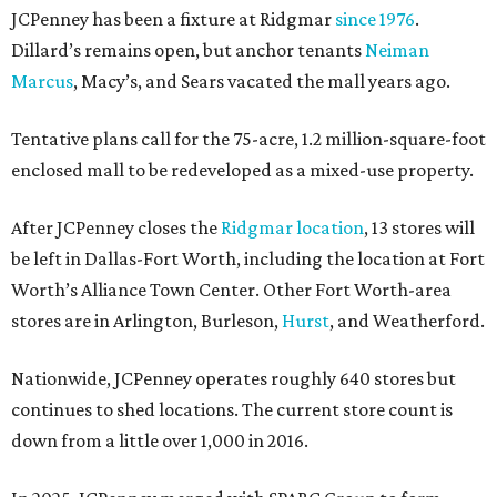
JCPenney has been a fixture at Ridgmar
since 1976
.
Dillard’s remains open, but anchor tenants
Neiman
Marcus
, Macy’s, and Sears vacated the mall years ago.
Tentative plans call for the 75-acre, 1.2 million-square-foot
enclosed mall to be redeveloped as a mixed-use property.
After JCPenney closes the
Ridgmar location
, 13 stores will
be left in Dallas-Fort Worth, including the location at Fort
Worth’s Alliance Town Center. Other Fort Worth-area
stores are in Arlington, Burleson,
Hurst
, and Weatherford.
Nationwide, JCPenney operates roughly 640 stores but
continues to shed locations. The current store count is
down from a little over 1,000 in 2016.