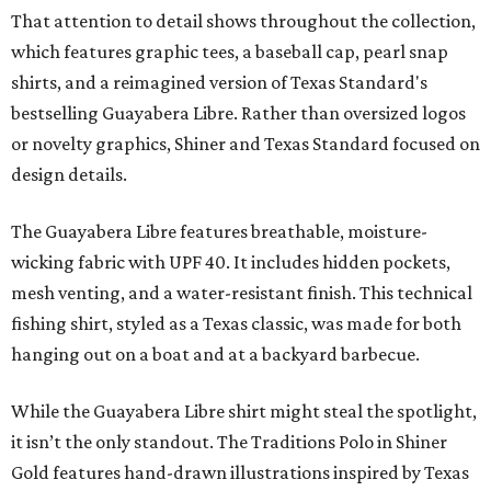
That attention to detail shows throughout the collection,
which features graphic tees, a baseball cap, pearl snap
shirts, and a reimagined version of Texas Standard's
bestselling Guayabera Libre. Rather than oversized logos
or novelty graphics, Shiner and Texas Standard focused on
design details.
The Guayabera Libre features breathable, moisture-
wicking fabric with UPF 40. It includes hidden pockets,
mesh venting, and a water-resistant finish. This technical
fishing shirt, styled as a Texas classic, was made for both
hanging out on a boat and at a backyard barbecue.
While the Guayabera Libre shirt might steal the spotlight,
it isn’t the only standout. The Traditions Polo in Shiner
Gold features hand-drawn illustrations inspired by Texas