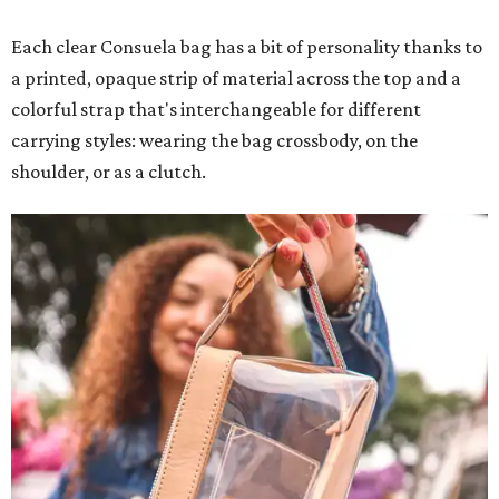
Each clear Consuela bag has a bit of personality thanks to
a printed, opaque strip of material across the top and a
colorful strap that's interchangeable for different
carrying styles: wearing the bag crossbody, on the
shoulder, or as a clutch.