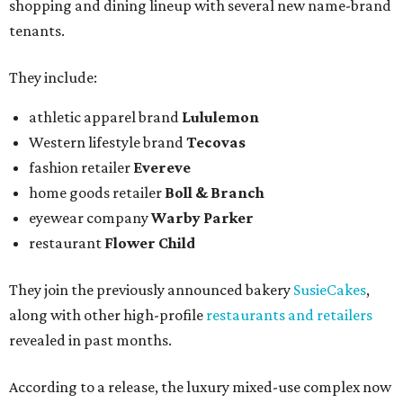
shopping and dining lineup with several new name-brand
tenants.
They include:
athletic apparel brand
Lululemon
Western lifestyle brand
Tecovas
fashion retailer
Evereve
home goods retailer
Boll & Branch
eyewear company
Warby Parker
restaurant
Flower Child
They join the previously announced bakery
SusieCakes
,
along with other high-profile
restaurants and retailers
revealed in past months.
According to a release, the luxury mixed-use complex now