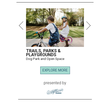
TRAILS, PARKS &
PLAYGROUNDS
Dog Park and Open Space
EXPLORE MORE
presented by