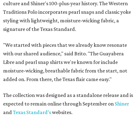
culture and Shiner's 100-plus-year history. The Western
Traditions Polo incorporates pearl snaps and classic yoke
styling with lightweight, moisture-wicking fabric, a
signature of the Texas Standard.
"We started with pieces that we already know resonate
with our shared audience," said Brito. "The Guayabera
Libre and pearl snap shirts we're known for include
moisture-wicking, breathable fabric from the start, not
added on. From there, the Texas flair came easy."
The collection was designed as a standalone release and is
expected to remain online through September on
Shiner
and
Texas Standard’s
websites.