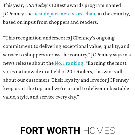
This year,
USA Today
’s 10Best awards program named
JCPenney the
best department store chain
in the country,
based on input from shoppers and readers.
“This recognition underscores JCPenney’s ongoing
commitment to delivering exceptional value, quality, and
service to shoppers across the country,” JCPenney says in a
news release about the
No. 1 ranking
. “Earning the most
votes nationwide in a field of 20 retailers, this win is all
about our customers. Their loyalty and love for JCPenney
keep us at the top, and we’re proud to deliver unbeatable
value, style, and service every day.”
FORT
WORTH
HOMES