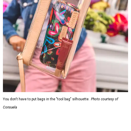
You don't have to put bags in the "tool bag" silhouette.
Photo courtesy of
Consuela
Leather accents also elevate each piece, which contains
interior pockets, a credit card holder, and a removable