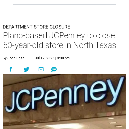
DEPARTMENT STORE CLOSURE
Plano-based JCPenney to close
50-year-old store in North Texas
By John Egan
Jul 17, 2026 | 3:30 pm