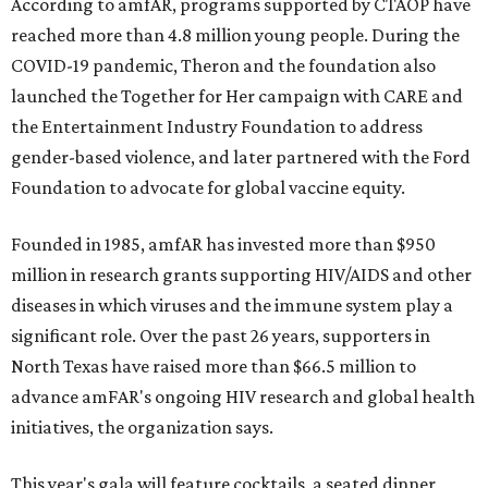
According to amfAR, programs supported by CTAOP have
reached more than 4.8 million young people. During the
COVID-19 pandemic, Theron and the foundation also
launched the Together for Her campaign with CARE and
the Entertainment Industry Foundation to address
gender-based violence, and later partnered with the Ford
Foundation to advocate for global vaccine equity.
Founded in 1985, amfAR has invested more than $950
million in research grants supporting HIV/AIDS and other
diseases in which viruses and the immune system play a
significant role. Over the past 26 years, supporters in
North Texas have raised more than $66.5 million to
advance amFAR's ongoing HIV research and global health
initiatives, the organization says.
This year's gala will feature cocktails, a seated dinner,