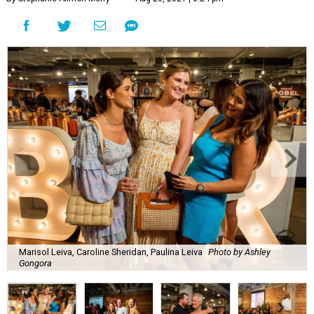
Marisol Leiva, Caroline Sheridan, Paulina Leiva
Photo by Ashley
Gongora