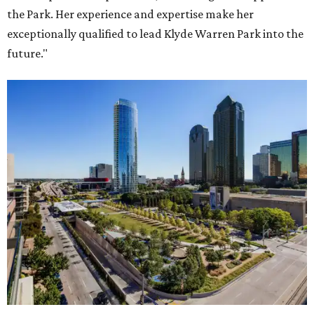
the Park. Her experience and expertise make her
exceptionally qualified to lead Klyde Warren Park into the
future."