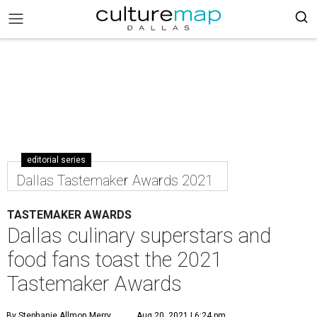
editorial series
Dallas Tastemaker Awards 2021
TASTEMAKER AWARDS
Dallas culinary superstars and
food fans toast the 2021
Tastemaker Awards
By Stephanie Allmon Merry
Aug 20, 2021 | 6:24 pm