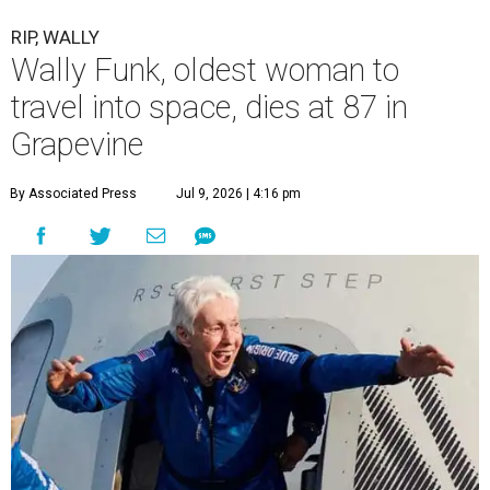
RIP, WALLY
Wally Funk, oldest woman to
travel into space, dies at 87 in
Grapevine
By Associated Press
Jul 9, 2026 | 4:16 pm