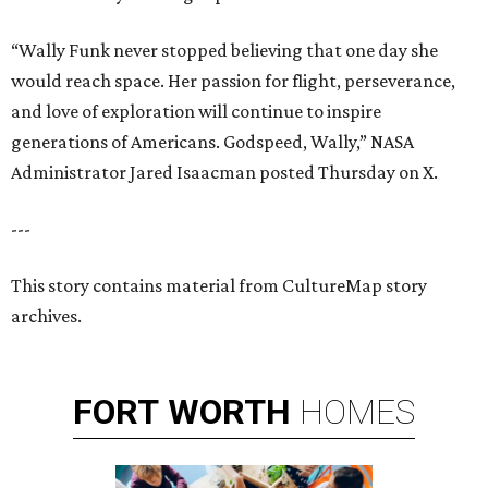
“Wally Funk never stopped believing that one day she
would reach space. Her passion for flight, perseverance,
and love of exploration will continue to inspire
generations of Americans. Godspeed, Wally,” NASA
Administrator Jared Isaacman posted Thursday on X.
---
This story contains material from CultureMap story
archives.
FORT
WORTH
HOMES