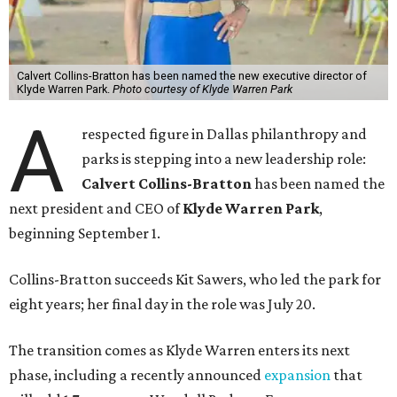
Calvert Collins-Bratton has been named the new executive director of
Klyde Warren Park.
Photo courtesy of Klyde Warren Park
A
respected figure in Dallas philanthropy and
parks is stepping into a new leadership role:
Calvert Collins-Bratton
has been named the
next president and CEO of
Klyde Warren Park
,
beginning September 1.
Collins-Bratton succeeds Kit Sawers, who led the park for
eight years; her final day in the role was July 20.
The transition comes as Klyde Warren enters its next
phase, including a recently announced
expansion
that