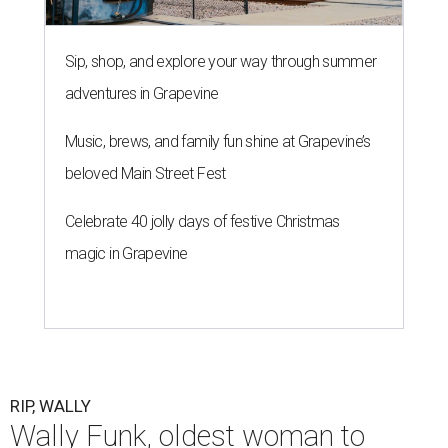
Sip, shop, and explore your way through summer
adventures in Grapevine
Music, brews, and family fun shine at Grapevine’s
beloved Main Street Fest
Celebrate 40 jolly days of festive Christmas
magic in Grapevine
RIP, WALLY
Wally Funk, oldest woman to