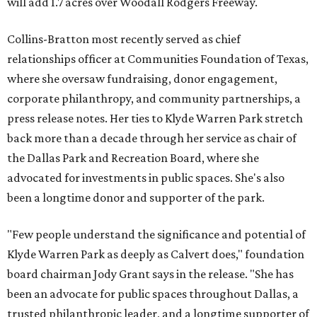
will add 1.7 acres over Woodall Rodgers Freeway.
Collins-Bratton most recently served as chief
relationships officer at Communities Foundation of Texas,
where she oversaw fundraising, donor engagement,
corporate philanthropy, and community partnerships, a
press release notes. Her ties to Klyde Warren Park stretch
back more than a decade through her service as chair of
the Dallas Park and Recreation Board, where she
advocated for investments in public spaces. She's also
been a longtime donor and supporter of the park.
"Few people understand the significance and potential of
Klyde Warren Park as deeply as Calvert does," foundation
board chairman Jody Grant says in the release. "She has
been an advocate for public spaces throughout Dallas, a
trusted philanthropic leader, and a longtime supporter of