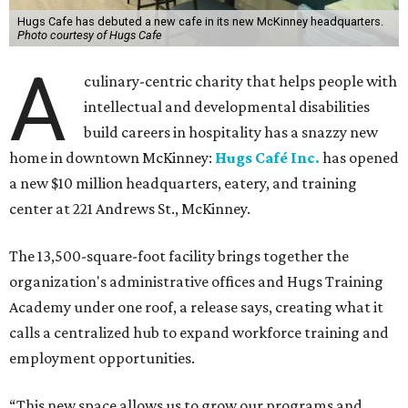
Hugs Cafe has debuted a new cafe in its new McKinney headquarters.
Photo courtesy of Hugs Cafe
A
culinary-centric charity that helps people with
intellectual and developmental disabilities
build careers in hospitality has a snazzy new
home in downtown McKinney:
Hugs Café Inc.
has opened
a new $10 million headquarters, eatery, and training
center at 221 Andrews St., McKinney.
The 13,500-square-foot facility brings together the
organization's administrative offices and Hugs Training
Academy under one roof, a release says, creating what it
calls a centralized hub to expand workforce training and
employment opportunities.
“This new space allows us to grow our programs and