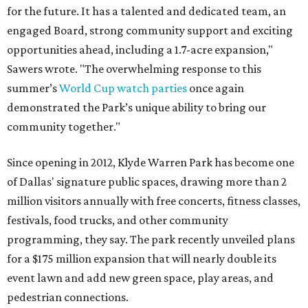
for the future. It has a talented and dedicated team, an
engaged Board, strong community support and exciting
opportunities ahead, including a 1.7-acre expansion,"
Sawers wrote. "The overwhelming response to this
summer’s
World Cup watch parties
once again
demonstrated the Park’s unique ability to bring our
community together."
Since opening in 2012, Klyde Warren Park has become one
of Dallas' signature public spaces, drawing more than 2
million visitors annually with free concerts, fitness classes,
festivals, food trucks, and other community
programming, they say. The park recently unveiled plans
for a $175 million expansion that will nearly double its
event lawn and add new green space, play areas, and
pedestrian connections.