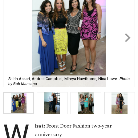
Shirin Askari, Andrea Campbell, Mireya Hawthorne, Nina Lowe
Photo
by Bob Manzano
W
hat:
Front Door Fashion two-year
anniversary