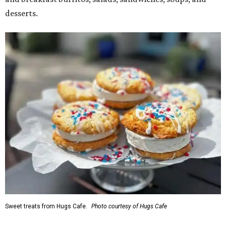
desserts.
Sweet treats from Hugs Cafe.
Photo courtesy of Hugs Cafe