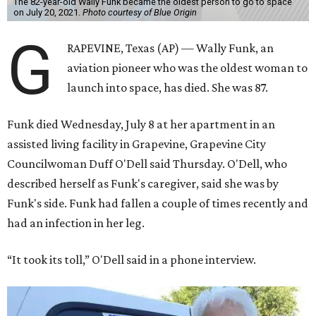
The 82-year-old Wally Funk became the oldest person to go to space
on July 20, 2021.
Photo courtesy of Blue Origin
G
RAPEVINE, Texas (AP) — Wally Funk, an
aviation pioneer who was the oldest woman to
launch into space, has died. She was 87.
Funk died Wednesday, July 8 at her apartment in an
assisted living facility in Grapevine, Grapevine City
Councilwoman Duff O'Dell said Thursday. O'Dell, who
described herself as Funk's caregiver, said she was by
Funk's side. Funk had fallen a couple of times recently and
had an infection in her leg.
“It took its toll,” O'Dell said in a phone interview.