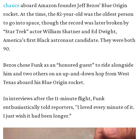
chance
aboard Amazon founder Jeff Bezos’ Blue Origin
rocket. At the time, the 82-year-old was the oldest person
to go into space, though the record was later broken by
“Star Trek” actor William Shatner and Ed Dwight,
America’s first Black astronaut candidate. They were both
90.
Bezos chose Funk as an “honored guest” to ride alongside
him and two others on an up-and-down hop from West
Texas aboard his Blue Origin rocket.
In interviews after the 11-minute flight, Funk
enthusiastically told reporters, "I loved every minute of it.
I just wish it had been longer.”