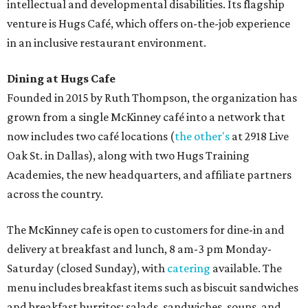
intellectual and developmental disabilities. Its flagship
venture is Hugs Café, which offers on-the-job experience
in an inclusive restaurant environment.
Dining at Hugs Cafe
Founded in 2015 by Ruth Thompson, the organization has
grown from a single McKinney café into a network that
now includes two café locations (
the other's
at 2918 Live
Oak St. in Dallas), along with two Hugs Training
Academies, the new headquarters, and affiliate partners
across the country.
The McKinney cafe is open to customers for dine-in and
delivery at breakfast and lunch, 8 am-3 pm Monday-
Saturday (closed Sunday), with
catering
available. The
menu includes breakfast items such as biscuit sandwiches
and breakfast burritos; salads, sandwiches, soups, and