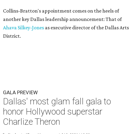
Collins-Bratton's appointment comes on the heels of
another key Dallas leadership announcement: That of
Ahava Silkey-Jones
as executive director of the Dallas Arts
District.
GALA PREVIEW
Dallas' most glam fall gala to
honor Hollywood superstar
Charlize Theron