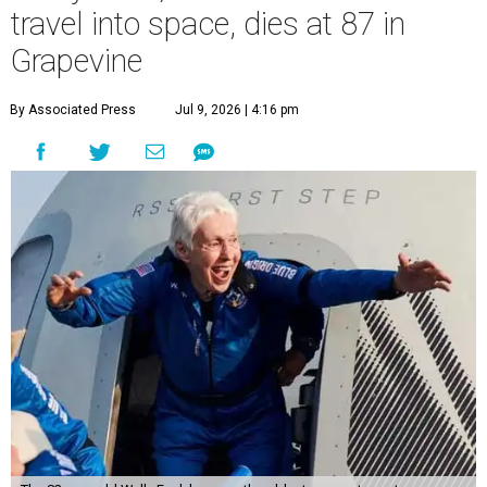
travel into space, dies at 87 in
Grapevine
By Associated Press
Jul 9, 2026 | 4:16 pm