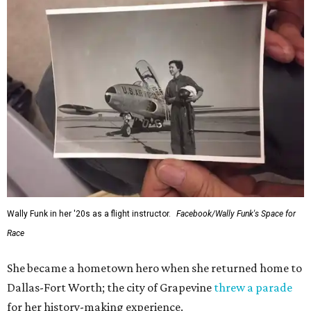
Wally Funk in her '20s as a flight instructor.
Facebook/Wally Funk's Space for
Race
She became a hometown hero when she returned home to
Dallas-Fort Worth; the city of Grapevine
threw a parade
for her history-making experience.