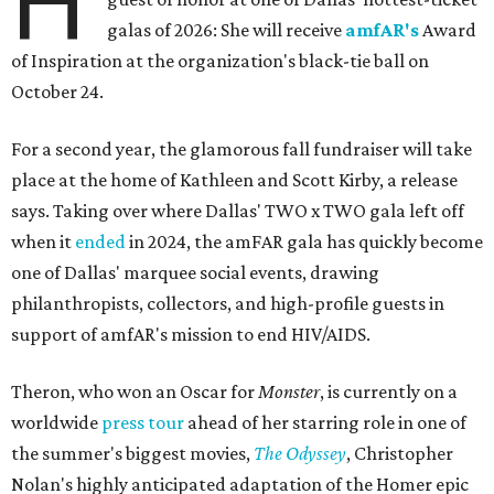
H
galas of 2026: She will receive
amfAR's
Award
of Inspiration at the organization's black-tie ball on
October 24.
For a second year, the glamorous fall fundraiser will take
place at the home of Kathleen and Scott Kirby, a release
says. Taking over where Dallas' TWO x TWO gala left off
when it
ended
in 2024, the amFAR gala has quickly become
one of Dallas' marquee social events, drawing
philanthropists, collectors, and high-profile guests in
support of amfAR's mission to end HIV/AIDS.
Theron, who won an Oscar for
Monster
, is currently on a
worldwide
press tour
ahead of her starring role in one of
the summer's biggest movies,
The Odyssey
, Christopher
Nolan's highly anticipated adaptation of the Homer epic