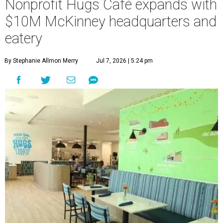
Nonprofit Hugs Café expands with
$10M McKinney headquarters and
eatery
By Stephanie Allmon Merry
Jul 7, 2026 | 5:24 pm