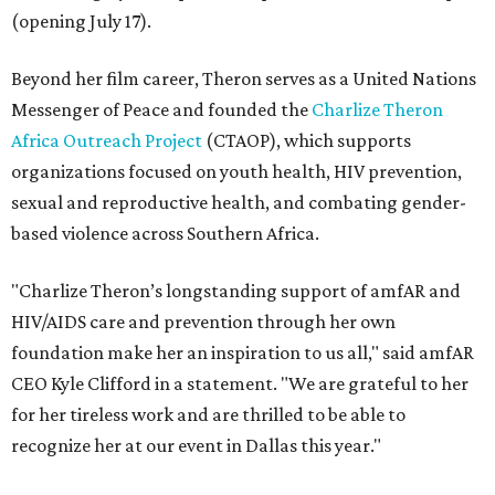
(opening July 17).
Beyond her film career, Theron serves as a United Nations
Messenger of Peace and founded the
Charlize Theron
Africa Outreach Project
(CTAOP), which supports
organizations focused on youth health, HIV prevention,
sexual and reproductive health, and combating gender-
based violence across Southern Africa.
"Charlize Theron’s longstanding support of amfAR and
HIV/AIDS care and prevention through her own
foundation make her an inspiration to us all," said amfAR
CEO Kyle Clifford in a statement. "We are grateful to her
for her tireless work and are thrilled to be able to
recognize her at our event in Dallas this year."