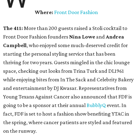
Where:
Front Door Fashion
The 411:
More than 200 guests raised a Stoli cocktail to
Front Door Fashion founders
Nina Lowe
and
Andrea
Campbell
, who enjoyed some much-deserved credit for
starting the personal styling service that has been
thriving for two years. Guests mingled in the chic lounge
space, checking out looks from Trina Turk and DL1961
while enjoying bites from In The Sack and Celebrity Bakery
and entertainment by DJ Kwasar. Representatives from
Young Texans Against Cancer also announced that FDF is
going to be a sponsor at their annual
BubblyQ
event. In
fact, FDF is set to host a fashion show benefiting YTAC in
the spring, where cancer patients are styled and featured
on the runway.