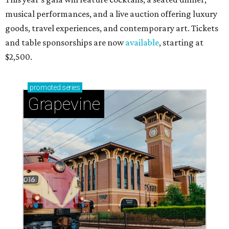
musical performances, and a live auction offering luxury
goods, travel experiences, and contemporary art. Tickets
and table sponsorships are now
available
, starting at
$2,500.
promoted
series
Grapevine