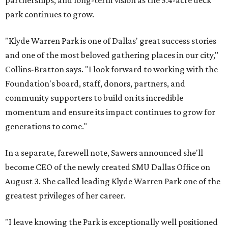
partnerships, and long-term vision as the 5.4-acre deck
park continues to grow.
"Klyde Warren Park is one of Dallas' great success stories
and one of the most beloved gathering places in our city,"
Collins-Bratton says. "I look forward to working with the
Foundation's board, staff, donors, partners, and
community supporters to build on its incredible
momentum and ensure its impact continues to grow for
generations to come."
In a separate, farewell note, Sawers announced she'll
become CEO of the newly created SMU Dallas Office on
August 3. She called leading Klyde Warren Park one of the
greatest privileges of her career.
"I leave knowing the Park is exceptionally well positioned