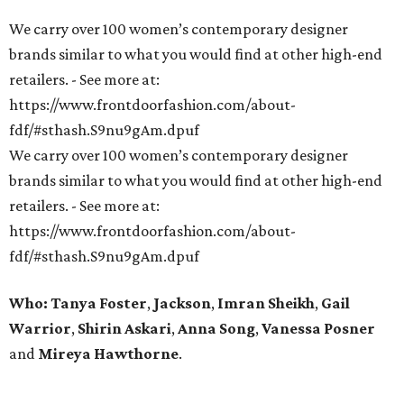
We carry over 100 women’s contemporary designer
brands similar to what you would find at other high-end
retailers. - See more at:
https://www.frontdoorfashion.com/about-
fdf/#sthash.S9nu9gAm.dpuf
We carry over 100 women’s contemporary designer
brands similar to what you would find at other high-end
retailers. - See more at:
https://www.frontdoorfashion.com/about-
fdf/#sthash.S9nu9gAm.dpuf
Who: Tanya Foster
,
Jackson
,
Imran Sheikh
,
Gail
Warrior
,
Shirin Askari
,
Anna Song
,
Vanessa Posner
and
Mireya Hawthorne
.