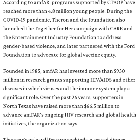
According to amfAR, programs supported by CTAOP have
reached more than 4.8 million young people. During the
COVID-19 pandemic, Theron and the foundation also
launched the Together for Her campaign with CARE and
the Entertainment Industry Foundation to address
gender-based violence, and later partnered with the Ford
Foundation to advocate for global vaccine equity.
Founded in 1985, amfAR has invested more than $950
million in research grants supporting HIV/AIDS and other
diseases in which viruses and the immune system play a
significant role. Over the past 26 years, supporters in
North Texas have raised more than $66.5 million to
advance amFAR's ongoing HIV research and global health
initiatives, the organization says.
This year's gala will feature cocktails, a seated dinner,