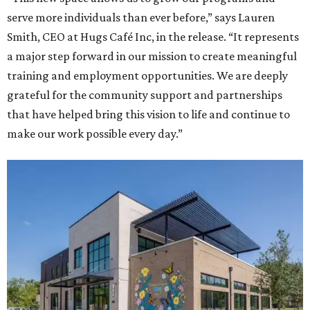
serve more individuals than ever before,” says Lauren
Smith, CEO at Hugs Café Inc, in the release. “It represents
a major step forward in our mission to create meaningful
training and employment opportunities. We are deeply
grateful for the community support and partnerships
that have helped bring this vision to life and continue to
make our work possible every day.”