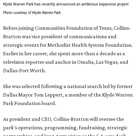
Klyde Warren Park has recently announced an ambitious expansion project.
Photo courtesy of Klyde Warren Park
Before joining Communities Foundation of Texas, Collins-
Bratton was vice president of communications and
strategic events for Methodist Health System Foundation.
Earlier in her career, she spent more than a decade as a
television reporter and anchor in Omaha, Las Vegas, and
Dallas-Fort Worth.
She was selected following a national search led by former
Dallas Mayor Tom Leppert, a member of the Klyde Warren
Park Foundation board.
As president and CEO, Collins-Bratton will oversee the
park's operations, programming, fundraising, strategic