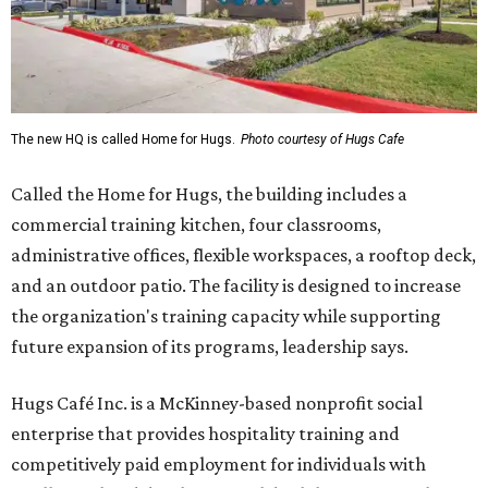
The new HQ is called Home for Hugs.
Photo courtesy of Hugs Cafe
Called the Home for Hugs, the building includes a
commercial training kitchen, four classrooms,
administrative offices, flexible workspaces, a rooftop deck,
and an outdoor patio. The facility is designed to increase
the organization's training capacity while supporting
future expansion of its programs, leadership says.
Hugs Café Inc. is a McKinney-based nonprofit social
enterprise that provides hospitality training and
competitively paid employment for individuals with