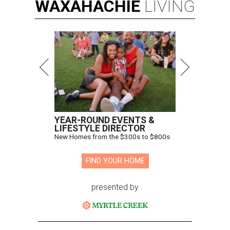
WAXAHACHIE
LIVING
YEAR-ROUND EVENTS &
LIFESTYLE DIRECTOR
New Homes from the $300s to $800s
FIND YOUR HOME
presented by