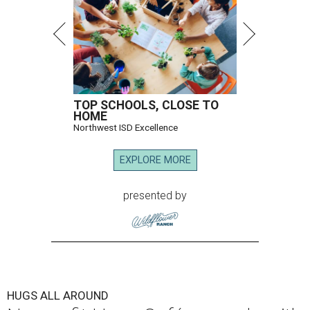
TOP SCHOOLS, CLOSE TO
HOME
Northwest ISD Excellence
EXPLORE MORE
presented by
HUGS ALL AROUND