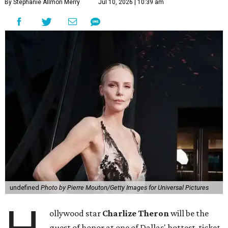
By Stephanie Allmon Merry
Jul 10, 2026 | 10:39 am
undefined
Photo by Pierre Mouton/Getty Images for Universal Pictures
ollywood star
Charlize Theron
will be the
guest of honor at one of Dallas' hottest-ticket