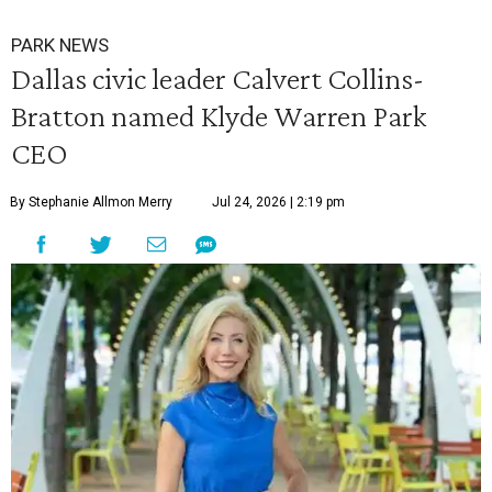
PARK NEWS
Dallas civic leader Calvert Collins-
Bratton named Klyde Warren Park
CEO
By Stephanie Allmon Merry
Jul 24, 2026 | 2:19 pm