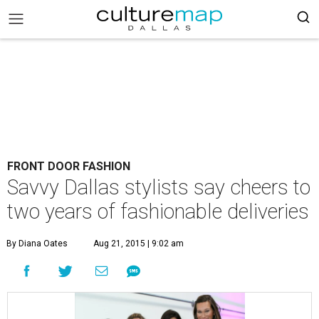
FRONT DOOR FASHION
Savvy Dallas stylists say cheers to
two years of fashionable deliveries
By Diana Oates
Aug 21, 2015 | 9:02 am