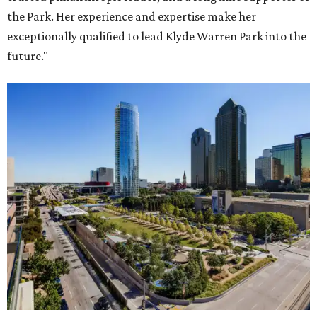
the Park. Her experience and expertise make her
exceptionally qualified to lead Klyde Warren Park into the
future."