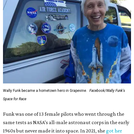
Wally Funk became a hometown hero in Grapevine.
Facebook/Wally Funk's
Space for Race
Funk was one of 13 female pilots who went through the
same tests as NASA’s all-male astronaut corps in the early
1960s but never made it into space. In 2021, she
got her