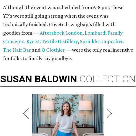
Although the event was scheduled from 6-8 pm, these
YP's were still going strong when the event was
technically finished. Coveted swagbag's filled with
goodies from —
Aftershock London
,
Lombardi Family
Concepts
,
Rye 51: Textile Distillery
,
Sprinkles Cupcakes
,
The Hair Bar
and
Q Clothier
— were the only real incentive
for folks to finally say goodbye.
SUSAN
BALDWIN
COLLECTION