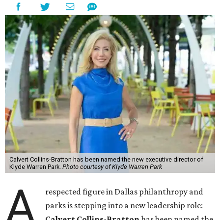
Calvert Collins-Bratton has been named the new executive director of
Klyde Warren Park.
Photo courtesy of Klyde Warren Park
A
respected figure in Dallas philanthropy and
parks is stepping into a new leadership role:
Calvert Collins-Bratton
has been named the