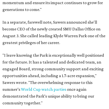
momentum and ensure its impact continues to grow for
generations to come."
In a separate, farewell note, Sawers announced she'll
become CEO of the newly created SMU Dallas Office on
August 3. She called leading Klyde Warren Park one of the
greatest privileges of her career.
"I leave knowing the Park is exceptionally well positioned
for the future. It has a talented and dedicated team, an
engaged Board, strong community support and exciting
opportunities ahead, including a 1.7-acre expansion,"
Sawers wrote. "The overwhelming response to this
summer’s
World Cup watch parties
once again
demonstrated the Park’s unique ability to bring our
community together."