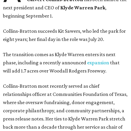
next president and CEO of
Klyde Warren Park
,
beginning September 1.
Collins-Bratton succeeds Kit Sawers, who led the park for
eight years; her final day in the role was July 20.
The transition comes as Klyde Warren enters its next
phase, including a recently announced
expansion
that
will add 1.7 acres over Woodall Rodgers Freeway.
Collins-Bratton most recently served as chief
relationships officer at Communities Foundation of Texas,
where she oversaw fundraising, donor engagement,
corporate philanthropy, and community partnerships, a
press release notes. Her ties to Klyde Warren Park stretch
back more than a decade through her service as chair of