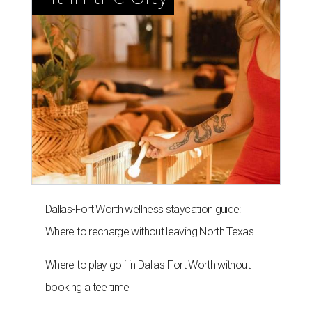
Dallas-Fort Worth wellness staycation guide:
Where to recharge without leaving North Texas
Where to play golf in Dallas-Fort Worth without
booking a tee time