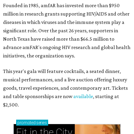
Founded in 1985, amfAR has invested more than $950
million in research grants supporting HIV/AIDS and other
diseases in which viruses and the immune system play a
significant role. Over the past 26 years, supporters in
North Texas have raised more than $66.5 million to
advance amFAR's ongoing HIV research and global health
initiatives, the organization says.
This year's gala will feature cocktails, a seated dinner,
musical performances, and a live auction offering luxury
goods, travel experiences, and contemporary art. Tickets
and table sponsorships are now
available
, starting at
$2,500.
promoted
series
Fit in the City