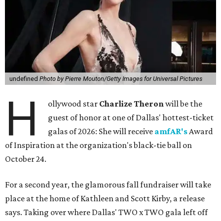
undefined
Photo by Pierre Mouton/Getty Images for Universal Pictures
H
ollywood star
Charlize Theron
will be the
guest of honor at one of Dallas' hottest-ticket
galas of 2026: She will receive
amfAR's
Award
of Inspiration at the organization's black-tie ball on
October 24.
For a second year, the glamorous fall fundraiser will take
place at the home of Kathleen and Scott Kirby, a release
says. Taking over where Dallas' TWO x TWO gala left off