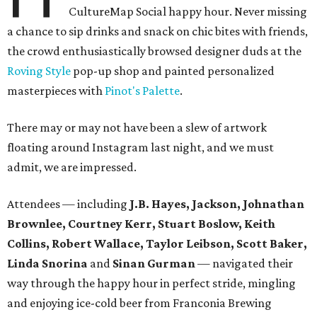
CultureMap Social happy hour. Never missing
a chance to sip drinks and snack on chic bites with friends,
the crowd enthusiastically browsed designer duds at the
Roving Style
pop-up shop and painted personalized
masterpieces with
Pinot's Palette
.
There may or may not have been a slew of artwork
floating around Instagram last night, and we must
admit, we are impressed.
Attendees — including
J.B. Hayes, Jackson, Johnathan
Brownlee, Courtney Kerr, Stuart Boslow, Keith
Collins, Robert Wallace, Taylor Leibson, Scott Baker,
Linda Snorina
and
Sinan Gurman
— navigated their
way through the happy hour in perfect stride, mingling
and enjoying ice-cold beer from Franconia Brewing