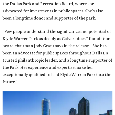
the Dallas Park and Recreation Board, where she
advocated for investments in public spaces. She's also
been a longtime donor and supporter of the park.
"Few people understand the significance and potential of
Klyde Warren Park as deeply as Calvert does," foundation
board chairman Jody Grant says in the release. "She has
been an advocate for public spaces throughout Dallas, a
trusted philanthropic leader, and a longtime supporter of
the Park. Her experience and expertise make her
exceptionally qualified to lead Klyde Warren Park into the
future."