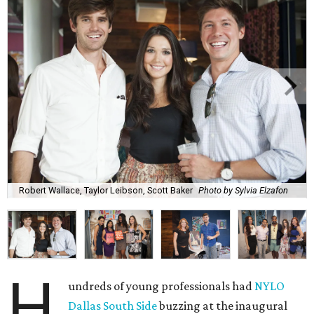
Robert Wallace, Taylor Leibson, Scott Baker
Photo by Sylvia Elzafon
H
undreds of young professionals had
NYLO
Dallas South Side
buzzing at the inaugural