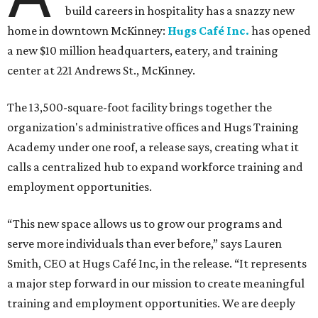
build careers in hospitality has a snazzy new
home in downtown McKinney:
Hugs Café Inc.
has opened
a new $10 million headquarters, eatery, and training
center at 221 Andrews St., McKinney.
The 13,500-square-foot facility brings together the
organization's administrative offices and Hugs Training
Academy under one roof, a release says, creating what it
calls a centralized hub to expand workforce training and
employment opportunities.
“This new space allows us to grow our programs and
serve more individuals than ever before,” says Lauren
Smith, CEO at Hugs Café Inc, in the release. “It represents
a major step forward in our mission to create meaningful
training and employment opportunities. We are deeply