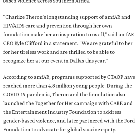
based violence across Southern Africa.
"Charlize Theron’s longstanding support of amfAR and
HIV/AIDS care and prevention through her own
foundation make her an inspiration to us all," said amfAR
CEO Kyle Clifford in a statement. "We are grateful to her
for her tireless work and are thrilled to be able to
recognize her at our event in Dallas this year."
According to amfAR, programs supported by CTAOP have
reached more than 4.8 million young people. During the
COVID-19 pandemic, Theron and the foundation also
launched the Together for Her campaign with CARE and
the Entertainment Industry Foundation to address
gender-based violence, and later partnered with the Ford
Foundation to advocate for global vaccine equity.