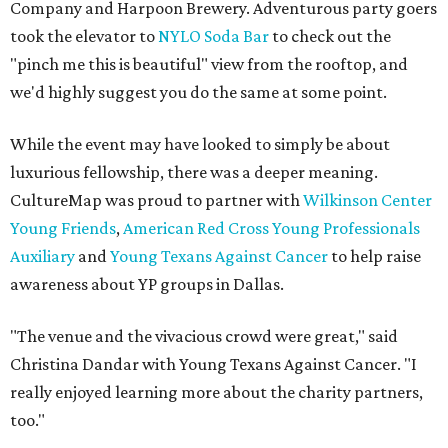
Company and Harpoon Brewery. Adventurous party goers
took the elevator to
NYLO Soda Bar
to check out the
"pinch me this is beautiful" view from the rooftop, and
we'd highly suggest you do the same at some point.
While the event may have looked to simply be about
luxurious fellowship, there was a deeper meaning.
CultureMap was proud to partner with
Wilkinson Center
Young Friends
,
American Red Cross Young Professionals
Auxiliary
and
Young Texans Against Cancer
to help raise
awareness about YP groups in Dallas.
"The venue and the vivacious crowd were great," said
Christina Dandar with Young Texans Against Cancer. "I
really enjoyed learning more about the charity partners,
too."