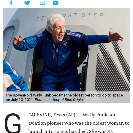
The 82-year-old Wally Funk became the oldest person to go to space
on July 20, 2021.
Photo courtesy of Blue Origin
G
RAPEVINE, Texas (AP) — Wally Funk, an
aviation pioneer who was the oldest woman to
launch into space, has died. She was 87.