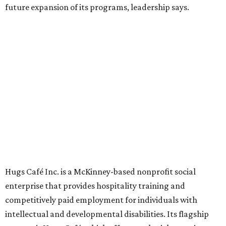
Founded in 2015 by Ruth Thompson, the organization has
grown from a single McKinney café into a network that
now includes two café locations (
the other's
at 2918 Live
Oak St. in Dallas), along with two Hugs Training
Academies, the new headquarters, and affiliate partners
across the country.
The McKinney cafe is open to customers for dine-in and
delivery at breakfast and lunch, 8 am-3 pm Monday-
Saturday (closed Sunday), with
catering
available. The
menu includes breakfast items such as biscuit sandwiches
and breakfast burritos; salads, sandwiches, soups, and
desserts.