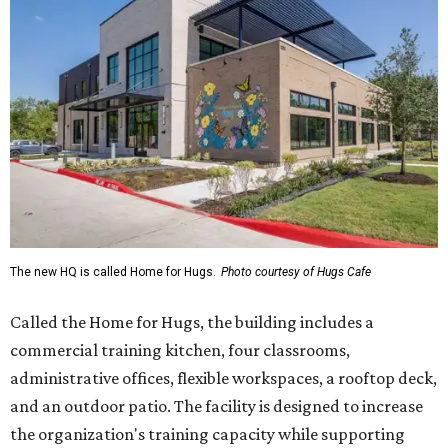
Called the Home for Hugs, the building includes a
commercial training kitchen, four classrooms,
administrative offices, flexible workspaces, a rooftop deck,
and an outdoor patio. The facility is designed to increase
the organization's training capacity while supporting
future expansion of its programs, leadership says.
Hugs Café Inc. is a McKinney-based nonprofit social
enterprise that provides hospitality training and
competitively paid employment for individuals with
intellectual and developmental disabilities. Its flagship
venture is Hugs Café, which offers on-the-job experience
in an inclusive restaurant environment.
Dining at Hugs Cafe