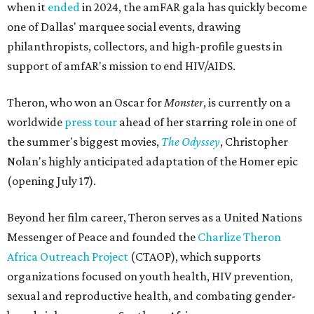
when it
ended
in 2024, the amFAR gala has quickly become
one of Dallas' marquee social events, drawing
philanthropists, collectors, and high-profile guests in
support of amfAR's mission to end HIV/AIDS.
Theron, who won an Oscar for
Monster
, is currently on a
worldwide
press tour
ahead of her starring role in one of
the summer's biggest movies,
The Odyssey
, Christopher
Nolan's highly anticipated adaptation of the Homer epic
(opening July 17).
Beyond her film career, Theron serves as a United Nations
Messenger of Peace and founded the
Charlize Theron
Africa Outreach Project
(CTAOP), which supports
organizations focused on youth health, HIV prevention,
sexual and reproductive health, and combating gender-