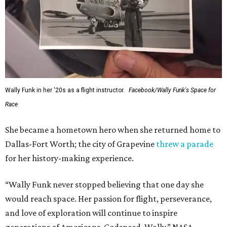
Wally Funk in her '20s as a flight instructor.
Facebook/Wally Funk's Space for
Race
She became a hometown hero when she returned home to
Dallas-Fort Worth; the city of Grapevine
threw a parade
for her history-making experience.
“Wally Funk never stopped believing that one day she
would reach space. Her passion for flight, perseverance,
and love of exploration will continue to inspire