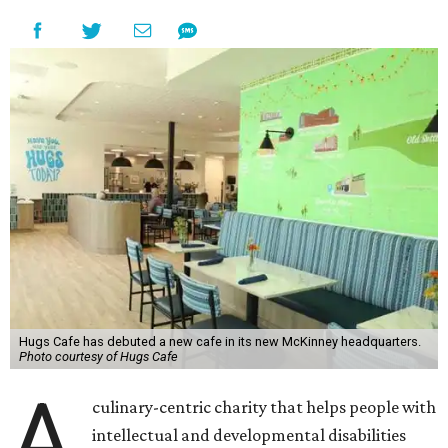
Hugs Cafe has debuted a new cafe in its new McKinney headquarters.
Photo courtesy of Hugs Cafe
A
culinary-centric charity that helps people with
intellectual and developmental disabilities