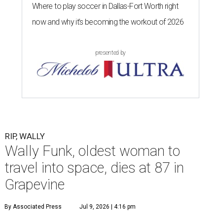
Where to play soccer in Dallas-Fort Worth right
now and why it’s becoming the workout of 2026
presented by
RIP, WALLY
Wally Funk, oldest woman to
travel into space, dies at 87 in
Grapevine
By Associated Press
Jul 9, 2026 | 4:16 pm