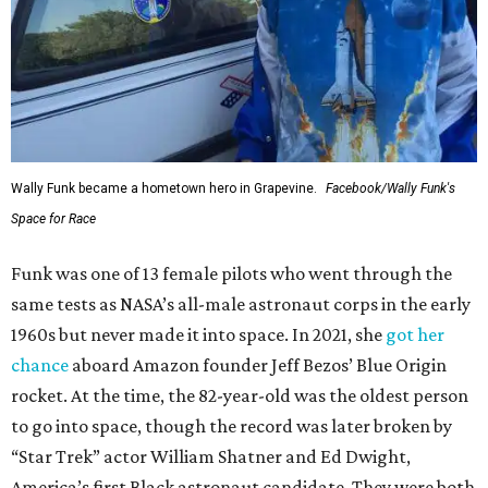
Wally Funk became a hometown hero in Grapevine.
Facebook/Wally Funk's
Space for Race
Funk was one of 13 female pilots who went through the
same tests as NASA’s all-male astronaut corps in the early
1960s but never made it into space. In 2021, she
got her
chance
aboard Amazon founder Jeff Bezos’ Blue Origin
rocket. At the time, the 82-year-old was the oldest person
to go into space, though the record was later broken by
“Star Trek” actor William Shatner and Ed Dwight,
America’s first Black astronaut candidate. They were both