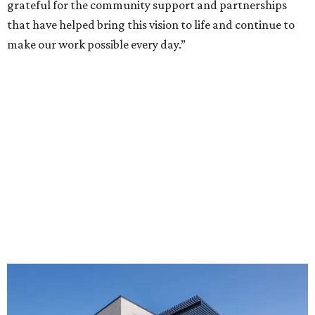
grateful for the community support and partnerships
that have helped bring this vision to life and continue to
make our work possible every day.”
The new HQ is called Home for Hugs.
Photo courtesy of Hugs Cafe