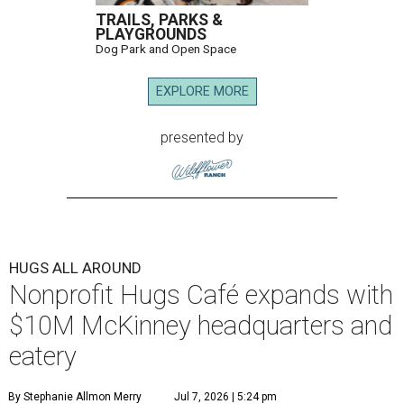
TRAILS, PARKS &
PLAYGROUNDS
Dog Park and Open Space
EXPLORE MORE
presented by
HUGS ALL AROUND
Nonprofit Hugs Café expands with
$10M McKinney headquarters and
eatery
By Stephanie Allmon Merry
Jul 7, 2026 | 5:24 pm