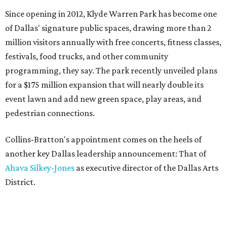
Since opening in 2012, Klyde Warren Park has become one
of Dallas' signature public spaces, drawing more than 2
million visitors annually with free concerts, fitness classes,
festivals, food trucks, and other community
programming, they say. The park recently unveiled plans
for a $175 million expansion that will nearly double its
event lawn and add new green space, play areas, and
pedestrian connections.
Collins-Bratton's appointment comes on the heels of
another key Dallas leadership announcement: That of
Ahava Silkey-Jones
as executive director of the Dallas Arts
District.