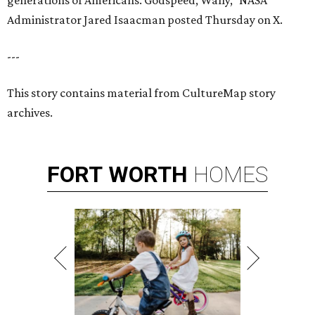
generations of Americans. Godspeed, Wally,” NASA
Administrator Jared Isaacman posted Thursday on X.
---
This story contains material from CultureMap story
archives.
FORT
WORTH
HOMES