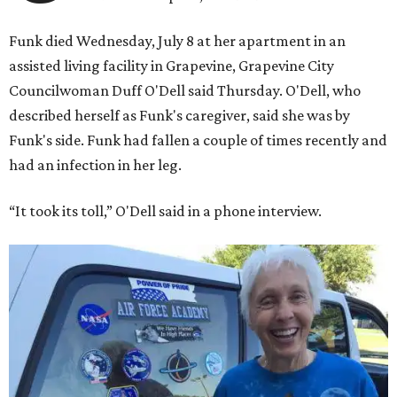
Funk died Wednesday, July 8 at her apartment in an
assisted living facility in Grapevine, Grapevine City
Councilwoman Duff O'Dell said Thursday. O'Dell, who
described herself as Funk's caregiver, said she was by
Funk's side. Funk had fallen a couple of times recently and
had an infection in her leg.
“It took its toll,” O'Dell said in a phone interview.