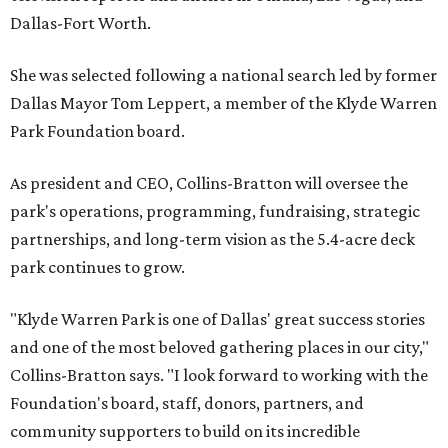
Dallas-Fort Worth.
She was selected following a national search led by former
Dallas Mayor Tom Leppert, a member of the Klyde Warren
Park Foundation board.
As president and CEO, Collins-Bratton will oversee the
park's operations, programming, fundraising, strategic
partnerships, and long-term vision as the 5.4-acre deck
park continues to grow.
"Klyde Warren Park is one of Dallas' great success stories
and one of the most beloved gathering places in our city,"
Collins-Bratton says. "I look forward to working with the
Foundation's board, staff, donors, partners, and
community supporters to build on its incredible