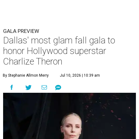
GALA PREVIEW
Dallas' most glam fall gala to
honor Hollywood superstar
Charlize Theron
By Stephanie Allmon Merry
Jul 10, 2026 | 10:39 am