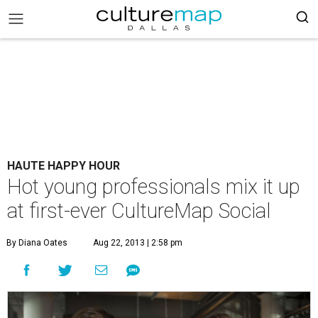
HAUTE HAPPY HOUR
Hot young professionals mix it up
at first-ever CultureMap Social
By Diana Oates
Aug 22, 2013 | 2:58 pm