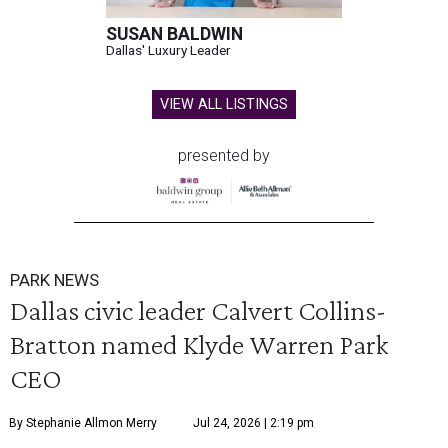
SUSAN BALDWIN
Dallas' Luxury Leader
VIEW ALL LISTINGS
presented by
PARK NEWS
Dallas civic leader Calvert Collins-
Bratton named Klyde Warren Park
CEO
By Stephanie Allmon Merry
Jul 24, 2026 | 2:19 pm