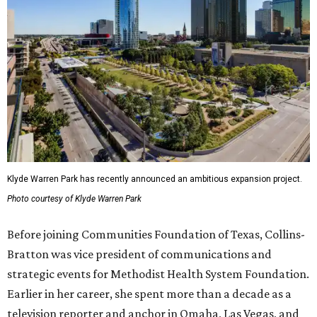
Klyde Warren Park has recently announced an ambitious expansion project.
Photo courtesy of Klyde Warren Park
Before joining Communities Foundation of Texas, Collins-
Bratton was vice president of communications and
strategic events for Methodist Health System Foundation.
Earlier in her career, she spent more than a decade as a
television reporter and anchor in Omaha, Las Vegas, and