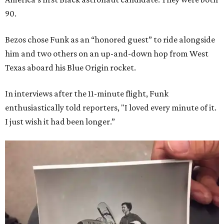
90.
Bezos chose Funk as an “honored guest” to ride alongside
him and two others on an up-and-down hop from West
Texas aboard his Blue Origin rocket.
In interviews after the 11-minute flight, Funk
enthusiastically told reporters, "I loved every minute of it.
I just wish it had been longer.”