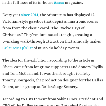
in the fall issue of its in-house
Bloom
magazine.
Every year
since 2014
, the Arboretum has displayed 12
Victorian-style gazebos that depict animatronic scenes
from from the classic carol "The Twelve Days of
Christmas." They're illuminated at night, creating a
twinkling walk-through attraction that annually makes
CultureMap's list
of must-do holiday events.
The idea for the exhibition, according to the article in
Bloom
, came from longtime supporters and donors Phyllis
and Tom McCasland. It was then brought to life by
Tommy Bourgeois, the production designer for The Dallas
Opera, and a group at Dallas Stage Scenery.
According to a statement from Sabina Carr, President and
CEO of the Dallas Arboretum and Botanical Garden, the