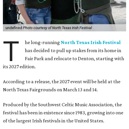
undefined
Photo courtesy of North Texas Irish Festival
T
he long-running
North Texas Irish Festival
has decided to pull up stakes from its home in
Fair Park and relocate to Denton, starting with
its 2027 edition.
According to a release, the 2027 event will be held at the
North Texas Fairgrounds on March 13 and 14.
Produced by the Southwest Celtic Music Association, the
festival has been in existence since 1983, growing into one
of the largest Irish festivals in the United States.