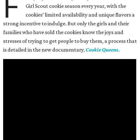
F
Girl Scout cookie season every year, with the
cookies’ limited availability and unique flavors a
strong incentive to indulge. But only the girls and their
families who have sold the cookies know the joys and
stresses of trying to get people to buy them, a process that
is detailed in the new documentary,
Cookie Queens
.