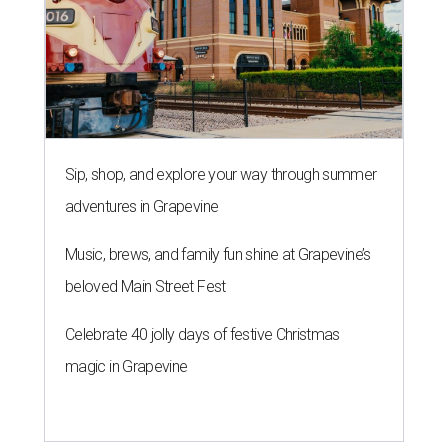
Sip, shop, and explore your way through summer
adventures in Grapevine
Music, brews, and family fun shine at Grapevine’s
beloved Main Street Fest
Celebrate 40 jolly days of festive Christmas
magic in Grapevine