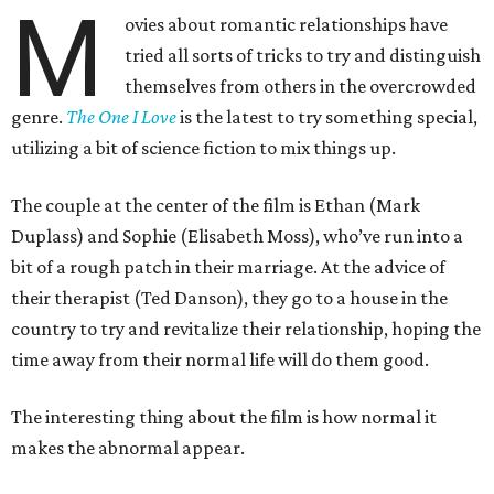
M
ovies about romantic relationships have
tried all sorts of tricks to try and distinguish
themselves from others in the overcrowded
genre.
The One I Love
is the latest to try something special,
utilizing a bit of science fiction to mix things up.
The couple at the center of the film is Ethan (Mark
Duplass) and Sophie (Elisabeth Moss), who’ve run into a
bit of a rough patch in their marriage. At the advice of
their therapist (Ted Danson), they go to a house in the
country to try and revitalize their relationship, hoping the
time away from their normal life will do them good.
The interesting thing about the film is how normal it
makes the abnormal appear.