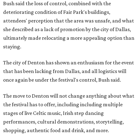
Bush said the loss of control, combined with the
deteriorating condition of Fair Park's buildings,
attendees' perception that the area was unsafe, and what
she described as a lack of promotion by the city of Dallas,
ultimately made relocating a more appealing option than
staying.
The city of Denton has shown an enthusiasm for the event
that has been lacking from Dallas, and all logistics will
once again be under the festival's control, Bush said.
The move to Denton will not change anything about what
the festival has to offer, including including multiple
stages of live Celtic music, Irish step dancing
performances, cultural demonstrations, storytelling,
shopping, authentic food and drink, and more.