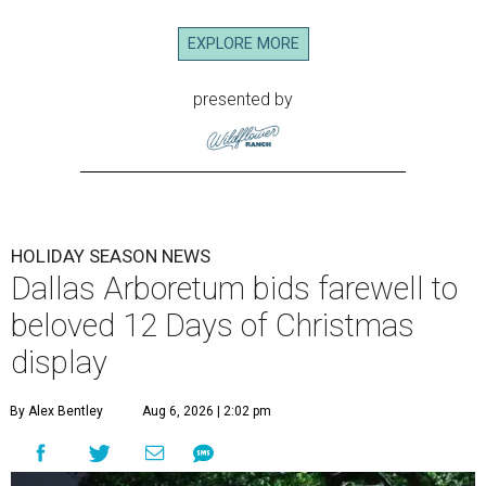
EXPLORE MORE
presented by
HOLIDAY SEASON NEWS
Dallas Arboretum bids farewell to
beloved 12 Days of Christmas
display
By Alex Bentley
Aug 6, 2026 | 2:02 pm