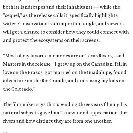
both its landscapes and their inhabitants — while the
"sequel," as the release calls it, specifically highlights
water. Conservation is an important angle, and viewers
will get a chance to consider how they could connect with
and protect the ecosystems on their screens.
"Most of my favorite memories are on Texas Rivers," said
Masters in the release. "I grew up on the Canadian, fell in
love on the Brazos, got married on the Guadalupe, found
adventure on the Rio Grande, and am raising my kids on
the Colorado."
The filmmaker says that spending three years filming his
natural subjects gave him "a newfound appreciation" for
rivers and how distinct they are from one another.