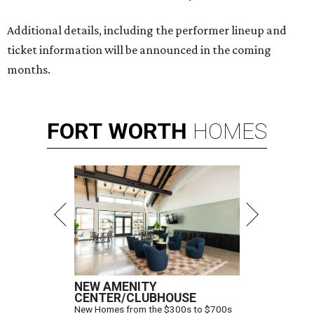
Additional details, including the performer lineup and
ticket information will be announced in the coming
months.
FORT
WORTH
HOMES
NEW AMENITY
CENTER/CLUBHOUSE
New Homes from the $300s to $700s