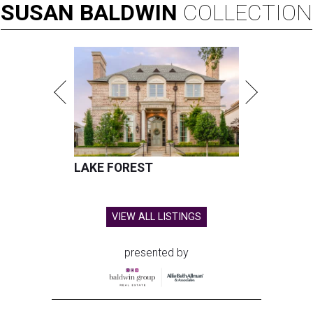
SUSAN
BALDWIN
COLLECTION
LAKE FOREST
VIEW ALL LISTINGS
presented by