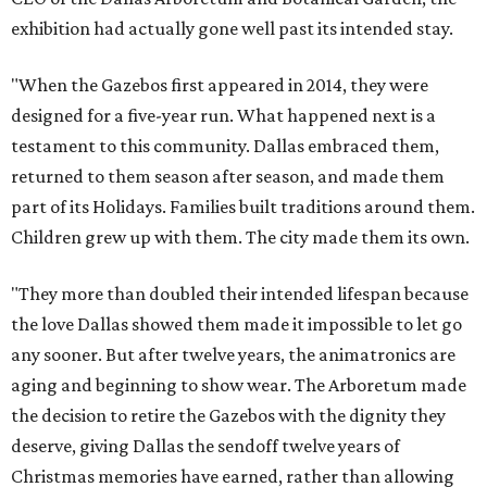
exhibition had actually gone well past its intended stay.
"When the Gazebos first appeared in 2014, they were
designed for a five-year run. What happened next is a
testament to this community. Dallas embraced them,
returned to them season after season, and made them
part of its Holidays. Families built traditions around them.
Children grew up with them. The city made them its own.
"They more than doubled their intended lifespan because
the love Dallas showed them made it impossible to let go
any sooner. But after twelve years, the animatronics are
aging and beginning to show wear. The Arboretum made
the decision to retire the Gazebos with the dignity they
deserve, giving Dallas the sendoff twelve years of
Christmas memories have earned, rather than allowing