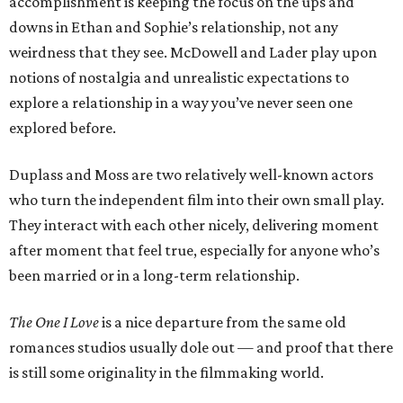
accomplishment is keeping the focus on the ups and
downs in Ethan and Sophie’s relationship, not any
weirdness that they see. McDowell and Lader play upon
notions of nostalgia and unrealistic expectations to
explore a relationship in a way you’ve never seen one
explored before.
Duplass and Moss are two relatively well-known actors
who turn the independent film into their own small play.
They interact with each other nicely, delivering moment
after moment that feel true, especially for anyone who’s
been married or in a long-term relationship.
The One I Love
is a nice departure from the same old
romances studios usually dole out — and proof that there
is still some originality in the filmmaking world.