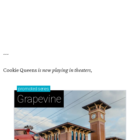
---
Cookie Queens
is now playing in theaters,
promoted
series
Grapevine