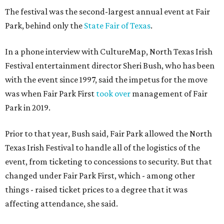
The festival was the second-largest annual event at Fair
Park, behind only the
State Fair of Texas
.
In a phone interview with CultureMap, North Texas Irish
Festival entertainment director Sheri Bush, who has been
with the event since 1997, said the impetus for the move
was when Fair Park First
took over
management of Fair
Park in 2019.
Prior to that year, Bush said, Fair Park allowed the North
Texas Irish Festival to handle all of the logistics of the
event, from ticketing to concessions to security. But that
changed under Fair Park First, which - among other
things - raised ticket prices to a degree that it was
affecting attendance, she said.