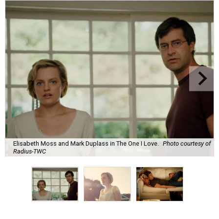
Elisabeth Moss and Mark Duplass in The One I Love.
Photo courtesy of
Radius-TWC