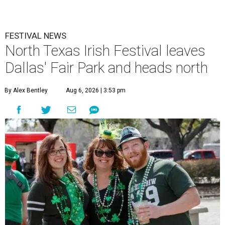
FESTIVAL NEWS
North Texas Irish Festival leaves
Dallas' Fair Park and heads north
By Alex Bentley
Aug 6, 2026 | 3:53 pm