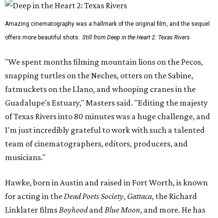
Amazing cinematography was a hallmark of the original film, and the sequel
offers more beautiful shots.
Still from Deep in the Heart 2: Texas Rivers
"We spent months filming mountain lions on the Pecos,
snapping turtles on the Neches, otters on the Sabine,
fatmuckets on the Llano, and whooping cranes in the
Guadalupe's Estuary," Masters said. "Editing the majesty
of Texas Rivers into 80 minutes was a huge challenge, and
I'm just incredibly grateful to work with such a talented
team of cinematographers, editors, producers, and
musicians."
Hawke, born in Austin and raised in Fort Worth, is known
for acting in the
Dead Poets Society
,
Gattaca
, the Richard
Linklater films
Boyhood
and
Blue Moon
, and more. He has