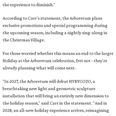
the experience to diminish."
According to Carr's statement, the Arboretum plans
exclusive promotions and special programming during
the upcoming season, including a nightly sing-along in
the Christmas Village.
For those worried whether this means an end to the larger
Holiday at the Arboretum celebration, fret not - they're
already planning what will come next.
"In 2027, the Arboretum will debut HYBYCOZO, a
breathtaking new light and geometric sculpture
installation that will bring an entirely new dimension to
the holiday season," said Carr in the statement. "And in
2028, an all-new holiday experience arrives, reimagining