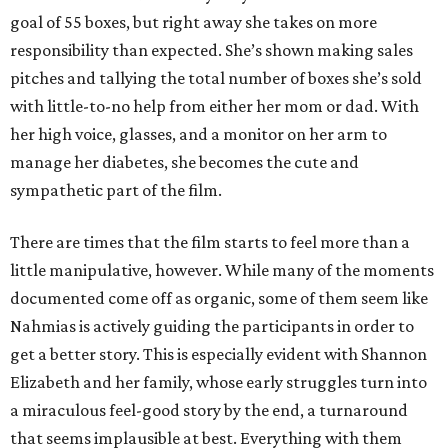
goal of 55 boxes, but right away she takes on more
responsibility than expected. She’s shown making sales
pitches and tallying the total number of boxes she’s sold
with little-to-no help from either her mom or dad. With
her high voice, glasses, and a monitor on her arm to
manage her diabetes, she becomes the cute and
sympathetic part of the film.
There are times that the film starts to feel more than a
little manipulative, however. While many of the moments
documented come off as organic, some of them seem like
Nahmias is actively guiding the participants in order to
get a better story. This is especially evident with Shannon
Elizabeth and her family, whose early struggles turn into
a miraculous feel-good story by the end, a turnaround
that seems implausible at best. Everything with them