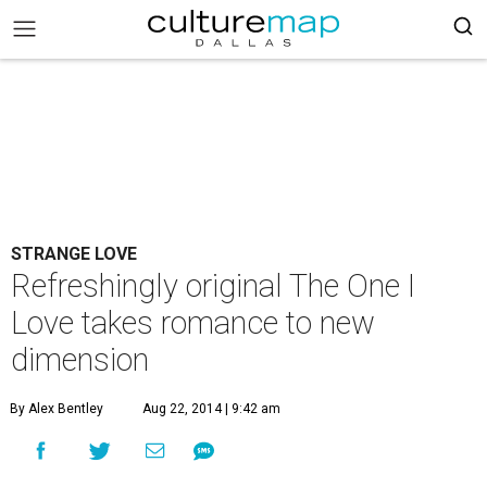
STRANGE LOVE
Refreshingly original The One I
Love takes romance to new
dimension
By Alex Bentley
Aug 22, 2014 | 9:42 am