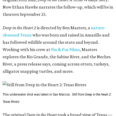
Now Ethan Hawke narrates the follow-up, which will be in
theaters September 25.
Deep in the Heart 2
is directed by Ben Masters, a
nature-
obsessed Texan
who was born and raised in Amarillo and
has followed wildlife around the state and beyond.
Working with his crew at
Fin & Fur Films
, Masters
explores the Rio Grande, the Sabine River, and the Neches
River, a press release says, coming across otters, turkeys,
alligator snapping turtles, and more.
This underwater shot was taken in San Marcos.
Still from Deep in the Heart 2:
Texas Rivers
The original
Deep in the Heart
took a broad view of Texas —