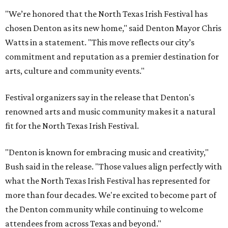
"We’re honored that the North Texas Irish Festival has
chosen Denton as its new home," said Denton Mayor Chris
Watts in a statement. "This move reflects our city’s
commitment and reputation as a premier destination for
arts, culture and community events."
Festival organizers say in the release that Denton's
renowned arts and music community makes it a natural
fit for the North Texas Irish Festival.
"Denton is known for embracing music and creativity,"
Bush said in the release. "Those values align perfectly with
what the North Texas Irish Festival has represented for
more than four decades. We're excited to become part of
the Denton community while continuing to welcome
attendees from across Texas and beyond."