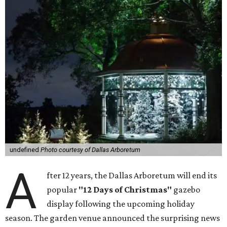
undefined
Photo courtesy of Dallas Arboretum
A
fter 12 years, the Dallas Arboretum will end its
popular
"12 Days of Christmas"
gazebo
display following the upcoming holiday
season. The garden venue announced the surprising news