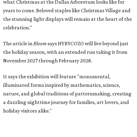
what Christmas at the Dallas Arboretum looks like for
years to come. Beloved staples like Christmas Village and
the stunning light displays will remain at the heart of the
celebration."
The article in
Bloom
says HYBYCOZO will live beyond just
the holiday season, with an extended run taking it from
November 2027 through February 2028.
It says the exhibition will feature "monumental,
illuminated forms inspired by mathematics, science,
nature, and global traditions of patternmaking, creating
a dazzling nighttime journey for families, art lovers, and
holiday visitors alike."