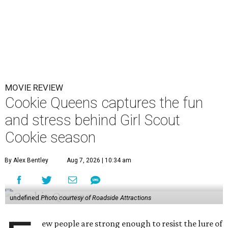
MOVIE REVIEW
Cookie Queens captures the fun
and stress behind Girl Scout
Cookie season
By Alex Bentley
Aug 7, 2026 | 10:34 am
undefined
Photo courtesy of Roadside Attractions
ew people are strong enough to resist the lure of