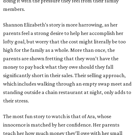
doing it with the pressure they feel from their family
members.
Shannon Elizabeth’s story is more harrowing, as her
parents feel a strong desire to help her accomplish her
lofty goal, but worry that the cost might literally be too
high for the family as a whole. More than once, the
parents are shown fretting that they won’t have the
money to pay back what they owe should they fall
significantly short in their sales. Their selling approach,
which includes walking through an empty swap meet and
standing outside a chain restaurant at night, only adds to
their stress.
The most fun story to watch is that of Ara, whose
innocence is matched by her confidence. Her parents
teach her how much money they’ll owe with her small