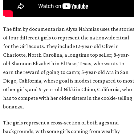
The film by documentarian Alysa Nahmias uses the stories
of four different girls to represent the nationwide ritual
for the Girl Scouts. They include 12-year-old Olive in
Charlotte, North Carolina, a longtime top seller; 8-year-
old Shannon Elizabeth in El Paso, Texas, who wants to
earn the reward of going to camp; 5-year-old Ara in San
Diego, California, whose goal is modest compared to most
other girls; and 9-year-old Nikki in Chino, California, who
has to compete with her older sisters in the cookie-selling
bonanza.
The girls represent a cross-section of both ages and
backgrounds, with some girls coming from wealthy