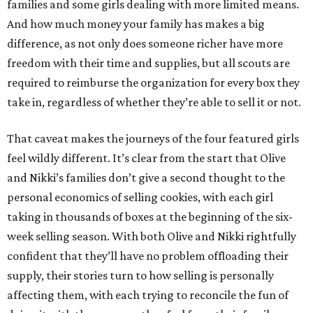
families and some girls dealing with more limited means.
And how much money your family has makes a big
difference, as not only does someone richer have more
freedom with their time and supplies, but all scouts are
required to reimburse the organization for every box they
take in, regardless of whether they’re able to sell it or not.
That caveat makes the journeys of the four featured girls
feel wildly different. It’s clear from the start that Olive
and Nikki’s families don’t give a second thought to the
personal economics of selling cookies, with each girl
taking in thousands of boxes at the beginning of the six-
week selling season. With both Olive and Nikki rightfully
confident that they’ll have no problem offloading their
supply, their stories turn to how selling is personally
affecting them, with each trying to reconcile the fun of