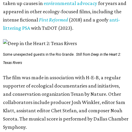
taken up causes in
environmental advocacy
for years and
appeared in other ecology-focused films, including the
intense fictional
First Reformed
(2018) and a goofy
anti-
littering PSA
with TxDOT (2023).
Some unexpected guests in the Rio Grande.
Still from Deep in the Heart 2:
Texas Rivers
The film was made in association with H-E-B, a regular
supporter of ecological documentaries and initiatives,
and conservation organization Texan by Nature. Other
collaborators include producer Josh Winkler, editor Sam
Klatt, assistant editor Chet Stefan, and composer Noah
Sorota. The musical score is performed by Dallas Chamber
Symphony.