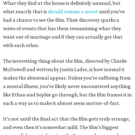
What they find at the house is definitely unusual, but
what exactly that is
should remain a secret
until you’ve
had a chance to see the film. Their discovery sparks a
series of events that has them reexamining what they
want out of marriage and if they can actually get that
with each other.
The interesting thing about the film, directed by Charlie
McDowell and written by Justin Lader, is how normal it
makes the abnormal appear. Unless you’re suffering from
a mental illness, you’ve likely never encountered anything
like Ethan and Sophie go through, but the film frames it in
such a way as to make it almost seem matter-of-fact.
It’s not until the final act that the film gets truly strange,
and even then it’s somewhat mild. The film’s biggest