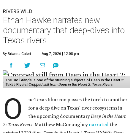
RIVERS WILD
Ethan Hawke narrates new
documentary that deep-dives into
Texas rivers
By Brianna Caleri
Aug 7, 2026 | 12:08 pm
The Rio Grande is one of the stunning subjects of Deep in the Heart 2:
Texas Rivers.
Cropped still from Deep in the Heart 2: Texas Rivers
O
ne Texas film icon passes the torch to another
for a deep dive on Texas' river ecosystems in
the upcoming documentary
Deep in the Heart
2: Texas Rivers
. Matthew McConaughey
narrated
the
original 2022 film,
Deep in the Heart: A Texas Wildlife Story
.