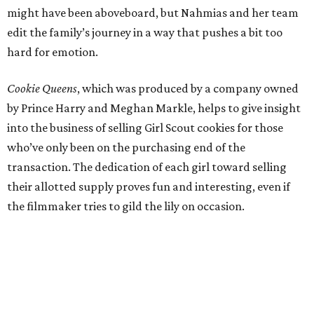
might have been aboveboard, but Nahmias and her team
edit the family’s journey in a way that pushes a bit too
hard for emotion.
Cookie Queens
, which was produced by a company owned
by Prince Harry and Meghan Markle, helps to give insight
into the business of selling Girl Scout cookies for those
who’ve only been on the purchasing end of the
transaction. The dedication of each girl toward selling
their allotted supply proves fun and interesting, even if
the filmmaker tries to gild the lily on occasion.